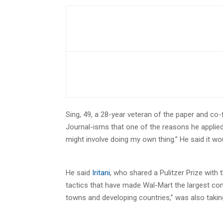
Sing, 49, a 28-year veteran of the paper and co
Journal-isms that one of the reasons he applied
might involve doing my own thing.” He said it wo
He said
Iritani
, who shared a Pulitzer Prize with 
tactics that have made Wal-Mart the largest co
towns and developing countries,” was also takin