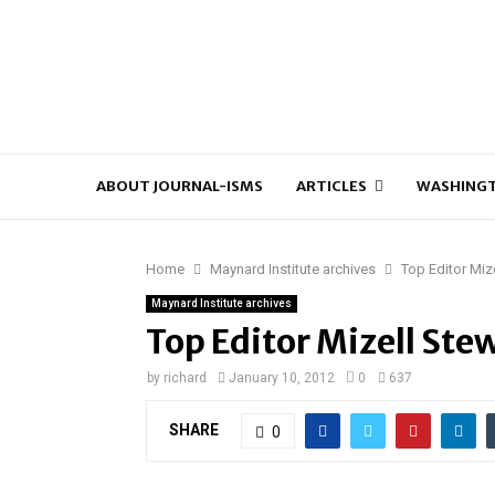
ABOUT JOURNAL-ISMS
ARTICLES
WASHINGT
Home
Maynard Institute archives
Top Editor Miz
Maynard Institute archives
Top Editor Mizell Ste
by
richard
January 10, 2012
0
637
SHARE
0