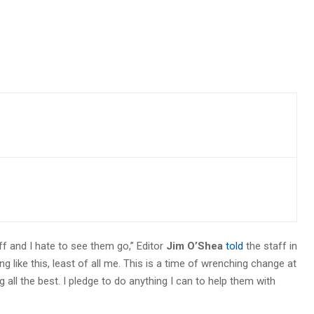
ff and I hate to see them go,” Editor
Jim O’Shea
told
the staff in
like this, least of all me. This is a time of wrenching change at
g all the best. I pledge to do anything I can to help them with