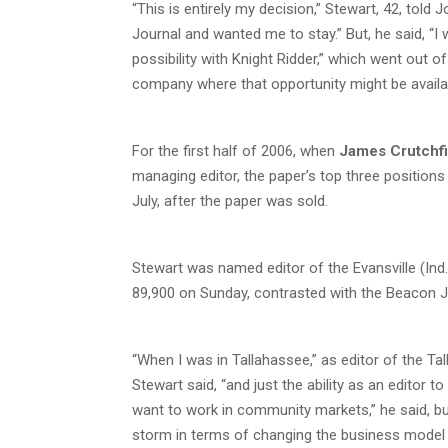
“This is entirely my decision,” Stewart, 42, told
Journal and wanted me to stay.” But, he said, “I
possibility with Knight Ridder,” which went out o
company where that opportunity might be availa
For the first half of 2006, when
James Crutchfi
managing editor, the paper’s top three position
July, after the paper was sold.
Stewart was named editor of the Evansville (Ind
89,900 on Sunday, contrasted with the Beacon Jo
“When I was in Tallahassee,” as editor of the Ta
Stewart said, “and just the ability as an editor 
want to work in community markets,” he said, b
storm in terms of changing the business model