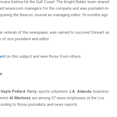
rricane Katrina hit the Gulf Coast. The Knight Ridder team shared
trained newsroom managers for the company and was journalist-in-
rejoining the Beacon Journal as managing editor 16 months ago.
ear veteran of the newspaper, was named to succeed Stewart as
 of vice president and editor.
ent
on this subject and view those from others.
ut
r
Gayle Pollard-Terry
, sports columnist
J.A. Adande
, business
mnist
Al Martinez
are among 57 news employees at the Los
cording to those journalists and news reports.