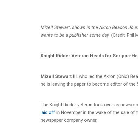
Mizell Stewart, shown in the Akron Beacon Jou
wants to be a publisher some day.
(Credit: Phil
Knight Ridder Veteran Heads for Scripps-H
Mizell Stewart III
, who led the Akron (Ohio) B
he is leaving the paper to become editor of the 
The Knight Ridder veteran took over as newsroom
laid off
in November in the wake of the sale of 
newspaper company owner.