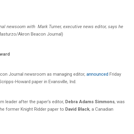
rnal
newsoom with Mark Turner, executive news editor,
says he
 Masturzo/Akron Beacon Journal)
oward
eacon Journal newsroom as managing editor,
announced
Friday
Scripps-Howard paper in Evansville, Ind.
 leader after the paper’s editor,
Debra Adams Simmons
, was
the former Knight Ridder paper to
David Black
, a Canadian