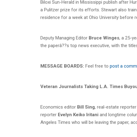
Biloxi Sun-Herald in Mississippi publish after Hu
a Pulitzer prize for its efforts. Stewart also 
residence for a week at Ohio University before 
Deputy Managing Editor
Bruce Winges
, a 25-y
the paperâ??s top news executive, with the titles
MESSAGE BOARDS:
Feel free to
post a comm
Veteran Journalists Taking L.A. Times Buyo
Economics editor
Bill Sing
, real-estate reporte
reporter
Evelyn Keiko Iritani
and longtime colu
Angeles Times who will be leaving the paper, ac