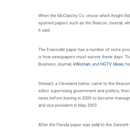
When the McClatchy Co. chose which Knight Rid
spurned papers such as the Beacon Journal, whic
it said.
The Evansville paper has a number of niche prod
is how newspapers must survive these days. Th
Business Journal,
eWoman
, and
HGTV Ideas
, h
Stewart, a Cleveland native, came to the Beacon 
editor supervising government and politics, the
news before leaving in 2000 to become managin
and vice president in May 2003.
After the Florida paper was
sold
to the Gannett C