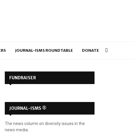
ERS
JOURNAL-ISMS ROUNDTABLE
DONATE
FUNDRAISER
JOURNAL-ISMS ®
The news column on diversity issues in the
news media.