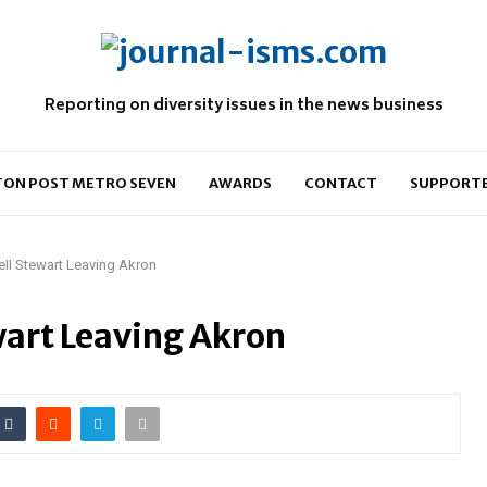
Reporting on diversity issues in the news business
ON POST METRO SEVEN
AWARDS
CONTACT
SUPPORT
ell Stewart Leaving Akron
wart Leaving Akron