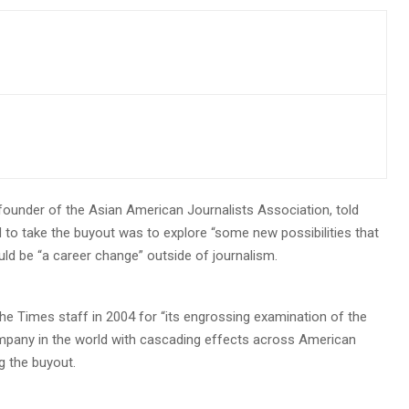
-founder of the Asian American Journalists Association, told
 to take the buyout was to explore “some new possibilities that
uld be “a career change” outside of journalism.
the Times staff in 2004 for “its engrossing examination of the
mpany in the world with cascading effects across American
g the buyout.