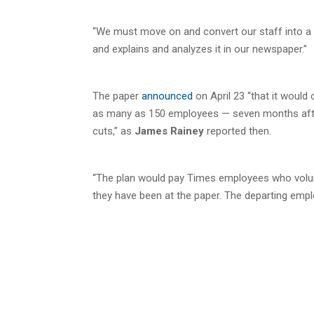
“We must move on and convert our staff into a 
and explains and analyzes it in our newspaper.”
The paper
announced
on April 23 “that it would 
as many as 150 employees — seven months after
cuts,” as
James Rainey
reported then.
“The plan would pay Times employees who volunt
they have been at the paper. The departing emp