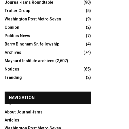
Journal-isms Roundtable
(90)
Trotter Group
(5)
Washington Post Metro Seven
(9)
Opinion
(2)
Politics News
(7)
Barry Bingham Sr. fellowship
(4)
Archives
(74)
Maynard Institute archives
(2,607)
Notices
(65)
Trending
(2)
NAVIGATION
About Journal-isms
Articles
Washington Post Metro Seven