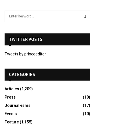
S
e
a
S
r
c
TWITTER POSTS
E
h
f
A
Tweets by princeeditor
o
r
R
:
C
CATEGORIES
H
Articles
(1,209)
Press
(10)
Journal-isms
(17)
Events
(10)
Feature
(1,155)