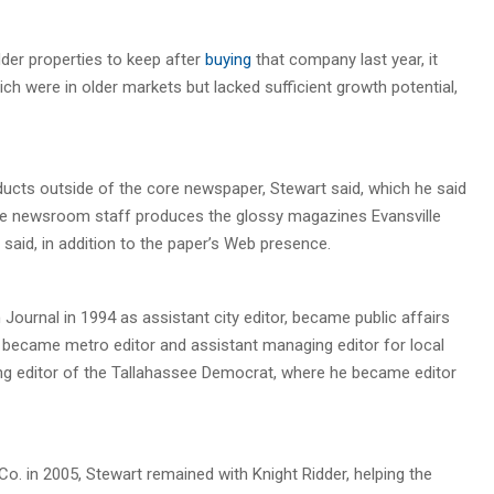
der properties to keep after
buying
that company last year, it
h were in older markets but lacked sufficient growth potential,
ucts outside of the core newspaper, Stewart said, which he said
e newsroom staff produces the glossy magazines Evansville
e said, in addition to the paper’s Web presence.
Journal in 1994 as assistant city editor, became public affairs
n became metro editor and assistant managing editor for local
g editor of the Tallahassee Democrat, where he became editor
o. in 2005, Stewart remained with Knight Ridder, helping the