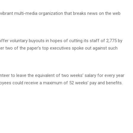
vibrant multi-media organization that breaks news on the web
offer voluntary buyouts in hopes of cutting its staff of 2,775 by
 two of the paper’s top executives spoke out against such
eer to leave the equivalent of two weeks’ salary for every year
loyees could receive a maximum of 52 weeks’ pay and benefits.