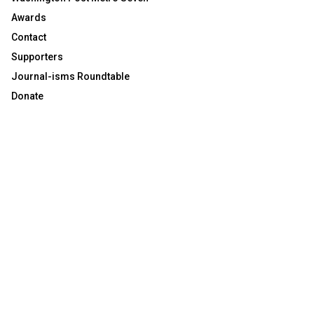
Awards
Contact
Supporters
Journal-isms Roundtable
Donate