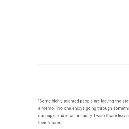
“Some highly talented people are leaving the sta
a memo. “No one enjoys going through something 
our paper and in our industry. I wish those leavin
their futures.