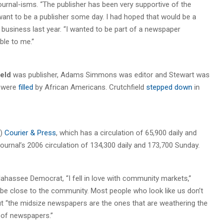
 Journal-isms. “The publisher has been very supportive of the
 want to be a publisher some day. I had hoped that would be a
f business last year. “I wanted to be part of a newspaper
ble to me.”
eld
was publisher, Adams Simmons was editor and Stewart was
s were
filled
by African Americans. Crutchfield
stepped down
in
.)
Courier & Press
, which has a circulation of 65,900 daily and
urnal’s 2006 circulation of 134,300 daily and 173,700 Sunday.
llahassee Democrat, “I fell in love with community markets,”
to be close to the community. Most people who look like us don’t
ut “the midsize newspapers are the ones that are weathering the
 of newspapers.”