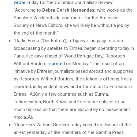
wrote
Friday for the Columbia Journalism Review.
"According to
Debra Gersh Hernandez
, who works as the
Sunshine Week outside contractor for the American
Society of News Editors, she will likely be without a job by
the end of the month."
"Radio Erena (‘Our Eritrea’), a Tigrinya-language station
broadcasting by satellite to Eritrea, began operating today in
Paris, five days ahead of World Refugee Day," Reporters
Without Borders
reported
on Monday. "The result of an
initiative by Eritrean journalists based abroad and supported
by Reporters Without Borders, the station is offering freely-
reported, independent news and information to Eritreans in
Eritrea. ‚ÄúOnly a few countries such as Burma,
Turkmenistan, North Korea and Eritrea are subject to so
much repression that there are absolutely no independent
media.‚Äù
"Reporters Without Borders today voiced its disgust at the
arrest yesterday of five members of the Gambia Press