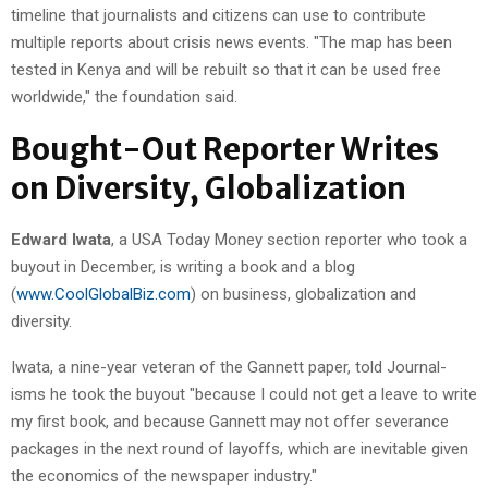
timeline that journalists and citizens can use to contribute
multiple reports about crisis news events. "The map has been
tested in Kenya and will be rebuilt so that it can be used free
worldwide," the foundation said.
Bought-Out Reporter Writes
on Diversity, Globalization
Edward Iwata
, a USA Today Money section reporter who took a
buyout in December, is writing a book and a blog
(
www.CoolGlobalBiz.com
) on business, globalization and
diversity.
Iwata, a nine-year veteran of the Gannett paper, told Journal-
isms he took the buyout "because I could not get a leave to write
my first book, and because Gannett may not offer severance
packages in the next round of layoffs, which are inevitable given
the economics of the newspaper industry."