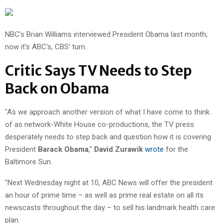
NBC’s Brian Williams interviewed President Obama last month;
now it’s ABC’s, CBS’ turn.
Critic Says TV Needs to Step
Back on Obama
"As we approach another version of what I have come to think
of as network-White House co-productions, the TV press
desperately needs to step back and question how it is covering
President
Barack Obama
,"
David Zurawik
wrote
for the
Baltimore Sun.
"Next Wednesday night at 10, ABC News will offer the president
an hour of prime time – as well as prime real estate on all its
newscasts throughout the day – to sell his landmark health care
plan.