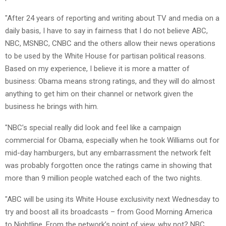
"After 24 years of reporting and writing about TV and media on a
daily basis, I have to say in fairness that I do not believe ABC,
NBC, MSNBC, CNBC and the others allow their news operations
to be used by the White House for partisan political reasons.
Based on my experience, I believe it is more a matter of
business: Obama means strong ratings, and they will do almost
anything to get him on their channel or network given the
business he brings with him.
"NBC’s special really did look and feel like a campaign
commercial for Obama, especially when he took Williams out for
mid-day hamburgers, but any embarrassment the network felt
was probably forgotten once the ratings came in showing that
more than 9 million people watched each of the two nights.
"ABC will be using its White House exclusivity next Wednesday to
try and boost all its broadcasts – from Good Morning America
to Nightline. From the network’s point of view, why not? NBC