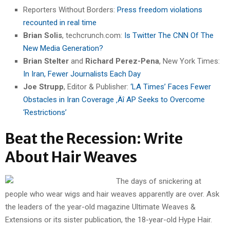
Reporters Without Borders:
Press freedom violations
recounted in real time
Brian Solis
, techcrunch.com:
Is Twitter The CNN Of The
New Media Generation?
Brian Stelter
and
Richard Perez-Pena
, New York Times:
In Iran, Fewer Journalists Each Day
Joe Strupp
, Editor & Publisher:
‘LA Times’ Faces Fewer
Obstacles in Iran Coverage ‚Äî AP Seeks to Overcome
‘Restrictions’
Beat the Recession: Write
About Hair Weaves
The days of snickering at
people who wear wigs and hair weaves apparently are over. Ask
the leaders of the year-old magazine Ultimate Weaves &
Extensions or its sister publication, the 18-year-old Hype Hair.