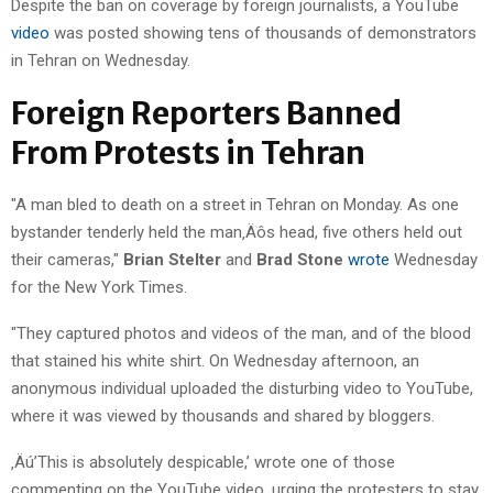
Despite the ban on coverage by foreign journalists, a YouTube
video
was posted showing tens of thousands of demonstrators
in Tehran on Wednesday.
Foreign Reporters Banned
From Protests in Tehran
"A man bled to death on a street in Tehran on Monday. As one
bystander tenderly held the man‚Äôs head, five others held out
their cameras,"
Brian Stelter
and
Brad Stone
wrote
Wednesday
for the New York Times.
"They captured photos and videos of the man, and of the blood
that stained his white shirt. On Wednesday afternoon, an
anonymous individual uploaded the disturbing video to YouTube,
where it was viewed by thousands and shared by bloggers.
‚Äú’This is absolutely despicable,’ wrote one of those
commenting on the YouTube video, urging the protesters to stay