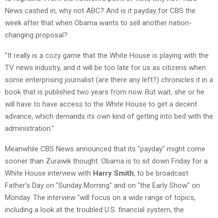
News cashed in, why not ABC? And is it payday for CBS the
week after that when Obama wants to sell another nation-
changing proposal?
"It really is a cozy game that the White House is playing with the
TV news industry, and it will be too late for us as citizens when
some enterprising journalist (are there any left?) chronicles it in a
book that is published two years from now. But wait, she or he
will have to have access to the White House to get a decent
advance, which demands its own kind of getting into bed with the
administration."
Meanwhile CBS News announced that its "payday" might come
sooner than Zurawik thought. Obama is to sit down Friday for a
White House interview with
Harry Smith
, to be broadcast
Father’s Day on "Sunday Morning" and on "the Early Show" on
Monday. The interview "will focus on a wide range of topics,
including a look at the troubled U.S. financial system, the