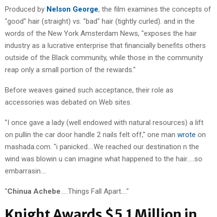
Produced by
Nelson George
, the film examines the concepts of
"good" hair (straight) vs. "bad" hair (tightly curled). and in the
words of the New York Amsterdam News, "exposes the hair
industry as a lucrative enterprise that financially benefits others
outside of the Black community, while those in the community
reap only a small portion of the rewards."
Before weaves gained such acceptance, their role as
accessories was debated on Web sites.
"I once gave a lady (well endowed with natural resources) a lift
on pullin the car door handle 2 nails felt off," one man
wrote
on
mashada.com. "i panicked….We reached our destination n the
wind was blowin u can imagine what happened to the hair…..so
embarrasin….
"
Chinua Achebe
…..Things Fall Apart…."
Knight Awards $5.1 Million in