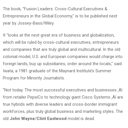
The book, "Fusion Leaders: Cross-Cultural Executives &
Entrepreneurs in the Global Economy," is to be published next
year by Jossey-Bass/Wiley.
It "looks at the next great era of business and globalization,
which will be ruled by cross-cultural executives, entrepreneurs
and companies that are truly global and multicultural. In the old
colonial model, U.S. and European companies would charge into
foreign lands, buy up subsidiaries, order around the locals," said
Iwata, a 1981 graduate of the Maynard Institute’s Summer
Program for Minority Journalists.
"Not today. The most successful executives and businesses ‚Äî
from retailer PepsiCo to technology giant Cisco Systems ‚Äî are
true hybrids with diverse leaders and cross-border immigrant
workforces, plus truly global business and marketing styles. The
old
John Wayne
/
Clint Eastwood
model is dead.