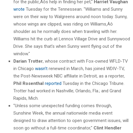
for the public‚Äôs help in finding her pet,"
Harriet Vaughan
wrote
Tuesday for the Tennessean. "Williams and Sunny
were on their way to Walgreens around noon today. Sunny,
whose wings are clipped, was riding on Williams‚Äô
shoulder as he normally does when traveling with her.
Williams hit the curb at Lennox Village Drive and Sunnywood
Drive. She says that’s when Sunny went flying out of the
window."
Darian Trotter
, whose contract with Fox-owned WFLD-TV
in Chicago
wasn’t
renewed in March, has joined WDIV-TV,
the Post-Newsweek NBC affiliate in Detroit, as a reporter,
Phil Rosenthal
reported
Tuesday in the Chicago Tribune.
Trotter had worked in Nashville; Orlando, Fla.; and Grand
Rapids, Mich.
"Unless some unexpected funding comes through,
Sunshine Week, the annual nationwide media event
designed to draw attention to open government issues, will
soon go without a full-time coordinator,"
Clint Hendler