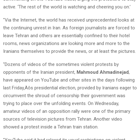
active. ‘The rest of the world is watching and cheering you on.’
"Via the Internet, the world has received unprecedented looks at
the continuing unrest in Iran. As foreign journalists are forced to
leave Tehran and others are essentially confined to their hotel
rooms, news organizations are looking more and more to the
Iranians themselves to provide the news, or at least the pictures.
"Dozens of videos of the sometimes violent protests by
opponents of the Iranian president,
Mahmoud Ahmadinejad
,
have appeared on YouTube and other sites in the days following
last Friday‚Äôs presidential election, provided by Iranians eager to
circumvent the shroud of censorship their government was
trying to place over the unfolding events. On Wednesday,
amateur videos of an opposition rally were one of the primary
sources of television pictures from Tehran. Another video
showed a protest inside a Tehran train station.
"YouTube said it had relaxed its usual restrictions on violent