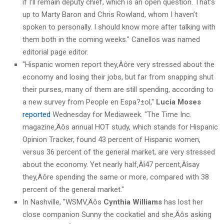
if I’ll remain deputy chief, which is an open question. That’s
up to Marty Baron and Chris Rowland, whom I haven’t
spoken to personally. I should know more after talking with
them both in the coming weeks." Canellos was named
editorial page editor.
"Hispanic women report they‚Äôre very stressed about the
economy and losing their jobs, but far from snapping shut
their purses, many of them are still spending, according to
a new survey from People en Espa?±ol,"
Lucia Moses
reported
Wednesday for Mediaweek. "The Time Inc.
magazine‚Äôs annual HOT study, which stands for Hispanic
Opinion Tracker, found 43 percent of Hispanic women,
versus 36 percent of the general market, are very stressed
about the economy. Yet nearly half‚Äî47 percent‚Äîsay
they‚Äôre spending the same or more, compared with 38
percent of the general market."
In Nashville, "WSMV‚Äôs
Cynthia Williams
has lost her
close companion Sunny the cockatiel and she‚Äôs asking