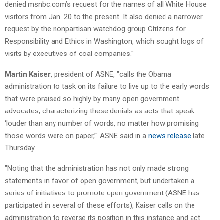
denied msnbc.com’s request for the names of all White House
visitors from Jan. 20 to the present. It also denied a narrower
request by the nonpartisan watchdog group Citizens for
Responsibility and Ethics in Washington, which sought logs of
visits by executives of coal companies."
Martin Kaiser
, president of ASNE, "calls the Obama
administration to task on its failure to live up to the early words
that were praised so highly by many open government
advocates, characterizing these denials as acts that speak
‘louder than any number of words, no matter how promising
those words were on paper,’" ASNE said in a
news release
late
Thursday
"Noting that the administration has not only made strong
statements in favor of open government, but undertaken a
series of initiatives to promote open government (ASNE has
participated in several of these efforts), Kaiser calls on the
administration to reverse its position in this instance and act