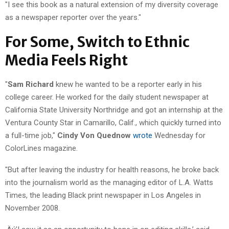
"I see this book as a natural extension of my diversity coverage
as a newspaper reporter over the years."
For Some, Switch to Ethnic
Media Feels Right
"
Sam Richard
knew he wanted to be a reporter early in his
college career. He worked for the daily student newspaper at
California State University Northridge and got an internship at the
Ventura County Star in Camarillo, Calif., which quickly turned into
a full-time job,"
Cindy Von Quednow
wrote
Wednesday for
ColorLines magazine.
"But after leaving the industry for health reasons, he broke back
into the journalism world as the managing editor of L.A. Watts
Times, the leading Black print newspaper in Los Angeles in
November 2008.