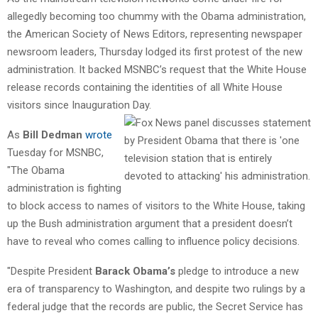
allegedly becoming too chummy with the Obama administration,
the American Society of News Editors, representing newspaper
newsroom leaders, Thursday lodged its first protest of the new
administration. It backed MSNBC’s request that the White House
release records containing the identities of all White House
visitors since Inauguration Day.
As
Bill Dedman
wrote
Tuesday for MSNBC,
"The Obama
administration is fighting
to block access to names of visitors to the White House, taking
up the Bush administration argument that a president doesn’t
have to reveal who comes calling to influence policy decisions.
"Despite President
Barack Obama’s
pledge to introduce a new
era of transparency to Washington, and despite two rulings by a
federal judge that the records are public, the Secret Service has