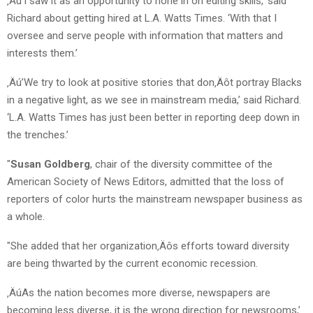
‚Äú’I saw it as an opportunity to hone in on editing skills,’ said
Richard about getting hired at L.A. Watts Times. ‘With that I
oversee and serve people with information that matters and
interests them.’
‚Äú’We try to look at positive stories that don‚Äôt portray Blacks
in a negative light, as we see in mainstream media,’ said Richard.
‘L.A. Watts Times has just been better in reporting deep down in
the trenches.’
"
Susan Goldberg
, chair of the diversity committee of the
American Society of News Editors, admitted that the loss of
reporters of color hurts the mainstream newspaper business as
a whole.
"She added that her organization‚Äôs efforts toward diversity
are being thwarted by the current economic recession.
‚ÄúAs the nation becomes more diverse, newspapers are
becoming less diverse, it is the wrong direction for newsrooms,’