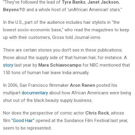
"They’ve followed the lead of
Tyra Banks
,
Janet Jackson
,
Beyonc?©
and a whole host of ‘unAfrican American’ stars."
In the U.S., part of the audience includes hair stylists in "the
lowest socio-economic base," who read the magazines to keep
up with their customers, Gross told Journal-isms.
There are certain stories you don’t see in these publications;
those about the supply side of that human hair, for instance. A
story
last year by
Mara Schiavocampo
for NBC mentioned that
150 tons of human hair leave India annually.
In 2006, San Francisco filmmaker
Aron Ranen
posted his
multipart
documentary
about how African Americans were being
shut out of the black beauty supply business.
Nor does the perspective of comic actor
Chris Rock
, whose
film
"Good Hair"
opened at the Sundance Film Festival last year,
seem to be represented.