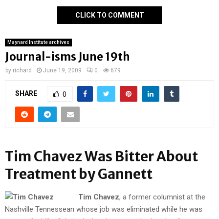
CLICK TO COMMENT
Maynard Institute archives
Journal-isms June 19th
by
richard
June 19, 2009
0
679
SHARE
0
Tim Chavez Was Bitter About
Treatment by Gannett
Tim Chavez
, a former columnist at the
Nashville Tennessean whose job was eliminated while he was