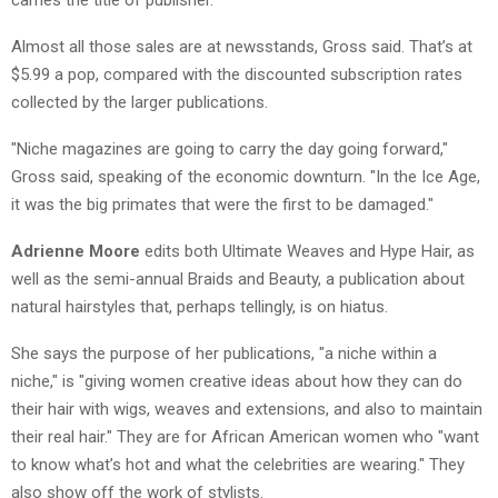
Almost all those sales are at newsstands, Gross said. That’s at
$5.99 a pop, compared with the discounted subscription rates
collected by the larger publications.
"Niche magazines are going to carry the day going forward,"
Gross said, speaking of the economic downturn. "In the Ice Age,
it was the big primates that were the first to be damaged."
A
drienne Moore
edits both Ultimate Weaves and Hype Hair, as
well as the semi-annual Braids and Beauty, a publication about
natural hairstyles that, perhaps tellingly, is on hiatus.
She says the purpose of her publications, "a niche within a
niche," is "giving women creative ideas about how they can do
their hair with wigs, weaves and extensions, and also to maintain
their real hair." They are for African American women who "want
to know what’s hot and what the celebrities are wearing." They
also show off the work of stylists.