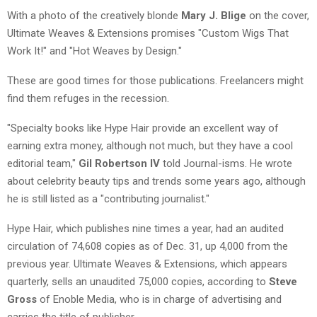
With a photo of the creatively blonde
Mary J. Blige
on the cover,
Ultimate Weaves & Extensions promises "Custom Wigs That
Work It!" and "Hot Weaves by Design."
These are good times for those publications. Freelancers might
find them refuges in the recession.
"Specialty books like Hype Hair provide an excellent way of
earning extra money, although not much, but they have a cool
editorial team,"
Gil Robertson IV
told Journal-isms. He wrote
about celebrity beauty tips and trends some years ago, although
he is still listed as a "contributing journalist."
Hype Hair, which publishes nine times a year, had an audited
circulation of 74,608 copies as of Dec. 31, up 4,000 from the
previous year. Ultimate Weaves & Extensions, which appears
quarterly, sells an unaudited 75,000 copies, according to
Steve
Gross
of Enoble Media, who is in charge of advertising and
carries the title of publisher.