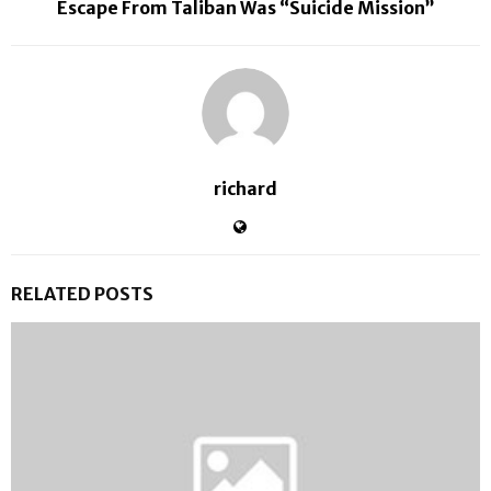
Escape From Taliban Was “Suicide Mission”
richard
RELATED POSTS