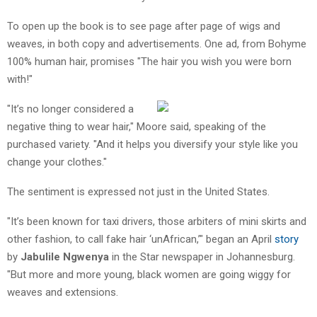
To open up the book is to see page after page of wigs and
weaves, in both copy and advertisements. One ad, from Bohyme
100% human hair, promises "The hair you wish you were born
with!"
"It’s no longer considered a
negative thing to wear hair," Moore said, speaking of the
purchased variety. "And it helps you diversify your style like you
change your clothes."
The sentiment is expressed not just in the United States.
"It’s been known for taxi drivers, those arbiters of mini skirts and
other fashion, to call fake hair ‘unAfrican,’" began an April
story
by
Jabulile Ngwenya
in the Star newspaper in Johannesburg.
"But more and more young, black women are going wiggy for
weaves and extensions.