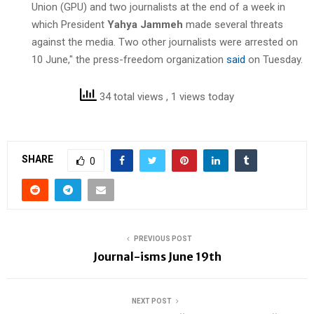
Union (GPU) and two journalists at the end of a week in
which President
Yahya Jammeh
made several threats
against the media. Two other journalists were arrested on
10 June," the press-freedom organization
said
on Tuesday.
34 total views
, 1 views today
SHARE
0
PREVIOUS POST
Journal-isms June 19th
NEXT POST