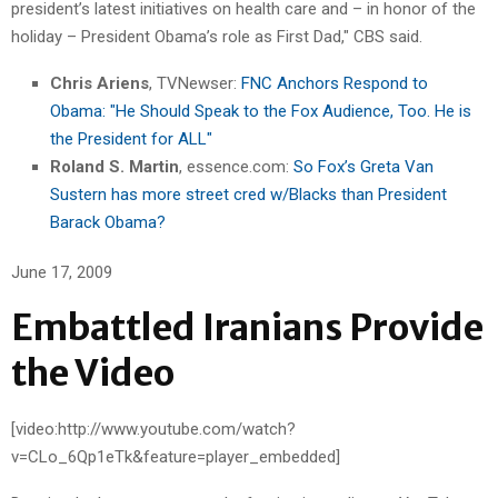
president’s latest initiatives on health care and – in honor of the
holiday – President Obama’s role as First Dad," CBS said.
Chris Ariens
, TVNewser:
FNC Anchors Respond to
Obama: "He Should Speak to the Fox Audience, Too. He is
the President for ALL"
Roland S. Martin
, essence.com:
So Fox’s Greta Van
Sustern has more street cred w/Blacks than President
Barack Obama?
June 17, 2009
Embattled Iranians Provide
the Video
[video:http://www.youtube.com/watch?
v=CLo_6Qp1eTk&feature=player_embedded]