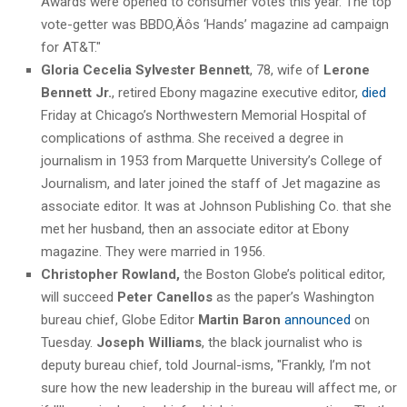
Awards were opened to consumer votes this year. The top
vote-getter was BBDO‚Äôs ‘Hands’ magazine ad campaign
for AT&T."
Gloria Cecelia Sylvester Bennett
, 78, wife of
Lerone
Bennett
Jr.
, retired Ebony magazine executive editor,
died
Friday at Chicago’s Northwestern Memorial Hospital of
complications of asthma. She received a degree in
journalism in 1953 from Marquette University’s College of
Journalism, and later joined the staff of Jet magazine as
associate editor. It was at Johnson Publishing Co. that she
met her husband, then an associate editor at Ebony
magazine. They were married in 1956.
Christopher Rowland,
the Boston Globe’s political editor,
will succeed
Peter Canellos
as the paper’s Washington
bureau chief, Globe Editor
Martin Baron
announced
on
Tuesday.
Joseph Williams
, the black journalist who is
deputy bureau chief, told Journal-isms, "Frankly, I’m not
sure how the new leadership in the bureau will affect me, or