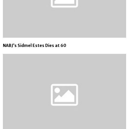
NABJ’s Sidmel Estes Dies at 60