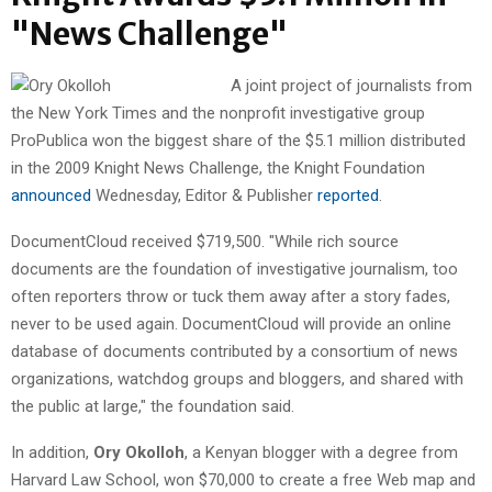
"News Challenge"
A joint project of journalists from
the New York Times and the nonprofit investigative group
ProPublica won the biggest share of the $5.1 million distributed
in the 2009 Knight News Challenge, the Knight Foundation
announced
Wednesday, Editor & Publisher
reported
.
DocumentCloud received $719,500. "While rich source
documents are the foundation of investigative journalism, too
often reporters throw or tuck them away after a story fades,
never to be used again. DocumentCloud will provide an online
database of documents contributed by a consortium of news
organizations, watchdog groups and bloggers, and shared with
the public at large," the foundation said.
In addition,
Ory Okolloh
, a Kenyan blogger with a degree from
Harvard Law School, won $70,000 to create a free Web map and