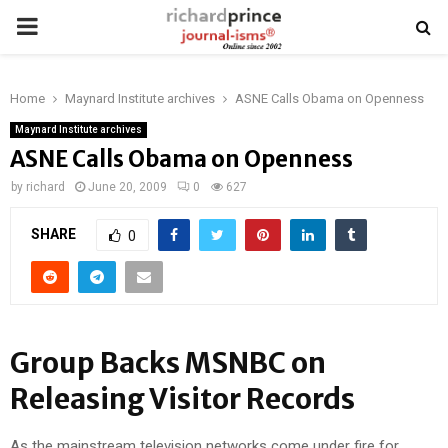
PRIMARY
MENU
Home
Maynard Institute archives
ASNE Calls Obama on Openness
Maynard Institute archives
ASNE Calls Obama on Openness
by
richard
June 20, 2009
0
627
SHARE
0
Group Backs MSNBC on
Releasing Visitor Records
As the mainstream television networks come under fire for