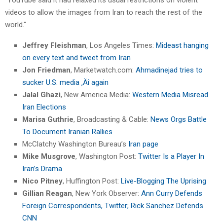
videos to allow the images from Iran to reach the rest of the
world."
Jeffrey Fleishman
, Los Angeles Times:
Mideast hanging
on every text and tweet from Iran
Jon Friedman
, Marketwatch.com:
Ahmadinejad tries to
sucker U.S. media ‚Äî again
Jalal Ghazi
, New America Media:
Western Media Misread
Iran Elections
Marisa Guthrie
, Broadcasting & Cable:
News Orgs Battle
To Document Iranian Rallies
McClatchy Washington Bureau’s
Iran page
Mike Musgrove
, Washington Post:
Twitter Is a Player In
Iran’s Drama
Nico Pitney
, Huffington Post:
Live-Blogging The Uprising
Gillian Reagan
, New York Observer:
Ann Curry Defends
Foreign Correspondents, Twitter; Rick Sanchez Defends
CNN