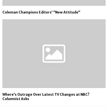
Coleman Champions Editors’ “New Attitude”
Where’s Outrage Over Latest TV Changes at NBC?
Columnist Asks