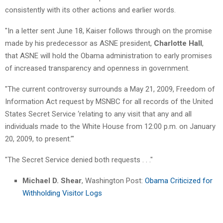
consistently with its other actions and earlier words.
"In a letter sent June 18, Kaiser follows through on the promise
made by his predecessor as ASNE president,
Charlotte Hall
,
that ASNE will hold the Obama administration to early promises
of increased transparency and openness in government.
"The current controversy surrounds a May 21, 2009, Freedom of
Information Act request by MSNBC for all records of the United
States Secret Service ‘relating to any visit that any and all
individuals made to the White House from 12:00 p.m. on January
20, 2009, to present.’"
"The Secret Service denied both requests . . ."
Michael D. Shear
, Washington Post:
Obama Criticized for
Withholding Visitor Logs