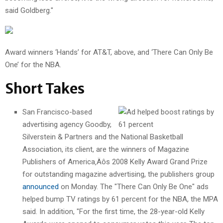
said Goldberg."
Award winners ‘Hands’ for AT&T, above, and ‘There Can Only Be
One’ for the NBA.
Short Takes
San Francisco-based
advertising agency Goodby,
Silverstein & Partners and the National Basketball
Association, its client, are the winners of Magazine
Publishers of America‚Äôs 2008 Kelly Award Grand Prize
for outstanding magazine advertising, the publishers group
announced
on Monday. The "There Can Only Be One" ads
helped bump TV ratings by 61 percent for the NBA, the MPA
said. In addition, "For the first time, the 28-year-old Kelly