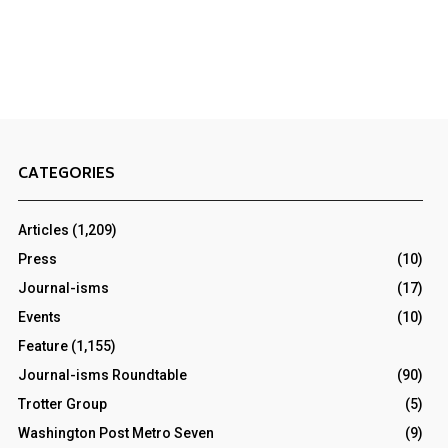
CATEGORIES
Articles
(1,209)
Press
(10)
Journal-isms
(17)
Events
(10)
Feature
(1,155)
Journal-isms Roundtable
(90)
Trotter Group
(5)
Washington Post Metro Seven
(9)