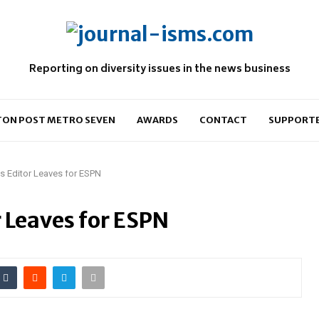
Reporting on diversity issues in the news business
ON POST METRO SEVEN
AWARDS
CONTACT
SUPPORT
ts Editor Leaves for ESPN
r Leaves for ESPN