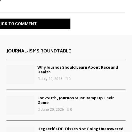
LICK TO COMMENT
JOURNAL-ISMS ROUNDTABLE
Why Journos Should Learn About Race and
Health
July 20, 2026
0
For 250th, Journos Must Ramp Up Their
Game
June 20, 2026
0
Hegseth’s DEI Disses Not Going Unanswered