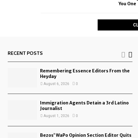
You One
C
RECENT POSTS
Remembering Essence Editors From the
Heyday
August 6, 2026
0
Immigration Agents Detain a 3rd Latino
Journalist
August 1, 2026
0
Bezos’ WaPo Opinion Section Editor Quits