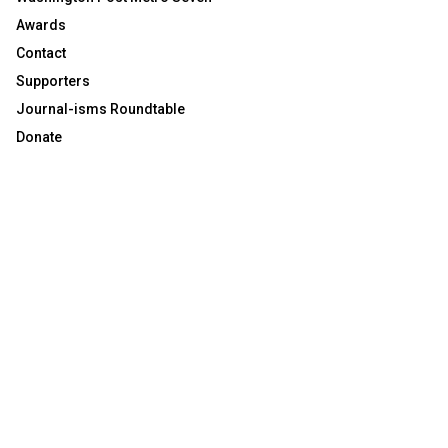
Awards
Contact
Supporters
Journal-isms Roundtable
Donate