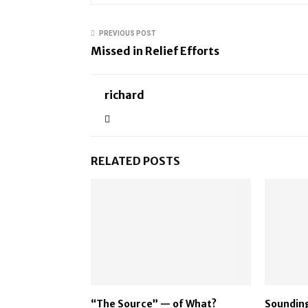
PREVIOUS POST
Missed in Relief Efforts
richard
RELATED POSTS
“The Source” — of What?
Sounding