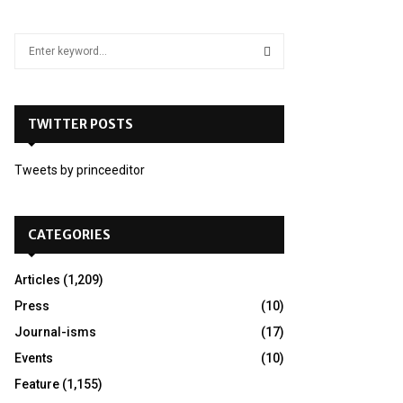
S
e
a
S
r
c
TWITTER POSTS
E
h
f
A
Tweets by princeeditor
o
r
R
:
C
CATEGORIES
H
Articles
(1,209)
Press
(10)
Journal-isms
(17)
Events
(10)
Feature
(1,155)