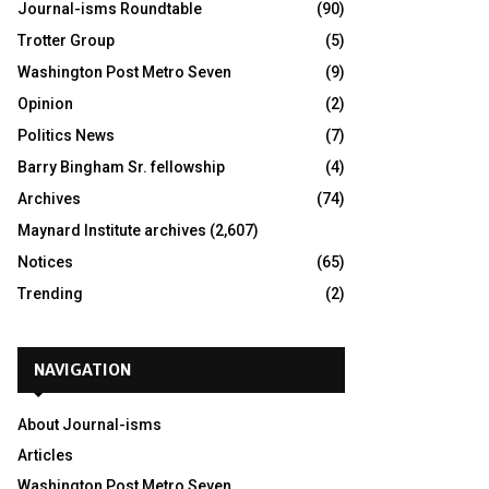
Journal-isms Roundtable
(90)
Trotter Group
(5)
Washington Post Metro Seven
(9)
Opinion
(2)
Politics News
(7)
Barry Bingham Sr. fellowship
(4)
Archives
(74)
Maynard Institute archives
(2,607)
Notices
(65)
Trending
(2)
NAVIGATION
About Journal-isms
Articles
Washington Post Metro Seven