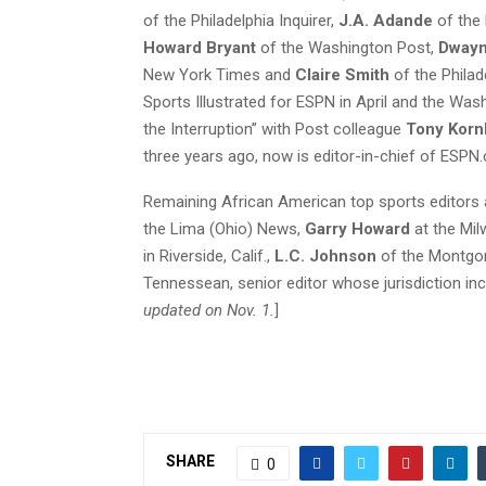
of the Philadelphia Inquirer,
J.A. Adande
of the
Howard Bryant
of the Washington Post,
Dwayn
New York Times and
Claire Smith
of the Philade
Sports Illustrated for ESPN in April and the Wa
the Interruption” with Post colleague
Tony Korn
three years ago, now is editor-in-chief of ESPN
Remaining African American top sports editors
the Lima (Ohio) News,
Garry Howard
at the Mil
in Riverside, Calif.,
L.C. Johnson
of the Montgom
Tennessean, senior editor whose jurisdiction inc
updated on Nov. 1.
]
SHARE
0