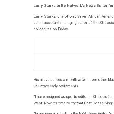
Larry Starks to Be Network’s News Editor fo
Larry Starks
, one of only seven African Americ
as an assistant managing editor of the St. Louis
colleagues on Friday.
His move comes a month after seven other blac
voluntary early retirements.
“I have resigned as sports editor in St. Louis to
West. Now it’s time to try that East Coast living,
“In my new gig, I will be the NBA News Editor. Y