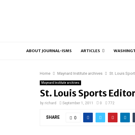
ABOUT JOURNAL-ISMS
ARTICLES
WASHINGT
Home
Maynard Institute archives
St. Louis Spor
Maynard Institute archives
St. Louis Sports Edito
by
richard
September 1, 2011
0
772
SHARE
0