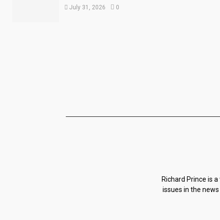
July 31, 2026
0
Richard Prince is a
issues in the news