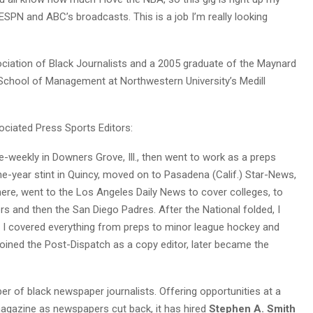
on ESPN and ABC’s broadcasts. This is a job I’m really looking
sociation of Black Journalists and a 2005 graduate of the Maynard
School of Management at Northwestern University’s Medill
ciated Press Sports Editors:
e-weekly in Downers Grove, Ill., then went to work as a preps
 one-year stint in Quincy, moved on to Pasadena (Calif.) Star-News,
ere, went to the Los Angeles Daily News to cover colleges, to
ers and then the San Diego Padres. After the National folded, I
 covered everything from preps to minor league hockey and
joined the Post-Dispatch as a copy editor, later became the
of black newspaper journalists. Offering opportunities at a
magazine as newspapers cut back, it has hired
Stephen A. Smith