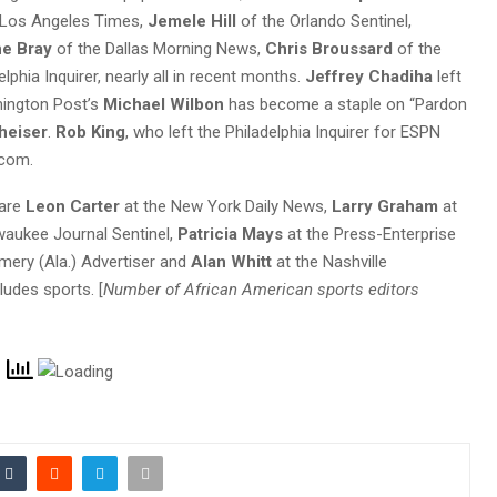
 Los Angeles Times,
Jemele Hill
of the Orlando Sentinel,
e Bray
of the Dallas Morning News,
Chris Broussard
of the
lphia Inquirer, nearly all in recent months.
Jeffrey Chadiha
left
shington Post’s
Michael Wilbon
has become a staple on “Pardon
heiser
.
Rob King
, who left the Philadelphia Inquirer for ESPN
.com.
 are
Leon Carter
at the New York Daily News,
Larry Graham
at
waukee Journal Sentinel,
Patricia Mays
at the Press-Enterprise
ery (Ala.) Advertiser and
Alan Whitt
at the Nashville
ludes sports. [
Number of African American sports editors