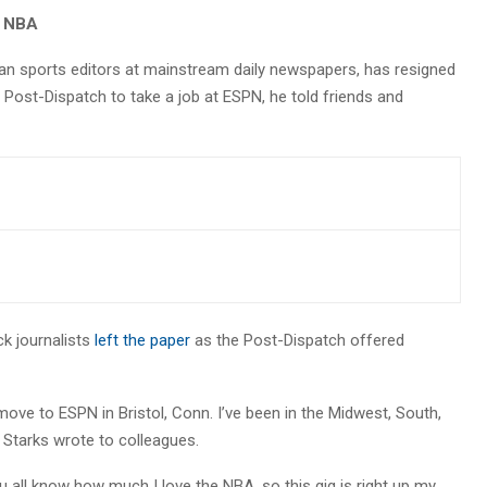
r NBA
an sports editors at mainstream daily newspapers, has resigned
 Post-Dispatch to take a job at ESPN, he told friends and
k journalists
left the paper
as the Post-Dispatch offered
 move to ESPN in Bristol, Conn. I’ve been in the Midwest, South,
” Starks wrote to colleagues.
ou all know how much I love the NBA, so this gig is right up my