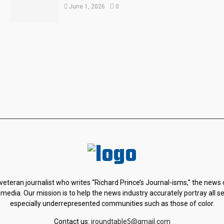
June 1, 2026
0
 veteran journalist who writes “Richard Prince’s Journal-isms,” the news
 media. Our mission is to help the news industry accurately portray all s
especially underrepresented communities such as those of color.
Contact us:
jroundtable5@gmail.com