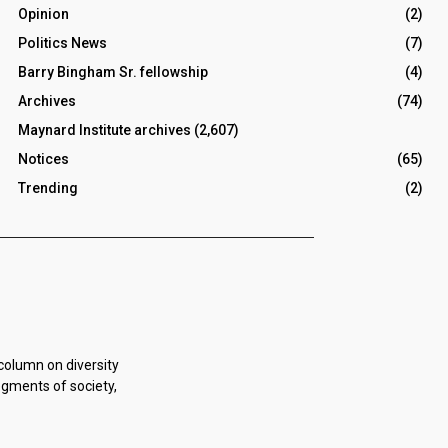
Opinion
(2)
Politics News
(7)
Barry Bingham Sr. fellowship
(4)
Archives
(74)
Maynard Institute archives
(2,607)
Notices
(65)
Trending
(2)
 column on diversity
egments of society,