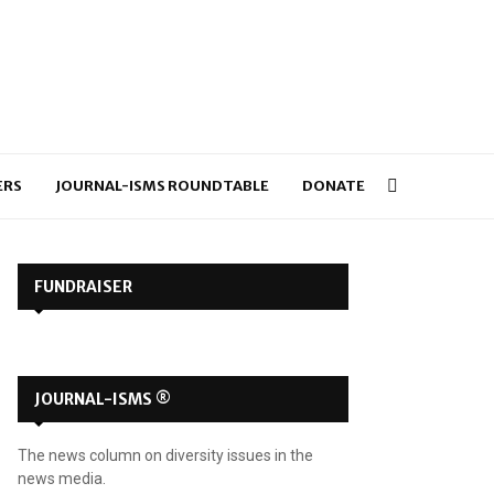
ERS
JOURNAL-ISMS ROUNDTABLE
DONATE
FUNDRAISER
JOURNAL-ISMS ®
The news column on diversity issues in the
news media.