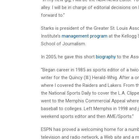
alley. I will be in charge of editorial decisions 
forward to.”
Starks is president of the Greater St. Louis As
Institute’s
management program
at the Kellogg 
School of Journalism.
In 2005, he gave this short
biography
to the Asso
“Began career in 1985 as sports editor of a twic
writer for the Quincy (Ill.) Herald-Whig. After a
where I covered the Raiders and Lakers. From th
the National Sports Daily to cover the L.A. Clipp
went to the Memphis Commercial Appeal where I
baseball to colleges. Left Memphis in 1998 and 
weekend sports editor and then AME/Sports.”
ESPN has proved a welcoming home for a number 
television and radio network, a Web site and a 