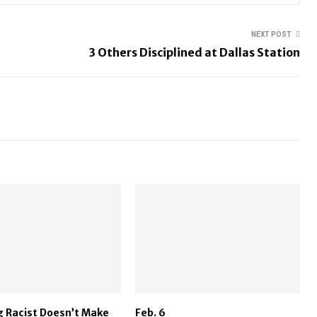
NEXT POST
3 Others Disciplined at Dallas Station
 Racist Doesn’t Make
Feb. 6