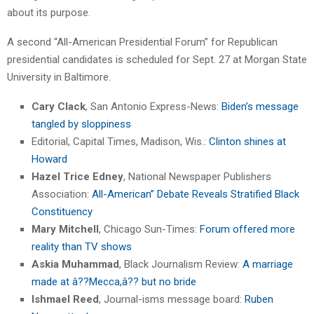
about its purpose.
A second “All-American Presidential Forum” for Republican
presidential candidates is scheduled for Sept. 27 at Morgan State
University in Baltimore.
Cary Clack
, San Antonio Express-News:
Biden’s message
tangled by sloppiness
Editorial, Capital Times, Madison, Wis.:
Clinton shines at
Howard
Hazel Trice Edney
, National Newspaper Publishers
Association:
All-American” Debate Reveals Stratified Black
Constituency
Mary Mitchell
, Chicago Sun-Times:
Forum offered more
reality than TV shows
Askia Muhammad
, Black Journalism Review:
A marriage
made at â??Mecca,â?? but no bride
Ishmael Reed
, Journal-isms message board:
Ruben