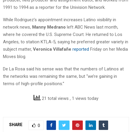
1991 to 1994 as a reporter for the Univision Network.
While Rodriguez’s appointment increases Latino visibility in
network news,
Manny Medrano
left ABC News last month,
where he covered the U.S. Supreme Court. He returned to Los
Angeles, to station KTLA-5, saying he preferred greater variety in
subject matter,
Veronica Villafañe
reported
Friday on her Media
Moves blog.
De La Rosa said his sense was that the numbers of Latinos at
the networks was remaining the same, but “we’re gaining in
terms of high-profile positions.”
21 total views
, 1 views today
SHARE
0