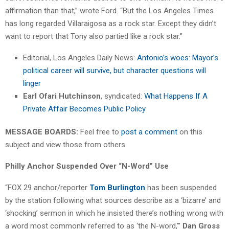
affirmation than that,” wrote Ford. “But the Los Angeles Times
has long regarded Villaraigosa as a rock star. Except they didn’t
want to report that Tony also partied like a rock star.”
Editorial, Los Angeles Daily News:
Antonio’s woes: Mayor’s
political career will survive, but character questions will
linger
Earl Ofari Hutchinson
, syndicated:
What Happens If A
Private Affair Becomes Public Policy
MESSAGE BOARDS:
Feel free to
post a comment
on this
subject and view those from others.
Philly Anchor Suspended Over “N-Word” Use
“FOX 29 anchor/reporter
Tom Burlington
has been suspended
by the station following what sources describe as a ‘bizarre’ and
‘shocking’ sermon in which he insisted there’s nothing wrong with
a word most commonly referred to as ‘the N-word,'”
Dan Gross