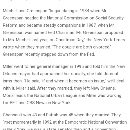
Mitchell and Greenspan “began dating in 1984 when Mr.
Greenspan headed the National Commission on Social Security
Reform and became steady companions in 1987, when Mr.
Greenspan was named Fed Chairman. Mr. Greenspan proposed
to Ms. Mitchell last year, on Christmas Day,” the New York Times
wrote when they married. “The couple are both divorced.”
Greenspan recently stepped down from the Fed.
Miller went to her general manager in 1995 and told him the New
Orleans mayor had approached her socially, she told Journal-
isms then. “He said, ‘if and when it becomes an issue,” we’ll deal
with it, Miller said. After they married, they left New Orleans.
Morial leads the National Urban League and Miller was working
for BET and CBS News in New York.
Chennault was 43 and Fattah was 45 when they married. They
“met momentarily in 1992 at the Democratic National Convention
in New York. He was a state senator then and a convention