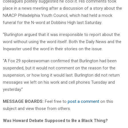
colleagues politely suggested he cool it. His comments took
place in a news meeting after a discussion of a story about the
NAACP Philadelphia Youth Council, which had held a mock
funeral for the N-word at Dobbins High last Saturday.
“Burlington argued that it was irresponsible to report about the
word without using the word itself. Both the Daily News and the
Inqwaster used the word in their stories on the issue.
“A Fox 29 spokeswoman confirmed that Burlington had been
suspended, but it would not comment on the reason for the
suspension, or how long it would last. Burlington did not return
messages we left on his work and cell phones Tuesday and
yesterday.”
MESSAGE BOARDS:
Feel free to
post a comment
on this
subject and view those from others.
Was Howard Debate Supposed to Be a Black Thing?