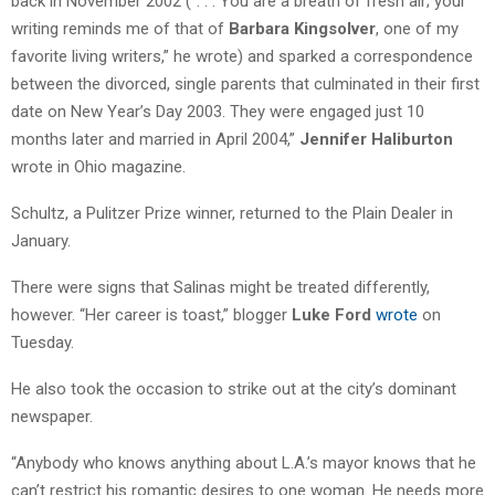
back in November 2002 (“. . . You are a breath of fresh air; your
writing reminds me of that of
Barbara Kingsolver
, one of my
favorite living writers,” he wrote) and sparked a correspondence
between the divorced, single parents that culminated in their first
date on New Year’s Day 2003. They were engaged just 10
months later and married in April 2004,”
Jennifer Haliburton
wrote in Ohio magazine.
Schultz, a Pulitzer Prize winner, returned to the Plain Dealer in
January.
There were signs that Salinas might be treated differently,
however. “Her career is toast,” blogger
Luke Ford
wrote
on
Tuesday.
He also took the occasion to strike out at the city’s dominant
newspaper.
“Anybody who knows anything about L.A.’s mayor knows that he
can’t restrict his romantic desires to one woman. He needs more