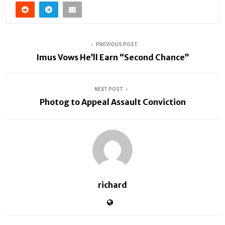
PREVIOUS POST
Imus Vows He’ll Earn “Second Chance”
NEXT POST
Photog to Appeal Assault Conviction
richard