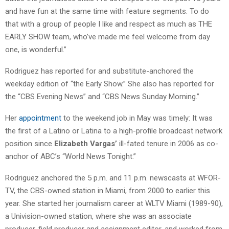
and have fun at the same time with feature segments. To do
that with a group of people I like and respect as much as THE
EARLY SHOW team, who’ve made me feel welcome from day
one, is wonderful.”
Rodriguez has reported for and substitute-anchored the
weekday edition of “the Early Show.” She also has reported for
the “CBS Evening News” and “CBS News Sunday Morning.”
Her
appointment
to the weekend job in May was timely: It was
the first of a Latino or Latina to a high-profile broadcast network
position since
Elizabeth Vargas’
ill-fated tenure in 2006 as co-
anchor of ABC’s “World News Tonight.”
Rodriguez anchored the 5 p.m. and 11 p.m. newscasts at WFOR-
TV, the CBS-owned station in Miami, from 2000 to earlier this
year. She started her journalism career at WLTV Miami (1989-90),
a Univision-owned station, where she was an associate
producer, field producer and assignment editor, and worked from