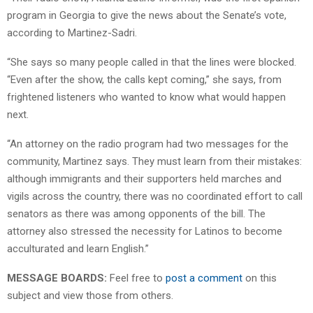
program in Georgia to give the news about the Senate’s vote,
according to Martinez-Sadri.
“She says so many people called in that the lines were blocked.
“Even after the show, the calls kept coming,” she says, from
frightened listeners who wanted to know what would happen
next.
“An attorney on the radio program had two messages for the
community, Martinez says. They must learn from their mistakes:
although immigrants and their supporters held marches and
vigils across the country, there was no coordinated effort to call
senators as there was among opponents of the bill. The
attorney also stressed the necessity for Latinos to become
acculturated and learn English.”
MESSAGE BOARDS:
Feel free to
post a comment
on this
subject and view those from others.