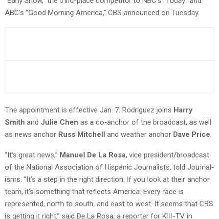
“Early Show,” the third-place competitor to NBC’s “Today” and
ABC’s “Good Morning America,” CBS announced on Tuesday.
The appointment is effective Jan. 7. Rodriguez joins
Harry
Smith
and
Julie Chen
as a co-anchor of the broadcast, as well
as news anchor
Russ Mitchell
and weather anchor
Dave Price
.
“It’s great news,”
Manuel De La Rosa
, vice president/broadcast
of the National Association of Hispanic Journalists, told Journal-
isms. “It’s a step in the right direction. If you look at their anchor
team, it’s something that reflects America. Every race is
represented, north to south, and east to west. It seems that CBS
is getting it right,” said De La Rosa, a reporter for KIII-TV in