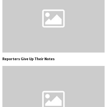
Reporters Give Up Their Notes