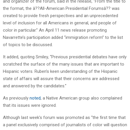
and organizer of the forum, said in the release, “From the title to
the format, the â??All-American Presidential Forumsâ?? was
created to provide fresh perspectives and an unprecedented
level of inclusion for all Americans in general, and people of
color in particular.” An April 11 news release promoting
Navarrette’s participation added “immigration reform” to the list
of topics to be discussed.
It added, quoting Smiley, “Previous presidential debates have only
scratched the surface of the many issues that are important to
Hispanic voters. Ruben’s keen understanding of the Hispanic
state of affairs will assure that their concerns are addressed
and answered by the candidates.”
As previously
noted
, a Native American group also complained
that its issues were ignored.
Although last week’s forum was promoted as “the first time that
a panel exclusively comprised of journalists of color will question