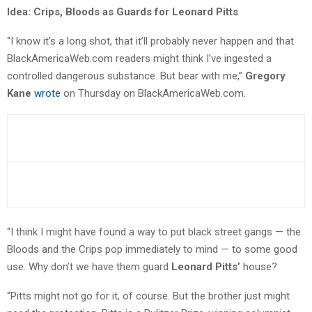
Idea: Crips, Bloods as Guards for Leonard Pitts
“I know it’s a long shot, that it’ll probably never happen and that
BlackAmericaWeb.com readers might think I’ve ingested a
controlled dangerous substance. But bear with me,”
Gregory
Kane
wrote
on Thursday on BlackAmericaWeb.com.
“I think I might have found a way to put black street gangs — the
Bloods and the Crips pop immediately to mind — to some good
use. Why don’t we have them guard
Leonard Pitts’
house?
“Pitts might not go for it, of course. But the brother just might