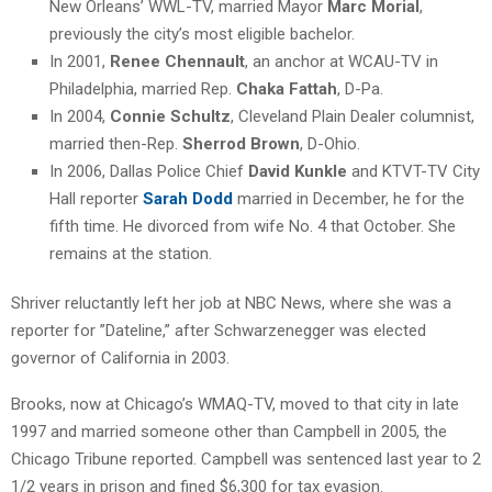
New Orleans’ WWL-TV, married Mayor
Marc Morial
,
previously the city’s most eligible bachelor.
In 2001,
Renee Chennault
, an anchor at WCAU-TV in
Philadelphia, married Rep.
Chaka Fattah
, D-Pa.
In 2004,
Connie Schultz
, Cleveland Plain Dealer columnist,
married then-Rep.
Sherrod Brown
, D-Ohio.
In 2006, Dallas Police Chief
David Kunkle
and KTVT-TV City
Hall reporter
Sarah Dodd
married in December, he for the
fifth time. He divorced from wife No. 4 that October. She
remains at the station.
Shriver reluctantly left her job at NBC News, where she was a
reporter for ”Dateline,” after Schwarzenegger was elected
governor of California in 2003.
Brooks, now at Chicago’s WMAQ-TV, moved to that city in late
1997 and married someone other than Campbell in 2005, the
Chicago Tribune reported. Campbell was sentenced last year to 2
1/2 years in prison and fined $6,300 for tax evasion.