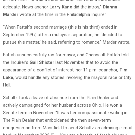
delegate. News anchor
Larry Kane
did the intros,”
Dianna
Marder
wrote at the time in the Philadelphia Inquirer.
“When Fattah’s second marriage (this is his third) ended in
September 1997, after a multiyear separation, he ‘decided to
pursue this matter,’ he said, referring to romance,” Marder wrote.
Fattah unsuccessfully ran for mayor, and Chennault-Fattah told
the Inquirer’s
Gail Shister
last November that to avoid the
appearance of a conflict of interest, her 11 p.m. coanchor,
Tim
Lake
, would handle any stories involving the mayoral race or City
Hall.
Schultz took a leave of absence from the Plain Dealer and
actively campaigned for her husband across Ohio. He won a
Senate term in November. “It was her compassionate writing in
The Plain Dealer that emboldened the then seven-term
congressman from Mansfield to send Schultz an admiring e-mail