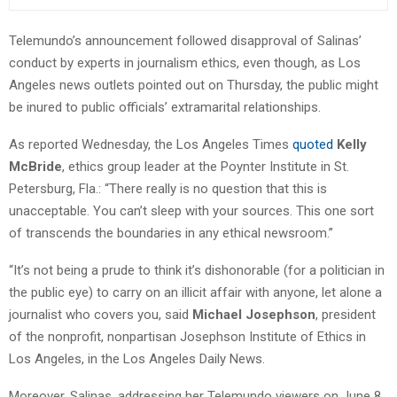
Telemundo’s announcement followed disapproval of Salinas’
conduct by experts in journalism ethics, even though, as Los
Angeles news outlets pointed out on Thursday, the public might
be inured to public officials’ extramarital relationships.
As reported Wednesday, the Los Angeles Times
quoted
Kelly
McBride
, ethics group leader at the Poynter Institute in St.
Petersburg, Fla.: “There really is no question that this is
unacceptable. You can’t sleep with your sources. This one sort
of transcends the boundaries in any ethical newsroom.”
“It’s not being a prude to think it’s dishonorable (for a politician in
the public eye) to carry on an illicit affair with anyone, let alone a
journalist who covers you, said
Michael Josephson
, president
of the nonprofit, nonpartisan Josephson Institute of Ethics in
Los Angeles, in the Los Angeles Daily News.
Moreover, Salinas, addressing her Telemundo viewers on June 8,