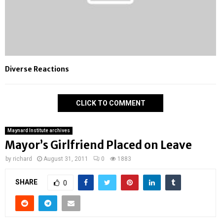
Diverse Reactions
CLICK TO COMMENT
Maynard Institute archives
Mayor’s Girlfriend Placed on Leave
by
richard
August 31, 2011
0
1883
SHARE
0