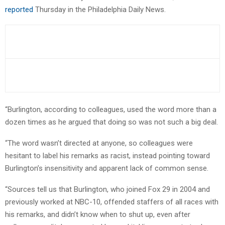
reported
Thursday in the Philadelphia Daily News.
“Burlington, according to colleagues, used the word more than a
dozen times as he argued that doing so was not such a big deal.
“The word wasn’t directed at anyone, so colleagues were
hesitant to label his remarks as racist, instead pointing toward
Burlington’s insensitivity and apparent lack of common sense.
“Sources tell us that Burlington, who joined Fox 29 in 2004 and
previously worked at NBC-10, offended staffers of all races with
his remarks, and didn’t know when to shut up, even after