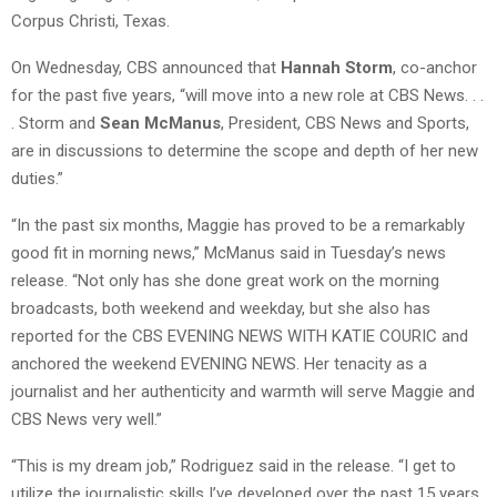
Corpus Christi, Texas.
On Wednesday, CBS announced that
Hannah Storm
, co-anchor
for the past five years, “will move into a new role at CBS News. . .
. Storm and
Sean McManus
, President, CBS News and Sports,
are in discussions to determine the scope and depth of her new
duties.”
“In the past six months, Maggie has proved to be a remarkably
good fit in morning news,” McManus said in Tuesday’s news
release. “Not only has she done great work on the morning
broadcasts, both weekend and weekday, but she also has
reported for the CBS EVENING NEWS WITH KATIE COURIC and
anchored the weekend EVENING NEWS. Her tenacity as a
journalist and her authenticity and warmth will serve Maggie and
CBS News very well.”
“This is my dream job,” Rodriguez said in the release. “I get to
utilize the journalistic skills I’ve developed over the past 15 years