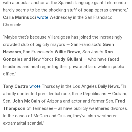
with a popular anchor at the Spanish-language giant Telemundo
hardly seems to be the shocking stuff of soap operas anymore,”
Carla Marinucci
wrote
Wednesday in the San Francisco
Chronicle.
“Maybe that’s because Villaraigosa has joined the increasingly
crowded club of big city mayors — San Francisco’s
Gavin
Newsom
, San Francisco’s
Willie Brown
, San Jose’s
Ron
Gonzales
and New York’s
Rudy Giuliani
— who have faced
headlines and heat regarding their private affairs while in public
office.”
Tony Castro
wrote
Thursday in the Los Angeles Daily News, “In
a hotly contested presidential race, three Republicans — Giuliani,
Sen.
John McCain
of Arizona and actor and former Sen.
Fred
Thompson
of Tennessee— all have publicly weathered divorces.
In the cases of McCain and Giuliani, they’ve also weathered
extramarital scandal.”