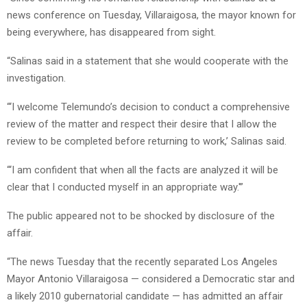
news conference on Tuesday, Villaraigosa, the mayor known for
being everywhere, has disappeared from sight.
“Salinas said in a statement that she would cooperate with the
investigation.
“‘I welcome Telemundo’s decision to conduct a comprehensive
review of the matter and respect their desire that I allow the
review to be completed before returning to work,’ Salinas said.
“‘I am confident that when all the facts are analyzed it will be
clear that I conducted myself in an appropriate way.'”
The public appeared not to be shocked by disclosure of the
affair.
“The news Tuesday that the recently separated Los Angeles
Mayor Antonio Villaraigosa — considered a Democratic star and
a likely 2010 gubernatorial candidate — has admitted an affair