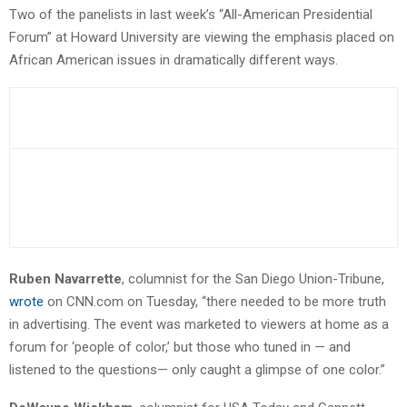
Two of the panelists in last week’s “All-American Presidential
Forum” at Howard University are viewing the emphasis placed on
African American issues in dramatically different ways.
Ruben Navarrette
, columnist for the San Diego Union-Tribune,
wrote
on CNN.com on Tuesday, “there needed to be more truth
in advertising. The event was marketed to viewers at home as a
forum for ‘people of color,’ but those who tuned in — and
listened to the questions— only caught a glimpse of one color.”