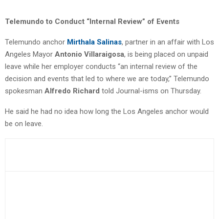
Telemundo to Conduct “Internal Review” of Events
Telemundo anchor
Mirthala Salinas
, partner in an affair with Los
Angeles Mayor
Antonio Villaraigosa
, is being placed on unpaid
leave while her employer conducts “an internal review of the
decision and events that led to where we are today,” Telemundo
spokesman
Alfredo Richard
told Journal-isms on Thursday.
He said he had no idea how long the Los Angeles anchor would
be on leave.