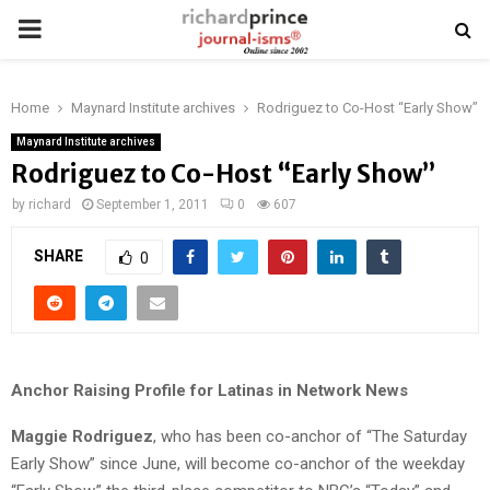
PRIMARY
MENU
Home
Maynard Institute archives
Rodriguez to Co-Host “Early Show”
Maynard Institute archives
Rodriguez to Co-Host “Early Show”
by
richard
September 1, 2011
0
607
SHARE
0
Anchor Raising Profile for Latinas in Network News
Maggie Rodriguez
, who has been co-anchor of “The Saturday
Early Show” since June, will become co-anchor of the weekday