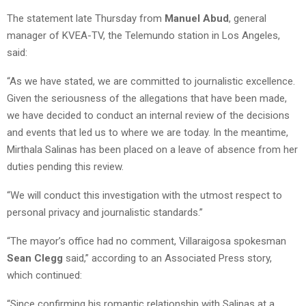
The statement late Thursday from
Manuel Abud
, general
manager of KVEA-TV, the Telemundo station in Los Angeles,
said:
“As we have stated, we are committed to journalistic excellence.
Given the seriousness of the allegations that have been made,
we have decided to conduct an internal review of the decisions
and events that led us to where we are today. In the meantime,
Mirthala Salinas has been placed on a leave of absence from her
duties pending this review.
“We will conduct this investigation with the utmost respect to
personal privacy and journalistic standards.”
“The mayor’s office had no comment, Villaraigosa spokesman
Sean Clegg
said,” according to an Associated Press story,
which continued:
“Since confirming his romantic relationship with Salinas at a