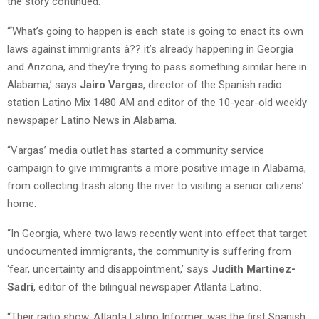
the story continued.
“‘What’s going to happen is each state is going to enact its own
laws against immigrants â?? it’s already happening in Georgia
and Arizona, and they’re trying to pass something similar here in
Alabama,’ says
Jairo Vargas
, director of the Spanish radio
station Latino Mix 1480 AM and editor of the 10-year-old weekly
newspaper Latino News in Alabama.
“Vargas’ media outlet has started a community service
campaign to give immigrants a more positive image in Alabama,
from collecting trash along the river to visiting a senior citizens’
home.
“In Georgia, where two laws recently went into effect that target
undocumented immigrants, the community is suffering from
‘fear, uncertainty and disappointment,’ says
Judith Martinez-
Sadri
, editor of the bilingual newspaper Atlanta Latino.
“Their radio show, Atlanta Latino Informer, was the first Spanish