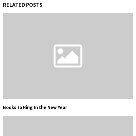
RELATED POSTS
Books to Ring In the New Year