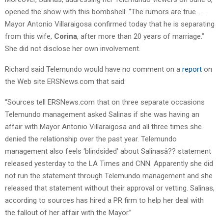
opened the show with this bombshell: “The rumors are true . . .
Mayor Antonio Villaraigosa confirmed today that he is separating
from this wife,
Corina
, after more than 20 years of marriage.”
She did not disclose her own involvement.
Richard said Telemundo would have no comment on a
report
on
the Web site ERSNews.com that said:
“Sources tell ERSNews.com that on three separate occasions
Telemundo management asked Salinas if she was having an
affair with Mayor Antonio Villaraigosa and all three times she
denied the relationship over the past year. Telemundo
management also feels ‘blindsided’ about Salinasâ?? statement
released yesterday to the LA Times and CNN. Apparently she did
not run the statement through Telemundo management and she
released that statement without their approval or vetting. Salinas,
according to sources has hired a PR firm to help her deal with
the fallout of her affair with the Mayor.”