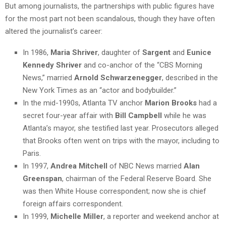
But among journalists, the partnerships with public figures have
for the most part not been scandalous, though they have often
altered the journalist’s career:
In 1986,
Maria Shriver
, daughter of
Sargent
and
Eunice
Kennedy Shriver
and co-anchor of the “CBS Morning
News,” married
Arnold Schwarzenegger
, described in the
New York Times as an “actor and bodybuilder.”
In the mid-1990s, Atlanta TV anchor
Marion Brooks
had a
secret four-year affair with
Bill Campbell
while he was
Atlanta’s mayor, she testified last year. Prosecutors alleged
that Brooks often went on trips with the mayor, including to
Paris.
In 1997,
Andrea Mitchell
of NBC News married
Alan
Greenspan
, chairman of the Federal Reserve Board. She
was then White House correspondent; now she is chief
foreign affairs correspondent.
In 1999,
Michelle Miller
, a reporter and weekend anchor at