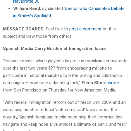
Navarrette Jr.
William Reed
, syndicated:
Democratic Candidates Debate
in Smiley’s Spotlight
MESSAGE BOARDS:
Feel free to
post a comment
on this
subject and view those from others.
Spanish Media Carry Burden of Immigration Issue
“Hispanic media, which played a key role in mobilizing immigrants
over the last two years â?? from encouraging millions to
participate in national marches to letter writing and citizenship
campaigns — now face a daunting task,”
Elena Shore
wrote
from San Francisco on Thursday for New American Media.
“With federal immigration reform out of reach until 2009, and an
increasing number of local ‘anti-immigrant’ laws across the
country, Spanish-language media must help their communities
navigate and keep hope alive amidst a climate of panic and fear,”