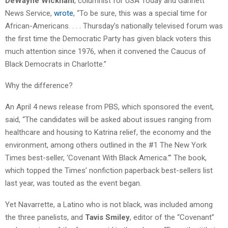
DeWayne Wickham
, columnist for USA Today and Gannett
News Service,
wrote
, “To be sure, this was a special time for
African-Americans. . . . Thursday’s nationally televised forum was
the first time the Democratic Party has given black voters this
much attention since 1976, when it convened the Caucus of
Black Democrats in Charlotte.”
Why the difference?
An April 4 news release from PBS, which sponsored the event,
said, “The candidates will be asked about issues ranging from
healthcare and housing to Katrina relief, the economy and the
environment, among others outlined in the #1 The New York
Times best-seller, ‘Covenant With Black America.'” The book,
which topped the Times’ nonfiction paperback best-sellers list
last year, was touted as the event began.
Yet Navarrette, a Latino who is not black, was included among
the three panelists, and
Tavis Smiley
, editor of the “Covenant”