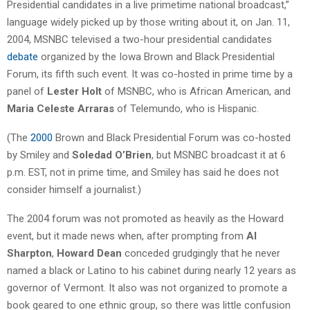
Presidential candidates in a live primetime national broadcast,”
language widely picked up by those writing about it, on Jan. 11,
2004, MSNBC televised a two-hour presidential candidates
debate
organized by the Iowa Brown and Black Presidential
Forum, its fifth such event. It was co-hosted in prime time by a
panel of
Lester Holt
of MSNBC, who is African American, and
Maria Celeste Arraras
of Telemundo, who is Hispanic.
(The
2000
Brown and Black Presidential Forum was co-hosted
by Smiley and
Soledad O’Brien
, but MSNBC broadcast it at 6
p.m. EST, not in prime time, and Smiley has said he does not
consider himself a journalist.)
The 2004 forum was not promoted as heavily as the Howard
event, but it made news when, after prompting from
Al
Sharpton
,
Howard Dean
conceded grudgingly that he never
named a black or Latino to his cabinet during nearly 12 years as
governor of Vermont. It also was not organized to promote a
book geared to one ethnic group, so there was little confusion