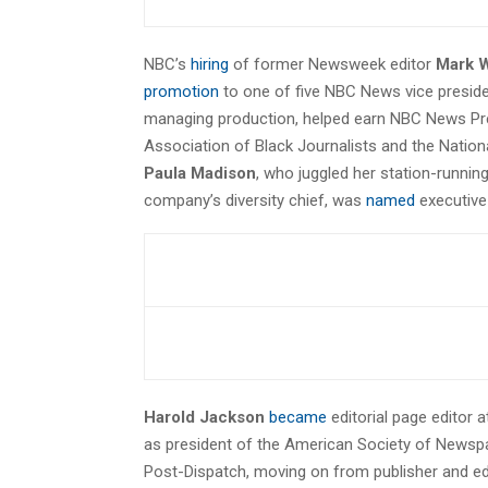
NBC’s
hiring
of former Newsweek editor
Mark W
promotion
to one of five NBC News vice presiden
managing production, helped earn NBC News Pr
Association of Black Journalists and the Nationa
Paula Madison
, who juggled her station-runnin
company’s diversity chief, was
named
executive 
Harold Jackson
became
editorial page editor a
as president of the American Society of Newspape
Post-Dispatch, moving on from publisher and ed