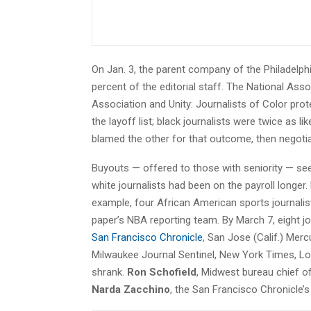
On Jan. 3, the parent company of the Philadelph
percent of the editorial staff. The National Ass
Association and Unity: Journalists of Color pro
the layoff list; black journalists were twice as
blamed the other for that outcome, then negot
Buyouts — offered to those with seniority — see
white journalists had been on the payroll longer. 
example, four African American sports journali
paper’s NBA reporting team. By March 7, eight j
San Francisco Chronicle
, San Jose (Calif.) Mer
Milwaukee Journal Sentinel, New York Times, 
shrank.
Ron Schofield
, Midwest bureau chief 
Narda Zacchino
, the San Francisco Chronicle’