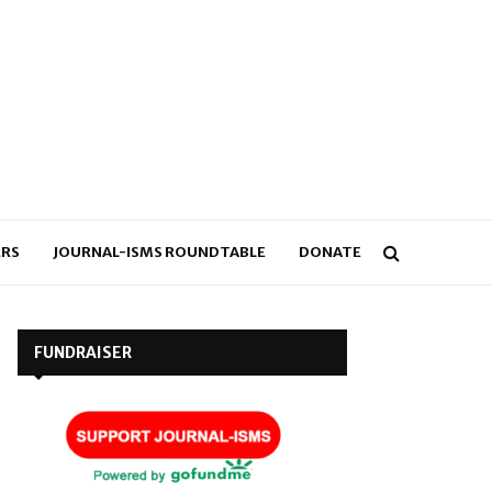
RS
JOURNAL-ISMS ROUNDTABLE
DONATE
FUNDRAISER