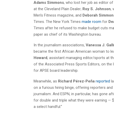
Adams Simmons
, who lost her job as editor 
at the Cleveland Plain Dealer;
Roy S. Johnson
,
Men’s Fitness magazine, and
Deborah Simmon
Times. The New York Times
made room
for
De
Times after he refused to make budget cuts man
paper as chief of its Washington bureau.
In the journalism associations,
Vanessa J. Gal
became the first African American woman to lea
Howard
, assistant managing editor/sports at t
of the Associated Press Sports Editors, on the l
for APSE board leadership.
Meanwhile, as
Richard Pérez-Peña
reported
la
on a furious hiring binge, offering reporters a
journalism. And ESPN, in particular, has gone a
for double and triple what they were earning — $
a select handful.”