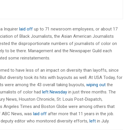
ia Inquirer
laid off
up to 71 newsroom employees, or about 17
ociation of Black Journalists, the Asian American Journalists
tested the disproportionate numbers of journalists of color on
 likely to be there. Management and the Newspaper Guild each
iated some reinstatements.
med to have less of an impact on diversity than layoffs, since
But diversity took its hits with buyouts as well. At USA Today, for
sts were among the 43 overall taking buyouts,
wiping out
the
ournalists of color had
left Newsday
in just three months. The
cury News, Houston Chronicle, St. Louis Post-Dispatch,
Los Angeles Times and Boston Globe were among others that
of ABC News, was
laid off
after more that 11 years in the job.
s deputy editor who monitored diversity efforts,
left
in July.