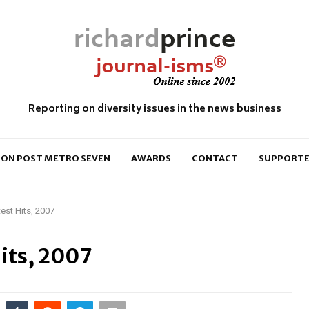
Reporting on diversity issues in the news business
ON POST METRO SEVEN
AWARDS
CONTACT
SUPPORTE
test Hits, 2007
Hits, 2007