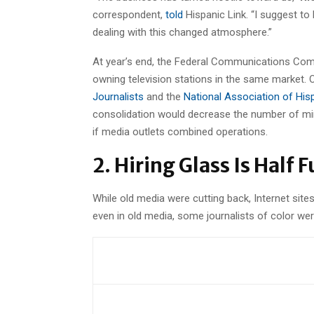
correspondent,
told
Hispanic Link. “I suggest to 
dealing with this changed atmosphere.”
At year’s end, the Federal Communications Com
owning television stations in the same market. 
Journalists
and the
National Association of His
consolidation would decrease the number of min
if media outlets combined operations.
2. Hiring Glass Is Half F
While old media were cutting back, Internet site
even in old media, some journalists of color w