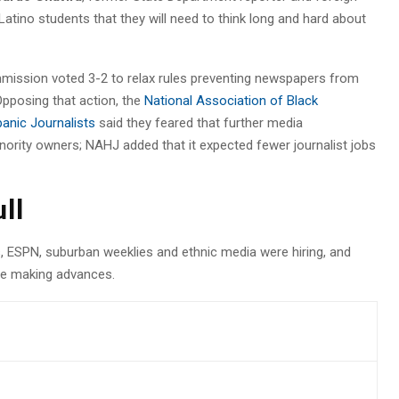
Latino students that they will need to think long and hard about
mission voted 3-2 to relax rules preventing newspapers from
Opposing that action, the
National Association of Black
panic Journalists
said they feared that further media
ority owners; NAHJ added that it expected fewer journalist jobs
ull
s, ESPN, suburban weeklies and ethnic media were hiring, and
ere making advances.