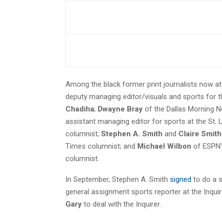
Among the black former print journalists now a
deputy managing editor/visuals and sports for the
Chadiha
;
Dwayne Bray
of the Dallas Morning 
assistant managing editor for sports at the St.
columnist;
Stephen A. Smith
and
Claire Smith
Times columnist; and
Michael Wilbon
of ESPN’
columnist.
In September, Stephen A. Smith
signed
to do a s
general assignment sports reporter at the Inquir
Gary
to deal with the Inquirer.