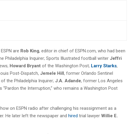
t ESPN are
Rob King
, editor in chief of ESPN.com, who had been
 Philadelphia Inquirer; Sports Illustrated football writer
Jeffri
News;
Howard Bryant
of the Washington Post;
Larry Starks
,
 Louis Post-Dispatch,
Jemele Hill
, former Orlando Sentinel
of the Philadelphia Inquirer;
J.A. Adande
, former Los Angeles
s “Pardon the Interruption,” who remains a Washington Post
how on ESPN radio after challenging his reassignment as a
er. He later left the newspaper and
hired
trial lawyer
Willie E.