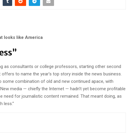
at looks like America
Less”
ng as consultants or college professors, starting other second
t offers to name the year’s top story inside the news business.
to some combination of old and new continued apace, with
ew media — chiefly the Internet — hadn’t yet become profitable
the need for journalistic content remained. That meant doing, as
 less.”