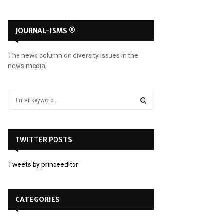
JOURNAL-ISMS ®
The news column on diversity issues in the
news media.
S
e
a
S
r
c
TWITTER POSTS
E
h
f
A
Tweets by princeeditor
o
r
R
:
C
CATEGORIES
H