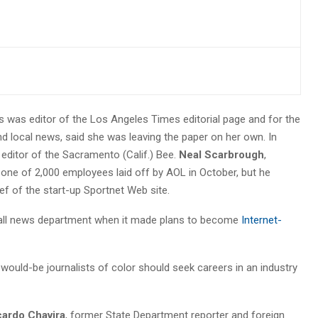
rs was editor of the Los Angeles Times editorial page and for the
nd local news, said she was leaving the paper on her own. In
editor of the Sacramento (Calif.) Bee.
Neal Scarbrough
,
one of 2,000 employees laid off by AOL in October, but he
ef of the start-up Sportnet Web site.
small news department when it made plans to become
Internet-
ould-be journalists of color should seek careers in an industry
cardo Chavira
, former State Department reporter and foreign