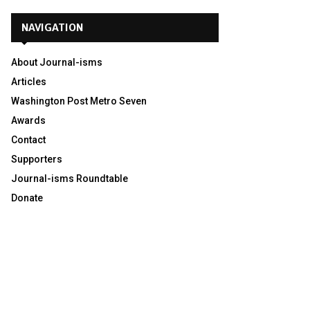
NAVIGATION
About Journal-isms
Articles
Washington Post Metro Seven
Awards
Contact
Supporters
Journal-isms Roundtable
Donate