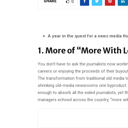
SHARE
0
A year in the quest for a news media th
1. More of “More With 
You don’t have to ask the journalists now worki
careers or enjoying the proceeds of their buyou
The transformation from traditional old media 
shrinking old-media newsrooms one byproduct. N
enough to absorb all the exiled journalists, yet 
managers echoed across the country, “more with