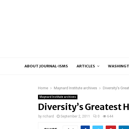
ABOUT JOURNAL-ISMS
ARTICLES
WASHINGT
Home
Maynard Institute archives
Diversity’s Grea
Maynard Institute archives
Diversity’s Greatest 
by
richard
September 2, 2011
0
644