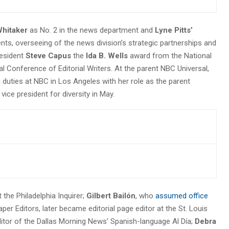
hitaker
as No. 2 in the news department and
Lyne Pitts’
ts, overseeing of the news division’s strategic partnerships and
esident
Steve Capus
the
Ida B. Wells
award from the National
l Conference of Editorial Writers. At the parent NBC Universal,
g duties at NBC in Los Angeles with her role as the parent
vice president for diversity in May.
t the Philadelphia Inquirer;
Gilbert Bailón
, who
assumed office
r Editors, later became editorial page editor at the St. Louis
itor of the Dallas Morning News’ Spanish-language Al Día;
Debra