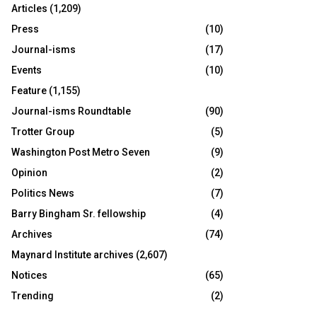
Articles
(1,209)
Press
(10)
Journal-isms
(17)
Events
(10)
Feature
(1,155)
Journal-isms Roundtable
(90)
Trotter Group
(5)
Washington Post Metro Seven
(9)
Opinion
(2)
Politics News
(7)
Barry Bingham Sr. fellowship
(4)
Archives
(74)
Maynard Institute archives
(2,607)
Notices
(65)
Trending
(2)