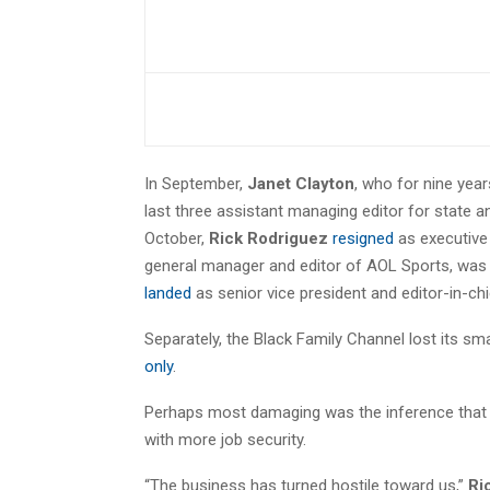
In September,
Janet Clayton
, who for nine yea
last three assistant managing editor for state a
October,
Rick Rodriguez
resigned
as executive 
general manager and editor of AOL Sports, was 
landed
as senior vice president and editor-in-chi
Separately, the Black Family Channel lost its 
only
.
Perhaps most damaging was the inference that w
with more job security.
“The business has turned hostile toward us,”
Ri