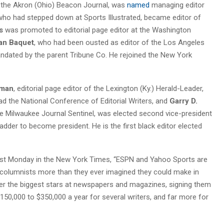
of the Akron (Ohio) Beacon Journal, was
named
managing editor
 who had stepped down at Sports Illustrated, became editor of
s
was promoted to editorial page editor at the Washington
an Baquet
, who had been ousted as editor of the Los Angeles
dated by the parent Tribune Co. He rejoined the New York
lman
, editorial page editor of the Lexington (Ky.) Herald-Leader,
d the National Conference of Editorial Writers, and
Garry D.
he Milwaukee Journal Sentinel, was elected second vice-president
adder to become president. He is the first black editor elected
st Monday in the New York Times, “ESPN and Yahoo Sports are
nd columnists more than they ever imagined they could make in
fter the biggest stars at newspapers and magazines, signing them
150,000 to $350,000 a year for several writers, and far more for