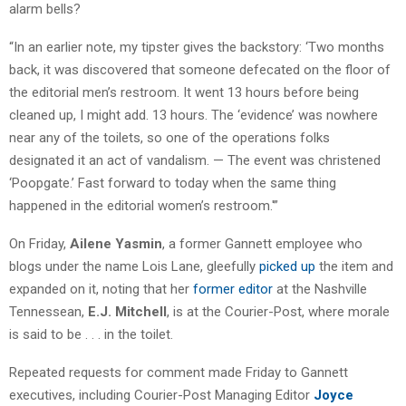
alarm bells?
“In an earlier note, my tipster gives the backstory: ‘Two months
back, it was discovered that someone defecated on the floor of
the editorial men’s restroom. It went 13 hours before being
cleaned up, I might add. 13 hours. The ‘evidence’ was nowhere
near any of the toilets, so one of the operations folks
designated it an act of vandalism. — The event was christened
‘Poopgate.’ Fast forward to today when the same thing
happened in the editorial women’s restroom.'”
On Friday,
Ailene Yasmin
, a former Gannett employee who
blogs under the name Lois Lane, gleefully
picked up
the item and
expanded on it, noting that her
former editor
at the Nashville
Tennessean,
E.J. Mitchell
, is at the Courier-Post, where morale
is said to be . . . in the toilet.
Repeated requests for comment made Friday to Gannett
executives, including Courier-Post Managing Editor
Joyce