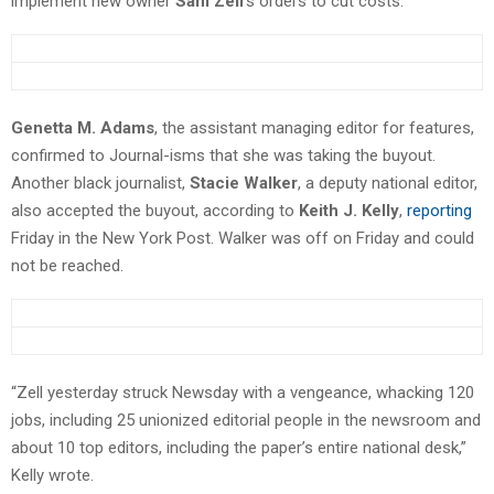
implement new owner
Sam Zell
‘s orders to cut costs.
Genetta M. Adams
, the assistant managing editor for features,
confirmed to Journal-isms that she was taking the buyout.
Another black journalist,
Stacie Walker
, a deputy national editor,
also accepted the buyout, according to
Keith J. Kelly
,
reporting
Friday in the New York Post. Walker was off on Friday and could
not be reached.
“Zell yesterday struck Newsday with a vengeance, whacking 120
jobs, including 25 unionized editorial people in the newsroom and
about 10 top editors, including the paper’s entire national desk,”
Kelly wrote.