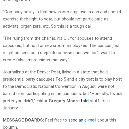
“Company policy is that newsroom employees can and should
exercise their right to vote, but should not participate as
activists, organizers, etc. So this is a tough call.
“The ruling from the chair is, it’s OK for spouses to attend
caucuses, but not for newsroom employees. The caucus just
might be seen as a step into activism, and we don’t want to
create false impressions that way.”
Journalists at the Denver Post, living in a state that held
presidential party caucuses Feb.5 and a city that is to play host
to the Democratic National Convention in August, were not
barred from participating in the caucuses, but “Honestly, I would
prefer you didn’t,” Editor
Gregory Moore
told
staffers in
January.
MESSAGE BOARDS:
Feel free to
send an e-mail
about this
column.