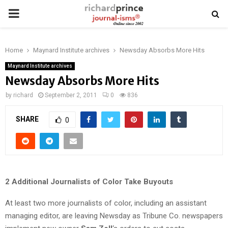
PRIMARY
MENU
Home
Maynard Institute archives
Newsday Absorbs More Hits
Maynard Institute archives
Newsday Absorbs More Hits
by
richard
September 2, 2011
0
836
SHARE
0
2 Additional Journalists of Color Take Buyouts
At least two more journalists of color, including an assistant
managing editor, are leaving Newsday as Tribune Co. newspapers