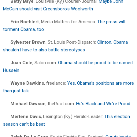
Betty Bayé
, Louisville (Ky.) Courier-Journal:
Maybe John
McCain should visit Greensboro’s Woolworth
Eric Boehlert
, Media Matters for America:
The press will
torment Obama, too
Sylvester Brown
, St. Louis Post-Dispatch:
Clinton, Obama
shouldn’t have to also battle stereotypes
Juan Cole
, Salon.com:
Obama should be proud to be named
Hussein
Wayne Dawkins
, freelance:
Yes, Obama’s positions are more
than just talk
Michael Dawson
, theRoot.com:
He’s Black and We’re Proud
Merlene Davis
, Lexington (Ky.) Herald-Leader:
This election
season can’t be beat
Ralph De La Cruz
, South Florida Sun-Sentinel:
Our delegate