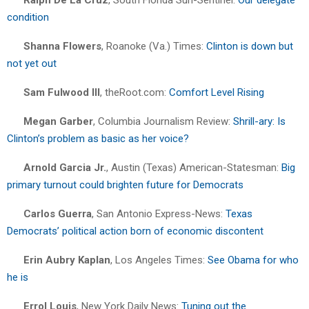
condition
Shanna Flowers
, Roanoke (Va.) Times:
Clinton is down but
not yet out
Sam Fulwood III
, theRoot.com:
Comfort Level Rising
Megan Garber
, Columbia Journalism Review:
Shrill-ary: Is
Clinton’s problem as basic as her voice?
Arnold Garcia Jr.
, Austin (Texas) American-Statesman:
Big
primary turnout could brighten future for Democrats
Carlos Guerra
, San Antonio Express-News:
Texas
Democrats’ political action born of economic discontent
Erin Aubry Kaplan
, Los Angeles Times:
See Obama for who
he is
Errol Louis
, New York Daily News:
Tuning out the