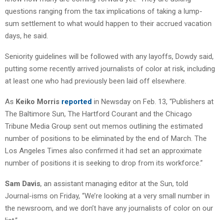
questions ranging from the tax implications of taking a lump-
sum settlement to what would happen to their accrued vacation
days, he said.
Seniority guidelines will be followed with any layoffs, Dowdy said,
putting some recently arrived journalists of color at risk, including
at least one who had previously been laid off elsewhere.
As
Keiko Morris
reported
in Newsday on Feb. 13, “Publishers at
The Baltimore Sun, The Hartford Courant and the Chicago
Tribune Media Group sent out memos outlining the estimated
number of positions to be eliminated by the end of March. The
Los Angeles Times also confirmed it had set an approximate
number of positions it is seeking to drop from its workforce.”
Sam Davis
, an assistant managing editor at the Sun, told
Journal-isms on Friday, “We’re looking at a very small number in
the newsroom, and we don’t have any journalists of color on our