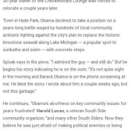
30-year owner of the Checkerboard Lounge was forced to
relocate a couple years later.
“Even in Hyde Park, Obama declined to take a position on a
years-long battle waged by hundreds of local community
activists fighting against the city’s plan to replace the historic
limestone seawall along Lake Michigan — a popular spot to
sunbathe and swim — with concrete steps.
Spivak says in the piece, “I admired the guy — and still do.” But he
begins his story indicating he is on the outs: “It’s not quite eight
in the morning and Barack Obama is on the phone screaming at
me. He liked the story I wrote about him a couple weeks ago, but
not this garbage.”
He continues, “Obama’s aloofness on key community issues for
years frustrated”
Harold Lucas
, a veteran South Side
community organizer, “and many other South Siders. Now they
believe he was just afraid of making political enemies or being