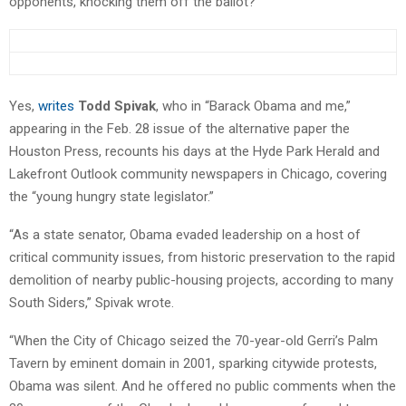
opponents, knocking them off the ballot?
Yes,
writes
Todd Spivak
, who in “Barack Obama and me,”
appearing in the Feb. 28 issue of the alternative paper the
Houston Press, recounts his days at the Hyde Park Herald and
Lakefront Outlook community newspapers in Chicago, covering
the “young hungry state legislator.”
“As a state senator, Obama evaded leadership on a host of
critical community issues, from historic preservation to the rapid
demolition of nearby public-housing projects, according to many
South Siders,” Spivak wrote.
“When the City of Chicago seized the 70-year-old Gerri’s Palm
Tavern by eminent domain in 2001, sparking citywide protests,
Obama was silent. And he offered no public comments when the