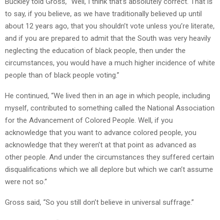
Buckley told Gross, “Well, I think that’s absolutely correct. That is
to say, if you believe, as we have traditionally believed up until
about 12 years ago, that you shouldn’t vote unless you’re literate,
and if you are prepared to admit that the South was very heavily
neglecting the education of black people, then under the
circumstances, you would have a much higher incidence of white
people than of black people voting.”
He continued, “We lived then in an age in which people, including
myself, contributed to something called the National Association
for the Advancement of Colored People. Well, if you
acknowledge that you want to advance colored people, you
acknowledge that they weren’t at that point as advanced as
other people. And under the circumstances they suffered certain
disqualifications which we all deplore but which we can’t assume
were not so.”
Gross said, “So you still don’t believe in universal suffrage.”