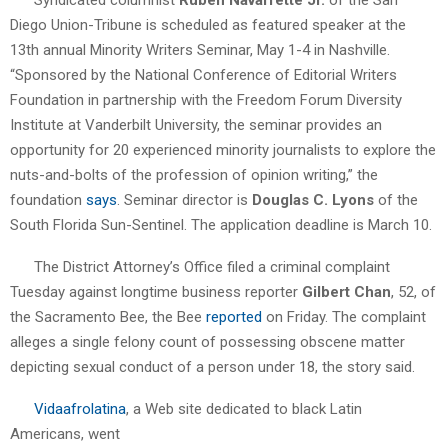
Diego Union-Tribune is scheduled as featured speaker at the
13th annual Minority Writers Seminar, May 1-4 in Nashville.
“Sponsored by the National Conference of Editorial Writers
Foundation in partnership with the Freedom Forum Diversity
Institute at Vanderbilt University, the seminar provides an
opportunity for 20 experienced minority journalists to explore the
nuts-and-bolts of the profession of opinion writing,” the
foundation
says
. Seminar director is
Douglas C. Lyons
of the
South Florida Sun-Sentinel. The application deadline is March 10.
The District Attorney’s Office filed a criminal complaint
Tuesday against longtime business reporter
Gilbert Chan
, 52, of
the Sacramento Bee, the Bee
reported
on Friday. The complaint
alleges a single felony count of possessing obscene matter
depicting sexual conduct of a person under 18, the story said.
Vidaafrolatina
, a Web site dedicated to black Latin
Americans, went