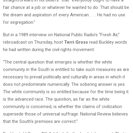
fair chance at a job or whatever he wanted to do. That should be
the dream and aspiration of every American. . . . He had no use
for segregation.”
But in a 1989 interview on National Public Radio’s “Fresh Air,”
rebroadcast on Thursday, host
Terri Gross
read Buckley words
he had written during the civil rights movement:
“The central question that emerges is whether the white
community in the South is entitled to take such measures as are
necessary to prevail politically and culturally in areas in which it
does not predominate numerically. The sobering answer is yes.
The white community is so entitled because for the time being it
is the advanced race. The question, as far as the white
community is concerned, is whether the claims of civilization
supersede those of universal suffrage. National Review believes
that the South’s premises are correct.”