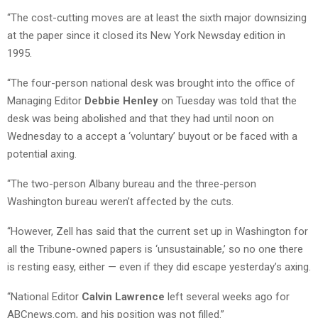
“The cost-cutting moves are at least the sixth major downsizing
at the paper since it closed its New York Newsday edition in
1995.
“The four-person national desk was brought into the office of
Managing Editor
Debbie Henley
on Tuesday was told that the
desk was being abolished and that they had until noon on
Wednesday to a accept a ‘voluntary’ buyout or be faced with a
potential axing.
“The two-person Albany bureau and the three-person
Washington bureau weren’t affected by the cuts.
“However, Zell has said that the current set up in Washington for
all the Tribune-owned papers is ‘unsustainable,’ so no one there
is resting easy, either — even if they did escape yesterday’s axing.
“National Editor
Calvin Lawrence
left several weeks ago for
ABCnews.com, and his position was not filled.”