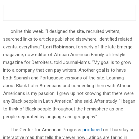
online this week. “I designed the site, recruited writers,
searched links to articles published elsewhere, identified related
events, everything,”
Lori Robinson
, formerly of the late Emerge
magazine, now editor of African American Family, a lifestyle
magazine for Detroiters, told Journal-isms. “My goal is to grow
into a company that can pay writers. Another goal is to have
both Spanish and Portuguese versions of the site. Learning
about Black Latin Americans and connecting them with African
Americans is my passion. I grew up not knowing that there were
any Black people in Latin America,” she said. After study, “I began
to think of Black people throughout the hemisphere as one
people separated by language and geography.”
The Center for American Progress
produced
on Thursday an
interactive map that tells the viewer how Latinos are faring in