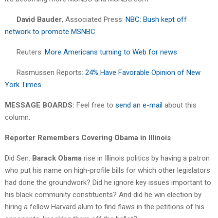
David Bauder
, Associated Press:
NBC: Bush kept off
network to promote MSNBC
Reuters:
More Americans turning to Web for news
Rasmussen Reports:
24% Have Favorable Opinion of New
York Times
MESSAGE BOARDS:
Feel free to
send an e-mail
about this
column.
Reporter Remembers Covering Obama in Illinois
Did Sen.
Barack Obama
rise in Illinois politics by having a patron
who put his name on high-profile bills for which other legislators
had done the groundwork? Did he ignore key issues important to
his black community constituents? And did he win election by
hiring a fellow Harvard alum to find flaws in the petitions of his