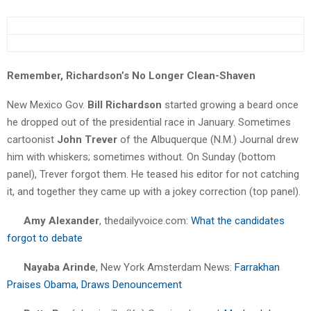
Remember, Richardson’s No Longer Clean-Shaven
New Mexico Gov.
Bill Richardson
started growing a beard once
he dropped out of the presidential race in January. Sometimes
cartoonist
John Trever
of the Albuquerque (N.M.) Journal drew
him with whiskers; sometimes without. On Sunday (bottom
panel), Trever forgot them. He teased his editor for not catching
it, and together they came up with a jokey correction (top panel).
Amy Alexander
, thedailyvoice.com:
What the candidates
forgot to debate
Nayaba Arinde
, New York Amsterdam News:
Farrakhan
Praises Obama, Draws Denouncement