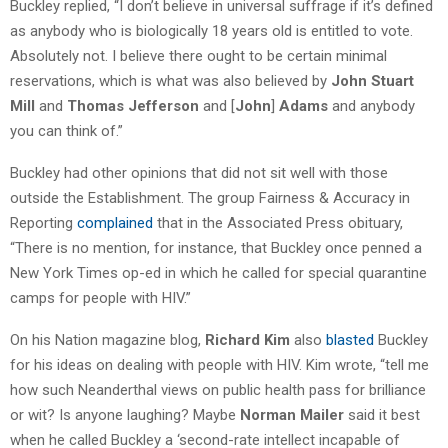
Buckley replied, “I don’t believe in universal suffrage if it’s defined
as anybody who is biologically 18 years old is entitled to vote.
Absolutely not. I believe there ought to be certain minimal
reservations, which is what was also believed by
John Stuart
Mill
and
Thomas Jefferson
and [
John
]
Adams
and anybody
you can think of.”
Buckley had other opinions that did not sit well with those
outside the Establishment. The group Fairness & Accuracy in
Reporting
complained
that in the Associated Press obituary,
“There is no mention, for instance, that Buckley once penned a
New York Times op-ed in which he called for special quarantine
camps for people with HIV.”
On his Nation magazine blog,
Richard Kim
also
blasted
Buckley
for his ideas on dealing with people with HIV. Kim wrote, “tell me
how such Neanderthal views on public health pass for brilliance
or wit? Is anyone laughing? Maybe
Norman Mailer
said it best
when he called Buckley a ‘second-rate intellect incapable of