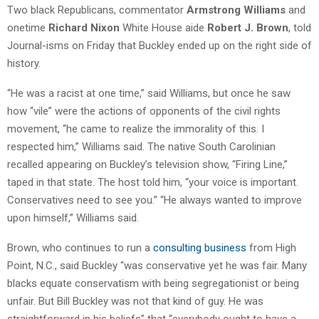
Two black Republicans, commentator
Armstrong Williams
and
onetime
Richard Nixon
White House aide
Robert J. Brown
, told
Journal-isms on Friday that Buckley ended up on the right side of
history.
“He was a racist at one time,” said Williams, but once he saw
how “vile” were the actions of opponents of the civil rights
movement, “he came to realize the immorality of this. I
respected him,” Williams said. The native South Carolinian
recalled appearing on Buckley’s television show, “Firing Line,”
taped in that state. The host told him, “your voice is important.
Conservatives need to see you.” “He always wanted to improve
upon himself,” Williams said.
Brown, who continues to run a
consulting business
from High
Point, N.C., said Buckley “was conservative yet he was fair. Many
blacks equate conservatism with being segregationist or being
unfair. But Bill Buckley was not that kind of guy. He was
straightforward in his beliefs” that “everybody ought to have a