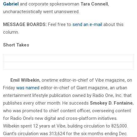
Gabriel
and corporate spokeswoman
Tara Connell
,
uncharacteristically went unanswered.
MESSAGE BOARDS:
Feel free to
send an e-mail
about this
column.
Short Takes
Emil Wilbekin
, onetime editor-in-chief of Vibe magazine, on
Friday
was named
editor-in-chief of Giant magazine, an urban
entertainment lifestyle publication owned by Radio One, Inc. that
publishes every other month. He succeeds
Smokey D. Fontaine
,
who was promoted to chief content officer, overseeing content
for Radio One’s new digital and cross-platform initiatives.
Wilbekin spent 12 years at Vibe, building circulation to 825,000.
Giant’s circulation was 313,624 for the six months ending Dec.