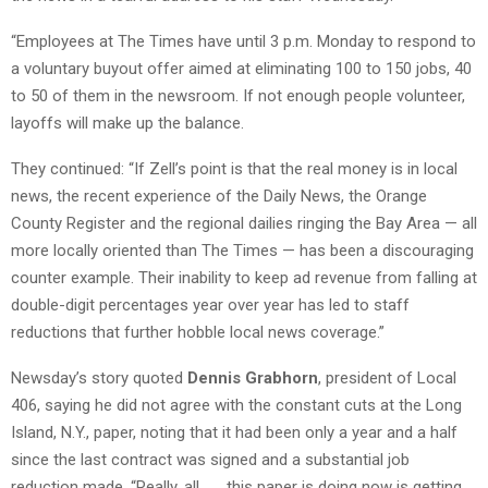
“Employees at The Times have until 3 p.m. Monday to respond to
a voluntary buyout offer aimed at eliminating 100 to 150 jobs, 40
to 50 of them in the newsroom. If not enough people volunteer,
layoffs will make up the balance.
They continued: “If Zell’s point is that the real money is in local
news, the recent experience of the Daily News, the Orange
County Register and the regional dailies ringing the Bay Area — all
more locally oriented than The Times — has been a discouraging
counter example. Their inability to keep ad revenue from falling at
double-digit percentages year over year has led to staff
reductions that further hobble local news coverage.”
Newsday’s story quoted
Dennis Grabhorn
, president of Local
406, saying he did not agree with the constant cuts at the Long
Island, N.Y., paper, noting that it had been only a year and a half
since the last contract was signed and a substantial job
reduction made. “Really, all . . . this paper is doing now is getting