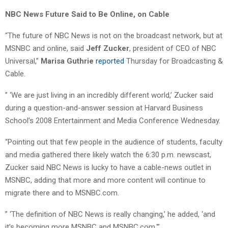
NBC News Future Said to Be Online, on Cable
“The future of NBC News is not on the broadcast network, but at
MSNBC and online, said
Jeff Zucker
, president of CEO of NBC
Universal,”
Marisa Guthrie
reported
Thursday for Broadcasting &
Cable.
” ‘We are just living in an incredibly different world,’ Zucker said
during a question-and-answer session at Harvard Business
School’s 2008 Entertainment and Media Conference Wednesday.
“Pointing out that few people in the audience of students, faculty
and media gathered there likely watch the 6:30 p.m. newscast,
Zucker said NBC News is lucky to have a cable-news outlet in
MSNBC, adding that more and more content will continue to
migrate there and to MSNBC.com.
” ‘The definition of NBC News is really changing,’ he added, ‘and
it’s becoming more MSNBC and MSNBC.com.'”