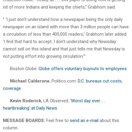
rid of more Indians and keeping the chiefs,” Grabhorn said.
” ‘I just don’t understand how a newspaper being the only daily
newspaper on an island with more than 3 million people can have
a circulation of less than 400,000 readers,’ Grabhorn later added.
‘I find that hard to accept. I don’t understand why Newsday
cannot sell on this island and that just tells me that Newsday is
not putting effort into growing circulation.'”
Boston Globe:
Globe offers voluntary buyouts to employees
Michael Calderone
, Politico.com:
D.C. bureaus cut costs,
coverage
Kevin Roderick
, LA Observed:
‘Worst day ever. . .
heartbreaking’ at Daily News
MESSAGE BOARDS:
Feel free to
send an e-mail
about this
column.