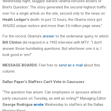
Wednesday night, slugged ‘Barack Obama Refuses Boxers or
Briefs Question.’ The story generated the second-highest traffic
ever for a single article on the site, second only to the news on
Heath Ledger’s
death. In just 12 hours, the Obama story got
434,002 unique visitors and more than 3.6 million page views.”
For the record, Obama’s
answer
to the underwear query, to which
Bill Clinton
did respond in a 1992 interview with MTV: “I don’t
answer those humiliating questions. But whichever one it is, I
look good in ’em!”
MESSAGE BOARDS:
Feel free to
send an e-mail
about this
column.
Dallas Paper’s Staffers Can’t Vote in Caucuses
“The question has arisen: Can employees or spouses attend
party caucuses on Tuesday, as well as voting?” Managing Editor
George Rodrigue
wrote
Wednesday to staffers at the Dallas
Morning News.