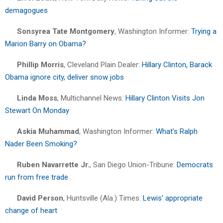
demagogues
Sonsyrea Tate Montgomery
, Washington Informer:
Trying a
Marion Barry on Obama?
Phillip Morris
, Cleveland Plain Dealer:
Hillary Clinton, Barack
Obama ignore city, deliver snow jobs
Linda Moss
, Multichannel News:
Hillary Clinton Visits Jon
Stewart On Monday
Askia Muhammad
, Washington Informer:
What’s Ralph
Nader Been Smoking?
Ruben Navarrette Jr.
, San Diego Union-Tribune:
Democrats
run from free trade
David Person
, Huntsville (Ala.) Times:
Lewis’ appropriate
change of heart