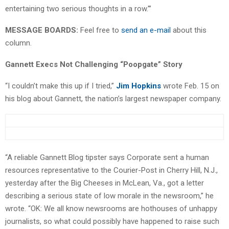
entertaining two serious thoughts in a row.'”
MESSAGE BOARDS:
Feel free to
send an e-mail
about this
column.
Gannett Execs Not Challenging “Poopgate” Story
“I couldn’t make this up if I tried,”
Jim Hopkins
wrote Feb. 15 on
his blog about Gannett, the nation’s largest newspaper company.
“A reliable Gannett Blog tipster says Corporate sent a human
resources representative to the Courier-Post in Cherry Hill, N.J.,
yesterday after the Big Cheeses in McLean, Va., got a letter
describing a serious state of low morale in the newsroom,” he
wrote. “OK: We all know newsrooms are hothouses of unhappy
journalists, so what could possibly have happened to raise such