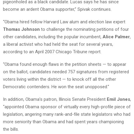
pigeonholed as a black candidate. Lucas says he has since
become an ardent Obama supporter,” Spivak continues.
“Obama hired fellow Harvard Law alum and election law expert
Thomas Johnson
to challenge the nominating petitions of four
other candidates, including the popular incumbent,
Alice Palmer
,
a liberal activist who had held the seat for several years,
according to an April 2007 Chicago Tribune report.
“Obama found enough flaws in the petition sheets — to appear
on the ballot, candidates needed 757 signatures from registered
voters living within the district — to knock off all the other
Democratic contenders. He won the seat unopposed.”
In addition, Obama’s patron, Illinois Senate President
Emil Jones
,
“appointed Obama sponsor of virtually every high-profile piece of
legislation, angering many rank-and-file state legislators who had
more seniority than Obama and had spent years championing
the bills.