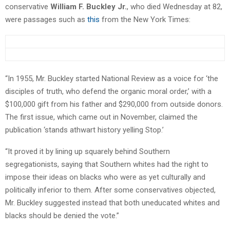
conservative
William F. Buckley Jr.
, who died Wednesday at 82,
were passages such as
this
from the New York Times:
“In 1955, Mr. Buckley started National Review as a voice for ‘the
disciples of truth, who defend the organic moral order,’ with a
$100,000 gift from his father and $290,000 from outside donors.
The first issue, which came out in November, claimed the
publication ‘stands athwart history yelling Stop.’
“It proved it by lining up squarely behind Southern
segregationists, saying that Southern whites had the right to
impose their ideas on blacks who were as yet culturally and
politically inferior to them. After some conservatives objected,
Mr. Buckley suggested instead that both uneducated whites and
blacks should be denied the vote.”