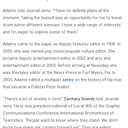
Adams told Journal-isms, “I have no definite plans at the
moment. Taking the buyout was an opportunity for me to travel
down some different avenues. I have a wide range of interests
and I’m eager to explore some of them.”
Adams came to the paper as deputy features editor in 1998. In
2000, she was named pop music/popular culture editor. She
became deputy entertainment editor in 2002 and arts and
entertainment editor in 2003. Before arriving at Newsday, she
was lifestyles editor at the News-Press in Fort Myers, Fla. In
2005, Adams edited a multipart
series
on the history of hip-hop
that became a Pulitzer Prize finalist.
“There’s a lot of anxiety in here,”
Zachary Dowdy
told Journal-
isms. He is vice president/editorial of Local 406 of the Graphic
Communications Conference/International Brotherhood of
Teamsters. “People want to know where they stand. We don’t
know how many are coming forward yet.” They are asking