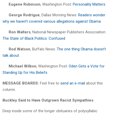
Eugene Robinson
, Washington Post:
Personality Matters
George Rodrigue
, Dallas Morning News:
Readers wonder
why we haven’t covered various allegations against Obama
Ron Walters
, National Newspaper Publishers Association:
The State of Black Politics: Confused
Rod Watson
, Buffalo News:
The one thing Obama doesn’t
talk about
Michael Wilbon
, Washington Post:
Oden Gets a Vote for
Standing Up for His Beliefs
MESSAGE BOARDS:
Feel free to
send an e-mail
about this
column.
Buckley Said to Have Outgrown Racist Sympathies
Deep inside some of the longer obituaries of polysyllabic