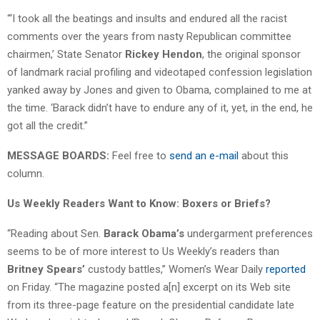
“‘I took all the beatings and insults and endured all the racist
comments over the years from nasty Republican committee
chairmen,’ State Senator
Rickey Hendon
, the original sponsor
of landmark racial profiling and videotaped confession legislation
yanked away by Jones and given to Obama, complained to me at
the time. ‘Barack didn’t have to endure any of it, yet, in the end, he
got all the credit.”
MESSAGE BOARDS:
Feel free to
send an e-mail
about this
column.
Us Weekly Readers Want to Know: Boxers or Briefs?
“Reading about Sen.
Barack Obama’s
undergarment preferences
seems to be of more interest to Us Weekly’s readers than
Britney Spears’
custody battles,” Women’s Wear Daily
reported
on Friday. “The magazine posted a[n] excerpt on its Web site
from its three-page feature on the presidential candidate late