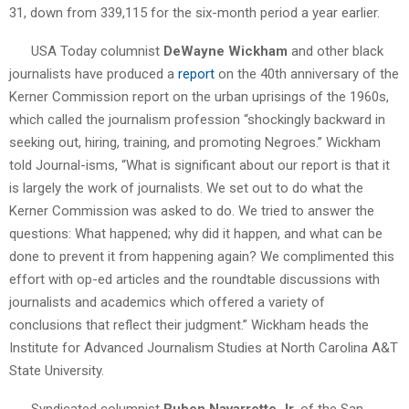
31, down from 339,115 for the six-month period a year earlier.
USA Today columnist
DeWayne Wickham
and other black
journalists have produced a
report
on the 40th anniversary of the
Kerner Commission report on the urban uprisings of the 1960s,
which called the journalism profession “shockingly backward in
seeking out, hiring, training, and promoting Negroes.” Wickham
told Journal-isms, “What is significant about our report is that it
is largely the work of journalists. We set out to do what the
Kerner Commission was asked to do. We tried to answer the
questions: What happened; why did it happen, and what can be
done to prevent it from happening again? We complimented this
effort with op-ed articles and the roundtable discussions with
journalists and academics which offered a variety of
conclusions that reflect their judgment.” Wickham heads the
Institute for Advanced Journalism Studies at North Carolina A&T
State University.
Syndicated columnist
Ruben Navarrette Jr.
of the San