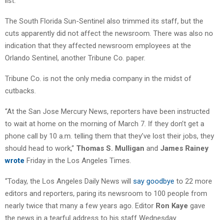
list.”
The South Florida Sun-Sentinel also trimmed its staff, but the
cuts apparently did not affect the newsroom. There was also no
indication that they affected newsroom employees at the
Orlando Sentinel, another Tribune Co. paper.
Tribune Co. is not the only media company in the midst of
cutbacks.
“At the San Jose Mercury News, reporters have been instructed
to wait at home on the morning of March 7. If they don’t get a
phone call by 10 a.m. telling them that they’ve lost their jobs, they
should head to work,”
Thomas S. Mulligan
and
James Rainey
wrote
Friday in the Los Angeles Times.
“Today, the Los Angeles Daily News will
say goodbye
to 22 more
editors and reporters, paring its newsroom to 100 people from
nearly twice that many a few years ago. Editor
Ron Kaye
gave
the news in a tearful address to his staff Wednesday.