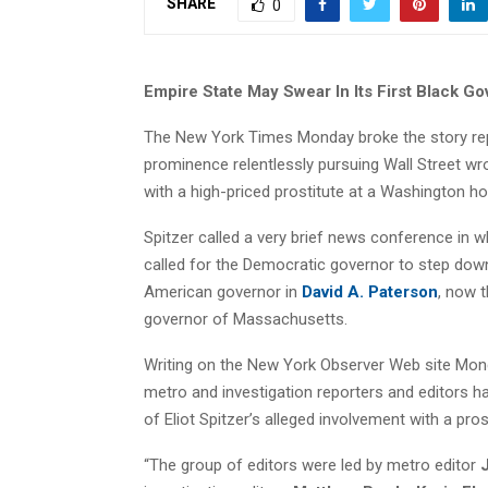
SHARE
0
Empire State May Swear In Its First Black Go
The New York Times Monday broke the story re
prominence relentlessly pursuing Wall Street wr
with a high-priced prostitute at a Washington ho
Spitzer called a very brief news conference in w
called for the Democratic governor to step down
American governor in
David A. Paterson
, now t
governor of Massachusetts.
Writing on the New York Observer Web site Mo
metro and investigation reporters and editors h
of Eliot Spitzer’s alleged involvement with a pr
“The group of editors were led by metro editor