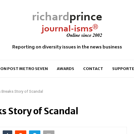
Reporting on diversity issues in the news business
ON POST METRO SEVEN
AWARDS
CONTACT
SUPPORTE
 Breaks Story of Scandal
s Story of Scandal