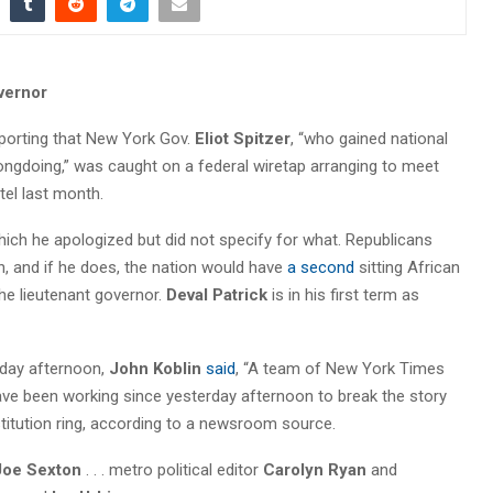
vernor
porting that New York Gov.
Eliot Spitzer
, “who gained national
ongdoing,” was caught on a federal wiretap arranging to meet
tel last month.
hich he apologized but did not specify for what. Republicans
, and if he does, the nation would have
a second
sitting African
he lieutenant governor.
Deval Patrick
is in his first term as
nday afternoon,
John Koblin
said
, “A team of New York Times
ave been working since yesterday afternoon to break the story
ostitution ring, according to a newsroom source.
Joe Sexton
. . . metro political editor
Carolyn Ryan
and