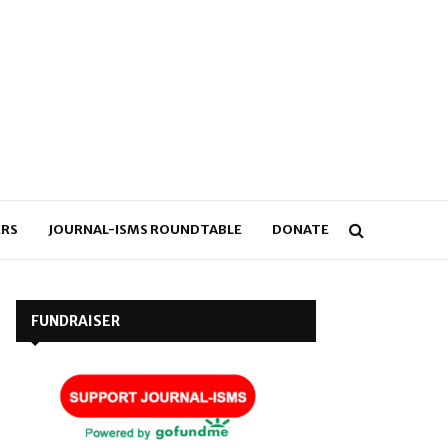
RS
JOURNAL-ISMS ROUNDTABLE
DONATE
FUNDRAISER