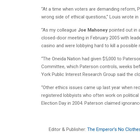
“At a time when voters are demanding reform, P
wrong side of ethical questions,” Louis wrote in
“As my colleague
Joe Mahoney
pointed out in 
closed-door meeting in February 2005 with leade
casino and were lobbying hard to kill a possible ri
“The Oneida Nation had given $5,000 to Paters
Committee, which Paterson controls, weeks bef
York Public Interest Research Group said the clo
“Other ethics issues came up last year when r
registered lobbyists who often work on political
Election Day in 2004. Paterson claimed ignorance
Editor & Publisher:
The Emperor’s No Clothe