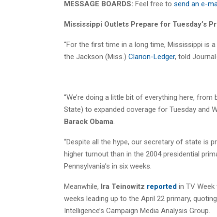
MESSAGE BOARDS:
Feel free to
send an e-ma
Mississippi Outlets Prepare for Tuesday’s P
“For the first time in a long time, Mississippi is a
the Jackson (Miss.)
Clarion-Ledger
, told Journ
“We’re doing a little bit of everything here, fro
State) to expanded coverage for Tuesday and Wedn
Barack Obama
.
“Despite all the hype, our secretary of state is 
higher turnout than in the 2004 presidential prim
Pennsylvania’s in six weeks.
Meanwhile,
Ira Teinowitz
reported
in TV Week t
weeks leading up to the April 22 primary, quotin
Intelligence’s Campaign Media Analysis Group.