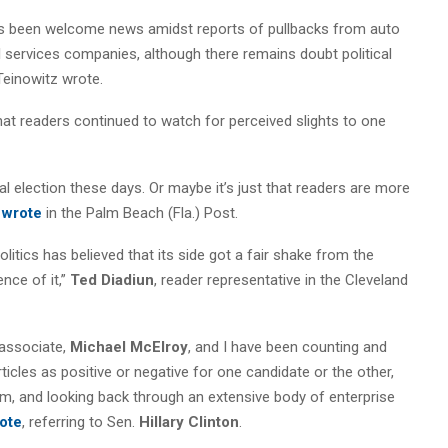
has been welcome news amidst reports of pullbacks from auto
l services companies, although there remains doubt political
 Teinowitz wrote.
hat readers continued to watch for perceived slights to one
ial election these days. Or maybe it’s just that readers are more
f
wrote
in the Palm Beach (Fla.) Post.
olitics has believed that its side got a fair shake from the
nce of it,”
Ted Diadiun
, reader representative in the Cleveland
 associate,
Michael McElroy
, and I have been counting and
cles as positive or negative for one candidate or the other,
m, and looking back through an extensive body of enterprise
ote
, referring to Sen.
Hillary Clinton
.