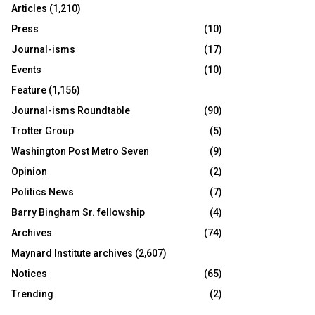
Articles
(1,210)
Press
(10)
Journal-isms
(17)
Events
(10)
Feature
(1,156)
Journal-isms Roundtable
(90)
Trotter Group
(5)
Washington Post Metro Seven
(9)
Opinion
(2)
Politics News
(7)
Barry Bingham Sr. fellowship
(4)
Archives
(74)
Maynard Institute archives
(2,607)
Notices
(65)
Trending
(2)