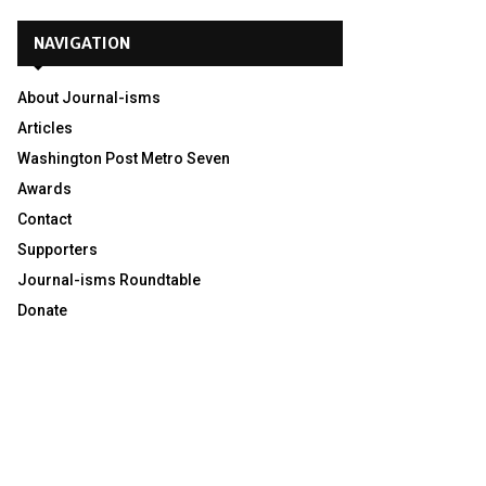
NAVIGATION
About Journal-isms
Articles
Washington Post Metro Seven
Awards
Contact
Supporters
Journal-isms Roundtable
Donate