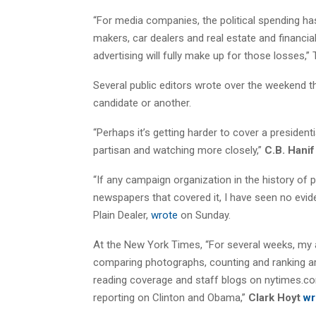
“For media companies, the political spending 
makers, car dealers and real estate and financia
advertising will fully make up for those losses,”
Several public editors wrote over the weekend t
candidate or another.
“Perhaps it’s getting harder to cover a president
partisan and watching more closely,”
C.B. Hani
“If any campaign organization in the history of p
newspapers that covered it, I have seen no evide
Plain Dealer,
wrote
on Sunday.
At the New York Times, “For several weeks, my
comparing photographs, counting and ranking arti
reading coverage and staff blogs on nytimes.co
reporting on Clinton and Obama,”
Clark Hoyt
wr