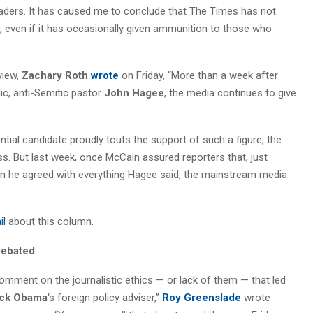
ders. It has caused me to conclude that The Times has not
, even if it has occasionally given ammunition to those who
view,
Zachary Roth
wrote
on Friday, “More than a week after
ic, anti-Semitic pastor
John Hagee
, the media continues to give
ential candidate proudly touts the support of such a figure, the
ss. But last week, once McCain assured reporters that, just
n he agreed with everything Hagee said, the mainstream media
il
about this column.
Debated
omment on the journalistic ethics — or lack of them — that led
ck Obama
‘s foreign policy adviser,”
Roy Greenslade
wrote