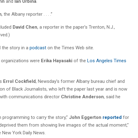
ynn
and
Ian Urbina
.
m
, the Albany reporter . . . .”
ncluded
David Chen
, a reporter in the paper’s Trenton, N.J.,
ved.)
d the story in a
podcast
on the Times Web site.
 organizations were
Erika Hayasaki
of the
Los Angeles Times
as
Errol Cockfield
, Newsday’s former Albany bureau chief and
 of Black Journalists, who left the paper last year and is now
s with communications director
Christine Anderson
, said he
on programming to carry the story,”
John Eggerton
reported
for
 deprived them from showing live images of the actual moment,”
he New York Daily News.