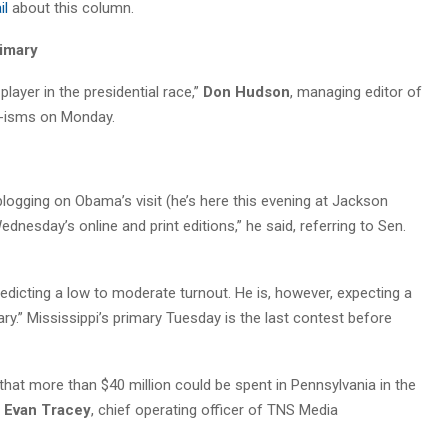
il
about this column.
rimary
 player in the presidential race,”
Don Hudson
, managing editor of
al-isms on Monday.
m blogging on Obama’s visit (he’s here this evening at Jackson
esday’s online and print editions,” he said, referring to Sen.
predicting a low to moderate turnout. He is, however, expecting a
ary.” Mississippi’s primary Tuesday is the last contest before
hat more than $40 million could be spent in Pennsylvania in the
g
Evan Tracey
, chief operating officer of TNS Media