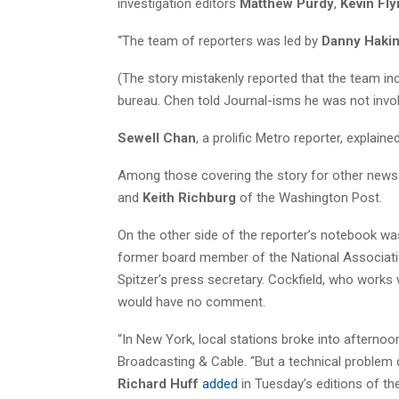
investigation editors
Matthew Purdy
,
Kevin Fl
“The team of reporters was led by
Danny Haki
(The story mistakenly reported that the team i
bureau. Chen told Journal-isms he was not invol
Sewell Chan
, a prolific Metro reporter, explaine
Among those covering the story for other news
and
Keith Richburg
of the Washington Post.
On the other side of the reporter’s notebook w
former board member of the National Association
Spitzer’s press secretary. Cockfield, who work
would have no comment.
“In New York, local stations broke into afterno
Broadcasting & Cable. “But a technical problem
Richard Huff
added
in Tuesday’s editions of t