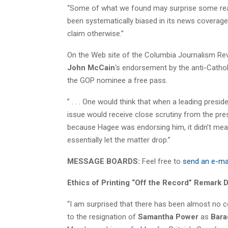
“Some of what we found may surprise some rea
been systematically biased in its news coverage
claim otherwise.”
On the Web site of the Columbia Journalism Re
John McCain
‘s endorsement by the anti-Cathol
the GOP nominee a free pass.
” . . . One would think that when a leading presid
issue would receive close scrutiny from the pre
because Hagee was endorsing him, it didn’t mea
essentially let the matter drop.”
MESSAGE BOARDS:
Feel free to
send an e-ma
Ethics of Printing “Off the Record” Remark 
“I am surprised that there has been almost no c
to the resignation of
Samantha Power
as
Bara