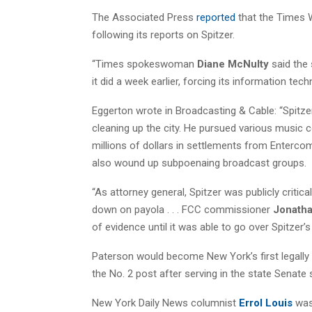
The Associated Press
reported
that the Times W
following its reports on Spitzer.
“Times spokeswoman
Diane McNulty
said the 
it did a week earlier, forcing its information tec
Eggerton wrote in Broadcasting & Cable: “Spitze
cleaning up the city. He pursued various music c
millions of dollars in settlements from Enter
also wound up subpoenaing broadcast groups.
“As attorney general, Spitzer was publicly crit
down on payola . . . FCC commissioner
Jonatha
of evidence until it was able to go over Spitzer’s 
Paterson would become New York’s first legally b
the No. 2 post after serving in the state Senate 
New York Daily News columnist
Errol Louis
was