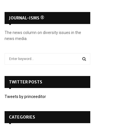
JOURNAL-ISMS ®
The news column on diversity issues in the
news media.
S
e
a
S
r
c
TWITTER POSTS
E
h
f
A
Tweets by princeeditor
o
r
R
:
C
CATEGORIES
H