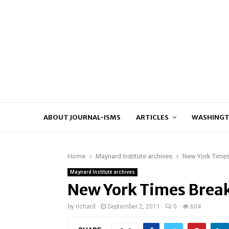
ABOUT JOURNAL-ISMS
ARTICLES
WASHINGT
Home
Maynard Institute archives
New York Times
Maynard Institute archives
New York Times Break
by
richard
September 2, 2011
0
604