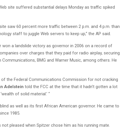
eb site suffered substantial delays Monday as traffic spiked
site saw 60 percent more traffic between 2 p.m. and 4 p.m. than
hnology staff to juggle Web servers to keep up,” the AP said.
r won a landslide victory as governor in 2006 on a record of
ompanies over charges that they paid for radio airplay, securing
com Communications, BMG and Warner Music, among others. He
ical of the Federal Communications Commission for not cracking
n Adelstein
told the FCC at the time that it hadn’t gotten a lot
‘wealth of solid material.’ “
lind as well as its first African American governor. He came to
since 1985.
 not pleased when Spitzer chose him as his running mate.