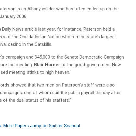
aterson is an Albany insider who has often ended up on the
 January 2006.
a Daily News article last year, for instance, Paterson held a
rs of the Oneida Indian Nation who run the state’s largest
val casino in the Catskills.
on’s campaign and $45,000 to the Senate Democratic Campaign
ore the meeting.
Blair Horner
of the good-government New
sed meeting ‘stinks to high heaven.’
ecords showed that two men on Paterson’s staff were also
 campaigns, one of whom quit the public payroll the day after
 of the dual status of his staffers.”
s: More Papers Jump on Spitzer Scandal