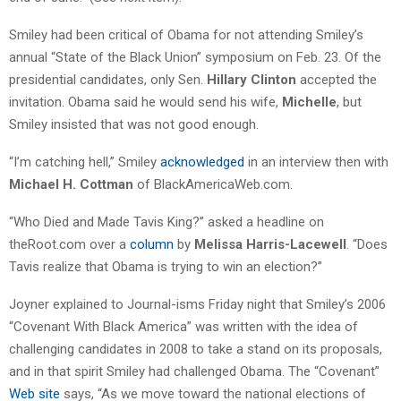
Smiley had been critical of Obama for not attending Smiley’s
annual “State of the Black Union” symposium on Feb. 23. Of the
presidential candidates, only Sen.
Hillary Clinton
accepted the
invitation. Obama said he would send his wife,
Michelle
, but
Smiley insisted that was not good enough.
“I’m catching hell,” Smiley
acknowledged
in an interview then with
Michael H. Cottman
of BlackAmericaWeb.com.
“Who Died and Made Tavis King?” asked a headline on
theRoot.com over a
column
by
Melissa Harris-Lacewell
. “Does
Tavis realize that Obama is trying to win an election?”
Joyner explained to Journal-isms Friday night that Smiley’s 2006
“Covenant With Black America” was written with the idea of
challenging candidates in 2008 to take a stand on its proposals,
and in that spirit Smiley had challenged Obama. The “Covenant”
Web site
says, “As we move toward the national elections of