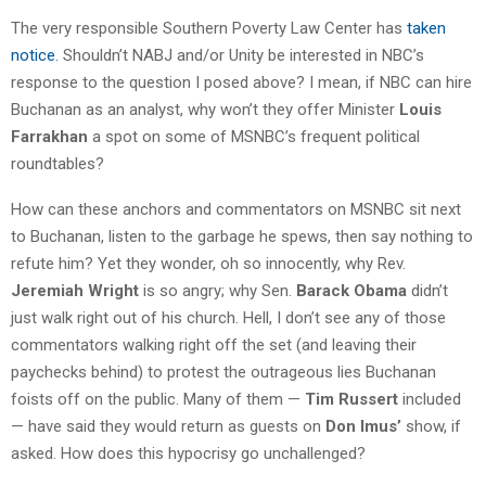
The very responsible Southern Poverty Law Center has
taken
notice
. Shouldn’t NABJ and/or Unity be interested in NBC’s
response to the question I posed above? I mean, if NBC can hire
Buchanan as an analyst, why won’t they offer Minister
Louis
Farrakhan
a spot on some of MSNBC’s frequent political
roundtables?
How can these anchors and commentators on MSNBC sit next
to Buchanan, listen to the garbage he spews, then say nothing to
refute him? Yet they wonder, oh so innocently, why Rev.
Jeremiah Wright
is so angry; why Sen.
Barack Obama
didn’t
just walk right out of his church. Hell, I don’t see any of those
commentators walking right off the set (and leaving their
paychecks behind) to protest the outrageous lies Buchanan
foists off on the public. Many of them —
Tim Russert
included
— have said they would return as guests on
Don Imus’
show, if
asked. How does this hypocrisy go unchallenged?