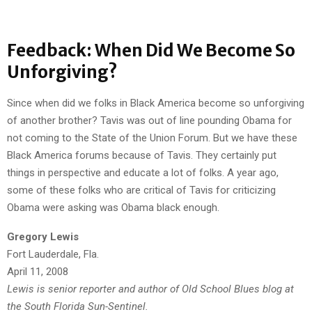
Feedback: When Did We Become So
Unforgiving?
Since when did we folks in Black America become so unforgiving
of another brother? Tavis was out of line pounding Obama for
not coming to the State of the Union Forum. But we have these
Black America forums because of Tavis. They certainly put
things in perspective and educate a lot of folks. A year ago,
some of these folks who are critical of Tavis for criticizing
Obama were asking was Obama black enough.
Gregory Lewis
Fort Lauderdale, Fla.
April 11, 2008
Lewis is senior reporter and author of Old School Blues blog at
the South Florida Sun-Sentinel.