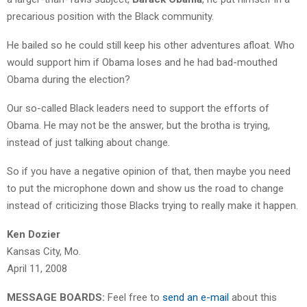
precarious position with the Black community.
He bailed so he could still keep his other adventures afloat. Who
would support him if Obama loses and he had bad-mouthed
Obama during the election?
Our so-called Black leaders need to support the efforts of
Obama. He may not be the answer, but the brotha is trying,
instead of just talking about change.
So if you have a negative opinion of that, then maybe you need
to put the microphone down and show us the road to change
instead of criticizing those Blacks trying to really make it happen.
Ken Dozier
Kansas City, Mo.
April 11, 2008
MESSAGE BOARDS:
Feel free to
send an e-mail
about this