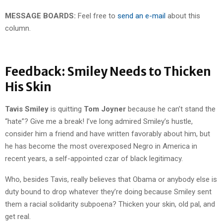
MESSAGE BOARDS:
Feel free to
send an e-mail
about this
column.
Feedback: Smiley Needs to Thicken
His Skin
Tavis Smiley
is quitting
Tom Joyner
because he can’t stand the
“hate”? Give me a break! I’ve long admired Smiley’s hustle,
consider him a friend and have written favorably about him, but
he has become the most overexposed Negro in America in
recent years, a self-appointed czar of black legitimacy.
Who, besides Tavis, really believes that Obama or anybody else is
duty bound to drop whatever they’re doing because Smiley sent
them a racial solidarity subpoena? Thicken your skin, old pal, and
get real.