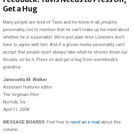
Get a Hug
Many people are tired of Tavis and his know-it-all, preachy
personality, not to mention that he can’t make up his mind about
whether he is a journalist. We’re just plain tired. Listeners don’t
have to agree with him. And if a grown media personality can’t
accept that people won’t always take what he shoves down our
throats, so be it. Press on and get a hug from somebody’s
grandma.
Jamesetta M. Walker
Assistant features editor
The Virginian-Pilot
Norfolk, Va.
April 11, 2008
MESSAGE BOARDS:
Feel free to
send an e-mail
about this
column.