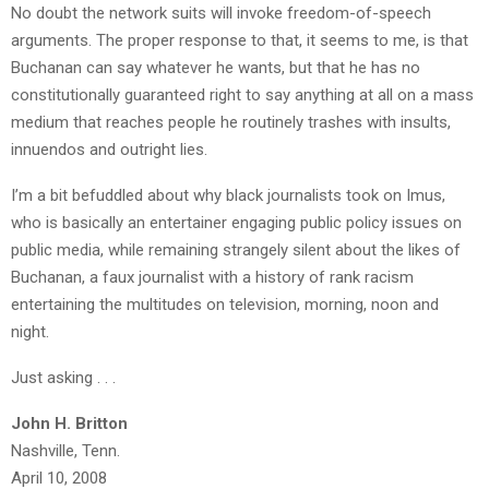
No doubt the network suits will invoke freedom-of-speech
arguments. The proper response to that, it seems to me, is that
Buchanan can say whatever he wants, but that he has no
constitutionally guaranteed right to say anything at all on a mass
medium that reaches people he routinely trashes with insults,
innuendos and outright lies.
I’m a bit befuddled about why black journalists took on Imus,
who is basically an entertainer engaging public policy issues on
public media, while remaining strangely silent about the likes of
Buchanan, a faux journalist with a history of rank racism
entertaining the multitudes on television, morning, noon and
night.
Just asking . . .
John H. Britton
Nashville, Tenn.
April 10, 2008