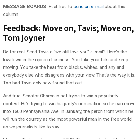
MESSAGE BOARDS:
Feel free to
send an e-mail
about this
column.
Feedback: Move on, Tavis; Move on,
Tom Joyner
Be for real. Send Tavis a “we still love you” e-mail? Here’s the
lowdown in the opinion business: You take your hits and keep
moving. You take the heat from blacks, whites, and any and
everybody else who disagrees with your view. That’s the way it is.
Too bad Tavis only now found that out.
And true: Senator Obama is not trying to win a popularity
contest. He’s trying to win his party’s nomination so he can move
into 1600 Pennsylvania Ave. in January, the perch from which he
will run the country as the most powerful man in the free world,
as we journalists like to say.