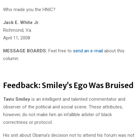
Who made you the HNIC?
Jack E. White Jr.
Richmond, Va.
April 11, 2008
MESSAGE BOARDS:
Feel free to
send an e-mail
about this
column.
Feedback: Smiley’s Ego Was Bruised
Tavis Smiley
is an intelligent and talented commentator and
observer of the political and social scene. These attributes,
however, do not make him an infallible arbiter of black
correctness or protocol.
His snit about Obama’s decision not to attend his forum was not