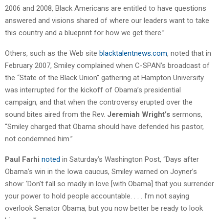
2006 and 2008, Black Americans are entitled to have questions
answered and visions shared of where our leaders want to take
this country and a blueprint for how we get there.”
Others, such as the Web site
blacktalentnews.com
, noted that in
February 2007, Smiley complained when C-SPAN’s broadcast of
the “State of the Black Union” gathering at Hampton University
was interrupted for the kickoff of Obama’s presidential
campaign, and that when the controversy erupted over the
sound bites aired from the Rev.
Jeremiah Wright’s
sermons,
“Smiley charged that Obama should have defended his pastor,
not condemned him.”
Paul Farhi
noted
in Saturday’s Washington Post, “Days after
Obama’s win in the Iowa caucus, Smiley warned on Joyner’s
show: ‘Don’t fall so madly in love [with Obama] that you surrender
your power to hold people accountable. . . . I’m not saying
overlook Senator Obama, but you now better be ready to look