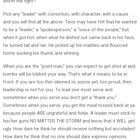
worth the fight?
Pick any “leader” with conviction, with character, with a cause
and you will find all the above. Tavis may have felt that he wanted
to be a “leader,” a “spokesperson,” a “voice of the people,” but
when it got hot, when what he dished out came back in his face,
he turned tail and ran. He picked up his marbles and flounced
home sucking his thumb and whining.
When you are the “point man,” you can expect to get shot at and
bombs will be lobbed your way. That’s what it means to be in
front. If you are too thin-skinned or, worse yet, too proud, then
leadership is not for you. To lead one must serve and
sometimes when you serve you don’t get a “thank you.”
Sometimes when you serve, you get the meal tossed back at ya
because people ARE ungrateful and fickle. A leader must stick to
his/her guns NO MATTER THE STORM and know that it WILL get
ugly. How dare he think he should receive nothing but accolades!
How dare he think that no one should dare express opinions