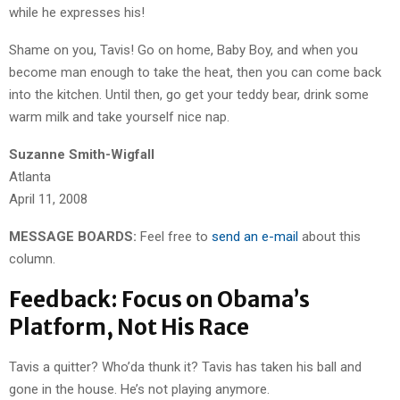
while he expresses his!
Shame on you, Tavis! Go on home, Baby Boy, and when you
become man enough to take the heat, then you can come back
into the kitchen. Until then, go get your teddy bear, drink some
warm milk and take yourself nice nap.
Suzanne Smith-Wigfall
Atlanta
April 11, 2008
MESSAGE BOARDS:
Feel free to
send an e-mail
about this
column.
Feedback: Focus on Obama’s
Platform, Not His Race
Tavis a quitter? Who’da thunk it? Tavis has taken his ball and
gone in the house. He’s not playing anymore.