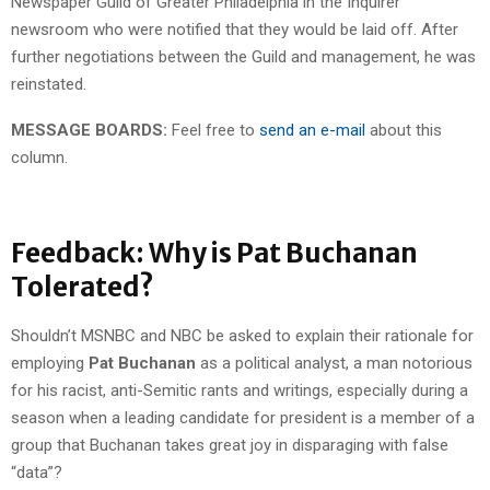
Newspaper Guild of Greater Philadelphia in the Inquirer
newsroom who were notified that they would be laid off. After
further negotiations between the Guild and management, he was
reinstated.
MESSAGE BOARDS:
Feel free to
send an e-mail
about this
column.
Feedback: Why is Pat Buchanan
Tolerated?
Shouldn’t MSNBC and NBC be asked to explain their rationale for
employing
Pat Buchanan
as a political analyst, a man notorious
for his racist, anti-Semitic rants and writings, especially during a
season when a leading candidate for president is a member of a
group that Buchanan takes great joy in disparaging with false
“data”?