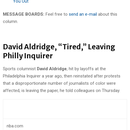
You Out
MESSAGE BOARDS:
Feel free to
send an e-mail
about this
column.
David Aldridge, “Tired,” Leaving
Philly Inquirer
Sports columnist
David Aldridge
, hit by layoffs at the
Philadelphia Inquirer a year ago, then reinstated after protests
that a disproportionate number of journalists of color were
affected, is leaving the paper, he told colleagues on Thursday.
nba.com