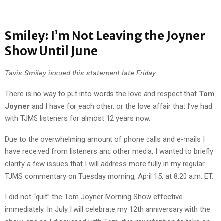
Smiley: I’m Not Leaving the Joyner
Show Until June
Tavis Smiley issued this statement late Friday:
There is no way to put into words the love and respect that
Tom
Joyner
and I have for each other, or the love affair that I’ve had
with TJMS listeners for almost 12 years now.
Due to the overwhelming amount of phone calls and e-mails I
have received from listeners and other media, I wanted to briefly
clarify a few issues that I will address more fully in my regular
TJMS commentary on Tuesday morning, April 15, at 8:20 a.m. ET.
I did not “quit” the Tom Joyner Morning Show effective
immediately. In July I will celebrate my 12th anniversary with the