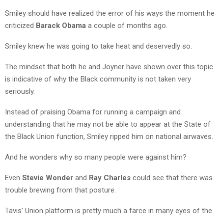
Smiley should have realized the error of his ways the moment he
criticized
Barack Obama
a couple of months ago.
Smiley knew he was going to take heat and deservedly so.
The mindset that both he and Joyner have shown over this topic
is indicative of why the Black community is not taken very
seriously.
Instead of praising Obama for running a campaign and
understanding that he may not be able to appear at the State of
the Black Union function, Smiley ripped him on national airwaves.
And he wonders why so many people were against him?
Even
Stevie Wonder
and
Ray Charles
could see that there was
trouble brewing from that posture.
Tavis’ Union platform is pretty much a farce in many eyes of the