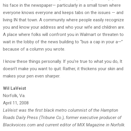
his face in the newspaper— particularly in a small town where
everyone knows everyone and keeps tabs on the issues — and
living IN that town. A community where people easily recognize
you and know your address and who your wife and children are.
A place where folks will confront you in Walmart or threaten to
wait in the lobby of the news building to “bus a cap in your a—”
because of a column you wrote.
I know these things personally. If you’re true to what you do, It
doesn’t make you want to quit. Rather, it thickens your skin and
makes your pen even sharper.
Wil LaVeist
Norfolk, Va.
April 11, 2008
LaVeist was the first black metro columnist of the Hampton
Roads Daily Press (Tribune Co.), former executive producer of
Blackvoices.com and current editor of MIX Magazine in Norfolk.