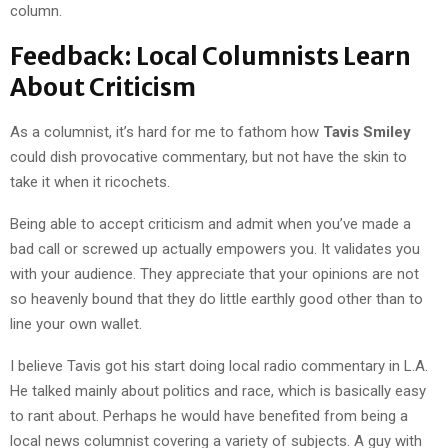
column.
Feedback: Local Columnists Learn
About Criticism
As a columnist, it’s hard for me to fathom how
Tavis Smiley
could dish provocative commentary, but not have the skin to
take it when it ricochets.
Being able to accept criticism and admit when you’ve made a
bad call or screwed up actually empowers you. It validates you
with your audience. They appreciate that your opinions are not
so heavenly bound that they do little earthly good other than to
line your own wallet.
I believe Tavis got his start doing local radio commentary in L.A.
He talked mainly about politics and race, which is basically easy
to rant about. Perhaps he would have benefited from being a
local news columnist covering a variety of subjects. A guy with