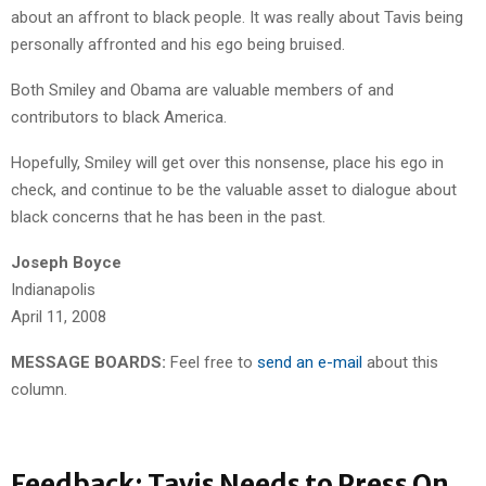
about an affront to black people. It was really about Tavis being
personally affronted and his ego being bruised.
Both Smiley and Obama are valuable members of and
contributors to black America.
Hopefully, Smiley will get over this nonsense, place his ego in
check, and continue to be the valuable asset to dialogue about
black concerns that he has been in the past.
Joseph Boyce
Indianapolis
April 11, 2008
MESSAGE BOARDS:
Feel free to
send an e-mail
about this
column.
Feedback: Tavis Needs to Press On,