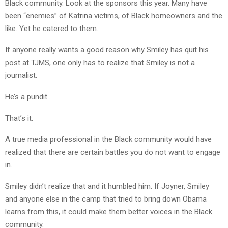
Black community. Look at the sponsors this year. Many have
been “enemies” of Katrina victims, of Black homeowners and the
like. Yet he catered to them.
If anyone really wants a good reason why Smiley has quit his
post at TJMS, one only has to realize that Smiley is not a
journalist.
He’s a pundit.
That’s it.
A true media professional in the Black community would have
realized that there are certain battles you do not want to engage
in.
Smiley didn’t realize that and it humbled him. If Joyner, Smiley
and anyone else in the camp that tried to bring down Obama
learns from this, it could make them better voices in the Black
community.