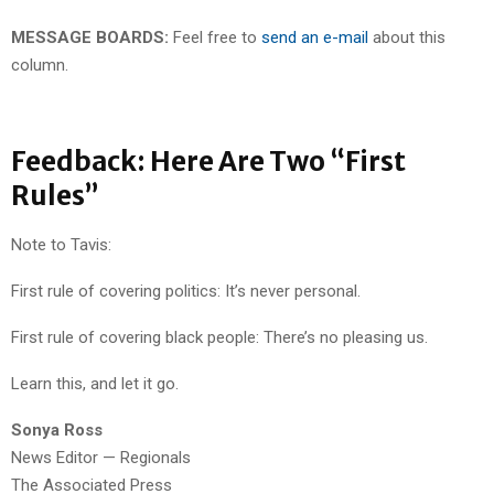
MESSAGE BOARDS:
Feel free to
send an e-mail
about this
column.
Feedback: Here Are Two “First
Rules”
Note to Tavis:
First rule of covering politics: It’s never personal.
First rule of covering black people: There’s no pleasing us.
Learn this, and let it go.
Sonya Ross
News Editor — Regionals
The Associated Press