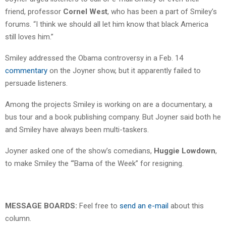
friend, professor
Cornel West
, who has been a part of Smiley’s
forums. “I think we should all let him know that black America
still loves him.”
Smiley addressed the Obama controversy in a Feb. 14
commentary
on the Joyner show, but it apparently failed to
persuade listeners.
Among the projects Smiley is working on are a documentary, a
bus tour and a book publishing company. But Joyner said both he
and Smiley have always been multi-taskers.
Joyner asked one of the show’s comedians,
Huggie Lowdown
,
to make Smiley the “‘Bama of the Week” for resigning.
MESSAGE BOARDS:
Feel free to
send an e-mail
about this
column.