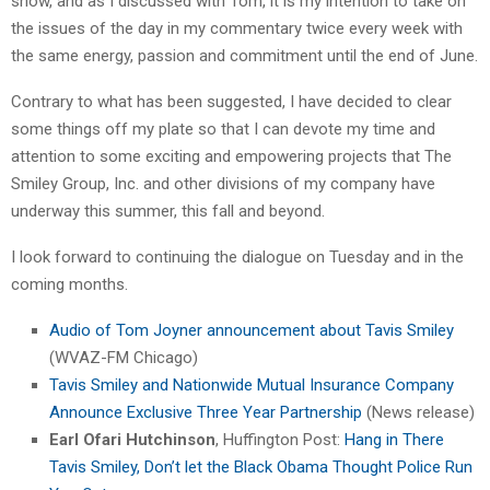
show, and as I discussed with Tom, it is my intention to take on
the issues of the day in my commentary twice every week with
the same energy, passion and commitment until the end of June.
Contrary to what has been suggested, I have decided to clear
some things off my plate so that I can devote my time and
attention to some exciting and empowering projects that The
Smiley Group, Inc. and other divisions of my company have
underway this summer, this fall and beyond.
I look forward to continuing the dialogue on Tuesday and in the
coming months.
Audio of Tom Joyner announcement about Tavis Smiley
(WVAZ-FM Chicago)
Tavis Smiley and Nationwide Mutual Insurance Company
Announce Exclusive Three Year Partnership
(News release)
Earl Ofari Hutchinson
, Huffington Post:
Hang in There
Tavis Smiley, Don’t let the Black Obama Thought Police Run