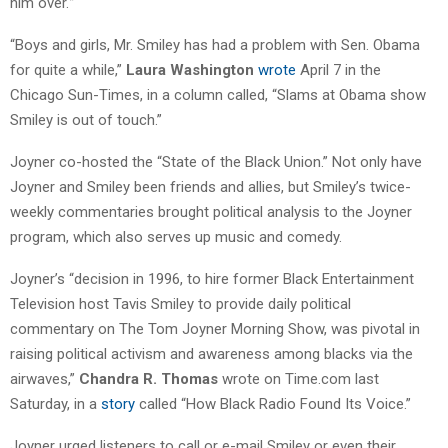
him over.'”
“Boys and girls, Mr. Smiley has had a problem with Sen. Obama
for quite a while,”
Laura Washington
wrote
April 7 in the
Chicago Sun-Times, in a column called, “Slams at Obama show
Smiley is out of touch.”
Joyner co-hosted the “State of the Black Union.” Not only have
Joyner and Smiley been friends and allies, but Smiley’s twice-
weekly commentaries brought political analysis to the Joyner
program, which also serves up music and comedy.
Joyner’s “decision in 1996, to hire former Black Entertainment
Television host Tavis Smiley to provide daily political
commentary on The Tom Joyner Morning Show, was pivotal in
raising political activism and awareness among blacks via the
airwaves,”
Chandra R. Thomas
wrote on Time.com last
Saturday, in a
story
called “How Black Radio Found Its Voice.”
Joyner urged listeners to call or e-mail Smiley or even their