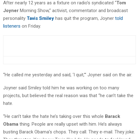
After nearly 12 years as a fixture on radio’s syndicated “
Tom
Joyner
Morning Show,” activist, commentator and broadcast
personality
Tavis Smiley
has quit the program, Joyner
told
listeners
on Friday.
“He called me yesterday and said, ‘I quit,'” Joyner said on the air.
Joyner said Smiley told him he was working on too many
projects, but believed the real reason was that “he can’t take the
hate.
“He can’t take the hate he’s taking over this whole
Barack
Obama
thing. People are really upset with him. He’s always
busting Barack Obama’s chops. They call. They e-mail. They joke.