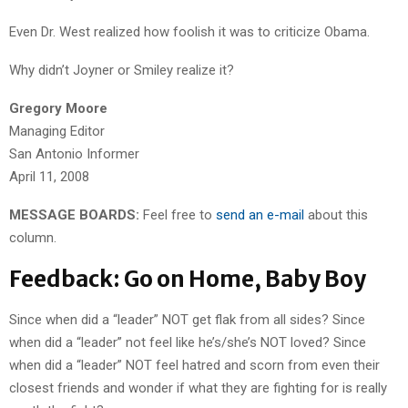
Even Dr. West realized how foolish it was to criticize Obama.
Why didn’t Joyner or Smiley realize it?
Gregory Moore
Managing Editor
San Antonio Informer
April 11, 2008
MESSAGE BOARDS:
Feel free to
send an e-mail
about this
column.
Feedback: Go on Home, Baby Boy
Since when did a “leader” NOT get flak from all sides? Since
when did a “leader” not feel like he’s/she’s NOT loved? Since
when did a “leader” NOT feel hatred and scorn from even their
closest friends and wonder if what they are fighting for is really