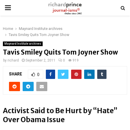
PRIMARY
MENU
Home
Maynard Institute archives
Tavis Smiley Quits Tom Joyner Show
Maynard Institute archives
Tavis Smiley Quits Tom Joyner Show
by
richard
September 2, 2011
0
919
SHARE
0
Activist Said to Be Hurt by “Hate”
Over Obama Issue