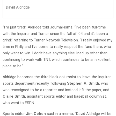
David Aldridge
“I’m just tired,” Aldridge told Journal-isms. “I’ve been full-time
with the Inquirer and Turner since the fall of ’04 and it’s been a
grind,” referring to Turner Network Television. “I really enjoyed my
time in Philly and I’ve come to really respect the fans there, who
only want to win. I don’t have anything else lined up other than
continuing to work with TNT, which continues to be an excellent
place to be.”
Aldridge becomes the third black columnist to leave the Inquirer
sports department recently, following
Stephen A. Smith
, who
was reassigned to be a reporter and instead left the paper, and
Claire Smith
, assistant sports editor and baseball columnist,
who went to ESPN.
Sports editor
Jim Cohen
said in a memo, “David Aldridge will be