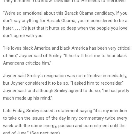
They threaten. You know Tavis like I do. He needs to feel loved.
“We’re so emotional about this Barack Obama candidacy. If you
don’t say anything for Barack Obama, you’re considered to be a
hater. . . . It’s just that it hurts so deep when the people you love
don’t agree with you.
“He loves black America and black America has been very critical
of him,” Joyner said of Smiley. “It hurts. It hurt me to hear black
Americans criticize him.”
Joyner said Smiley’s resignation was not effective immediately,
but Joyner considered it to be so. “I asked him to reconsider,”
Joyner said, and although Smiley agreed to do so, “he had pretty
much made up his mind.”
Late Friday, Smiley issued a statement saying “it is my intention
to take on the issues of the day in my commentary twice every
week with the same energy, passion and commitment until the
end of June.” (See next item).