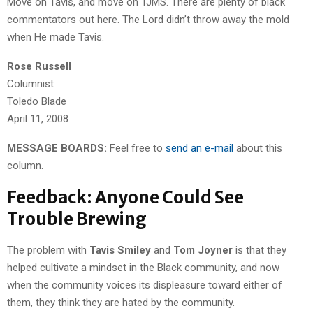
Move on Tavis, and move on TJMS. There are plenty of black
commentators out here. The Lord didn’t throw away the mold
when He made Tavis.
Rose Russell
Columnist
Toledo Blade
April 11, 2008
MESSAGE BOARDS:
Feel free to
send an e-mail
about this
column.
Feedback: Anyone Could See
Trouble Brewing
The problem with
Tavis Smiley
and
Tom Joyner
is that they
helped cultivate a mindset in the Black community, and now
when the community voices its displeasure toward either of
them, they think they are hated by the community.