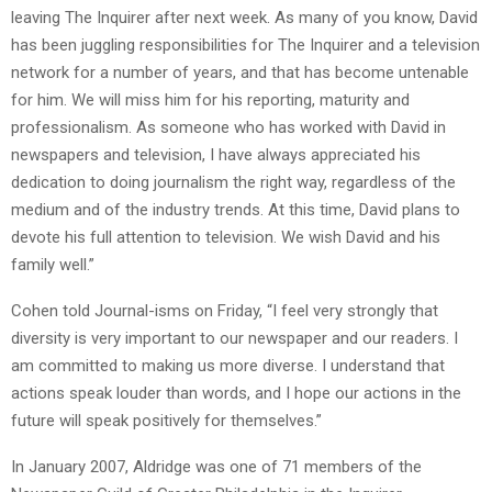
leaving The Inquirer after next week. As many of you know, David
has been juggling responsibilities for The Inquirer and a television
network for a number of years, and that has become untenable
for him. We will miss him for his reporting, maturity and
professionalism. As someone who has worked with David in
newspapers and television, I have always appreciated his
dedication to doing journalism the right way, regardless of the
medium and of the industry trends. At this time, David plans to
devote his full attention to television. We wish David and his
family well.”
Cohen told Journal-isms on Friday, “I feel very strongly that
diversity is very important to our newspaper and our readers. I
am committed to making us more diverse. I understand that
actions speak louder than words, and I hope our actions in the
future will speak positively for themselves.”
In January 2007, Aldridge was one of 71 members of the