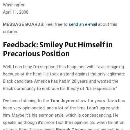
Washington
April 11, 2008
MESSAGE BOARDS:
Feel free to
send an e-mail
about this
column.
Feedback: Smiley Put Himself in
Precarious Position
Well, I can’t say I’m surprised this happened with Tavis resigning
because of the heat. He took a stand against the only legitimate
Black candidate America has had in 20 years and wanted the
Black community to embrace his theory of “be responsible.”
I’ve been listening to the
Tom Joyner
show for years. Tavis has
been very opinionated, and a lot of the time I don’t agree with
him. Maybe it’s his sermon style, which is condescending. He
speaks as though it’s more fact than opinion. So when he hit on
a larger-than-Tavis subject,
Barack Obama
, he put himself in a