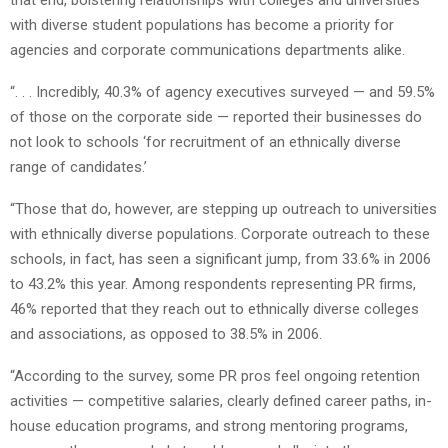
with diverse student populations has become a priority for
agencies and corporate communications departments alike.
“. . . Incredibly, 40.3% of agency executives surveyed — and 59.5%
of those on the corporate side — reported their businesses do
not look to schools ‘for recruitment of an ethnically diverse
range of candidates.’
“Those that do, however, are stepping up outreach to universities
with ethnically diverse populations. Corporate outreach to these
schools, in fact, has seen a significant jump, from 33.6% in 2006
to 43.2% this year. Among respondents representing PR firms,
46% reported that they reach out to ethnically diverse colleges
and associations, as opposed to 38.5% in 2006.
“According to the survey, some PR pros feel ongoing retention
activities — competitive salaries, clearly defined career paths, in-
house education programs, and strong mentoring programs,