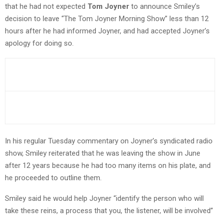
that he had not expected
Tom Joyner
to announce Smiley’s
decision to leave “The Tom Joyner Morning Show” less than 12
hours after he had informed Joyner, and had accepted Joyner’s
apology for doing so.
In his regular Tuesday commentary on Joyner’s syndicated radio
show, Smiley reiterated that he was leaving the show in June
after 12 years because he had too many items on his plate, and
he proceeded to outline them.
Smiley said he would help Joyner “identify the person who will
take these reins, a process that you, the listener, will be involved”