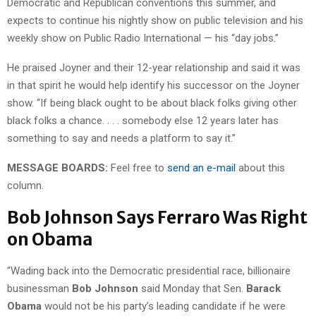
Democratic and Republican conventions this summer, and
expects to continue his nightly show on public television and his
weekly show on Public Radio International — his “day jobs.”
He praised Joyner and their 12-year relationship and said it was
in that spirit he would help identify his successor on the Joyner
show. “If being black ought to be about black folks giving other
black folks a chance. . . . somebody else 12 years later has
something to say and needs a platform to say it.”
MESSAGE BOARDS:
Feel free to
send an e-mail
about this
column.
Bob Johnson Says Ferraro Was Right
on Obama
“Wading back into the Democratic presidential race, billionaire
businessman
Bob Johnson
said Monday that Sen.
Barack
Obama
would not be his party’s leading candidate if he were