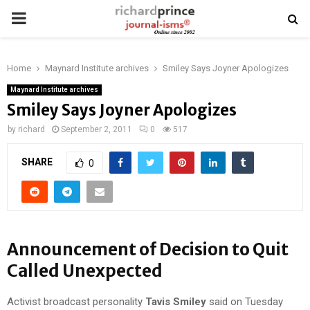
PRIMARY
MENU
Home
Maynard Institute archives
Smiley Says Joyner Apologizes
Maynard Institute archives
Smiley Says Joyner Apologizes
by
richard
September 2, 2011
0
517
SHARE
0
Announcement of Decision to Quit
Called Unexpected
Activist broadcast personality
Tavis Smiley
said on Tuesday