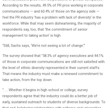
According to the results, 49.5% of PR pros working in corporate
communications — and 60.4% of those on the agency side —
feel the PR industry ‘has a problem with lack of diversity’ in the
workforce. While that may seem disheartening, the majority of
respondents say, too, that ‘the commitment of senior
management to taking action’ is high.
“Still, Sachs says, ‘We’re not seeing a lot of change.'”
The survey showed that “58.3% of agency executives and 44.1%
of those in corporate communications are still not satisfied with
the level of ethnic diversity represented in their current staffs.
That means the industry must make a renewed commitment to
take action, from the top down.
“. . . Whether it begins in high school or college, survey
respondents agree that the industry could do a better job of
early, sustained outreach to students of diverse backgrounds. To
that end, bolstering relationships with colleges and universities