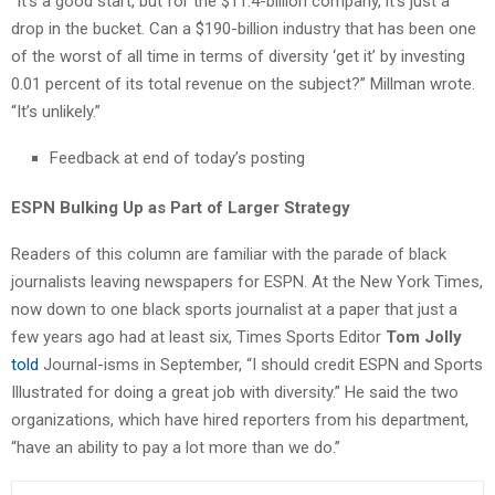
“It’s a good start, but for the $11.4-billion company, it’s just a
drop in the bucket. Can a $190-billion industry that has been one
of the worst of all time in terms of diversity ‘get it’ by investing
0.01 percent of its total revenue on the subject?” Millman wrote.
“It’s unlikely.”
Feedback at end of today’s posting
ESPN Bulking Up as Part of Larger Strategy
Readers of this column are familiar with the parade of black
journalists leaving newspapers for ESPN. At the New York Times,
now down to one black sports journalist at a paper that just a
few years ago had at least six, Times Sports Editor
Tom Jolly
told
Journal-isms in September, “I should credit ESPN and Sports
Illustrated for doing a great job with diversity.” He said the two
organizations, which have hired reporters from his department,
“have an ability to pay a lot more than we do.”