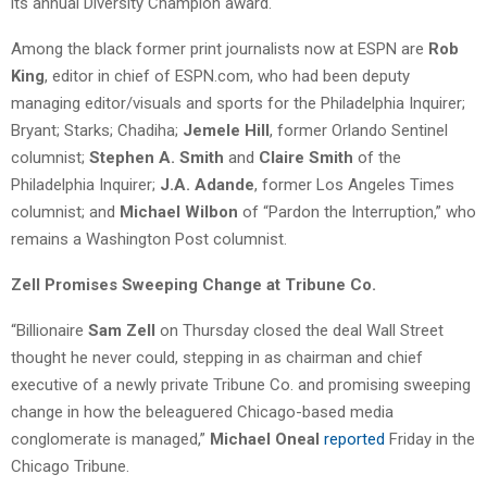
its annual Diversity Champion award.
Among the black former print journalists now at ESPN are
Rob
King
, editor in chief of ESPN.com, who had been deputy
managing editor/visuals and sports for the Philadelphia Inquirer;
Bryant; Starks; Chadiha;
Jemele Hill
, former Orlando Sentinel
columnist;
Stephen A. Smith
and
Claire Smith
of the
Philadelphia Inquirer;
J.A. Adande
, former Los Angeles Times
columnist; and
Michael Wilbon
of “Pardon the Interruption,” who
remains a Washington Post columnist.
Zell Promises Sweeping Change at Tribune Co.
“Billionaire
Sam Zell
on Thursday closed the deal Wall Street
thought he never could, stepping in as chairman and chief
executive of a newly private Tribune Co. and promising sweeping
change in how the beleaguered Chicago-based media
conglomerate is managed,”
Michael Oneal
reported
Friday in the
Chicago Tribune.