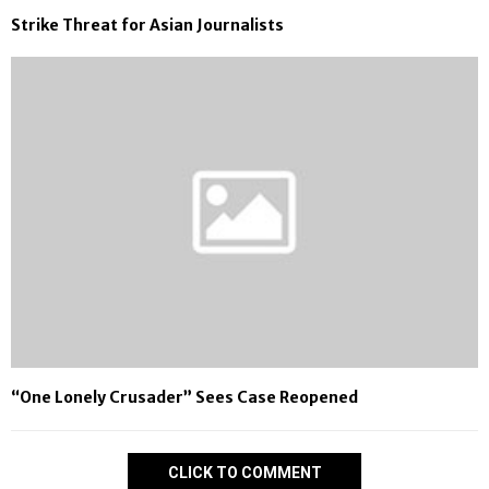
Strike Threat for Asian Journalists
“One Lonely Crusader” Sees Case Reopened
CLICK TO COMMENT