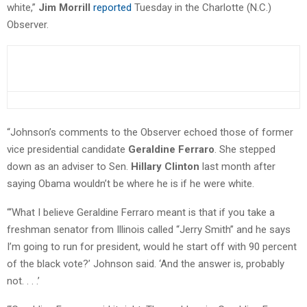
white,”
Jim Morrill
reported
Tuesday in the Charlotte (N.C.)
Observer.
“Johnson’s comments to the Observer echoed those of former
vice presidential candidate
Geraldine Ferraro
. She stepped
down as an adviser to Sen.
Hillary Clinton
last month after
saying Obama wouldn’t be where he is if he were white.
“‘What I believe Geraldine Ferraro meant is that if you take a
freshman senator from Illinois called “Jerry Smith” and he says
I’m going to run for president, would he start off with 90 percent
of the black vote?’ Johnson said. ‘And the answer is, probably
not. . . .’