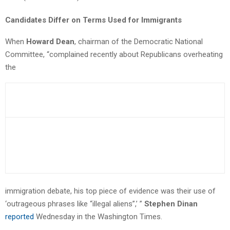
Candidates Differ on Terms Used for Immigrants
When
Howard Dean
, chairman of the Democratic National
Committee, “complained recently about Republicans overheating
the
immigration debate, his top piece of evidence was their use of
‘outrageous phrases like “illegal aliens”,’ ”
Stephen Dinan
reported
Wednesday in the Washington Times.