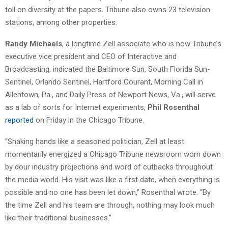
toll on diversity at the papers. Tribune also owns 23 television
stations, among other properties.
Randy Michaels
, a longtime Zell associate who is now Tribune’s
executive vice president and CEO of Interactive and
Broadcasting, indicated the Baltimore Sun, South Florida Sun-
Sentinel, Orlando Sentinel, Hartford Courant, Morning Call in
Allentown, Pa., and Daily Press of Newport News, Va., will serve
as a lab of sorts for Internet experiments,
Phil Rosenthal
reported
on Friday in the Chicago Tribune.
“Shaking hands like a seasoned politician, Zell at least
momentarily energized a Chicago Tribune newsroom worn down
by dour industry projections and word of cutbacks throughout
the media world. His visit was like a first date, when everything is
possible and no one has been let down,” Rosenthal wrote. “By
the time Zell and his team are through, nothing may look much
like their traditional businesses.”