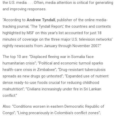
the U.S. media. . . . Often, media attention is critical for generating
and improving responses.
“According to
Andrew Tyndall
, publisher of the online media-
tracking journal, ‘The Tyndall Report,’ the countries and contexts
highlighted by MSF on this year’s list accounted for just 18
minutes of coverage on the three major U.S. television networks’
nightly newscasts from January through November 2007.”
The top 10 are: “Displaced fleeing war in Somalia face
humanitarian crisis”; “Political and economic turmoil sparks
health-care crisis in Zimbabwe”; “Drug-resistant tuberculosis
spreads as new drugs go untested”; “Expanded use of nutrient
dense ready-to-use foods crucial for reducing childhood
malnutrition”; “Civilians increasingly under fire in Sri Lankan
conflict.”
Also: “Conditions worsen in eastern Democratic Republic of
Congo”; “Living precariously in Colombia’s conflict zones”;