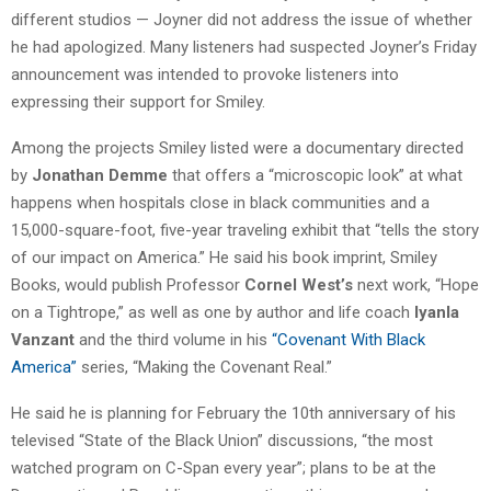
different studios — Joyner did not address the issue of whether
he had apologized. Many listeners had suspected Joyner’s Friday
announcement was intended to provoke listeners into
expressing their support for Smiley.
Among the projects Smiley listed were a documentary directed
by
Jonathan Demme
that offers a “microscopic look” at what
happens when hospitals close in black communities and a
15,000-square-foot, five-year traveling exhibit that “tells the story
of our impact on America.” He said his book imprint, Smiley
Books, would publish Professor
Cornel West’s
next work, “Hope
on a Tightrope,” as well as one by author and life coach
Iyanla
Vanzant
and the third volume in his
“Covenant With Black
America”
series, “Making the Covenant Real.”
He said he is planning for February the 10th anniversary of his
televised “State of the Black Union” discussions, “the most
watched program on C-Span every year”; plans to be at the