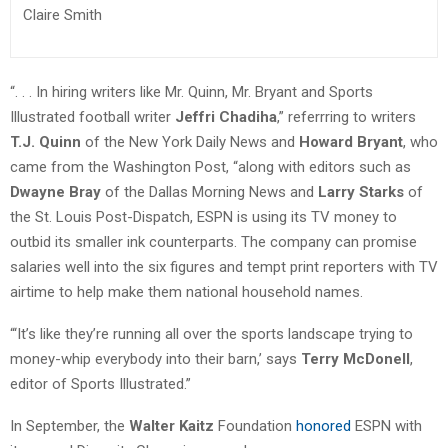
Claire Smith
“. . . In hiring writers like Mr. Quinn, Mr. Bryant and Sports
Illustrated football writer
Jeffri Chadiha
,” referrring to writers
T.J. Quinn
of the New York Daily News and
Howard Bryant
, who
came from the Washington Post, “along with editors such as
Dwayne Bray
of the Dallas Morning News and
Larry Starks
of
the St. Louis Post-Dispatch, ESPN is using its TV money to
outbid its smaller ink counterparts. The company can promise
salaries well into the six figures and tempt print reporters with TV
airtime to help make them national household names.
“‘It’s like they’re running all over the sports landscape trying to
money-whip everybody into their barn,’ says
Terry McDonell
,
editor of Sports Illustrated.”
In September, the
Walter Kaitz
Foundation
honored
ESPN with