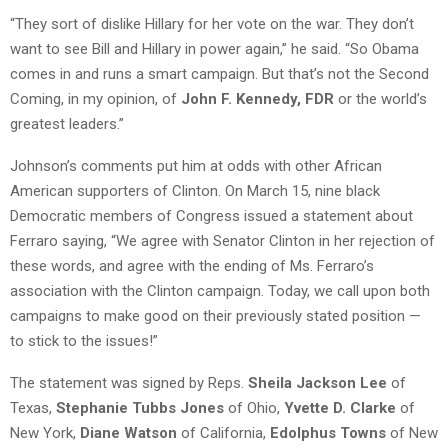
“They sort of dislike Hillary for her vote on the war. They don’t
want to see Bill and Hillary in power again,” he said. “So Obama
comes in and runs a smart campaign. But that’s not the Second
Coming, in my opinion, of
John F. Kennedy, FDR
or the world’s
greatest leaders.”
Johnson’s comments put him at odds with other African
American supporters of Clinton. On March 15, nine black
Democratic members of Congress issued a statement about
Ferraro saying, “We agree with Senator Clinton in her rejection of
these words, and agree with the ending of Ms. Ferraro’s
association with the Clinton campaign. Today, we call upon both
campaigns to make good on their previously stated position —
to stick to the issues!”
The statement was signed by Reps.
Sheila Jackson Lee
of
Texas,
Stephanie Tubbs Jones
of Ohio,
Yvette D. Clarke
of
New York,
Diane Watson
of California,
Edolphus Towns
of New