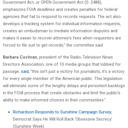
Government Act, or OPEN Government Act (S. 2488),
emphasizes FOIA deadlines and creates penalties for federal
agencies that fail to respond to records requests. The act also
develops a tracking system for individual information requests,
creates an ombudsman to mediate information disputes and
makes it easier to recover attorney’s fees when requesters are
forced to file suit to get records,” the committee said.
Barbara Cochran
, president of the Radio-Television News
Directors Association, one of 10 media groups that lobbied for
passage,
said
, “this isn’t just a victory for journalists; it’s a victory
for every single member of the American public. This legislation
will eliminate some of the lengthy delays and persistent backlogs
in the FOIA process that create obstacles and limit the public’s
ability to make informed choices in their communities.”
Richardson Responds to Sunshine Campaign Survey;
Democrat Says He Will Roll Back ‘Obsessive Secrecy’
(Sunshine Week)