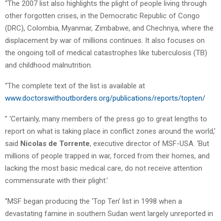
“The 2007 list also highlights the plight of people living through
other forgotten crises, in the Democratic Republic of Congo
(DRC), Colombia, Myanmar, Zimbabwe, and Chechnya, where the
displacement by war of millions continues. It also focuses on
the ongoing toll of medical catastrophes like tuberculosis (TB)
and childhood malnutrition.
“The complete text of the list is available at
www.doctorswithoutborders.org/publications/reports/topten/
” ‘Certainly, many members of the press go to great lengths to
report on what is taking place in conflict zones around the world,’
said
Nicolas de Torrente
, executive director of MSF-USA. ‘But
millions of people trapped in war, forced from their homes, and
lacking the most basic medical care, do not receive attention
commensurate with their plight.’
“MSF began producing the ‘Top Ten’ list in 1998 when a
devastating famine in southern Sudan went largely unreported in