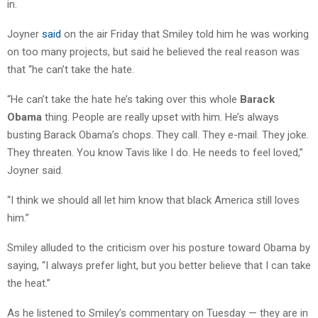
in.
Joyner
said
on the air Friday that Smiley told him he was working
on too many projects, but said he believed the real reason was
that “he can’t take the hate.
“He can’t take the hate he’s taking over this whole
Barack
Obama
thing. People are really upset with him. He’s always
busting Barack Obama’s chops. They call. They e-mail. They joke.
They threaten. You know Tavis like I do. He needs to feel loved,”
Joyner said.
“I think we should all let him know that black America still loves
him.”
Smiley alluded to the criticism over his posture toward Obama by
saying, “I always prefer light, but you better believe that I can take
the heat.”
As he listened to Smiley’s commentary on Tuesday — they are in