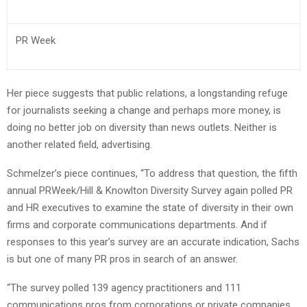
PR Week
Her piece suggests that public relations, a longstanding refuge
for journalists seeking a change and perhaps more money, is
doing no better job on diversity than news outlets. Neither is
another related field, advertising.
Schmelzer’s piece continues, “To address that question, the fifth
annual PRWeek/Hill & Knowlton Diversity Survey again polled PR
and HR executives to examine the state of diversity in their own
firms and corporate communications departments. And if
responses to this year’s survey are an accurate indication, Sachs
is but one of many PR pros in search of an answer.
“The survey polled 139 agency practitioners and 111
communications pros from corporations or private companies.