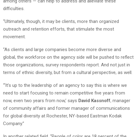
among others — can help to address and alleviate these
difficulties.
“Ultimately, though, it may be clients, more than organized
outreach and retention efforts, that stimulate the most
movement.
“As clients and large companies become more diverse and
global, the workforce on the agency side will be pushed to reflect
those organizations, survey respondents report. And not just in
terms of ethnic diversity, but from a cultural perspective, as well.
“‘It’s up to the leadership of an agency to say this is where we
need to start focusing to remain competitive five years from
now, even two years from now,’ says
David Kassnoff
, manager
of community affairs and former manager of communications
for global diversity at Rochester, NY-based Eastman Kodak
Company.”
In another related field, “People of color are 18 percent of the