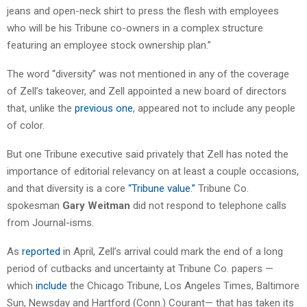
jeans and open-neck shirt to press the flesh with employees
who will be his Tribune co-owners in a complex structure
featuring an employee stock ownership plan.”
The word “diversity” was not mentioned in any of the coverage
of Zell’s takeover, and Zell appointed a new board of directors
that, unlike the
previous one
, appeared not to include any people
of color.
But one Tribune executive said privately that Zell has noted the
importance of editorial relevancy on at least a couple occasions,
and that diversity is a core
“Tribune value.”
Tribune Co.
spokesman
Gary Weitman
did not respond to telephone calls
from Journal-isms.
As
reported
in April, Zell’s arrival could mark the end of a long
period of cutbacks and uncertainty at Tribune Co. papers —
which
include
the Chicago Tribune, Los Angeles Times, Baltimore
Sun, Newsday and Hartford (Conn.) Courant— that has taken its