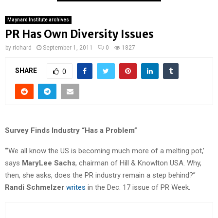
Maynard Institute archives
PR Has Own Diversity Issues
by
richard
September 1, 2011
0
1827
SHARE
0
Survey Finds Industry “Has a Problem”
“‘We all know the US is becoming much more of a melting pot,’
says
MaryLee Sachs
, chairman of Hill & Knowlton USA. Why,
then, she asks, does the PR industry remain a step behind?”
Randi Schmelzer
writes
in the Dec. 17 issue of PR Week.