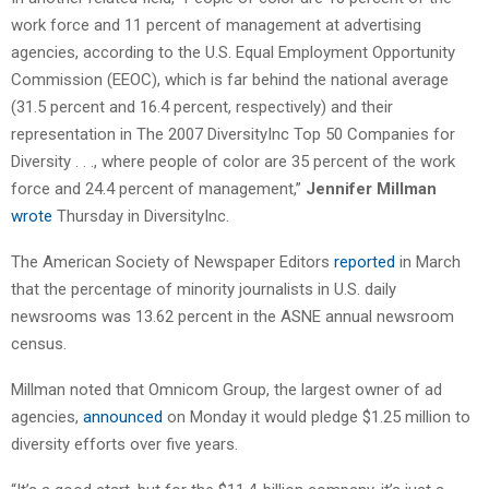
work force and 11 percent of management at advertising
agencies, according to the U.S. Equal Employment Opportunity
Commission (EEOC), which is far behind the national average
(31.5 percent and 16.4 percent, respectively) and their
representation in The 2007 DiversityInc Top 50 Companies for
Diversity . . ., where people of color are 35 percent of the work
force and 24.4 percent of management,”
Jennifer Millman
wrote
Thursday in DiversityInc.
The American Society of Newspaper Editors
reported
in March
that the percentage of minority journalists in U.S. daily
newsrooms was 13.62 percent in the ASNE annual newsroom
census.
Millman noted that Omnicom Group, the largest owner of ad
agencies,
announced
on Monday it would pledge $1.25 million to
diversity efforts over five years.