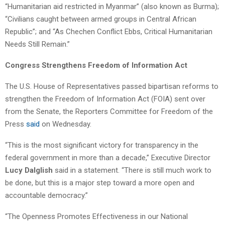
“Humanitarian aid restricted in Myanmar” (also known as Burma);
“Civilians caught between armed groups in Central African
Republic”; and “As Chechen Conflict Ebbs, Critical Humanitarian
Needs Still Remain.”
Congress Strengthens Freedom of Information Act
The U.S. House of Representatives passed bipartisan reforms to
strengthen the Freedom of Information Act (FOIA) sent over
from the Senate, the Reporters Committee for Freedom of the
Press
said
on Wednesday.
“This is the most significant victory for transparency in the
federal government in more than a decade,” Executive Director
Lucy Dalglish
said in a statement. “There is still much work to
be done, but this is a major step toward a more open and
accountable democracy.”
“The Openness Promotes Effectiveness in our National