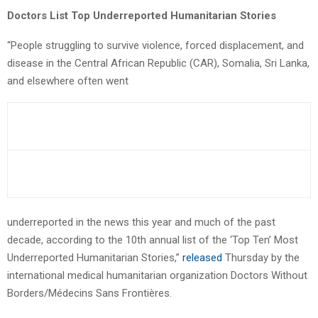
Doctors List Top Underreported Humanitarian Stories
“People struggling to survive violence, forced displacement, and
disease in the Central African Republic (CAR), Somalia, Sri Lanka,
and elsewhere often went
underreported in the news this year and much of the past
decade, according to the 10th annual list of the ‘Top Ten’ Most
Underreported Humanitarian Stories,”
released
Thursday by the
international medical humanitarian organization Doctors Without
Borders/Médecins Sans Frontières.