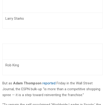
Larry Starks
Rob King
But as
Adam Thompson
reported
Friday in the Wall Street
Journal, the ESPN bulk-up “is more than a competitive shopping
spree — it is a step toward reinventing the franchise.”
“To remain the self-proclaimed ‘Worldwide Leader in Sports,’ the