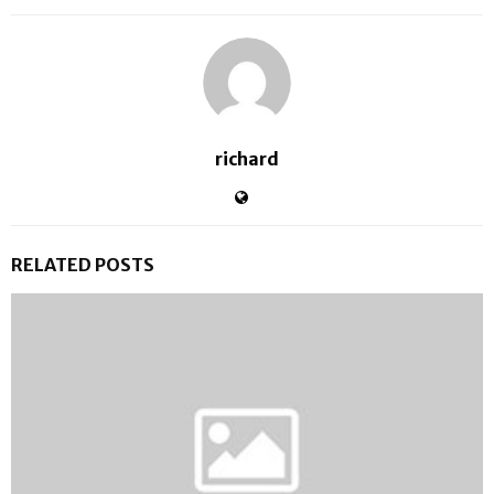
richard
RELATED POSTS