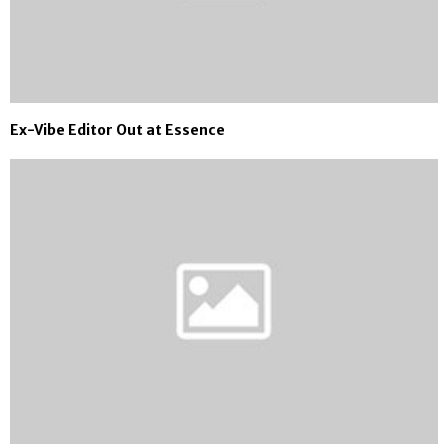
Ex-Vibe Editor Out at Essence