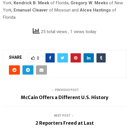
York,
Kendrick B. Meek
of Florida,
Gregory W. Meeks
of New
York,
Emanuel Cleaver
of Missouri and
Alcee Hastings
of
Florida.
25 total views
, 1 views today
SHARE
0
PREVIOUS POST
McCain Offers a Different U.S. History
NEXT POST
2 Reporters Freed at Last