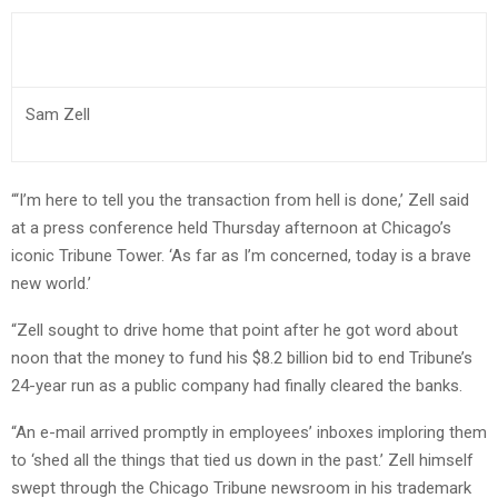
Sam Zell
“‘I’m here to tell you the transaction from hell is done,’ Zell said
at a press conference held Thursday afternoon at Chicago’s
iconic Tribune Tower. ‘As far as I’m concerned, today is a brave
new world.’
“Zell sought to drive home that point after he got word about
noon that the money to fund his $8.2 billion bid to end Tribune’s
24-year run as a public company had finally cleared the banks.
“An e-mail arrived promptly in employees’ inboxes imploring them
to ‘shed all the things that tied us down in the past.’ Zell himself
swept through the Chicago Tribune newsroom in his trademark