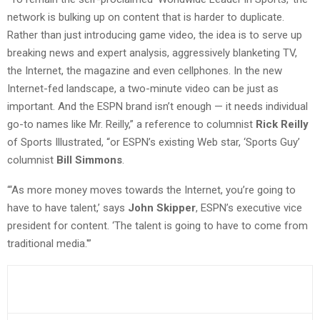
network is bulking up on content that is harder to duplicate.
Rather than just introducing game video, the idea is to serve up
breaking news and expert analysis, aggressively blanketing TV,
the Internet, the magazine and even cellphones. In the new
Internet-fed landscape, a two-minute video can be just as
important. And the ESPN brand isn’t enough — it needs individual
go-to names like Mr. Reilly,” a reference to columnist
Rick Reilly
of Sports Illustrated, “or ESPN’s existing Web star, ‘Sports Guy’
columnist
Bill Simmons
.
“‘As more money moves towards the Internet, you’re going to
have to have talent,’ says
John Skipper
, ESPN’s executive vice
president for content. ‘The talent is going to have to come from
traditional media.'”