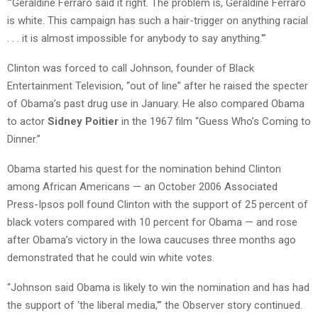
“‘Geraldine Ferraro said it right. The problem is, Geraldine Ferraro
is white. This campaign has such a hair-trigger on anything racial
. . . it is almost impossible for anybody to say anything.'”
Clinton was forced to call Johnson, founder of Black
Entertainment Television, “out of line” after he raised the specter
of Obama’s past drug use in January. He also compared Obama
to actor
Sidney Poitier
in the 1967 film “Guess Who’s Coming to
Dinner.”
Obama started his quest for the nomination behind Clinton
among African Americans — an October 2006 Associated
Press-Ipsos poll found Clinton with the support of 25 percent of
black voters compared with 10 percent for Obama — and rose
after Obama’s victory in the Iowa caucuses three months ago
demonstrated that he could win white votes.
“Johnson said Obama is likely to win the nomination and has had
the support of ‘the liberal media,'” the Observer story continued.