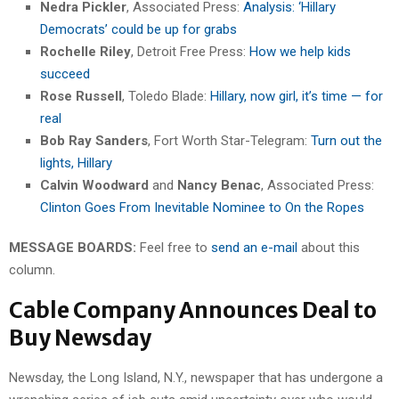
Nedra Pickler
, Associated Press:
Analysis: ‘Hillary
Democrats’ could be up for grabs
Rochelle Riley
, Detroit Free Press:
How we help kids
succeed
Rose Russell
, Toledo Blade:
Hillary, now girl, it’s time — for
real
Bob Ray Sanders
, Fort Worth Star-Telegram:
Turn out the
lights, Hillary
Calvin Woodward
and
Nancy Benac
, Associated Press:
Clinton Goes From Inevitable Nominee to On the Ropes
MESSAGE BOARDS:
Feel free to
send an e-mail
about this
column.
Cable Company Announces Deal to
Buy Newsday
Newsday, the Long Island, N.Y., newspaper that has undergone a