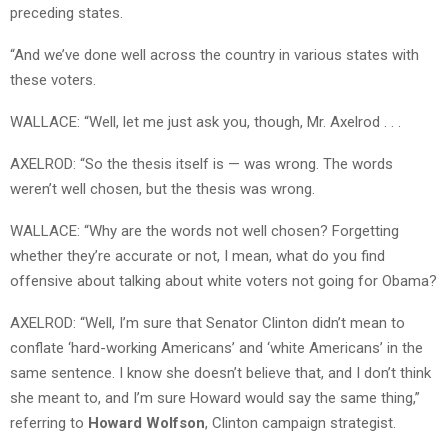
preceding states.
“And we’ve done well across the country in various states with
these voters.
WALLACE: “Well, let me just ask you, though, Mr. Axelrod . . .
AXELROD: “So the thesis itself is — was wrong. The words
weren’t well chosen, but the thesis was wrong.
WALLACE: “Why are the words not well chosen? Forgetting
whether they’re accurate or not, I mean, what do you find
offensive about talking about white voters not going for Obama?
AXELROD: “Well, I’m sure that Senator Clinton didn’t mean to
conflate ‘hard-working Americans’ and ‘white Americans’ in the
same sentence. I know she doesn’t believe that, and I don’t think
she meant to, and I’m sure Howard would say the same thing,”
referring to
Howard Wolfson
, Clinton campaign strategist.