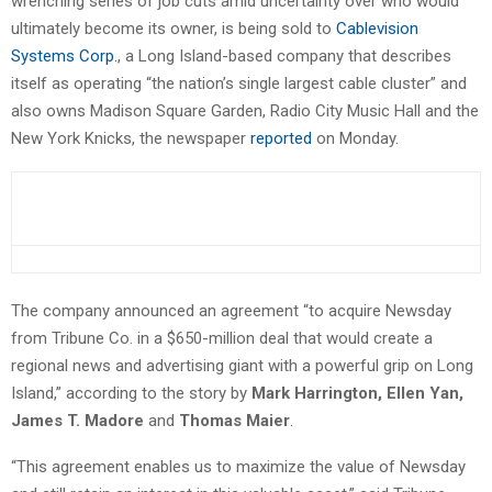
wrenching series of job cuts amid uncertainty over who would
ultimately become its owner, is being sold to
Cablevision
Systems Corp.
, a Long Island-based company that describes
itself as operating “the nation’s single largest cable cluster” and
also owns Madison Square Garden, Radio City Music Hall and the
New York Knicks, the newspaper
reported
on Monday.
The company announced an agreement “to acquire Newsday
from Tribune Co. in a $650-million deal that would create a
regional news and advertising giant with a powerful grip on Long
Island,” according to the story by
Mark Harrington, Ellen Yan,
James T. Madore
and
Thomas Maier
.
“This agreement enables us to maximize the value of Newsday