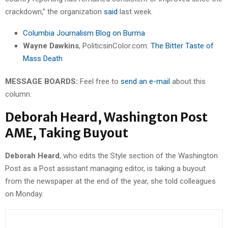
crackdown,” the organization
said
last week.
Columbia Journalism Blog on Burma
Wayne Dawkins
, PoliticsinColor.com:
The Bitter Taste of
Mass Death
MESSAGE BOARDS:
Feel free to
send an e-mail
about this
column.
Deborah Heard, Washington Post
AME, Taking Buyout
Deborah Heard
, who edits the Style section of the Washington
Post as a Post assistant managing editor, is taking a buyout
from the newspaper at the end of the year, she told colleagues
on Monday.