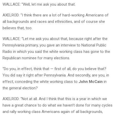
WALLACE: “Well, let me ask you about that.
AXELROD: “I think there are a lot of hard-working Americans of
all backgrounds and races and ethnicities, and of course she
believes that, too.
WALLACE: “Let me ask you about that, because right after the
Pennsylvania primary, you gave an interview to National Public
Radio in which you said the white working class has gone to the
Republican nominee for many elections.
“Do you, in effect, think that — first of all, do you believe that?
You did say it right after Pennsylvania. And secondly, are you, in
effect, conceding the white working class to
John McCain
in
the general election?
AXELROD: “Not at all. And I think that this is a year in which we
have a great chance to do what we haven’t done for many cycles
and rally working class Americans again of all backgrounds,