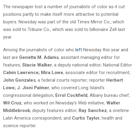
The newspaper lost a number of journalists of color as it cut
positions partly to make itself more attractive to potential
buyers. Newsday was part of the old Times Mirror Co., which
was sold to Tribune Co., which was sold to billionaire Zell last
year.
Among the journalists of color who
left
Newsday this year and
last are
Genetta M. Adams
, assistant managing editor for
features;
Stacie Walker
, a deputy national editor; National Editor
Calvin Lawrence; Mira Lowe
, associate editor for recruitment;
John Gonzales
, a federal courts reporter; reporter
Herbert
Lowe; J. Jioni Palmer
, who covered Long Island’s
congressional delegation;
Errol Cockfield
, Albany bureau chief;
Wil Cruz
, who worked on Newsday’s Web initiative;
Walter
Middlebrook
, deputy features editor;
Ray Sanchez
, a onetime
Latin America correspondent; and
Curtis Taylor
, health and
science reporter.