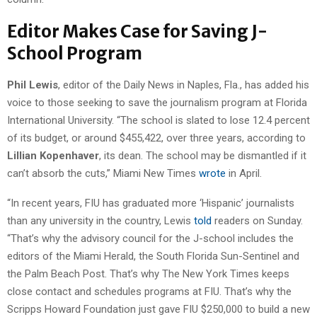
Editor Makes Case for Saving J-
School Program
Phil Lewis
, editor of the Daily News in Naples, Fla., has added his
voice to those seeking to save the journalism program at Florida
International University. “The school is slated to lose 12.4 percent
of its budget, or around $455,422, over three years, according to
Lillian Kopenhaver
, its dean. The school may be dismantled if it
can’t absorb the cuts,” Miami New Times
wrote
in April.
“In recent years, FIU has graduated more ‘Hispanic’ journalists
than any university in the country, Lewis
told
readers on Sunday.
“That’s why the advisory council for the J-school includes the
editors of the Miami Herald, the South Florida Sun-Sentinel and
the Palm Beach Post. That’s why The New York Times keeps
close contact and schedules programs at FIU. That’s why the
Scripps Howard Foundation just gave FIU $250,000 to build a new