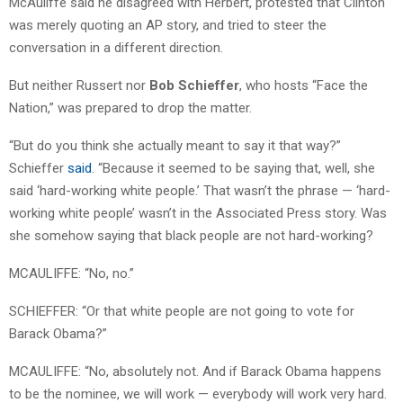
McAuliffe said he disagreed with Herbert, protested that Clinton
was merely quoting an AP story, and tried to steer the
conversation in a different direction.
But neither Russert nor
Bob Schieffer
, who hosts “Face the
Nation,” was prepared to drop the matter.
“But do you think she actually meant to say it that way?”
Schieffer
said
. “Because it seemed to be saying that, well, she
said ‘hard-working white people.’ That wasn’t the phrase — ‘hard-
working white people’ wasn’t in the Associated Press story. Was
she somehow saying that black people are not hard-working?
MCAULIFFE: “No, no.”
SCHIEFFER: “Or that white people are not going to vote for
Barack Obama?”
MCAULIFFE: “No, absolutely not. And if Barack Obama happens
to be the nominee, we will work — everybody will work very hard.