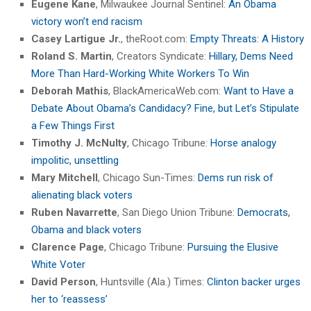
Eugene Kane
, Milwaukee Journal Sentinel:
An Obama
victory won’t end racism
Casey Lartigue Jr.
, theRoot.com:
Empty Threats: A History
Roland S. Martin
, Creators Syndicate:
Hillary, Dems Need
More Than Hard-Working White Workers To Win
Deborah Mathis
, BlackAmericaWeb.com:
Want to Have a
Debate About Obama’s Candidacy? Fine, but Let’s Stipulate
a Few Things First
Timothy J. McNulty
, Chicago Tribune:
Horse analogy
impolitic, unsettling
Mary Mitchell
, Chicago Sun-Times:
Dems run risk of
alienating black voters
Ruben Navarrette
, San Diego Union Tribune:
Democrats,
Obama and black voters
Clarence Page
, Chicago Tribune:
Pursuing the Elusive
White Voter
David Person
, Huntsville (Ala.) Times:
Clinton backer urges
her to ‘reassess’