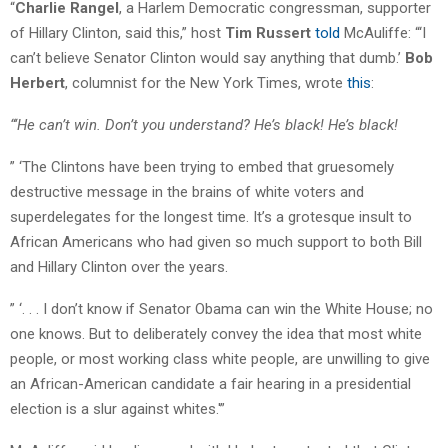
“
Charlie Rangel
, a Harlem Democratic congressman, supporter
of Hillary Clinton, said this,” host
Tim Russert
told
McAuliffe: “‘I
can’t believe Senator Clinton would say anything that dumb.’
Bob
Herbert
, columnist for the New York Times, wrote
this
:
“‘He can’t win. Don’t you understand? He’s black! He’s black!
” ‘The Clintons have been trying to embed that gruesomely
destructive message in the brains of white voters and
superdelegates for the longest time. It’s a grotesque insult to
African Americans who had given so much support to both Bill
and Hillary Clinton over the years.
” ‘. . . I don’t know if Senator Obama can win the White House; no
one knows. But to deliberately convey the idea that most white
people, or most working class white people, are unwilling to give
an African-American candidate a fair hearing in a presidential
election is a slur against whites.'”