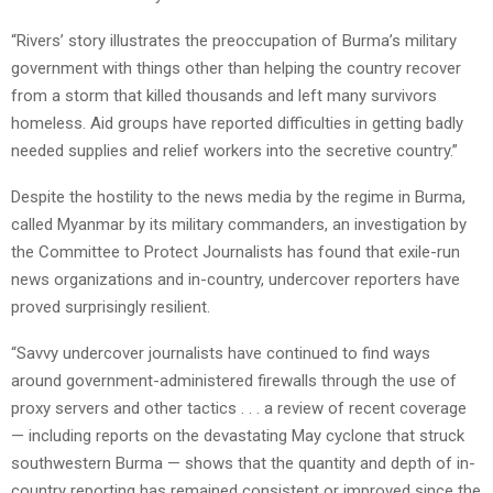
“Rivers’ story illustrates the preoccupation of Burma’s military
government with things other than helping the country recover
from a storm that killed thousands and left many survivors
homeless. Aid groups have reported difficulties in getting badly
needed supplies and relief workers into the secretive country.”
Despite the hostility to the news media by the regime in Burma,
called Myanmar by its military commanders, an investigation by
the Committee to Protect Journalists has found that exile-run
news organizations and in-country, undercover reporters have
proved surprisingly resilient.
“Savvy undercover journalists have continued to find ways
around government-administered firewalls through the use of
proxy servers and other tactics . . . a review of recent coverage
— including reports on the devastating May cyclone that struck
southwestern Burma — shows that the quantity and depth of in-
country reporting has remained consistent or improved since the