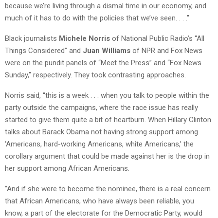
because we’re living through a dismal time in our economy, and
much of it has to do with the policies that we’ve seen. . . .”
Black journalists
Michele Norris
of National Public Radio’s “All
Things Considered” and
Juan Williams
of NPR and Fox News
were on the pundit panels of “Meet the Press” and “Fox News
Sunday,” respectively. They took contrasting approaches.
Norris said, “this is a week . . . when you talk to people within the
party outside the campaigns, where the race issue has really
started to give them quite a bit of heartburn. When Hillary Clinton
talks about Barack Obama not having strong support among
‘Americans, hard-working Americans, white Americans,’ the
corollary argument that could be made against her is the drop in
her support among African Americans.
“And if she were to become the nominee, there is a real concern
that African Americans, who have always been reliable, you
know, a part of the electorate for the Democratic Party, would