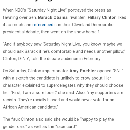
When NBC’s “Saturday Night Live” portrayed the press as
fawning over Sen.
Barack Obama
, rival Sen.
Hillary Clinton
liked
it so much she
referenced
it in their Cleveland Democratic
presidential debate, then went on the show herself.
“And if anybody saw ‘Saturday Night Live,’ you know, maybe we
should ask Barack if he’s comfortable and needs another pillow,”
Clinton, D-N.Y., told the debate audience in February.
On Saturday, Clinton impersonator
Amy Poehler
opened “SNL”
with a sketch the candidate is unlikely to crow about. Her
character explained to superdelegates why they should choose
her. “First, I am a sore loser,” she said. Also, “my supporters are
racists. They’re racially biased and would never vote for an
African American candidate.”
The faux Clinton also said she would be “happy to play the
gender card” as well as the “race card.”