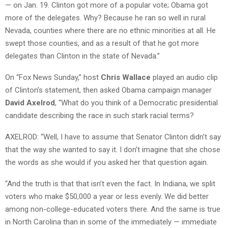
— on Jan. 19. Clinton got more of a popular vote; Obama got
more of the delegates. Why? Because he ran so well in rural
Nevada, counties where there are no ethnic minorities at all. He
swept those counties, and as a result of that he got more
delegates than Clinton in the state of Nevada.”
On “Fox News Sunday,” host
Chris Wallace
played an audio clip
of Clinton’s statement, then asked Obama campaign manager
David Axelrod
, “What do you think of a Democratic presidential
candidate describing the race in such stark racial terms?
AXELROD: “Well, I have to assume that Senator Clinton didn’t say
that the way she wanted to say it. I don’t imagine that she chose
the words as she would if you asked her that question again.
“And the truth is that that isn’t even the fact. In Indiana, we split
voters who make $50,000 a year or less evenly. We did better
among non-college-educated voters there. And the same is true
in North Carolina than in some of the immediately — immediate