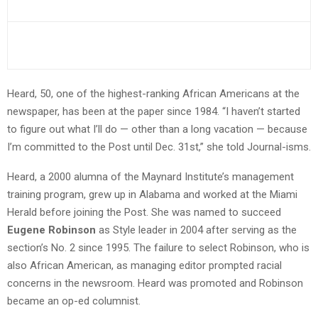
Heard, 50, one of the highest-ranking African Americans at the
newspaper, has been at the paper since 1984. “I haven’t started
to figure out what I’ll do — other than a long vacation — because
I’m committed to the Post until Dec. 31st,” she told Journal-isms.
Heard, a 2000 alumna of the Maynard Institute’s management
training program, grew up in Alabama and worked at the Miami
Herald before joining the Post. She was named to succeed
Eugene Robinson
as Style leader in 2004 after serving as the
section’s No. 2 since 1995. The failure to select Robinson, who is
also African American, as managing editor prompted racial
concerns in the newsroom. Heard was promoted and Robinson
became an op-ed columnist.