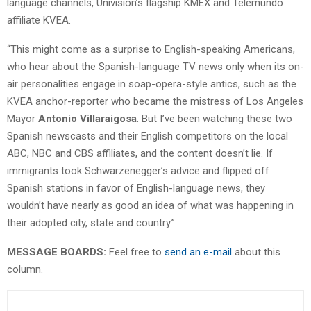
language channels, Univision’s flagship KMEX and Telemundo
affiliate KVEA.
“This might come as a surprise to English-speaking Americans,
who hear about the Spanish-language TV news only when its on-
air personalities engage in soap-opera-style antics, such as the
KVEA anchor-reporter who became the mistress of Los Angeles
Mayor
Antonio Villaraigosa
. But I’ve been watching these two
Spanish newscasts and their English competitors on the local
ABC, NBC and CBS affiliates, and the content doesn’t lie. If
immigrants took Schwarzenegger’s advice and flipped off
Spanish stations in favor of English-language news, they
wouldn’t have nearly as good an idea of what was happening in
their adopted city, state and country.”
MESSAGE BOARDS:
Feel free to
send an e-mail
about this
column.