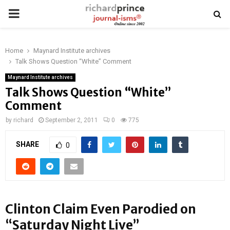
PRIMARY
MENU
Home
Maynard Institute archives
Talk Shows Question “White” Comment
Maynard Institute archives
Talk Shows Question “White”
Comment
by
richard
September 2, 2011
0
775
SHARE
0
Clinton Claim Even Parodied on
“Saturday Night Live”