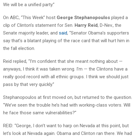
We will be a unified party.”
On ABC, “This Week” host
George Stephanopoulos
played a
clip of Clinton’s statement for Sen.
Harry Reid
, D-Nev., the
Senate majority leader, and
said
, “Senator Obama’s supporters
say that’s a blatant playing of the race card that will hurt him in
the fall election.
Reid replied, “I’m confident that she meant nothing about —
anyways, I think it was taken wrong. I’m — the Clintons have a
really good record with all ethnic groups. I think we should just
pass by that very quickly.”
Stephanopoulos at first moved on, but returned to the question.
“We’ve seen the trouble he’s had with working-class voters. Will
he face those same vulnerabilities?”
REID: “George, I don’t want to harp on Nevada at this point, but
let’s look at Nevada again. Obama and Clinton ran there. We had