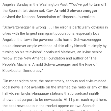
Angeles Sunday in the Washington Post. “‘You’ve got to turn off
the Spanish television set,’ Gov.
Arnold Schwarzenegger
advised the National Association of Hispanic Journalists.
“Schwarzenegger is wrong. . . . The error is particularly obvious in
cities with the largest immigrant populations, especially Los
Angeles, the town the governor calls home. Schwarzenegger
could discover ample evidence of this all by himself — simply by
turning on his television,” continued Mathews, an Irvine senior
fellow at the New America Foundation and author of “The
People’s Machine: Arnold Schwarzenegger and the Rise of
Blockbuster Democracy.”
“On most nights here, the most timely, serious and civic-minded
local news is not available on the Internet, the radio or any of the
half-dozen English-language stations that broadcast nightly
shows that purport to be newscasts. At 11 p.m. each night here,
the best newscasts in the market appear on two Spanish-