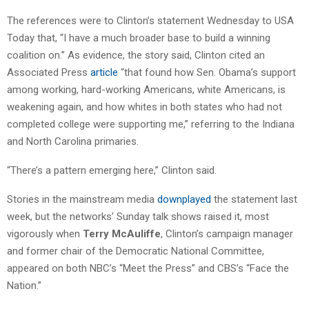
The references were to Clinton’s statement Wednesday to USA
Today that, “I have a much broader base to build a winning
coalition on.” As evidence, the story said, Clinton cited an
Associated Press
article
“that found how Sen. Obama’s support
among working, hard-working Americans, white Americans, is
weakening again, and how whites in both states who had not
completed college were supporting me,” referring to the Indiana
and North Carolina primaries.
“There’s a pattern emerging here,” Clinton said.
Stories in the mainstream media
downplayed
the statement last
week, but the networks’ Sunday talk shows raised it, most
vigorously when
Terry McAuliffe
, Clinton’s campaign manager
and former chair of the Democratic National Committee,
appeared on both NBC’s “Meet the Press” and CBS’s “Face the
Nation.”