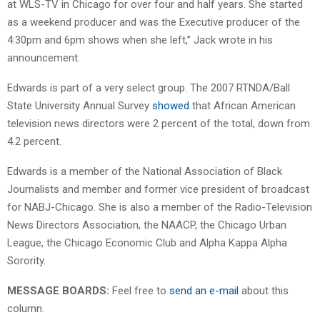
at WLS-TV in Chicago for over four and half years. She started
as a weekend producer and was the Executive producer of the
4:30pm and 6pm shows when she left,” Jack wrote in his
announcement.
Edwards is part of a very select group. The 2007 RTNDA/Ball
State University Annual Survey
showed
that African American
television news directors were 2 percent of the total, down from
4.2 percent.
Edwards is a member of the National Association of Black
Journalists and member and former vice president of broadcast
for NABJ-Chicago. She is also a member of the Radio-Television
News Directors Association, the NAACP, the Chicago Urban
League, the Chicago Economic Club and Alpha Kappa Alpha
Sorority.
MESSAGE BOARDS:
Feel free to
send an e-mail
about this
column.