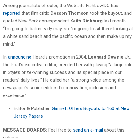
Among journalists of color, the Web site FishbowlDC has
reported
that film critic
Desson Thomson
took the buyout, and
quoted New York correspondent
Keith Richburg
last month:
“I’m going to bali in early may, so I’m going to sit there looking at
a white sand beach and the pacific ocean and then make up my
mind.”
In
announcing
Heard’s promotion in 2004,
Leonard Downie Jr.
,
the Post’s executive editor, credited her with playing “a large role
in Style’s prize-winning success and its special place in our
readers’ daily lives.” He called her “a strong voice among the
newspaper’s senior editors for innovation, inclusion and
excellence.”
Editor & Publisher:
Gannett Offers Buyouts to 160 at New
Jersey Papers
MESSAGE BOARDS:
Feel free to
send an e-mail
about this
column.