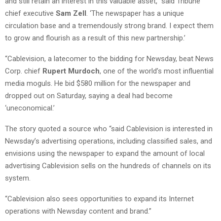
and still retain an interest in this valuable asset,” said Tribune
chief executive
Sam Zell
. ‘The newspaper has a unique
circulation base and a tremendously strong brand. I expect them
to grow and flourish as a result of this new partnership.’
“Cablevision, a latecomer to the bidding for Newsday, beat News
Corp. chief
Rupert Murdoch
, one of the world’s most influential
media moguls. He bid $580 million for the newspaper and
dropped out on Saturday, saying a deal had become
‘uneconomical.’
The story quoted a source who “said Cablevision is interested in
Newsday’s advertising operations, including classified sales, and
envisions using the newspaper to expand the amount of local
advertising Cablevision sells on the hundreds of channels on its
system.
“Cablevision also sees opportunities to expand its Internet
operations with Newsday content and brand.”