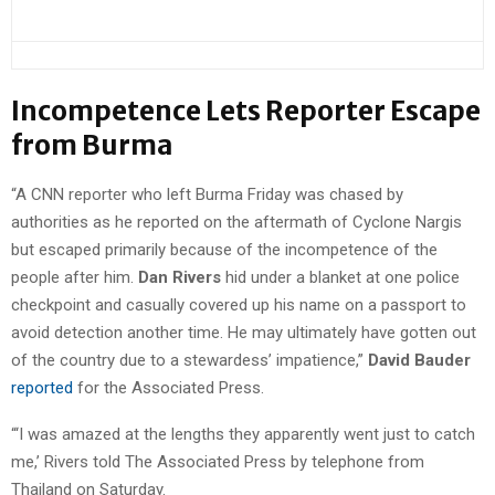
Incompetence Lets Reporter Escape
from Burma
“A CNN reporter who left Burma Friday was chased by
authorities as he reported on the aftermath of Cyclone Nargis
but escaped primarily because of the incompetence of the
people after him.
Dan Rivers
hid under a blanket at one police
checkpoint and casually covered up his name on a passport to
avoid detection another time. He may ultimately have gotten out
of the country due to a stewardess’ impatience,”
David Bauder
reported
for the Associated Press.
“‘I was amazed at the lengths they apparently went just to catch
me,’ Rivers told The Associated Press by telephone from
Thailand on Saturday.