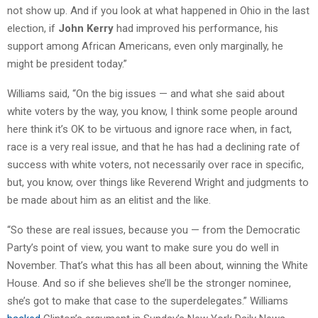
not show up. And if you look at what happened in Ohio in the last
election, if
John Kerry
had improved his performance, his
support among African Americans, even only marginally, he
might be president today.”
Williams said, “On the big issues — and what she said about
white voters by the way, you know, I think some people around
here think it’s OK to be virtuous and ignore race when, in fact,
race is a very real issue, and that he has had a declining rate of
success with white voters, not necessarily over race in specific,
but, you know, over things like Reverend Wright and judgments to
be made about him as an elitist and the like.
“So these are real issues, because you — from the Democratic
Party’s point of view, you want to make sure you do well in
November. That’s what this has all been about, winning the White
House. And so if she believes she’ll be the stronger nominee,
she’s got to make that case to the superdelegates.” Williams