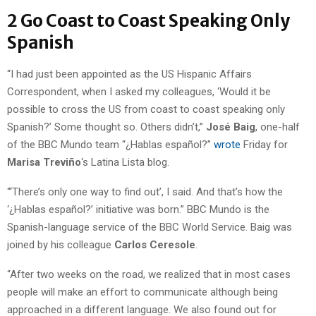
2 Go Coast to Coast Speaking Only
Spanish
“I had just been appointed as the US Hispanic Affairs
Correspondent, when I asked my colleagues, ‘Would it be
possible to cross the US from coast to coast speaking only
Spanish?’ Some thought so. Others didn’t,”
José Baig
, one-half
of the BBC Mundo team “¿Hablas español?”
wrote
Friday for
Marisa Treviño
‘s Latina Lista blog.
“‘There’s only one way to find out’, I said. And that’s how the
‘¿Hablas español?’ initiative was born.” BBC Mundo is the
Spanish-language service of the BBC World Service. Baig was
joined by his colleague
Carlos Ceresole
.
“After two weeks on the road, we realized that in most cases
people will make an effort to communicate although being
approached in a different language. We also found out for