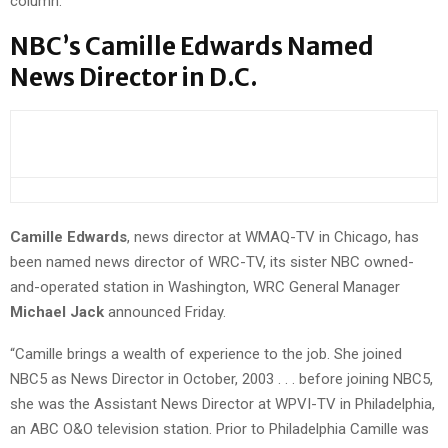
column.
NBC’s Camille Edwards Named
News Director in D.C.
Camille Edwards
, news director at WMAQ-TV in Chicago, has
been named news director of WRC-TV, its sister NBC owned-
and-operated station in Washington, WRC General Manager
Michael Jack
announced Friday.
“Camille brings a wealth of experience to the job. She joined
NBC5 as News Director in October, 2003 . . . before joining NBC5,
she was the Assistant News Director at WPVI-TV in Philadelphia,
an ABC O&O television station. Prior to Philadelphia Camille was