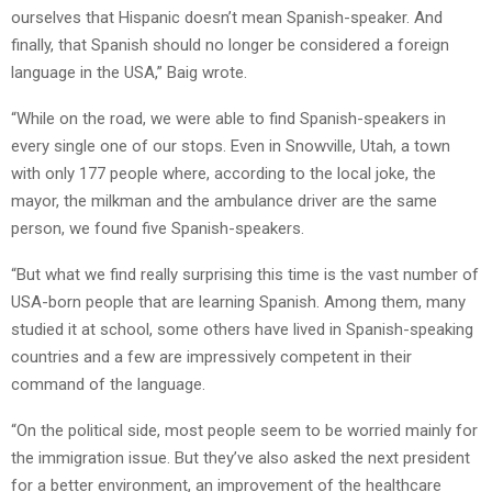
ourselves that Hispanic doesn’t mean Spanish-speaker. And
finally, that Spanish should no longer be considered a foreign
language in the USA,” Baig wrote.
“While on the road, we were able to find Spanish-speakers in
every single one of our stops. Even in Snowville, Utah, a town
with only 177 people where, according to the local joke, the
mayor, the milkman and the ambulance driver are the same
person, we found five Spanish-speakers.
“But what we find really surprising this time is the vast number of
USA-born people that are learning Spanish. Among them, many
studied it at school, some others have lived in Spanish-speaking
countries and a few are impressively competent in their
command of the language.
“On the political side, most people seem to be worried mainly for
the immigration issue. But they’ve also asked the next president
for a better environment, an improvement of the healthcare