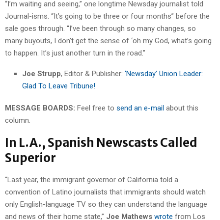
“I’m waiting and seeing,” one longtime Newsday journalist told
Journal-isms. “It’s going to be three or four months” before the
sale goes through. “I’ve been through so many changes, so
many buyouts, I don’t get the sense of ‘oh my God, what’s going
to happen. It’s just another turn in the road.”
Joe Strupp
, Editor & Publisher:
‘Newsday’ Union Leader:
Glad To Leave Tribune!
MESSAGE BOARDS:
Feel free to
send an e-mail
about this
column.
In L.A., Spanish Newscasts Called
Superior
“Last year, the immigrant governor of California told a
convention of Latino journalists that immigrants should watch
only English-language TV so they can understand the language
and news of their home state,”
Joe Mathews
wrote
from Los