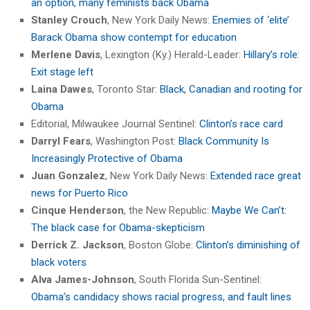
an option, many feminists back Obama
Stanley Crouch
, New York Daily News:
Enemies of ‘elite’
Barack Obama show contempt for education
Merlene Davis
, Lexington (Ky.) Herald-Leader:
Hillary’s role:
Exit stage left
Laina Dawes
, Toronto Star:
Black, Canadian and rooting for
Obama
Editorial, Milwaukee Journal Sentinel:
Clinton’s race card
Darryl Fears
, Washington Post:
Black Community Is
Increasingly Protective of Obama
Juan Gonzalez
, New York Daily News:
Extended race great
news for Puerto Rico
Cinque Henderson
, the New Republic:
Maybe We Can’t:
The black case for Obama-skepticism
Derrick Z. Jackson
, Boston Globe:
Clinton’s diminishing of
black voters
Alva James-Johnson
, South Florida Sun-Sentinel:
Obama’s candidacy shows racial progress, and fault lines