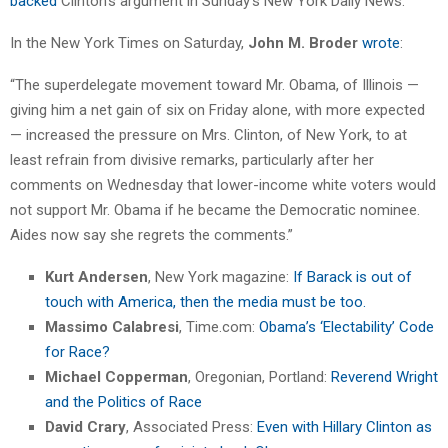
backed
Clinton’s argument in Sunday’s New York Daily News.
In the New York Times on Saturday,
John M. Broder
wrote
:
“The superdelegate movement toward Mr. Obama, of Illinois —
giving him a net gain of six on Friday alone, with more expected
— increased the pressure on Mrs. Clinton, of New York, to at
least refrain from divisive remarks, particularly after her
comments on Wednesday that lower-income white voters would
not support Mr. Obama if he became the Democratic nominee.
Aides now say she regrets the comments.”
Kurt Andersen
, New York magazine:
If Barack is out of
touch with America, then the media must be too.
Massimo Calabresi
, Time.com:
Obama’s ‘Electability’ Code
for Race?
Michael Copperman
, Oregonian, Portland:
Reverend Wright
and the Politics of Race
David Crary
, Associated Press:
Even with Hillary Clinton as