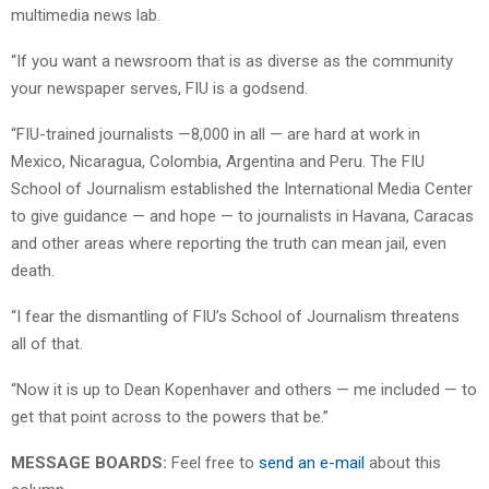
multimedia news lab.
“If you want a newsroom that is as diverse as the community
your newspaper serves, FIU is a godsend.
“FIU-trained journalists —8,000 in all — are hard at work in
Mexico, Nicaragua, Colombia, Argentina and Peru. The FIU
School of Journalism established the International Media Center
to give guidance — and hope — to journalists in Havana, Caracas
and other areas where reporting the truth can mean jail, even
death.
“I fear the dismantling of FIU’s School of Journalism threatens
all of that.
“Now it is up to Dean Kopenhaver and others — me included — to
get that point across to the powers that be.”
MESSAGE BOARDS:
Feel free to
send an e-mail
about this