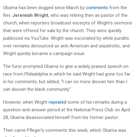
Obama has been dogged since March by
comments
from the
Rev.
Jeremiah Wright
, who was retiring then as pastor of the
church, when reporters broadcast excerpts of Wright’s sermons
that were offered for sale by the church. They were quickly
publicized via YouTube. Wright was excoriated by white pundits
over remarks denounced as anti-American and unpatriotic, and
Wright quickly became a campaign issue.
The furor prompted Obama to give a widely praised speech on
race from Philadelphia in which he said Wright had gone too far
in his comments, but added, “I can no more disown him than I
can disown the black community.”
However, when Wright
repeated
some of his remarks during a
question-and-answer period at the National Press Club on April
28, Obama disassociated himself from his former pastor.
Then came Pfleger’s comments this week, which Obama was