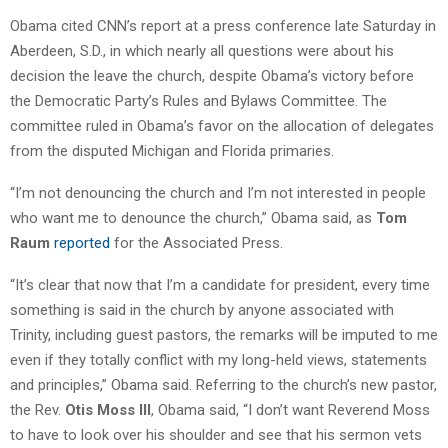
Obama cited CNN’s report at a press conference late Saturday in
Aberdeen, S.D., in which nearly all questions were about his
decision the leave the church, despite Obama’s victory before
the Democratic Party’s Rules and Bylaws Committee. The
committee ruled in Obama’s favor on the allocation of delegates
from the disputed Michigan and Florida primaries.
“I’m not denouncing the church and I’m not interested in people
who want me to denounce the church,” Obama said, as
Tom
Raum
reported
for the Associated Press.
“It’s clear that now that I’m a candidate for president, every time
something is said in the church by anyone associated with
Trinity, including guest pastors, the remarks will be imputed to me
even if they totally conflict with my long-held views, statements
and principles,” Obama said. Referring to the church’s new pastor,
the Rev.
Otis Moss III
, Obama said, “I don’t want Reverend Moss
to have to look over his shoulder and see that his sermon vets