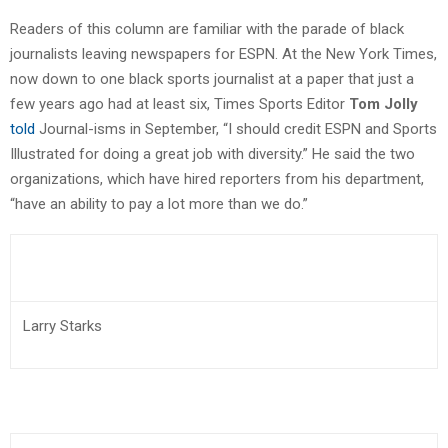
Readers of this column are familiar with the parade of black
journalists leaving newspapers for ESPN. At the New York Times,
now down to one black sports journalist at a paper that just a
few years ago had at least six, Times Sports Editor
Tom Jolly
told
Journal-isms in September, “I should credit ESPN and Sports
Illustrated for doing a great job with diversity.” He said the two
organizations, which have hired reporters from his department,
“have an ability to pay a lot more than we do.”
Larry Starks