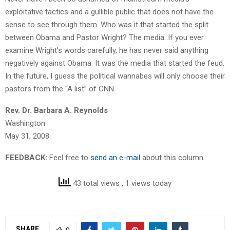
exploitative tactics and a gullible public that does not have the
sense to see through them. Who was it that started the split
between Obama and Pastor Wright? The media. If you ever
examine Wright’s words carefully, he has never said anything
negatively against Obama. It was the media that started the feud.
In the future, I guess the political wannabes will only choose their
pastors from the “A list” of CNN.
Rev. Dr. Barbara A. Reynolds
Washington
May 31, 2008
FEEDBACK:
Feel free to
send an e-mail
about this column.
43 total views
, 1 views today
SHARE