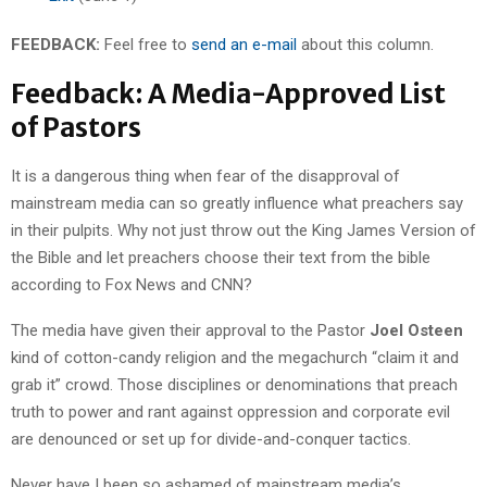
FEEDBACK:
Feel free to
send an e-mail
about this column.
Feedback: A Media-Approved List
of Pastors
It is a dangerous thing when fear of the disapproval of
mainstream media can so greatly influence what preachers say
in their pulpits. Why not just throw out the King James Version of
the Bible and let preachers choose their text from the bible
according to Fox News and CNN?
The media have given their approval to the Pastor
Joel Osteen
kind of cotton-candy religion and the megachurch “claim it and
grab it” crowd. Those disciplines or denominations that preach
truth to power and rant against oppression and corporate evil
are denounced or set up for divide-and-conquer tactics.
Never have I been so ashamed of mainstream media’s