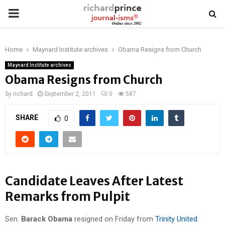
PRIMARY
MENU
Home
Maynard Institute archives
Obama Resigns from Church
Maynard Institute archives
Obama Resigns from Church
by
richard
September 2, 2011
0
587
SHARE
0
Candidate Leaves After Latest
Remarks from Pulpit
Sen.
Barack Obama
resigned on Friday from
Trinity United