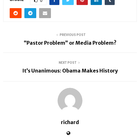
0
PREVIOUS POST
“Pastor Problem” or Media Problem?
NEXT POST
It’s Unanimous: Obama Makes History
richard