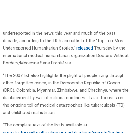
underreported in the news this year and much of the past
decade, according to the 10th annual list of the ‘Top Ten’ Most
Underreported Humanitarian Stories,”
released
Thursday by the
international medical humanitarian organization Doctors Without
Borders/Médecins Sans Frontières.
“The 2007 list also highlights the plight of people living through
other forgotten crises, in the Democratic Republic of Congo
(DRC), Colombia, Myanmar, Zimbabwe, and Chechnya, where the
displacement by war of millions continues. It also focuses on
the ongoing toll of medical catastrophes like tuberculosis (TB)
and childhood malnutrition.
“The complete text of the list is available at
www.doctorswithoutborders.org/publications/reports/topten/