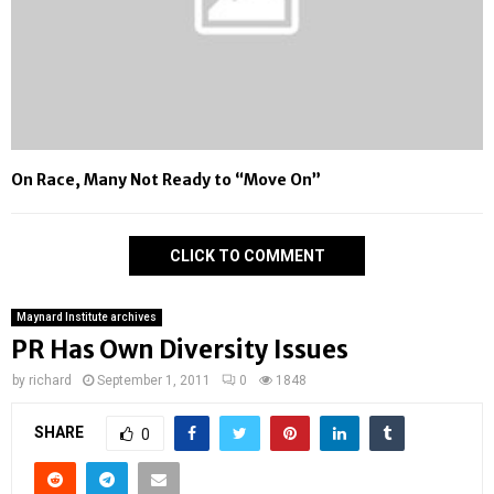
On Race, Many Not Ready to “Move On”
CLICK TO COMMENT
Maynard Institute archives
PR Has Own Diversity Issues
by
richard
September 1, 2011
0
1848
SHARE
0