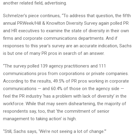
another related field, advertising.
Schmelzer’s piece continues, “To address that question, the fifth
annual PRWeek/Hill & Knowlton Diversity Survey again polled PR
and HR executives to examine the state of diversity in their own
firms and corporate communications departments. And if
responses to this year’s survey are an accurate indication, Sachs
is but one of many PR pros in search of an answer.
“The survey polled 139 agency practitioners and 111
communications pros from corporations or private companies.
According to the results, 49.5% of PR pros working in corporate
communications — and 60.4% of those on the agency side —
feel the PR industry ‘has a problem with lack of diversity’ in the
workforce. While that may seem disheartening, the majority of
respondents say, too, that ‘the commitment of senior
management to taking action’ is high.
“Still, Sachs says, ‘We’re not seeing a lot of change.'”