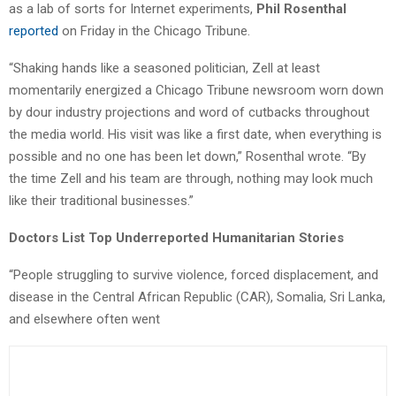
as a lab of sorts for Internet experiments,
Phil Rosenthal
reported
on Friday in the Chicago Tribune.
“Shaking hands like a seasoned politician, Zell at least
momentarily energized a Chicago Tribune newsroom worn down
by dour industry projections and word of cutbacks throughout
the media world. His visit was like a first date, when everything is
possible and no one has been let down,” Rosenthal wrote. “By
the time Zell and his team are through, nothing may look much
like their traditional businesses.”
Doctors List Top Underreported Humanitarian Stories
“People struggling to survive violence, forced displacement, and
disease in the Central African Republic (CAR), Somalia, Sri Lanka,
and elsewhere often went