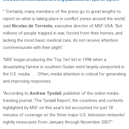
” ‘Certainly, many members of the press go to great lengths to
report on what is taking place in conflict zones around the world,’
said
Nicolas de Torrente
, executive director of MSF-USA. ‘But
millions of people trapped in war, forced from their homes, and
lacking the most basic medical care, do not receive attention
commensurate with their plight.’
“MSF began producing the ‘Top Ten’ list in 1998 when a
devastating famine in southern Sudan went largely unreported in
the U.S. media. . . . Often, media attention is critical for generating
and improving responses.
“According to
Andrew Tyndall
, publisher of the online media-
tracking journal, ‘The Tyndall Report,’ the countries and contexts
highlighted by MSF on this year’s list accounted for just 18
minutes of coverage on the three major U.S. television networks’
nightly newscasts from January through November 2007.”