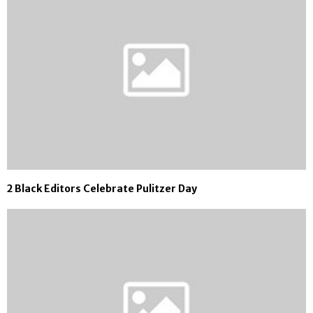
2 Black Editors Celebrate Pulitzer Day