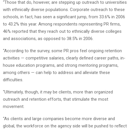
“Those that do, however, are stepping up outreach to universities
with ethnically diverse populations. Corporate outreach to these
schools, in fact, has seen a significant jump, from 33.6% in 2006
to 43.2% this year. Among respondents representing PR firms,
46% reported that they reach out to ethnically diverse colleges
and associations, as opposed to 38.5% in 2006.
“According to the survey, some PR pros feel ongoing retention
activities — competitive salaries, clearly defined career paths, in-
house education programs, and strong mentoring programs,
among others — can help to address and alleviate these
difficulties.
“Ultimately, though, it may be clients, more than organized
outreach and retention efforts, that stimulate the most
movement.
“As clients and large companies become more diverse and
global, the workforce on the agency side will be pushed to reflect