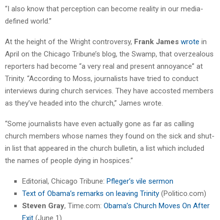
“I also know that perception can become reality in our media-
defined world.”
At the height of the Wright controversy,
Frank James
wrote
in
April on the Chicago Tribune’s blog, the Swamp, that overzealous
reporters had become “a very real and present annoyance” at
Trinity. “According to Moss, journalists have tried to conduct
interviews during church services. They have accosted members
as they’ve headed into the church,” James wrote.
“Some journalists have even actually gone as far as calling
church members whose names they found on the sick and shut-
in list that appeared in the church bulletin, a list which included
the names of people dying in hospices.”
Editorial, Chicago Tribune:
Pfleger’s vile sermon
Text of Obama’s remarks on leaving Trinity
(Politico.com)
Steven Gray
, Time.com:
Obama’s Church Moves On After
Exit
(June 1)