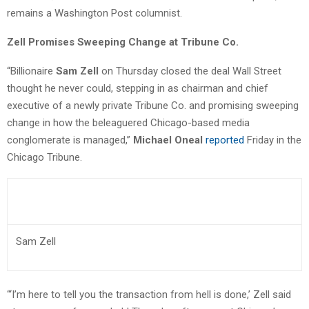
remains a Washington Post columnist.
Zell Promises Sweeping Change at Tribune Co.
“Billionaire
Sam Zell
on Thursday closed the deal Wall Street
thought he never could, stepping in as chairman and chief
executive of a newly private Tribune Co. and promising sweeping
change in how the beleaguered Chicago-based media
conglomerate is managed,”
Michael Oneal
reported
Friday in the
Chicago Tribune.
Sam Zell
“‘I’m here to tell you the transaction from hell is done,’ Zell said