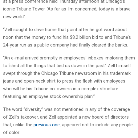
at a press conference held Thursday afternoon at Chicago’s
iconic Tribune Tower. ‘As far as I’m concerned, today is a brave
new world.’
“Zell sought to drive home that point after he got word about
noon that the money to fund his $8.2 billion bid to end Tribune’s
24-year run as a public company had finally cleared the banks.
“An e-mail arrived promptly in employees’ inboxes imploring them
to ‘shed all the things that tied us down in the past.’ Zell himself
swept through the Chicago Tribune newsroom in his trademark
jeans and open-neck shirt to press the flesh with employees
who will be his Tribune co-owners in a complex structure
featuring an employee stock ownership plan.”
The word “diversity” was not mentioned in any of the coverage
of Zell’s takeover, and Zell appointed a new board of directors
that, unlike the
previous one
, appeared not to include any people
of color.