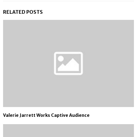
RELATED POSTS
Valerie Jarrett Works Captive Audience