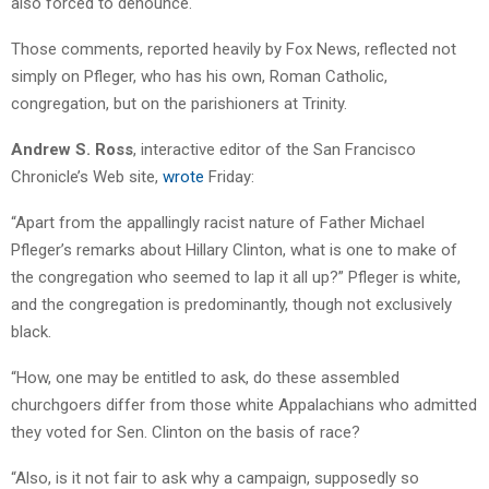
also forced to denounce.
Those comments, reported heavily by Fox News, reflected not
simply on Pfleger, who has his own, Roman Catholic,
congregation, but on the parishioners at Trinity.
Andrew S. Ross
, interactive editor of the San Francisco
Chronicle’s Web site,
wrote
Friday:
“Apart from the appallingly racist nature of Father Michael
Pfleger’s remarks about Hillary Clinton, what is one to make of
the congregation who seemed to lap it all up?” Pfleger is white,
and the congregation is predominantly, though not exclusively
black.
“How, one may be entitled to ask, do these assembled
churchgoers differ from those white Appalachians who admitted
they voted for Sen. Clinton on the basis of race?
“Also, is it not fair to ask why a campaign, supposedly so