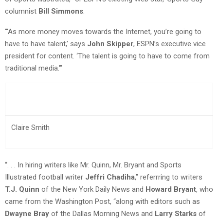
columnist
Bill Simmons
.
“‘As more money moves towards the Internet, you’re going to
have to have talent,’ says
John Skipper
, ESPN’s executive vice
president for content. ‘The talent is going to have to come from
traditional media.'”
Claire Smith
“. . . In hiring writers like Mr. Quinn, Mr. Bryant and Sports
Illustrated football writer
Jeffri Chadiha
,” referrring to writers
T.J. Quinn
of the New York Daily News and
Howard Bryant
, who
came from the Washington Post, “along with editors such as
Dwayne Bray
of the Dallas Morning News and
Larry Starks
of