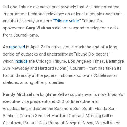
But one Tribune executive said privately that Zell has noted the
importance of editorial relevancy on at least a couple occasions,
and that diversity is a core
“Tribune value.”
Tribune Co.
spokesman
Gary Weitman
did not respond to telephone calls
from Journal-isms.
As
reported
in April, Zell’s arrival could mark the end of a long
period of cutbacks and uncertainty at Tribune Co. papers —
which
include
the Chicago Tribune, Los Angeles Times, Baltimore
Sun, Newsday and Hartford (Conn.) Courant— that has taken its
toll on diversity at the papers. Tribune also owns 23 television
stations, among other properties.
Randy Michaels
, a longtime Zell associate who is now Tribune’s
executive vice president and CEO of Interactive and
Broadcasting, indicated the Baltimore Sun, South Florida Sun-
Sentinel, Orlando Sentinel, Hartford Courant, Morning Call in
Allentown, Pa., and Daily Press of Newport News, Va., will serve