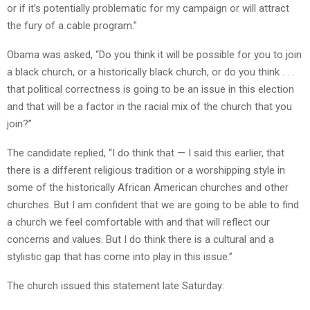
or if it’s potentially problematic for my campaign or will attract
the fury of a cable program.”
Obama was asked, “Do you think it will be possible for you to join
a black church, or a historically black church, or do you think . . .
that political correctness is going to be an issue in this election
and that will be a factor in the racial mix of the church that you
join?”
The candidate replied, “I do think that — I said this earlier, that
there is a different religious tradition or a worshipping style in
some of the historically African American churches and other
churches. But I am confident that we are going to be able to find
a church we feel comfortable with and that will reflect our
concerns and values. But I do think there is a cultural and a
stylistic gap that has come into play in this issue.”
The church issued this statement late Saturday: