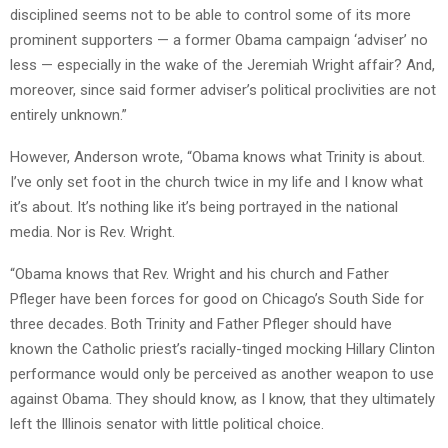
disciplined seems not to be able to control some of its more
prominent supporters — a former Obama campaign ‘adviser’ no
less — especially in the wake of the Jeremiah Wright affair? And,
moreover, since said former adviser’s political proclivities are not
entirely unknown.”
However, Anderson wrote, “Obama knows what Trinity is about.
I’ve only set foot in the church twice in my life and I know what
it’s about. It’s nothing like it’s being portrayed in the national
media. Nor is Rev. Wright.
“Obama knows that Rev. Wright and his church and Father
Pfleger have been forces for good on Chicago’s South Side for
three decades. Both Trinity and Father Pfleger should have
known the Catholic priest’s racially-tinged mocking Hillary Clinton
performance would only be perceived as another weapon to use
against Obama. They should know, as I know, that they ultimately
left the Illinois senator with little political choice.