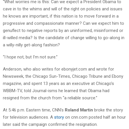
“What worries me is this: Can we expect a President Obama to
cave in to the whims and will of the right on policies and issues
he knows are important, if this nation is to move forward in a
progressive and compassionate manner? Can we expect him to
genuflect to negative reports by an uninformed, misinformed or
ill-willed media? Is the candidate of change willing to go-along in
a willy-nilly get-along fashion?
“I hope not, but I’m not sure.”
Anderson, who also writes for ebonyjet.com and wrote for
Newsweek, the Chicago Sun-Times, Chicago Tribune and Ebony
magazine, and spent 13 years as an executive at Chicago’s
WBBM-TV, told Journal-isms he learned that Obama had
resigned from the church from “a reliable source.”
At 5:46 p.m. Eastern time, CNN’s
Roland Martin
broke the story
for television audiences. A
story
on cnn.com posted half an hour
later said the campaign confirmed the resignation.