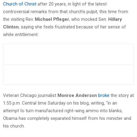
Church of Christ
after 20 years, in light of the latest
controversial remarks from that church’s pulpit, this time from
the visiting Rev.
Michael Pfleger
, who mocked Sen.
Hillary
Clinton
, saying she feels frustrated because of her sense of
white entitlement.
Veteran Chicago journalist
Monroe Anderson
broke
the story at
1:55 p.m. Central time Saturday on his blog, writing, “in an
attempt to turn manufactured right-wing ammo into blanks,
Obama has completely separated himself from his minister and
his church.