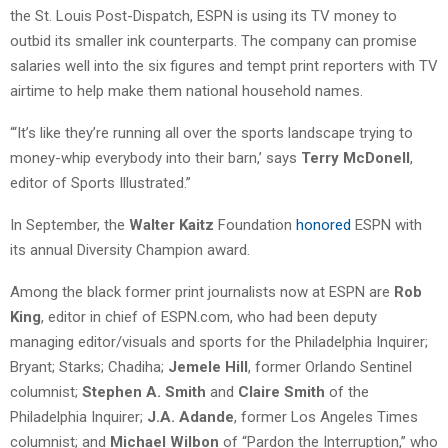
the St. Louis Post-Dispatch, ESPN is using its TV money to
outbid its smaller ink counterparts. The company can promise
salaries well into the six figures and tempt print reporters with TV
airtime to help make them national household names.
“‘It’s like they’re running all over the sports landscape trying to
money-whip everybody into their barn,’ says
Terry McDonell
,
editor of Sports Illustrated.”
In September, the
Walter Kaitz
Foundation
honored
ESPN with
its annual Diversity Champion award.
Among the black former print journalists now at ESPN are
Rob
King
, editor in chief of ESPN.com, who had been deputy
managing editor/visuals and sports for the Philadelphia Inquirer;
Bryant; Starks; Chadiha;
Jemele Hill
, former Orlando Sentinel
columnist;
Stephen A. Smith
and
Claire Smith
of the
Philadelphia Inquirer;
J.A. Adande
, former Los Angeles Times
columnist; and
Michael Wilbon
of “Pardon the Interruption,” who