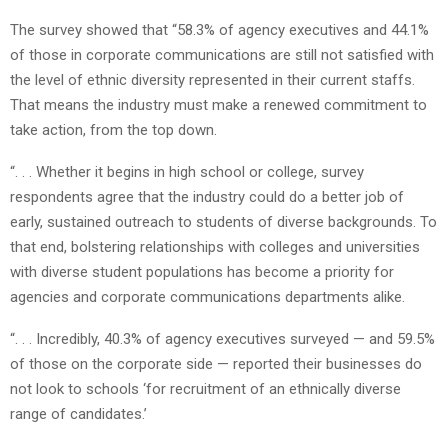
The survey showed that “58.3% of agency executives and 44.1%
of those in corporate communications are still not satisfied with
the level of ethnic diversity represented in their current staffs.
That means the industry must make a renewed commitment to
take action, from the top down.
“. . . Whether it begins in high school or college, survey
respondents agree that the industry could do a better job of
early, sustained outreach to students of diverse backgrounds. To
that end, bolstering relationships with colleges and universities
with diverse student populations has become a priority for
agencies and corporate communications departments alike.
“. . . Incredibly, 40.3% of agency executives surveyed — and 59.5%
of those on the corporate side — reported their businesses do
not look to schools ‘for recruitment of an ethnically diverse
range of candidates.’