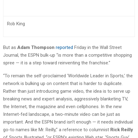
Rob King
But as
Adam Thompson
reported
Friday in the Wall Street
Journal, the ESPN bulk-up “is more than a competitive shopping
spree — it is a step toward reinventing the franchise.”
“To remain the self-proclaimed ‘Worldwide Leader in Sports,’ the
network is bulking up on content that is harder to duplicate.
Rather than just introducing game video, the idea is to serve up
breaking news and expert analysis, aggressively blanketing TV,
the Internet, the magazine and even cellphones. In the new
Internet-fed landscape, a two-minute video can be just as
important. And the ESPN brand isn’t enough — it needs individual
go-to names like Mr. Reilly,” a reference to columnist
Rick Reilly
of Sports Illustrated, “or ESPN’s existing Web star, ‘Sports Guy’