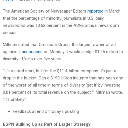
The American Society of Newspaper Editors
reported
in March
that the percentage of minority journalists in U.S. daily
newsrooms was 13.62 percent in the ASNE annual newsroom
census.
Millman noted that Omnicom Group, the largest owner of ad
agencies,
announced
on Monday it would pledge $1.25 million to
diversity efforts over five years.
“It’s a good start, but for the $11.4-billion company, it’s just a
drop in the bucket. Can a $190-billion industry that has been one
of the worst of all time in terms of diversity ‘get it’ by investing
0.01 percent of its total revenue on the subject?” Millman wrote.
“It’s unlikely.”
Feedback at end of today’s posting
ESPN Bulking Up as Part of Larger Strategy