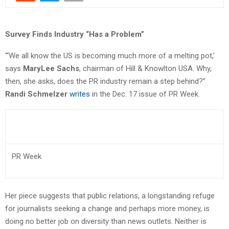
Survey Finds Industry “Has a Problem”
“‘We all know the US is becoming much more of a melting pot,’
says
MaryLee Sachs
, chairman of Hill & Knowlton USA. Why,
then, she asks, does the PR industry remain a step behind?”
Randi Schmelzer
writes
in the Dec. 17 issue of PR Week.
PR Week
Her piece suggests that public relations, a longstanding refuge
for journalists seeking a change and perhaps more money, is
doing no better job on diversity than news outlets. Neither is