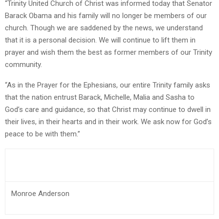
“Trinity United Church of Christ was informed today that Senator
Barack Obama and his family will no longer be members of our
church. Though we are saddened by the news, we understand
that it is a personal decision. We will continue to lift them in
prayer and wish them the best as former members of our Trinity
community.
“As in the Prayer for the Ephesians, our entire Trinity family asks
that the nation entrust Barack, Michelle, Malia and Sasha to
God’s care and guidance, so that Christ may continue to dwell in
their lives, in their hearts and in their work. We ask now for God’s
peace to be with them.”
Monroe Anderson