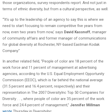
those organizations, survey respondents report. And not just in
terms of ethnic diversity, but from a cultural perspective, as well.
“‘It’s up to the leadership of an agency to say this is where we
need to start focusing to remain competitive five years from
now, even two years from now,’ says
David Kassnoff
, manager
of community affairs and former manager of communications
for global diversity at Rochester, NY-based Eastman Kodak
Company.”
In another related field, “People of color are 18 percent of the
work force and 11 percent of management at advertising
agencies, according to the U.S. Equal Employment Opportunity
Commission (EEOC), which is far behind the national average
(31.5 percent and 16.4 percent, respectively) and their
representation in The 2007 DiversityInc Top 50 Companies for
Diversity . . ., where people of color are 35 percent of the work
force and 24.4 percent of management,”
Jennifer Millman
wrote
Thursday in DiversityInc.