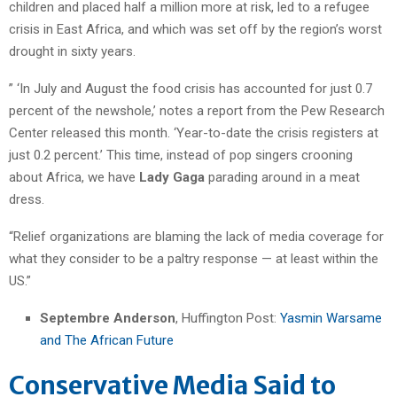
children and placed half a million more at risk, led to a refugee
crisis in East Africa, and which was set off by the region’s worst
drought in sixty years.
” ‘In July and August the food crisis has accounted for just 0.7
percent of the newshole,’ notes a report from the Pew Research
Center released this month. ‘Year-to-date the crisis registers at
just 0.2 percent.’ This time, instead of pop singers crooning
about Africa, we have
Lady Gaga
parading around in a meat
dress.
“Relief organizations are blaming the lack of media coverage for
what they consider to be a paltry response — at least within the
US.”
Septembre Anderson
, Huffington Post:
Yasmin Warsame
and The African Future
Conservative Media Said to