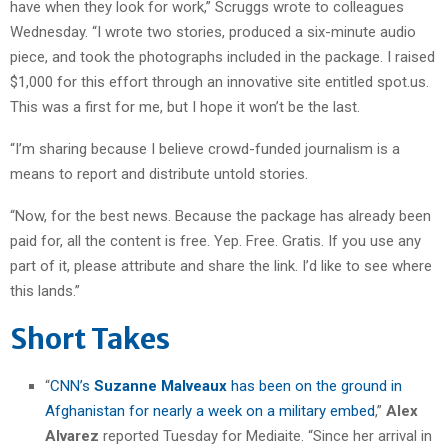
have when they look for work,” Scruggs wrote to colleagues
Wednesday. “I wrote two stories, produced a six-minute audio
piece, and took the photographs included in the package. I raised
$1,000 for this effort through an innovative site entitled spot.us.
This was a first for me, but I hope it won’t be the last.
“I’m sharing because I believe crowd-funded journalism is a
means to report and distribute untold stories.
“Now, for the best news. Because the package has already been
paid for, all the content is free. Yep. Free. Gratis. If you use any
part of it, please attribute and share the link. I’d like to see where
this lands.”
Short Takes
“
CNN’s
Suzanne Malveaux
has been on the ground in
Afghanistan for nearly a week on a military embed
,”
Alex
Alvarez
reported Tuesday for Mediaite. “Since her arrival in