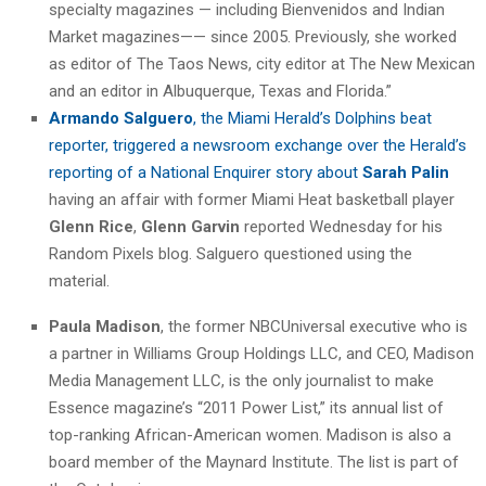
specialty magazines — including Bienvenidos and Indian
Market magazines—— since 2005. Previously, she worked
as editor of The Taos News, city editor at The New Mexican
and an editor in Albuquerque, Texas and Florida.”
Armando Salguero
, the Miami Herald’s Dolphins beat
reporter, triggered a newsroom exchange over the Herald’s
reporting of a National Enquirer story about
Sarah Palin
having an affair with former Miami Heat basketball player
Glenn Rice
,
Glenn Garvin
reported Wednesday for his
Random Pixels blog. Salguero questioned using the
material.
Paula Madison
, the former NBCUniversal executive who is
a partner in Williams Group Holdings LLC, and CEO, Madison
Media Management LLC, is the only journalist to make
Essence magazine’s “2011 Power List,” its annual list of
top-ranking African-American women. Madison is also a
board member of the Maynard Institute. The list is part of