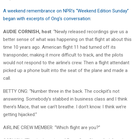
A weekend remembrance on NPR’s “Weekend Edition Sunday”
began with excerpts of Ong’s conversation
:
AUDIE CORNISH, host
: “Newly released recordings give us a
better sense of what was happening on that flight at about this
time 10 years ago. American flight 11 had turned off its
transponder, making it more difficult to track, and the pilots
would not respond to the airline’s crew. Then a flight attendant
picked up a phone built into the seat of the plane and made a
call.
BETTY ONG: “Number three in the back. The cockpit’s not
answering. Somebody’s stabbed in business class and I think
there’s Mace, that we can’t breathe. I don’t know. I think we’re
getting hijacked.”
AIRLINE CREW MEMBER: “Which flight are you?”