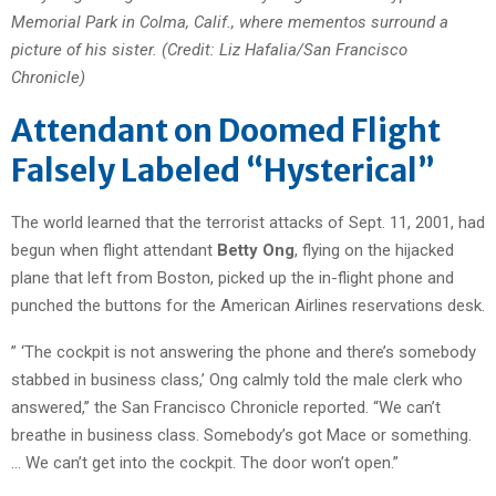
Memorial Park in Colma, Calif., where mementos surround a
picture of his sister. (Credit: Liz Hafalia/San Francisco
Chronicle)
Attendant on Doomed Flight
Falsely Labeled “Hysterical”
The world learned that the terrorist attacks of Sept. 11, 2001, had
begun when flight attendant
Betty Ong
, flying on the hijacked
plane that left from Boston, picked up the in-flight phone and
punched the buttons for the American Airlines reservations desk.
” ‘The cockpit is not answering the phone and there’s somebody
stabbed in business class,’ Ong calmly told the male clerk who
answered,” the San Francisco Chronicle reported. “We can’t
breathe in business class. Somebody’s got Mace or something.
… We can’t get into the cockpit. The door won’t open.”