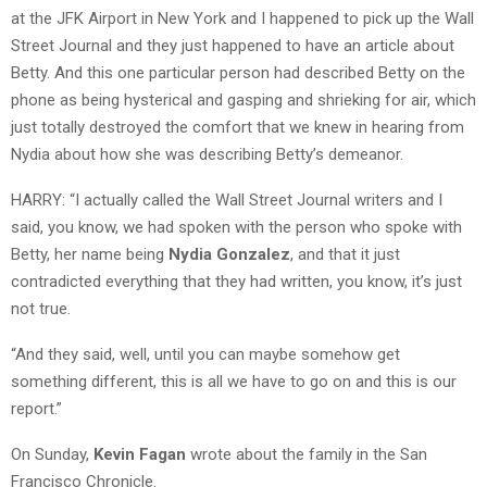
at the JFK Airport in New York and I happened to pick up the Wall
Street Journal and they just happened to have an article about
Betty. And this one particular person had described Betty on the
phone as being hysterical and gasping and shrieking for air, which
just totally destroyed the comfort that we knew in hearing from
Nydia about how she was describing Betty’s demeanor.
HARRY: “I actually called the Wall Street Journal writers and I
said, you know, we had spoken with the person who spoke with
Betty, her name being
Nydia Gonzalez
, and that it just
contradicted everything that they had written, you know, it’s just
not true.
“And they said, well, until you can maybe somehow get
something different, this is all we have to go on and this is our
report.”
On Sunday,
Kevin Fagan
wrote about the family in the San
Francisco Chronicle.