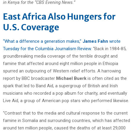
in Kenya for the “CBS Evening News.”
East Africa Also Hungers for
U.S. Coverage
“What a difference a generation makes,”
James Fahn
wrote
Tuesday for the Columbia Journalism Review
. “Back in 1984-85,
groundbreaking media coverage of the terrible drought and
famine that affected around eight million people in Ethiopia
spurred an outpouring of Western relief efforts. A harrowing
report by BBC broadcaster
Michael Buerk
is often cited as the
spark that led to Band Aid, a supergroup of British and Irish
musicians who recorded a pop album for charity, and eventually
Live Aid, a group of American pop stars who performed likewise.
“Contrast that to the media and cultural response to the current
famine in Somalia and surrounding countries, which has affected
around ten million people, caused the deaths of at least 29,000