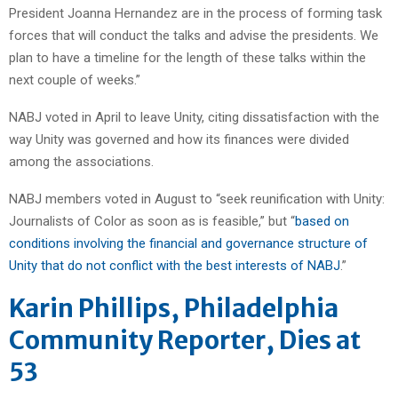
President Joanna Hernandez are in the process of forming task
forces that will conduct the talks and advise the presidents. We
plan to have a timeline for the length of these talks within the
next couple of weeks.”
NABJ voted in April to leave Unity, citing dissatisfaction with the
way Unity was governed and how its finances were divided
among the associations.
NABJ members voted in August to “seek reunification with Unity:
Journalists of Color as soon as is feasible,” but “
based on
conditions involving the financial and governance structure of
Unity that do not conflict with the best interests of NABJ
.”
Karin Phillips, Philadelphia
Community Reporter, Dies at
53