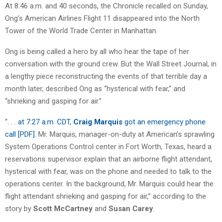
At 8:46 a.m. and 40 seconds, the Chronicle recalled on Sunday,
Ong’s American Airlines Flight 11 disappeared into the North
Tower of the World Trade Center in Manhattan.
Ong is being called a hero by all who hear the tape of her
conversation with the ground crew. But the Wall Street Journal, in
a lengthy piece reconstructing the events of that terrible day a
month later, described Ong as “hysterical with fear,” and
“shrieking and gasping for air.”
“
. . . at 7:27 a.m. CDT,
Craig Marquis
got an emergency phone
call [PDF]
. Mr. Marquis, manager-on-duty at American’s sprawling
System Operations Control center in Fort Worth, Texas, heard a
reservations supervisor explain that an airborne flight attendant,
hysterical with fear, was on the phone and needed to talk to the
operations center. In the background, Mr. Marquis could hear the
flight attendant shrieking and gasping for air,” according to the
story by
Scott McCartney
and
Susan Carey
.