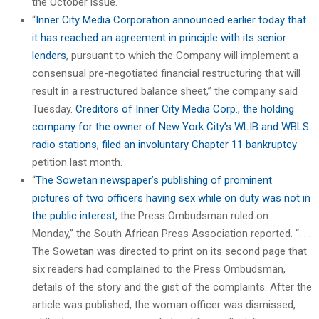
the October issue.
“
Inner City Media Corporation announced earlier today that
it has reached an agreement in principle with its senior
lenders
, pursuant to which the Company will implement a
consensual pre-negotiated financial restructuring that will
result in a restructured balance sheet,” the company said
Tuesday.
Creditors of Inner City Media Corp., the holding
company for the owner of New York City’s WLIB and WBLS
radio stations, filed an involuntary Chapter 11 bankruptcy
petition last month.
“
The Sowetan newspaper’s publishing of prominent
pictures of two officers having sex while on duty was not in
the public interest
, the Press Ombudsman ruled on
Monday,” the South African Press Association reported. “. . .
The Sowetan was directed to print on its second page that
six readers had complained to the Press Ombudsman,
details of the story and the gist of the complaints. After the
article was published, the woman officer was dismissed,