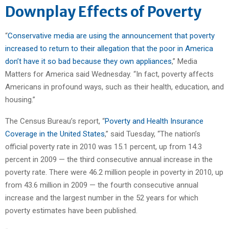
Downplay Effects of Poverty
“
Conservative media are using the announcement that poverty
increased to return to their allegation that the poor in America
don’t have it so bad because they own appliances
,” Media
Matters for America said Wednesday. “In fact, poverty affects
Americans in profound ways, such as their health, education, and
housing.”
The Census Bureau’s report, “
Poverty and Health Insurance
Coverage in the United States
,” said Tuesday, “The nation’s
official poverty rate in 2010 was 15.1 percent, up from 14.3
percent in 2009 — the third consecutive annual increase in the
poverty rate. There were 46.2 million people in poverty in 2010, up
from 43.6 million in 2009 — the fourth consecutive annual
increase and the largest number in the 52 years for which
poverty estimates have been published.