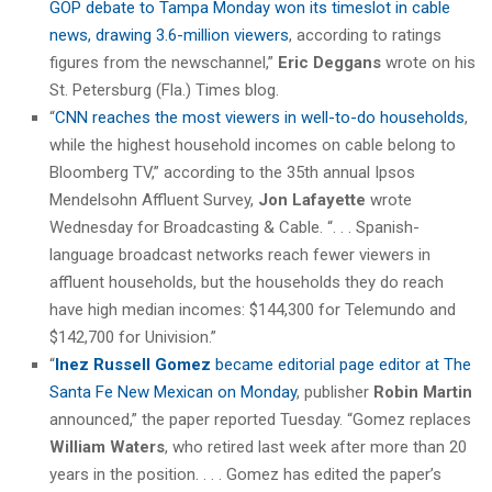
GOP debate to Tampa Monday won its timeslot in cable
news, drawing 3.6-million viewers
, according to ratings
figures from the newschannel,”
Eric Deggans
wrote on his
St. Petersburg (Fla.) Times blog.
“
CNN reaches the most viewers in well-to-do households
,
while the highest household incomes on cable belong to
Bloomberg TV,” according to the 35th annual Ipsos
Mendelsohn Affluent Survey,
Jon Lafayette
wrote
Wednesday for Broadcasting & Cable. “. . . Spanish-
language broadcast networks reach fewer viewers in
affluent households, but the households they do reach
have high median incomes: $144,300 for Telemundo and
$142,700 for Univision.”
“
Inez Russell Gomez
became editorial page editor at The
Santa Fe New Mexican on Monday
, publisher
Robin Martin
announced,” the paper reported Tuesday. “Gomez replaces
William Waters
, who retired last week after more than 20
years in the position. . . . Gomez has edited the paper’s