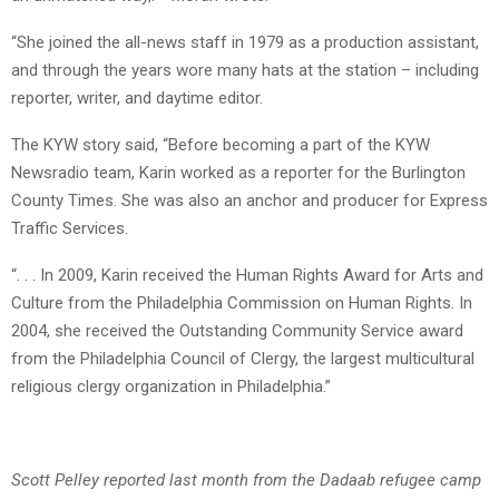
“She joined the all-news staff in 1979 as a production assistant,
and through the years wore many hats at the station – including
reporter, writer, and daytime editor.
The KYW story said, “Before becoming a part of the KYW
Newsradio team, Karin worked as a reporter for the Burlington
County Times. She was also an anchor and producer for Express
Traffic Services.
“. . . In 2009, Karin received the Human Rights Award for Arts and
Culture from the Philadelphia Commission on Human Rights. In
2004, she received the Outstanding Community Service award
from the Philadelphia Council of Clergy, the largest multicultural
religious clergy organization in Philadelphia.”
Scott Pelley reported last month from the Dadaab refugee camp