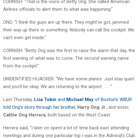
CORNISH: “That is the voice of Betty Ong. She called American
Airlines officials to alert them to what was happening.”
ONG: “I think the guys are up there. They might’ve got, jammed
their way up there or something. Nobody can call the cockpit. We
can’t even get inside.”
CORNISH: “Betty Ong was the first to raise the alarm that day, the
first warning of what was to come. The second warning came
from the cockpit.”
UNIDENTIFIED HIJACKER: “We have some planes. Just stay quiet
and you’ll be okay. We are returning to the airport. . . . “
Last Thursday,
Lisa Tobin
and
Michael May
of Boston’s WBUR
told Ong’s story through her brother
,
Harry Ong Jr
., and sister,
Cathie Ong Herrera
, both based on the West Coast.
Herrera said, “I later on spent a lot of time back east attending
meetings and during one particular trip I was in the Admiral’s Club