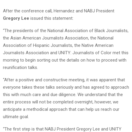
After the conference call, Hernandez and NABJ President
Gregory Lee
issued this statement:
“The presidents of the National Association of Black Journalists,
the Asian American Journalists Association, the National
Association of Hispanic Journalists, the Native American
Journalists Association and UNITY: Journalists of Color met this
morning to begin sorting out the details on how to proceed with
reunification talks.
“After a positive and constructive meeting, it was apparent that
everyone takes these talks seriously and has agreed to approach
this with much care and due diligence. We understand that the
entire process will not be completed overnight, however, we
anticipate a methodical approach that can help us reach our
ultimate goal.
“The first step is that NABJ President Gregory Lee and UNITY