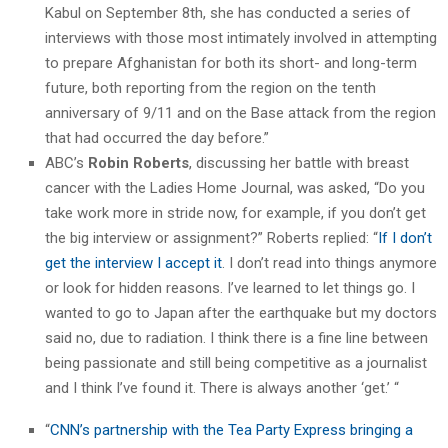
Kabul on September 8th, she has conducted a series of
interviews with those most intimately involved in attempting
to prepare Afghanistan for both its short- and long-term
future, both reporting from the region on the tenth
anniversary of 9/11 and on the Base attack from the region
that had occurred the day before.”
ABC’s
Robin Roberts
, discussing her battle with breast
cancer with the Ladies Home Journal, was asked, “Do you
take work more in stride now, for example, if you don’t get
the big interview or assignment?” Roberts replied: “
If I don’t
get the interview I accept it
. I don’t read into things anymore
or look for hidden reasons. I’ve learned to let things go. I
wanted to go to Japan after the earthquake but my doctors
said no, due to radiation. I think there is a fine line between
being passionate and still being competitive as a journalist
and I think I’ve found it. There is always another ‘get.’ “
“
CNN’s partnership with the Tea Party Express bringing a