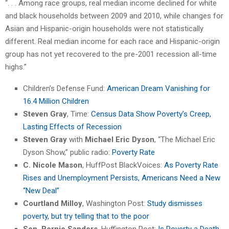
“. . . Among race groups, real median income declined for white
and black households between 2009 and 2010, while changes for
Asian and Hispanic-origin households were not statistically
different. Real median income for each race and Hispanic-origin
group has not yet recovered to the pre-2001 recession all-time
highs.”
Children’s Defense Fund:
American Dream Vanishing for
16.4 Million Children
Steven Gray
, Time:
Census Data Show Poverty’s Creep,
Lasting Effects of Recession
Steven Gray
with
Michael Eric Dyson
, “The Michael Eric
Dyson Show,” public radio:
Poverty Rate
C. Nicole Mason
, HuffPost BlackVoices:
As Poverty Rate
Rises and Unemployment Persists, Americans Need a New
“New Deal”
Courtland Milloy
, Washington Post:
Study dismisses
poverty, but try telling that to the poor
Sen. Bernie Sanders
, Huffington Post:
Is Poverty a Death