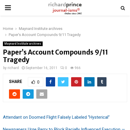
PRIMARY
MENU
Home
Maynard Institute archives
Paper’s Account Compounds 9/11 Tragedy
Maynard Institute archives
Paper’s Account Compounds 9/11
Tragedy
by
richard
September 16, 2011
0
966
SHARE
0
Attendant on Doomed Flight Falsely Labeled “Hysterical”
Newspapers Urge Perry to Block Racially Influenced Execution —