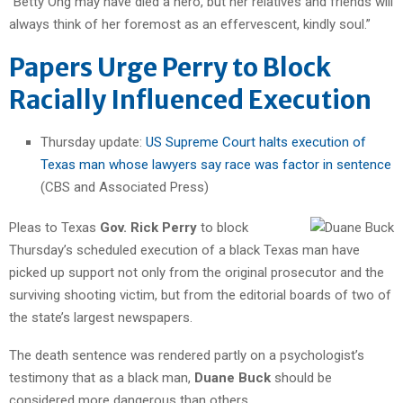
“Betty Ong may have died a hero, but her relatives and friends will
always think of her foremost as an effervescent, kindly soul.”
Papers Urge Perry to Block
Racially Influenced Execution
Thursday update:
US Supreme Court halts execution of
Texas man whose lawyers say race was factor in sentence
(CBS and Associated Press)
Pleas to Texas
Gov. Rick Perry
to block
Thursday’s scheduled execution of a black Texas man have
picked up support not only from the original prosecutor and the
surviving shooting victim, but from the editorial boards of two of
the state’s largest newspapers.
The death sentence was rendered partly on a psychologist’s
testimony that as a black man,
Duane Buck
should be
considered more dangerous than others.