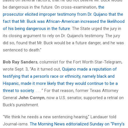
be dangerous in the future. On cross-examination,
the
prosecutor elicited improper testimony from Dr. Quijano that the
fact that Mr. Buck was African-American increased the likelihood
of his being dangerous in the future
. The State urged the jury in
its closing argument to rely on Dr. Quijano’s testimony. The jury
did so, found that Mr. Buck would be a future danger, and he was
sentenced to death.”
Bob Ray Sanders
, columnist for the Fort Worth Star-Telegram,
wrote Sept. 3, “As it turned out,
Quijano made a reputation of
testifying that a person’s race or ethnicity, namely black and
Hispanic, made it more likely that they would continue to be a
threat to society
. . . . ” For that reason, former Texas Attorney
General
John Cornyn
, now a U.S. senator, supported a retrial on
Buck’s punishment.
“We think he needs a new sentencing hearing,” Landauer told
Journal-isms.
The Morning News editorialized Sunday on “Perry’s