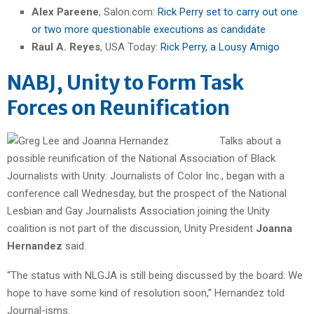
Alex Pareene
, Salon.com:
Rick Perry set to carry out one
or two more questionable executions as candidate
Raul A. Reyes
, USA Today:
Rick Perry, a Lousy Amigo
NABJ, Unity to Form Task
Forces on Reunification
Talks about a
possible reunification of the National Association of Black
Journalists with Unity: Journalists of Color Inc., began with a
conference call Wednesday, but the prospect of the National
Lesbian and Gay Journalists Association joining the Unity
coalition is not part of the discussion, Unity President
Joanna
Hernandez
said.
“The status with NLGJA is still being discussed by the board. We
hope to have some kind of resolution soon,” Hernandez told
Journal-isms.