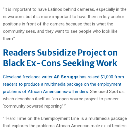
“It is important to have Latinos behind cameras, especially in the
newsroom, but it is more important to have them in key anchor
positions in front of the camera because that is what the
community sees, and they want to see people who look like
them.”
Readers Subsidize Project on
Black Ex-Cons Seeking Work
Cleveland freelance writer
Afi Scruggs
has raised $1,000 from
readers to produce a multimedia package on the employment
problems of African American ex-offenders
. She used Spot.us,
which describes itself as “an open source project to pioneer
‘community powered reporting.’ ”
” ‘Hard Time on the Unemployment Line’ is a multimedia package
that explores the problems African American male ex-offenders