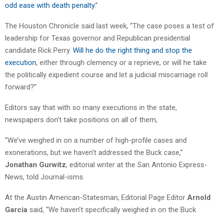
odd ease with death penalty
.”
The Houston Chronicle said last week, “The case poses a test of
leadership for Texas governor and Republican presidential
candidate Rick Perry.
Will he do the right thing and stop the
execution
, either through clemency or a reprieve, or will he take
the politically expedient course and let a judicial miscarriage roll
forward?”
Editors say that with so many executions in the state,
newspapers don’t take positions on all of them,
“We’ve weighed in on a number of high-profile cases and
exonerations, but we haven’t addressed the Buck case,”
Jonathan Gurwitz
, editorial writer at the San Antonio Express-
News, told Journal-isms.
At the Austin American-Statesman, Editorial Page Editor
Arnold
Garcia
said, “We haven’t specifically weighed in on the Buck