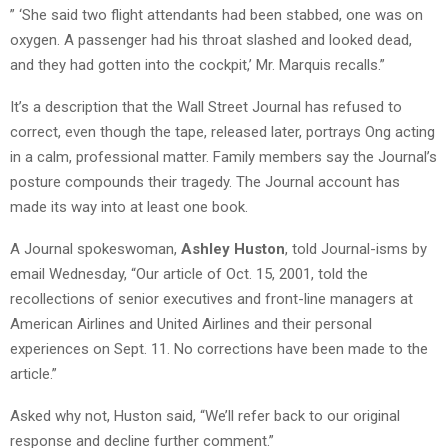
” ‘She said two flight attendants had been stabbed, one was on
oxygen. A passenger had his throat slashed and looked dead,
and they had gotten into the cockpit,’ Mr. Marquis recalls.”
It’s a description that the Wall Street Journal has refused to
correct, even though the tape, released later, portrays Ong acting
in a calm, professional matter. Family members say the Journal’s
posture compounds their tragedy. The Journal account has
made its way into at least one book.
A Journal spokeswoman,
Ashley Huston
, told Journal-isms by
email Wednesday, “Our article of Oct. 15, 2001, told the
recollections of senior executives and front-line managers at
American Airlines and United Airlines and their personal
experiences on Sept. 11. No corrections have been made to the
article.”
Asked why not, Huston said, “We’ll refer back to our original
response and decline further comment.”