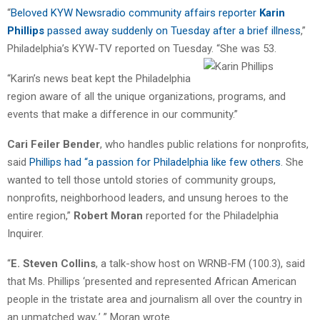
“
Beloved KYW Newsradio community affairs reporter
Karin
Phillips
passed away suddenly on Tuesday after a brief illness
,”
Philadelphia’s KYW-TV reported on Tuesday.
“She was 53.
“Karin’s news beat kept the Philadelphia
region aware of all the unique organizations, programs, and
events that make a difference in our community.”
Cari Feiler Bender
, who handles public relations for nonprofits,
said
Phillips had “a passion for Philadelphia like few others
. She
wanted to tell those untold stories of community groups,
nonprofits, neighborhood leaders, and unsung heroes to the
entire region,”
Robert Moran
reported for the Philadelphia
Inquirer.
“
E. Steven Collins
, a talk-show host on WRNB-FM (100.3), said
that Ms. Phillips ‘presented and represented African American
people in the tristate area and journalism all over the country in
an unmatched way,.’ ” Moran wrote.