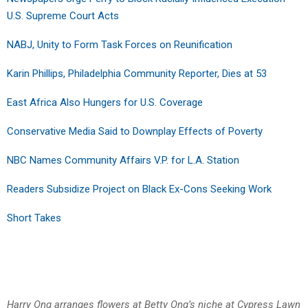
U.S. Supreme Court Acts
NABJ, Unity to Form Task Forces on Reunification
Karin Phillips, Philadelphia Community Reporter, Dies at 53
East Africa Also Hungers for U.S. Coverage
Conservative Media Said to Downplay Effects of Poverty
NBC Names Community Affairs V.P. for L.A. Station
Readers Subsidize Project on Black Ex-Cons Seeking Work
Short Takes
Harry Ong arranges flowers at Betty Ong’s niche at Cypress Lawn