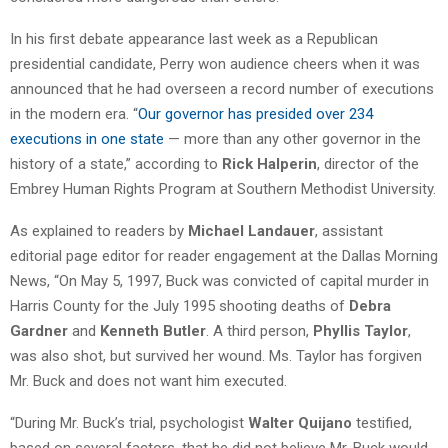
In his first debate appearance last week as a Republican
presidential candidate, Perry won audience cheers when it was
announced that he had overseen a record number of executions
in the modern era. “
Our governor has presided over 234
executions in one state
— more than any other governor in the
history of a state,” according to
Rick Halperin
, director of the
Embrey Human Rights Program at Southern Methodist University.
As explained to readers by
Michael Landauer
, assistant
editorial page editor for reader engagement at the Dallas Morning
News, “On May 5, 1997, Buck was convicted of capital murder in
Harris County for the July 1995 shooting deaths of
Debra
Gardner
and
Kenneth Butler
. A third person,
Phyllis Taylor
,
was also shot, but survived her wound. Ms. Taylor has forgiven
Mr. Buck and does not want him executed.
“During Mr. Buck’s trial, psychologist
Walter Quijano
testified,
based on several factors, that he did not believe Mr. Buck would