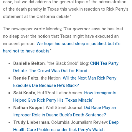
case, but we did address the general topic of the administration
of the death penalty in Texas this week in reaction to Rick Perry’s
statement at the California debate.”
The newspaper wrote Monday, “Our governor says he has lost
no sleep over the notion that Texas might have executed an
innocent person.
We hope his sound sleep is justified, but it’s
hard not to have doubts
.”
Danielle Belton
, “the Black Snob” blog:
CNN Tea Party
Debate: The Crowd Was Out for Blood
Renée Feltz
, the Nation:
Will the Next Man Rick Perry
Executes Die Because He’s Black?
Saki Knafo
, HuffPost LatinoVoices:
How Immigrants
Helped Give Rick Perry His ‘Texas Miracle’
Nathan Koppel
, Wall Street Journal:
Did Race Play an
Improper Role in Duane Buck’s Death Sentence?
Trudy Lieberman
, Columbia Journalism Review:
Deep
Health Care Problems under Rick Perry’s Watch