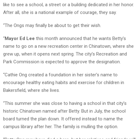
like to see a school, a street or a building dedicated in her honor.
After all, she is a national example of courage, they say.
“The Ongs may finally be about to get their wish.
“
Mayor Ed Lee
this month announced that he wants Betty’s
name to go on a new recreation center in Chinatown, where she
grew up, when it opens next spring. The city’s Recreation and
Park Commission is expected to approve the designation.
“Cathie Ong created a foundation in her sister’s name to
encourage healthy eating habits and exercise for children in
Bakersfield, where she lives.
“This summer she was close to having a school in that city’s
historic Chinatown named after Betty. But in July, the school
board turned the plan down. It offered instead to name the
campus library after her. The family is mulling the option.