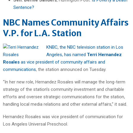
Sentence?
NBC Names Community Affairs
V.P. for L.A. Station
KNBC, the NBC television station in Los
Angeles, has named
Terri Hernandez
Rosales
as vice president of community affairs and
communications
, the station announced on Tuesday.
“In her new role, Hernandez Rosales will manage the long-term
strategy of the station’s community investment and charitable
efforts and oversee strategic communications for the station,
handling local media relations and other external affairs,” it said.
Hernandez Rosales was vice president of communication for
Los Angeles Universal Preschool.