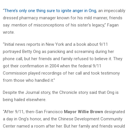
“
There’s only one thing sure to ignite anger in Ong
, an impeccably
dressed pharmacy manager known for his mild manner, friends
say: mention of misconceptions of his sister’s legacy,” Fagan
wrote.
“Initial news reports in New York and a book about 9/11
portrayed Betty Ong as panicking and screaming during her
phone call, but her friends and family refused to believe it. They
got their confirmation in 2004 when the federal 9/11
Commission played recordings of her call and took testimony
from those who handled it.”
Despite the Journal story, the Chronicle story said that Ong is
being hailed elsewhere.
“After 9/11, then-San Francisco
Mayor Willie Brown
designated
a day in Ong’s honor, and the Chinese Development Community
Center named a room after her. But her family and friends would