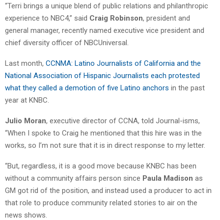
“Terri brings a unique blend of public relations and philanthropic
experience to NBC4,” said
Craig Robinson
, president and
general manager, recently named executive vice president and
chief diversity officer of NBCUniversal.
Last month,
CCNMA: Latino Journalists of California and the
National Association of Hispanic Journalists each protested
what they called a demotion of five Latino anchors
in the past
year at KNBC.
Julio Moran
, executive director of CCNA, told Journal-isms,
“When I spoke to Craig he mentioned that this hire was in the
works, so I’m not sure that it is in direct response to my letter.
“But, regardless, it is a good move because KNBC has been
without a community affairs person since
Paula Madison
as
GM got rid of the position, and instead used a producer to act in
that role to produce community related stories to air on the
news shows.