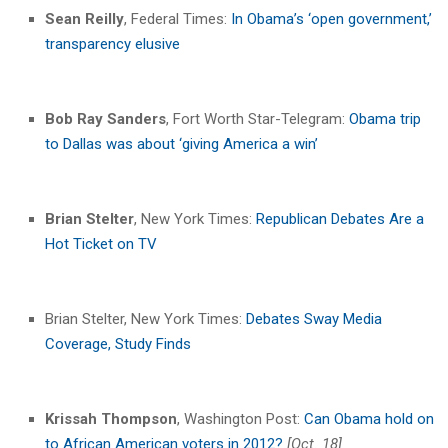
Sean Reilly
, Federal Times:
In Obama’s ‘open government,’
transparency elusive
Bob Ray Sanders
, Fort Worth Star-Telegram:
Obama trip
to Dallas was about ‘giving America a win’
Brian Stelter
, New York Times:
Republican Debates Are a
Hot Ticket on TV
Brian Stelter, New York Times:
Debates Sway Media
Coverage, Study Finds
Krissah Thompson
, Washington Post:
Can Obama hold on
to African American voters in 2012?
[Oct. 18]