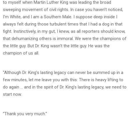
to myself when Martin Luther King was leading the broad
sweeping movement of civil rights. In case you haven’t noticed,
I’m White, and I am a Southern Male. I suppose deep inside I
always felt during those turbulent times that I had a dog in that
fight. Instinctively, in my gut, I knew, as all reporters should know,
that dehumanizing others is immoral. We were the champions of
the little guy. But Dr. King wasn’t the little guy. He was the
champion of us all.
“Although Dr. King’s lasting legacy can never be summed up in a
few minutes, let me leave you with this: There is heavy lifting to
do again … and in the spirit of Dr. King’s lasting legacy, we need to
start now.
“Thank you very much.”