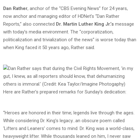
Dan Rather
, anchor of the “CBS Evening News” for 24 years,
now anchor and managing editor of HDNet’s “Dan Rather
Reports,” also connected
Dr. Martin Luther King Jr.’s
message
with today’s media environment. The “corporatization,
politicalization and trivialization of the news” is worse today than
when King faced it 50 years ago, Rather said.
Here are Rather’s prepared remarks for Sunday’s dedication:
“Heroes are honored in their time; legends live through the ages.
While considering Dr. King’s legacy…an obscure poem called
‘Lifters and Leaners’ comes to mind. Dr. King was a world-class,
heavyweight lifter. While thousands leaned on him, I never saw