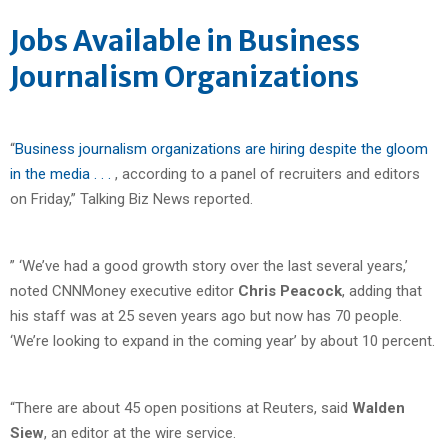
Jobs Available in Business
Journalism Organizations
“
Business journalism organizations are hiring despite the gloom
in the media . . .
, according to a panel of recruiters and editors
on Friday,” Talking Biz News reported.
” ‘We’ve had a good growth story over the last several years,’
noted CNNMoney executive editor
Chris Peacock
, adding that
his staff was at 25 seven years ago but now has 70 people.
‘We’re looking to expand in the coming year’ by about 10 percent.
“There are about 45 open positions at Reuters, said
Walden
Siew
, an editor at the wire service.