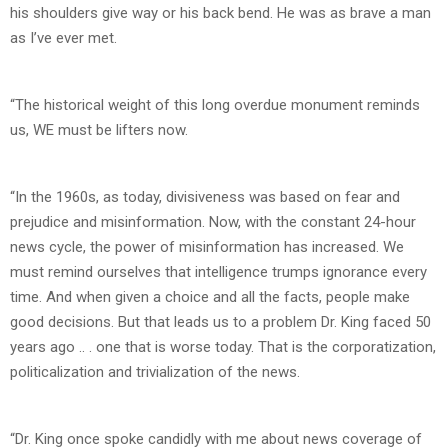
his shoulders give way or his back bend. He was as brave a man
as I’ve ever met.
“The historical weight of this long overdue monument reminds
us, WE must be lifters now.
“In the 1960s, as today, divisiveness was based on fear and
prejudice and misinformation. Now, with the constant 24-hour
news cycle, the power of misinformation has increased. We
must remind ourselves that intelligence trumps ignorance every
time. And when given a choice and all the facts, people make
good decisions. But that leads us to a problem Dr. King faced 50
years ago .. . one that is worse today. That is the corporatization,
politicalization and trivialization of the news.
“Dr. King once spoke candidly with me about news coverage of