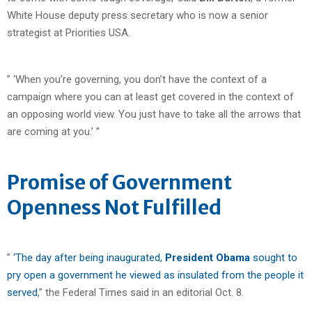
White House deputy press secretary who is now a senior
strategist at Priorities USA.
” ‘When you’re governing, you don’t have the context of a
campaign where you can at least get covered in the context of
an opposing world view. You just have to take all the arrows that
are coming at you.’ ”
Promise of Government
Openness Not Fulfilled
”
‘The day after being inaugurated,
President Obama
sought to
pry open a government he viewed as insulated from the people it
served
,” the Federal Times said in an editorial Oct. 8.