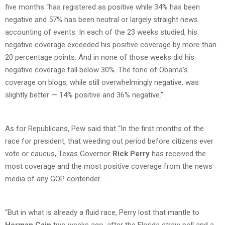
five months “has registered as positive while 34% has been
negative and 57% has been neutral or largely straight news
accounting of events. In each of the 23 weeks studied, his
negative coverage exceeded his positive coverage by more than
20 percentage points. And in none of those weeks did his
negative coverage fall below 30%. The tone of Obama’s
coverage on blogs, while still overwhelmingly negative, was
slightly better — 14% positive and 36% negative.”
As for Republicans, Pew said that “In the first months of the
race for president, that weeding out period before citizens ever
vote or caucus, Texas Governor
Rick Perry
has received the
most coverage and the most positive coverage from the news
media of any GOP contender. . . .
“But in what is already a fluid race, Perry lost that mantle to
Herman Cain
two weeks ago, after the Florida straw poll and a