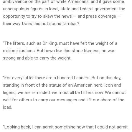
ambivalence on the part of white Americans, and it gave some
unscrupulous figures in local, state and federal government the
opportunity to try to skew the news — and press coverage —
their way. Does this not sound familiar?
“The lifters, such as Dr. King, must have felt the weight of a
million injustices. But hewn like this stone likeness, he was
strong and able to carry the weight.
“For every Lifter there are a hundred Leaners. But on this day,
standing in front of the statue of an American hero, icon and
legend, we are reminded: we must all be Lifters now. We cannot
wait for others to carry our messages and lift our share of the
load.
“Looking back, I can admit something now that I could not admit