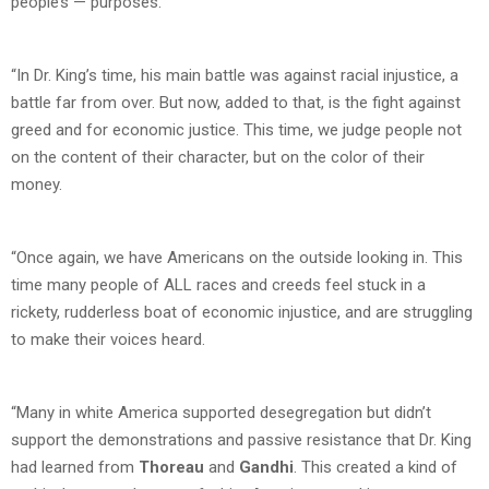
people’s — purposes.
“In Dr. King’s time, his main battle was against racial injustice, a
battle far from over. But now, added to that, is the fight against
greed and for economic justice. This time, we judge people not
on the content of their character, but on the color of their
money.
“Once again, we have Americans on the outside looking in. This
time many people of ALL races and creeds feel stuck in a
rickety, rudderless boat of economic injustice, and are struggling
to make their voices heard.
“Many in white America supported desegregation but didn’t
support the demonstrations and passive resistance that Dr. King
had learned from
Thoreau
and
Gandhi
. This created a kind of