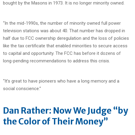
bought by the Masons in 1973. It is no longer minority owned.
“In the mid-1990s, the number of minority owned full power
television stations was about 40. That number has dropped in
half due to FCC ownership deregulation and the loss of policies
like the tax certificate that enabled minorities to secure access
to capital and opportunity. The FCC has before it dozens of
long-pending recommendations to address this crisis.
“It’s great to have pioneers who have a long memory and a
social conscience.”
Dan Rather: Now We Judge “by
the Color of Their Money”