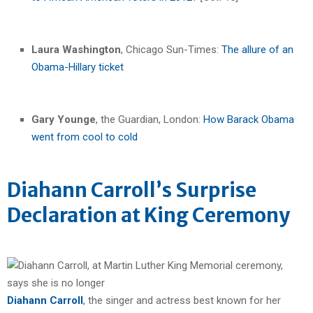
Laura Washington
, Chicago Sun-Times:
The allure of an
Obama-Hillary ticket
Gary Younge
, the Guardian, London:
How Barack Obama
went from cool to cold
Diahann Carroll’s Surprise
Declaration at King Ceremony
Diahann Carroll
, the singer and actress best known for her