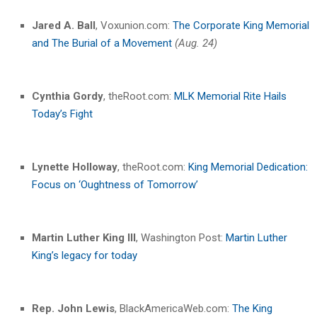
Jared A. Ball
, Voxunion.com:
The Corporate King Memorial
and The Burial of a Movement
(Aug. 24)
Cynthia Gordy
, theRoot.com:
MLK Memorial Rite Hails
Today’s Fight
Lynette Holloway
, theRoot.com:
King Memorial Dedication:
Focus on ‘Oughtness of Tomorrow’
Martin Luther King III
, Washington Post:
Martin Luther
King’s legacy for today
Rep. John Lewis
, BlackAmericaWeb.com:
The King