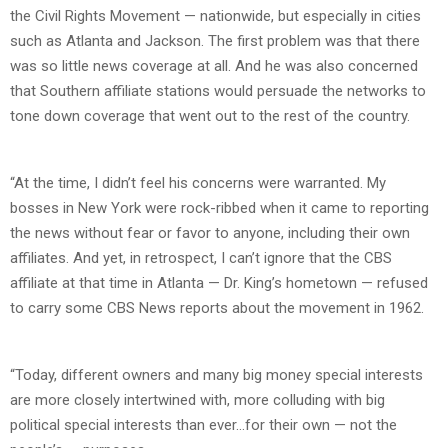
the Civil Rights Movement — nationwide, but especially in cities
such as Atlanta and Jackson. The first problem was that there
was so little news coverage at all. And he was also concerned
that Southern affiliate stations would persuade the networks to
tone down coverage that went out to the rest of the country.
“At the time, I didn’t feel his concerns were warranted. My
bosses in New York were rock-ribbed when it came to reporting
the news without fear or favor to anyone, including their own
affiliates. And yet, in retrospect, I can’t ignore that the CBS
affiliate at that time in Atlanta — Dr. King’s hometown — refused
to carry some CBS News reports about the movement in 1962.
“Today, different owners and many big money special interests
are more closely intertwined with, more colluding with big
political special interests than ever…for their own — not the