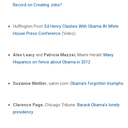
Record on Creating Jobs?
Huffington Post:
Ed Henry Clashes With Obama At White
House Press Conference
(Video)
Alex Leary
and
Patricia Mazzei
, Miami Herald:
Many
Hispanics on fence about Obama in 2012
Suzanne Mettler
, salon.com:
Obama’s forgotten triumphs
Clarence Page
, Chicago Tribune:
Barack Obama’s lonely
presidency