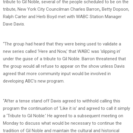
tribute to Gil Noble, several of the people scheduled to be on the
tribute, New York City Councilman Charles Barron
,
Betty Dopson,
Ralph Carter and Herb Boyd met with WABC Station Manager
Dave Davis.
“The group had heard that they were being used to validate a
new series called ‘Here and Now,’ that WABC was ‘slipping in’
under the guise of a tribute to Gil Noble. Barron threatened that
the group would all refuse to appear on the show unless Davis
agreed that more community input would be involved in
developing ABC’s new program.
“After a tense stand off Davis agreed to withhold calling this
program the continuation of ‘Like it is’ and agreed to call it simply
a ‘Tribute to Gil Noble.’ He agreed to a subsequent meeting on
Monday to discuss what would be necessary to continue the
tradition of Gil Noble and maintain the cultural and historical