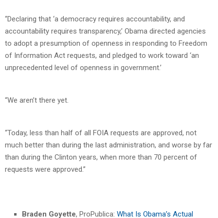
“Declaring that ‘a democracy requires accountability, and
accountability requires transparency,’ Obama directed agencies
to adopt a presumption of openness in responding to Freedom
of Information Act requests, and pledged to work toward ‘an
unprecedented level of openness in government.’
“We aren’t there yet.
“Today, less than half of all FOIA requests are approved, not
much better than during the last administration, and worse by far
than during the Clinton years, when more than 70 percent of
requests were approved.”
Braden Goyette
, ProPublica:
What Is Obama’s Actual