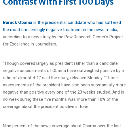
Contrast With First 100 Days
Barack Obama
is the presidential candidate who has suffered
the most unrelentingly negative treatment in the news media
,
according to a new study by the Pew Research Center’s Project
for Excellence in Journalism.
“Though covered largely as president rather than a candidate,
negative assessments of Obama have outweighed positive by a
ratio of almost 4-1,” said the study, released Monday. “Those
assessments of the president have also been substantially more
negative than positive every one of the 23 weeks studied. And in
no week during these five months was more than 10% of the
coverage about the president positive in tone.
Nine percent of the news coverage about Obama over the last