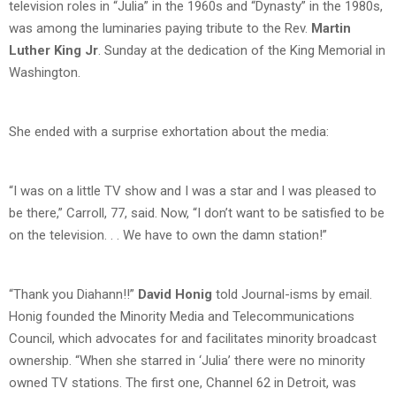
television roles in “Julia” in the 1960s and “Dynasty” in the 1980s,
was among the luminaries paying tribute to the Rev.
Martin
Luther King Jr
. Sunday at the dedication of the King Memorial in
Washington.
She ended with a surprise exhortation about the media:
“I was on a little TV show and I was a star and I was pleased to
be there,” Carroll, 77, said. Now, “I don’t want to be satisfied to be
on the television. . . We have to own the damn station!”
“Thank you Diahann!!”
David Honig
told Journal-isms by email.
Honig founded the Minority Media and Telecommunications
Council, which advocates for and facilitates minority broadcast
ownership. “When she starred in ‘Julia’ there were no minority
owned TV stations. The first one, Channel 62 in Detroit, was