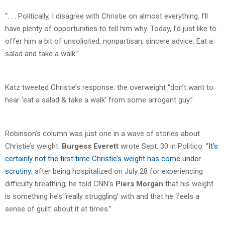
“. . . Politically, I disagree with Christie on almost everything. I’ll
have plenty of opportunities to tell him why. Today, I’d just like to
offer him a bit of unsolicited, nonpartisan, sincere advice: Eat a
salad and take a walk.”
Katz tweeted Christie’s response: the overweight “don’t want to
hear ‘eat a salad & take a walk’ from some arrogant guy.”
Robinson’s column was just one in a wave of stories about
Christie’s weight.
Burgess Everett
wrote Sept. 30 in Politico: “
It’s
certainly not the first time Christie’s weight has come under
scrutiny
; after being hospitalized on July 28 for experiencing
difficulty breathing, he told CNN’s
Piers Morgan
that his weight
is something he’s ‘really struggling’ with and that he ‘feels a
sense of guilt’ about it at times.”