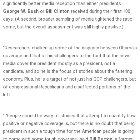
significantly better media reception than either presidents
George W. Bush
or
Bill Clinton
received during their first 100
days. (A second, broader sampling of media tightened the ratio
some, but the overall assessment was still highly positive.)
“Researchers chalked up some of the disparity between Obama’s
coverage and that of his challengers to the fact that the news
media cover the president mostly as a president, not a
candidate, and so he is the focus of stories about the faltering
economy. Plus, he is a target of not just his GOP challengers, but
of congressional Republicans and disaffected portions of the
left.
” ‘People should be wary of studies that attempt to quantify how
positive or negative coverage is, but there is no doubt that being
president in such a tough time for the American people is going
to come with some tough coverage,’ said
Bill Burton
, a former