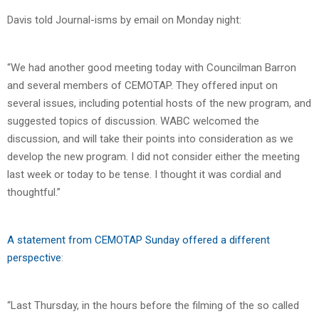
Davis told Journal-isms by email on Monday night:
“We had another good meeting today with Councilman Barron
and several members of CEMOTAP. They offered input on
several issues, including potential hosts of the new program, and
suggested topics of discussion. WABC welcomed the
discussion, and will take their points into consideration as we
develop the new program. I did not consider either the meeting
last week or today to be tense. I thought it was cordial and
thoughtful.”
A statement from CEMOTAP Sunday offered a different
perspective
:
“Last Thursday, in the hours before the filming of the so called