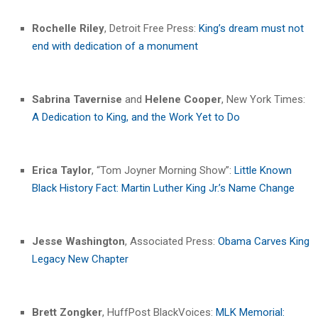
Rochelle Riley
, Detroit Free Press:
King’s dream must not
end with dedication of a monument
Sabrina Tavernise
and
Helene Cooper
, New York Times:
A Dedication to King, and the Work Yet to Do
Erica Taylor
, “Tom Joyner Morning Show”:
Little Known
Black History Fact: Martin Luther King Jr.’s Name Change
Jesse Washington
, Associated Press:
Obama Carves King
Legacy New Chapter
Brett Zongker
, HuffPost BlackVoices:
MLK Memorial: