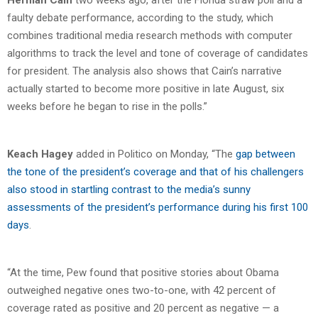
faulty debate performance, according to the study, which
combines traditional media research methods with computer
algorithms to track the level and tone of coverage of candidates
for president. The analysis also shows that Cain’s narrative
actually started to become more positive in late August, six
weeks before he began to rise in the polls.”
Keach Hagey
added in Politico on Monday, “The
gap between
the tone of the president’s coverage and that of his challengers
also stood in startling contrast to the media’s sunny
assessments of the president’s performance during his first 100
days
.
“At the time, Pew found that positive stories about Obama
outweighed negative ones two-to-one, with 42 percent of
coverage rated as positive and 20 percent as negative — a