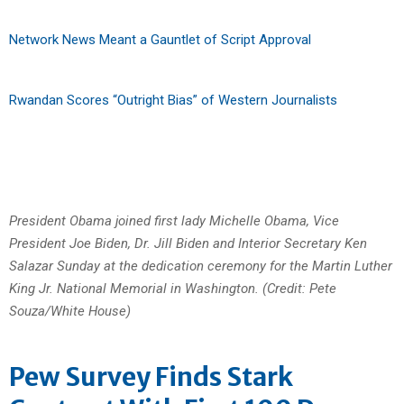
Network News Meant a Gauntlet of Script Approval
Rwandan Scores “Outright Bias” of Western Journalists
President Obama joined first lady Michelle Obama, Vice
President Joe Biden, Dr. Jill Biden and Interior Secretary Ken
Salazar Sunday at the dedication ceremony for the Martin Luther
King Jr. National Memorial in Washington. (Credit: Pete
Souza/White House)
Pew Survey Finds Stark