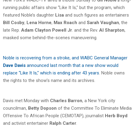
running public affairs show “Like It Is,” but the program, which
featured Noble’s daughter
Lisa
and such figures as entertainers
Bill Cosby
,
Lena Horne
,
Max Roach
and
Sarah Vaughan
, the
late Rep.
Adam Clayton Powell Jr
. and the Rev.
Al Sharpton
,
masked some behind-the-scenes maneuvering.
Noble is recovering from a stroke, and WABC General Manager
Dave Davis
announced last month that a new show would
replace “Like It Is,” which is ending after 43 years
. Noble owns
the rights to the show’s name and its archives.
Davis met Monday with
Charles Barron
, a New York city
councilman,
Betty Dopson
of the Committee To Eliminate Media
Offensive To African People (CEMOTAP), journalist
Herb Boyd
and activist entertainer
Ralph Carter
.