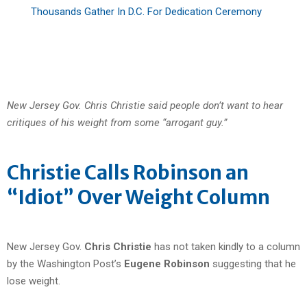
Thousands Gather In D.C. For Dedication Ceremony
New Jersey Gov. Chris Christie said people don’t want to hear
critiques of his weight from some “arrogant guy.”
Christie Calls Robinson an
“Idiot” Over Weight Column
New Jersey Gov.
Chris Christie
has not taken kindly to a column
by the Washington Post’s
Eugene Robinson
suggesting that he
lose weight.