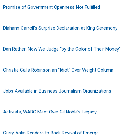
Promise of Government Openness Not Fulfilled
Diahann Carroll’s Surprise Declaration at King Ceremony
Dan Rather: Now We Judge “by the Color of Their Money”
Christie Calls Robinson an “Idiot” Over Weight Column
Jobs Available in Business Journalism Organizations
Activists, WABC Meet Over Gil Noble’s Legacy
Curry Asks Readers to Back Revival of Emerge