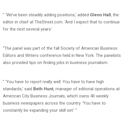
” ‘We’ve been steadily adding positions,’ added
Glenn Hall
, the
editor in chief at TheStreet.com. ‘And I expect that to continue
for the next several years.’
“The panel was part of the fall Society of American Business
Editors and Writers conference held in New York. The panelists
also provided tips on finding jobs in business journalism.
” ‘You have to report really well. You have to have high
standards,’ said
Beth Hunt
, manager of editorial operations at
American City Business Journals, which owns 40 weekly
business newspapers across the country. ‘You have to
constantly be expanding your skill set.’ “