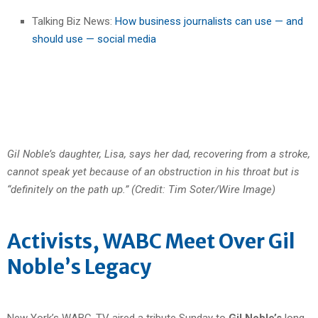
Talking Biz News:
How business journalists can use — and
should use — social media
Gil Noble’s daughter, Lisa, says her dad, recovering from a stroke,
cannot speak yet because of an obstruction in his throat but is
“definitely on the path up.” (Credit: Tim Soter/Wire Image)
Activists, WABC Meet Over Gil
Noble’s Legacy
New York’s WABC-TV aired a tribute Sunday to
Gil Noble’s
long-