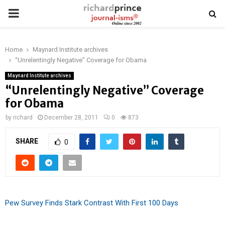
PRIMARY
MENU
Home
Maynard Institute archives
“Unrelentingly Negative” Coverage for Obama
Maynard Institute archives
“Unrelentingly Negative” Coverage
for Obama
by
richard
December 28, 2011
0
873
SHARE
0
Pew Survey Finds Stark Contrast With First 100 Days