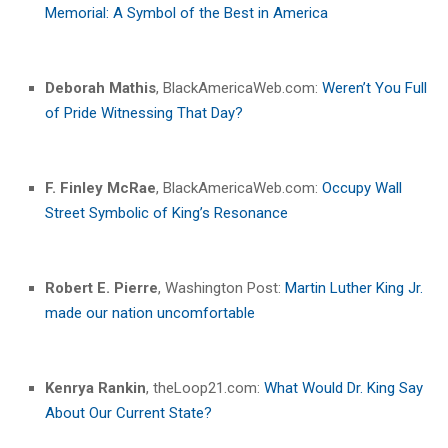
Memorial: A Symbol of the Best in America
Deborah Mathis
, BlackAmericaWeb.com:
Weren’t You Full
of Pride Witnessing That Day?
F. Finley McRae
, BlackAmericaWeb.com:
Occupy Wall
Street Symbolic of King’s Resonance
Robert E. Pierre
, Washington Post:
Martin Luther King Jr.
made our nation uncomfortable
Kenrya Rankin
, theLoop21.com:
What Would Dr. King Say
About Our Current State?