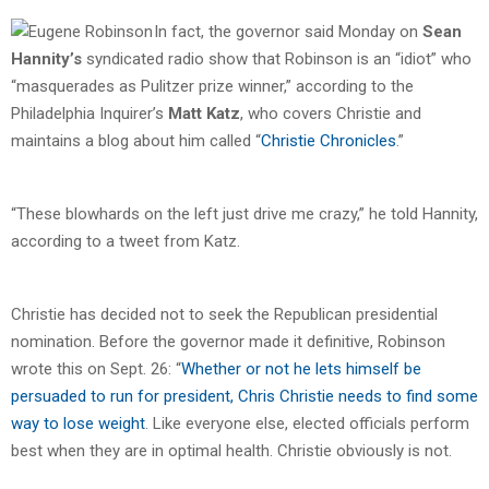
In fact, the governor said Monday on
Sean
Hannity’s
syndicated radio show that Robinson is an “idiot” who
“masquerades as Pulitzer prize winner,” according to the
Philadelphia Inquirer’s
Matt Katz
, who covers Christie and
maintains a blog about him called “
Christie Chronicles
.”
“These blowhards on the left just drive me crazy,” he told Hannity,
according to a tweet from Katz.
Christie has decided not to seek the Republican presidential
nomination. Before the governor made it definitive, Robinson
wrote this on Sept. 26: “
Whether or not he lets himself be
persuaded to run for president, Chris Christie needs to find some
way to lose weight
. Like everyone else, elected officials perform
best when they are in optimal health. Christie obviously is not.