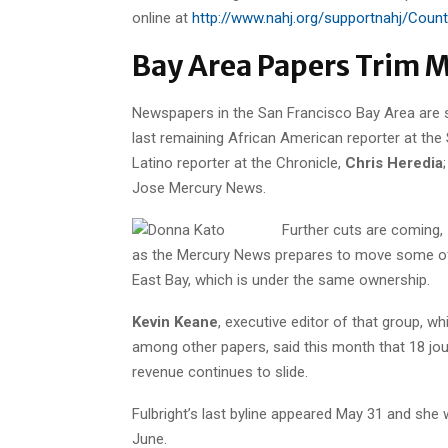
online at
http://www.nahj.org/supportnahj/Coun
Bay Area Papers Trim Mo
Newspapers in the San Francisco Bay Area are sh
last remaining African American reporter at the
Latino reporter at the Chronicle,
Chris Heredia
Jose Mercury News.
Further cuts are coming,
as the Mercury News prepares to move some of 
East Bay, which is under the same ownership.
Kevin Keane
, executive editor of that group, 
among other papers, said this month that 18 jou
revenue continues to slide.
Fulbright’s last byline appeared May 31 and she w
June.