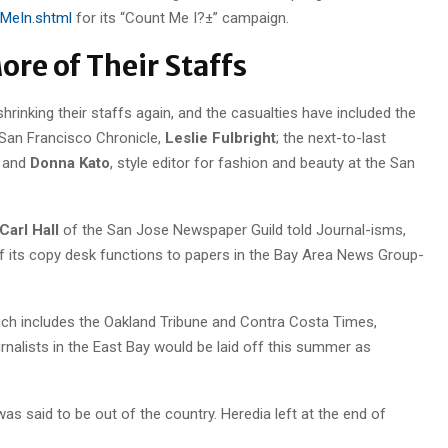
tMeIn.shtml
for its “Count Me I?±” campaign.
re of Their Staffs
rinking their staffs again, and the casualties have included the
 San Francisco Chronicle,
Leslie Fulbright
; the next-to-last
; and
Donna Kato
, style editor for fashion and beauty at the San
Carl Hall
of the San Jose Newspaper Guild told Journal-isms,
its copy desk functions to papers in the Bay Area News Group-
which includes the Oakland Tribune and Contra Costa Times,
rnalists in the East Bay would be laid off this summer as
as said to be out of the country. Heredia left at the end of