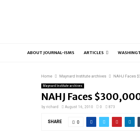
ABOUT JOURNAL-ISMS
ARTICLES
WASHINGT
Home
Maynard Institute archives
NAHJ Faces $3
Maynard Institute archives
NAHJ Faces $300,000
by
richard
August 16, 2010
0
873
SHARE
0