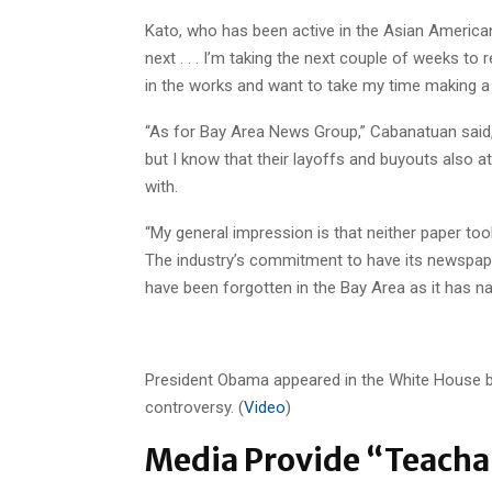
Kato, who has been active in the Asian American
next . . . I’m taking the next couple of weeks to
in the works and want to take my time making a 
“As for Bay Area News Group,” Cabanatuan said, “I
but I know that their layoffs and buyouts also at
with.
“My general impression is that neither paper too
The industry’s commitment to have its newspaper
have been forgotten in the Bay Area as it has na
President Obama appeared in the White House br
controversy. (
Video
)
Media Provide “Teacha