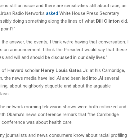
is still an issue and there are sensitivities still about race, as
Urban Radio Networks
asked
White House Press Secretary
possibly doing something along the lines of what
Bill Clinton
did,
 point?”
 the answer, the events, I think we’re having that conversation. I
nk it’s an announcement. I think the President would say that these
es and will and should be discussed in our daily lives.”
t of Harvard scholar
Henry
Louis Gates Jr.
at his Cambridge,
n, the news media have led ‚Äî and been led into ‚Äî several
ling, about neighborly etiquette and about the arguable
lass.
 The network morning television shows were both criticized and
with Obama’s news conference remark that “the Cambridge
ws conference was about health care.
ny journalists and news consumers know about racial profiling