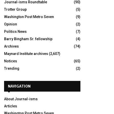
Journal-isms Roundtable
(90)
Trotter Group
(5)
Washington Post Metro Seven
(9)
Opinion
(2)
Politics News
(7)
Barry Bingham Sr. fellowship
(4)
Archives
(74)
Maynard Institute archives
(2,607)
Notices
(65)
Trending
(2)
NAVIGATION
About Journal-isms
Articles
Washington Post Metro Seven