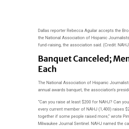
Dallas reporter Rebecca Aguilar accepts the Br
the National Association of Hispanic Journalists
fund-raising, the association said. (Credit: NAHJ
Banquet Canceled; Mem
Each
The National Association of Hispanic Journalists
annual awards banquet, the association’s presid
“Can you raise at least $200 for NAHJ? Can you d
every current member of NAHJ (1,400) raises $2
together if some people
raised more,” wrote Pim
Milwaukee Journal Sentinel. NAHJ named the ca