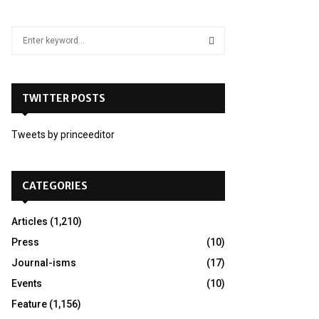
S
e
a
S
r
c
TWITTER POSTS
E
h
f
A
Tweets by princeeditor
o
r
R
:
C
CATEGORIES
H
Articles
(1,210)
Press
(10)
Journal-isms
(17)
Events
(10)
Feature
(1,156)