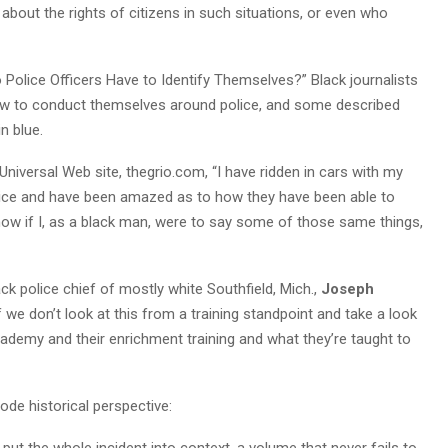
s, about the rights of citizens in such situations, or even who
o Police Officers Have to Identify Themselves?” Black journalists
ow to conduct themselves around police, and some described
n blue.
niversal Web site, thegrio.com, “I have ridden in cars with my
lice and have been amazed as to how they have been able to
know if I, as a black man, were to say some of those same things,
lack police chief of mostly white Southfield, Mich.,
Joseph
If we don’t look at this from a training standpoint and take a look
cademy and their enrichment training and what they’re taught to
ode historical perspective:
put the whole incident into context, a volume that never fails to