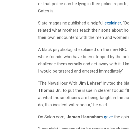
or that police can be lying in their police report
Gates is.
Slate magazine published a helpful
explainer
, “D
related what mothers teach their sons about h
their own encounters with the men and women i
A black psychologist explained on the new NBC U
white friends who have been stopped by the po
challenge them verbally and get away with it. I 
I would be tasered and arrested immediately.”
“The NewsHour With
Jim Lehrer
” invited the b
Thomas Jr.
, to put the issue in clearer focus: “
at what those officers are being taught in the a
do, this incident will reoccur,” he said.
On Salon.com,
James Hannaham
gave
the epis
“Last night I happened to be reading a book that 