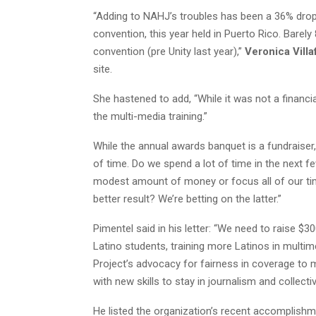
“Adding to NAHJ’s troubles has been a 36% drop
convention, this year held in Puerto Rico. Barel
convention (pre Unity last year),”
Veronica Vill
site.
She hastened to add, “While it was not a financ
the multi-media training.”
While the annual awards banquet is a fundraiser,
of time. Do we spend a lot of time in the next 
modest amount of money or focus all of our time
better result? We’re betting on the latter.”
Pimentel said in his letter: “We need to raise $
Latino students, training more Latinos in multim
Project’s advocacy for fairness in coverage to 
with new skills to stay in journalism and collec
He listed the organization’s recent accomplishm