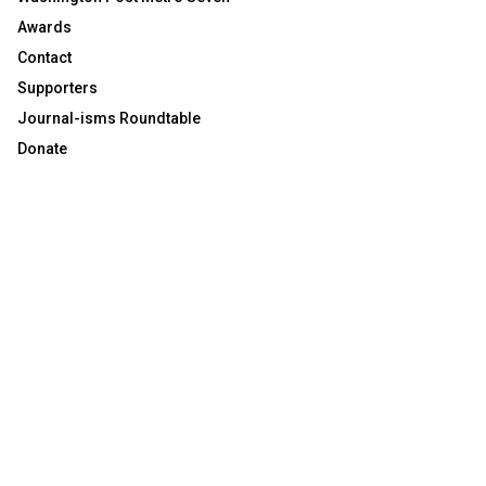
Awards
Contact
Supporters
Journal-isms Roundtable
Donate