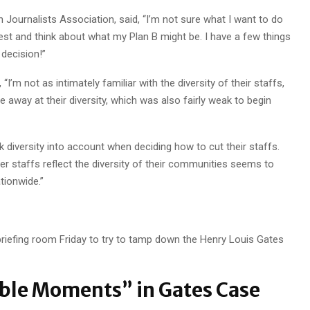
 Journalists Association, said, “I’m not sure what I want to do
 rest and think about what my Plan B might be. I have a few things
decision!”
’m not as intimately familiar with the diversity of their staffs,
e away at their diversity, which was also fairly weak to begin
k diversity into account when deciding how to cut their staffs.
 staffs reflect the diversity of their communities seems to
tionwide.”
iefing room Friday to try to tamp down the Henry Louis Gates
ble Moments” in Gates Case