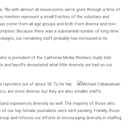
s, “As with almost all newsrooms, we’ve gone through a time of
u mention represent a small fraction of the voluntary and
d has come from all age groups and both from diverse and non-
umption: Because there was a substantial number of long-time
kages, our remaining staff probably has increased in its
 who is president of the California Media Workers Guild, told
 and layoffs devastated what little diversity we had on our
 reporters out of about 50. To be fair,
s, are more diverse, but they are also smaller staffs.
(and experience) diversity as well. The majority of those who
of our top female journalists were sent packing. Frankly, those
roup and refocus our efforts at encouraging diversity in staffing