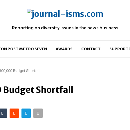
Reporting on diversity issues in the news business
ON POST METRO SEVEN
AWARDS
CONTACT
SUPPORT
00,000 Budget Shortfall
 Budget Shortfall