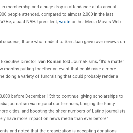
 in membership and a huge drop in attendance at its annual
y 800 people attended, compared to almost 2,000 in the last
afa?±e
, a past NAHJ president,
wrote
on her Media Moves Web
ial success, those who made it to San Juan gave rave reviews on
 Executive Director
Ivan Roman
told Journal-isms, “It’s a matter
few months putting together an event that could raise a more
 doing a variety of fundraising that could probably render a
300,000 before December 15th to continue: giving scholarships to
edia journalism via regional conferences, bringing the Parity
more cities, and boosting the sheer numbers of Latino journalists
tively have more impact on news media than ever before.”
ents and noted that the organization is accepting donations