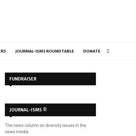
ERS
JOURNAL-ISMS ROUNDTABLE
DONATE
FUNDRAISER
JOURNAL-ISMS ®
The news column on diversity issues in the
news media.