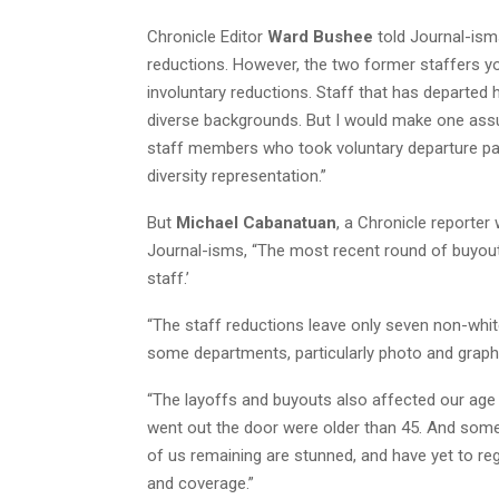
Chronicle Editor
Ward Bushee
told Journal-ism
reductions. However, the two former staffers yo
involuntary reductions. Staff that has departe
diverse backgrounds. But I would make one ass
staff members who took voluntary departure pac
diversity representation.”
But
Michael Cabanatuan
, a Chronicle reporter
Journal-isms, “The most recent round of buyouts
staff.’
“The staff reductions leave only seven non-white
some departments, particularly photo and graphic
“The layoffs and buyouts also affected our age 
went out the door were older than 45. And some 
of us remaining are stunned, and have yet to reg
and coverage.”