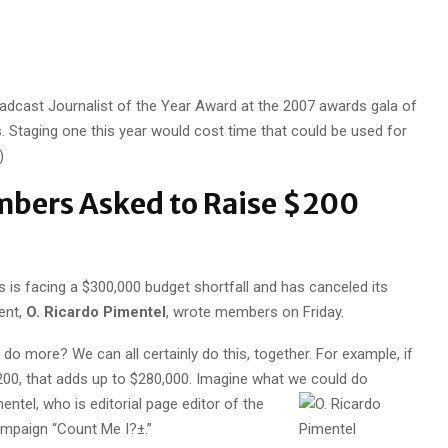
oadcast Journalist of the Year Award at the 2007 awards gala of
. Staging one this year would cost time that could be used for
)
bers Asked to Raise $200
 is facing a $300,000 budget shortfall and has canceled its
ent,
O. Ricardo Pimentel
, wrote members on Friday.
o more? We can all certainly do this, together. For example, if
00, that adds up to $280,000. Imagine what we could do
entel, who is editorial page editor of the
mpaign “Count Me I?±.”