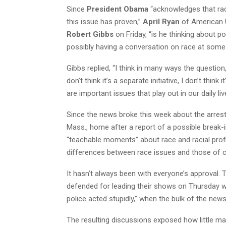
Since
President Obama
“acknowledges that race 
this issue has proven,”
April Ryan
of American 
Robert Gibbs
on Friday, “is he thinking about 
possibly having a conversation on race at some
Gibbs replied, “I think in many ways the question,
don’t think it’s a separate initiative, I don’t thi
are important issues that play out in our daily liv
Since the news broke this week about the arres
Mass., home after a report of a possible break-i
“teachable moments” about race and racial profi
differences between race issues and those of c
It hasn’t always been with everyone’s approval.
defended for leading their shows on Thursday 
police acted stupidly,” when the bulk of the ne
The resulting discussions exposed how little ma