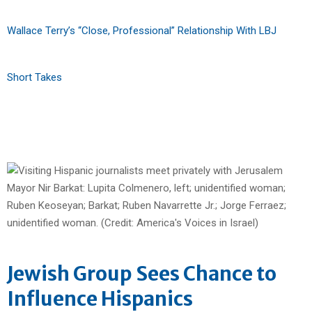
Wallace Terry’s “Close, Professional” Relationship With LBJ
Short Takes
Jewish Group Sees Chance to
Influence Hispanics