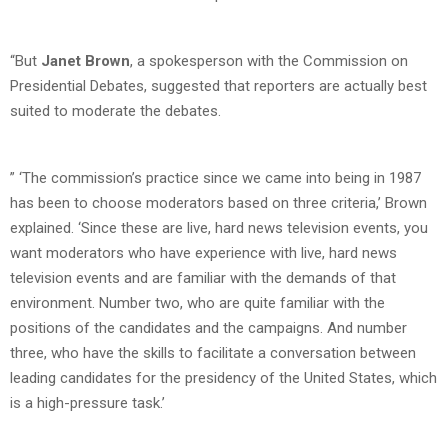
“But
Janet Brown
, a spokesperson with the Commission on
Presidential Debates, suggested that reporters are actually best
suited to moderate the debates.
” ‘The commission’s practice since we came into being in 1987
has been to choose moderators based on three criteria,’ Brown
explained. ‘Since these are live, hard news television events, you
want moderators who have experience with live, hard news
television events and are familiar with the demands of that
environment. Number two, who are quite familiar with the
positions of the candidates and the campaigns. And number
three, who have the skills to facilitate a conversation between
leading candidates for the presidency of the United States, which
is a high-pressure task.’