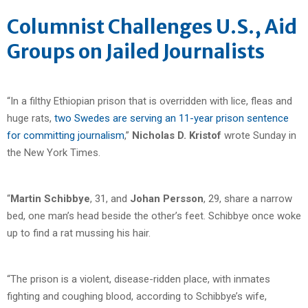
Columnist Challenges U.S., Aid
Groups on Jailed Journalists
“In a filthy Ethiopian prison that is overridden with lice, fleas and
huge rats,
two Swedes are serving an 11-year prison sentence
for committing journalism
,”
Nicholas D. Kristof
wrote Sunday in
the New York Times.
“
Martin Schibbye
, 31, and
Johan Persson
, 29, share a narrow
bed, one man’s head beside the other’s feet. Schibbye once woke
up to find a rat mussing his hair.
“The prison is a violent, disease-ridden place, with inmates
fighting and coughing blood, according to Schibbye’s wife,