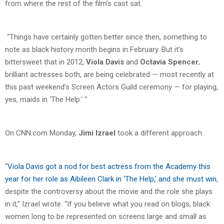
from where the rest of the film’s cast sat.
“Things have certainly gotten better since then, something to
note as black history month begins in February. But it’s
bittersweet that in 2012,
Viola Davis
and
Octavia Spencer
,
brilliant actresses both, are being celebrated — most recently at
this past weekend’s Screen Actors Guild ceremony — for playing,
yes, maids in ‘The Help.’ “
On CNN.com Monday,
Jimi Izrael
took a different approach.
“
Viola Davis got a nod for best actress from the Academy this
year for her role as Aibileen Clark in ‘The Help,’ and she must win
,
despite the controversy about the movie and the role she plays
in it,” Izrael wrote. “If you believe what you read on blogs, black
women long to be represented on screens large and small as