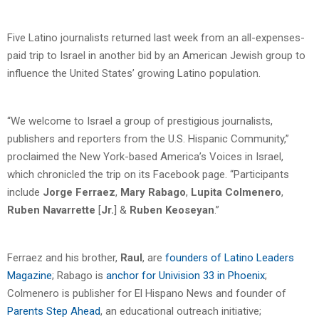
Five Latino journalists returned last week from an all-expenses-
paid trip to Israel in another bid by an American Jewish group to
influence the United States’ growing Latino population.
“We welcome to Israel a group of prestigious journalists,
publishers and reporters from the U.S. Hispanic Community,”
proclaimed the New York-based America’s Voices in Israel,
which chronicled the trip on its Facebook page. “Participants
include
Jorge Ferraez
,
Mary Rabago
,
Lupita Colmenero
,
Ruben Navarrette
[
Jr.
] &
Ruben Keoseyan
.”
Ferraez and his brother,
Raul
, are
founders of Latino Leaders
Magazine
; Rabago is
anchor for Univision 33 in Phoenix
;
Colmenero is publisher for El Hispano News and founder of
Parents Step Ahead
, an educational outreach initiative;