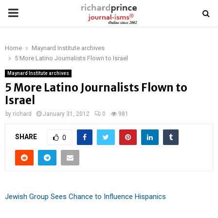
PRIMARY
MENU
Home
Maynard Institute archives
5 More Latino Journalists Flown to Israel
Maynard Institute archives
5 More Latino Journalists Flown to
Israel
by
richard
January 31, 2012
0
981
SHARE
0
Jewish Group Sees Chance to Influence Hispanics