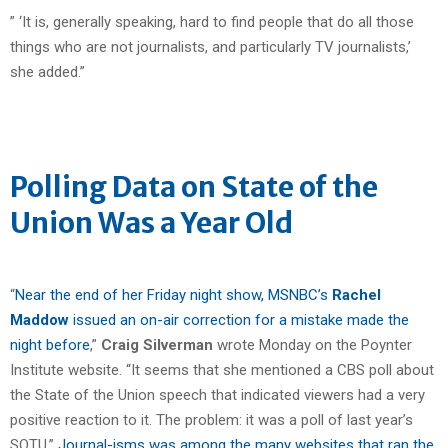
” ‘It is, generally speaking, hard to find people that do all those
things who are not journalists, and particularly TV journalists,’
she added.”
Polling Data on State of the
Union Was a Year Old
“
Near the end of her Friday night show, MSNBC’s
Rachel
Maddow
issued an on-air correction for a mistake made the
night before
,”
Craig Silverman
wrote Monday on the Poynter
Institute website. “It seems that she mentioned a CBS poll about
the State of the Union speech that indicated viewers had a very
positive reaction to it. The problem: it was a poll of last year’s
SOTU.”
Journal-isms was among the many websites that ran the