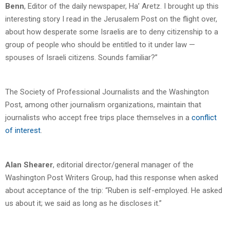
Benn
, Editor of the daily newspaper, Ha’ Aretz. I brought up this
interesting story I read in the Jerusalem Post on the flight over,
about how desperate some Israelis are to deny citizenship to a
group of people who should be entitled to it under law —
spouses of Israeli citizens. Sounds familiar?”
The Society of Professional Journalists and the Washington
Post, among other journalism organizations, maintain that
journalists who accept free trips place themselves in a
conflict
of interest
.
Alan Shearer
, editorial director/general manager of the
Washington Post Writers Group, had this response when asked
about acceptance of the trip: “Ruben is self-employed. He asked
us about it; we said as long as he discloses it.”