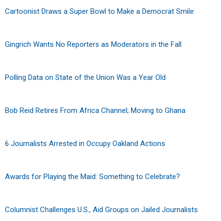
Cartoonist Draws a Super Bowl to Make a Democrat Smile
Gingrich Wants No Reporters as Moderators in the Fall
Polling Data on State of the Union Was a Year Old
Bob Reid Retires From Africa Channel; Moving to Ghana
6 Journalists Arrested in Occupy Oakland Actions
Awards for Playing the Maid: Something to Celebrate?
Columnist Challenges U.S., Aid Groups on Jailed Journalists