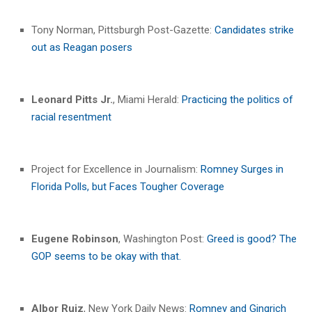
Tony Norman, Pittsburgh Post-Gazette:
Candidates strike
out as Reagan posers
Leonard Pitts Jr.
, Miami Herald:
Practicing the politics of
racial resentment
Project for Excellence in Journalism:
Romney Surges in
Florida Polls, but Faces Tougher Coverage
Eugene Robinson
, Washington Post:
Greed is good? The
GOP seems to be okay with that.
Albor Ruiz
, New York Daily News:
Romney and Gingrich