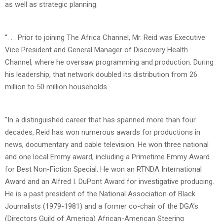
as well as strategic planning.
“. . . Prior to joining The Africa Channel, Mr. Reid was Executive
Vice President and General Manager of Discovery Health
Channel, where he oversaw programming and production. During
his leadership, that network doubled its distribution from 26
million to 50 million households.
“In a distinguished career that has spanned more than four
decades, Reid has won numerous awards for productions in
news, documentary and cable television. He won three national
and one local Emmy award, including a Primetime Emmy Award
for Best Non-Fiction Special. He won an RTNDA International
Award and an Alfred I. DuPont Award for investigative producing.
He is a past president of the National Association of Black
Journalists (1979-1981) and a former co-chair of the DGA’s
(Directors Guild of America) African-American Steering