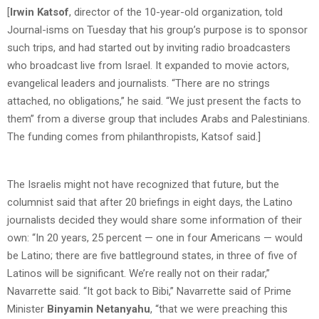
[
Irwin Katsof
, director of the 10-year-old organization, told
Journal-isms on Tuesday that his group’s purpose is to sponsor
such trips, and had started out by inviting radio broadcasters
who broadcast live from Israel. It expanded to movie actors,
evangelical leaders and journalists. “There are no strings
attached, no obligations,” he said. “We just present the facts to
them” from a diverse group that includes Arabs and Palestinians.
The funding comes from philanthropists, Katsof said.]
The Israelis might not have recognized that future, but the
columnist said that after 20 briefings in eight days, the Latino
journalists decided they would share some information of their
own: “In 20 years, 25 percent — one in four Americans — would
be Latino; there are five battleground states, in three of five of
Latinos will be significant. We’re really not on their radar,”
Navarrette said. “It got back to Bibi,” Navarrette said of Prime
Minister
Binyamin Netanyahu
, “that we were preaching this