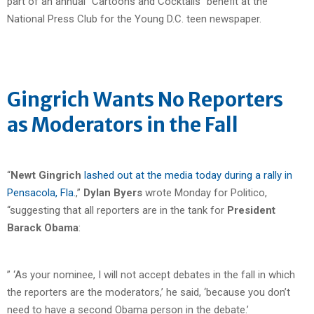
part of an annual “Cartoons and Cocktails” benefit at the
National Press Club for the Young D.C. teen newspaper.
Gingrich Wants No Reporters
as Moderators in the Fall
“
Newt Gingrich
lashed out at the media today during a rally in
Pensacola, Fla.
,”
Dylan Byers
wrote Monday for Politico,
“suggesting that all reporters are in the tank for
President
Barack Obama
:
” ‘As your nominee, I will not accept debates in the fall in which
the reporters are the moderators,’ he said, ‘because you don’t
need to have a second Obama person in the debate.’