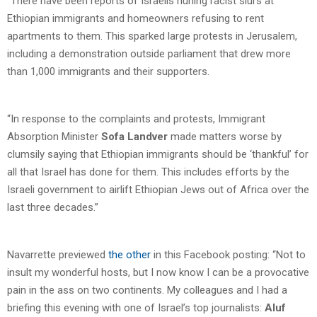
“There have been reports of Israelis hurling racist slurs at
Ethiopian immigrants and homeowners refusing to rent
apartments to them. This sparked large protests in Jerusalem,
including a demonstration outside parliament that drew more
than 1,000 immigrants and their supporters.
“In response to the complaints and protests, Immigrant
Absorption Minister
Sofa Landver
made matters worse by
clumsily saying that Ethiopian immigrants should be ‘thankful’ for
all that Israel has done for them. This includes efforts by the
Israeli government to airlift Ethiopian Jews out of Africa over the
last three decades.”
Navarrette previewed
the other
in this Facebook posting: “Not to
insult my wonderful hosts, but I now know I can be a provocative
pain in the ass on two continents. My colleagues and I had a
briefing this evening with one of Israel’s top journalists:
Aluf