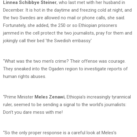
Linnea Schibbye Steiner
, who last met with her husband in
December. It is hot in the daytime and freezing cold at night, and
the two Swedes are allowed no mail or phone calls, she said.
Fortunately, she added, the 250 or so Ethiopian prisoners
jammed in the cell protect the two journalists, pray for them and
jokingly call their bed ‘the Swedish embassy.’
“What was the two men’s crime? Their offense was courage.
They sneaked into the Ogaden region to investigate reports of
human rights abuses.
“Prime Minister
Meles Zenawi
, Ethiopia’s increasingly tyrannical
ruler, seemed to be sending a signal to the world’s journalists:
Don’t you dare mess with me!
“So the only proper response is a careful look at Meles’s