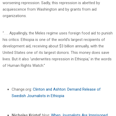
worsening repression. Sadly, this repression is abetted by
acquiescence from Washington and by grants from aid
organizations.
“. . . Appallingly, the Meles regime uses foreign food aid to punish
his critics. Ethiopia is one of the world’s largest recipients of
development aid, receiving about $3 billion annually, with the
United States one of its largest donors. This money does save
lives. But it also ‘underwrites repression in Ethiopia,’ in the words
of Human Rights Watch.”
Change.org:
Clinton and Ashton: Demand Release of
Swedish Journalists in Ethiopia
Nicholas Kristof
blog:
When Journalists Are Imprisoned