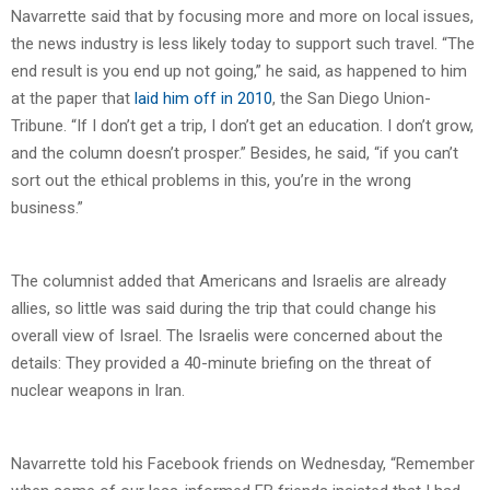
Navarrette said that by focusing more and more on local issues,
the news industry is less likely today to support such travel. “The
end result is you end up not going,” he said, as happened to him
at the paper that
laid him off in 2010
, the San Diego Union-
Tribune. “If I don’t get a trip, I don’t get an education. I don’t grow,
and the column doesn’t prosper.” Besides, he said, “if you can’t
sort out the ethical problems in this, you’re in the wrong
business.”
The columnist added that Americans and Israelis are already
allies, so little was said during the trip that could change his
overall view of Israel. The Israelis were concerned about the
details: They provided a 40-minute briefing on the threat of
nuclear weapons in Iran.
Navarrette told his Facebook friends on Wednesday, “Remember