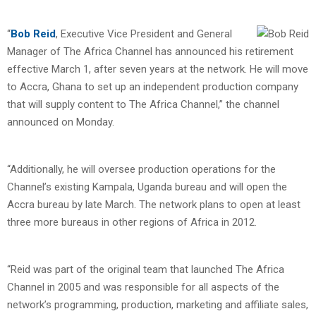
“
Bob Reid
, Executive Vice President and General
Manager of The Africa Channel has announced his retirement
effective March 1, after seven years at the network. He will move
to Accra, Ghana to set up an independent production company
that will supply content to The Africa Channel,” the channel
announced on Monday.
“Additionally, he will oversee production operations for the
Channel’s existing Kampala, Uganda bureau and will open the
Accra bureau by late March. The network plans to open at least
three more bureaus in other regions of Africa in 2012.
“Reid was part of the original team that launched The Africa
Channel in 2005 and was responsible for all aspects of the
network’s programming, production, marketing and affiliate sales,