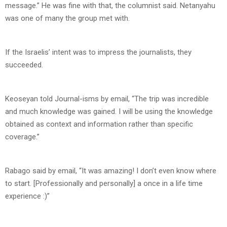
message.” He was fine with that, the columnist said. Netanyahu
was one of many the group met with.
If the Israelis’ intent was to impress the journalists, they
succeeded.
Keoseyan told Journal-isms by email, “The trip was incredible
and much knowledge was gained. I will be using the knowledge
obtained as context and information rather than specific
coverage.”
Rabago said by email, “It was amazing! I don’t even know where
to start. [Professionally and personally] a once in a life time
experience :)”