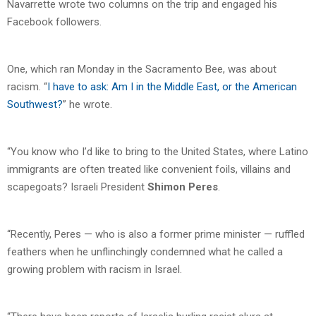
Navarrette wrote two columns on the trip and engaged his
Facebook followers.
One, which ran Monday in the Sacramento Bee, was about
racism. “
I have to ask: Am I in the Middle East, or the American
Southwest?
” he wrote.
“You know who I’d like to bring to the United States, where Latino
immigrants are often treated like convenient foils, villains and
scapegoats? Israeli President
Shimon Peres
.
“Recently, Peres — who is also a former prime minister — ruffled
feathers when he unflinchingly condemned what he called a
growing problem with racism in Israel.