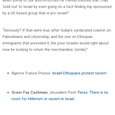
when some of our less-informed FB friends insisted that I had
‘sold out’ to Israel by even going on a fact-finding trip sponsored
by a US-based group that is pro-Israel?
“Seriously? If that were true, after today’s syndicated column on
Palestinians and citizenship, and the one on Ethiopian
immigrants that preceded it, the poor Israelis would right about
now be looking to return the merchandise. (smile).”
Agence France-Presse:
Israeli Ethiopians protest racism
Greer Fay Cashman
, Jerusalem Post:
Peres: There is no
room for Hitlerism or racism in Israel