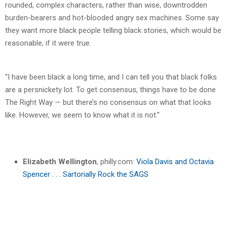
rounded, complex characters, rather than wise, downtrodden
burden-bearers and hot-blooded angry sex machines. Some say
they want more black people telling black stories, which would be
reasonable, if it were true.
“I have been black a long time, and I can tell you that black folks
are a persnickety lot. To get consensus, things have to be done
The Right Way — but there’s no consensus on what that looks
like. However, we seem to know what it is not.”
Elizabeth Wellington
, philly.com:
Viola Davis and Octavia
Spencer . . . Sartorially Rock the SAGS