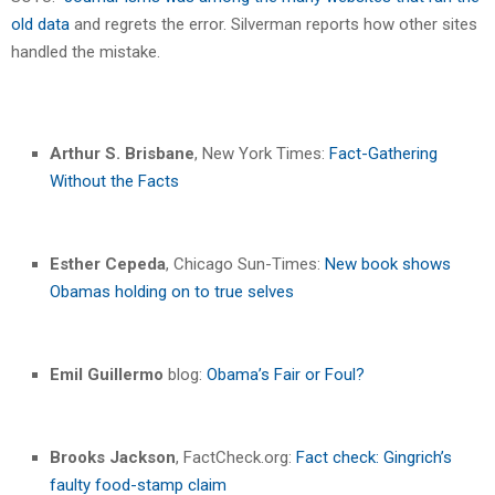
old data
and regrets the error. Silverman reports how other sites
handled the mistake.
Arthur S. Brisbane
, New York Times:
Fact-Gathering
Without the Facts
Esther Cepeda
, Chicago Sun-Times:
New book shows
Obamas holding on to true selves
Emil Guillermo
blog:
Obama’s Fair or Foul?
Brooks Jackson
, FactCheck.org:
Fact check: Gingrich’s
faulty food-stamp claim