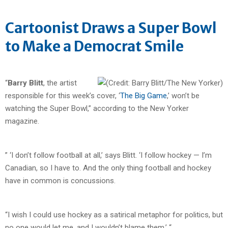
Cartoonist Draws a Super Bowl
to Make a Democrat Smile
“
Barry Blitt
, the artist
responsible for this week’s cover, ‘
The Big Game
,’ won’t be
watching the Super Bowl,” according to the New Yorker
magazine.
” ‘I don’t follow football at all,’ says Blitt. ‘I follow hockey — I’m
Canadian, so I have to. And the only thing football and hockey
have in common is concussions.
“I wish I could use hockey as a satirical metaphor for politics, but
no one would let me, and I wouldn’t blame them.’ “