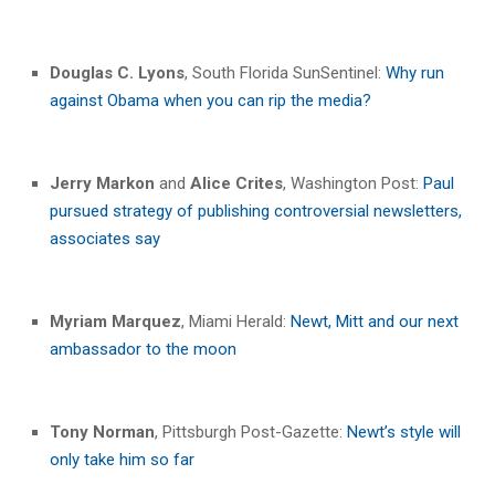
Douglas C. Lyons
, South Florida SunSentinel:
Why run
against Obama when you can rip the media?
Jerry Markon
and
Alice Crites
, Washington Post:
Paul
pursued strategy of publishing controversial newsletters,
associates say
Myriam Marquez
, Miami Herald:
Newt, Mitt and our next
ambassador to the moon
Tony Norman
, Pittsburgh Post-Gazette:
Newt’s style will
only take him so far