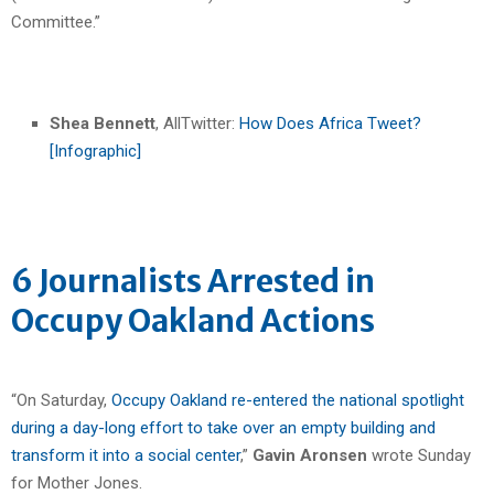
Committee.”
Shea Bennett
, AllTwitter:
How Does Africa Tweet?
[Infographic]
6 Journalists Arrested in
Occupy Oakland Actions
“On Saturday,
Occupy Oakland re-entered the national spotlight
during a day-long effort to take over an empty building and
transform it into a social center
,”
Gavin Aronsen
wrote Sunday
for Mother Jones.