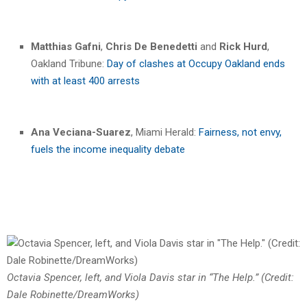
Matthias Gafni
,
Chris De Benedetti
and
Rick Hurd
,
Oakland Tribune:
Day of clashes at Occupy Oakland ends
with at least 400 arrests
Ana Veciana-Suarez
, Miami Herald:
Fairness, not envy,
fuels the income inequality debate
Octavia Spencer, left, and Viola Davis star in “The Help.” (Credit:
Dale Robinette/DreamWorks)