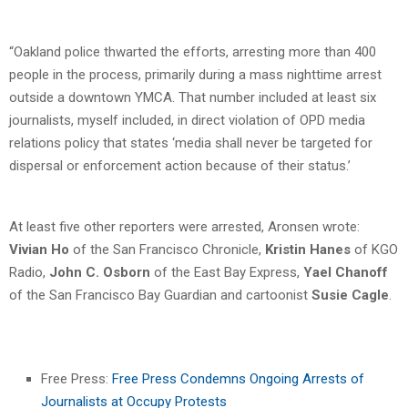
“Oakland police thwarted the efforts, arresting more than 400
people in the process, primarily during a mass nighttime arrest
outside a downtown YMCA. That number included at least six
journalists, myself included, in direct violation of OPD media
relations policy that states ‘media shall never be targeted for
dispersal or enforcement action because of their status.’
At least five other reporters were arrested, Aronsen wrote:
Vivian Ho
of the San Francisco Chronicle,
Kristin Hanes
of KGO
Radio,
John C. Osborn
of the East Bay Express,
Yael Chanoff
of the San Francisco Bay Guardian and cartoonist
Susie Cagle
.
Free Press:
Free Press Condemns Ongoing Arrests of
Journalists at Occupy Protests