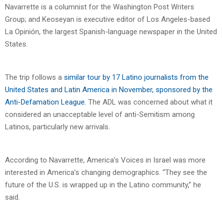
Navarrette is a columnist for the Washington Post Writers
Group; and Keoseyan is executive editor of Los Angeles-based
La Opinión, the largest Spanish-language newspaper in the United
States.
The trip follows a
similar tour by 17 Latino journalists from the
United States and Latin America in November, sponsored by the
Anti-Defamation League
. The ADL was concerned about what it
considered an unacceptable level of anti-Semitism among
Latinos, particularly new arrivals.
According to Navarrette, America’s Voices in Israel was more
interested in America’s changing demographics. “They see the
future of the U.S. is wrapped up in the Latino community,” he
said.