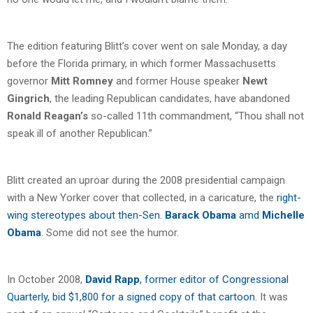
The edition featuring Blitt’s cover went on sale Monday, a day
before the Florida primary, in which former Massachusetts
governor
Mitt Romney
and former House speaker
Newt
Gingrich
, the leading Republican candidates, have abandoned
Ronald Reagan’s
so-called 11th commandment, “Thou shall not
speak ill of another Republican.”
Blitt created an uproar during the 2008 presidential campaign
with a New Yorker cover that collected, in a caricature, the
right-
wing stereotypes about then-Sen.
Barack Obama
amd
Michelle
Obama
. Some did not see the humor.
In October 2008,
David Rapp
, former editor of Congressional
Quarterly, bid $1,800 for a signed copy of that cartoon
. It was