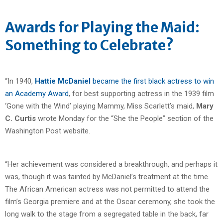
Awards for Playing the Maid:
Something to Celebrate?
“In 1940,
Hattie McDaniel
became the first black actress to win
an Academy Award
, for best supporting actress in the 1939 film
‘Gone with the Wind’ playing Mammy, Miss Scarlett’s maid,
Mary
C. Curtis
wrote Monday for the “She the People” section of the
Washington Post website.
“Her achievement was considered a breakthrough, and perhaps it
was, though it was tainted by McDaniel’s treatment at the time.
The African American actress was not permitted to attend the
film’s Georgia premiere and at the Oscar ceremony, she took the
long walk to the stage from a segregated table in the back, far