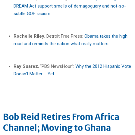
DREAM Act support smells of demagoguery and not-so-
subtle GOP racism
Rochelle Riley
, Detroit Free Press:
Obama takes the high
road and reminds the nation what really matters
Ray Suarez
, “PBS NewsHour”:
Why the 2012 Hispanic Vote
Doesn’t Matter … Yet
Bob Reid Retires From Africa
Channel; Moving to Ghana