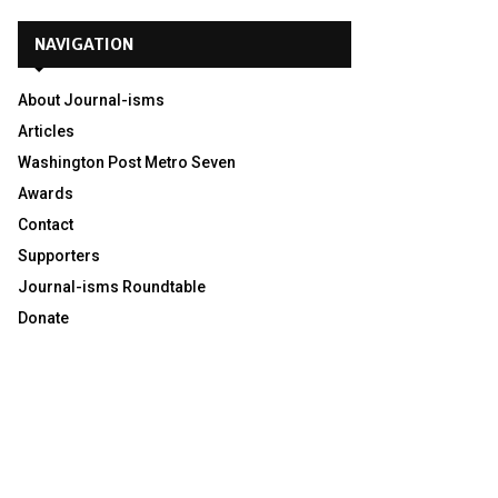
NAVIGATION
About Journal-isms
Articles
Washington Post Metro Seven
Awards
Contact
Supporters
Journal-isms Roundtable
Donate