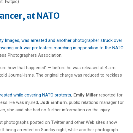
lancer, at NATO
tty Images, was arrested and another photographer struck over
covering anti-war protesters marching in opposition to the NATO
Press Photographers Association.
sure how that happened” — before he was released at 4 a.m.
told Journal-isms. The original charge was reduced to reckless
arrested while covering NATO protests
,
Emily Miller
reported for
ess. He was injured,
Jodi Einhorn
, public relations manager for
r, she said she had no further information on the injury.
 but photographs posted on Twitter and other Web sites show
t being arrested on Sunday night, while another photograph