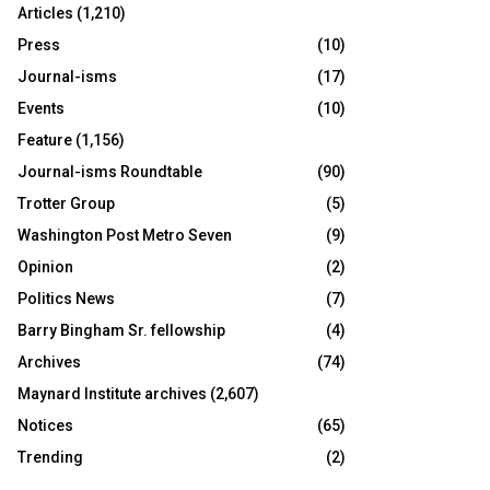
Articles
(1,210)
Press
(10)
Journal-isms
(17)
Events
(10)
Feature
(1,156)
Journal-isms Roundtable
(90)
Trotter Group
(5)
Washington Post Metro Seven
(9)
Opinion
(2)
Politics News
(7)
Barry Bingham Sr. fellowship
(4)
Archives
(74)
Maynard Institute archives
(2,607)
Notices
(65)
Trending
(2)