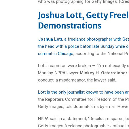
Joshua Lott, Getty Free
Demonstrations
Joshua Lott
, a freelance photographer with Ge
the head with a police baton late Sunday while 
summit in Chicago
, according to the National 
Lott’s cameras were broken — “I’m not exactly 
Monday, NPPA lawyer
Mickey H. Osterreicher
conduct, a misdemeanor, the lawyer said.
Lott is the only journalist known to have been 
the Reporters Committee for Freedom of the Pr
Getty Images, told Journal-isms by email. Howeve
NPPA said in a statement, “Details are sparse,
Getty Images freelance photographer Joshua Lot