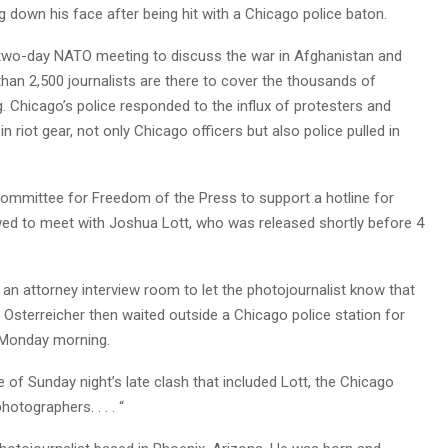
 down his face after being hit with a Chicago police baton.
a two-day NATO meeting to discuss the war in Afghanistan and
han 2,500 journalists are there to cover the thousands of
Chicago’s police responded to the influx of protesters and
n riot gear, not only Chicago officers but also police pulled in
ommittee for Freedom of the Press to support a hotline for
 an attorney interview room to let the photojournalist know that
Osterreicher then waited outside a Chicago police station for
. Monday morning.
e of Sunday night’s late clash that included Lott, the Chicago
hotographers. . . . “