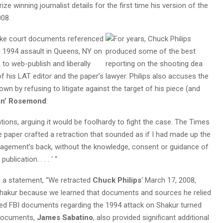
Prize winning journalist details for the first time his version of the
008.
ake court documents
referenced
 a 1994 assault in Queens, NY on
 to web-publish and liberally
 his LAT editor and the paper’s lawyer. Philips also accuses the
own by refusing to litigate against the target of his piece (and
n’ Rosemond
:
ons, arguing it would be foolhardy to fight the case. The Times
he paper crafted a retraction that sounded as if I had made up the
anagement’s back, without the knowledge, consent or guidance of
blication. . . . ‘ “
in a statement, “We retracted
Chuck Philips
‘ March 17, 2008,
 Shakur because we learned that documents and sources he relied
posed FBI documents regarding the 1994 attack on Shakur turned
 documents,
James Sabatino
, also provided significant additional