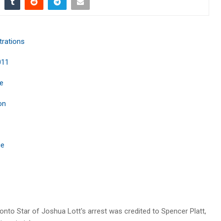
trations
011
ie
on
ue