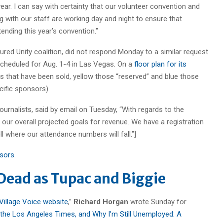
 year. I can say with certainty that our volunteer convention and
 with our staff are working day and night to ensure that
nding this year’s convention.”
ured Unity coalition, did not respond Monday to a similar request
 scheduled for Aug. 1-4 in Las Vegas. On a
floor plan for its
s that have been sold, yellow those “reserved” and blue those
ific sponsors).
Journalists, said by email on Tuesday, “With regards to the
our overall projected goals for revenue. We have a registration
ell where our attendance numbers will fall.”]
nsors
.
 Dead as Tupac and Biggie
Village Voice website
,”
Richard Horgan
wrote Sunday for
 the Los Angeles Times, and Why I’m Still Unemployed: A