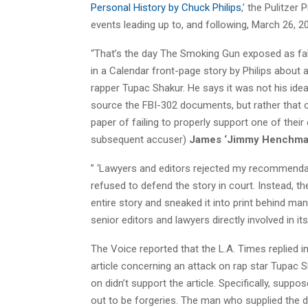
Personal History by Chuck Philips
,’ the Pulitzer 
events leading up to, and following, March 26, 2
“That’s the day The Smoking Gun exposed as f
in a Calendar front-page story by Philips about
rapper Tupac Shakur. He says it was not his idea
source the FBI-302 documents, but rather that of
paper of failing to properly support one of their 
subsequent accuser)
James ‘Jimmy Henchma
” ‘Lawyers and editors rejected my recommendati
refused to defend the story in court. Instead, t
entire story and sneaked it into print behind m
senior editors and lawyers directly involved in its pu
The Voice reported that the L.A. Times replied 
article concerning an attack on rap star Tupac
on didn’t support the article. Specifically, sup
out to be forgeries. The man who supplied the