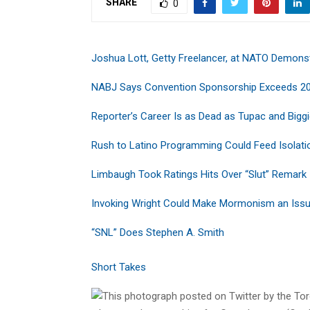
SHARE
0
Joshua Lott, Getty Freelancer, at NATO Demons
NABJ Says Convention Sponsorship Exceeds 2
Reporter’s Career Is as Dead as Tupac and Bigg
Rush to Latino Programming Could Feed Isolati
Limbaugh Took Ratings Hits Over “Slut” Remark
Invoking Wright Could Make Mormonism an Iss
“SNL” Does Stephen A. Smith
Short Takes