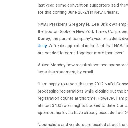
last year, some convention supporters said the
for this coming June 20-24 in New Orleans.
NABJ President
Gregory H. Lee Jr.’s
own emplo
the Boston Globe, a New York Times Co. property
Dancy
, the parent company’s vice president, div
Unity
. We’re disappointed in the fact that NABJ p
are needed to come together more than ever.”
Asked Monday how registrations and sponsorshi
isms this statement; by email:
“I am happy to report that the 2012 NABJ Conven
processing registrations while closing out the pr
registration counts at this time. However, I am p
almost 3400 room nights booked to date. Our Car
sponsorship levels have already exceeded our 
“Journalists and vendors are excited about the c