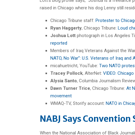
Lott’s blog profile says, “Joshua is a freelance
raised in Chicago where his dog Lenny still resid
Chicago Tribune staff:
Protester to Chicag
Ryan Haggerty
, Chicago Tribune:
Loud che
Joshua Lott
photograph in Los Angeles T
reported
Members of Iraq Veterans Against the Wa
NATO, No War”: U.S. Veterans of Iraq and
micahuetricht, YouTube:
Two NATO proteste
Tracey Pollock
, AlterNet:
VIDEO: Chicago 
Alysia Santo
, Columbia Journalism Revie
Dawn Turner Trice
, Chicago Tribune:
At N
movement
WMAQ-TV, Storify account:
NATO in Chica
NABJ Says Convention 
When the National Association of Black Journalist