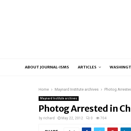
ABOUT JOURNAL-ISMS
ARTICLES
WASHINGT
Home
Maynard Institute archives
Photog Arrested
Maynard Institute archives
Photog Arrested in Ch
by
richard
May 22, 2012
0
704