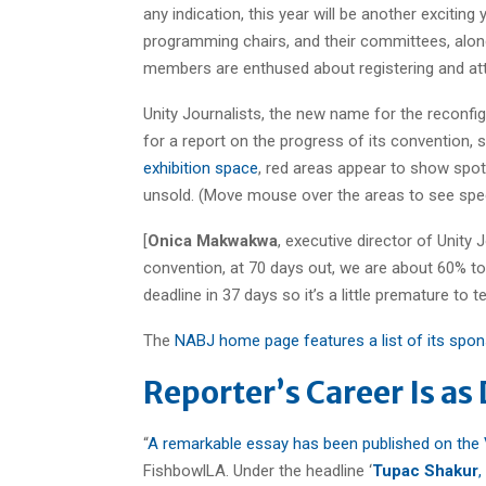
any indication, this year will be another exciting
programming chairs, and their committees, along
members are enthused about registering and atte
Unity Journalists, the new name for the reconfig
for a report on the progress of its convention,
exhibition space
, red areas appear to show spot
unsold. (Move mouse over the areas to see spec
[
Onica Makwakwa
, executive director of Unity 
convention, at 70 days out, we are about 60% to 
deadline in 37 days so it’s a little premature to t
The
NABJ home page features a list of its spo
Reporter’s Career Is as
“
A remarkable essay has been published on the 
FishbowlLA. Under the headline ‘
Tupac Shakur
,