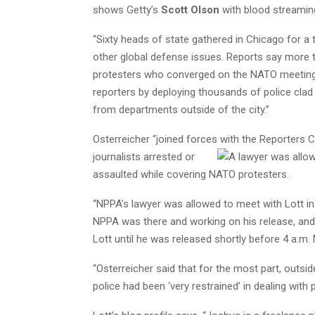
shows Getty’s
Scott Olson
with blood streaming
“Sixty heads of state gathered in Chicago for 
other global defense issues. Reports say more t
protesters who converged on the NATO meeting. 
reporters by deploying thousands of police clad i
from departments outside of the city.”
Osterreicher “joined forces with the Reporters
C
journalists arrested or
assaulted while covering NATO protesters.
“NPPA’s lawyer was allowed to meet with Lott in
NPPA was there and working on his release, and 
Lott until he was released shortly before 4 a.m
“Osterreicher said that for the most part, outsid
police had been ‘very restrained’ in dealing with p