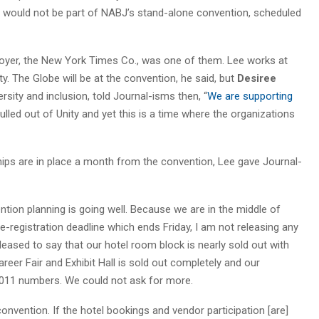
y would not be part of NABJ’s stand-alone convention, scheduled
yer, the New York Times Co., was one of them. Lee works at
. The Globe will be at the convention, he said, but
Desiree
ersity and inclusion, told Journal-isms then, “
We are supporting
ulled out of Unity and yet this is a time where the organizations
ps are in place a month from the convention, Lee gave Journal-
tion planning is going well. Because we are in the middle of
e-registration deadline which ends Friday, I am not releasing any
leased to say that our hotel room block is nearly sold out with
eer Fair and Exhibit Hall is sold out completely and our
2011 numbers. We could not ask for more.
onvention. If the hotel bookings and vendor participation [are]