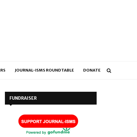
RS
JOURNAL-ISMS ROUNDTABLE
DONATE
FUNDRAISER