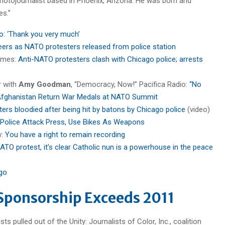
 photojournalist based in Phoenix, Arizona. He was born and
es.”
o: ‘Thank you very much’
ers as NATO protesters released from police station
imes:
Anti-NATO protesters clash with Chicago police; arrests
r with
Amy Goodman
, “Democracy, Now!” Pacifica Radio:
“No
 Afghanistan Return War Medals at NATO Summit
rs bloodied after being hit by batons by Chicago police
(video)
Police Attack Press, Use Bikes As Weapons
w:
You have a right to remain recording
ATO protest, it’s clear Catholic nun is a powerhouse in the peace
go
Sponsorship Exceeds 2011
s pulled out of the Unity: Journalists of Color, Inc., coalition