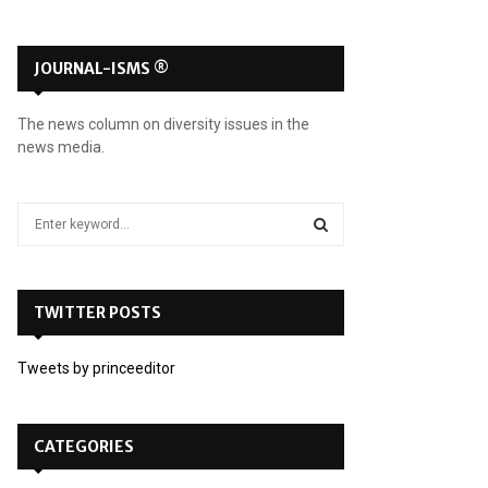
JOURNAL-ISMS ®
The news column on diversity issues in the
news media.
S
e
a
S
r
c
TWITTER POSTS
E
h
f
A
Tweets by princeeditor
o
r
R
:
C
CATEGORIES
H