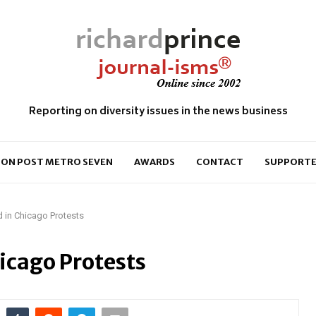
Reporting on diversity issues in the news business
ON POST METRO SEVEN
AWARDS
CONTACT
SUPPORTE
 in Chicago Protests
icago Protests