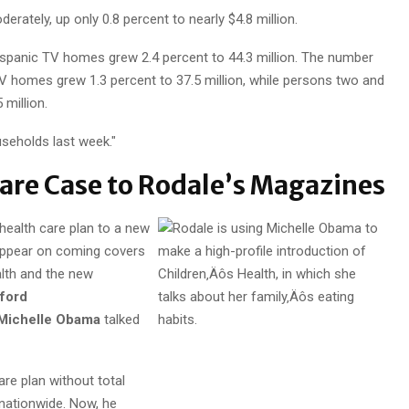
ately, up only 0.8 percent to nearly $4.8 million.
spanic TV homes grew 2.4 percent to 44.3 million. The number
V homes grew 1.3 percent to 37.5 million, while persons two and
 million.
seholds last week."
re Case to Rodale’s Magazines
 health care plan to a new
 appear on coming covers
lth and the new
fford
Michelle Obama
talked
care plan without total
nationwide. Now, he