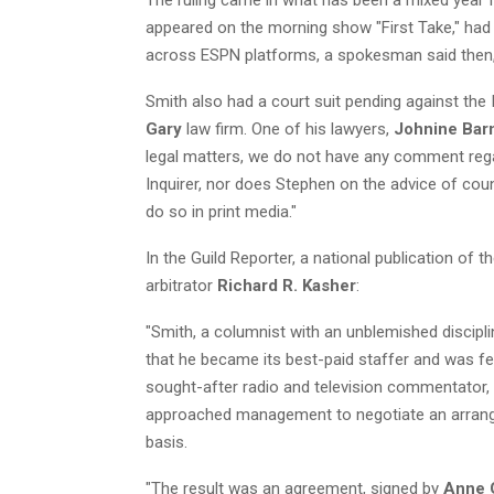
appeared on the morning show "First Take," ha
across ESPN platforms, a spokesman said then, 
Smith also had a court suit pending against the I
Gary
law firm. One of his lawyers,
Johnine Bar
legal matters, we do not have any comment reg
Inquirer, nor does Stephen on the advice of counse
do so in print media."
In the Guild Reporter, a national publication of t
arbitrator
Richard R. Kasher
:
"Smith, a columnist with an unblemished discipli
that he became its best-paid staffer and was fe
sought-after radio and television commentator,
approached management to negotiate an arrange
basis.
"The result was an agreement, signed by
Anne 