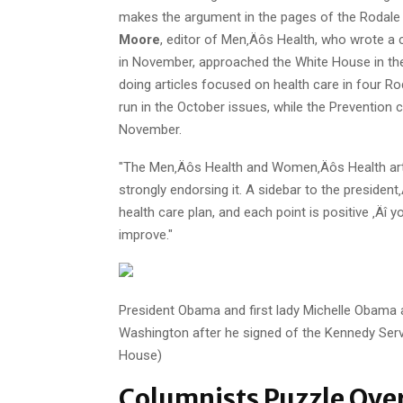
makes the argument in the pages of the Rodale 
Moore
, editor of Men‚Äôs Health, who wrote a 
in November, approached the White House in the 
doing articles focused on health care in four Ro
run in the October issues, while the Prevention c
November.
"The Men‚Äôs Health and Women‚Äôs Health arti
strongly endorsing it. A sidebar to the president
health care plan, and each point is positive ‚
improve."
President Obama and first lady Michelle Obama 
Washington after he signed of the Kennedy Servic
House)
Columnists Puzzle Ove