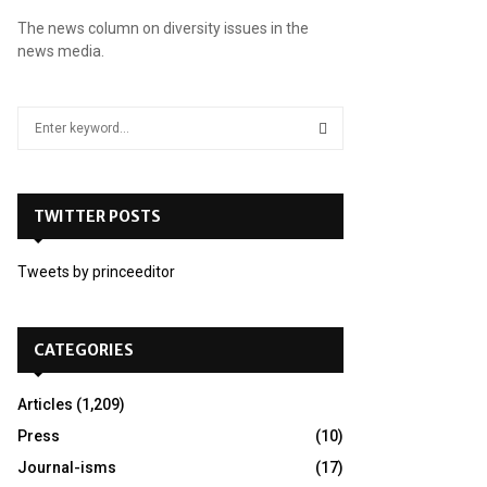
The news column on diversity issues in the
news media.
S
e
a
S
r
c
TWITTER POSTS
E
h
f
A
Tweets by princeeditor
o
r
R
:
C
CATEGORIES
H
Articles
(1,209)
Press
(10)
Journal-isms
(17)