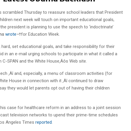
ls scrambled Thursday to reassure school leaders that President
ildren next week will touch on important educational goals,
he president is planning to use the speech to ‘indoctrinate’
ns
wrote
¬†for Education Week.
hard, set educational goals, and take responsibility for their
d in an e-mail urging schools to participate in what it called a
8 on C-SPAN and the White House‚Äôs Web site.
ch ‚Äî and, especially, a menu of classroom activities (for
ite House in connection with it ‚Äî continued to draw
say they would let parents opt out of having their children
is case for healthcare reform in an address to a joint session
ast television networks to upend their prime-time schedules
 Los Angeles Times
reported
.