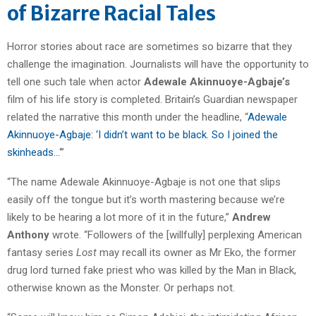
of Bizarre Racial Tales
Horror stories about race are sometimes so bizarre that they
challenge the imagination. Journalists will have the opportunity to
tell one such tale when actor
Adewale Akinnuoye-Agbaje’s
film of his life story is completed. Britain’s Guardian newspaper
related the narrative this month under the headline, “
Adewale
Akinnuoye-Agbaje: ‘I didn’t want to be black. So I joined the
skinheads…
‘”
“The name Adewale Akinnuoye-Agbaje is not one that slips
easily off the tongue but it’s worth mastering because we’re
likely to be hearing a lot more of it in the future,”
Andrew
Anthony
wrote. “Followers of the [willfully] perplexing American
fantasy series
Lost
may recall its owner as Mr Eko, the former
drug lord turned fake priest who was killed by the Man in Black,
otherwise known as the Monster. Or perhaps not.