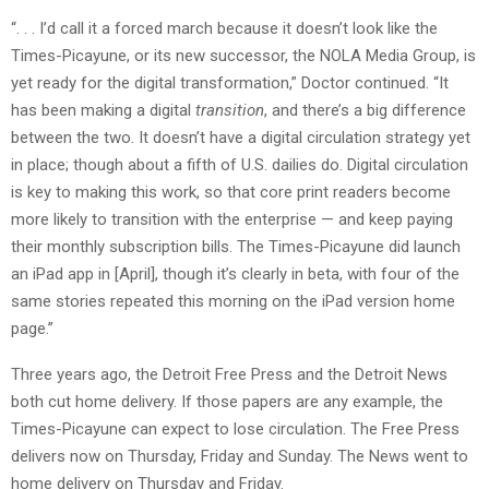
“. . . I’d call it a forced march because it doesn’t look like the
Times-Picayune, or its new successor, the NOLA Media Group, is
yet ready for the digital transformation,” Doctor continued. “It
has been making a digital
transition
, and there’s a big difference
between the two. It doesn’t have a digital circulation strategy yet
in place; though about a fifth of U.S. dailies do. Digital circulation
is key to making this work, so that core print readers become
more likely to transition with the enterprise — and keep paying
their monthly subscription bills. The Times-Picayune did launch
an iPad app in [April], though it’s clearly in beta, with four of the
same stories repeated this morning on the iPad version home
page.”
Three years ago, the Detroit Free Press and the Detroit News
both cut home delivery. If those papers are any example, the
Times-Picayune can expect to lose circulation. The Free Press
delivers now on Thursday, Friday and Sunday. The News went to
home delivery on Thursday and Friday.