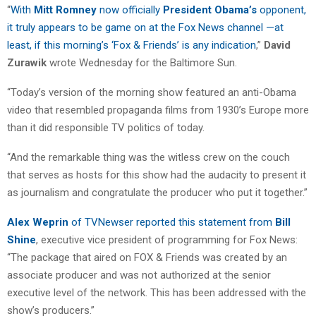
“
With
Mitt Romney
now officially
President Obama’s
opponent,
it truly appears to be game on at the Fox News channel —at
least, if this morning’s ‘Fox & Friends’ is any indication
,”
David
Zurawik
wrote Wednesday for the Baltimore Sun.
“Today’s version of the morning show featured an anti-Obama
video that resembled propaganda films from 1930’s Europe more
than it did responsible TV politics of today.
“And the remarkable thing was the witless crew on the couch
that serves as hosts for this show had the audacity to present it
as journalism and congratulate the producer who put it together.”
Alex Weprin
of TVNewser reported this statement from
Bill
Shine
, executive vice president of programming for Fox News:
“The package that aired on FOX & Friends was created by an
associate producer and was not authorized at the senior
executive level of the network. This has been addressed with the
show’s producers.”