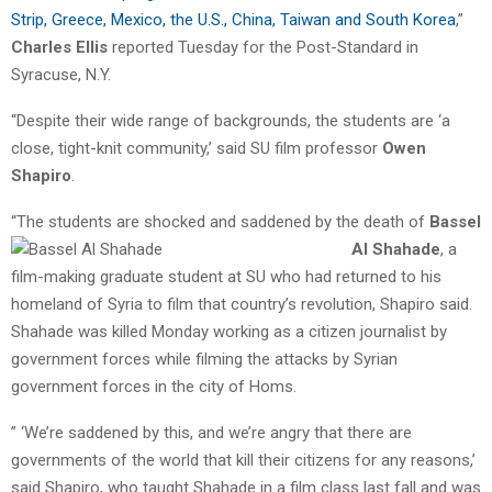
Strip, Greece, Mexico, the U.S., China, Taiwan and South Korea
,”
Charles Ellis
reported Tuesday for the Post-Standard in
Syracuse, N.Y.
“Despite their wide range of backgrounds, the students are ‘a
close, tight-knit community,’ said SU film professor
Owen
Shapiro
.
“The students are shocked and saddened by the death of
Bassel
Al Shahade
,
a
film-making graduate student at SU who had returned to his
homeland of Syria to film that country’s revolution, Shapiro said.
Shahade was killed Monday working as a citizen journalist by
government forces while filming the attacks by Syrian
government forces in the city of Homs.
” ‘We’re saddened by this, and we’re angry that there are
governments of the world that kill their citizens for any reasons,’
said Shapiro, who taught Shahade in a film class last fall and was