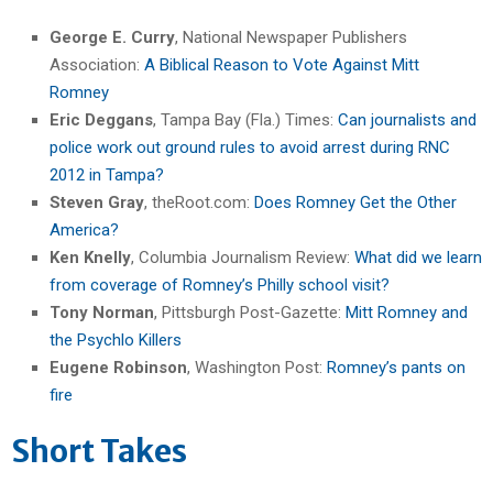
George E. Curry
, National Newspaper Publishers
Association:
A Biblical Reason to Vote Against Mitt
Romney
Eric Deggans
, Tampa Bay (Fla.) Times:
Can journalists and
police work out ground rules to avoid arrest during RNC
2012 in Tampa?
Steven Gray
, theRoot.com:
Does Romney Get the Other
America?
Ken Knelly
, Columbia Journalism Review:
What did we learn
from coverage of Romney’s Philly school visit?
Tony Norman
, Pittsburgh Post-Gazette:
Mitt Romney and
the Psychlo Killers
Eugene Robinson
, Washington Post:
Romney’s pants on
fire
Short Takes