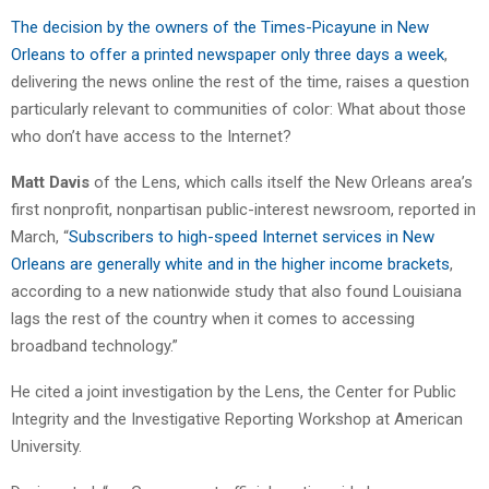
The decision by the owners of the Times-Picayune in New
Orleans to offer a printed newspaper only three days a week
,
delivering the news online the rest of the time, raises a question
particularly relevant to communities of color: What about those
who don’t have access to the Internet?
Matt Davis
of the Lens, which calls itself the New Orleans area’s
first nonprofit, nonpartisan public-interest newsroom, reported in
March, “
Subscribers to high-speed Internet services in New
Orleans are generally white and in the higher income brackets
,
according to a new nationwide study that also found Louisiana
lags the rest of the country when it comes to accessing
broadband technology.”
He cited a joint investigation by the Lens, the Center for Public
Integrity and the Investigative Reporting Workshop at American
University.