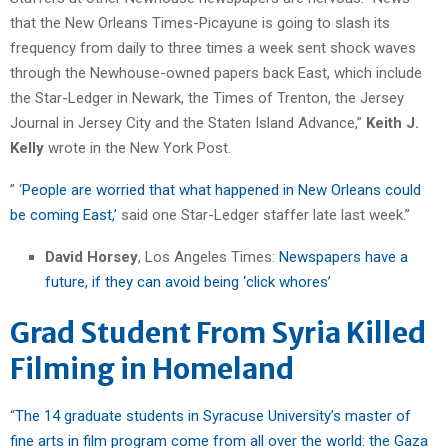
that the New Orleans Times-Picayune is going to slash its
frequency from daily to three times a week sent shock waves
through the Newhouse-owned papers back East, which include
the Star-Ledger in Newark, the Times of Trenton, the Jersey
Journal in Jersey City and the Staten Island Advance,”
Keith J.
Kelly
wrote in the New York Post.
” ‘
People are worried that what happened in New Orleans could
be coming East,’
said one Star-Ledger staffer late last week.”
David Horsey
, Los Angeles Times:
Newspapers have a
future, if they can avoid being ‘click whores’
Grad Student From Syria Killed
Filming in Homeland
“
The 14 graduate students in Syracuse University’s master of
fine arts in film program come from all over the world: the Gaza