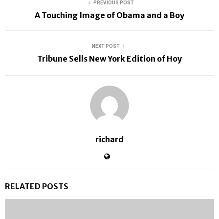
PREVIOUS POST
A Touching Image of Obama and a Boy
NEXT POST
Tribune Sells New York Edition of Hoy
richard
RELATED POSTS