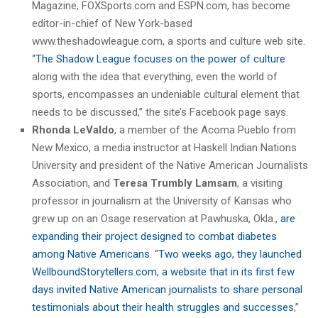
Magazine, FOXSports.com and ESPN.com, has become
editor-in-chief of New York-based
www.theshadowleague.com, a sports and culture web site.
“
The Shadow League focuses on the power of culture
along with the idea that everything, even the world of
sports, encompasses an undeniable cultural element that
needs to be discussed,” the site’s Facebook page says.
Rhonda LeValdo
, a member of the Acoma Pueblo from
New Mexico, a media instructor at Haskell Indian Nations
University and president of the Native American Journalists
Association, and
Teresa Trumbly Lamsam
, a visiting
professor in journalism at the University of Kansas who
grew up on an Osage reservation at Pawhuska, Okla.,
are
expanding their project designed to combat diabetes
among Native Americans
. “
Two weeks ago, they launched
WellboundStorytellers.com, a website that in its first few
days invited Native American journalists to share personal
testimonials about their health struggles and successes
,”