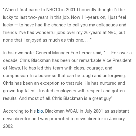
“When I first came to NBC10 in 2001 I honestly thought I’d be
lucky to last two-years in this job. Now 11-years on, I just feel
lucky — to have had the chance to call you my colleagues and
friends. I’ve had wonderful jobs over my 26-years at NBC, but
none that I enjoyed as much as this one. . . .”
In his own note, General Manager Eric Lerner said, “. . . For over a
decade, Chris Blackman has been our remarkable Vice President
of News. He has led this team with class, courage, and
compassion. In a business that can be tough and unforgiving,
Chris has been an exception to that rule. He has nurtured and
grown top talent. Treated employees with respect and gotten
results. And most of all, Chris Blackman is a great guy.”
According to his
bio
, Blackman WCAU in July 2001 as assistant
news director and was promoted to news director in January
2002.