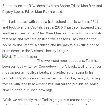
A note to the staff Wednesday from Sports Editor
Matt Vita
and
Deputy Sports Editor
Matt Rennie
said:
“. . . Tarik started with us as a high school sports writer in 1999
and took over the Capitals beat in 2005. It just so happened that
another rookie named
Alex Ovechkin
also came to the Capitals
that year, and over the ensuing five seasons Tarik was on the
scene to document Ovechkin’s and the Capitals’ exciting rise to
prominence in the National Hockey League.
The two most recent seasons, Tarik has
been our lead writer on Georgetown men’s basketball, one of our
most important college beats, and added auto racing to his
portfolio. He also served as our resident hockey analyst, joining
forces with lead beat writer
Katie Carrera
to provide an added
dimension to our Caps coverage.
“While we will dearly miss Tarik’s gregarious nature and good