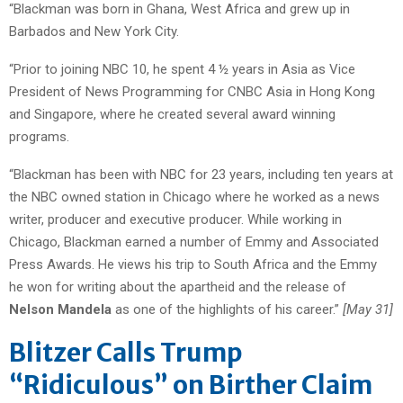
“Blackman was born in Ghana, West Africa and grew up in
Barbados and New York City.
“Prior to joining NBC 10, he spent 4 ½ years in Asia as Vice
President of News Programming for CNBC Asia in Hong Kong
and Singapore, where he created several award winning
programs.
“Blackman has been with NBC for 23 years, including ten years at
the NBC owned station in Chicago where he worked as a news
writer, producer and executive producer. While working in
Chicago, Blackman earned a number of Emmy and Associated
Press Awards. He views his trip to South Africa and the Emmy
he won for writing about the apartheid and the release of
Nelson Mandela
as one of the highlights of his career.”
[May 31]
Blitzer Calls Trump
“Ridiculous” on Birther Claim