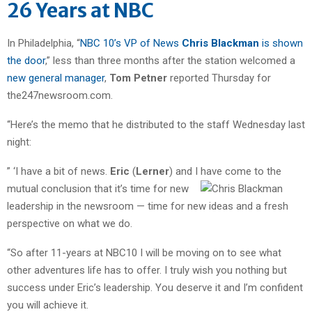
26 Years at NBC
In Philadelphia, “
NBC 10’s VP of News
Chris Blackman
is shown
the door
,” less than three months after the station welcomed a
new general manager
,
Tom Petner
reported Thursday for
the247newsroom.com.
“Here’s the memo that he distributed to the staff Wednesday last
night:
” ‘I have a bit of news.
Eric
(
Lerner
) and I have come to the
mutual
conclusion that it’s time for new
leadership in the newsroom — time for new ideas and a fresh
perspective on what we do.
“So after 11-years at NBC10 I will be moving on to see what
other adventures life has to offer. I truly wish you nothing but
success under Eric’s leadership. You deserve it and I’m confident
you will achieve it.