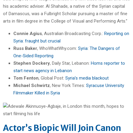
his academic adviser. Al Shahade, a native of the Syrian capital
of Damascus, was a Fulbright Scholar pursuing a master of fine
arts in film degree in the College of Visual and Performing Arts.”
Connie Agius
, Australian Broadcasting Corp.:
Reporting on
Syria: fraught but crucial
Russ Baker
, WhoWhatWhy.com:
Syria: The Dangers of
One-Sided Reporting
Stephen Dockery
, Daily Star, Lebanon:
Homs reporter to
start news agency in Lebanon
Tom Fenton
, Global Post:
Syria’s media blackout
Michael Schwirtz
, New York Times:
Syracuse University
Filmmaker Killed in Syria
Actor’s Biopic Will Join Canon