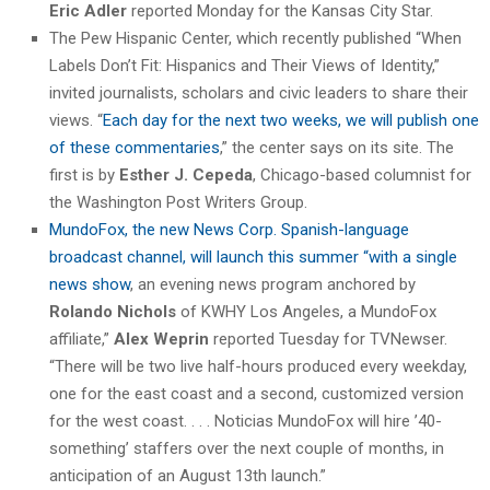
Eric Adler
reported Monday for the Kansas City Star.
The Pew Hispanic Center, which recently published “When
Labels Don’t Fit: Hispanics and Their Views of Identity,”
invited journalists, scholars and civic leaders to share their
views. “
Each day for the next two weeks, we will publish one
of these commentaries
,” the center says on its site. The
first is by
Esther J. Cepeda
, Chicago-based columnist for
the Washington Post Writers Group.
MundoFox, the new News Corp. Spanish-language
broadcast channel, will launch this summer “with a single
news show
, an evening news program anchored by
Rolando Nichols
of KWHY Los Angeles, a MundoFox
affiliate,”
Alex Weprin
reported Tuesday for TVNewser.
“There will be two live half-hours produced every weekday,
one for the east coast and a second, customized version
for the west coast. . . . Noticias MundoFox will hire ’40-
something’ staffers over the next couple of months, in
anticipation of an August 13th launch.”