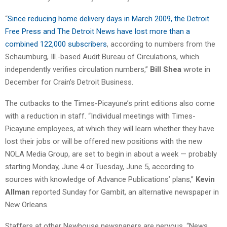
“
Since reducing home delivery days in March 2009, the Detroit
Free Press and The Detroit News have lost more than a
combined 122,000 subscribers
, according to numbers from the
Schaumburg, Ill.-based Audit Bureau of Circulations, which
independently verifies circulation numbers,”
Bill Shea
wrote in
December for Crain’s Detroit Business.
The cutbacks to the Times-Picayune’s print editions also come
with a reduction in staff. “Individual meetings with Times-
Picayune employees, at which they will learn whether they have
lost their jobs or will be offered new positions with the new
NOLA Media Group, are set to begin in about a week — probably
starting Monday, June 4 or Tuesday, June 5, according to
sources with knowledge of Advance Publications’ plans,”
Kevin
Allman
reported Sunday for Gambit, an alternative newspaper in
New Orleans.
Staffers at other Newhouse newspapers are nervous. “News