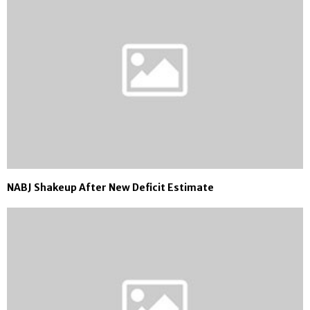
NABJ Shakeup After New Deficit Estimate