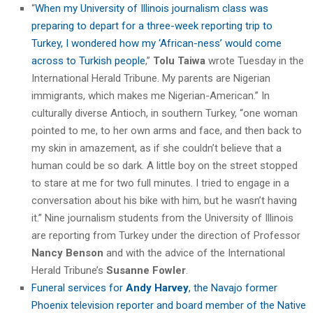
“
When my University of Illinois journalism class was
preparing to depart for a three-week reporting trip to
Turkey, I wondered how my ‘African-ness’ would come
across to Turkish people
,”
Tolu Taiwa
wrote Tuesday in the
International Herald Tribune. My parents are Nigerian
immigrants, which makes me Nigerian-American.” In
culturally diverse Antioch, in southern Turkey, “one woman
pointed to me, to her own arms and face, and then back to
my skin in amazement, as if she couldn’t believe that a
human could be so dark. A little boy on the street stopped
to stare at me for two full minutes. I tried to engage in a
conversation about his bike with him, but he wasn’t having
it.” Nine journalism students from the University of Illinois
are reporting from Turkey under the direction of Professor
Nancy Benson
and with the advice of the International
Herald Tribune’s
Susanne Fowler
.
Funeral services for
Andy Harvey
, the Navajo former
Phoenix television reporter and board member of the Native