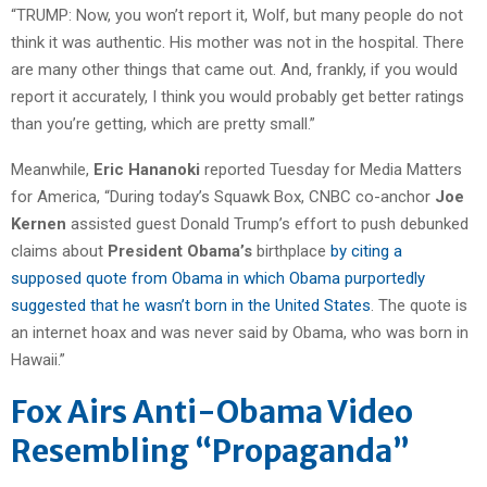
“TRUMP: Now, you won’t report it, Wolf, but many people do not
think it was authentic. His mother was not in the hospital. There
are many other things that came out. And, frankly, if you would
report it accurately, I think you would probably get better ratings
than you’re getting, which are pretty small.”
Meanwhile,
Eric Hananoki
reported Tuesday for Media Matters
for America, “During today’s Squawk Box, CNBC co-anchor
Joe
Kernen
assisted guest Donald Trump’s effort to push debunked
claims about
President Obama’s
birthplace
by citing a
supposed quote from Obama in which Obama purportedly
suggested that he wasn’t born in the United States
. The quote is
an internet hoax and was never said by Obama, who was born in
Hawaii.”
Fox Airs Anti-Obama Video
Resembling “Propaganda”