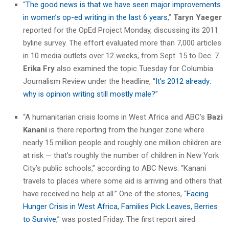
“
The good news is that we have seen major improvements
in women’s op-ed writing in the last 6 years
,”
Taryn Yaeger
reported for the OpEd Project Monday, discussing its 2011
byline survey. The effort evaluated more than 7,000 articles
in 10 media outlets over 12 weeks, from Sept. 15 to Dec. 7.
Erika Fry
also examined the topic Tuesday for Columbia
Journalism Review under the headline, “
It’s 2012 already:
why is opinion writing still mostly male?
”
“A humanitarian crisis looms in West Africa and ABC’s
Bazi
Kanani
is there reporting from the hunger zone where
nearly 15 million people and roughly one million children are
at risk — that’s roughly the number of children in New York
City’s public schools,” according to ABC News. “Kanani
travels to places where some aid is arriving and others that
have received no help at all.” One of the stories, “
Facing
Hunger Crisis in West Africa, Families Pick Leaves, Berries
to Survive
,” was posted Friday. The first report aired