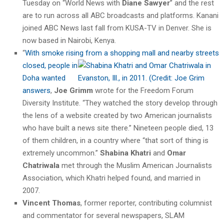
Tuesday on “World News with
Diane Sawyer
” and the rest
are to run across all ABC broadcasts and platforms. Kanani
joined ABC News last fall from KUSA-TV in Denver. She is
now based in Nairobi, Kenya.
“
With smoke rising from a shopping mall and nearby streets
closed,
people in
Doha wanted
answers
,
Joe Grimm
wrote for the Freedom Forum
Diversity Institute. “They watched the story develop through
the lens of a website created by two American journalists
who have built a news site there.” Nineteen people died, 13
of them children, in a country where “that sort of thing is
extremely uncommon.”
Shabina Khatri
and
Omar
Chatriwala
met through the Muslim American Journalists
Association, which Khatri helped found, and married in
2007.
Vincent Thomas
, former reporter, contributing columnist
and commentator for several newspapers, SLAM