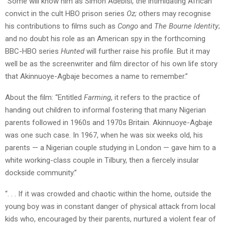
“Some will know him as Simon Adebisi, the intimidating African
convict in the cult HBO prison series
Oz;
others may recognise
his contributions to films such as
Congo
and
The Bourne Identity
;
and no doubt his role as an American spy in the forthcoming
BBC-HBO series
Hunted
will further raise his profile. But it may
well be as the screenwriter and film director of his own life story
that Akinnuoye-Agbaje becomes a name to remember.”
About the film: “Entitled
Farming
, it refers to the practice of
handing out children to informal fostering that many Nigerian
parents followed in 1960s and 1970s Britain. Akinnuoye-Agbaje
was one such case. In 1967, when he was six weeks old, his
parents — a Nigerian couple studying in London — gave him to a
white working-class couple in Tilbury, then a fiercely insular
dockside community.”
“. . . If it was crowded and chaotic within the home, outside the
young boy was in constant danger of physical attack from local
kids who, encouraged by their parents, nurtured a violent fear of