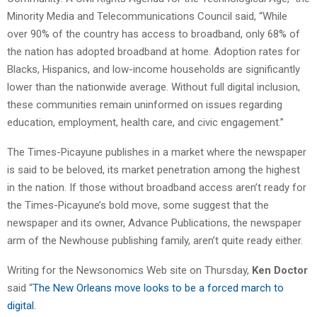
Minority Media and Telecommunications Council said, “While
over 90% of the country has access to broadband, only 68% of
the nation has adopted broadband at home. Adoption rates for
Blacks, Hispanics, and low-income households are significantly
lower than the nationwide average. Without full digital inclusion,
these communities remain uninformed on issues regarding
education, employment, health care, and civic engagement.”
The Times-Picayune publishes in a market where the newspaper
is said to be beloved, its market penetration among the highest
in the nation. If those without broadband access aren’t ready for
the Times-Picayune’s bold move, some suggest that the
newspaper and its owner, Advance Publications, the newspaper
arm of the Newhouse publishing family, aren’t quite ready either.
Writing for the Newsonomics Web site on Thursday,
Ken Doctor
said “
The New Orleans move looks to be a forced march to
digital.