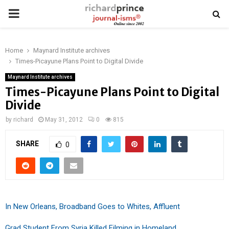
PRIMARY
MENU
Home
Maynard Institute archives
Times-Picayune Plans Point to Digital Divide
Maynard Institute archives
Times-Picayune Plans Point to Digital
Divide
by
richard
May 31, 2012
0
815
SHARE
0
In New Orleans, Broadband Goes to Whites, Affluent
Grad Student From Syria Killed Filming in Homeland