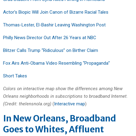
Actor’s Biopic Will Join Canon of Bizarre Racial Tales
Thomas-Lester, El-Bashir Leaving Washington Post
Philly News Director Out After 26 Years at NBC
Blitzer Calls Trump “Ridiculous” on Birther Claim
Fox Airs Anti-Obama Video Resembling “Propaganda”
Short Takes
Colors on interactive map show the differences among New
Orleans neighborhoods in subscriptions to broadband Internet.
(Credit: thelensnola.org)
(
Interactive map
)
In New Orleans, Broadband
Goes to Whites, Affluent