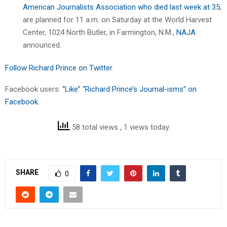
American Journalists Association who died last week at 35
,
are planned for 11 a.m. on Saturday at the World Harvest
Center, 1024 North Butler, in Farmington, N.M.,
NAJA
announced.
Follow Richard Prince on Twitter
Facebook users:
“Like” “Richard Prince’s Journal-isms” on
Facebook.
58 total views
, 1 views today
SHARE
0