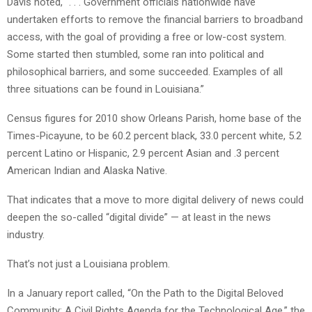
Davis noted, “. . . Government officials nationwide have
undertaken efforts to remove the financial barriers to broadband
access, with the goal of providing a free or low-cost system.
Some started then stumbled, some ran into political and
philosophical barriers, and some succeeded. Examples of all
three situations can be found in Louisiana.”
Census figures for 2010 show Orleans Parish, home base of the
Times-Picayune, to be 60.2 percent black, 33.0 percent white, 5.2
percent Latino or Hispanic, 2.9 percent Asian and .3 percent
American Indian and Alaska Native.
That indicates that a move to more digital delivery of news could
deepen the so-called “digital divide” — at least in the news
industry.
That’s not just a Louisiana problem.
In a January report called, “On the Path to the Digital Beloved
Community: A Civil Rights Agenda for the Technological Age,” the