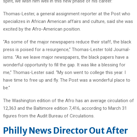
spirit, we wish him well in this new phase of his career.”
Thomas-Lester, a general assignment reporter at the Post who
specializes in African American affairs and culture, said she was
excited by the Afro-American position.
“As some of the major newspapers reduce their staff, the black
press is poised for a resurgence,” Thomas-Lester told Journal-
isms. “As we leave major newspapers, the black papers have a
wonderful opportunity to fill the gap. It was like a blessing for
me,” Thomas-Lester said. “My son went to college this year. I
have time to free up and fly. The Post was a wonderful place to
be.”
The Washington edition of the Afro has an average circulation of
12,363 and the Baltimore edition 7,416, according to March 31
figures from the Audit Bureau of Circulations.
Philly News Director Out After