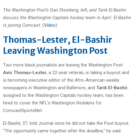
The Washington Post’s Dan Steinberg, left, and Tarik El-Bashir
discuss the Washington Capitals hockey team in April. El-Bashir
is joining Comcast.
(
Video
)
Thomas-Lester, El-Bashir
Leaving Washington Post
Two more black journalists are leaving the Washington Post:
Avis Thomas-Lester
, a 22-year veteran, is taking a buyout and
is becoming executive editor of the Afro-American weekly
newspapers in Washington and Baltimore, and
Tarik El-Bashir
,
assigned to the Washington Capitals hockey team, has been
hired to cover the NFL’s Washington Redskins for
ComcastSportsNet.
El-Bashir, 37, told Journal-isms he did not take the Post buyout.
“The opportunity came together after the deadline,” he said.