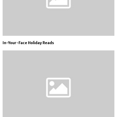
In-Your-Face Holiday Reads