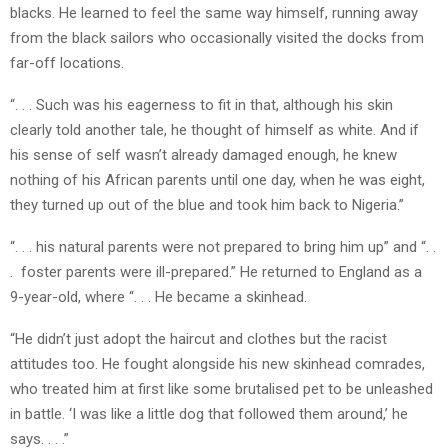
blacks. He learned to feel the same way himself, running away
from the black sailors who occasionally visited the docks from
far-off locations.
“. . . Such was his eagerness to fit in that, although his skin
clearly told another tale, he thought of himself as white. And if
his sense of self wasn’t already damaged enough, he knew
nothing of his African parents until one day, when he was eight,
they turned up out of the blue and took him back to Nigeria.”
“. . . his natural parents were not prepared to bring him up” and “. .
. foster parents were ill-prepared.” He returned to England as a
9-year-old, where “. . . He became a skinhead.
“He didn’t just adopt the haircut and clothes but the racist
attitudes too. He fought alongside his new skinhead comrades,
who treated him at first like some brutalised pet to be unleashed
in battle. ‘I was like a little dog that followed them around,’ he
says. . . .”