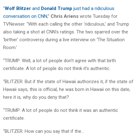
“
Wolf Blitzer
and
Donald Trump
just had a ridiculous
conversation on CNN
,”
Chris Ariens
wrote Tuesday for
TVNewser. “With each calling the other ‘ridiculous,’ and Trump
also taking a shot at CNN’s ratings. The two sparred over the
‘birther’ controversy during a live interview on ‘The Situation
Room.’
“TRUMP: Well, a lot of people don’t agree with that birth
certificate. A lot of people do not think it’s authentic.
“BLITZER: But if the state of Hawaii authorizes it, if the state of
Hawaii says, this is official, he was born in Hawaii on this date,
here it is, why do you deny that?
“TRUMP: A lot of people do not think it was an authentic
certificate.
“BLITZER: How can you say that if the…