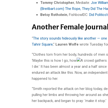
Tommy Christopher
, Mediaite:
Joe William
(Breitbart.com) The Rope, They Did The Ha
Betsy Rothstein
, FishbowlDC:
Did Politico
Another Female Journal
“
The story sounds hideously like another — one o
Tahrir Square
,”
Lauren Wolfe
wrote Tuesday for
“Clothes torn from her body, hundreds of men s
‘Maybe this is how I go, how
I die.’ It has been almost a year and a half s
endured an attack like this. Now, an independen
happened to her.
“Smith reported the attack on her blog today, 
pulling her limbs and throwing her around as sh
her backpack, and began to pray: ‘make it stop.’