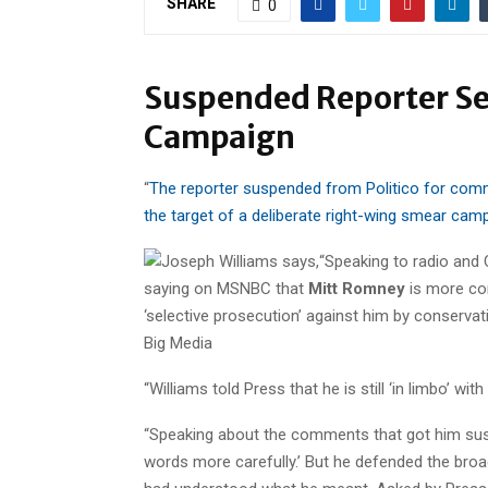
SHARE
0
Suspended Reporter S
Campaign
“
The reporter suspended from Politico for co
the target of a deliberate right-wing smear cam
“Speaking to radio and
saying on MSNBC that
Mitt Romney
is more com
‘selective prosecution’ against him by conservati
Big Media
“Williams told Press that he is still ‘in limbo’ wit
“Speaking about the comments that got him susp
words more carefully.’ But he defended the broa