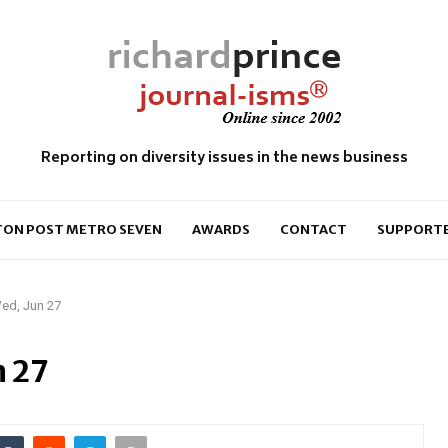
Reporting on diversity issues in the news business
ON POST METRO SEVEN
AWARDS
CONTACT
SUPPORT
ed, Jun 27
n 27