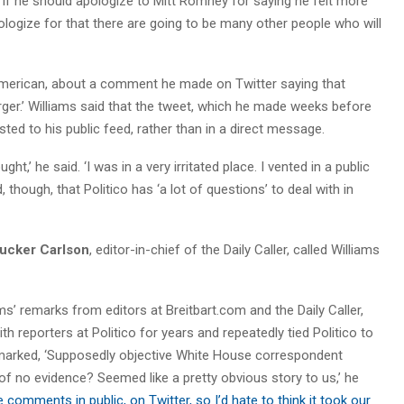
f he should apologize to Mitt Romney for saying he felt more
pologize for that there are going to be many other people who will
n American, about a comment he made on Twitter saying that
urger.’ Williams said that the tweet, which he made weeks before
d to his public feed, rather than in a direct message.
ht,’ he said. ‘I was in a very irritated place. I vented in a public
 though, that Politico has ‘a lot of questions’ to deal with in
ucker Carlson
, editor-in-chief of the Daily Caller, called Williams
s’ remarks from editors at Breitbart.com and the Daily Caller,
h reporters at Politico for years and repeatedly tied Politico to
emarked, ‘Supposedly objective White House correspondent
f no evidence? Seemed like a pretty obvious story to us,’ he
comments in public, on Twitter, so I’d hate to think it took our