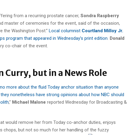
uffering from a recurring prostate cancer,
Sondra Raspberry
 master of ceremonies for the event, said of the occasion,
love the Washington Post.”
Local columnist
Courtland Milloy Jr.
ps program that appeared in Wednesday’s print edition
.
Donald
y co-chair of the event.
 Curry, but in a News Role
 no more about the fluid Today anchor situation than anyone
 they nonetheless have strong opinions about how NBC should
olith
,”
Michael Malone
reported Wednesday for Broadcasting &
 that would remove her from Today co-anchor duties, enjoys
ews chops, but not so much for her handling of the fuzzy