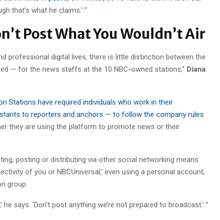
ugh that’s what he claims.’ ”
on’t Post What You Wouldn’t Air
d professional digital lives, there is little distinction between the
rned — for the news staffs at the 10 NBC-owned stations,”
Diana
on Stations have required individuals who work in their
tants to reporters and anchors — to follow the company rules
her they are using the platform to promote news or their
ing, posting or distributing via other social networking means
ectivity of you or NBCUniversal,’ even using a personal account,
on group.
he says. ‘Don’t post anything we’re not prepared to broadcast.’ ”