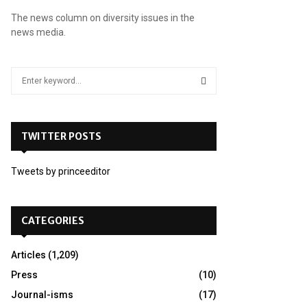
The news column on diversity issues in the
news media.
S
e
a
S
r
c
TWITTER POSTS
E
h
f
A
Tweets by princeeditor
o
r
R
:
C
CATEGORIES
H
Articles
(1,209)
Press
(10)
Journal-isms
(17)