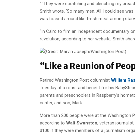
” ‘They were scratching and clenching my breasts
Smith wrote. ‘So many men. All I could see was 
was tossed around like fresh meat among starvin
“In Cairo to film an independent documentary o
revolution, according to her website, Smith shared
“Like a Reunion of Peopl
Retired Washington Post columnist
William Ra
Tuesday at a roast and benefit for his BabySte
parents and preschoolers in Raspberry’s hometo
center, and son, Mark.
More than 200 people were at the Washington Pos
according to
Walt Swanston
, veteran journalis
$100 if they were members of a journalism organ