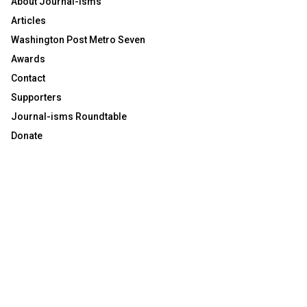
About Journal-isms
Articles
Washington Post Metro Seven
Awards
Contact
Supporters
Journal-isms Roundtable
Donate