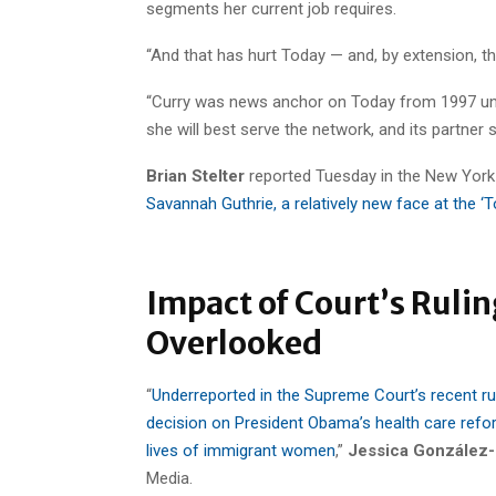
segments her current job requires.
“And that has hurt Today — and, by extension, th
“Curry was news anchor on Today from 1997 until
she will best serve the network, and its partner 
Brian Stelter
reported Tuesday in the New York
Savannah Guthrie, a relatively new face at the 
Impact of Court’s Rul
Overlooked
“
Underreported in the Supreme Court’s recent ru
decision on President Obama’s health care refor
lives of immigrant women
,”
Jessica González-
Media.