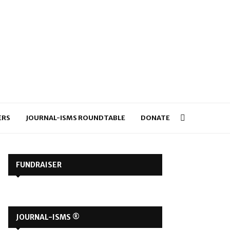
ERS
JOURNAL-ISMS ROUNDTABLE
DONATE
FUNDRAISER
JOURNAL-ISMS ®