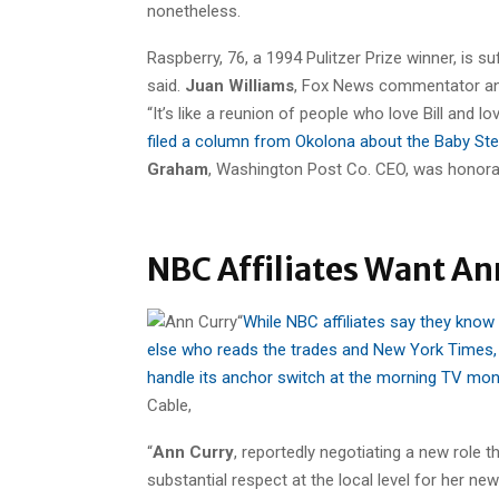
nonetheless.
Raspberry, 76, a 1994 Pulitzer Prize winner, is s
said.
Juan Williams
, Fox News commentator and
“It’s like a reunion of people who love Bill and 
filed a column from Okolona about the Baby Ste
Graham
, Washington Post Co. CEO, was honorar
NBC Affiliates Want Ann
“
While NBC affiliates say they know
else who reads the trades and New York Times,
handle its anchor switch at the morning TV mon
Cable,
“
Ann Curry
, reportedly negotiating a new role
substantial respect at the local level for her n