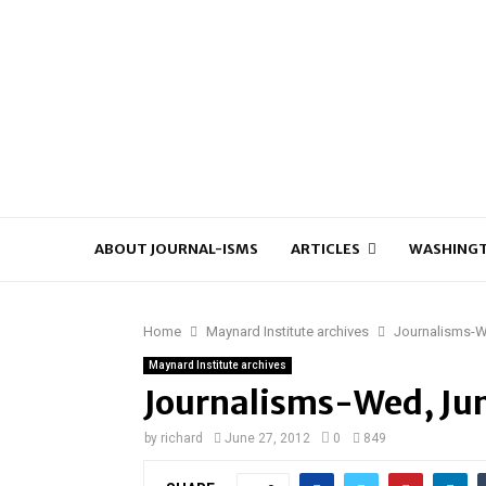
ABOUT JOURNAL-ISMS
ARTICLES
WASHINGT
Home
Maynard Institute archives
Journalisms-W
Maynard Institute archives
Journalisms-Wed, Ju
by
richard
June 27, 2012
0
849