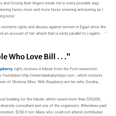
 and forcing their fingers inside me in every possible way,’
leering faces, more and more faces sneering and jeering as I
g lions.’
n women’s rights and abuses against women in Egypt since the
 an account of her attack that is eerily parallel to Logan’s. . . “
e Who Love Bill . . .”
spberry
, right, receives a tribute from the Post newsroom
ps foundation http://www.takebabysteps.com , which nurtures
wn of Okolona, Miss. With Raspberry are his wife, Sondra,
t building for the tribute, which raised more than $35,000,
t, diversity consultant and one of the organizers. Attendees paid
ization, $250 if not. Many who could not attend contributed