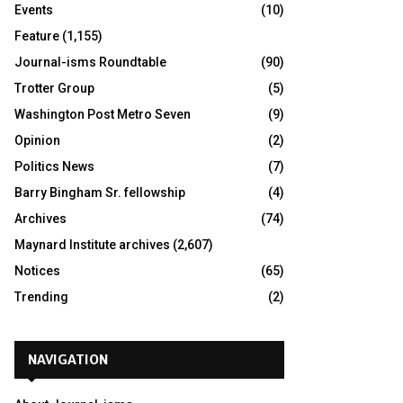
Events
(10)
Feature
(1,155)
Journal-isms Roundtable
(90)
Trotter Group
(5)
Washington Post Metro Seven
(9)
Opinion
(2)
Politics News
(7)
Barry Bingham Sr. fellowship
(4)
Archives
(74)
Maynard Institute archives
(2,607)
Notices
(65)
Trending
(2)
NAVIGATION