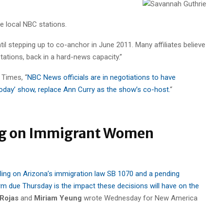
e local NBC stations.
 stepping up to co-anchor in June 2011. Many affiliates believe
stations, back in a hard-news capacity.”
 Times, “
NBC News officials are in negotiations to have
‘Today’ show, replace Ann Curry as the show’s co-host.
“
ing on Immigrant Women
ling on Arizona’s immigration law SB 1070 and a pending
m due Thursday is the impact these decisions will have on the
Rojas
and
Miriam Yeung
wrote Wednesday for New America