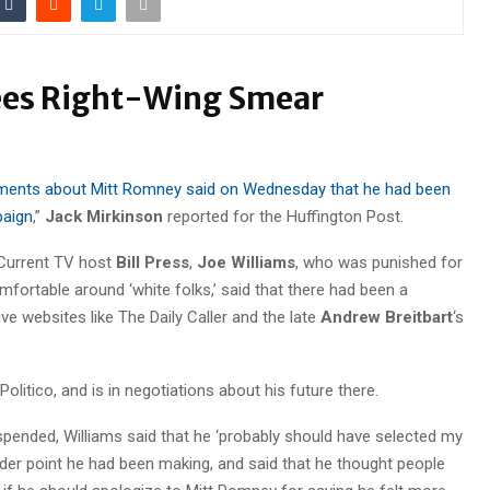
ees Right-Wing Smear
mments about Mitt Romney said on Wednesday that he had been
paign
,”
Jack Mirkinson
reported for the Huffington Post.
 Current TV host
Bill Press
,
Joe Williams
, who was punished for
fortable around ‘white folks,’ said that there had been a
ve websites like The Daily Caller and the late
Andrew Breitbart
‘s
h Politico, and is in negotiations about his future there.
ended, Williams said that he ‘probably should have selected my
der point he had been making, and said that he thought people