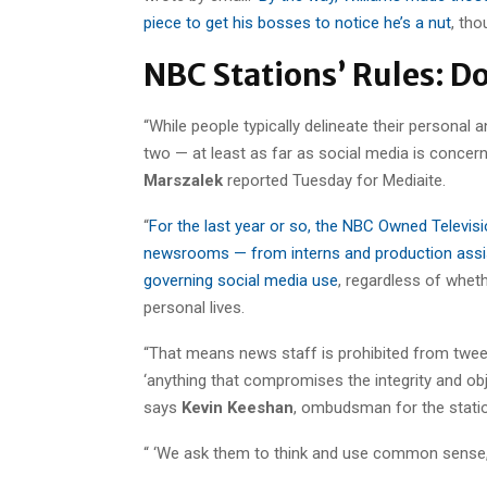
piece to get his bosses to notice he’s a nut
, tho
NBC Stations’ Rules: D
“While people typically delineate their personal an
two — at least as far as social media is conce
Marszalek
reported Tuesday for Mediaite.
“
For the last year or so, the NBC Owned Televisi
newsrooms — from interns and production assis
governing social media use
, regardless of whet
personal lives.
“That means news staff is prohibited from tweet
‘anything that compromises the integrity and obj
says
Kevin Keeshan
, ombudsman for the stati
“ ‘We ask them to think and use common sense,’ 