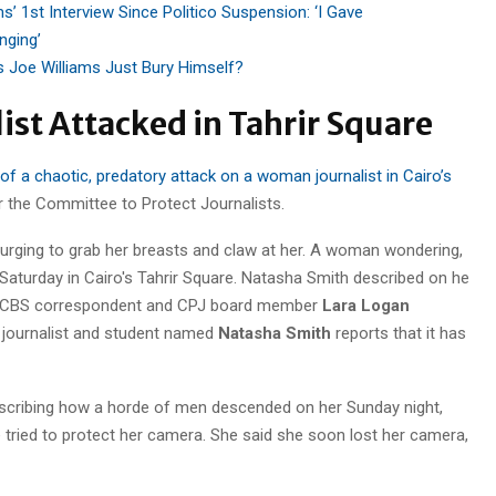
s’ 1st Interview Since Politico Suspension: ‘I Gave
nging’
’s Joe Williams Just Bury Himself?
ist Attacked in Tahrir Square
f a chaotic, predatory attack on a woman journalist in Cairo’s
 the Committee to Protect Journalists.
urging to grab her breasts
and claw at her. A woman wondering,
ince CBS correspondent and CPJ board member
Lara Logan
t journalist and student named
Natasha Smith
reports that it has
describing how a horde of men descended on her Sunday night,
e tried to protect her camera. She said she soon lost her camera,