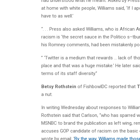
had understood what he meant. Asked by Press i
at home with white people, Williams said, ‘If I a
have to as well.’
“. . . Press also asked Williams, who is Africa
racism is ‘the secret sauce in the Politico s–tb
his Romney comments, had been mistakenly poste
” ‘Twitter is a medium that rewards … lack of thoug
place and that was a huge mistake.’ He later said,
terms of its staff diversity.”
Betsy Rothstein
of FishbowlDC reported that
T
a nut.
In writing Wednesday about responses to William
Rothstein said that Carlson, “who has sparred wit
MSNBC to brand the publication as left wing, r
accuses GOP candidate of racism on the basic o
wrote by email. ‘
By the way, Williams made those 