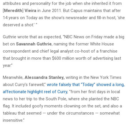
attributes and personality for the job when she inherited it from
[
Meredith
]
Vieira
in June 2011. But Capus maintains that after
14 years on Today as the show’s newsreader and fill-in host, ‘she
deserved a shot.’ “
Guthrie wrote that as expected, “NBC News on Friday made a big
bet on
Savannah
Guthrie
, naming the former White House
correspondent and chief legal analyst co-host of a franchise
that brought in more than $600 million worth of advertising last
year.”
Meanwhile,
Alessandra Stanley,
writing in the New York Times
about Curry’s farewell,”
wrote falsely that “Today” showed a long,
affectionate highlight reel of Curry
, “from her first days in local
news to her trip to the South Pole, where she planted the NBC
flag. It included goofy moments clowning on the set, and also a
tableau that seemed — under the circumstances — somewhat
insensitive.”