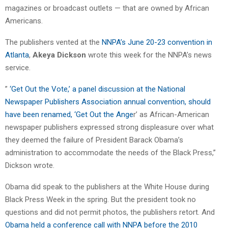
magazines or broadcast outlets — that are owned by African
Americans.
The publishers vented at the
NNPA’s June 20-23 convention in
Atlanta
,
Akeya Dickson
wrote this week for the NNPA’s news
service.
”
‘Get Out the Vote,’ a panel discussion at the National
Newspaper Publishers Association annual convention, should
have been renamed, ‘Get Out the Ange
r’ as African-American
newspaper publishers expressed strong displeasure over what
they deemed the failure of President Barack Obama’s
administration to accommodate the needs of the Black Press,”
Dickson wrote.
Obama did speak to the publishers at the White House during
Black Press Week in the spring. But the president took no
questions and did not permit photos, the publishers retort. And
Obama held a conference call with NNPA before the 2010