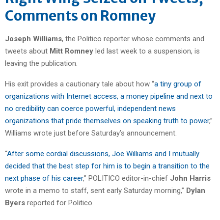
Comments on Romney
Joseph Williams
, the Politico reporter whose comments and
tweets about
Mitt Romney
led last week to a suspension, is
leaving the publication.
His exit provides a cautionary tale about how “
a tiny group of
organizations with Internet access, a money pipeline and next to
no credibility can coerce powerful, independent news
organizations that pride themselves on speaking truth to power
,”
Williams wrote just before Saturday’s announcement.
“
After some cordial discussions, Joe Williams and I mutually
decided that the best step for him is to begin a transition to the
next phase of his career
,” POLITICO editor-in-chief
John Harris
wrote in a memo to staff, sent early Saturday morning,”
Dylan
Byers
reported for Politico.