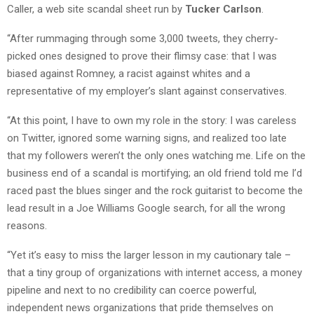
Caller, a web site scandal sheet run by
Tucker Carlson
.
“After rummaging through some 3,000 tweets, they cherry-
picked ones designed to prove their flimsy case: that I was
biased against Romney, a racist against whites and a
representative of my employer’s slant against conservatives.
“At this point, I have to own my role in the story: I was careless
on Twitter, ignored some warning signs, and realized too late
that my followers weren’t the only ones watching me. Life on the
business end of a scandal is mortifying; an old friend told me I’d
raced past the blues singer and the rock guitarist to become the
lead result in a Joe Williams Google search, for all the wrong
reasons.
“Yet it’s easy to miss the larger lesson in my cautionary tale –
that a tiny group of organizations with internet access, a money
pipeline and next to no credibility can coerce powerful,
independent news organizations that pride themselves on