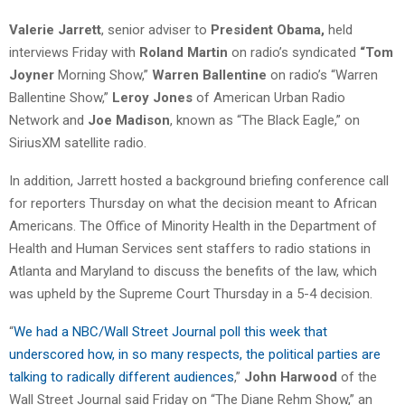
Valerie Jarrett
, senior adviser to
President Obama,
held
interviews Friday with
Roland Martin
on radio’s syndicated
“Tom
Joyner
Morning Show,”
Warren Ballentine
on radio’s “Warren
Ballentine Show,”
Leroy Jones
of American Urban Radio
Network and
Joe Madison
, known as “The Black Eagle,” on
SiriusXM satellite radio.
In addition, Jarrett hosted a background briefing conference call
for reporters Thursday on what the decision meant to African
Americans. The Office of Minority Health in the Department of
Health and Human Services sent staffers to radio stations in
Atlanta and Maryland to discuss the benefits of the law, which
was upheld by the Supreme Court Thursday in a 5-4 decision.
“
We had a NBC/Wall Street Journal poll this week that
underscored how, in so many respects, the political parties are
talking to radically different audiences
,”
John Harwood
of the
Wall Street Journal said Friday on “The Diane Rehm Show,” an