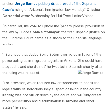
anchor
Jorge Ramos
publicly disapproved of the Supreme
Court’s
ruling on Arizona’s immigration law Monday,”
Cristina
Costantini
wrote Wednesday for HuffPost LatinoVoices.
“In particular, the vote to uphold the ‘papers, please’ provision of
the law by Judge
Sonia Sotomayor
, the first Hispanic justice on
the Supreme Court, came as a shock to the Spanish-language
anchor.
” ‘Surprised that Judge Sonia Sotomayor voted in favor of the
police acting as immigration agents in Arizona. She could have
stopped it, and she did not,’ he tweeted in Spanish shortly after
the ruling was released.
“The provision, which requires law enforcement to check the
legal status of individuals they suspect of being in the country
illegally, was not struck down by the court, and will ‘only create
more persecution and discrimination in Arizona and other
states,’ he said.