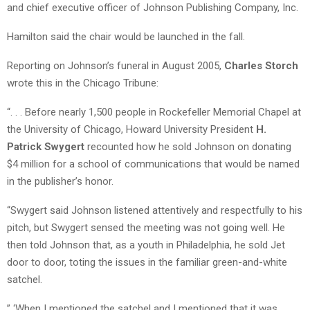
and chief executive officer of Johnson Publishing Company, Inc.
Hamilton said the chair would be launched in the fall.
Reporting on Johnson’s funeral in August 2005,
Charles Storch
wrote this in the Chicago Tribune:
“. . . Before nearly 1,500 people in Rockefeller Memorial Chapel at
the University of Chicago, Howard University President
H.
Patrick Swygert
recounted how he sold Johnson on donating
$4 million for a school of communications that would be named
in the publisher’s honor.
“Swygert said Johnson listened attentively and respectfully to his
pitch, but Swygert sensed the meeting was not going well. He
then told Johnson that, as a youth in Philadelphia, he sold Jet
door to door, toting the issues in the familiar green-and-white
satchel.
” ‘When I mentioned the satchel and I mentioned that it was