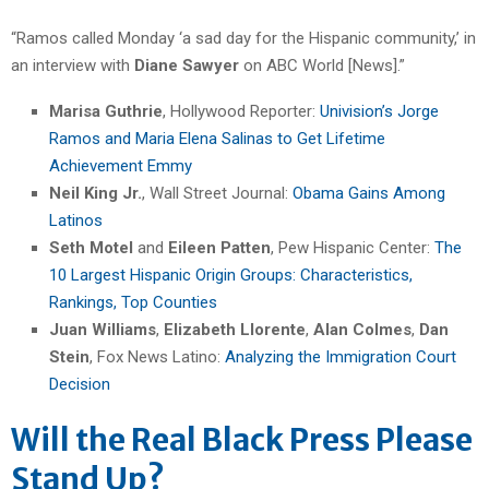
“Ramos called Monday ‘a sad day for the Hispanic community,’ in
an interview with
Diane Sawyer
on ABC World [News].”
Marisa Guthrie
, Hollywood Reporter:
Univision’s Jorge
Ramos and Maria Elena Salinas to Get Lifetime
Achievement Emmy
Neil King Jr.
, Wall Street Journal:
Obama Gains Among
Latinos
Seth Motel
and
Eileen Patten
, Pew Hispanic Center:
The
10 Largest Hispanic Origin Groups: Characteristics,
Rankings, Top Counties
Juan Williams
,
Elizabeth Llorente
,
Alan Colmes
,
Dan
Stein
, Fox News Latino:
Analyzing the Immigration Court
Decision
Will the Real Black Press Please
Stand Up?