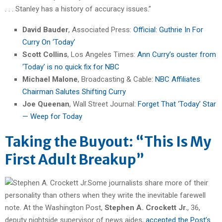
. . . Stanley has a history of accuracy issues.”
David Bauder
, Associated Press:
Official: Guthrie In For
Curry On ‘Today’
Scott Collins
, Los Angeles Times:
Ann Curry’s ouster from
‘Today’ is no quick fix for NBC
Michael Malone
, Broadcasting & Cable:
NBC Affiliates
Chairman Salutes Shifting Curry
Joe Queenan
, Wall Street Journal:
Forget That ‘Today’ Star
— Weep for Today
Taking the Buyout: “This Is My
First Adult Breakup”
Some journalists share more of their
personality than others when they write the inevitable farewell
note. At the Washington Post,
Stephen A. Crockett Jr.
, 36,
deputy nightside supervisor of news aides,
accepted the Post’s