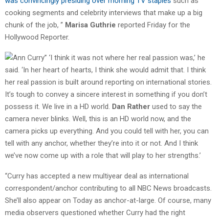
was convincingly presiding over morning TV staples
such as
cooking segments and celebrity interviews that make up a big
chunk of the job, ”
Marisa Guthrie
reported Friday for the
Hollywood Reporter.
” ‘I think it was not where her real passion was,’ he
said. ‘In her heart of hearts, I think she would admit that. I think
her real passion is built around reporting on international stories.
It’s tough to convey a sincere interest in something if you don’t
possess it. We live in a HD world.
Dan Rather
used to say the
camera never blinks. Well, this is an HD world now, and the
camera picks up everything. And you could tell with her, you can
tell with any anchor, whether they’re into it or not. And I think
we’ve now come up with a role that will play to her strengths.’
“Curry has accepted a new multiyear deal as international
correspondent/anchor contributing to all NBC News broadcasts.
She’ll also appear on Today as anchor-at-large. Of course, many
media observers questioned whether Curry had the right