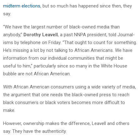
midterm elections
, but so much has happened since then, they
say.
“We have the largest number of black-owned media than
anybody,”
Dorothy Leavell
, a past NNPA president, told Journal-
isms by telephone on Friday. “That ought to count for something.
He’s missing a lot by not talking to African Americans. We have
information from our individual communities that might be
useful to him,” particularly since so many in the White House
bubble are not African American.
With African American consumers using a wide variety of media,
the argument that one needs the black-owned press to reach
black consumers or black voters becomes more difficult to
make.
However, ownership makes the difference, Leavell and others
say. They have the authenticity.