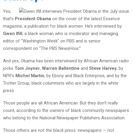
Yes,
that’s
President Obama
on the cover of the latest Essence
magazine, a publication for black women. He’s interviewed by
Gwen Ifill
, a black woman who is moderator and managing
editor of “Washington Week” on PBS and is senior
correspondent on “The PBS NewsHour.”
And yes, Obama has been interviewed by African American radio
jocks
Tom Joyner
,
Warren Ballentine
and
Steve Harvey
, by
NPR’s
Michel Martin
, by Ebony and Black Enterprise, and by the
Trotter Group, black columnists who are largely in the white
press.
Those people are all African American. But they don’t really
count, according to the owners of black community newspapers
who belong to the National Newspaper Publishers Association.
Those others are not
the black press
: newspapers — not