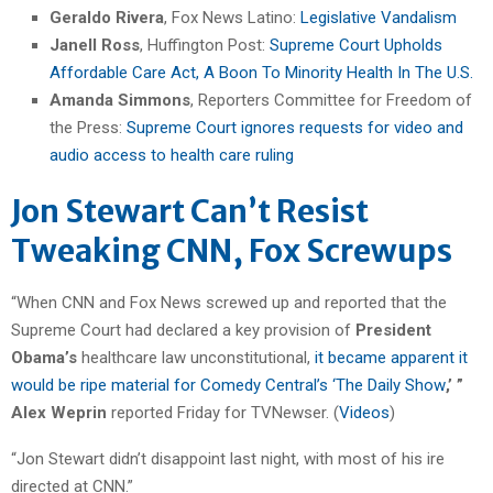
Geraldo Rivera
, Fox News Latino:
Legislative Vandalism
Janell Ross
, Huffington Post:
Supreme Court Upholds
Affordable Care Act, A Boon To Minority Health In The U.S.
Amanda Simmons
, Reporters Committee for Freedom of
the Press:
Supreme Court ignores requests for video and
audio access to health care ruling
Jon Stewart Can’t Resist
Tweaking CNN, Fox Screwups
“When CNN and Fox News screwed up and reported that the
Supreme Court had declared a key provision of
President
Obama’s
healthcare law unconstitutional,
it became apparent it
would be ripe material for Comedy Central’s ‘The Daily Show
,’ ”
Alex Weprin
reported Friday for TVNewser. (
Videos
)
“Jon Stewart didn’t disappoint last night, with most of his ire
directed at CNN.”