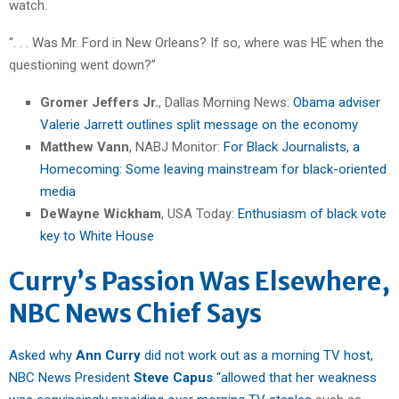
watch.
“. . . Was Mr. Ford in New Orleans? If so, where was HE when the
questioning went down?”
Gromer Jeffers Jr.
, Dallas Morning News:
Obama adviser
Valerie Jarrett outlines split message on the economy
Matthew Vann
, NABJ Monitor:
For Black Journalists, a
Homecoming: Some leaving mainstream for black-oriented
media
DeWayne Wickham
, USA Today:
Enthusiasm of black vote
key to White House
Curry’s Passion Was Elsewhere,
NBC News Chief Says
Asked why
Ann Curry
did not work out as a morning TV host,
NBC News President
Steve Capus
“allowed that her weakness