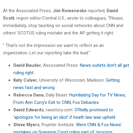
At the Associated Press,
Jim Romenesko
reported,
David
Scott
, region editor/Central U.S., wrote to colleagues, “Please,
immediately, stop taunting on social networks about CNN and
others’ SCOTUS ruling mistake and the AP getting it right.
” That’s not the impression we want to reflect as an
organization. Let our reporting take the lead.”
David Bauder
, Associated Press:
News outlets don’t all get
ruling right
Katy Culver
, University of Wisconsin, Madison:
Getting
news fast and wrong
Rebecca Dana
, Daily Beast:
Humiliating Day for TV News,
From Ann Curry’s Exit to CNN, Fox Debacles
David Edwards
, rawstory.com:
O’Reilly promised to
‘apologize for being an idiot’ if heath law was upheld
Steve Myers
, Poynter Institute:
Were CNN & Fox News’
mistakes on Supreme Court ruling part of ‘process