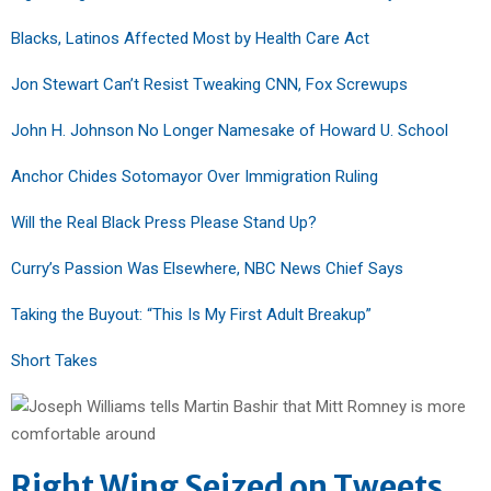
Blacks, Latinos Affected Most by Health Care Act
Jon Stewart Can’t Resist Tweaking CNN, Fox Screwups
John H. Johnson No Longer Namesake of Howard U. School
Anchor Chides Sotomayor Over Immigration Ruling
Will the Real Black Press Please Stand Up?
Curry’s Passion Was Elsewhere, NBC News Chief Says
Taking the Buyout: “This Is My First Adult Breakup”
Short Takes
Right Wing Seized on Tweets,