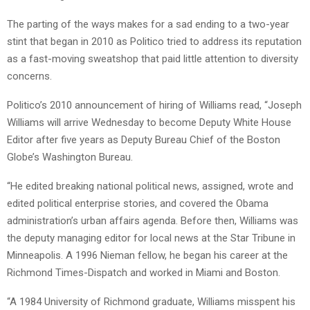
The parting of the ways makes for a sad ending to a two-year
stint that began in 2010 as Politico tried to address its reputation
as a fast-moving sweatshop that paid little attention to diversity
concerns.
Politico’s 2010 announcement of hiring of Williams read, “Joseph
Williams will arrive Wednesday to become Deputy White House
Editor after five years as Deputy Bureau Chief of the Boston
Globe’s Washington Bureau.
“He edited breaking national political news, assigned, wrote and
edited political enterprise stories, and covered the Obama
administration’s urban affairs agenda. Before then, Williams was
the deputy managing editor for local news at the Star Tribune in
Minneapolis. A 1996 Nieman fellow, he began his career at the
Richmond Times-Dispatch and worked in Miami and Boston.
“A 1984 University of Richmond graduate, Williams misspent his