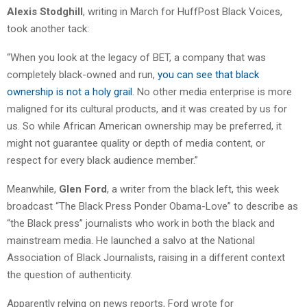
Alexis Stodghill
, writing in March for HuffPost Black Voices,
took another tack:
“When you look at the legacy of BET, a company that was
completely black-owned and run,
you can see that black
ownership is not a holy grail
. No other media enterprise is more
maligned for its cultural products, and it was created by us for
us. So while African American ownership may be preferred, it
might not guarantee quality or depth of media content, or
respect for every black audience member.”
Meanwhile,
Glen Ford
, a writer from the black left, this week
broadcast “The Black Press Ponder Obama-Love” to describe as
“the Black press” journalists who work in both the black and
mainstream media. He launched a salvo at the National
Association of Black Journalists, raising in a different context
the question of authenticity.
Apparently relying on news reports, Ford wrote for