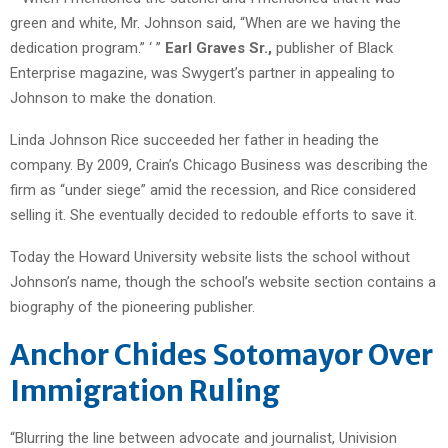
green and white, Mr. Johnson said, “When are we having the
dedication program.” ‘ ”
Earl Graves Sr.,
publisher of Black
Enterprise magazine, was Swygert’s partner in appealing to
Johnson to make the donation.
Linda Johnson Rice succeeded her father in heading the
company. By 2009, Crain’s Chicago Business was describing the
firm as “under siege” amid the recession, and Rice considered
selling it. She eventually decided to redouble efforts to save it.
Today the Howard University website lists the school without
Johnson’s name, though the school’s website section contains a
biography of the pioneering publisher.
Anchor Chides Sotomayor Over
Immigration Ruling
“Blurring the line between advocate and journalist, Univision