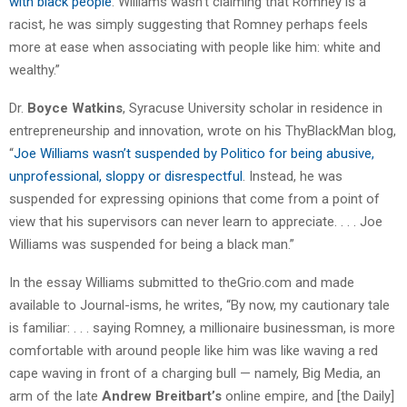
with black people
. Williams wasn’t claiming that Romney is a
racist, he was simply suggesting that Romney perhaps feels
more at ease when associating with people like him: white and
wealthy.”
Dr.
Boyce Watkins
, Syracuse University scholar in residence in
entrepreneurship and innovation, wrote on his ThyBlackMan blog,
“
Joe Williams wasn’t suspended by Politico for being abusive,
unprofessional, sloppy or disrespectful
. Instead, he was
suspended for expressing opinions that come from a point of
view that his supervisors can never learn to appreciate. . . . Joe
Williams was suspended for being a black man.”
In the essay Williams submitted to theGrio.com and made
available to Journal-isms, he writes, “By now, my cautionary tale
is familiar: . . . saying Romney, a millionaire businessman, is more
comfortable with around people like him was like waving a red
cape waving in front of a charging bull — namely, Big Media, an
arm of the late
Andrew Breitbart’s
online empire, and [the Daily]