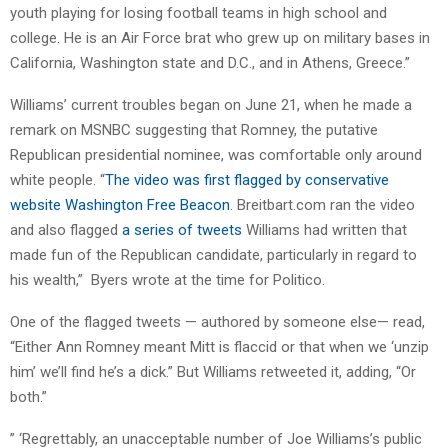
youth playing for losing football teams in high school and
college. He is an Air Force brat who grew up on military bases in
California, Washington state and D.C., and in Athens, Greece.”
Williams’ current troubles began on June 21, when he made a
remark on MSNBC suggesting that Romney, the putative
Republican presidential nominee, was comfortable only around
white people. “
The video was first flagged by conservative
website Washington Free Beacon
. Breitbart.com ran the video
and also flagged
a series of tweets
Williams had written that
made fun of the Republican candidate, particularly in regard to
his wealth,” Byers wrote at the time for Politico.
One of the flagged tweets — authored by someone else— read,
“Either Ann Romney meant Mitt is flaccid or that when we ‘unzip
him’ we’ll find he’s a dick.” But Williams retweeted it, adding, “Or
both.”
” ‘Regrettably, an unacceptable number of Joe Williams’s public