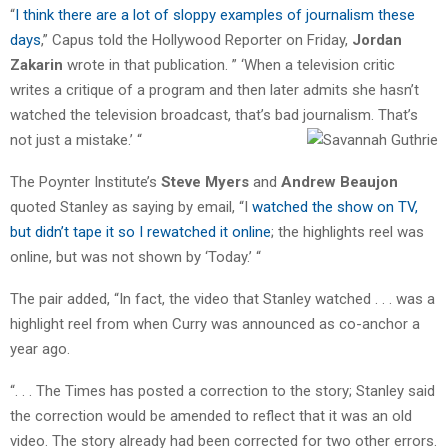
“
I think there are a lot of sloppy examples of journalism these
days
,” Capus told the Hollywood Reporter on Friday,
Jordan
Zakarin
wrote in that publication. ” ‘When a television critic
writes a critique of a program and then later admits she hasn’t
watched the television broadcast, that’s bad journalism. That’s
not just a mistake.’ “
The Poynter Institute’s
Steve Myers
and
Andrew Beaujon
quoted Stanley as saying by email, “I
watched the show on TV,
but didn’t tape it so I rewatched it online
; the highlights reel was
online, but was not shown by ‘Today.’ “
The pair added, “In fact, the video that Stanley watched . . . was a
highlight reel from when Curry was announced as co-anchor a
year ago.
“. . . The Times has posted a correction to the story; Stanley said
the correction would be amended to reflect that it was an old
video. The story already had been corrected for two other errors.