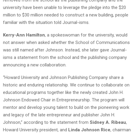
university have been unable to leverage the pledge into the $20
million to $30 million needed to construct a new building, people
familiar with the situation told Journal-isms.
Kerry-Ann Hamilton
, a spokeswoman for the university, would
not answer when asked whether the School of Communications
was still named after Johnson. Instead, she later gave Journal-
isms a statement from the school and the publishing company
announcing a new collaboration.
“Howard University and Johnson Publishing Company share a
historic and enduring relationship. We continue to collaborate on
educational programs together like the newly created John H.
Johnson Endowed Chair in Entrepreneurship. The program will
mentor and develop young talent to build on the pioneering work
and legacy of the late entrepreneur and publisher John H.
Johnson,” according to the statement from
Sidney A. Ribeau
,
Howard University president, and
Linda Johnson Rice
, chairman