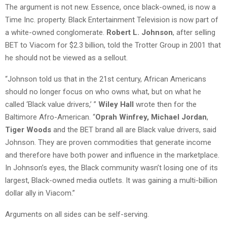
The argument is not new. Essence, once black-owned, is now a
Time Inc. property. Black Entertainment Television is now part of
a white-owned conglomerate.
Robert L. Johnson
, after selling
BET to Viacom for $2.3 billion, told the Trotter Group in 2001 that
he should not be viewed as a sellout.
“Johnson told us that in the 21st century, African Americans
should no longer focus on who owns what, but on what he
called ‘Black value drivers,’ ”
Wiley Hall
wrote then for the
Baltimore Afro-American. “
Oprah Winfrey, Michael Jordan
,
Tiger Woods
and the BET brand all are Black value drivers, said
Johnson. They are proven commodities that generate income
and therefore have both power and influence in the marketplace.
In Johnson’s eyes, the Black community wasn’t losing one of its
largest, Black-owned media outlets. It was gaining a multi-billion
dollar ally in Viacom.”
Arguments on all sides can be self-serving.