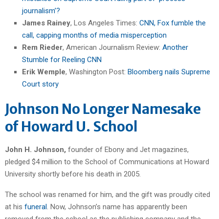
journalism’?
James Rainey
, Los Angeles Times:
CNN, Fox fumble the
call, capping months of media misperception
Rem Rieder
, American Journalism Review:
Another
Stumble for Reeling CNN
Erik Wemple
, Washington Post:
Bloomberg nails Supreme
Court story
Johnson No Longer Namesake
of Howard U. School
John H. Johnson,
founder of Ebony and Jet magazines,
pledged $4 million to the School of Communications at Howard
University shortly before his death in 2005.
The school was renamed for him, and the gift was proudly cited
at his
funeral
. Now, Johnson’s name has apparently been
removed from the school as the publishing company and the