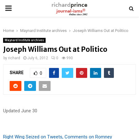
PRIMARY
MENU
Home
Maynard Institute archives
Joseph Williams Out at Politico
Maynard Institute archives
Joseph Williams Out at Politico
by
richard
July 6, 2012
0
990
SHARE
0
Updated June 30
Right Wing Seized on Tweets, Comments on Romney