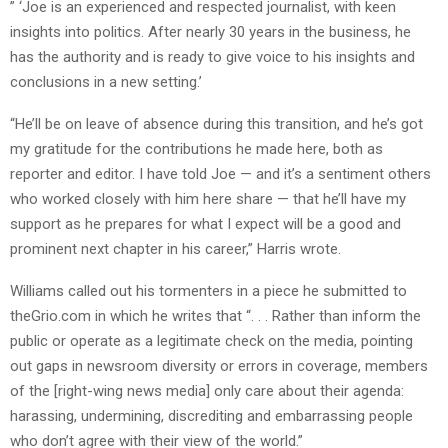
” ‘Joe is an experienced and respected journalist, with keen
insights into politics. After nearly 30 years in the business, he
has the authority and is ready to give voice to his insights and
conclusions in a new setting.’
“He’ll be on leave of absence during this transition, and he’s got
my gratitude for the contributions he made here, both as
reporter and editor. I have told Joe — and it’s a sentiment others
who worked closely with him here share — that he’ll have my
support as he prepares for what I expect will be a good and
prominent next chapter in his career,” Harris wrote.
Williams called out his tormenters in a piece he submitted to
theGrio.com in which he writes that “. . . Rather than inform the
public or operate as a legitimate check on the media, pointing
out gaps in newsroom diversity or errors in coverage, members
of the [right-wing news media] only care about their agenda:
harassing, undermining, discrediting and embarrassing people
who don’t agree with their view of the world.”