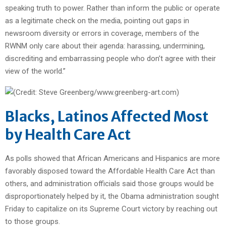
speaking truth to power. Rather than inform the public or operate
as a legitimate check on the media, pointing out gaps in
newsroom diversity or errors in coverage, members of the
RWNM only care about their agenda: harassing, undermining,
discrediting and embarrassing people who don’t agree with their
view of the world.”
Blacks, Latinos Affected Most
by Health Care Act
As polls showed that African Americans and Hispanics are more
favorably disposed toward the Affordable Health Care Act than
others, and administration officials said those groups would be
disproportionately helped by it, the Obama administration sought
Friday to capitalize on its Supreme Court victory by reaching out
to those groups.