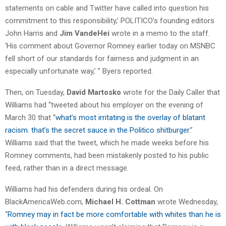
statements on cable and Twitter have called into question his
commitment to this responsibility,’ POLITICO’s founding editors
John Harris and
Jim VandeHei
wrote in a memo to the staff.
‘His comment about Governor Romney earlier today on MSNBC
fell short of our standards for fairness and judgment in an
especially unfortunate way,’ ” Byers reported.
Then, on Tuesday,
David Martosko
wrote for the Daily Caller that
Williams had “tweeted about his employer on the evening of
March 30 that “
what’s most irritating is the overlay of blatant
racism. that’s the secret sauce in the Politico shitburger
.”
Williams said that the tweet, which he made weeks before his
Romney comments, had been mistakenly posted to his public
feed, rather than in a direct message.
Williams had his defenders during his ordeal. On
BlackAmericaWeb.com,
Michael H. Cottman
wrote Wednesday,
“
Romney may in fact be more comfortable with whites than he is