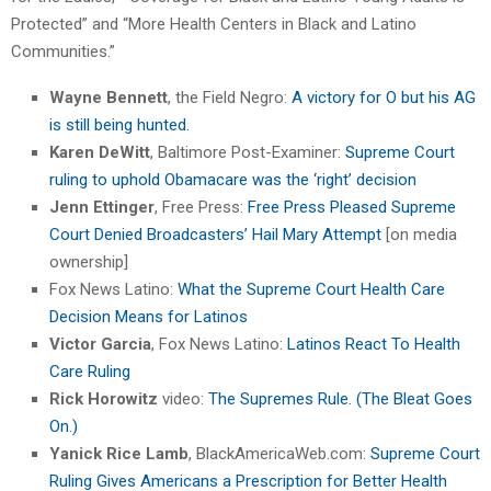
Protected” and “More Health Centers in Black and Latino
Communities.”
Wayne Bennett
, the Field Negro:
A victory for O but his AG
is still being hunted.
Karen DeWitt
, Baltimore Post-Examiner:
Supreme Court
ruling to uphold Obamacare was the ‘right’ decision
Jenn Ettinger
, Free Press:
Free Press Pleased Supreme
Court Denied Broadcasters’ Hail Mary Attempt
[on media
ownership]
Fox News Latino:
What the Supreme Court Health Care
Decision Means for Latinos
Victor Garcia
, Fox News Latino:
Latinos React To Health
Care Ruling
Rick Horowitz
video:
The Supremes Rule. (The Bleat Goes
On.)
Yanick Rice Lamb
, BlackAmericaWeb.com:
Supreme Court
Ruling Gives Americans a Prescription for Better Health