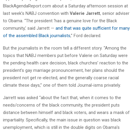
BlackAgendaReport.com about a Saturday afternoon session at
last week’s NABJ convention with
Valerie Jarrett
, senior adviser
to Obama. “The president ‘has a genuine love for the Black
community,’ said Jarrett —
and that was quite sufficient for many
of the assembled Black journalists
,” Ford declared.
But the journalists in the room tell a different story. “Among the
topics that NABJ members put before Valerie on Saturday were
the pending health care decision, black churches’ reaction to the
president’s gay marriage pronouncement, her plans should the
president not get re-elected, and the generally coarse racial
climate these days,” one of them told Journal-isms privately.
Jarrett was asked “about the fact that, when it comes to the
needs/concerns of the black community, the president puts
distance between himself and black voters, and wears a mask of
impartiality. Specifically, the main issue in question was black
unemployment, which is still in the double digits on Obama’s