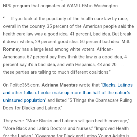
NPR program that originates at WAMU-FM in Washington.
“. . . If you look at the popularity of the health care law by race,
overall in the country, 35 percent of the American people said the
health care law was a good idea, 41 percent, bad idea. But break
it down: whites, 29 percent good idea, 50 percent bad idea.
Mitt
Romne
y has a large lead among white voters. African-
Americans, 67 percent say they think the law is a good idea, 4
percent say it’s a bad idea, and with Hispanics, 48 and 20. . . .
these parties are talking to much different coalitions.”
On Politic365.com,
Adriana Maestas
wrote that “
Blacks, Latinos
and other folks of color make up more than half of the nation’s
uninsured population
” and listed “5 Things the Obamacare Ruling
Does for Blacks and Latinos.”
They were: “More Blacks and Latinos will gain health coverage,”
“More Black and Latino Doctors and Nurses,” “Improved Health
for the Ladies,” “Coverage for Black and Latino Young Adults is