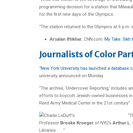
programming decision for a station that Milwa
for the first nine days of the Olympics.
“The station returned to the Olympics at 6 p.m.
Arsalan Iftikhar
, CNN.com:
My Take: Sikh 
Journalists of Color Pa
“
New York University has launched a database ch
university announced on Monday.
“The archive, ‘Undercover Reporting,’ includes an
efforts to boycott Jewish-owned businesses in th
Reed Army Medical Center in the 21st century.”
“T
Professor
Brooke Kroeger
of NYU’s
Arthur L.
Libraries . . . “