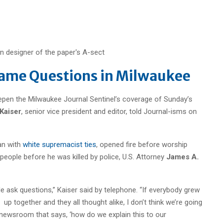
rame Questions in Milwaukee
pen the Milwaukee Journal Sentinel’s coverage of Sunday’s
 Kaiser
, senior vice president and editor, told Journal-isms on
an with
white supremacist ties
, opened fire before worship
x people before he was killed by police, U.S. Attorney
James A.
le ask questions,” Kaiser
said by telephone. “If everybody grew
up together and they all thought alike, I don’t think we’re going
he newsroom that says, ‘how do we explain this to our