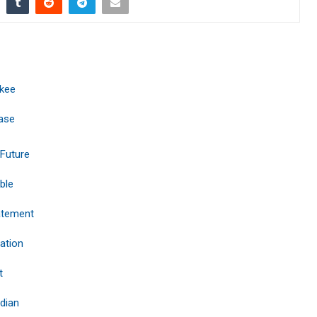
ukee
base
 Future
ble
tatement
ation
t
dian