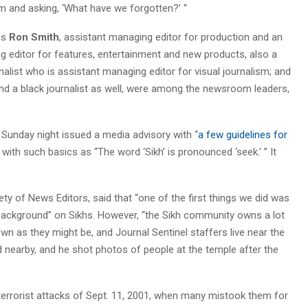
m and asking, ‘What have we forgotten?’ “
as
Ron Smith
, assistant managing editor for production and an
g editor for features, entertainment and new products, also a
rnalist who is assistant managing editor for visual journalism; and
and a black journalist as well, were among the newsroom leaders,
Sunday night issued a media advisory with “
a few guidelines for
g with such basics as “The word ‘Sikh’ is pronounced ‘seek.’ ” It
ty of News Editors, said that “one of the first things we did was
 background” on Sikhs. However, “the Sikh community owns a lot
own as they might be, and Journal Sentinel staffers live near the
nearby, and he shot photos of people at the temple after the
terrorist attacks of Sept. 11, 2001, when many mistook them for