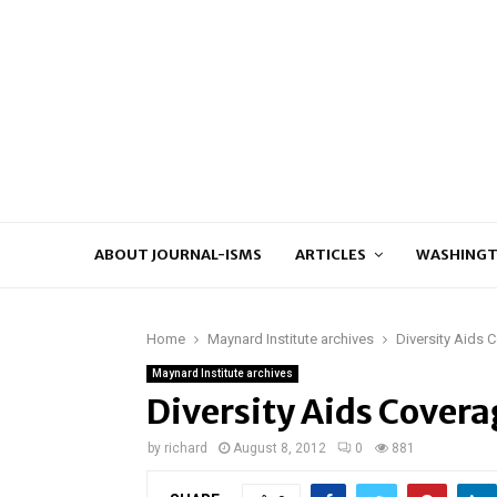
ABOUT JOURNAL-ISMS
ARTICLES
WASHINGT
Home
Maynard Institute archives
Diversity Aids C
Maynard Institute archives
Diversity Aids Coverag
by
richard
August 8, 2012
0
881