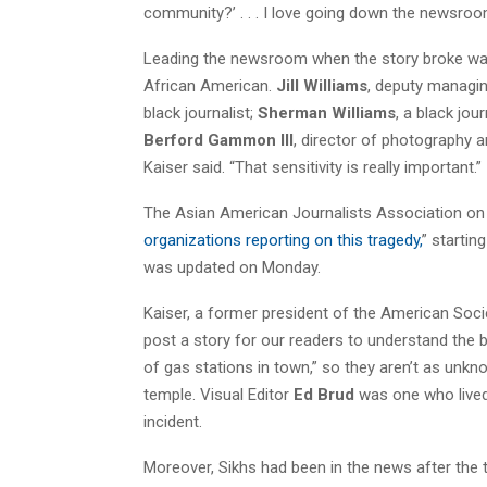
community?’ . . . I love going down the newsroo
Leading the newsroom when the story broke w
African American.
Jill Williams
, deputy managin
black journalist;
Sherman Williams
, a black jou
Berford Gammon III
, director of photography 
Kaiser said. “That sensitivity is really important.”
The Asian American Journalists Association on 
organizations reporting on this tragedy,
” startin
was updated on Monday.
Kaiser, a former president of the American Socie
post a story for our readers to understand the
of gas stations in town,” so they aren’t as unkn
temple. Visual Editor
Ed Brud
was one who lived 
incident.
Moreover, Sikhs had been in the news after the 