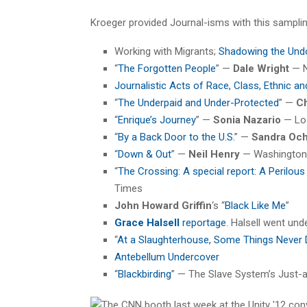
Kroeger provided Journal-isms with this sampling
Working with Migrants;
Shadowing the Un
“
The Forgotten People
” —
Dale Wright
— N
Journalistic Acts of Race, Class, Ethnic 
“
The Underpaid and Under-Protected
” —
Ch
“
Enrique’s Journey
” —
Sonia Nazario
— Lo
“
By a Back Door to the U.S.
” —
Sandra Oc
“
Down & Out
” —
Neil Henry
— Washington
“
The Crossing: A special report: A Perilou
Times
John Howard Griffin
‘s “
Black Like Me
”
Grace Halsell
reportage
. Halsell went und
“
At a Slaughterhouse, Some Things Never 
Antebellum Undercover
“
Blackbirding
” — The Slave System’s Just-a