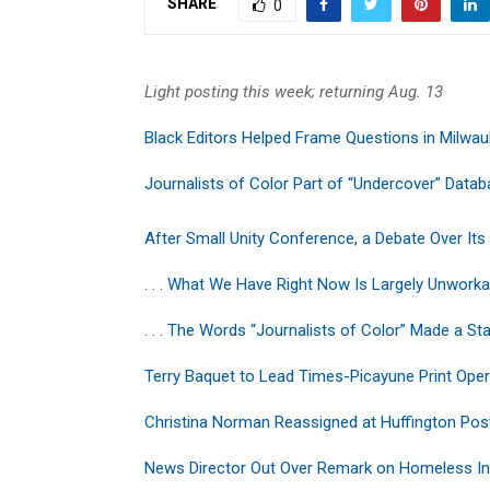
SHARE
0
Light posting this week; returning Aug. 13
Black Editors Helped Frame Questions in Milwa
Journalists of Color Part of “Undercover” Data
After Small Unity Conference, a Debate Over Its
. . . What We Have Right Now Is Largely Unworka
. . . The Words “Journalists of Color” Made a S
Terry Baquet to Lead Times-Picayune Print Oper
Christina Norman Reassigned at Huffington Pos
News Director Out Over Remark on Homeless In