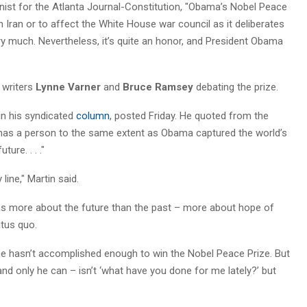
nist for the Atlanta Journal-Constitution, "Obama’s Nobel Peace
n Iran or to affect the White House war council as it deliberates
y much. Nevertheless, it’s quite an honor, and President Obama
l writers
Lynne Varner
and
Bruce Ramsey
debating the prize.
in his syndicated
column
, posted Friday. He quoted from the
 has a person to the same extent as Obama captured the world’s
ure. . . ."
 line," Martin said.
was more about the future than the past – more about hope of
atus quo.
t he hasn’t accomplished enough to win the Nobel Peace Prize. But
d only he can – isn’t ‘what have you done for me lately?’ but