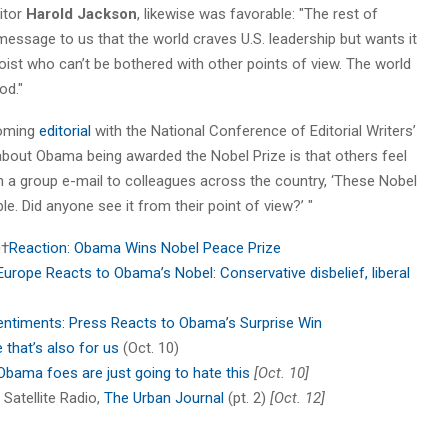
ditor
Harold Jackson
, likewise was favorable: "The rest of
essage to us that the world craves U.S. leadership but wants it
loist who can’t be bothered with other points of view. The world
od."
coming
editorial
with the National Conference of Editorial Writers’
 about Obama being awarded the Nobel Prize is that others feel
on a group e-mail to colleagues across the country, ‘These Nobel
ble. Did anyone see it from their point of view?’ "
¬†
Reaction: Obama Wins Nobel Peace Prize
Europe Reacts to Obama’s Nobel: Conservative disbelief, liberal
entiments: Press Reacts to Obama’s Surprise Win
e that’s also for us
(Oct. 10)
Obama foes are just going to hate this
[Oct. 10]
Satellite Radio,
The Urban Journal
(pt. 2)
[Oct. 12]