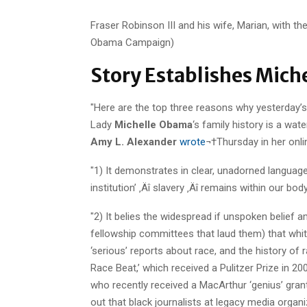
Fraser Robinson III and his wife, Marian, with thei
Obama Campaign)
Story Establishes Mich
"Here are the top three reasons why yesterday’
Lady
Michelle Obama
‘s family history is a wat
Amy L. Alexander
wrote
¬†Thursday in her onl
"1) It demonstrates in clear, unadorned languag
institution’ ‚Äî slavery ‚Äî remains within our body
"2) It belies the widespread if unspoken belief
fellowship committees that laud them) that white
‘serious’ reports about race, and the history of
Race Beat,’ which received a Pulitzer Prize in 20
who recently received a MacArthur ‘genius’ grant f
out that black journalists at legacy media organiz