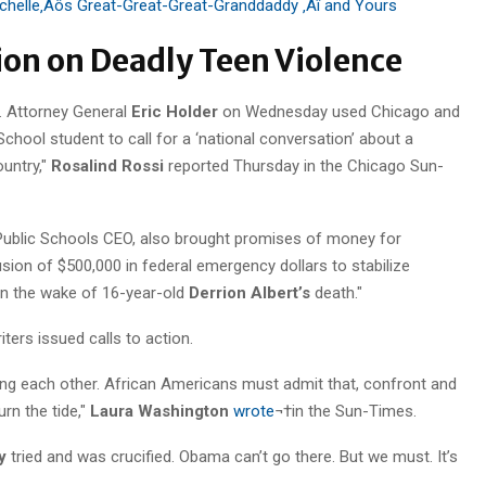
chelle‚Äôs Great-Great-Great-Granddaddy ‚Äî and Yours
tion on Deadly Teen Violence
. Attorney General
Eric Holder
on Wednesday used Chicago and
School student to call for a ‘national conversation’ about a
ountry,"
Rosalind Rossi
reported Thursday in the Chicago Sun-
Public Schools CEO, also brought promises of money for
on of $500,000 in federal emergency dollars to stabilize
in the wake of 16-year-old
Derrion Albert’s
death."
riters issued calls to action.
killing each other. African Americans must admit that, confront and
urn the tide,"
Laura Washington
wrote
¬†in the Sun-Times.
y
tried and was crucified. Obama can’t go there. But we must. It’s