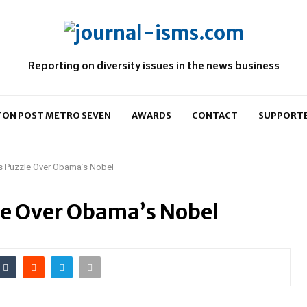
Reporting on diversity issues in the news business
ON POST METRO SEVEN
AWARDS
CONTACT
SUPPORT
rs Puzzle Over Obama’s Nobel
le Over Obama’s Nobel