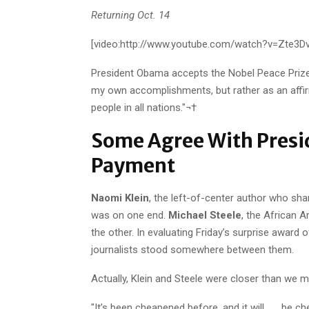
Returning Oct. 14
[video:http://www.youtube.com/watch?v=Zte3D
President Obama accepts the Nobel Peace Prize.
my own accomplishments, but rather as an affir
people in all nations."¬†
Some Agree With Presi
Payment
Naomi Klein
, the left-of-center author who sh
was on one end.
Michael Steele
, the African 
the other. In evaluating Friday’s surprise award
journalists stood somewhere between them.
Actually, Klein and Steele were closer than we m
"It’s been cheapened before, and it will . . . be 