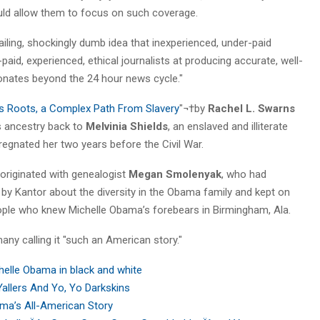
would allow them to focus on such coverage.
ailing, shockingly dumb idea that inexperienced, under-paid
-paid, experienced, ethical journalists at producing accurate, well-
sonates beyond the 24 hour news cycle."
ôs Roots, a Complex Path From Slavery
"¬†by
Rachel L. Swarns
s ancestry back to
Melvinia Shields
, an enslaved and illiterate
egnated her two years before the Civil War.
 originated with genealogist
Megan Smolenyak
, who had
e
by Kantor about the diversity in the Obama family and kept on
eople who knew Michelle Obama’s forebears in Birmingham, Ala.
any calling it "such an American story."
helle Obama in black and white
Yallers And Yo, Yo Darkskins
ma’s All-American Story