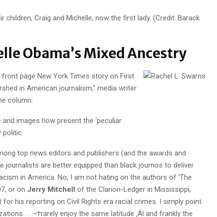
r children, Craig and Michelle, now the first lady. (Credit: Barack
elle Obama’s Mixed Ancestry
s front page New York Times story on First
ershed in American journalism," media writer
ine column:
e and images how present the ‘peculiar
 politic.
 among top news editors and publishers (and the awards and
 journalists are better equipped than black journos to deliver
 racism in America. No, I am not hating on the authors of ‘The
07, or on
Jerry Mitchell
of the Clarion-Ledger in Mississippi,
or his reporting on Civil Rights era racial crimes. I simply point
ations . . .¬†rarely enjoy the same latitude ‚Äî and frankly the