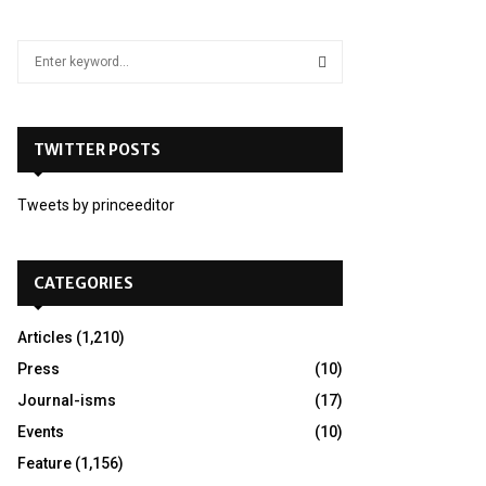
S
e
a
S
r
c
TWITTER POSTS
E
h
f
A
Tweets by princeeditor
o
r
R
:
C
CATEGORIES
H
Articles
(1,210)
Press
(10)
Journal-isms
(17)
Events
(10)
Feature
(1,156)