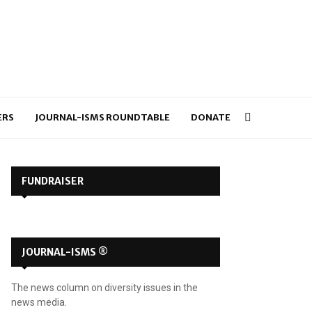
ERS
JOURNAL-ISMS ROUNDTABLE
DONATE
FUNDRAISER
JOURNAL-ISMS ®
The news column on diversity issues in the
news media.