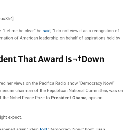
vuuXh4]
 "Let me be clear," he
said
, "I do not view it as a recognition of
mation of American leadership on behalf of aspirations held by
dent That Award Is¬†Down
ared her views on the Pacifica Radio show "Democracy Now!"
American chairman of the Republican National Committee, was on
 of the Nobel Peace Prize to
President Obama
, opinion
ight expect.
cheapened again," Klein
told
"Democracy Now!" host
Juan