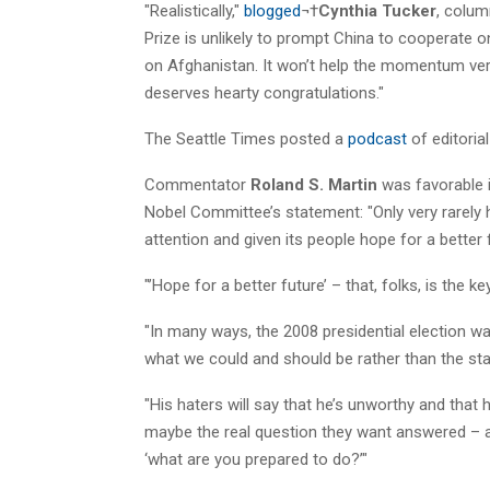
"Realistically,"
blogged
¬†
Cynthia Tucker
, colum
Prize is unlikely to prompt China to cooperate o
on Afghanistan. It won’t help the momentum ver
deserves hearty congratulations."
The Seattle Times posted a
podcast
of editoria
Commentator
Roland S. Martin
was favorable 
Nobel Committee’s statement: "Only very rarely
attention and given its people hope for a better fut
"’Hope for a better future’ – that, folks, is the key
"In many ways, the 2008 presidential election 
what we could and should be rather than the st
"His haters will say that he’s unworthy and tha
maybe the real question they want answered – an
‘what are you prepared to do?’"