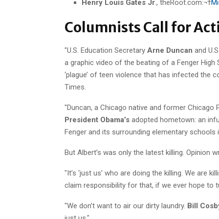
Henry Louis Gates Jr
., theRoot.com:¬†
Mi
Columnists Call for Ac
"U.S. Education Secretary
Arne Duncan
and U.S
a graphic video of the beating of a Fenger High 
‘plague’ of teen violence that has infected the c
Times.
"Duncan, a Chicago native and former Chicago 
President Obama’s
adopted hometown: an infusi
Fenger and its surrounding elementary schools 
But Albert’s was only the latest killing. Opinion w
"It’s ‘just us’ who are doing the killing. We are 
claim responsibility for that, if we ever hope to t
"We don’t want to air our dirty laundry.
Bill Cosb
just us."