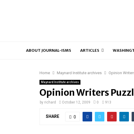
ABOUT JOURNAL-ISMS
ARTICLES
WASHINGT
Home
Maynard Institute archives
Opinion Write
Maynard Institute archives
Opinion Writers Puzz
by
richard
October 12, 2009
0
913
SHARE
0