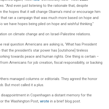
. "And even just listening to the rationale that, despite
 in the hopes that it will change Obama’s mind or encourage him
ate that ran a campaign that was much more based on hope and
 So we have hopes being piled on hope and wishful thinking."
tion on climate change and on Israel-Palestine relations.
The real question Americans are asking is, ‘What has President
that the president’s star power has [outshone] tireless
king towards peace and human rights. One thing is certain –
om Americans for job creation, fiscal responsibility, or backing
 Others managed columns or editorials. They agreed the honor
. But most called it a plus.
c disappointment in Copenhagen a distant memory for the
r for the Washington Post,
wrote
in a brief blog post.