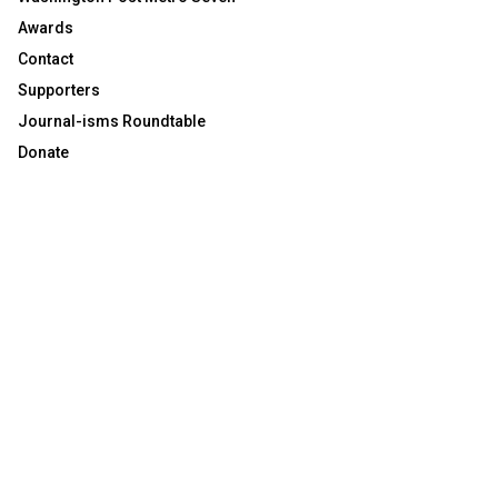
Awards
Contact
Supporters
Journal-isms Roundtable
Donate