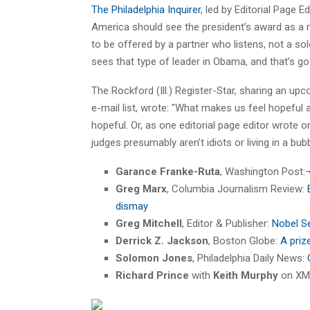
The Philadelphia Inquirer
, led by Editorial Page E
America should see the president’s award as a m
to be offered by a partner who listens, not a so
sees that type of leader in Obama, and that’s go
The Rockford (Ill.) Register-Star, sharing an up
e-mail list, wrote: "What makes us feel hopeful
hopeful. Or, as one editorial page editor wrote 
judges presumably aren’t idiots or living in a bub
Garance Franke-Ruta
, Washington Post:
Greg Marx
, Columbia Journalism Review:
dismay
Greg Mitchell
, Editor & Publisher:
Nobel S
Derrick Z. Jackson
, Boston Globe:
A priz
Solomon Jones
, Philadelphia Daily News:
Richard Prince
with
Keith Murphy
on XM 