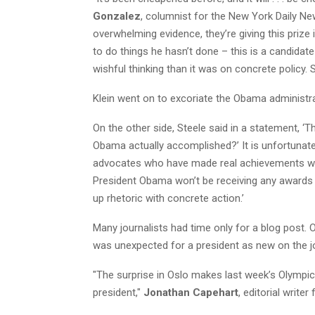
Gonzalez
, columnist for the New York Daily News
overwhelming evidence, they’re giving this prize
to do things he hasn’t done – this is a candid
wishful thinking than it was on concrete policy.
Klein went on to excoriate the Obama administra
On the other side, Steele said in a statement, ‘
Obama actually accomplished?’ It is unfortunate 
advocates who have made real achievements wor
President Obama won’t be receiving any awards fr
up rhetoric with concrete action.’
Many journalists had time only for a blog post.
was unexpected for a president as new on the job
"The surprise in Oslo makes last week’s Olympi
president,"
Jonathan Capehart
, editorial write