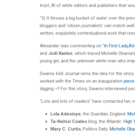
trust ‚Äî of white editors and publishers that 
"3) It throws a big bucket of water over the prev
bloggers and ‘citizen journalists’ can match well
written, exquisitely contextualized work that re
Alexander was commenting on "
In First Lady‚Ä
and
Jodi Kantor
, which traced Michelle Obama’
young girl, and the unknown white man who impr
Swarns told Journal-isms the idea for the story
worked with the Times on an inauguration
piec
digging.¬† For this story, Swarns interviewed p
"Lots and lots of readers" have contacted her, m
Lola Adesioye
, the Guardian, England:
Mic
Ta-Nehisi Coates
blog, the Atlantic:
High 
Mary C. Curtis
, Politics Daily:
Michelle Oba