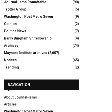
Journal-isms Roundtable
(90)
Trotter Group
(5)
Washington Post Metro Seven
(9)
Opinion
(2)
Politics News
(7)
Barry Bingham Sr. fellowship
(4)
Archives
(74)
Maynard Institute archives
(2,607)
Notices
(65)
Trending
(2)
NAVIGATION
About Journal-isms
Articles
Washington Post Metro Seven