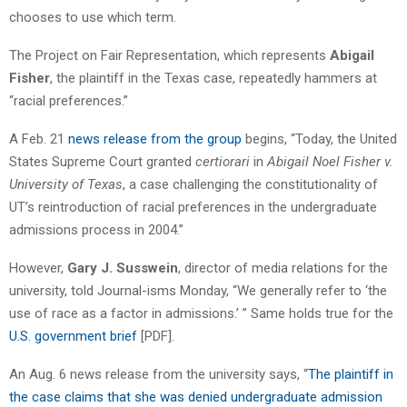
chooses to use which term.
The Project on Fair Representation, which represents
Abigail
Fisher
, the plaintiff in the Texas case, repeatedly hammers at
“racial preferences.”
A Feb. 21
news release from the group
begins, “Today, the United
States Supreme Court granted
certiorari
in
Abigail Noel Fisher v.
University of Texas
, a case challenging the constitutionality of
UT’s reintroduction of racial preferences in the undergraduate
admissions process in 2004.”
However,
Gary J. Susswein
, director of media relations for the
university, told Journal-isms Monday, “We generally refer to ‘the
use of race as a factor in admissions.’ ” Same holds true for the
U.S. government brief
[PDF].
An Aug. 6 news release from the university says, “
The plaintiff in
the case claims that she was denied undergraduate admission