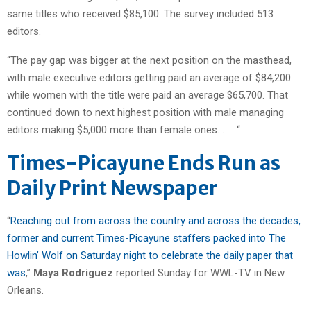
same titles who received $85,100. The survey included 513
editors.
“The pay gap was bigger at the next position on the masthead,
with male executive editors getting paid an average of $84,200
while women with the title were paid an average $65,700. That
continued down to next highest position with male managing
editors making $5,000 more than female ones. . . . “
Times-Picayune Ends Run as
Daily Print Newspaper
“
Reaching out from across the country and across the decades,
former and current Times-Picayune staffers packed into The
Howlin’ Wolf on Saturday night to celebrate the daily paper that
was
,”
Maya Rodriguez
reported Sunday for WWL-TV in New
Orleans.