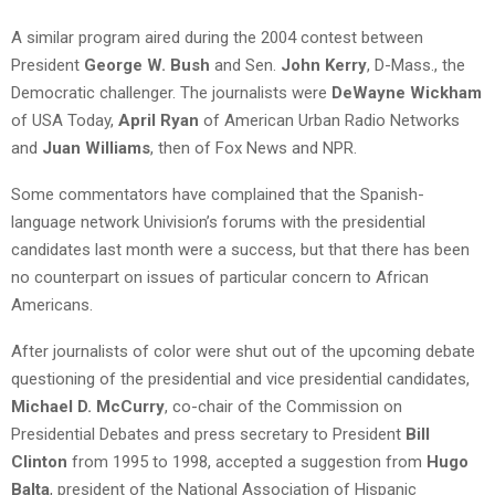
A similar program aired during the 2004 contest between
President
George W. Bush
and Sen.
John Kerry
, D-Mass., the
Democratic challenger. The journalists were
DeWayne Wickham
of USA Today,
April Ryan
of American Urban Radio Networks
and
Juan Williams
, then of Fox News and NPR.
Some commentators have complained that the Spanish-
language network Univision’s forums with the presidential
candidates last month were a success, but that there has been
no counterpart on issues of particular concern to African
Americans.
After journalists of color were shut out of the upcoming debate
questioning of the presidential and vice presidential candidates,
Michael D. McCurry
, co-chair of the Commission on
Presidential Debates and press secretary to President
Bill
Clinton
from 1995 to 1998, accepted a suggestion from
Hugo
Balta
, president of the National Association of Hispanic