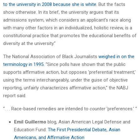
to the university in 2008 because she is white
. But the facts
show otherwise. In its brief, the university argues that its
admissions system, which considers an applicant’s race along
with many other factors in an individualized, holistic review, is a
constitutional practice that promotes the educational benefits of
diversity at the university.”
The National Association of Black Journalists
weighed in on the
terminology in 1995
. “Since polls have shown that the public
supports affirmative action, but opposes ‘preferential treatment,’
using the terms interchangeably, under the guise of objective
reporting, unfairly characterizes affirmative action,” the NABJ
report said.
“. . . Race-based remedies are intended to
counter
‘preferences.’ “
Emil Guillermo
blog, Asian American Legal Defense and
Education Fund:
The First Presidential Debate, Asian
Americans, and Affirmative Action