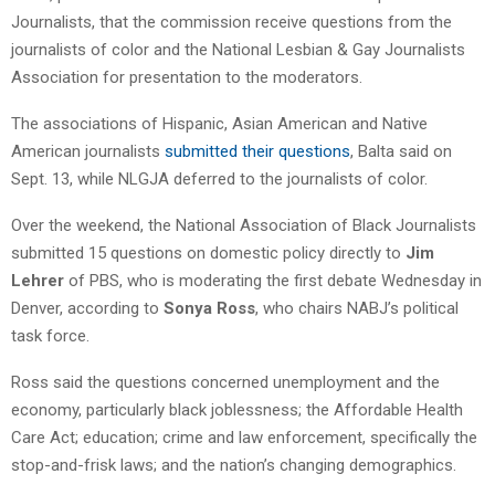
Journalists, that the commission receive questions from the
journalists of color and the National Lesbian & Gay Journalists
Association for presentation to the moderators.
The associations of Hispanic, Asian American and Native
American journalists
submitted their questions
, Balta said on
Sept. 13, while NLGJA deferred to the journalists of color.
Over the weekend, the National Association of Black Journalists
submitted 15 questions on domestic policy directly to
Jim
Lehrer
of PBS, who is moderating the first debate Wednesday in
Denver, according to
Sonya Ross
, who chairs NABJ’s political
task force.
Ross said the questions concerned unemployment and the
economy, particularly black joblessness; the Affordable Health
Care Act; education; crime and law enforcement, specifically the
stop-and-frisk laws; and the nation’s changing demographics.