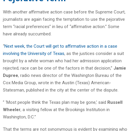
With another affirmative action case before the Supreme Court,
journalists are again facing the temptation to use the pejorative
term “racial preferences” in lieu of “affirmative action.” Some
have already succumbed.
“
Next week, the Court will get to affirmative action in a case
involving the University of Texas
, as the justices consider a suit
brought by a white woman who had her admission application
rejected; race can be one of the factors in that decision,”
Jamie
Dupree
, radio news director of the Washington Bureau of the
Cox Media Group, wrote in the Austin (Texas) American-
Statesman, published in the city at the center of the dispute.
” ‘Most people think the Texas plan may be gone,’ said
Russell
Wheeler
, a visiting fellow at the Brookings Institution in
Washington, D.C.”
That the terms are not synonymous is evident by examining who