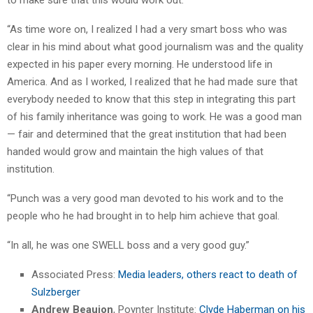
“As time wore on, I realized I had a very smart boss who was
clear in his mind about what good journalism was and the quality
expected in his paper every morning. He understood life in
America. And as I worked, I realized that he had made sure that
everybody needed to know that this step in integrating this part
of his family inheritance was going to work. He was a good man
— fair and determined that the great institution that had been
handed would grow and maintain the high values of that
institution.
“Punch was a very good man devoted to his work and to the
people who he had brought in to help him achieve that goal.
“In all, he was one SWELL boss and a very good guy.”
Associated Press:
Media leaders, others react to death of
Sulzberger
Andrew Beaujon
, Poynter Institute:
Clyde Haberman on his