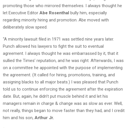
promoting those who mirrored themselves. I always thought he
let Executive Editor
Abe Rosenthal
bully him, especially
regarding minority hiring and promotion. Abe moved with
deliberately slow speed.
“A minority lawsuit filed in 1971 was settled nine years later.
Punch allowed his lawyers to fight the suit to eventual
agreement. I always thought he was embarrassed by it, that it
sullied the Times’ reputation, and he was right. Afterwards, I was
on a committee he appointed with the purpose of implementing
the agreement. (It called for hiring, promotions, training, and
assigning blacks to all major beats.) I was pleased that Punch
told us to continue enforcing the agreement after the expiration
date. But, again, he didn’t put muscle behind it and let his
managers remain in charge & change was as slow as ever. Well,
not really, things began to move faster than they had, and I credit
him and his son,
Arthur Jr.