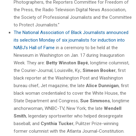
Photographers, the Reporters Committee for Freedom of
the Press, the Radio Television Digital News Association,
the Society of Professional Journalists and the Committee
to Protect Journalists.”
The National Association of Black Journalists announced
its selection Monday of six journalists for induction into
NABJ’s Hall of Fame
in a ceremony to be held at the
Newseum in Washington on Jan. 17 during Inauguration
Week. They are:
Betty Winston Bayé
, longtime columnist,
the Courier-Journal, Louisville, Ky.;
Simeon Booker
, first
black reporter at the Washington Post and Washington
bureau chief, Jet magazine; the late
Alice Dunnigan
, first
black woman credentialed to cover the White House, the
State Department and Congress;
Sue Simmons
, longtime
anchorwoman, WNBC-TV, New York; the late
Wendell
Smith
, legendary sportswriter who helped desegregate
baseball; and
Cynthia Tucker
, Pulitzer Prize-winning
former columnist with the Atlanta Journal-Constitution.