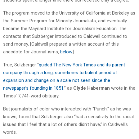
The program moved to the University of California at Berkeley as
the Summer Program for Minority Journalists, and eventually
became the Maynard Institute for Journalism Education. The
contacts that Sulzberger introduced to Caldwell continued to
send money. [Caldwell prepared a written account of this
anecdote for Journal-isms,
below
.]
True, Sulzberger “
guided The New York Times and its parent
company through a long, sometimes turbulent period of
expansion and change on a scale not seen since the
newspaper’s founding in 1851
,” as
Clyde Haberman
wrote in the
Times’ 7,741-word obituary.
But journalists of color who interacted with “Punch,” as he was
known, found that Sulzberger also “had a sensitivity to the racial
issues that I feel that a lot of others didn’t have,” in Caldwell’s
words.