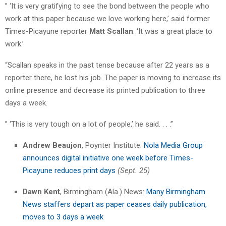
” ‘It is very gratifying to see the bond between the people who
work at this paper because we love working here,’ said former
Times-Picayune reporter
Matt Scallan
. ‘It was a great place to
work.’
“Scallan speaks in the past tense because after 22 years as a
reporter there, he lost his job. The paper is moving to increase its
online presence and decrease its printed publication to three
days a week.
” ‘This is very tough on a lot of people,’ he said. . . .”
Andrew Beaujon
, Poynter Institute:
Nola Media Group
announces digital initiative one week before Times-
Picayune reduces print days
(Sept. 25)
Dawn Kent
, Birmingham (Ala.) News:
Many Birmingham
News staffers depart as paper ceases daily publication,
moves to 3 days a week