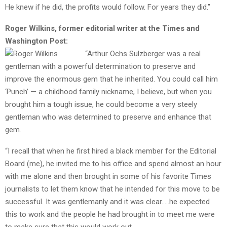
He knew if he did, the profits would follow. For years they did.”
Roger Wilkins, former editorial writer at the Times and
Washington Post:
“Arthur Ochs Sulzberger was a real
gentleman with a powerful determination to preserve and
improve the enormous gem that he inherited. You could call him
‘Punch’ — a childhood family nickname, I believe, but when you
brought him a tough issue, he could become a very steely
gentleman who was determined to preserve and enhance that
gem.
“I recall that when he first hired a black member for the Editorial
Board (me), he invited me to his office and spend almost an hour
with me alone and then brought in some of his favorite Times
journalists to let them know that he intended for this move to be
successful. It was gentlemanly and it was clear…..he expected
this to work and the people he had brought in to meet me were
to make sure that this would work out.