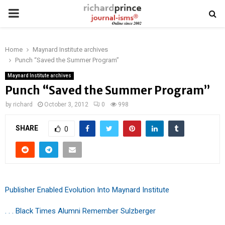
PRIMARY
MENU
Home
Maynard Institute archives
Punch “Saved the Summer Program”
Maynard Institute archives
Punch “Saved the Summer Program”
by
richard
October 3, 2012
0
998
SHARE
0
Publisher Enabled Evolution Into Maynard Institute
. . . Black Times Alumni Remember Sulzberger