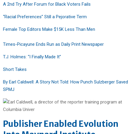
A 2nd Try After Forum for Black Voters Fails
“Racial Preferences” Still a Pejorative Term
Female Top Editors Make $15K Less Than Men
Times-Picayune Ends Run as Daily Print Newspaper
T.J. Holmes: “I Finally Made It”
Short Takes
By Earl Caldwell: A Story Not Told: How Punch Sulzberger Saved
SPMJ
Publisher Enabled Evolution