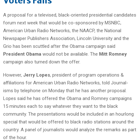
Voters Fails
A proposal for a televised, black-oriented presidential candidates
forum next week that would be co-sponsored by MSNBC,
American Urban Radio Networks, the NAACP, the National
Newspaper Publishers Association, Lincoln University and the
Grio has been scuttled after the Obama campaign said
President Obama
would not be available. The
Mitt Romney
campaign also turned down the offer.
However,
Jerry Lopes
, president of program operations &
affiliations for American Urban Radio Networks, told Journal-
isms by telephone on Monday that he has another proposal.
Lopes said he has offered the Obama and Romney campaigns
15 minutes each to say whatever they want to the black
community. The presentations would be included in an hourlong
special that would be offered to black radio stations around the
country. A panel of journalists would analyze the remarks as part
of the hour.