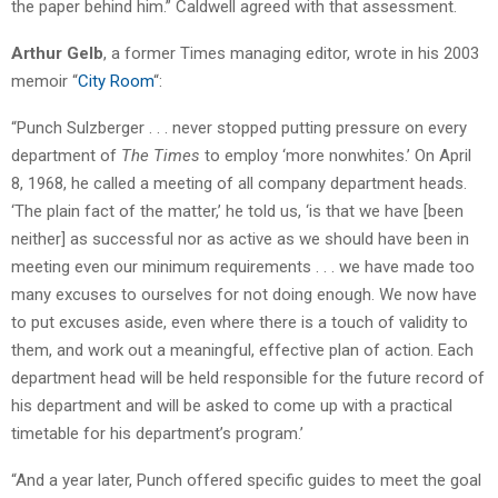
the paper behind him.” Caldwell agreed with that assessment.
Arthur Gelb
, a former Times managing editor, wrote in his 2003
memoir “
City Room
“:
“Punch Sulzberger . . . never stopped putting pressure on every
department of
The Times
to employ ‘more nonwhites.’ On April
8, 1968, he called a meeting of all company department heads.
‘The plain fact of the matter,’ he told us, ‘is that we have [been
neither] as successful nor as active as we should have been in
meeting even our minimum requirements . . . we have made too
many excuses to ourselves for not doing enough. We now have
to put excuses aside, even where there is a touch of validity to
them, and work out a meaningful, effective plan of action. Each
department head will be held responsible for the future record of
his department and will be asked to come up with a practical
timetable for his department’s program.’
“And a year later, Punch offered specific guides to meet the goal