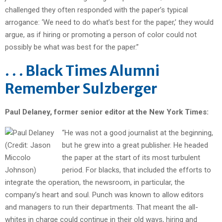
challenged they often responded with the paper’s typical
arrogance: ‘We need to do what’s best for the paper,’ they would
argue, as if hiring or promoting a person of color could not
possibly be what was best for the paper.”
. . . Black Times Alumni
Remember Sulzberger
Paul Delaney, former senior editor at the New York Times:
“He was not a good journalist at the beginning,
but he grew into a great publisher. He headed
the paper at the start of its most turbulent
period. For blacks, that included the efforts to
integrate the operation, the newsroom, in particular, the
company’s heart and soul. Punch was known to allow editors
and managers to run their departments. That meant the all-
whites in charge could continue in their old ways, hiring and