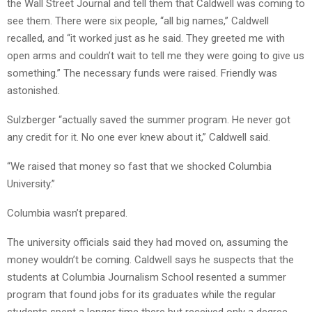
the Wall Street Journal and tell them that Caldwell was coming to
see them. There were six people, “all big names,” Caldwell
recalled, and “it worked just as he said. They greeted me with
open arms and couldn’t wait to tell me they were going to give us
something.” The necessary funds were raised. Friendly was
astonished.
Sulzberger “actually saved the summer program. He never got
any credit for it. No one ever knew about it,” Caldwell said.
“We raised that money so fast that we shocked Columbia
University.”
Columbia wasn’t prepared.
The university officials said they had moved on, assuming the
money wouldn’t be coming. Caldwell says he suspects that the
students at Columbia Journalism School resented a summer
program that found jobs for its graduates while the regular
students spent a longer time there but received only a degree.