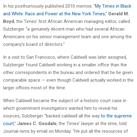
In his posthumously published 2010 memoir, “
My Times in Black
and White: Race and Power at the New York Times
,”
Gerald M.
Boyd
, the Times’ first African American managing editor, called
Sulzberger “a genuinely decent man who had several African
Americans on his senior management team and one among the
company’s board of directors.”
In a visit to San Francisco, where Caldwell was later assigned,
Sulzberger found Caldwell working in a smaller office than the
other correspondents in the bureau and ordered that he be given
comparable space — even though Caldwell actually worked in the
larger offices most of the time.
When Caldwell became the subject of a historic court case in
which government investigators wanted him to reveal his
sources, Sulzberger “backed caldwell all the way
to the supreme
court
,”
James C. Goodale
, the Times’ lawyer at the time, told
Journal-isms by email on Monday. “He put all the resources of