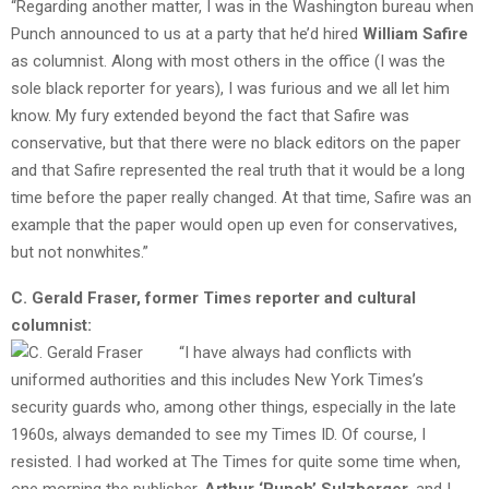
“Regarding another matter, I was in the Washington bureau when
Punch announced to us at a party that he’d hired
William Safire
as columnist. Along with most others in the office (I was the
sole black reporter for years), I was furious and we all let him
know. My fury extended beyond the fact that Safire was
conservative, but that there were no black editors on the paper
and that Safire represented the real truth that it would be a long
time before the paper really changed. At that time, Safire was an
example that the paper would open up even for conservatives,
but not nonwhites.”
C. Gerald Fraser, former Times reporter and cultural
columnist:
“I have always had conflicts with
uniformed authorities and this includes New York Times’s
security guards who, among other things, especially in the late
1960s, always demanded to see my Times ID. Of course, I
resisted. I had worked at The Times for quite some time when,
one morning the publisher,
Arthur ‘Punch’ Sulzberger
, and I