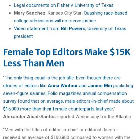
Legal documents on Fisher v. University of Texas
Mary Sanchez
, Kansas City Star:
Quashing race-based
college admissions will not serve justice
Video statement from
Bill Powers
, University of Texas
president
Female Top Editors Make $15K
Less Than Men
“
The only thing equal is the job title. Even though there are
stories of editors like
Anna Wintour
and
Janice Min
pocketing
seven-figure salaries, Folio magazine’s annual compensation
survey found that on average, male editors-in-chief made about
$15,000 more than their female counterparts last year
,”
Alexander Abad-Santos
reported Wednesday for the Atlantic.
“Men with the titles of editor-in-chief or editorial director
received an average of $100,800 compared to women with the