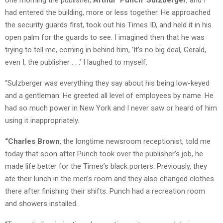
had entered the building, more or less together. He approached
the security guards first, took out his Times ID, and held it in his
open palm for the guards to see. I imagined then that he was
trying to tell me, coming in behind him, ‘It’s no big deal, Gerald,
even I, the publisher . . .’ I laughed to myself.
“Sulzberger was everything they say about his being low-keyed
and a gentleman. He greeted all level of employees by name. He
had so much power in New York and I never saw or heard of him
using it inappropriately.
“Charles Brown
, the longtime newsroom receptionist, told me
today that soon after Punch took over the publisher’s job, he
made life better for the Times’s black porters. Previously, they
ate their lunch in the men’s room and they also changed clothes
there after finishing their shifts. Punch had a recreation room
and showers installed.