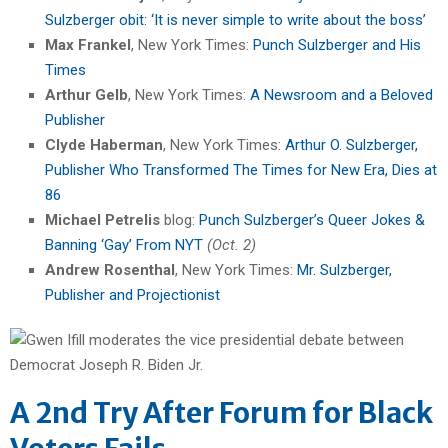
Sulzberger obit: ‘It is never simple to write about the boss’
Max Frankel
, New York Times:
Punch Sulzberger and His
Times
Arthur Gelb
, New York Times:
A Newsroom and a Beloved
Publisher
Clyde Haberman
, New York Times:
Arthur O. Sulzberger,
Publisher Who Transformed The Times for New Era, Dies at
86
Michael Petrelis
blog:
Punch Sulzberger’s Queer Jokes &
Banning ‘Gay’ From NYT
(Oct. 2)
Andrew Rosenthal
, New York Times:
Mr. Sulzberger,
Publisher and Projectionist
A 2nd Try After Forum for Black