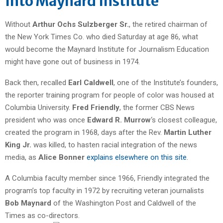
Into Maynard Institute
Without
Arthur Ochs Sulzberger Sr.
, the retired chairman of
the New York Times Co. who died Saturday at age 86, what
would become the Maynard Institute for Journalism Education
might have gone out of business in 1974.
Back then, recalled
Earl Caldwell
, one of the Institute’s founders,
the reporter training program for people of color was housed at
Columbia University.
Fred Friendly
, the former CBS News
president who was once
Edward R. Murrow
‘s closest colleague,
created the program in 1968, days after the Rev.
Martin Luther
King Jr.
was killed, to hasten racial integration of the news
media, as
Alice Bonner
explains elsewhere on this site
.
A Columbia faculty member since 1966, Friendly integrated the
program’s top faculty in 1972 by recruiting veteran journalists
Bob Maynard
of the Washington Post and Caldwell of the
Times as co-directors.