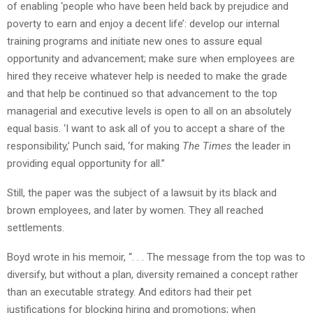
of enabling ‘people who have been held back by prejudice and
poverty to earn and enjoy a decent life’: develop our internal
training programs and initiate new ones to assure equal
opportunity and advancement; make sure when employees are
hired they receive whatever help is needed to make the grade
and that help be continued so that advancement to the top
managerial and executive levels is open to all on an absolutely
equal basis. ‘I want to ask all of you to accept a share of the
responsibility,’ Punch said, ‘for making
The Times
the leader in
providing equal opportunity for all.”
Still, the paper was the subject of a lawsuit by its black and
brown employees, and later by women. They all reached
settlements.
Boyd wrote in his memoir, “. . . The message from the top was to
diversify, but without a plan, diversity remained a concept rather
than an executable strategy. And editors had their pet
justifications for blocking hiring and promotions; when