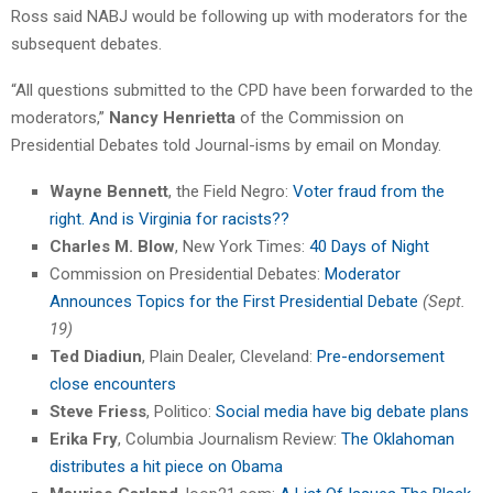
Ross said NABJ would be following up with moderators for the
subsequent debates.
“All questions submitted to the CPD have been forwarded to the
moderators,”
Nancy Henrietta
of the Commission on
Presidential Debates told Journal-isms by email on Monday.
Wayne Bennett
, the Field Negro:
Voter fraud from the
right. And is Virginia for racists??
Charles M. Blow
, New York Times:
40 Days of Night
Commission on Presidential Debates:
Moderator
Announces Topics for the First Presidential Debate
(Sept.
19)
Ted Diadiun
, Plain Dealer, Cleveland:
Pre-endorsement
close encounters
Steve Friess
, Politico:
Social media have big debate plans
Erika Fry
, Columbia Journalism Review:
The Oklahoman
distributes a hit piece on Obama