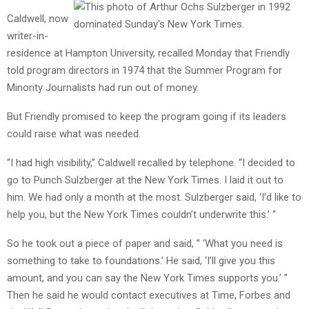
Caldwell, now
writer-in-
residence at Hampton University, recalled Monday that Friendly
told program directors in 1974 that the Summer Program for
Minority Journalists had run out of money.
But Friendly promised to keep the program going if its leaders
could raise what was needed.
“I had high visibility,” Caldwell recalled by telephone. “I decided to
go to Punch Sulzberger at the New York Times. I laid it out to
him. We had only a month at the most. Sulzberger said, ‘I’d like to
help you, but the New York Times couldn’t underwrite this.’ “
So he took out a piece of paper and said, ” ‘What you need is
something to take to foundations.’ He said, ‘I’ll give you this
amount, and you can say the New York Times supports you.’ ”
Then he said he would contact executives at Time, Forbes and