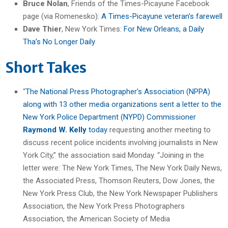
Bruce Nolan
, Friends of the Times-Picayune Facebook
page (via Romenesko):
A Times-Picayune veteran’s farewell
Dave Thier
, New York Times:
For New Orleans, a Daily
Tha’s No Longer Daily
Short Takes
“
The National Press Photographer’s Association (NPPA)
along with 13 other media organizations sent a letter to the
New York Police Department (NYPD) Commissioner
Raymond W. Kelly
today
requesting another meeting to
discuss recent police incidents involving journalists in New
York City,” the association said Monday. “Joining in the
letter were: The New York Times, The New York Daily News,
the Associated Press, Thomson Reuters, Dow Jones, the
New York Press Club, the New York Newspaper Publishers
Association, the New York Press Photographers
Association, the American Society of Media