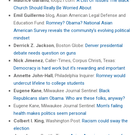
Maurice Garland
, loop21.com:
A List Of Issues The Black
Church Should Really Be Worried About
Emil Guillermo
blog, Asian American Legal Defense and
Education Fund:
Romney? Obama? National Asian
American Survey reveals the community’s evolving political
mindset
Derrick Z. Jackson
, Boston Globe:
Denver presidential
debate needs question on guns
Nick Jimenez
, Caller-Times, Corpus Christi, Texas:
Democracy is hard work but it’s rewarding and important
Annette John-Hall
, Philadelphia Inquirer:
Romney would
undercut lifeline to college students
Eugene Kane
, Milwaukee Journal Sentinel:
Black
Republicans slam Obama. Who are these folks, anyway?
Eugene Kane, Milwaukee Journal Sentinel:
Mom’s failing
health makes politics seem personal
Colbert I. King
, Washington Post:
Racism could sway the
election