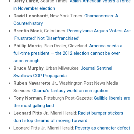
Jerry Large
, Seattle Times:
Asian-American voters a force
in November election
David Leonhardt
, New York Times:
Obamanomics: A
Counterhistory
Brentin Mock
, ColorLines:
Pennsylvania Argues Voters Are
‘Frustrated,’ Not ‘Disenfranchised’
Phillip Morris
, Plain Dealer, Cleveland:
America needs a
full-time president — the 2012 election cannot be over
soon enough
Bruce Murphy
, Urban Milwaukee:
Journal Sentinel
Swallows GOP Propaganda
Ruben Navarrette Jr.
, Washington Post News Media
Services:
Obama’s fantasy world on immigration
Tony Norman
, Pittsburgh Post-Gazette:
Gullible liberals are
the most galling kind
Leonard Pitts Jr.
, Miami Herald:
Racist bumper stickers
don’t stop dreams of moving forward
Leonard Pitts Jr., Miami Herald:
Poverty as character defect