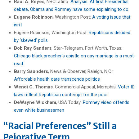
Raul A. Reyes
, NBCLatino:
Analysis: At first Presidential
debate, Obama and Romney have some explaining to do
Eugene Robinson
, Washington Post:
A voting issue that
isn’t
Eugene Robinson, Washington Post:
Republicans deluded
by ‘skewed’ polls
Bob Ray Sanders
, Star-Telegram, Fort Worth, Texas:
Chicago black preacher’s epistle on gay marriage is a must-
read
Barry Saunders
, News & Observer, Raleigh, N.C.:
Affordable health care transcends politics
Wendi C. Thomas
, Commercial Appeal, Memphis:
Voter ID
laws reflect Republican contempt for the poor
DeWayne Wickham
, USA Today:
Romney video offends
even white businessmen
“Racial Preferences” Still a
Pejorative Term