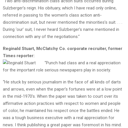
“Two anti-discrimination class action suits occurred during
Sulzberger’s reign. His obituary, which I have read only online,
referred in passing to the women’s class action anti-
discrimination suit, but never mentioned the minorities’s suit. . . .
During ‘our’ suit, I never heard Sulzberger’s name mentioned in
connection with any of the negotiations.”
Reginald Stuart, McClatchy Co. corporate recruiter, former
Times reporter:
“Punch had class and a real appreciation
for the important role serious newspapers play in society.
“He stuck by serious journalism in the face of all kinds of darts
and arrows, even when the paper’s fortunes were at a low point
in the mid-1970’s. When the paper was taken to court over its
affirmative action practices with respect to women and people
of color, he maintained his respect once the battles ended. He
was a tough business executive with a real appreciation for
news. I think publishing a great paper was foremost in his mind.