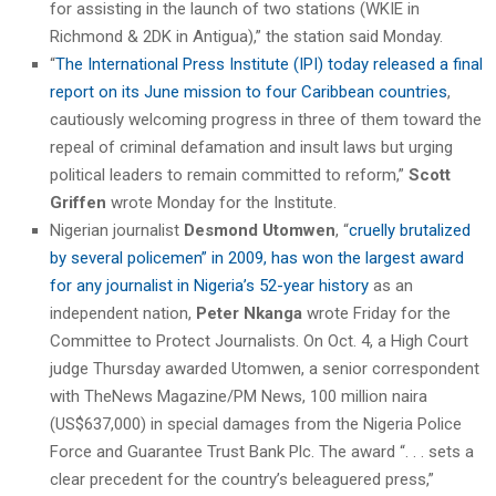
for assisting in the launch of two stations (WKIE in
Richmond & 2DK in Antigua),” the station said Monday.
“
The International Press Institute (IPI) today released a final
report on its June mission to four Caribbean countries
,
cautiously welcoming progress in three of them toward the
repeal of criminal defamation and insult laws but urging
political leaders to remain committed to reform,”
Scott
Griffen
wrote Monday for the Institute.
Nigerian journalist
Desmond Utomwen
, “
cruelly brutalized
by several policemen” in 2009, has won the largest award
for any journalist in Nigeria’s 52-year history
as an
independent nation,
Peter Nkanga
wrote Friday for the
Committee to Protect Journalists. On Oct. 4, a High Court
judge Thursday awarded Utomwen, a senior correspondent
with TheNews Magazine/PM News, 100 million naira
(US$637,000) in special damages from the Nigeria Police
Force and Guarantee Trust Bank Plc. The award “. . . sets a
clear precedent for the country’s beleaguered press,”