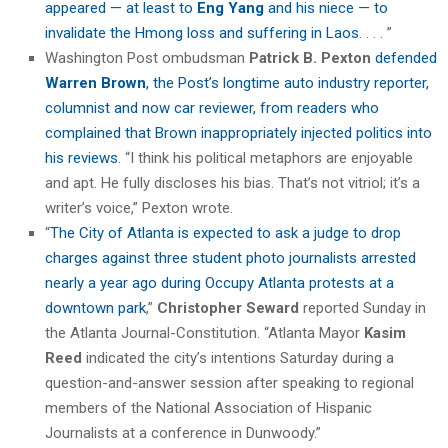
appeared — at least to
Eng Yang
and his niece — to
invalidate the Hmong loss and suffering in Laos
. . . . ”
Washington Post ombudsman
Patrick B. Pexton
defended
Warren Brown
, the Post’s longtime auto industry reporter,
columnist and now car reviewer, from readers who
complained that Brown inappropriately injected politics into
his reviews
. “I think his political metaphors are enjoyable
and apt. He fully discloses his bias. That’s not vitriol; it’s a
writer’s voice,” Pexton wrote.
“
The City of Atlanta is expected to ask a judge to drop
charges against three student photo journalists arrested
nearly a year ago during Occupy Atlanta protests at a
downtown park
,”
Christopher Seward
reported Sunday in
the Atlanta Journal-Constitution. “Atlanta Mayor
Kasim
Reed
indicated the city’s intentions Saturday during a
question-and-answer session after speaking to regional
members of the National Association of Hispanic
Journalists at a conference in Dunwoody.”