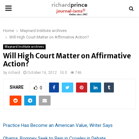
PRIMARY
MENU
Home
Maynard Institute archives
Will High Court Matter on Affirmative Action?
Maynard Institute archives
Will High Court Matter on Affirmative
Action?
by
richard
October 16, 2012
0
746
SHARE
0
Practice Has Become an American Value, Writer Says
Obama, Romney Seek to Rein in Crowley in Debate