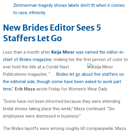
Zimmerman tragedy shows labels don’t fit when it comes
to race, ethnicity
New Brides Editor Sees 5
Staffers Let Go
Less than a month after
Keija Minor
was named the editor-in-
chief of Brides magazine
, making her the first person of color to
ever hold
the title at a Condé Nast
Publications magazine, “
. . . Brides let go about five staffers on
the editorial side, though some have been asked to work part
time
,”
Erik Maza
wrote Friday for Women’s Wear Daily.
“Some have not been informed because they were attending
bridal shows taking place this week,” Maza continued. “Six
employees were dismissed in business.”
The Brides layoffs were among roughly 60 companywide, Maza