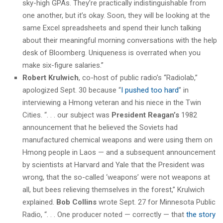
sky-high GPAs. They’re practically indistinguishable from
one another, but it’s okay. Soon, they will be looking at the
same Excel spreadsheets and spend their lunch talking
about their meaningful morning conversations with the help
desk of Bloomberg. Uniqueness is overrated when you
make six-figure salaries.”
Robert Krulwich
, co-host of public radio’s “Radiolab,”
apologized Sept. 30 because “
I pushed too hard
” in
interviewing a Hmong veteran and his niece in the Twin
Cities. “. . . our subject was
President Reagan’s
1982
announcement that he believed the Soviets had
manufactured chemical weapons and were using them on
Hmong people in Laos — and a subsequent announcement
by scientists at Harvard and Yale that the President was
wrong, that the so-called ‘weapons’ were not weapons at
all, but bees relieving themselves in the forest,” Krulwich
explained.
Bob Collins
wrote Sept. 27 for Minnesota Public
Radio, “. . . One producer noted — correctly — that
the story