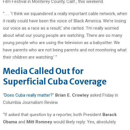
Film Festival in Monterey County, Calif., this weekend.
“. . . ‘I think we squandered a really important cable network, when
it really could have been the voice of Black America. We’re losing
our voice as a race as a result,’ she ranted. ‘I’m really worried
about what our young people are watching. There are so many
young people who are using the television as a babysitter. We
have parents who are not being parents and not monitoring what
their children are watching.’ “
Media Called Out for
Superficial Cuba Coverage
“
Does Cuba really matter?
”
Brian E. Crowley
asked Friday in
Columbia Journalism Review.
“If asked that question by a reporter, both President
Barack
Obama
and
Mitt Romney
would likely reply: Yes, absolutely.