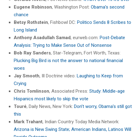
Eugene Robinson
, Washington Post:
Obama’s second
chance
Betsy Rothstein
, Fishbowl DC:
Politico Sends 8 Scribes to
Long Island
Anthony Asadullah Samad
, eurweb.com:
Post-Debate
Analysis: Trying to Make Sense Out of Nonsense
Bob Ray Sanders
, Star-Telegram, Fort Worth, Texas:
Plucking Big Bird is not the answer to national financial
woes
Jay Smooth
, Ill Doctrine video:
Laughing to Keep from
Crying
Chris Tomlinson
, Associated Press:
Study: Middle-age
Hispanics most likely to skip the vote
Touré
, Daily News, New York:
Don’t worry, Obama’s still got
this
Mark Trahant
, Indian Country Today Media Network:
Arizona is New Swing State; American Indians, Latinos Will
Decide Outcome