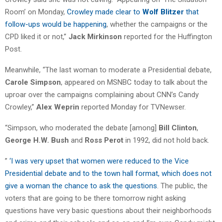
Room’ on Monday,
Crowley made clear to
Wolf Blitzer
that
follow-ups would be happening
, whether the campaigns or the
CPD liked it or not,”
Jack Mirkinson
reported for the Huffington
Post.
Meanwhile, “The last woman to moderate a Presidential debate,
Carole Simpson
, appeared on MSNBC today to talk about the
uproar over the campaigns complaining about CNN’s Candy
Crowley,”
Alex Weprin
reported Monday for TVNewser.
“Simpson, who moderated the debate [among]
Bill Clinton
,
George H.W. Bush
and
Ross Perot
in 1992, did not hold back.
”
‘I was very upset that women were reduced to the Vice
Presidential debate and to the town hall format, which does not
give a woman the chance to ask the questions
. The public, the
voters that are going to be there tomorrow night asking
questions have very basic questions about their neighborhoods