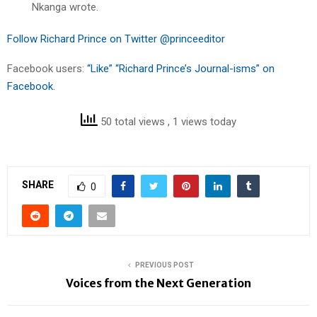
Nkanga wrote.
Follow Richard Prince on Twitter @princeeditor
Facebook users:
“Like” “Richard Prince’s Journal-isms” on
Facebook.
50 total views
, 1 views today
SHARE
0
PREVIOUS POST
Voices from the Next Generation