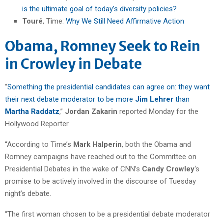
is the ultimate goal of today’s diversity policies?
Touré
, Time:
Why We Still Need Affirmative Action
Obama, Romney Seek to Rein
in Crowley in Debate
“
Something the presidential candidates can agree on: they want
their next debate moderator to be more
Jim Lehrer
than
Martha Raddatz
,”
Jordan Zakarin
reported Monday for the
Hollywood Reporter.
“According to Time’s
Mark Halperin
, both the Obama and
Romney campaigns have reached out to the Committee on
Presidential Debates in the wake of CNN’s
Candy Crowley
‘s
promise to be actively involved in the discourse of Tuesday
night’s debate.
“The first woman chosen to be a presidential debate moderator