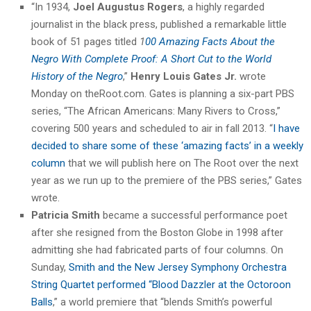
“In 1934,
Joel Augustus Rogers
, a highly regarded
journalist in the black press, published a remarkable little
book of 51 pages titled
1
00 Amazing Facts About the
Negro With Complete Proof: A Short Cut to the World
History of the Negro
,”
Henry Louis Gates Jr.
wrote
Monday on theRoot.com. Gates is planning a six-part PBS
series, “The African Americans: Many Rivers to Cross,”
covering 500 years and scheduled to air in fall 2013. “
I have
decided to share some of these ‘amazing facts’ in a weekly
column
that we will publish here on The Root over the next
year as we run up to the premiere of the PBS series,” Gates
wrote.
Patricia Smith
became a successful performance poet
after she resigned from the Boston Globe in 1998 after
admitting she had fabricated parts of four columns. On
Sunday,
Smith and the New Jersey Symphony Orchestra
String Quartet performed “Blood Dazzler at the Octoroon
Balls
,” a world premiere that “blends Smith’s powerful