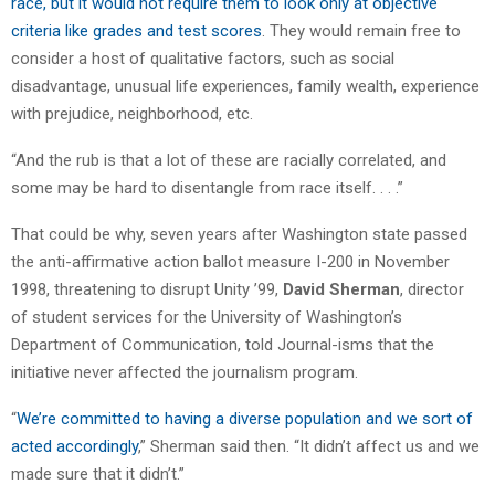
race, but it would not require them to look only at objective
criteria like grades and test scores
. They would remain free to
consider a host of qualitative factors, such as social
disadvantage, unusual life experiences, family wealth, experience
with prejudice, neighborhood, etc.
“And the rub is that a lot of these are racially correlated, and
some may be hard to disentangle from race itself. . . .”
That could be why, seven years after Washington state passed
the anti-affirmative action ballot measure I-200 in November
1998, threatening to disrupt Unity ’99,
David Sherman
, director
of student services for the University of Washington’s
Department of Communication, told Journal-isms that the
initiative never affected the journalism program.
“
We’re committed to having a diverse population and we sort of
acted accordingly
,” Sherman said then. “It didn’t affect us and we
made sure that it didn’t.”