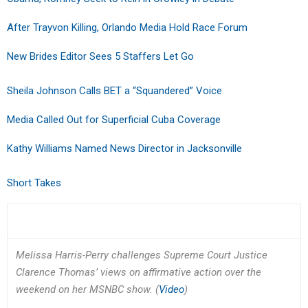
After Trayvon Killing, Orlando Media Hold Race Forum
New Brides Editor Sees 5 Staffers Let Go
Sheila Johnson Calls BET a “Squandered” Voice
Media Called Out for Superficial Cuba Coverage
Kathy Williams Named News Director in Jacksonville
Short Takes
Melissa Harris-Perry challenges Supreme Court Justice
Clarence Thomas’ views on affirmative action over the
weekend on her MSNBC show. (
Video
)