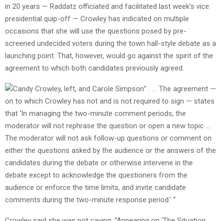
in 20 years — Raddatz officiated and facilitated last week’s vice
presidential quip-off — Crowley has indicated on multiple
occasions that she will use the questions posed by pre-
screened undecided voters during the town hall-style debate as a
launching point. That, however, would go against the spirit of the
agreement to which both candidates previously agreed.
” . . . The agreement —
on to which Crowley has not and is not required to sign — states
that ‘In managing the two-minute comment periods, the
moderator will not rephrase the question or open a new topic …
The moderator will not ask follow-up questions or comment on
either the questions asked by the audience or the answers of the
candidates during the debate or otherwise intervene in the
debate except to acknowledge the questioners from the
audience or enforce the time limits, and invite candidate
comments during the two-minute response period.’ “
Crowley said she was not caving. “Appearing on ‘The Situation