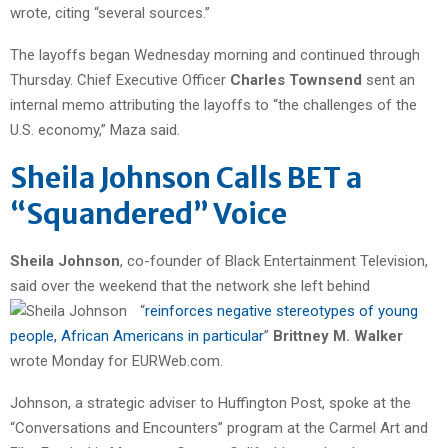
wrote, citing “several sources.”
The layoffs began Wednesday morning and continued through
Thursday. Chief Executive Officer
Charles Townsend
sent an
internal memo attributing the layoffs to “the challenges of the
U.S. economy,” Maza said.
Sheila Johnson Calls BET a
“Squandered” Voice
Sheila Johnson
, co-founder of Black Entertainment Television,
said over the weekend that the network she left
behind
“
reinforces negative stereotypes of young
people, African Americans in particular
”
Brittney M.
Walker
wrote Monday for EURWeb.com.
Johnson, a strategic adviser to Huffington Post, spoke at the
“Conversations and Encounters” program at the Carmel Art and