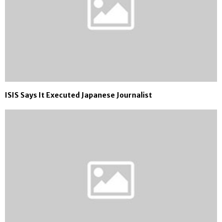
ISIS Says It Executed Japanese Journalist