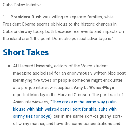
Cuba Policy Initiative:
“. . .
President Bush
was willing to separate families, while
President Obama seems oblivious to the historic changes in
Cuba underway today, both because real events and impacts on
the island aren’t the point. Domestic political advantage is.”
Short Takes
At Harvard University, editors of the Voice student
magazine apologized for an anonymously written blog post
identifying five types of people someone might encounter
at a pre-job interview reception,
Amy L. Weiss-Meyer
reported Monday in the Harvard Crimson. The post said of
Asian interviewees, “
They dress in the same way (satin
blouse with high waisted pencil skirt for girls, suits with
skinny ties for boys)
, talk in the same sort-of gushy, sort-
of whiny manner, and have the same concentrations and