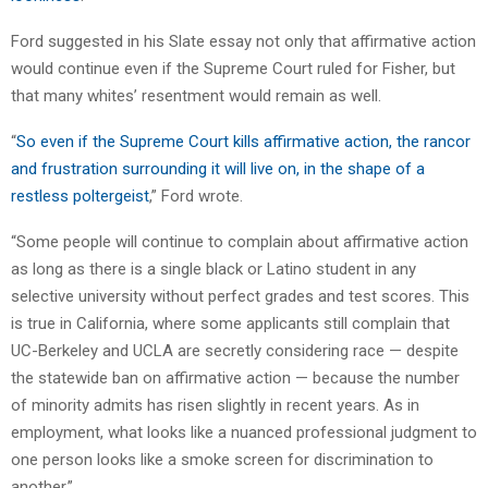
Ford suggested in his Slate essay not only that affirmative action
would continue even if the Supreme Court ruled for Fisher, but
that many whites’ resentment would remain as well.
“
So even if the Supreme Court kills affirmative action, the rancor
and frustration surrounding it will live on, in the shape of a
restless poltergeist
,” Ford wrote.
“Some people will continue to complain about affirmative action
as long as there is a single black or Latino student in any
selective university without perfect grades and test scores. This
is true in California, where some applicants still complain that
UC-Berkeley and UCLA are secretly considering race — despite
the statewide ban on affirmative action — because the number
of minority admits has risen slightly in recent years. As in
employment, what looks like a nuanced professional judgment to
one person looks like a smoke screen for discrimination to
another.”