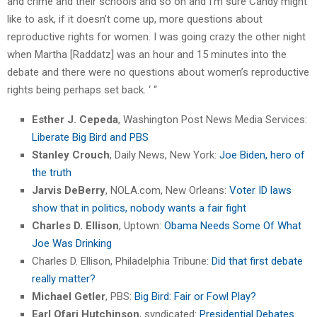
and crime and their schools and so on and I’m sure Candy might
like to ask, if it doesn’t come up, more questions about
reproductive rights for women. I was going crazy the other night
when Martha [Raddatz] was an hour and 15 minutes into the
debate and there were no questions about women’s reproductive
rights being perhaps set back. ‘ “
Esther J. Cepeda
, Washington Post News Media Services:
Liberate Big Bird and PBS
Stanley Crouch
, Daily News, New York:
Joe Biden, hero of
the truth
Jarvis DeBerry
, NOLA.com, New Orleans:
Voter ID laws
show that in politics, nobody wants a fair fight
Charles D. Ellison
, Uptown:
Obama Needs Some Of What
Joe Was Drinking
Charles D. Ellison, Philadelphia Tribune:
Did that first debate
really matter?
Michael Getler
, PBS:
Big Bird: Fair or Fowl Play?
Earl Ofari Hutchinson
, syndicated:
Presidential Debates