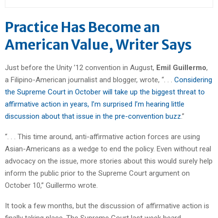
Practice Has Become an
American Value, Writer Says
Just before the Unity ’12 convention in August,
Emil Guillermo
,
a Filipino-American journalist and blogger, wrote, “. . .
Considering
the Supreme Court in October will take up the biggest threat to
affirmative action in years, I’m surprised I’m hearing little
discussion about that issue in the pre-convention buzz
.”
“. . . This time around, anti-affirmative action forces are using
Asian-Americans as a wedge to end the policy. Even without real
advocacy on the issue, more stories about this would surely help
inform the public prior to the Supreme Court argument on
October 10,” Guillermo wrote.
It took a few months, but the discussion of affirmative action is
finally taking place. The Supreme Court last week heard