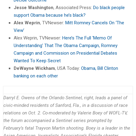
Jesse Washington
, Associated Press:
Do black people
support Obama because he’s black?
Alex Weprin
, TVNewser:
Mitt Romney Cancels On ‘The
View’
Alex Weprin, TVNewser:
Here’s The Full ‘Memo Of
Understanding’ That The Obama Campaign, Romney
Campaign and Commission on Presidential Debates
Wanted To Keep Secret
DeWayne Wickham
, USA Today:
Obama, Bill Clinton
banking on each other
Darryl E. Owens of the Orlando Sentinel, right, leads a panel of
civic-minded residents of Sanford, Fla., in a discussion of race
relations on Oct. 2. Co-moderated by Valerie Boey of WOFL-TV,
the forum accompanied a Sentinel series prompted by
February’s fatal Trayvon Martin shooting. Boey is a leader in the
Asian American Journalists Association’s Florida chapter.