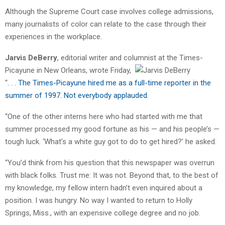
Although the Supreme Court case involves college admissions,
many journalists of color can relate to the case through their
experiences in the workplace.
Jarvis DeBerry
, editorial writer and columnist at the Times-
Picayune in New Orleans, wrote Friday,
“
. . . The Times-Picayune hired me as a full-time reporter in the
summer of 1997. Not everybody applauded
.
“One of the other interns here who had started with me that
summer processed my good fortune as his — and his people’s —
tough luck. ‘What’s a white guy got to do to get hired?’ he asked.
“You’d think from his question that this newspaper was overrun
with black folks. Trust me: It was not. Beyond that, to the best of
my knowledge, my fellow intern hadn’t even inquired about a
position. I was hungry. No way I wanted to return to Holly
Springs, Miss., with an expensive college degree and no job.