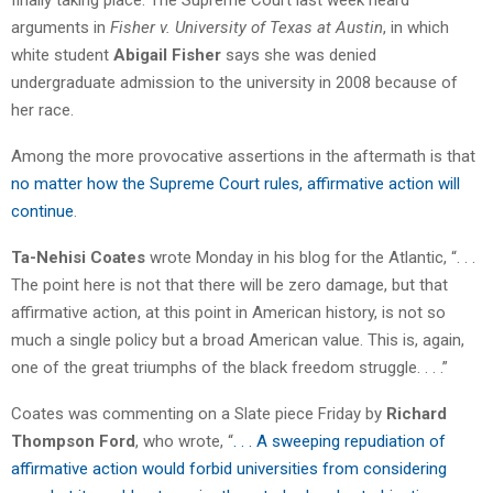
arguments in
Fisher v. University of Texas at Austin
, in which
white student
Abigail Fisher
says she was denied
undergraduate admission to the university in 2008 because of
her race.
Among the more provocative assertions in the aftermath is that
no matter how the Supreme Court rules, affirmative action will
continue
.
Ta-Nehisi Coates
wrote Monday in his blog for the Atlantic, “. . .
The point here is not that there will be zero damage, but that
affirmative action, at this point in American history, is not so
much a single policy but a broad American value. This is, again,
one of the great triumphs of the black freedom struggle. . . .”
Coates was commenting on a Slate piece Friday by
Richard
Thompson Ford
, who wrote, “
. . . A sweeping repudiation of
affirmative action would forbid universities from considering