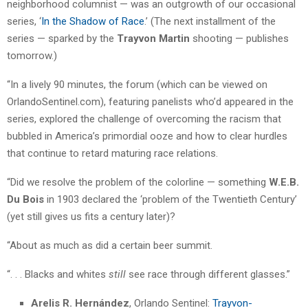
neighborhood columnist — was an outgrowth of our occasional
series, ‘
In the Shadow of Race
.’ (The next installment of the
series — sparked by the
Trayvon Martin
shooting — publishes
tomorrow.)
“In a lively 90 minutes, the forum (which can be viewed on
OrlandoSentinel.com), featuring panelists who’d appeared in the
series, explored the challenge of overcoming the racism that
bubbled in America’s primordial ooze and how to clear hurdles
that continue to retard maturing race relations.
“Did we resolve the problem of the colorline — something
W.E.B.
Du Bois
in 1903 declared the ‘problem of the Twentieth Century’
(yet still gives us fits a century later)?
“About as much as did a certain beer summit.
“. . . Blacks and whites
still
see race through different glasses.”
Arelis R. Hernández
, Orlando Sentinel:
Trayvon-