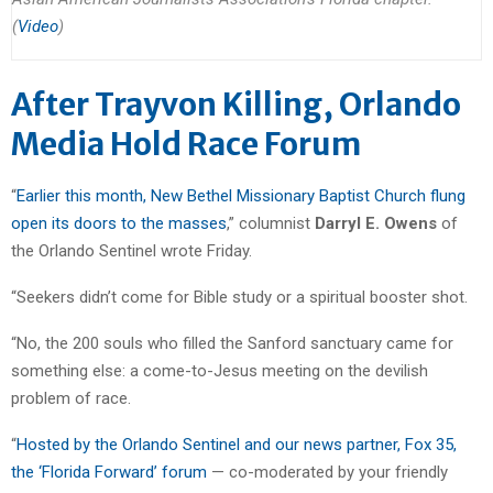
(
Video
)
After Trayvon Killing, Orlando
Media Hold Race Forum
“
Earlier this month, New Bethel Missionary Baptist Church flung
open its doors to the masses
,” columnist
Darryl E. Owens
of
the Orlando Sentinel wrote Friday.
“Seekers didn’t come for Bible study or a spiritual booster shot.
“No, the 200 souls who filled the Sanford sanctuary came for
something else: a come-to-Jesus meeting on the devilish
problem of race.
“
Hosted by the Orlando Sentinel and our news partner, Fox 35,
the ‘Florida Forward’ forum
— co-moderated by your friendly