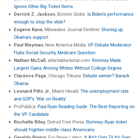
Ignore Other Big Ticket Items
Derrick Z. Jackson
, Boston Globe:
Is Biden’s performance
enough to stop the slide?
Eugene Kane
, Milwaukee Journal Sentinel:
Shoring up
Obama’s support
Paul Kleyman
, New America Media:
VP Debate Moderator
Flubs Social Security, Medicare Question
Nathan McCall
, atlantablackstar.com:
Romney Made
Largest Gains Among Whites Without College Degree
Clarence Page
, Chicago Tribune:
Debate winner? Barack
Obama
Leonard Pitts Jr
., Miami Herald:
The unemployment rate
and GOP’s ‘War on Reality’
ProPublica:
Paul Ryan Reading Guide: The Best Reporting on
the VP Candidate
Rochelle Riley
, Detroit Free Press:
Romney-Ryan ticket
should frighten middle-class Americans
Geraldo Rivera
, Fox News Latino:
It Ain’t Over Til It’s Over