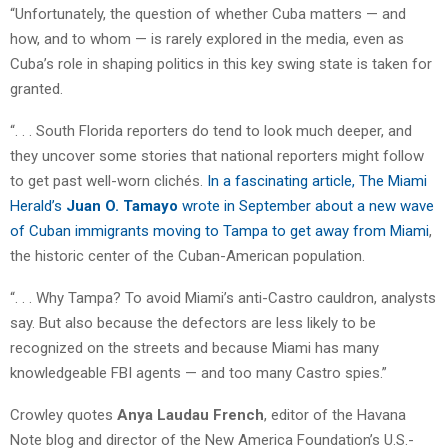
“Unfortunately, the question of whether Cuba matters — and
how, and to whom — is rarely explored in the media, even as
Cuba’s role in shaping politics in this key swing state is taken for
granted.
“. . . South Florida reporters do tend to look much deeper, and
they uncover some stories that national reporters might follow
to get past well-worn clichés.
In a fascinating article, The Miami
Herald’s
Juan O. Tamayo
wrote in September about a new wave
of Cuban immigrants moving to Tampa to get away from Miami
,
the historic center of the Cuban-American population.
“. . . Why Tampa? To avoid Miami’s anti-Castro cauldron, analysts
say. But also because the defectors are less likely to be
recognized on the streets and because Miami has many
knowledgeable FBI agents — and too many Castro spies.”
Crowley quotes
Anya Laudau French
, editor of the Havana
Note blog and director of the New America Foundation’s U.S.-