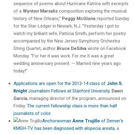
sequence of poems about Hurricane Katrina with excerpts
of a
Wynton Marsalis
composition exploring the musical
history of New Orleans,”
Peggy McGlone
reported Sunday
for the Star-Ledger in Newark, N.J. “Yesterday I got to
watch my brilliant wife,
Patricia
Smith
, perform her poetry
accompanied by the New Jersey Symphony Orchestra
String Quartet, author
Bruce DeSilva
wrote on Facebook
Monday. “For her it was work. For me it was a great
wedding anniversary present. — Married nine years ago
today!”
Applications are open for the 2013-14 class of
John S.
Knight
Journalism Fellows at Stanford University
,
Dawn
Garcia
, managing director of the program, announced on
Friday.
The current fellowship class is more than half
journalists of color
.
Anchorwoman
Anne Trujillo
of Denver’s
KMGH-TV has been diagnosed with alopecia areata
, a