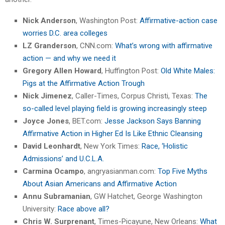
Nick Anderson
, Washington Post:
Affirmative-action case
worries D.C. area colleges
LZ Granderson
, CNN.com:
What’s wrong with affirmative
action — and why we need it
Gregory Allen Howard
, Huffington Post:
Old White Males:
Pigs at the Affirmative Action Trough
Nick Jimenez
, Caller-Times, Corpus Christi, Texas:
The
so-called level playing field is growing increasingly steep
Joyce Jones
, BET.com:
Jesse Jackson Says Banning
Affirmative Action in Higher Ed Is Like Ethnic Cleansing
David Leonhardt
, New York Times:
Race, ‘Holistic
Admissions’ and U.C.L.A.
Carmina Ocampo
, angryasianman.com:
Top Five Myths
About Asian Americans and Affirmative Action
Annu Subramanian
, GW Hatchet, George Washington
University:
Race above all?
Chris W. Surprenant
, Times-Picayune, New Orleans:
What