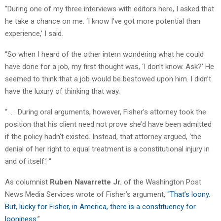
“During one of my three interviews with editors here, I asked that
he take a chance on me. ‘I know I’ve got more potential than
experience,’ I said.
“So when I heard of the other intern wondering what he could
have done for a job, my first thought was, ‘I don’t know. Ask?’ He
seemed to think that a job would be bestowed upon him. I didn’t
have the luxury of thinking that way.
“. . . During oral arguments, however, Fisher’s attorney took the
position that his client need not prove she’d have been admitted
if the policy hadn’t existed. Instead, that attorney argued, ‘the
denial of her right to equal treatment is a constitutional injury in
and of itself.’ “
As columnist
Ruben Navarrette Jr.
of the Washington Post
News Media Services wrote of Fisher’s argument, “
That’s loony.
But, lucky for Fisher, in America, there is a constituency for
looniness
.”