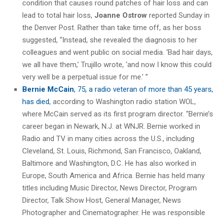
condition that causes round patches of hair loss and can
lead to total hair loss,
Joanne Ostrow
reported Sunday in
the Denver Post. Rather than take time off, as her boss
suggested, “Instead, she revealed the diagnosis to her
colleagues and went public on social media. ‘Bad hair days,
we all have them,’ Trujillo wrote, ‘and now I know this could
very well be a perpetual issue for me.’ ”
Bernie McCain
, 75, a radio veteran of more than 45 years,
has died
, according to Washington radio station WOL,
where McCain served as its first program director. “Bernie’s
career began in Newark, N.J. at WNJR. Bernie worked in
Radio and TV in many cities across the U.S., including
Cleveland, St. Louis, Richmond, San Francisco, Oakland,
Baltimore and Washington, D.C. He has also worked in
Europe, South America and Africa. Bernie has held many
titles including Music Director, News Director, Program
Director, Talk Show Host, General Manager, News
Photographer and Cinematographer. He was responsible