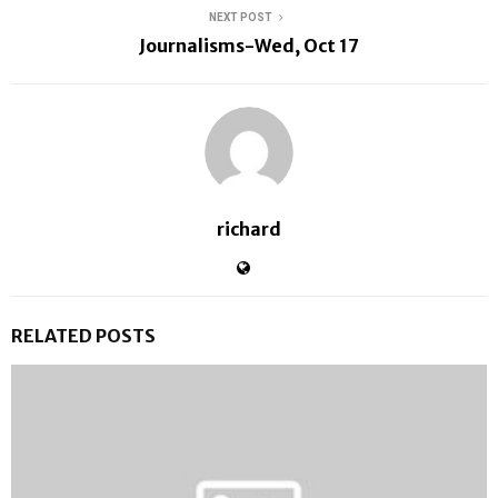
NEXT POST
Journalisms-Wed, Oct 17
richard
RELATED POSTS