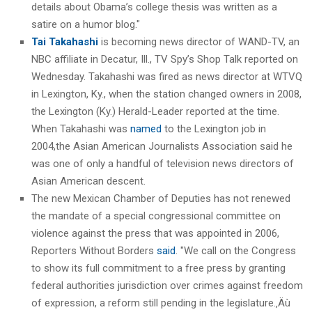
details about Obama’s college thesis was written as a
satire on a humor blog."
Tai Takahashi
is becoming news director of WAND-TV, an
NBC affiliate in Decatur, Ill., TV Spy’s Shop Talk reported on
Wednesday. Takahashi was fired as news director at WTVQ
in Lexington, Ky., when the station changed owners in 2008,
the Lexington (Ky.) Herald-Leader reported at the time.
When Takahashi was
named
to the Lexington job in
2004,the Asian American Journalists Association said he
was one of only a handful of television news directors of
Asian American descent.
The new Mexican Chamber of Deputies has not renewed
the mandate of a special congressional committee on
violence against the press that was appointed in 2006,
Reporters Without Borders
said
. "We call on the Congress
to show its full commitment to a free press by granting
federal authorities jurisdiction over crimes against freedom
of expression, a reform still pending in the legislature.‚Äù