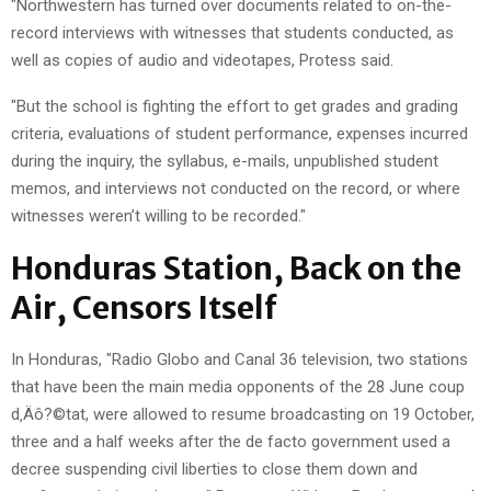
"Northwestern has turned over documents related to on-the-
record interviews with witnesses that students conducted, as
well as copies of audio and videotapes, Protess said.
"But the school is fighting the effort to get grades and grading
criteria, evaluations of student performance, expenses incurred
during the inquiry, the syllabus, e-mails, unpublished student
memos, and interviews not conducted on the record, or where
witnesses weren’t willing to be recorded."
Honduras Station, Back on the
Air, Censors Itself
In Honduras, "Radio Globo and Canal 36 television, two stations
that have been the main media opponents of the 28 June coup
d‚Äô?©tat, were allowed to resume broadcasting on 19 October,
three and a half weeks after the de facto government used a
decree suspending civil liberties to close them down and