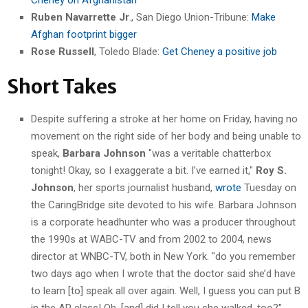
Ruben Navarrette Jr
., San Diego Union-Tribune:
Make
Afghan footprint bigger
Rose Russell
, Toledo Blade:
Get Cheney a positive job
Short Takes
Despite suffering a stroke at her home on Friday, having no
movement on the right side of her body and being unable to
speak,
Barbara Johnson
"was a veritable chatterbox
tonight! Okay, so I exaggerate a bit. I’ve earned it,"
Roy S.
Johnson
, her sports journalist husband,
wrote
Tuesday on
the CaringBridge site devoted to his wife. Barbara Johnson
is a corporate headhunter who was a producer throughout
the 1990s at WABC-TV and from 2002 to 2004, news
director at WNBC-TV, both in New York. "do you remember
two days ago when I wrote that the doctor said she’d have
to learn [to] speak all over again. Well, I guess you can put B
in the AP class! Oh, [and] did I tell you she walked, too?"