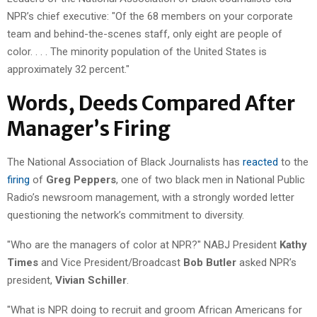
NPR’s chief executive: "Of the 68 members on your corporate
team and behind-the-scenes staff, only eight are people of
color. . . . The minority population of the United States is
approximately 32 percent."
Words, Deeds Compared After
Manager’s Firing
The National Association of Black Journalists has
reacted
to the
firing
of
Greg Peppers
, one of two black men in National Public
Radio’s newsroom management, with a strongly worded letter
questioning the network’s commitment to diversity.
"Who are the managers of color at NPR?" NABJ President
Kathy
Times
and Vice President/Broadcast
Bob Butler
asked NPR’s
president,
Vivian Schiller
.
"What is NPR doing to recruit and groom African Americans for