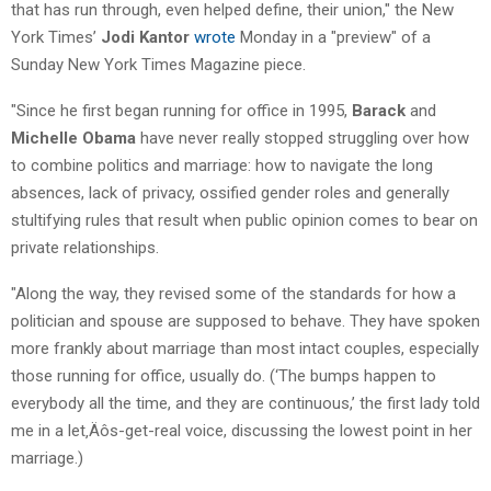
that has run through, even helped define, their union," the New
York Times’
Jodi Kantor
wrote
Monday in a "preview" of a
Sunday New York Times Magazine piece.
"Since he first began running for office in 1995,
Barack
and
Michelle Obama
have never really stopped struggling over how
to combine politics and marriage: how to navigate the long
absences, lack of privacy, ossified gender roles and generally
stultifying rules that result when public opinion comes to bear on
private relationships.
"Along the way, they revised some of the standards for how a
politician and spouse are supposed to behave. They have spoken
more frankly about marriage than most intact couples, especially
those running for office, usually do. (‘The bumps happen to
everybody all the time, and they are continuous,’ the first lady told
me in a let‚Äôs-get-real voice, discussing the lowest point in her
marriage.)