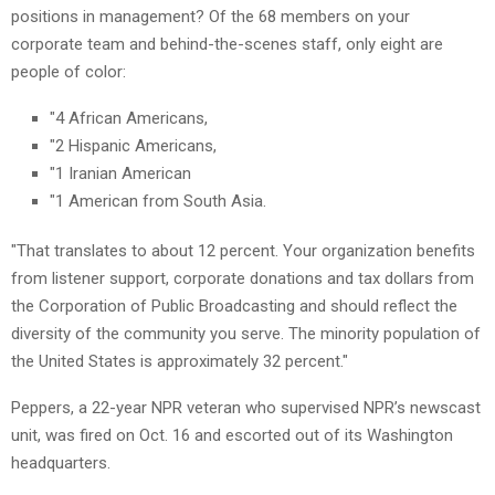
positions in management? Of the 68 members on your
corporate team and behind-the-scenes staff, only eight are
people of color:
"4 African Americans,
"2 Hispanic Americans,
"1 Iranian American
"1 American from South Asia.
"That translates to about 12 percent. Your organization benefits
from listener support, corporate donations and tax dollars from
the Corporation of Public Broadcasting and should reflect the
diversity of the community you serve. The minority population of
the United States is approximately 32 percent."
Peppers, a 22-year NPR veteran who supervised NPR’s newscast
unit, was fired on Oct. 16 and escorted out of its Washington
headquarters.