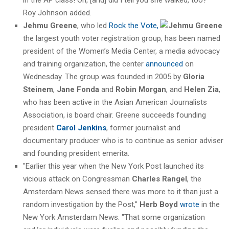
Roy Johnson added.
Jehmu Greene
, who led
Rock the Vote,
the largest youth voter registration group, has been named
president of the Women’s Media Center, a media advocacy
and training organization, the center
announced
on
Wednesday. The group was founded in 2005 by
Gloria
Steinem
,
Jane Fonda
and
Robin Morgan
, and
Helen Zia
,
who has been active in the Asian American Journalists
Association, is board chair. Greene succeeds founding
president
Carol Jenkins
, former journalist and
documentary producer who is to continue as senior adviser
and founding president emerita.
"Earlier this year when the New York Post launched its
vicious attack on Congressman
Charles Rangel
, the
Amsterdam News sensed there was more to it than just a
random investigation by the Post,"
Herb Boyd
wrote
in the
New York Amsterdam News. "That some organization