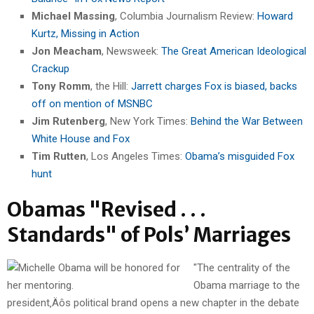
Michael Massing
, Columbia Journalism Review:
Howard
Kurtz, Missing in Action
Jon Meacham
, Newsweek:
The Great American Ideological
Crackup
Tony Romm
, the Hill:
Jarrett charges Fox is biased, backs
off on mention of MSNBC
Jim Rutenberg
, New York Times:
Behind the War Between
White House and Fox
Tim Rutten
, Los Angeles Times:
Obama’s misguided Fox
hunt
Obamas "Revised . . .
Standards" of Pols’ Marriages
"The centrality of the
Obama marriage to the
president‚Äôs political brand opens a new chapter in the debate