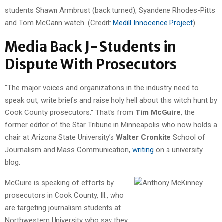
students Shawn Armbrust (back turned), Syandene Rhodes-Pitts
and Tom McCann watch. (Credit:
Medill Innocence Project
)
Media Back J-Students in
Dispute With Prosecutors
"The major voices and organizations in the industry need to
speak out, write briefs and raise holy hell about this witch hunt by
Cook County prosecutors." That’s from
Tim McGuire
, the
former editor of the Star Tribune in Minneapolis who now holds a
chair at Arizona State University’s
Walter Cronkite
School of
Journalism and Mass Communication,
writing
on a university
blog.
McGuire is speaking of efforts by
prosecutors in Cook County, Ill., who
are targeting journalism students at
Northwestern University who say they