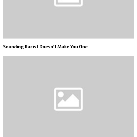
Sounding Racist Doesn’t Make You One