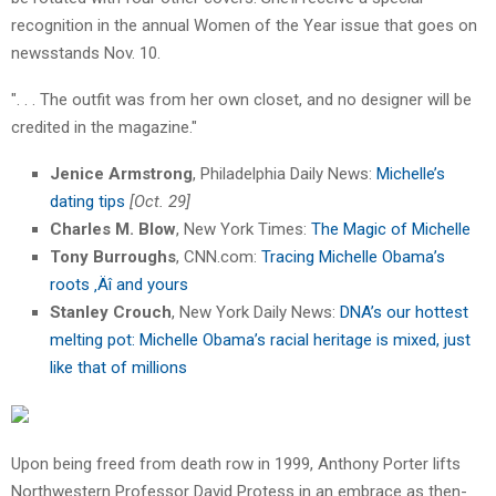
recognition in the annual Women of the Year issue that goes on
newsstands Nov. 10.
". . . The outfit was from her own closet, and no designer will be
credited in the magazine."
Jenice Armstrong
, Philadelphia Daily News:
Michelle’s
dating tips
[Oct. 29]
Charles M. Blow
, New York Times:
The Magic of Michelle
Tony Burroughs
, CNN.com:
Tracing Michelle Obama’s
roots ‚Äî and yours
Stanley Crouch
, New York Daily News:
DNA’s our hottest
melting pot: Michelle Obama’s racial heritage is mixed, just
like that of millions
Upon being freed from death row in 1999, Anthony Porter lifts
Northwestern Professor David Protess in an embrace as then-