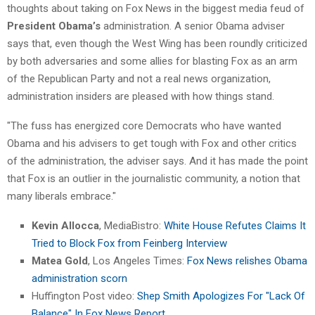
thoughts about taking on Fox News in the biggest media feud of
President Obama’s
administration. A senior Obama adviser
says that, even though the West Wing has been roundly criticized
by both adversaries and some allies for blasting Fox as an arm
of the Republican Party and not a real news organization,
administration insiders are pleased with how things stand.
"The fuss has energized core Democrats who have wanted
Obama and his advisers to get tough with Fox and other critics
of the administration, the adviser says. And it has made the point
that Fox is an outlier in the journalistic community, a notion that
many liberals embrace."
Kevin Allocca
, MediaBistro:
White House Refutes Claims It
Tried to Block Fox from Feinberg Interview
Matea Gold
, Los Angeles Times:
Fox News relishes Obama
administration scorn
Huffington Post video:
Shep Smith Apologizes For "Lack Of
Balance" In Fox News Report