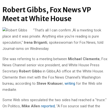
Robert Gibbs, Fox News VP
Meet at White House
"That’s all I can confirm ‚Äî a meeting took
place and it was private. Anything else you’re reading is pure
speculation,"
Irena Briganti
, spokeswoman for Fox News, told
Journal-isms on Wednesday.
She was referring to a meeting between
Michael Clemente
, Fox
News Channel senior vice president, and White House Press
Secretary
Robert Gibbs
in Gibbs‚Äô office at the White House.
Clemente then met with the Fox News Channel’s Washington
bureau, according to
Steve Krakauer
,
writing
for the Web site
mediaite.
Some Web sites speculated the two sides had reached a "truce."
On Politico,
Mike Allen
reported
, "A Fox source said that the