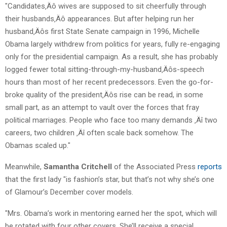
"Candidates‚Äô wives are supposed to sit cheerfully through
their husbands‚Äô appearances. But after helping run her
husband‚Äôs first State Senate campaign in 1996, Michelle
Obama largely withdrew from politics for years, fully re-engaging
only for the presidential campaign. As a result, she has probably
logged fewer total sitting-through-my-husband‚Äôs-speech
hours than most of her recent predecessors. Even the go-for-
broke quality of the president‚Äôs rise can be read, in some
small part, as an attempt to vault over the forces that fray
political marriages. People who face too many demands ‚Äî two
careers, two children ‚Äî often scale back somehow. The
Obamas scaled up."
Meanwhile,
Samantha Critchell
of the Associated Press
reports
that the first lady "is fashion’s star, but that’s not why she’s one
of Glamour’s December cover models.
"Mrs. Obama’s work in mentoring earned her the spot, which will
be rotated with four other covers. She’ll receive a special