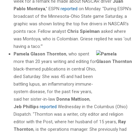
week for a remark he made about NASCAR driver
Juan
Pablo Montoya
," ESPN
reported
on Monday. "During ESPN’s
broadcast of the Minnesota-Ohio State game Saturday, a
graphic was shown listing the top five drivers in NASCAR’s
points race. Fellow analyst
Chris Spielman
asked where
was Montoya, who is Colombian. Griese replied he was ‘out
having a taco.’"
Pamela Glason Thornton
, who spent
more than 20 years writing and editing for
black-themed publications in central Ohio,
died Saturday. She was 45 and had been
battling lupus, an inflammatory immune-
system disease, for the past few years,
said her sister-in-law
Donna Mattison
,
Jeb Phillips
reported
Wednesday in the Columbus (Ohio)
Dispatch. "Thornton was a writer, city editor and religion
editor with the Post, where her husband of 15 years,
Ray
Thornton
, is the operations manager. She previously had