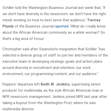
Schiller told the Washington Business Journal last week that, ‘If
we don’t have diversity in the newsroom, we don’t have the right
minds working on how to best serve that audience,’
Tierney
Plumb
of the Business Journal
reported
. ‘What do I really know
about the African American community as a white woman? So
that’s a big area of focus.’
Christopher said after Swanston’s resignation that Schiller "has
selected a diverse group of staff to join her and members of the
executive team in developing strategic goals and action plans
around diversity in recruitment and retention; our work
environment; our programming/content; and our audience."
Peppers’ departure left
Keith W. Jenkins
, supervising senior
producer for multimedia, as the sole African American man in
NPR newsroom management. Jenkins joined NPR last year after
taking a buyout from the Washington Post, where he was
multimedia director.