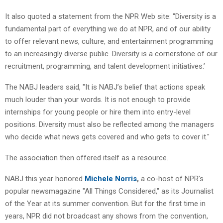
It also quoted a statement from the NPR Web site: "Diversity is a
fundamental part of everything we do at NPR, and of our ability
to offer relevant news, culture, and entertainment programming
to an increasingly diverse public. Diversity is a cornerstone of our
recruitment, programming, and talent development initiatives.’
The NABJ leaders said, "It is NABJ’s belief that actions speak
much louder than your words. It is not enough to provide
internships for young people or hire them into entry-level
positions. Diversity must also be reflected among the managers
who decide what news gets covered and who gets to cover it."
The association then offered itself as a resource.
NABJ this year honored
Michele Norris
,
a co-host of NPR’s
popular newsmagazine "All Things Considered," as its Journalist
of the Year at its summer convention. But for the first time in
years, NPR did not broadcast any shows from the convention,