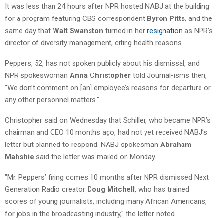
It was less than 24 hours after NPR hosted NABJ at the building
for a program featuring CBS correspondent
Byron Pitts
, and the
same day that
Walt Swanston
turned in her
resignation
as NPR’s
director of diversity management, citing health reasons.
Peppers, 52, has not spoken publicly about his dismissal, and
NPR spokeswoman
Anna Christopher
told Journal-isms then,
"We don’t comment on [an] employee’s reasons for departure or
any other personnel matters."
Christopher said on Wednesday that
Schiller, who became NPR’s
chairman and CEO 10 months ago, had not yet received NABJ’s
letter but planned to respond. NABJ spokesman
Abraham
Mahshie
said the letter was mailed on Monday.
"Mr. Peppers’ firing comes 10 months after NPR dismissed Next
Generation Radio creator
Doug Mitchell
, who has trained
scores of young journalists, including many African Americans,
for jobs in the broadcasting industry," the letter noted.