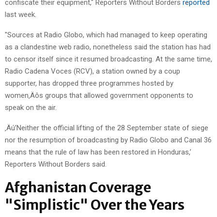
confiscate their equipment," Reporters Without Borders
reported
last week.
"Sources at Radio Globo, which had managed to keep operating
as a clandestine web radio, nonetheless said the station has had
to censor itself since it resumed broadcasting. At the same time,
Radio Cadena Voces (RCV), a station owned by a coup
supporter, has dropped three programmes hosted by
women‚Äôs groups that allowed government opponents to
speak on the air.
‚Äú’Neither the official lifting of the 28 September state of siege
nor the resumption of broadcasting by Radio Globo and Canal 36
means that the rule of law has been restored in Honduras,’
Reporters Without Borders said.
Afghanistan Coverage
"Simplistic" Over the Years