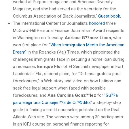
worked at Purpose magazine and American Diversity
Magazine, and she had served as the secretary for the
Columbus Association of Black Journalists."
Guest book.
The International Center for Journalists
honored
three
McGraw-Hill Personal Finance Journalism Award recipients
in Washington on Tuesday:
Adriana G??mez
Licon
, who
won first place for "
When Immigration Meets the American
Dream
" in the Roanoke (Va.) Times, which pinpointed the
challenges immigrants face in securing a home loan during
a recession;
Enrique Flor
of El Sentinel newspaper in Fort
Lauderdale, Fla., second place, for "Defensa gratuita para
foreclosures," a Web story and video on how Latinos can
seek free legal support when faced with possible
foreclosures; and
Ana Carolina Gonz?°lez
for "
Gu??a
para elegir una Consejer??a de Cr?©dito
," a step-by-step
guide to finding a credit counselor, published on the Real
Atlanta Web site. The winners were among 30 participants
in an ICFJ course on personal finance reporting for