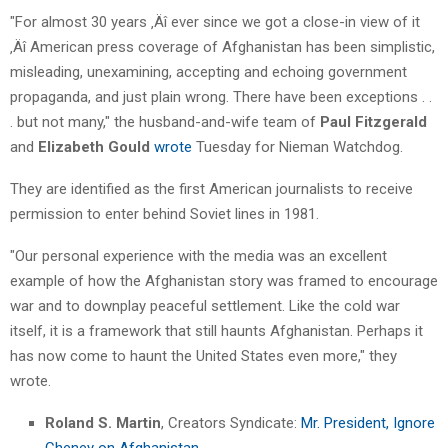
"For almost 30 years ‚Äî ever since we got a close-in view of it
‚Äî American press coverage of Afghanistan has been simplistic,
misleading, unexamining, accepting and echoing government
propaganda, and just plain wrong. There have been exceptions . .
. but not many," the husband-and-wife team of
Paul Fitzgerald
and
Elizabeth Gould
wrote
Tuesday for Nieman Watchdog.
They are identified as the first American journalists to receive
permission to enter behind Soviet lines in 1981.
"Our personal experience with the media was an excellent
example of how the Afghanistan story was framed to encourage
war and to downplay peaceful settlement. Like the cold war
itself, it is a framework that still haunts Afghanistan. Perhaps it
has now come to haunt the United States even more," they
wrote.
Roland S. Martin
, Creators Syndicate:
Mr. President, Ignore
Cheney on Afghanistan