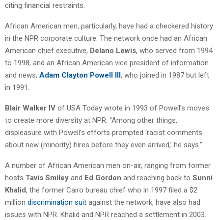
citing financial restraints.
African American men, particularly, have had a checkered history
in the NPR corporate culture. The network once had an African
American chief executive,
Delano Lewis
, who served from 1994
to 1998, and an African American vice president of information
and news,
Adam Clayton Powell III
, who joined in 1987 but left
in 1991.
Blair Walker IV
of USA Today wrote in 1993 of Powell’s moves
to create more diversity at NPR: "Among other things,
displeasure with Powell’s efforts prompted ‘racist comments
about new (minority) hires before they even arrived,’ he says."
A number of African American men on-air, ranging from former
hosts
Tavis Smiley
and
Ed Gordon
and reaching back to
Sunni
Khalid
, the former Cairo bureau chief who in 1997 filed a $2
million
discrimination suit
against the network, have also had
issues with NPR. Khalid and NPR reached a settlement in 2003.