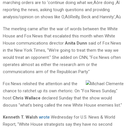
marching orders are to ‘continue doing what we‚Äôre doing ‚Äî
reporting the news, asking tough questions and providing
analysis/opinion on shows like O‚ÄôReilly, Beck and Hannity.’‚Äù
The meeting came after the war of words between the White
House and Fox News that escalated this month when White
House communications director
Anita Dunn
said of Fox News
in the New York Times, "We’re going to treat them the way we
would treat an opponent." She added on CNN, "Fox News often
operates almost as either the research arm or the
communications arm of the Republican Party."
Fox News relished the attention and the
chance to ratchet up its own rhetoric. On "Fox News Sunday,"
host
Chris Wallace
declared Sunday that the show would
discuss "what’s being called the new White House enemies list."
Kenneth T. Walsh
wrote
Wednesday for U.S. News & World
Report, "White House strategists say they have no second