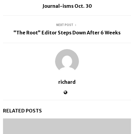
Journal-isms Oct. 30
NEXT POST
“The Root” Editor Steps Down After 6 Weeks
richard
RELATED POSTS