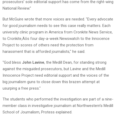
prosecutors’ sole editorial support has come from the right-wing
National Review."
But McGuire wrote that more voices are needed. "Every advocate
for good journalism needs to see this case really matters. Each
university clinic program in America from Cronkite News Service,
to Cronkite‚Äôs four day-a-week Newswatch to the Innocence
Project to scores of others need the protection from
harassment that is afforded journalists," he said.
"God bless
John Lavine
, the Medill Dean, for standing strong
against the misguided prosecutors, but Lavine and the Medill
Innocence Project need editorial support and the voices of the
big journalism guns to close down this brazen attempt at
usurping a free press."
The students who performed the investigation are part of a nine-
member class in investigative journalism at Northwestern’s Medill
School of Journalism, Protess explained.