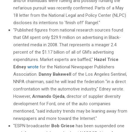
and/or individuals were fueling and possibly funding the
nefarious pursuit was recently confirmed. Parts of a May
18 letter from the National Legal and Policy Center (NLPC)
discloses its intentions to ‘finish off’ Rangel."
"Published figures from national research sources found
that GM spent only $29.9 million on advertising in Black-
oriented media in 2008. That represents a meager 2.4
percent of the $1.17 billion of all of GM’s advertising
expenditures. Market experts are baffled,"
Hazel Trice
Edney
wrote
for the National Newspaper Publishers
Association.
Danny Bakewell
of the Los Angeles Sentinel,
NNPA chairman, said he will lead the federation "in a direct
confrontation with the automotive industry," Edney wrote.
However,
Armando Ojeda
, director of supplier diversity
development for Ford, one of the auto companies
mentioned, "said industry trends may be leaning away from
newspapers and more toward the Internet."
"ESPN broadcaster
Bob Griese
has been suspended one