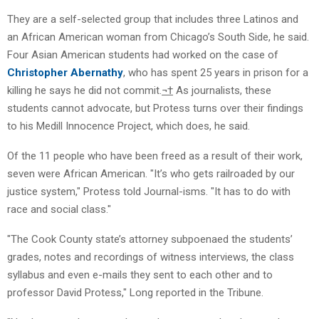
They are a self-selected group that includes three Latinos and
an African American woman from Chicago’s South Side, he said.
Four Asian American students had worked on the case of
Christopher Abernathy
, who has spent 25 years in prison for a
killing he says he did not commit.
¬†
As journalists, these
students cannot advocate, but Protess turns over their findings
to his Medill Innocence Project, which does, he said.
Of the 11 people who have been freed as a result of their work,
seven were African American. "It’s who gets railroaded by our
justice system," Protess told Journal-isms. "It has to do with
race and social class."
"The Cook County state’s attorney subpoenaed the students’
grades, notes and recordings of witness interviews, the class
syllabus and even e-mails they sent to each other and to
professor David Protess," Long reported in the Tribune.