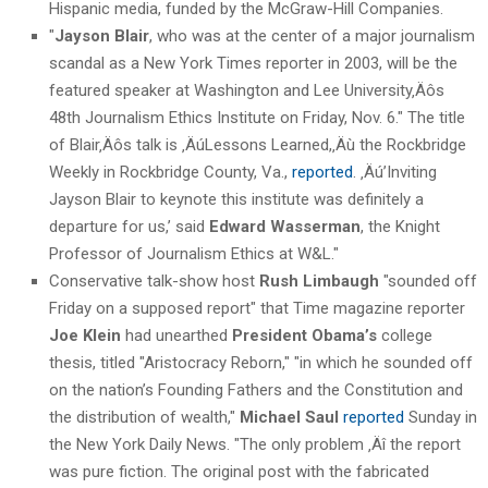
Hispanic media, funded by the McGraw-Hill Companies.
"
Jayson Blair
, who was at the center of a major journalism
scandal as a New York Times reporter in 2003, will be the
featured speaker at Washington and Lee University‚Äôs
48th Journalism Ethics Institute on Friday, Nov. 6." The title
of Blair‚Äôs talk is ‚ÄúLessons Learned,‚Äù the Rockbridge
Weekly in Rockbridge County, Va.,
reported
. ‚Äú’Inviting
Jayson Blair to keynote this institute was definitely a
departure for us,’ said
Edward Wasserman
, the Knight
Professor of Journalism Ethics at W&L."
Conservative talk-show host
Rush Limbaugh
"sounded off
Friday on a supposed report" that Time magazine reporter
Joe Klein
had unearthed
President Obama’s
college
thesis, titled "Aristocracy Reborn," "in which he sounded off
on the nation’s Founding Fathers and the Constitution and
the distribution of wealth,"
Michael Saul
reported
Sunday in
the New York Daily News. "The only problem ‚Äî the report
was pure fiction. The original post with the fabricated