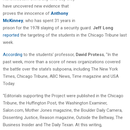
have uncovered new evidence that
proves the innocence of
Anthony
McKinney
, who has spent 31 years in
prison for the 1978 slaying of a security guard.
Jeff Long
reported
the targeting of the students in the Chicago Tribune last
week.
According
to the students’ professor,
David Protess
, "In the
past week, more than a score of news organizations covered
the battle over the state’s subpoena, including The New York
Times, Chicago Tribune, ABC News, Time magazine and USA
Today.
"Editorials supporting the Project were published in the Chicago
Tribune, the Huffington Post, the Washington Examiner,
Salon.com, Mother Jones magazine, the Boulder Daily Camera,
Dissenting Justice, Reason magazine, Outside the Beltway, The
Business Insider and The Daily Texan. At this writing,