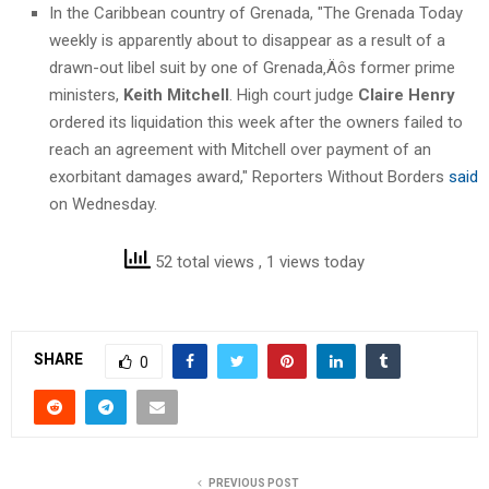
In the Caribbean country of Grenada, "The Grenada Today
weekly is apparently about to disappear as a result of a
drawn-out libel suit by one of Grenada‚Äôs former prime
ministers,
Keith Mitchell
. High court judge
Claire Henry
ordered its liquidation this week after the owners failed to
reach an agreement with Mitchell over payment of an
exorbitant damages award," Reporters Without Borders
said
on Wednesday.
52 total views
, 1 views today
SHARE
0
PREVIOUS POST