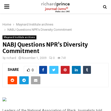
PRIMARY
MENU
Home
Maynard Institute archives
NABJ Questions NPR’s Diversity Commitment
Maynard Institute archives
NABJ Questions NPR’s Diversity
Commitment
by
richard
November 1, 2009
0
741
SHARE
0
Leaders of the National Association of Black Journalists told