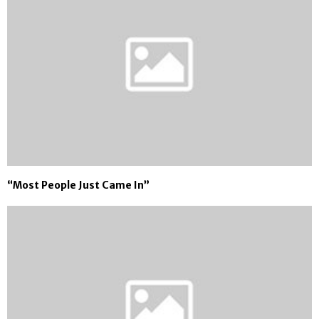
“Most People Just Came In”