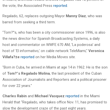
the vote, the Associated Press
reported
.
Regalado, 62, replaces outgoing Mayor
Manny Diaz
, who was
barred from seeking a third term.
"Tom?°s, who has been a city commissioner since 1996, is also
the news director for Spanish Broadcasting Systems, a daily
host and commentator on WWFE 670 AM, ‘La poderosa’ and
host of ‘El informativo,’ on cable network TeleMiami,"
Veronica
Villafa?±e
reported
on her Media Moves site.
"Born in Cuba, he arrived in Miami at age 14 in 1962. He is the son
of
Tom?°s Regalado Molina
, the last president of the Cuban
Association of Journalists and Reporters and a political prisoner
for over 22 years."
Charles Rabin
and
Michael Vasquez
reported
in the Miami
Herald that "Regalado, who takes office Nov. 11, has promised to
slow the development craze of the past eight years.