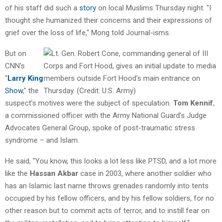
of his staff did such a
story
on local Muslims Thursday night. "I
thought she humanized their concerns and their expressions of
grief over the loss of life," Mong told Journal-isms.
But on
CNN’s
"
Larry King
Show
," the
suspect’s motives were the subject of speculation.
Tom Kennif
,
a commissioned officer with the Army National Guard’s Judge
Advocates General Group, spoke of post-traumatic stress
syndrome – and Islam.
He said, "You know, this looks a lot less like PTSD, and a lot more
like the
Hassan Akbar
case in 2003, where another soldier who
has an Islamic last name throws grenades randomly into tents
occupied by his fellow officers, and by his fellow soldiers, for no
other reason but to commit acts of terror, and to instill fear on