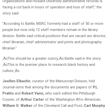
Organizations and Howard University administrative records is
facing a cut back in hours of operation and loss of staff," the
story said.
"According to Battle, MSRC formerly had a staff of 50 or more
people but now only 12 staff members remain in the library
division. Battle said critical positions that are vacant are director,
chief librarian, chief administrator and prints and photography
librarian."
‚ÄúThis should be a greater outcry,‚Äù Battle said in the story.
‚ÄúThis is the premier place to research black history and
culture.‚Äù
Joellen Elbashir
, curator of the Manuscript Division, told
Journal-isms that among the documents are papers of
P.L.
Prattis
and
Robert Vann,
who each edited the Pittsburgh
Courier; of
Arthur Carter
of the Washington Afro-American;
William O. Walker
of the Cleveland Call and Post;
Carl Murphy