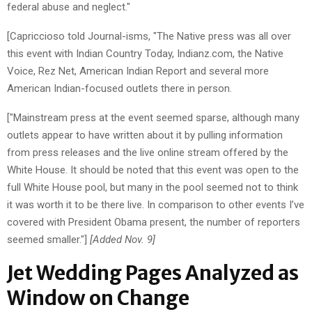
federal abuse and neglect."
[Capriccioso told Journal-isms, "The Native press was all over
this event with Indian Country Today, Indianz.com, the Native
Voice, Rez Net, American Indian Report and several more
American Indian-focused outlets there in person.
["Mainstream press at the event seemed sparse, although many
outlets appear to have written about it by pulling information
from press releases and the live online stream offered by the
White House. It should be noted that this event was open to the
full White House pool, but many in the pool seemed not to think
it was worth it to be there live. In comparison to other events I’ve
covered with President Obama present, the number of reporters
seemed smaller."]
[Added Nov. 9]
Jet Wedding Pages Analyzed as
Window on Change