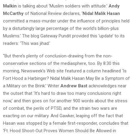
Malkin
is talking about ‘Muslim soldiers with attitude.’
Andy
McCarthy
of National Review declares, ‘
Nidal Malik Hasan
committed a mass-murder under the influence of principles held
by a disturbingly large percentage of the world’s billion-plus
Muslims.’ The blog Gateway Pundit provided this ‘update’ to its
readers: ‘This was jihad.’
"But there’s plenty of conclusion-drawing from the non-
conservative sections of the mediasphere, too. By 8:30 this
morning, Newsweek’s Web site featured a column headlined ‘Is
Fort Hood a Harbinger? Nidal Malik Hasan May Be a Symptom of
a Military on the Brink.’ Writer
Andrew Bast
acknowledges near
the outset that ‘It’s hard to draw too many conclusions right
now,’ and then goes on for another 900 words about the stress
of combat, the perils of PTSD, and the strain two wars are
exacting on our military. And Gawker, leaping off the fact that
Hasan was stopped by a female first-responder, concludes that
‘Ft. Hood Shoot-Out Proves Women Should Be Allowed in