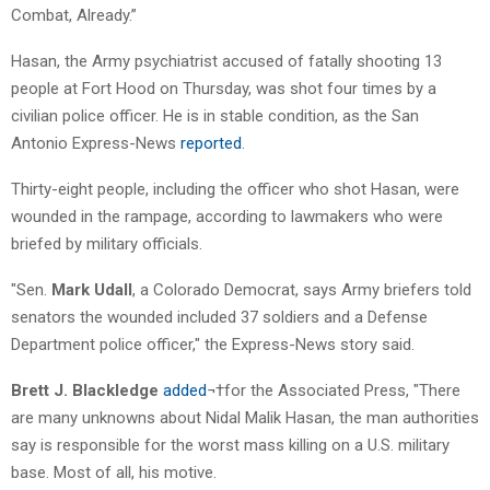
Combat, Already.”
Hasan, the Army psychiatrist accused of fatally shooting 13
people at Fort Hood on Thursday, was shot four times by a
civilian police officer. He is in stable condition, as the San
Antonio Express-News
reported
.
Thirty-eight people, including the officer who shot Hasan, were
wounded in the rampage, according to lawmakers who were
briefed by military officials.
"Sen.
Mark Udall
, a Colorado Democrat, says Army briefers told
senators the wounded included 37 soldiers and a Defense
Department police officer," the Express-News story said.
Brett J. Blackledge
added
¬†for the Associated Press, "There
are many unknowns about Nidal Malik Hasan, the man authorities
say is responsible for the worst mass killing on a U.S. military
base. Most of all, his motive.