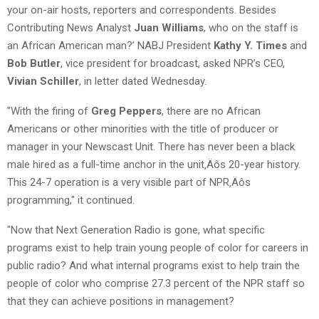
your on-air hosts, reporters and correspondents. Besides
Contributing News Analyst
Juan Williams
, who on the staff is
an African American man?’ NABJ President
Kathy Y. Times
and
Bob Butler
, vice president for broadcast, asked NPR’s CEO,
Vivian Schiller
, in letter dated Wednesday.
"With the firing of
Greg Peppers
, there are no African
Americans or other minorities with the title of producer or
manager in your Newscast Unit. There has never been a black
male hired as a full-time anchor in the unit‚Äôs 20-year history.
This 24-7 operation is a very visible part of NPR‚Äôs
programming," it continued.
"Now that Next Generation Radio is gone, what specific
programs exist to help train young people of color for careers in
public radio? And what internal programs exist to help train the
people of color who comprise 27.3 percent of the NPR staff so
that they can achieve positions in management?