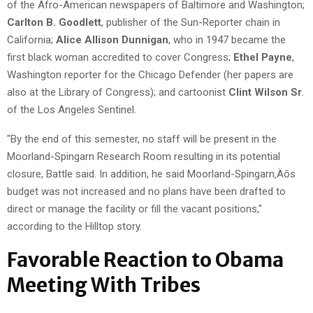
of the Afro-American newspapers of Baltimore and Washington;
Carlton B. Goodlett
, publisher of the Sun-Reporter chain in
California;
Alice Allison Dunnigan
, who in 1947 became the
first black woman accredited to cover Congress;
Ethel Payne
,
Washington reporter for the Chicago Defender (her papers are
also at the Library of Congress); and cartoonist
Clint Wilson Sr
.
of the Los Angeles Sentinel.
"By the end of this semester, no staff will be present in the
Moorland-Spingarn Research Room resulting in its potential
closure, Battle said. In addition, he said Moorland-Spingarn‚Äôs
budget was not increased and no plans have been drafted to
direct or manage the facility or fill the vacant positions,"
according to the Hilltop story.
Favorable Reaction to Obama
Meeting With Tribes