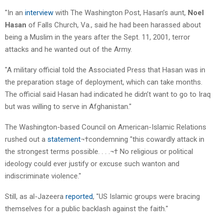
"In an
interview
with The Washington Post, Hasan’s aunt,
Noel
Hasan
of Falls Church, Va., said he had been harassed about
being a Muslim in the years after the Sept. 11, 2001, terror
attacks and he wanted out of the Army.
"A military official told the Associated Press that Hasan was in
the preparation stage of deployment, which can take months.
The official said Hasan had indicated he didn’t want to go to Iraq
but was willing to serve in Afghanistan."
The Washington-based Council on American-Islamic Relations
rushed out a
statement
¬†condemning "this cowardly attack in
the strongest terms possible. . . .¬† No religious or political
ideology could ever justify or excuse such wanton and
indiscriminate violence."
Still, as al-Jazeera
reported
, "US Islamic groups were bracing
themselves for a public backlash against the faith."