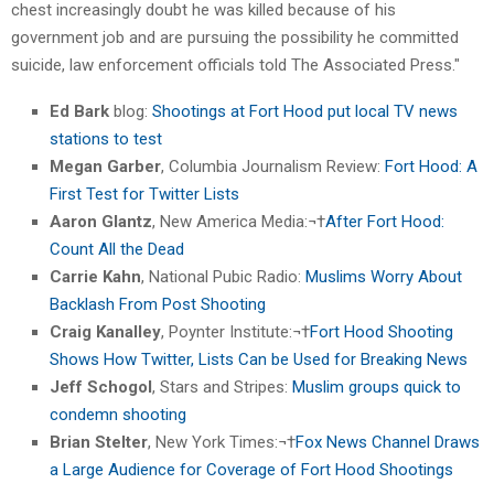
chest increasingly doubt he was killed because of his
government job and are pursuing the possibility he committed
suicide, law enforcement officials told The Associated Press."
Ed Bark
blog:
Shootings at Fort Hood put local TV news
stations to test
Megan Garber
, Columbia Journalism Review:
Fort Hood: A
First Test for Twitter Lists
Aaron Glantz
, New America Media:¬†
After Fort Hood:
Count All the Dead
Carrie Kahn
, National Pubic Radio:
Muslims Worry About
Backlash From Post Shooting
Craig Kanalley
, Poynter Institute:¬†
Fort Hood Shooting
Shows How Twitter, Lists Can be Used for Breaking News
Jeff Schogol
, Stars and Stripes:
Muslim groups quick to
condemn shooting
Brian Stelter
, New York Times:¬†
Fox News Channel Draws
a Large Audience for Coverage of Fort Hood Shootings