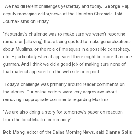
"We had different challenges yesterday and today,"
George Haj
,
deputy managing editor/news at the Houston Chronicle, told
Journal-isms on Friday.
"Yesterday’s challenge was to make sure we weren’t reporting
rumors or [allowing] those being quoted to make generalizations
about Muslims, or the role of mosques in a possible conspiracy,
etc. – particularly when it appeared there might be more than one
gunman. And I think we did a good job of making sure none of
that material appeared on the web site or in print.
"Today’s challenge was primarily around reader comments on
the stories. Our online editors were very aggressive about
removing inappropriate comments regarding Muslims.
"We are also doing a story for tomorrow’s paper on reaction
from the local Muslim community."
Bob Mong
, editor of the Dallas Morning News, said
Dianne Solis