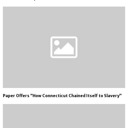
Paper Offers “How Connecticut Chained Itself to Slavery”