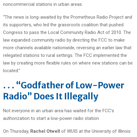
noncommercial stations in urban areas.
“The news is long-awaited by the Prometheus Radio Project and
its supporters, who led the grassroots coalition that pushed
Congress to pass the Local Community Radio Act of 2010. The
law expanded community radio by directing the FCC to make
more channels available nationwide, reversing an earlier law that
relegated stations to rural settings. The FCC implemented the
law by creating more flexible rules on where new stations can be
located.”
. . . “Godfather of Low-Power
Radio” Does It Illegally
Not everyone in an urban area has waited for the FCC’s
authorization to start a low-power radio station.
On Thursday,
Rachel Otwell
of WUIS at the University of Illinois