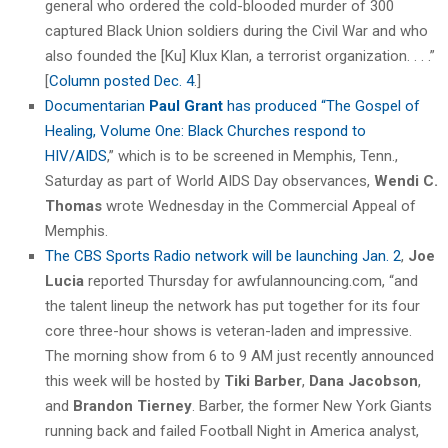
general who ordered the cold-blooded murder of 300
captured Black Union soldiers during the Civil War and who
also founded the [Ku] Klux Klan, a terrorist organization. . . .”
[
Column posted Dec. 4
.]
Documentarian
Paul Grant
has produced “The Gospel of
Healing, Volume One: Black Churches respond to
HIV/AIDS
,” which is to be screened in Memphis, Tenn.,
Saturday as part of World AIDS Day observances,
Wendi C.
Thomas
wrote Wednesday in the Commercial Appeal of
Memphis.
The CBS Sports Radio network will be launching Jan. 2
,
Joe
Lucia
reported Thursday for awfulannouncing.com, “and
the talent lineup the network has put together for its four
core three-hour shows is veteran-laden and impressive.
The morning show from 6 to 9 AM just recently announced
this week will be hosted by
Tiki Barber
,
Dana Jacobson
,
and
Brandon Tierney
. Barber, the former New York Giants
running back and failed Football Night in America analyst,