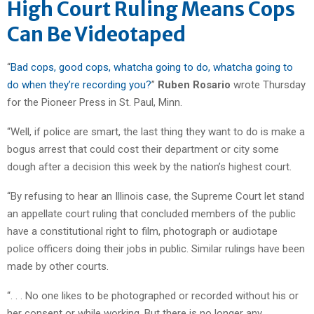
High Court Ruling Means Cops
Can Be Videotaped
“
Bad cops, good cops, whatcha going to do, whatcha going to
do when they’re recording you?
”
Ruben Rosario
wrote Thursday
for the Pioneer Press in St. Paul, Minn.
“Well, if police are smart, the last thing they want to do is make a
bogus arrest that could cost their department or city some
dough after a decision this week by the nation’s highest court.
“By refusing to hear an Illinois case, the Supreme Court let stand
an appellate court ruling that concluded members of the public
have a constitutional right to film, photograph or audiotape
police officers doing their jobs in public. Similar rulings have been
made by other courts.
“. . . No one likes to be photographed or recorded without his or
her consent or while working. But there is no longer any