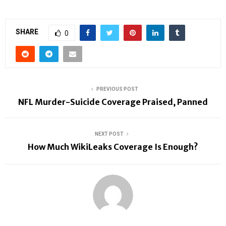
SHARE
0
PREVIOUS POST
NFL Murder-Suicide Coverage Praised, Panned
NEXT POST
How Much WikiLeaks Coverage Is Enough?