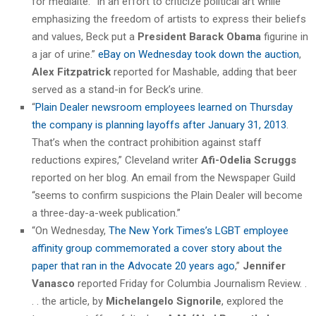
for mediaite. “In an effort to criticize political art while
emphasizing the freedom of artists to express their beliefs
and values, Beck put a
President Barack Obama
figurine in
a jar of urine.”
eBay on Wednesday took down the auction
,
Alex Fitzpatrick
reported for Mashable, adding that beer
served as a stand-in for Beck’s urine.
“
Plain Dealer newsroom employees learned on Thursday
the company is planning layoffs after January 31, 2013
.
That’s when the contract prohibition against staff
reductions expires,” Cleveland writer
Afi-Odelia Scruggs
reported on her blog. An email from the Newspaper Guild
“seems to confirm suspicions the Plain Dealer will become
a three-day-a-week publication.”
“On Wednesday,
The New York Times’s LGBT employee
affinity group commemorated a cover story about the
paper that ran in the Advocate 20 years ago
,”
Jennifer
Vanasco
reported Friday for Columbia Journalism Review. .
. . the article, by
Michelangelo Signorile
, explored the