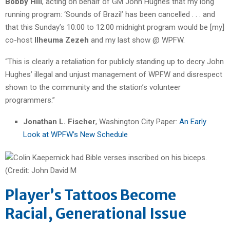
Bobby Hill
, acting on behalf of GM John Hughes that my long
running program: ‘Sounds of Brazil’ has been cancelled . . . and
that this Sunday’s 10:00 to 12:00 midnight program would be [my]
co-host
Ilheuma Zezeh
and my last show @ WPFW.
“This is clearly a retaliation for publicly standing up to decry John
Hughes’ illegal and unjust management of WPFW and disrespect
shown to the community and the station’s volunteer
programmers.”
Jonathan L. Fischer
, Washington City Paper:
An Early
Look at WPFW’s New Schedule
Player’s Tattoos Become
Racial, Generational Issue