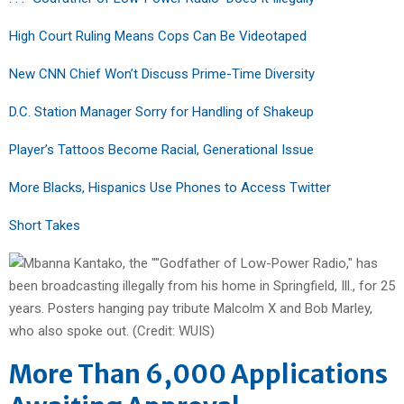
High Court Ruling Means Cops Can Be Videotaped
New CNN Chief Won’t Discuss Prime-Time Diversity
D.C. Station Manager Sorry for Handling of Shakeup
Player’s Tattoos Become Racial, Generational Issue
More Blacks, Hispanics Use Phones to Access Twitter
Short Takes
More Than 6,000 Applications