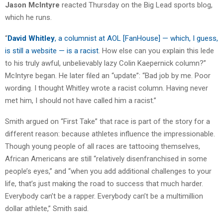
Jason McIntyre
reacted Thursday on the Big Lead sports blog,
which he runs.
“
David Whitley
, a columnist at AOL [FanHouse] — which, I guess,
is still a website — is a racist
. How else can you explain this lede
to his truly awful, unbelievably lazy Colin Kaepernick column?”
McIntyre began. He later filed an “update”: “Bad job by me. Poor
wording. I thought Whitley wrote a racist column. Having never
met him, I should not have called him a racist.”
Smith argued on “First Take” that race is part of the story for a
different reason: because athletes influence the impressionable.
Though young people of all races are tattooing themselves,
African Americans are still “relatively disenfranchised in some
people’s eyes,” and “when you add additional challenges to your
life, that’s just making the road to success that much harder.
Everybody can’t be a rapper. Everybody can’t be a multimillion
dollar athlete,” Smith said.