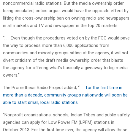
noncommercial radio stations. But the media ownership order
being circulated, critics argue, would have the opposite effect by
lifting the cross-ownership ban on owning radio and newspapers
in all markets and TV and newspaper in the top 20 markets.
“. . . Even though the procedures voted on by the FCC would pave
the way to process more than 6,000 applications from
communities and minority groups sitting at the agency, it will not
divert criticism of the draft media ownership order that blasts
the agency for offering what’s basically a giveaway to big media
owners.”
The Prometheus Radio Project added, “. . .
for the first time in
more than a decade, community groups nationwide will soon be
able to start small, local radio stations
.
“Nonprofit organizations, schools, Indian Tribes and public safety
agencies can apply for Low Power FM (LPFM) stations in
October 2013. For the first time ever, the agency will allow these