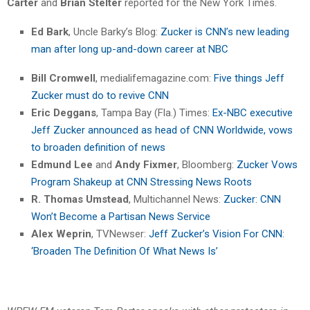
Carter
and
Brian Stelter
reported for the New York Times.
Ed Bark
, Uncle Barky’s Blog:
Zucker is CNN’s new leading
man after long up-and-down career at NBC
Bill Cromwell
, medialifemagazine.com:
Five things Jeff
Zucker must do to revive CNN
Eric Deggans
, Tampa Bay (Fla.) Times:
Ex-NBC executive
Jeff Zucker announced as head of CNN Worldwide, vows
to broaden definition of news
Edmund Lee
and
Andy Fixmer
, Bloomberg:
Zucker Vows
Program Shakeup at CNN Stressing News Roots
R. Thomas Umstead
, Multichannel News:
Zucker: CNN
Won’t Become a Partisan News Service
Alex Weprin
, TVNewser:
Jeff Zucker’s Vision For CNN:
‘Broaden The Definition Of What News Is’