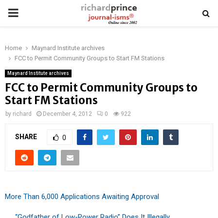
PRIMARY
MENU
Home
Maynard Institute archives
FCC to Permit Community Groups to Start FM Stations
Maynard Institute archives
FCC to Permit Community Groups to
Start FM Stations
by
richard
December 4, 2012
0
922
SHARE
0
More Than 6,000 Applications Awaiting Approval
. . . “Godfather of Low-Power Radio” Does It Illegally