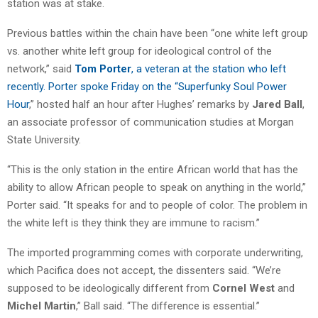
station was at stake.
Previous battles within the chain have been “one white left group
vs. another white left group for ideological control of the
network,” said
Tom Porter
, a veteran at the station who left
recently. Porter spoke Friday on the “
Superfunky Soul Power
Hour
,” hosted half an hour after Hughes’ remarks by
Jared Ball
,
an associate professor of communication studies at Morgan
State University.
“This is the only station in the entire African world that has the
ability to allow African people to speak on anything in the world,”
Porter said. “It speaks for and to people of color. The problem in
the white left is they think they are immune to racism.”
The imported programming comes with corporate underwriting,
which Pacifica does not accept, the dissenters said. “We’re
supposed to be ideologically different from
Cornel West
and
Michel Martin
,” Ball said. “The difference is essential.”