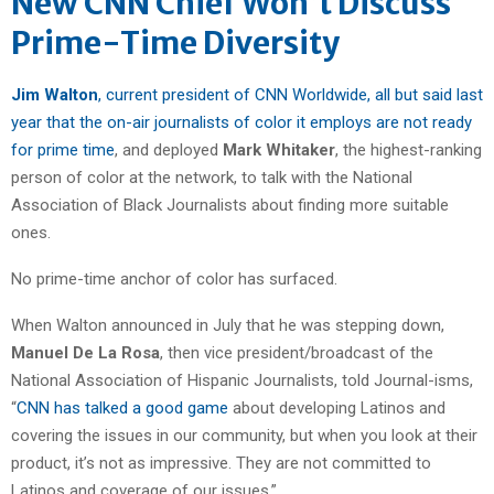
New CNN Chief Won’t Discuss
Prime-Time Diversity
Jim Walton
, current president of CNN Worldwide, all but said last
year that the on-air journalists of color it employs are not ready
for prime time
, and deployed
Mark Whitaker
, the highest-ranking
person of color at the network, to talk with the National
Association of Black Journalists about finding more suitable
ones.
No prime-time anchor of color has surfaced.
When Walton announced in July that he was stepping down,
Manuel De La Rosa
, then vice president/broadcast of the
National Association of Hispanic Journalists, told Journal-isms,
“
CNN has talked a good game
about developing Latinos and
covering the issues in our community, but when you look at their
product, it’s not as impressive. They are not committed to
Latinos and coverage of our issues.”