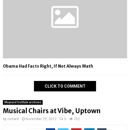
Obama Had Facts Right, If Not Always Math
CLICK TO COMMENT
Maynard Institute archives
Musical Chairs at Vibe, Uptown
by
richard
November 29, 2012
0
752