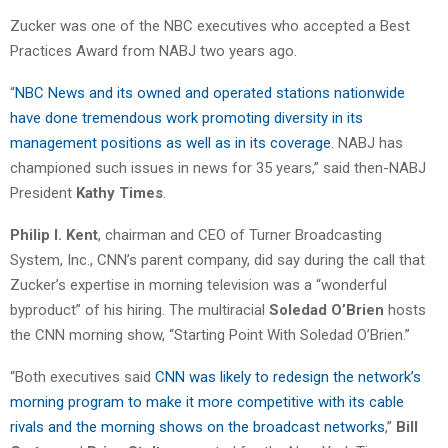
Zucker was one of the NBC executives who accepted a Best
Practices Award from NABJ two years ago.
“
NBC News and its owned and operated stations nationwide
have done tremendous work promoting diversity in its
management positions as well as in its coverage
. NABJ has
championed such issues in news for 35 years,” said then-NABJ
President
Kathy Times
.
Philip I. Kent
, chairman and CEO of Turner Broadcasting
System, Inc., CNN’s parent company, did say during the call that
Zucker’s expertise in morning television was a “wonderful
byproduct” of his hiring. The multiracial
Soledad O’Brien
hosts
the CNN morning show, “Starting Point With Soledad O’Brien.”
“Both executives said
CNN was likely to redesign the network’s
morning program to make it more competitive with its cable
rivals and the morning shows on the broadcast networks
,”
Bill