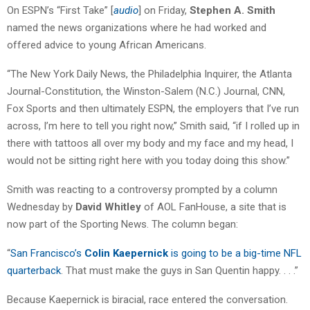
On ESPN’s “First Take” [
audio
] on Friday,
Stephen A. Smith
named the news organizations where he had worked and
offered advice to young African Americans.
“The New York Daily News, the Philadelphia Inquirer, the Atlanta
Journal-Constitution, the Winston-Salem (N.C.) Journal, CNN,
Fox Sports and then ultimately ESPN, the employers that I’ve run
across, I’m here to tell you right now,” Smith said, “if I rolled up in
there with tattoos all over my body and my face and my head, I
would not be sitting right here with you today doing this show.”
Smith was reacting to a controversy prompted by a column
Wednesday by
David Whitley
of AOL FanHouse, a site that is
now part of the Sporting News. The column began:
“
San Francisco’s
Colin Kaepernick
is going to be a big-time NFL
quarterback
. That must make the guys in San Quentin happy. . . .”
Because Kaepernick is biracial, race entered the conversation.