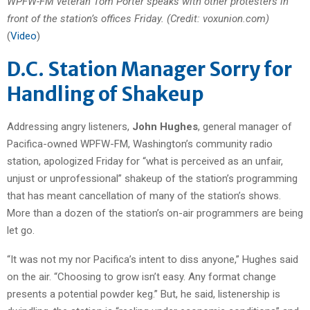
WPFW-FM veteran Tom Porter speaks with other protesters in
front of the station’s offices Friday. (Credit: voxunion.com)
(
Video
)
D.C. Station Manager Sorry for
Handling of Shakeup
Addressing angry listeners,
John Hughes
, general manager of
Pacifica-owned WPFW-FM, Washington’s community radio
station, apologized Friday for “what is perceived as an unfair,
unjust or unprofessional” shakeup of the station’s programming
that has meant cancellation of many of the station’s shows.
More than a dozen of the station’s on-air programmers are being
let go.
“It was not my nor Pacifica’s intent to diss anyone,” Hughes said
on the air. “Choosing to grow isn’t easy. Any format change
presents a potential powder keg.” But, he said, listenership is