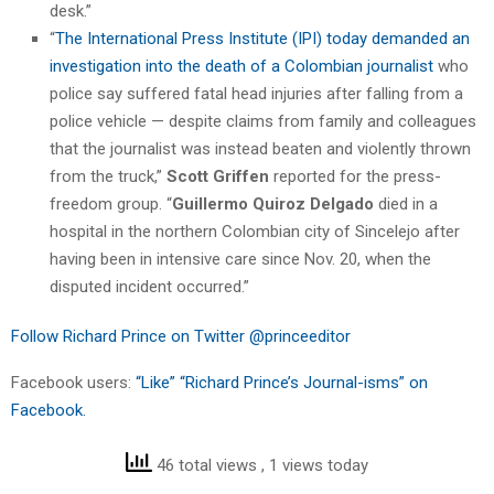
desk.”
“
The International Press Institute (IPI) today demanded an
investigation into the death of a Colombian journalist
who
police say suffered fatal head injuries after falling from a
police vehicle — despite claims from family and colleagues
that the journalist was instead beaten and violently thrown
from the truck,”
Scott Griffen
reported for the press-
freedom group. “
Guillermo Quiroz Delgado
died in a
hospital in the northern Colombian city of Sincelejo after
having been in intensive care since Nov. 20, when the
disputed incident occurred.”
Follow Richard Prince on Twitter @princeeditor
Facebook users:
“Like” “Richard Prince’s Journal-isms” on
Facebook.
46 total views
, 1 views today