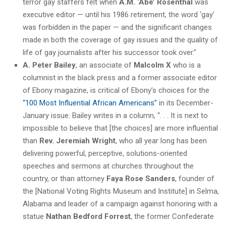
terror gay staffers felt when
A.M. ‘Abe’ Rosenthal
was
executive editor — until his 1986 retirement, the word ‘gay’
was forbidden in the paper — and the significant changes
made in both the coverage of gay issues and the quality of
life of gay journalists after his successor took over.”
A. Peter Bailey
, an associate of
Malcolm X
who is a
columnist in the black press and a former associate editor
of Ebony magazine, is critical of Ebony’s choices for the
“100 Most Influential African Americans”
in its December-
January issue. Bailey writes in a column, “. . . It is next to
impossible to believe that [the choices] are more influential
than
Rev. Jeremiah Wright
, who all year long has been
delivering powerful, perceptive, solutions-oriented
speeches and sermons at churches throughout the
country, or than attorney
Faya Rose Sanders
, founder of
the [National Voting Rights Museum and Institute] in Selma,
Alabama and leader of a campaign against honoring with a
statue
Nathan Bedford Forrest
, the former Confederate