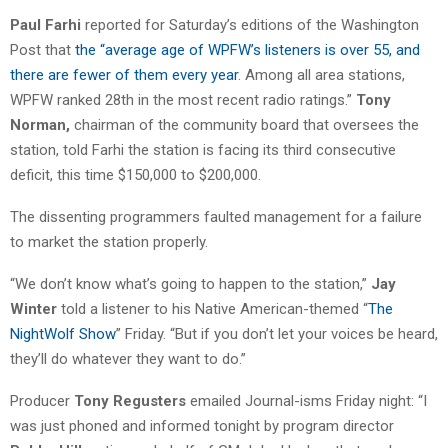
Paul Farhi
reported for Saturday’s editions of the Washington
Post that
the “average age of WPFW’s listeners is over 55, and
there are fewer of them every year
. Among all area stations,
WPFW ranked 28th in the most recent radio ratings.”
Tony
Norman,
chairman of the community board that oversees the
station, told Farhi the station is facing its third consecutive
deficit, this time $150,000 to $200,000.
The dissenting programmers faulted management for a failure
to market the station properly.
“We don’t know what’s going to happen to the station,”
Jay
Winter
told a listener to his Native American-themed “
The
NightWolf Show
” Friday. “But if you don’t let your voices be heard,
they’ll do whatever they want to do.”
Producer
Tony Regusters
emailed Journal-isms Friday night: “I
was just phoned and informed tonight by program director