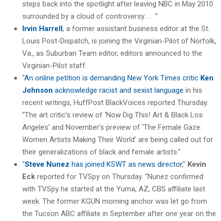
steps back into the spotlight after leaving NBC in May 2010
surrounded by a cloud of controversy. . . .”
Irvin Harrell
, a former assistant business editor at the St.
Louis Post-Dispatch, is joining the Virginian-Pilot of Norfolk,
Va., as Suburban Team editor, editors announced to the
Virginian-Pilot staff.
“
An online petition is demanding New York Times critic
Ken
Johnson
acknowledge racist and sexist language
in his
recent writings, HuffPost BlackVoices reported Thursday.
“The art critic’s review of ‘Now Dig This! Art & Black Los
Angeles’ and November’s preview of ‘The Female Gaze:
Women Artists Making Their World’ are being called out for
their generalizations of black and female artists.”
“
Steve Nunez
has joined KSWT as news director
,”
Kevin
Eck
reported for TVSpy on Thursday. “Nunez confirmed
with TVSpy he started at the Yuma, AZ, CBS affiliate last
week. The former KGUN morning anchor was let go from
the Tucson ABC affiliate in September after one year on the