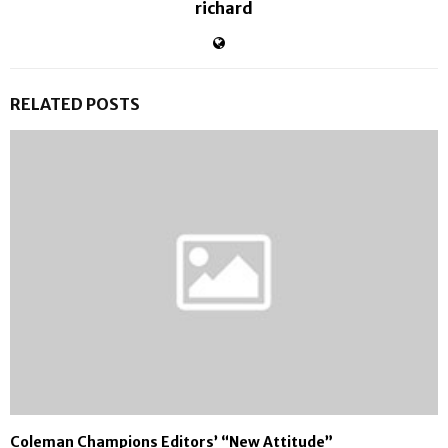
richard
RELATED POSTS
Coleman Champions Editors’ “New Attitude”