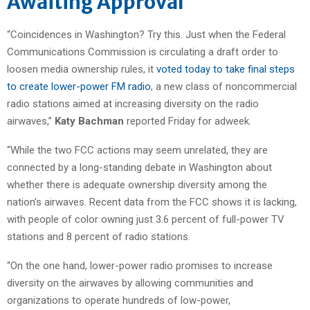
Awaiting Approval
“Coincidences in Washington? Try this. Just when the Federal
Communications Commission is circulating a draft order to
loosen media ownership rules, it
voted today to take final steps
to create lower-power FM radio
, a new class of noncommercial
radio stations aimed at increasing diversity on the radio
airwaves,”
Katy Bachman
reported Friday for adweek.
“While the two FCC actions may seem unrelated, they are
connected by a long-standing debate in Washington about
whether there is adequate ownership diversity among the
nation’s airwaves. Recent data from the FCC shows it is lacking,
with people of color owning just 3.6 percent of full-power TV
stations and 8 percent of radio stations.
“On the one hand, lower-power radio promises to increase
diversity on the airwaves by allowing communities and
organizations to operate hundreds of low-power,