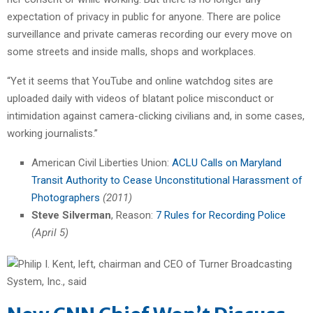
expectation of privacy in public for anyone. There are police
surveillance and private cameras recording our every move on
some streets and inside malls, shops and workplaces.
“Yet it seems that YouTube and online watchdog sites are
uploaded daily with videos of blatant police misconduct or
intimidation against camera-clicking civilians and, in some cases,
working journalists.”
American Civil Liberties Union:
ACLU Calls on Maryland
Transit Authority to Cease Unconstitutional Harassment of
Photographers
(2011)
Steve Silverman
, Reason:
7 Rules for Recording Police
(April 5)