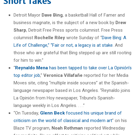
Short Takes
Detroit Mayor
Dave Bing
, a basketball Hall of Famer and
business magnate, is the subject of a new book by
Drew
Sharp
, Detroit Free Press sports columnist. Free Press
columnist
Rochelle Riley
wrote Sunday of “
Dave Bing: A
Life of Challenge,” “Fair or not, a legacy is at stake
. And
those who are grateful that Bing stepped up are still rooting
for him to win.”
“
Reynaldo Mena
has been tapped to take over La Opinión’s
top editor job
,”
Veronica Villafañe
reported for her Media
Moves site, citing “multiple inside sources” at the Spanish-
language newspaper based in Los Angeles. “Reynaldo joins
La Opinión from Hoy newspaper, Tribune’s Spanish-
language weekly in Los Angeles. . . .”
“On Tuesday,
Glenn Beck
focused his unique brand of
criticism on the world of classical and modern art
” on his
Blaze TV program,
Noah Rothman
reported Wednesday