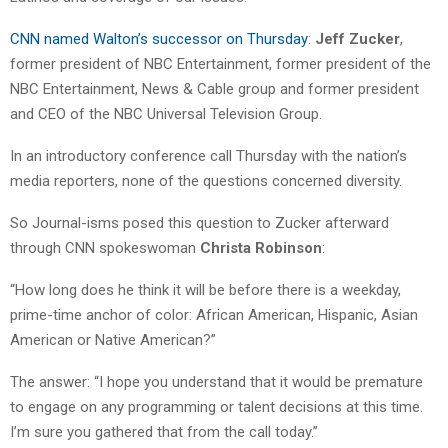
CNN named Walton’s successor on Thursday
:
Jeff Zucker
,
former president of NBC Entertainment, former president of the
NBC Entertainment, News & Cable group and former president
and CEO of the NBC Universal Television Group.
In an introductory conference call Thursday with the nation’s
media reporters, none of the questions concerned diversity.
So Journal-isms posed this question to Zucker afterward
through CNN spokeswoman
Christa Robinson
:
“How long does he think it will be before there is a weekday,
prime-time anchor of color: African American, Hispanic, Asian
American or Native American?”
The answer: “I hope you understand that it would be premature
to engage on any programming or talent decisions at this time.
I’m sure you gathered that from the call today.”