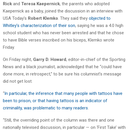
Rick
and
Teresa Kaepernick
, the parents who adopted
Kaepernick as a baby, joined the discussion in an interview with
USA Today’s
Robert Klemko
. They said they
objected to
Whitley’s characterization of their son
, saying he was a 4.0 high
school student who has never been arrested and that he chose
to have Bible verses inscribed on his biceps, Klemko wrote
Friday.
On Friday night,
Garry D. Howard
, editor-in-chief of the Sporting
News and a black journalist, acknowledged that he “could have
done more, in retrospect,” to be sure his columnist’s message
did not get lost.
“
In particular, the inference that many people with tattoos have
been to prison, or that having tattoos is an indicator of
criminality, was problematic to many readers
.
“Still, the overriding point of the column was there and one
nationally televised discussion, in particular — on ‘First Take’ with