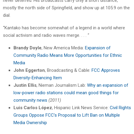
never deterred. His broadcasts carry only a short distance,
mostly the north side of Springfield, and show up at 105.9 on the
dial.
“Kantako has become somewhat of a legend in a world where
social activism and radio waves merge. . . . “
Brandy Doyle
, New America Media:
Expansion of
Community Radio Means More Opportunities for Ethnic
Media
John Eggerton
, Broadcasting & Cable:
FCC Approves
Diversity-Enhancing Item
Justin Ellis
, Nieman Journalism Lab:
Why an expansion of
low-power radio stations could mean good things for
community news
(2011)
Luis Carlos López
, Hispanic Link News Service:
Civil Rights
Groups Oppose FCC’s Proposal to Lift Ban on Multiple
Media Ownership