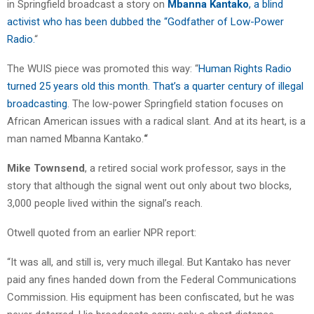
in Springfield broadcast a story on
Mbanna Kantako
, a blind
activist who has been dubbed the “Godfather of Low-Power
Radio.
“
The WUIS piece was promoted this way: “
Human Rights Radio
turned 25 years old this month. That’s a quarter century of illegal
broadcasting
. The low-power Springfield station focuses on
African American issues with a radical slant. And at its heart, is a
man named Mbanna Kantako.
“
Mike Townsend
, a retired social work professor, says in the
story that although the signal went out only about two blocks,
3,000 people lived within the signal’s reach.
Otwell quoted from an earlier NPR report:
“It was all, and still is, very much illegal. But Kantako has never
paid any fines handed down from the Federal Communications
Commission. His equipment has been confiscated, but he was