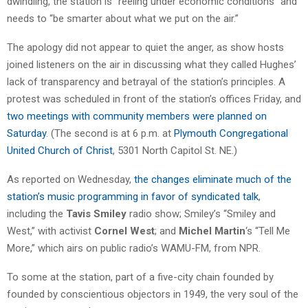
dwindling, the station is “reeling under economic conditions” and
needs to “be smarter about what we put on the air.”
The apology did not appear to quiet the anger, as show hosts
joined listeners on the air in discussing what they called Hughes’
lack of transparency and betrayal of the station’s principles. A
protest was scheduled in front of the station’s offices Friday, and
two meetings with community members were planned on
Saturday
. (The second is at 6 p.m. at
Plymouth Congregational
United Church of Christ
, 5301 North Capitol St. NE.)
As reported on Wednesday,
the changes eliminate much of the
station’s music programming in favor of syndicated talk
,
including the
Tavis Smiley
radio show; Smiley’s “Smiley and
West,” with activist
Cornel West
; and
Michel Martin
‘s “Tell Me
More,” which airs on public radio’s WAMU-FM, from NPR.
To some at the station, part of a five-city chain founded by
founded by conscientious objectors in 1949, the very soul of the