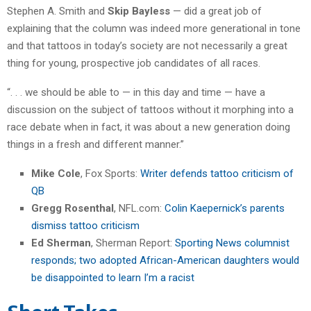
Stephen A. Smith and
Skip Bayless
— did a great job of
explaining that the column was indeed more generational in tone
and that tattoos in today’s society are not necessarily a great
thing for young, prospective job candidates of all races.
“. . . we should be able to — in this day and time — have a
discussion on the subject of tattoos without it morphing into a
race debate when in fact, it was about a new generation doing
things in a fresh and different manner.”
Mike Cole
, Fox Sports:
Writer defends tattoo criticism of
QB
Gregg Rosenthal
, NFL.com:
Colin Kaepernick’s parents
dismiss tattoo criticism
Ed Sherman
, Sherman Report:
Sporting News columnist
responds; two adopted African-American daughters would
be disappointed to learn I’m a racist