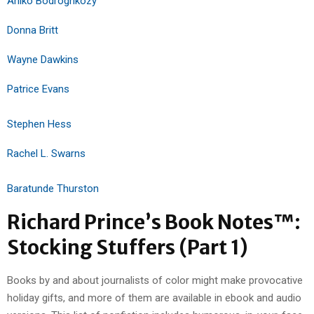
Aniko Bodroghkozy
Donna Britt
Wayne Dawkins
Patrice Evans
Stephen Hess
Rachel L. Swarns
Baratunde Thurston
Richard Prince’s Book Notes™:
Stocking Stuffers (Part 1)
Books by and about journalists of color might make provocative
holiday gifts, and more of them are available in ebook and audio