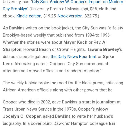
University, has “
City Son: Andrew W. Cooper’s Impact on Modern-
Day Brooklyn
” (University Press of Mississippi, $35, cloth and
ebook;
Kindle edition
, $19.25;
Nook version
, $22.75.)
As Dawkins writes on the book jacket, the City Sun was “a feisty
Brooklyn-based weekly that published from 1984 to 1996.
Whether the stories were about
Mayor Koch
or Rev.
Al
Sharpton
, Howard Beach or Crown Heights,
Tawana Brawley
‘s
dubious rape allegations,
the Daily News Four trial
, or
Spike
Lee
‘s filmmaking career, Cooper’s City Sun commanded
attention and moved officials and readers to action.”
The weekly tabloid broke the mold for the black press, criticizing
African American officials along with other powers that be.
Cooper, who died in 2002, gave Dawkins a start in journalism at
Trans Urban News Service in the 1970s. Cooper’s widow,
Jocelyn C. Cooper
, asked Dawkins to write her husband’s
biography. In a cover blurb, Dawkins’ Hampton colleague
Earl