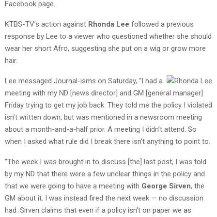
Facebook page.
KTBS-TV’s action against
Rhonda Lee
followed a previous
response by Lee to a viewer who questioned whether she should
wear her short Afro, suggesting she put on a wig or grow more
hair.
Lee messaged Journal-isms on Saturday, “I had a
meeting with my ND [news director] and GM [general manager]
Friday trying to get my job back. They told me the policy I violated
isn’t written down, but was mentioned in a newsroom meeting
about a month-and-a-half prior. A meeting I didn’t attend. So
when I asked what rule did I break there isn’t anything to point to.
“The week I was brought in to discuss [the] last post, I was told
by my ND that there were a few unclear things in the policy and
that we were going to have a meeting with
George Sirven
, the
GM about it. I was instead fired the next week — no discussion
had. Sirven claims that even if a policy isn’t on paper we as