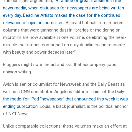
The publisher argues that, “
At a time of great transition in the
news media, when obituaries for newspapers are being written
every day, Deadline Artists makes the case for the continued
relevance of opinion journalism
. Beloved but half-remembered
columns that were gathering dust in libraries or moldering on
microfilm are now available in one volume, celebrating the near-
miracle that stories composed on daily deadlines can resonate
with beauty and power decades later.”
Bloggers might note the art and skill that accompany good
opinion writing.
Avlon is senior columnist for Newsweek and the Daily Beast as
well as a CNN contributor. Angelo is editor-in-chief of the Daily,
the made-for-iPad “newspaper” that announced this week it was
ending publication
. Louis, a black journalist, is the political anchor
of NY1 News.
Unlike comparable collections, these volumes make an effort at