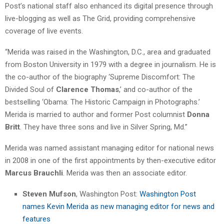
Post’s national staff also enhanced its digital presence through
live-blogging as well as The Grid, providing comprehensive
coverage of live events.
“Merida was raised in the Washington, D.C., area and graduated
from Boston University in 1979 with a degree in journalism. He is
the co-author of the biography ‘Supreme Discomfort: The
Divided Soul of
Clarence Thomas
,’ and co-author of the
bestselling ‘Obama: The Historic Campaign in Photographs.’
Merida is married to author and former Post columnist
Donna
Britt
. They have three sons and live in Silver Spring, Md.”
Merida was named assistant managing editor for national news
in 2008 in one of the first appointments by then-executive editor
Marcus Brauchli
. Merida was then an associate editor.
Steven Mufson
, Washington Post:
Washington Post
names Kevin Merida as new managing editor for news and
features