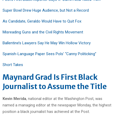
Super Bowl Drew Huge Audience, but Not a Record
As Candidate, Geraldo Would Have to Quit Fox
Misreading Guns and the Civil Rights Movement
Ballentine’s Lawyers Say He May Win Hollow Victory
Spanish-Language Paper Sees Pols’ “Canny Politicking”
Short Takes
Maynard Grad Is First Black
Journalist to Assume the Title
Kevin Merida
, national editor at the Washington Post, was
named a managing editor at the newspaper Monday, the highest
position a black journalist has achieved at the Post.