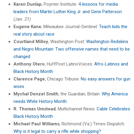
Karen Dunlap
, Poynter Institute:
4 lessons for media
leaders from Martin Luther King Jr. and Gene Patterson
(Jan. 21)
Eugene Kane
, Milwaukee Journal-Sentinel:
Teach kids the
real story about race
Courtland Milloy
, Washington Post:
Washington Redskins
and Negro Mountain: Two offensive names that need to be
changed
Anthony Otero
, HuffPost LatinoVoices:
Afro-Latinos and
Black History Month
Clarence Page
, Chicago Tribune:
No easy answers for gun
woes
Mychal Denzel Smith
, the Guardian, Britain:
Why America
needs White History Month
R. Thomas Umstead
, Multichannel News:
Cable Celebrates
Black History Month
Michael Paul Williams
, Richmond (Va.) Times-Dispatch:
Why is it legal to carry a rifle while shopping?