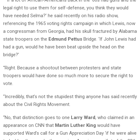
legal right to use them for self-defense, you think they would
have needed Selma?’ he said recently on his radio show,
referencing the 1965 voting rights campaign in which Lewis, now
a congressman from Georgia, had his skull fractured by Alabama
state troopers on the
Edmund Pettus
Bridge. ‘If John Lewis had
had a gun, would he have been beat upside the head on the
bridge?’
“Right. Because a shootout between protesters and state
troopers would have done so much more to secure the right to
vote.
“Incredibly, that’s not the stupidest thing anyone has said recently
about the Civil Rights Movement.
“No, that distinction goes to one
Larry Ward
, who claimed in an
appearance on CNN that
Martin Luther King
would have
supported Ward’s call for a Gun Appreciation Day ‘if he were alive