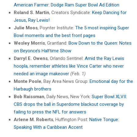
American Farmer: Dodge Ram Super Bowl Ad Edition
Roland S. Martin
, Creators Syndicate:
Keep Dancing for
Jesus, Ray Lewis!
Julie Moos
, Poynter Institute:
The 5 most inspiring Super
Bowl moments and the best front pages
Wesley Morris
, Grantland:
Bow Down to the Queen: Notes
on Beyonce’s Halftime Show
Darryl E. Owens
, Orlando Sentinel:
Amid the Ray Lewis
hoopla, remember athletes like Vince Carter who never
needed an image makeover
(Feb. 1)
Monte Poole
, Bay Area News Group:
Emotional day for the
Harbaugh brothers
Bob Raissman
, Daily News, New York:
Super Bowl XLVII:
CBS drops the ball in Superdome blackout coverage by
failing to press the NFL for answers
Arlene M. Roberts
, Huffington Post:
Native Tongue:
Speaking With a Caribbean Accent