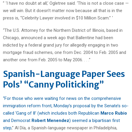
” ‘I have no doubt at all,’ Ogletree said. ‘This is not a close case —
we will win. But it doesn’t matter now because all that is in the
press is, “Celebrity Lawyer involved in $10 Million Scam.” ‘
“The U.S. Attorney for the Northern District of Illinois, based in
Chicago, announced a week ago that Ballentine had been
indicted by a federal grand jury for allegedly engaging in two
mortgage fraud schemes, one from Dec. 2004 to Feb. 2005 and
another one from Feb. 2005 to May 2006. . . .”
Spanish-Language Paper Sees
Pols’ “Canny Politicking”
“For those who were waiting for news on the comprehensive
immigration reform front, Monday’s proposal by the Senate’s so-
called ‘Gang of 8’ (which includes both Republican
Marco Rubio
and Democrat
Robert Menendez
) seemed a bipartisan first
step
,” Al Día, a Spanish-language newspaper in Philadelphia,