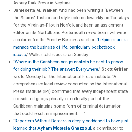
Asbury Park Press in Neptune.
Jamesetta M. Walker
, who had been writing a “Between
the Seams” fashion and style column biweekly on Tuesdays
for the Virginian-Pilot in Norfolk and been an assignment
editor on its Norfolk and Portsmouth news team, will write
a column for the Sunday Business section “
helping readers
manage the business of life, particularly pocketbook
issues
,” Walker told readers on Sunday.
“
Where in the Caribbean can journalists be sent to prison
for doing their job? The answer: Everywhere
,”
Scott Griffen
wrote Monday for the International Press Institute. “A
comprehensive legal review conducted by the International
Press Institute (IPI) confirmed that every independent state
considered geographically or culturally part of the
Caribbean maintains some form of criminal defamation
that could result in imprisonment. . . .”
“
Reporters Without Borders is deeply saddened to have just
learned that
Ayham Mostafa Ghazzoul
, a contributor to