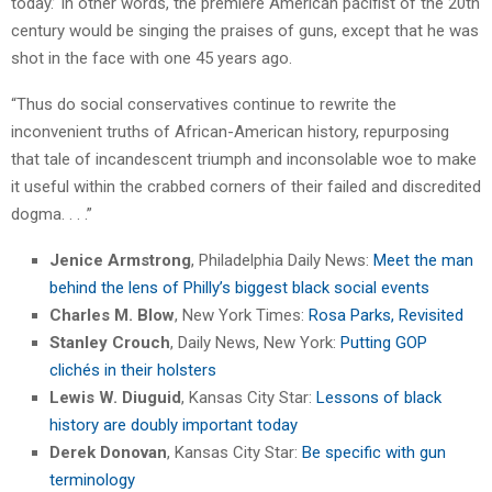
today.’ In other words, the premiere American pacifist of the 20th
century would be singing the praises of guns, except that he was
shot in the face with one 45 years ago.
“Thus do social conservatives continue to rewrite the
inconvenient truths of African-American history, repurposing
that tale of incandescent triumph and inconsolable woe to make
it useful within the crabbed corners of their failed and discredited
dogma. . . .”
Jenice Armstrong
, Philadelphia Daily News:
Meet the man
behind the lens of Philly’s biggest black social events
Charles M. Blow
, New York Times:
Rosa Parks, Revisited
Stanley Crouch
, Daily News, New York:
Putting GOP
clichés in their holsters
Lewis W. Diuguid
, Kansas City Star:
Lessons of black
history are doubly important today
Derek Donovan
, Kansas City Star:
Be specific with gun
terminology