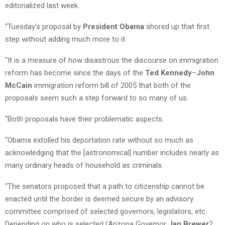
editorialized last week.
“Tuesday’s proposal by
President Obama
shored up that first
step without adding much more to it.
“It is a measure of how disastrous the discourse on immigration
reform has become since the days of the
Ted Kennedy
–
John
McCain
immigration reform bill of 2005 that both of the
proposals seem such a step forward to so many of us.
“Both proposals have their problematic aspects.
“Obama extolled his deportation rate without so much as
acknowledging that the [astronomical] number includes nearly as
many ordinary heads of household as criminals.
“The senators proposed that a path to citizenship cannot be
enacted until the border is deemed secure by an advisory
committee comprised of selected governors, legislators, etc.
Depending on who is selected (Arizona Governor
Jan Brewer
?