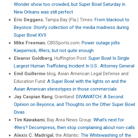
Wonder show too crowded, but Super Bowl Saturday in
New Orleans was still perfect
Eric Deggans
, Tampa Bay (Fla.) Times:
From blackout to
Beyonce: Storify collection of the media madness during
Super Bowl XVII
Mike Freeman
, CBSSports.com:
Power outage jolts
Kaepernick, 49ers, but not quite enough
Eleanor Goldberg
, Huffington Post:
Super Bowl Is Single
Largest Human Trafficking Incident In U.S.: Attorney General
Emil Guillermo
blog, Asian American Legal Defense and
Education Fund:
A Super Bowl with the lights on and the
Asian American stereotypes in those commercials
Jay Caspian Kang
, Grantland:
DIVAWATCH: A Second
Opinion on Beyonce, and Thoughts on the Other Super Bowl
Divas
Tim Kawakami
, Bay Area News Group:
What’s next for
49ers? Decompress, then stop complaining about non-calls
Alexis C. Madrigal
, the Atlantic:
The Whitewashing of the