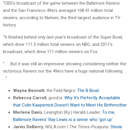
“CBS’s broadcast of the game between the Baltimore Ravens
and the San Francisco 49ers averaged 108.41 million total
viewers, according to Nielsen, the third-largest audience in TV
history.
“It finished behind only last year’s broadcast of the Super Bowl,
which drew 111.3 million total viewers on NBC, and 2011’s
broadcast, which drew 111 million viewers on Fox.
“. . . But it was still an impressive showing considering neither the
victorious Ravens nor the 49ers have a huge national following . .
. .”
Wayne Bennett
, the Field Negro:
The B Bowl.
Rebecca Carroll
, good.is:
Why It’s Perfectly Acceptable
that Colin Kaepernick Doesn’t Want to Meet His Birthmother
Merlene Davis
, Lexington (Ky.) Herald-Leader:
To me,
Baltimore Ravens’ Ray Lewis is a sinner who ‘got up’
Jarvis DeBerry
, NOLA.com | The Times-Picayune:
Stevie