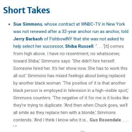
Short Takes
Sue Simmons
, whose contract at WNBC-TV in New York
was not renewed after a 32-year anchor run as anchor, told
Jerry Barbash
of FishbowlNY that she was not asked to
help select her successor,
Shiba Russell
. “. . . ‘[It] comes
from high above. I have no resentment, no whatsoever,
toward Shiba,’ Simmons says. ‘She didn’t hire herself.
Someone hired her. It’s her show now. She has to work this
all out.’ Simmons has mixed feelings about being replaced
by another black woman. ‘The positive of it is that another
black person is employed in television in a high-visible spot,’
Simmons counters. ‘The negative of it for me is it looks like
they’re trying to duplicate. ‘And then when Chuck goes, we’ll
all smile as they replace him with a blonde,’ Simmons
contends. ‘And I think I know who it is…
Gus Rosendale
. . . .
‘ ”