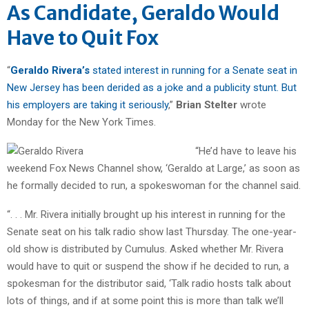
As Candidate, Geraldo Would
Have to Quit Fox
“
Geraldo Rivera’s
stated interest in running for a Senate seat in
New Jersey has been derided as a joke and a publicity stunt. But
his employers are taking it seriously
,”
Brian Stelter
wrote
Monday for the New York Times.
“He’d have to leave his
weekend Fox News Channel show, ‘Geraldo at Large,’ as soon as
he formally decided to run, a spokeswoman for the channel said.
“. . . Mr. Rivera initially brought up his interest in running for the
Senate seat on his talk radio show last Thursday. The one-year-
old show is distributed by Cumulus. Asked whether Mr. Rivera
would have to quit or suspend the show if he decided to run, a
spokesman for the distributor said, ‘Talk radio hosts talk about
lots of things, and if at some point this is more than talk we’ll