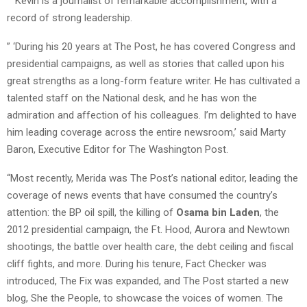
” ‘Kevin is a journalist of remarkable accomplishment, with a
record of strong leadership.
” ‘During his 20 years at The Post, he has covered Congress and
presidential campaigns, as well as stories that called upon his
great strengths as a long-form feature writer. He has cultivated a
talented staff on the National desk, and he has won the
admiration and affection of his colleagues. I’m delighted to have
him leading coverage across the entire newsroom,’ said Marty
Baron, Executive Editor for The Washington Post.
“Most recently, Merida was The Post’s national editor, leading the
coverage of news events that have consumed the country’s
attention: the BP oil spill, the killing of
Osama bin Laden
, the
2012 presidential campaign, the Ft. Hood, Aurora and Newtown
shootings, the battle over health care, the debt ceiling and fiscal
cliff fights, and more. During his tenure, Fact Checker was
introduced, The Fix was expanded, and The Post started a new
blog, She the People, to showcase the voices of women. The