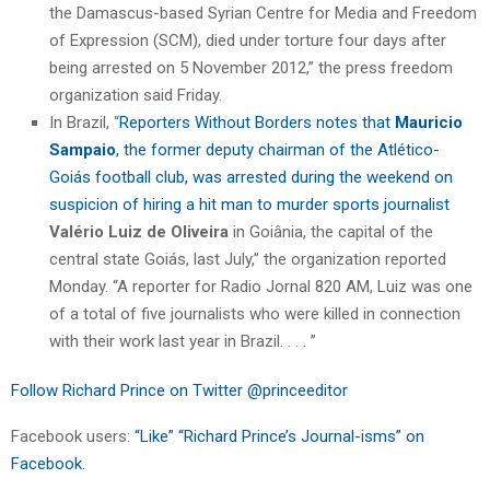
the Damascus-based Syrian Centre for Media and Freedom
of Expression (SCM), died under torture four days after
being arrested on 5 November 2012,” the press freedom
organization said Friday.
In Brazil, “
Reporters Without Borders notes that
Mauricio
Sampaio
, the former deputy chairman of the Atlético-
Goiás football club, was arrested during the weekend on
suspicion of hiring a hit man to murder sports journalist
Valério Luiz de Oliveira
in Goiânia, the capital of the
central state Goiás, last July,” the organization reported
Monday. “A reporter for Radio Jornal 820 AM, Luiz was one
of a total of five journalists who were killed in connection
with their work last year in Brazil. . . . ”
Follow Richard Prince on Twitter @princeeditor
Facebook users:
“Like” “Richard Prince’s Journal-isms” on
Facebook.