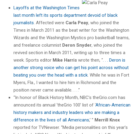
Layoffs at the Washington Times
last month left its sports department devoid of black
journalists
. Affected were
Carla Peay
, who joined the
Times in March 2011 as the beat writer for the Washington
Wizards and the Washington Mystics pro basketball teams,
and freelance columnist
Deron Snyder
, who joined the
revived section in March 2011, writing up to three times a
week. Sports editor
Mike Harris
wrote then, “
. . . Deron is
another strong voice who can get his point across without
beating you over the head with a stick
. While he was in Fort
Myers, Fla., I wanted to hire him in Richmond and the
position never came available. . . .”
“In honor of Black History Month, NBC’s theGrio.com has
announced its annual ‘theGrio 100’ list of ‘
African-American
history makers and industry leaders who are making a
difference in the lives of all Americans
,’ ”
Merrill Knox
reported for TVNewser. “Media personalities on this year’s