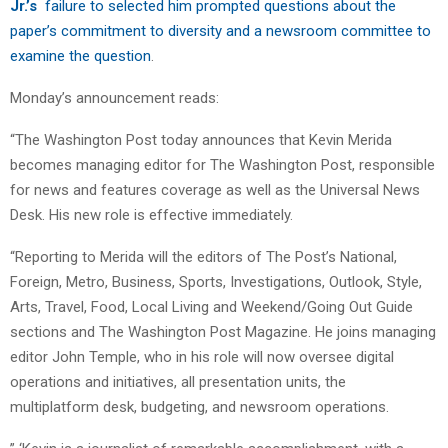
Jr.’s
failure to selected him
prompted questions about the
paper’s commitment to diversity and a newsroom committee to
examine the question
.
Monday’s announcement reads:
“The Washington Post today announces that Kevin Merida
becomes managing editor for The Washington Post, responsible
for news and features coverage as well as the Universal News
Desk. His new role is effective immediately.
“Reporting to Merida will the editors of The Post’s National,
Foreign, Metro, Business, Sports, Investigations, Outlook, Style,
Arts, Travel, Food, Local Living and Weekend/Going Out Guide
sections and The Washington Post Magazine. He joins managing
editor John Temple, who in his role will now oversee digital
operations and initiatives, all presentation units, the
multiplatform desk, budgeting, and newsroom operations.