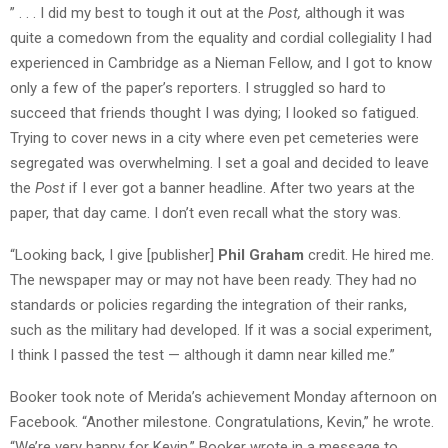
” . . . I did my best to tough it out at the
Post,
although it was
quite a comedown from the equality and cordial collegiality I had
experienced in Cambridge as a Nieman Fellow, and I got to know
only a few of the paper’s reporters. I struggled so hard to
succeed that friends thought I was dying; I looked so fatigued.
Trying to cover news in a city where even pet cemeteries were
segregated was overwhelming. I set a goal and decided to leave
the
Post
if I ever got a banner headline. After two years at the
paper, that day came. I don’t even recall what the story was.
“Looking back, I give [publisher]
Phil Graham
credit. He hired me.
The newspaper may or may not have been ready. They had no
standards or policies regarding the integration of their ranks,
such as the military had developed. If it was a social experiment,
I think I passed the test — although it damn near killed me.”
Booker took note of Merida’s achievement Monday afternoon on
Facebook. “
Another milestone. Congratulations, Kevin,” he wrote.
“
We’re very happy for Kevin,” Booker wrote in a message to