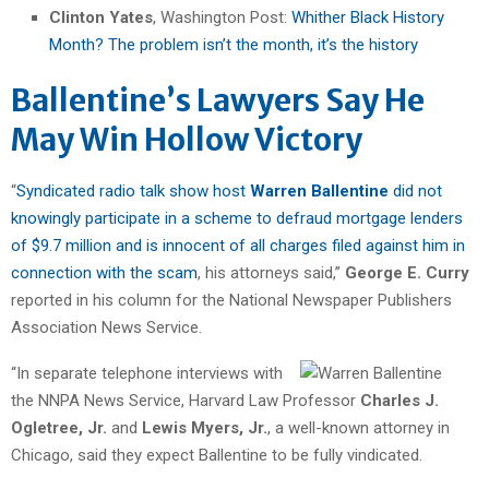
Clinton Yates
, Washington Post:
Whither Black History
Month? The problem isn’t the month, it’s the history
Ballentine’s Lawyers Say He
May Win Hollow Victory
“
Syndicated radio talk show host
Warren Ballentine
did not
knowingly participate in a scheme to defraud mortgage lenders
of $9.7 million and is innocent of all charges filed against him in
connection with the scam
, his attorneys said,”
George E. Curry
reported in his column for the National Newspaper Publishers
Association News Service.
“In separate telephone interviews with
the NNPA News Service, Harvard Law Professor
Charles J.
Ogletree, Jr.
and
Lewis Myers, Jr.
, a well-known attorney in
Chicago, said they expect Ballentine to be fully vindicated.