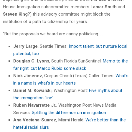
House Immigration subcommittee members
Lamar Smith
and
Steven King
?) this advisory committee might block the
institution of a path to citizenship for years.
“But the proposals we heard are canny politicking. . . .
Jerry Large
, Seattle Times:
Import talent, but nurture local
potential, too
Douglas C. Lyons
, South Florida SunSentinel:
Memo to the
far right: cut Marco Rubio some slack
Nick Jimenez
, Corpus Christi (Texas) Caller-Times:
What’s
in a name is what’s in our hearts
Daniel M. Kowalski
, Washington Post:
Five myths about
the immigration ‘line’
Ruben Navarrette Jr.
, Washington Post News Media
Services:
Splitting the difference on immigration
Ana Veciana-Suarez
, Miami Herald:
We’re better than the
hateful racial slurs