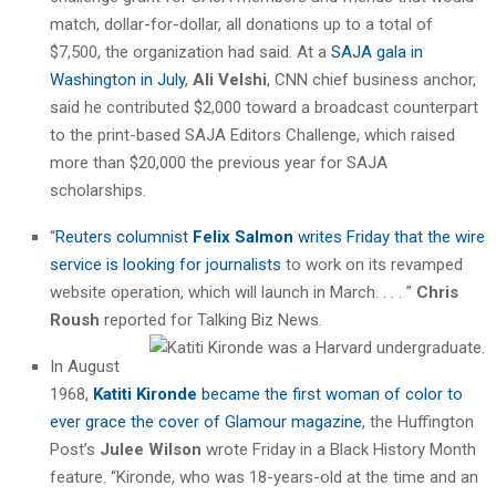
match, dollar-for-dollar, all donations up to a total of
$7,500, the organization had said. At a
SAJA gala in
Washington in July
,
Ali Velshi
, CNN chief business anchor,
said he contributed $2,000 toward a broadcast counterpart
to the print-based SAJA Editors Challenge, which raised
more than $20,000 the previous year for SAJA
scholarships.
“
Reuters columnist
Felix Salmon
writes Friday that the wire
service is looking for journalists
to work on its revamped
website operation, which will launch in March. . . . ”
Chris
Roush
reported for Talking Biz News.
In August
1968,
Katiti Kironde
became the first woman of color to
ever grace the cover of Glamour magazine
, the Huffington
Post’s
Julee Wilson
wrote Friday in a Black History Month
feature. “Kironde, who was 18-years-old at the time and an