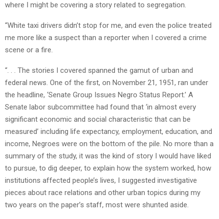
where I might be covering a story related to segregation.
“White taxi drivers didn’t stop for me, and even the police treated
me more like a suspect than a reporter when I covered a crime
scene or a fire.
“. . . The stories I covered spanned the gamut of urban and
federal news. One of the first, on November 21, 1951, ran under
the headline, ‘Senate Group Issues Negro Status Report.’ A
Senate labor subcommittee had found that ‘in almost every
significant economic and social characteristic that can be
measured’ including life expectancy, employment, education, and
income, Negroes were on the bottom of the pile. No more than a
summary of the study, it was the kind of story I would have liked
to pursue, to dig deeper, to explain how the system worked, how
institutions affected people’s lives, I suggested investigative
pieces about race relations and other urban topics during my
two years on the paper’s staff, most were shunted aside.