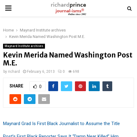
PRIMARY
MENU
Home
Maynard Institute archives
Kevin Merida Named Washington Post M.E.
Maynard Institute archives
Kevin Merida Named Washington Post
M.E.
by
richard
February 6, 2013
0
698
SHARE
0
Maynard Grad Is First Black Journalist to Assume the Title
Post’s First Black Reporter Says It “Damn Near Killed” Him