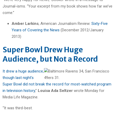
Journal-isms. “Your excerpt from my book shows how far we’ve
come.”
Amber Larkins
, American Journalism Review:
Sixty-Five
Years of Covering the News
(December 2012/January
2013)
Super Bowl Drew Huge
Audience, but Not a Record
It drew a huge audience,
though last night’s
Super Bowl did not break the record for most-watched program
in television history
,”
Louisa Ada Seltzer
wrote Monday for
Media Life Magazine.
“It was third-best.