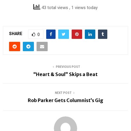
43 total views
, 1 views today
SHARE
0
PREVIOUS POST
“Heart & Soul” Skips a Beat
NEXT POST
Rob Parker Gets Columnist’s Gig