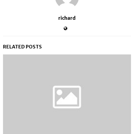
richard
RELATED POSTS