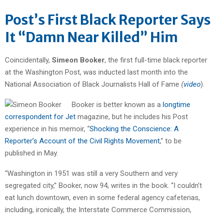
Post’s First Black Reporter Says
It “Damn Near Killed” Him
Coincidentally,
Simeon Booker
, the first full-time black reporter
at the Washington Post, was inducted last month into the
National Association of Black Journalists Hall of Fame
(
video
).
Booker is better known as a
longtime
correspondent for Jet
magazine, but he includes his Post
experience in his memoir, “
Shocking the Conscience: A
Reporter’s Account of the Civil Rights Movement
,” to be
published in May.
“Washington in 1951 was still a very Southern and very
segregated city,” Booker, now 94, writes in the book. “I couldn’t
eat lunch downtown, even in some federal agency cafeterias,
including, ironically, the Interstate Commerce Commission,