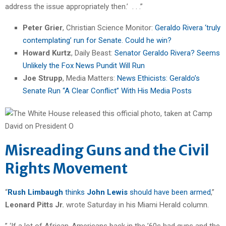
address the issue appropriately then.’ . . .”
Peter Grier
, Christian Science Monitor:
Geraldo Rivera ‘truly
contemplating’ run for Senate. Could he win?
Howard Kurtz
, Daily Beast:
Senator Geraldo Rivera? Seems
Unlikely the Fox News Pundit Will Run
Joe Strupp
, Media Matters:
News Ethicists: Geraldo’s
Senate Run “A Clear Conflict” With His Media Posts
Misreading Guns and the Civil
Rights Movement
“
Rush Limbaugh
thinks
John Lewis
should have been armed
,”
Leonard Pitts Jr.
wrote Saturday in his Miami Herald column.
” ‘If a lot of African-Americans back in the ’60s had guns and the