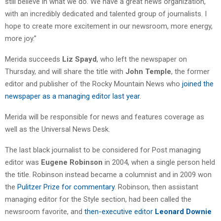
still believe in what we do. We have a great news organization,
with an incredibly dedicated and talented group of journalists. I
hope to create more excitement in our newsroom, more energy,
more joy.”
Merida succeeds
Liz Spayd
, who left the newspaper on
Thursday, and will share the title with
John Temple
, the former
editor and publisher of the Rocky Mountain News who
joined the
newspaper as a managing editor last year
.
Merida will be responsible for news and features coverage as
well as the Universal News Desk.
The last black journalist to be considered for Post managing
editor was
Eugene Robinson
in 2004, when a single person held
the title. Robinson instead became a columnist and in 2009 won
the
Pulitzer Prize for commentary
. Robinson, then assistant
managing editor for the Style section, had been called the
newsroom favorite, and
then-executive editor
Leonard Downie