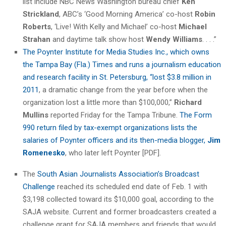
list include NBC News Washington bureau chief
Ken
Strickland
, ABC’s ‘Good Morning America’ co-host
Robin
Roberts
, ‘Live! With Kelly and Michael’ co-host
Michael
Strahan
and daytime talk show host
Wendy Williams
. . . .”
The Poynter Institute for Media Studies Inc., which owns
the Tampa Bay (Fla.) Times and runs a journalism education
and research facility in St. Petersburg, “lost $3.8 million in
2011
, a dramatic change from the year before when the
organization lost a little more than $100,000,”
Richard
Mullins
reported Friday for the Tampa Tribune.
The Form
990 return filed by tax-exempt organizations lists the
salaries of Poynter officers and its then-media blogger,
Jim
Romenesko
, who later left Poynter [PDF].
The
South Asian Journalists Association’s Broadcast
Challenge
reached its scheduled end date of Feb. 1 with
$3,198 collected toward its $10,000 goal, according to the
SAJA website. Current and former broadcasters created a
challenge grant for SAJA members and friends that would