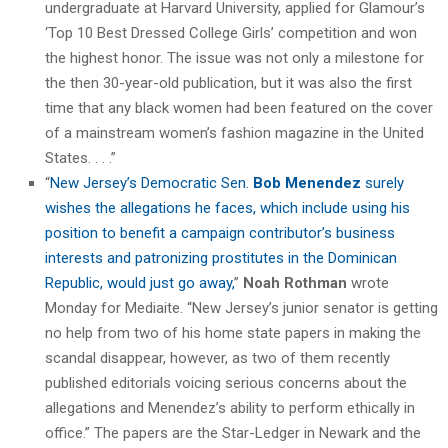
undergraduate at Harvard University, applied for Glamour’s
‘Top 10 Best Dressed College Girls’ competition and won
the highest honor. The issue was not only a milestone for
the then 30-year-old publication, but it was also the first
time that any black women had been featured on the cover
of a mainstream women’s fashion magazine in the United
States. . . .”
“
New Jersey’s Democratic Sen.
Bob Menendez
surely
wishes the allegations he faces, which include using his
position to benefit a campaign contributor’s business
interests and patronizing prostitutes in the Dominican
Republic, would just go away,
”
Noah Rothman
wrote
Monday for Mediaite. “New Jersey’s junior senator is getting
no help from two of his home state papers in making the
scandal disappear, however, as two of them recently
published editorials voicing serious concerns about the
allegations and Menendez’s ability to perform ethically in
office.” The papers are the Star-Ledger in Newark and the