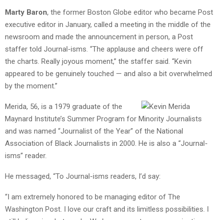
Marty Baron
, the former Boston Globe editor who became Post
executive editor in January, called a meeting in the middle of the
newsroom and made the announcement in person, a Post
staffer told Journal-isms. “The applause and cheers were off
the charts. Really joyous moment,” the staffer said. “Kevin
appeared to be genuinely touched — and also a bit overwhelmed
by the moment.”
Merida, 56, is a 1979 graduate of the
Maynard Institute’s Summer Program for Minority Journalists
and was named “Journalist of the Year” of the National
Association of Black Journalists in 2000. He is also a “Journal-
isms” reader.
He messaged, “To Journal-isms readers, I’d say:
“I am extremely honored to be managing editor of The
Washington Post. I love our craft and its limitless possibilities. I