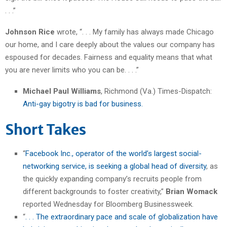
. . .”
Johnson Rice
wrote, “. . . My family has always made Chicago
our home, and I care deeply about the values our company has
espoused for decades. Fairness and equality means that what
you are never limits who you can be. . . .”
Michael Paul Williams
, Richmond (Va.) Times-Dispatch:
Anti-gay bigotry is bad for business.
Short Takes
“
Facebook Inc., operator of the world’s largest social-
networking service, is seeking a global head of diversity
, as
the quickly expanding company’s recruits people from
different backgrounds to foster creativity,”
Brian Womack
reported Wednesday for Bloomberg Businessweek.
“
. . . The extraordinary pace and scale of globalization have