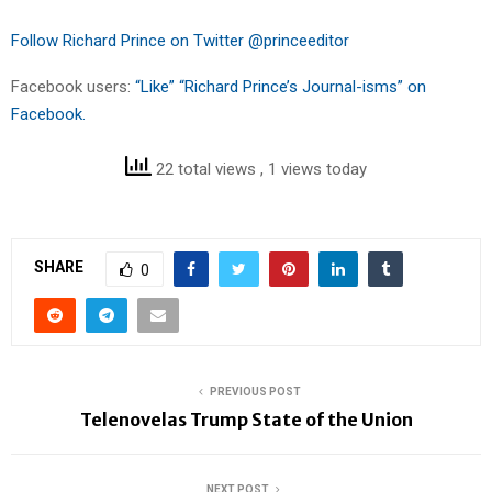
Follow Richard Prince on Twitter @princeeditor
Facebook users:
“Like” “Richard Prince’s Journal-isms” on
Facebook.
22 total views
, 1 views today
SHARE
0
PREVIOUS POST
Telenovelas Trump State of the Union
NEXT POST