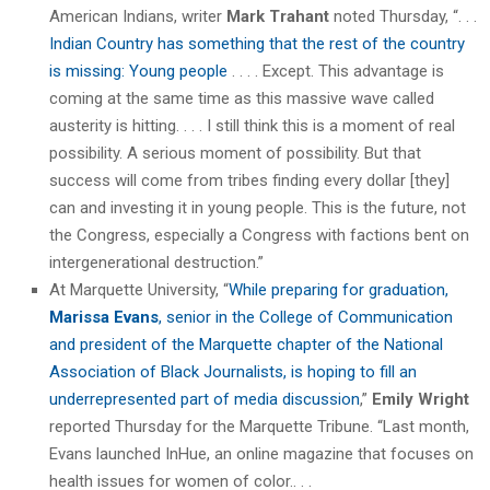
American Indians, writer
Mark Trahant
noted Thursday, “. . .
Indian Country has something that the rest of the country
is missing: Young people
. . . . Except. This advantage is
coming at the same time as this massive wave called
austerity is hitting. . . . I still think this is a moment of real
possibility. A serious moment of possibility. But that
success will come from tribes finding every dollar [they]
can and investing it in young people. This is the future, not
the Congress, especially a Congress with factions bent on
intergenerational destruction.”
At Marquette University, “
While preparing for graduation,
Marissa Evans
, senior in the College of Communication
and president of the Marquette chapter of the National
Association of Black Journalists, is hoping to fill an
underrepresented part of media discussion
,”
Emily Wright
reported Thursday for the Marquette Tribune. “Last month,
Evans launched InHue, an online magazine that focuses on
health issues for women of color.. . .