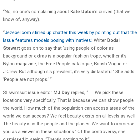
“No, no one’s complaining about
Kate Upton
‘s curves (that we
know of, anyway).
“
Jezebel.com stirred up chatter this week by pointing out that the
issue features models posing with ‘natives.’
Writer
Dodai
Stewart
goes on to say that ‘using people of color as
background or extras is a popular fashion trope, whether it’s
Nylon magazine, the Free People catalogue, British Vogue or
J.Crew. But although it’s prevalent, it’s very distasteful.’ She adds:
‘People are not props.’ “
SI swimsuit issue editor
MJ Day
replied, “. . . We pick these
locations very specifically. That is because we can show people
the world. How much of the population can access areas of the
world we can access? We feel beauty exists on all levels as well.
The beauty is in the people and the places. We want to immerse
you as a viewer in these situations.” Of the controversy, she
dismissed it, saying, “There’s nothing to it.”