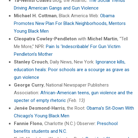
Ta-Nehisi Coates
blog, the Atlantic:
The Social Trends
Driving American Gangs and Gun Violence
Michael H. Cottman
, Black America Web:
Obama
Promotes New Plan For Black Neighborhoods, Mentors
Young Black Men
Cleopatra Cowley-Pendleton
with
Michel Martin
, “Tell
Me More,” NPR:
Pain Is ‘Indescribable’ For Gun Victim
Pendleton’s Mother
Stanley Crouch
, Daily News, New York:
Ignorance kills,
education heals: Poor schools are a scourge as grave as
gun violence
George Curry
, National Newspaper Publishers
Association:
African-American teens, gun violence and the
specter of empty rhetoric
(Feb. 13)
Jenée Desmond-Harris
, the Root:
Obama’s Sit-Down With
Chicago’s Young Black Men
Fannie Flono
, Charlotte (N.C.) Observer:
Preschool
benefits students and N.C.