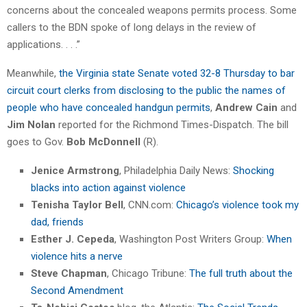
concerns about the concealed weapons permits process. Some
callers to the BDN spoke of long delays in the review of
applications. . . .”
Meanwhile,
the Virginia state Senate voted 32-8 Thursday to bar
circuit court clerks from disclosing to the public the names of
people who have concealed handgun permits
,
Andrew Cain
and
Jim Nolan
reported for the Richmond Times-Dispatch. The bill
goes to Gov.
Bob McDonnell
(R).
Jenice Armstrong
, Philadelphia Daily News:
Shocking
blacks into action against violence
Tenisha Taylor Bell
, CNN.com:
Chicago’s violence took my
dad, friends
Esther J. Cepeda
, Washington Post Writers Group:
When
violence hits a nerve
Steve Chapman
, Chicago Tribune:
The full truth about the
Second Amendment