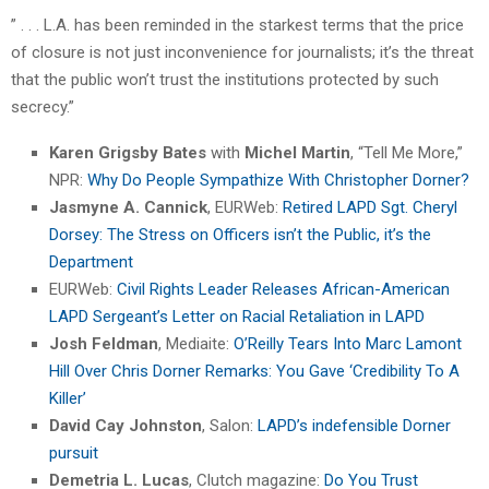
” . . . L.A. has been reminded in the starkest terms that the price
of closure is not just inconvenience for journalists; it’s the threat
that the public won’t trust the institutions protected by such
secrecy.”
Karen Grigsby Bates
with
Michel Martin
, “Tell Me More,”
NPR:
Why Do People Sympathize With Christopher Dorner?
Jasmyne A. Cannick
, EURWeb:
Retired LAPD Sgt. Cheryl
Dorsey: The Stress on Officers isn’t the Public, it’s the
Department
EURWeb:
Civil Rights Leader Releases African-American
LAPD Sergeant’s Letter on Racial Retaliation in LAPD
Josh Feldman
, Mediaite:
O’Reilly Tears Into Marc Lamont
Hill Over Chris Dorner Remarks: You Gave ‘Credibility To A
Killer’
David Cay Johnston
, Salon:
LAPD’s indefensible Dorner
pursuit
Demetria L. Lucas
, Clutch magazine:
Do You Trust