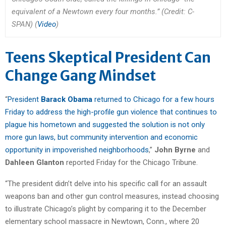
equivalent of a Newtown every four months.” (Credit: C-
SPAN) (
Video
)
Teens Skeptical President Can
Change Gang Mindset
“
President
Barack Obama
returned to Chicago for a few hours
Friday to address the high-profile gun violence that continues to
plague his hometown and suggested the solution is not only
more gun laws, but community intervention and economic
opportunity in impoverished neighborhoods
,”
John Byrne
and
Dahleen Glanton
reported Friday for the Chicago Tribune.
“The president didn’t delve into his specific call for an assault
weapons ban and other gun control measures, instead choosing
to illustrate Chicago’s plight by comparing it to the December
elementary school massacre in Newtown, Conn., where 20