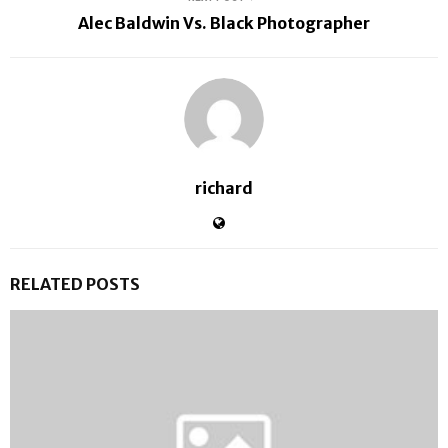
Alec Baldwin Vs. Black Photographer
richard
RELATED POSTS