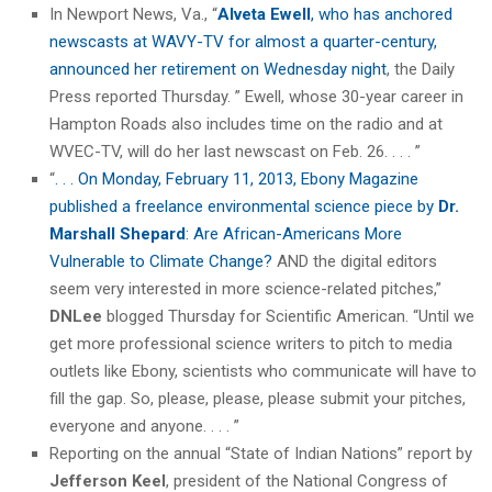
In Newport News, Va., “
Alveta Ewell
, who has anchored
newscasts at WAVY-TV for almost a quarter-century,
announced her retirement on Wednesday night
, the Daily
Press reported Thursday. ” Ewell, whose 30-year career in
Hampton Roads also includes time on the radio and at
WVEC-TV, will do her last newscast on Feb. 26. . . . ”
“
. . . On Monday, February 11, 2013, Ebony Magazine
published a freelance environmental science piece by
Dr.
Marshall Shepard
: Are African-Americans More
Vulnerable to Climate Change?
AND the digital editors
seem very interested in more science-related pitches,”
DNLee
blogged Thursday for Scientific American. “Until we
get more professional science writers to pitch to media
outlets like Ebony, scientists who communicate will have to
fill the gap. So, please, please, please submit your pitches,
everyone and anyone. . . . ”
Reporting on the annual “State of Indian Nations” report by
Jefferson Keel
, president of the National Congress of