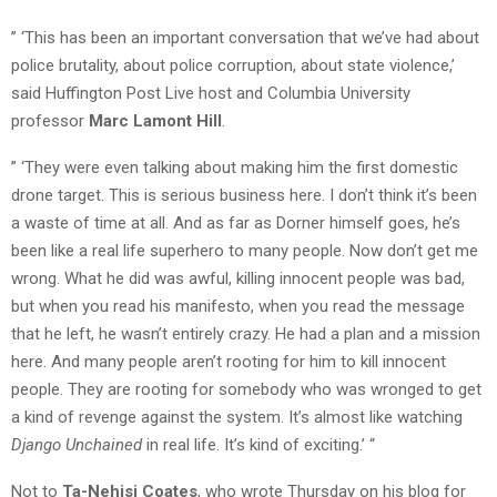
” ‘This has been an important conversation that we’ve had about
police brutality, about police corruption, about state violence,’
said Huffington Post Live host and Columbia University
professor
Marc Lamont Hill
.
” ‘They were even talking about making him the first domestic
drone target. This is serious business here. I don’t think it’s been
a waste of time at all. And as far as Dorner himself goes, he’s
been like a real life superhero to many people. Now don’t get me
wrong. What he did was awful, killing innocent people was bad,
but when you read his manifesto, when you read the message
that he left, he wasn’t entirely crazy. He had a plan and a mission
here. And many people aren’t rooting for him to kill innocent
people. They are rooting for somebody who was wronged to get
a kind of revenge against the system. It’s almost like watching
Django Unchained
in real life. It’s kind of exciting.’ “
Not to
Ta-Nehisi Coates
, who wrote Thursday on his blog for