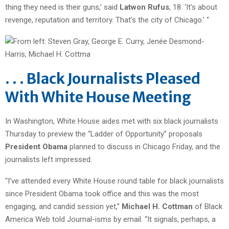
thing they need is their guns,’ said
Latwon Rufus
, 18. ‘It’s about
revenge, reputation and territory. That’s the city of Chicago.’ “
. . . Black Journalists Pleased
With White House Meeting
In Washington, White House aides met with six black journalists
Thursday to preview the “Ladder of Opportunity” proposals
President Obama
planned to discuss in Chicago Friday, and the
journalists left impressed.
“I’ve attended every White House round table for black journalists
since President Obama took office and this was the most
engaging, and candid session yet,”
Michael H. Cottman
of Black
America Web told Journal-isms by email. “It signals, perhaps, a