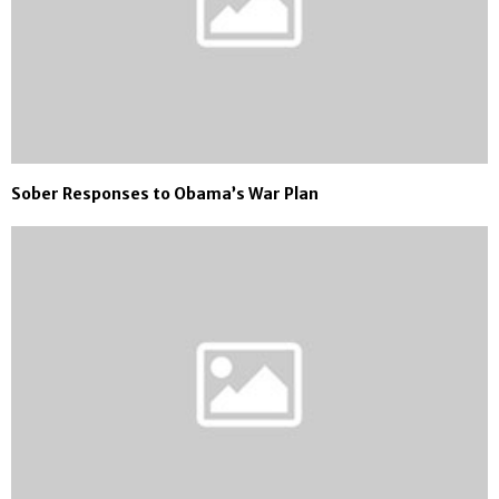
Sober Responses to Obama’s War Plan