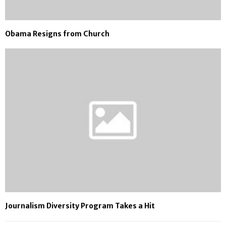
Obama Resigns from Church
Journalism Diversity Program Takes a Hit