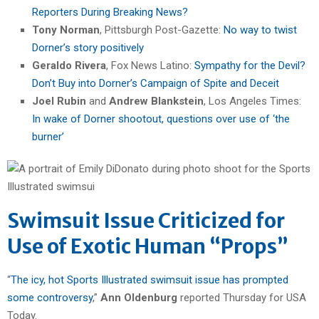
Reporters During Breaking News?
Tony Norman
, Pittsburgh Post-Gazette:
No way to twist
Dorner’s story positively
Geraldo Rivera
, Fox News Latino:
Sympathy for the Devil?
Don’t Buy into Dorner’s Campaign of Spite and Deceit
Joel Rubin
and
Andrew Blankstein
, Los Angeles Times:
In wake of Dorner shootout, questions over use of ‘the
burner’
Swimsuit Issue Criticized for
Use of Exotic Human “Props”
“
The icy, hot Sports Illustrated swimsuit issue has prompted
some controversy
,”
Ann Oldenburg
reported Thursday for USA
Today.