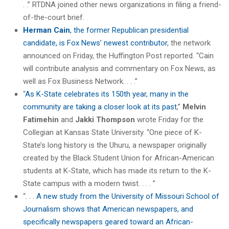
. .” RTDNA joined other news organizations in filing a friend-
of-the-court brief.
Herman Cain
, the former Republican presidential
candidate, is Fox News’ newest contributor
, the network
announced on Friday, the Huffington Post reported. “Cain
will contribute analysis and commentary on Fox News, as
well as Fox Business Network. . . .”
“
As K-State celebrates its 150th year, many in the
community are taking a closer look at its past
,”
Melvin
Fatimehin
and
Jakki Thompson
wrote Friday for the
Collegian at Kansas State University. “One piece of K-
State’s long history is the Uhuru, a newspaper originally
created by the Black Student Union for African-American
students at K-State, which has made its return to the K-
State campus with a modern twist. . . . ”
“
. . . A new study from the University of Missouri School of
Journalism shows that American newspapers, and
specifically newspapers geared toward an African-