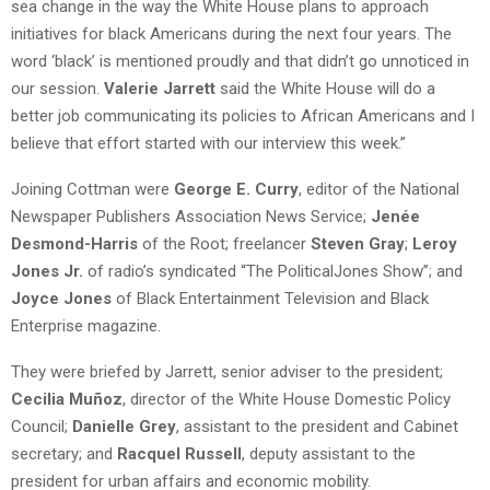
sea change in the way the White House plans to approach
initiatives for black Americans during the next four years. The
word ‘black’ is mentioned proudly and that didn’t go unnoticed in
our session.
Valerie Jarrett
said the White House will do a
better job communicating its policies to African Americans and I
believe that effort started with our interview this week.”
Joining Cottman were
George E. Curry
, editor of the National
Newspaper Publishers Association News Service;
Jenée
Desmond-Harris
of the Root; freelancer
Steven Gray
;
Leroy
Jones Jr.
of radio’s syndicated “The PoliticalJones Show”; and
Joyce Jones
of Black Entertainment Television and Black
Enterprise magazine.
They were briefed by Jarrett, senior adviser to the president;
Cecilia Muñoz
, director of the White House Domestic Policy
Council;
Danielle Grey
, assistant to the president and Cabinet
secretary; and
Racquel Russell
, deputy assistant to the
president for urban affairs and economic mobility.