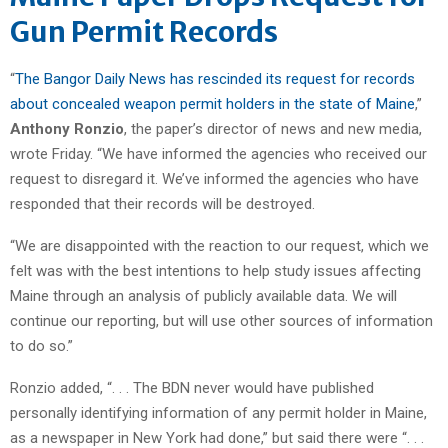
Gun Permit Records
“
The Bangor Daily News has rescinded its request for records
about concealed weapon permit holders in the state of Maine
,”
Anthony Ronzio
, the paper’s director of news and new media,
wrote Friday. “We have informed the agencies who received our
request to disregard it. We’ve informed the agencies who have
responded that their records will be destroyed.
“We are disappointed with the reaction to our request, which we
felt was with the best intentions to help study issues affecting
Maine through an analysis of publicly available data. We will
continue our reporting, but will use other sources of information
to do so.”
Ronzio added, “. . . The BDN never would have published
personally identifying information of any permit holder in Maine,
as a newspaper in New York had done,” but said there were “. . .