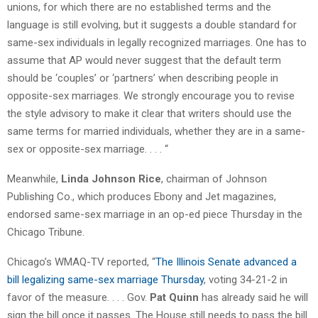
unions, for which there are no established terms and the
language is still evolving, but it suggests a double standard for
same-sex individuals in legally recognized marriages. One has to
assume that AP would never suggest that the default term
should be ‘couples’ or ‘partners’ when describing people in
opposite-sex marriages. We strongly encourage you to revise
the style advisory to make it clear that writers should use the
same terms for married individuals, whether they are in a same-
sex or opposite-sex marriage. . . . “
Meanwhile,
Linda Johnson Rice
, chairman of Johnson
Publishing Co., which produces Ebony and Jet magazines,
endorsed same-sex marriage in an op-ed piece Thursday in the
Chicago Tribune.
Chicago’s WMAQ-TV reported, “
The Illinois Senate advanced a
bill legalizing same-sex marriage Thursday
, voting 34-21-2 in
favor of the measure. . . . Gov.
Pat Quinn
has already said he will
sign the bill once it passes. The House still needs to pass the bill.