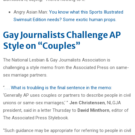
Angry Asian Man:
You know what this Sports Illustrated
Swimsuit Edition needs? Some exotic human props.
Gay Journalists Challenge AP
Style on “Couples”
The National Lesbian & Gay Journalists Association is
challenging a style memo from the Associated Press on same-
sex marriage partners.
“
. . . What is troubling is the final sentence in the memo
:
‘Generally AP uses couples or partners to describe people in civil
unions or same-sex marriages,’ ”
Jen Christensen
, NLGJA
president, said in a letter Thursday to
David Minthorn
, editor of
The Associated Press Stylebook.
“Such guidance may be appropriate for referring to people in civil