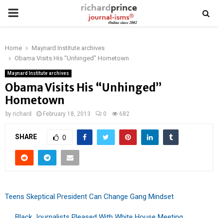
PRIMARY
MENU
Home
Maynard Institute archives
Obama Visits His “Unhinged” Hometown
Maynard Institute archives
Obama Visits His “Unhinged”
Hometown
by
richard
February 18, 2013
0
682
SHARE
0
Teens Skeptical President Can Change Gang Mindset
. . . Black Journalists Pleased With White House Meeting