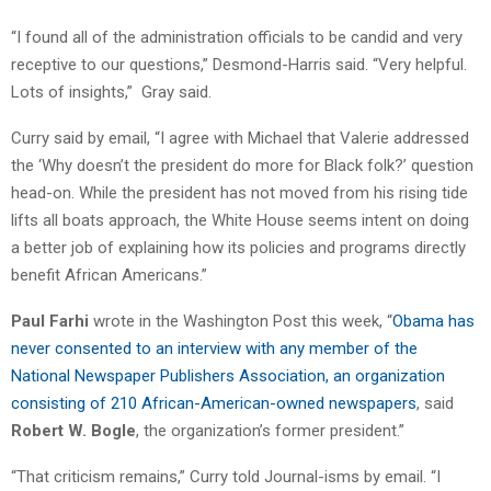
“I found all of the administration officials to be candid and very
receptive to our questions,” Desmond-Harris said. “Very helpful.
Lots of insights,” Gray said.
Curry said by email, “I agree with Michael that Valerie addressed
the ‘Why doesn’t the president do more for Black folk?’ question
head-on. While the president has not moved from his rising tide
lifts all boats approach, the White House seems intent on doing
a better job of explaining how its policies and programs directly
benefit African Americans.”
Paul Farhi
wrote in the Washington Post this week, “
Obama has
never consented to an interview with any member of the
National Newspaper Publishers Association, an organization
consisting of 210 African-American-owned newspapers
, said
Robert W. Bogle
, the organization’s former president.”
“That criticism remains,” Curry told Journal-isms by email. “I