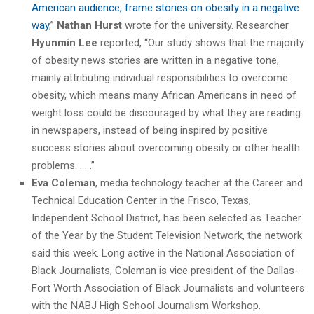
American audience, frame stories on obesity in a negative
way
,”
Nathan Hurst
wrote for the university. Researcher
Hyunmin Lee
reported, “Our study shows that the majority
of obesity news stories are written in a negative tone,
mainly attributing individual responsibilities to overcome
obesity, which means many African Americans in need of
weight loss could be discouraged by what they are reading
in newspapers, instead of being inspired by positive
success stories about overcoming obesity or other health
problems. . . .”
Eva Coleman
, media technology teacher at the Career and
Technical Education Center in the Frisco, Texas,
Independent School District, has been selected as Teacher
of the Year by the Student Television Network, the network
said this week. Long active in the National Association of
Black Journalists, Coleman is vice president of the Dallas-
Fort Worth Association of Black Journalists and volunteers
with the NABJ High School Journalism Workshop.