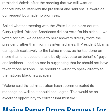
reminded Valerie after the meeting that we still want an
opportunity to interview the president and said she is aware of
our request but made no promises.
Asked whether meeting with the White House aides counts,
Curry replied, “African Americans did not vote for his aides — we
voted for him. We deserve to hear answers directly from the
president rather than from his intermediaries. If President Obama
can speak exclusively to the Latino media, as he has done on
more than one occasion, and boldly advocate on behalf of gays
and lesbians — and no one is suggesting that he should not have
taken those actions — he should be willing to speak directly to
the nation’s Black newspapers.
“Valerie said the administration hasn’t communicated its
message as well as it should and I agree. This would be an
excellent opportunity to correct that mistake.”
Maine Paper Drops Request for