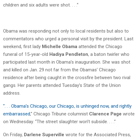
children and six adults were shot. . . .”
Obama was responding not only to local residents but also to
commentators who urged a personal visit by the president. Last
weekend, first lady
Michelle Obama
attended the Chicago
funeral of 15-year-old
Hadiya Pendleton
, a baton twirler who
participated last month in Obama’s inauguration. She was shot
and killed on Jan. 29 not far from the Obamas’ Chicago
residence after being caught in the crossfire between two rival
gangs. Her parents attended Tuesday’s State of the Union
address.
“
. . . Obama’s Chicago, our Chicago, is unhinged now, and rightly
embarrassed
,” Chicago Tribune columnist
Clarence Page
wrote
on Wednesday. “The street slaughter won’t subside. . . .”
On Friday,
Darlene Superville
wrote for the Associated Press,