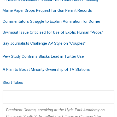
Maine Paper Drops Request for Gun Permit Records
Commentators Struggle to Explain Admiration for Dorner
Swimsuit Issue Criticized for Use of Exotic Human “Props”
Gay Journalists Challenge AP Style on “Couples”
Pew Study Confirms Blacks Lead in Twitter Use
A Plan to Boost Minority Ownership of TV Stations
Short Takes
President Obama, speaking at the Hyde Park Academy on
Chicago’s South Side, called the killings in Chicago “the