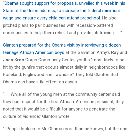
“
Obama sought support for proposals, unveiled this week in his
State of the Union address, to increase the federal minimum
wage and ensure every child can attend preschool
. He also
pitched plans to pair businesses with recession-battered
communities to help them rebuild and provide job training. . . .”
Glanton prepared for the Obama visit by interviewing a dozen
teenage African American boys
at the Salvation Army’s
Ray
and
Joan Kroc
Corps Community Center, youths “most likely to be
hit by the gunfire that occurs almost daily in neighborhoods like
Roseland, Englewood and Lawndale.” They told Glanton that
Obama can have little effect on gangs.
“. . . While all of the young men at the community center said
they had respect for the first African-American president, they
noted that it would be difficult for anyone to penetrate the
culture of violence,” Glanton wrote.
” ‘People look up to Mr. Obama more than he knows, but the one