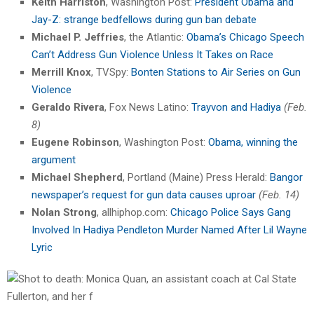
Keith Harriston
, Washington Post:
President Obama and
Jay-Z: strange bedfellows during gun ban debate
Michael P. Jeffries
, the Atlantic:
Obama’s Chicago Speech
Can’t Address Gun Violence Unless It Takes on Race
Merrill Knox
, TVSpy:
Bonten Stations to Air Series on Gun
Violence
Geraldo Rivera
, Fox News Latino:
Trayvon and Hadiya
(Feb.
8)
Eugene Robinson
, Washington Post:
Obama, winning the
argument
Michael Shepherd
, Portland (Maine) Press Herald:
Bangor
newspaper’s request for gun data causes uproar
(Feb. 14)
Nolan Strong
, allhiphop.com:
Chicago Police Says Gang
Involved In Hadiya Pendleton Murder Named After Lil Wayne
Lyric