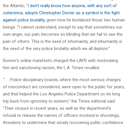
the Atlantic, “
I don’t really know how anyone, with any sort of
coherence, adopts Christopher Dorner as a symbol in the fight
against police brutality
, given how he brutalized those two human
beings. “I cannot understand, except to say that sometimes our
own anger, our pain, becomes so blinding that we fail to see the
pain of others. This is the seed of inhumanity, and inhumanity is
the seed of the very police brutality which we all deplore.”
Donner’s online manifesto charged the LAPD with mistreating
him and sanctioning racism, the L.A. Times recalled.
“. . . Police disciplinary boards, where the most serious charges
of misconduct are considered, were open to the public for years,
and that helped the Los Angeles Police Department on its long
trip back from ignominy to esteem,” the Times editorial said.
“Their closure in recent years, as well as the department’s
refusal to release the names of officers involved in shootings,
threatens to undermine that slowly recovering public confidence.