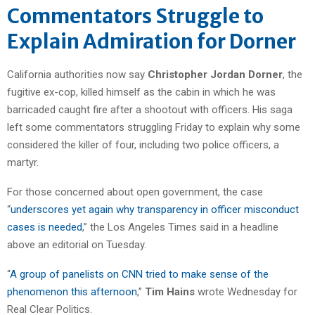
Commentators Struggle to
Explain Admiration for Dorner
California authorities now say
Christopher Jordan Dorner
, the
fugitive ex-cop, killed himself as the cabin in which he was
barricaded caught fire after a shootout with officers. His saga
left some commentators struggling Friday to explain why some
considered the killer of four, including two police officers, a
martyr.
For those concerned about open government, the case
“
underscores yet again why transparency in officer misconduct
cases is needed
,” the Los Angeles Times said in a headline
above an editorial on Tuesday.
“
A group of panelists on CNN tried to make sense of the
phenomenon this afternoon
,”
Tim Hains
wrote Wednesday for
Real Clear Politics.