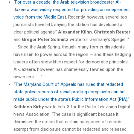
“
For over a decade, the Arab television broadcaster Al-
Jazeera was widely respected for providing an independent
voice from the Middle East
. Recently, however, several top
journalists have left, saying the station has developed a
clear political agenda,”
Alexander Kühn
,
Christoph Reuter
and
Gregor Peter Schmitz
wrote for Germany’s Spiegel. “.
. . Since the Arab Spring, though, many former dissidents
have risen to power across the region — and these fledgling
leaders often show little respect for democratic principles.
Al-Jazeera, however, has shamelessly fawned upon the
new rulers. . . .”
“
The Maryland Court of Appeals has ruled that redacted
state police records of racial profiling complaints can be
made public under the state’s Public Information Act (PIA)
,”
Kathleen Kirby
wrote Feb. 3 for the Radio Television Digital
News Association. “The case is significant because it
dismisses the notion that certain categories of records
exempt from disclosure cannot be redacted and released. .