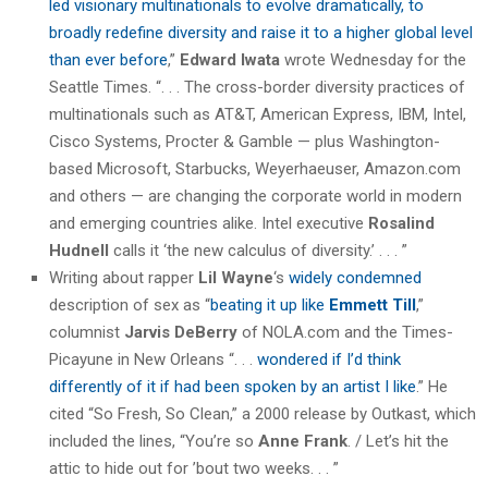
led visionary multinationals to evolve dramatically, to
broadly redefine diversity and raise it to a higher global level
than ever before
,”
Edward Iwata
wrote Wednesday for the
Seattle Times. “. . . The cross-border diversity practices of
multinationals such as AT&T, American Express, IBM, Intel,
Cisco Systems, Procter & Gamble — plus Washington-
based Microsoft, Starbucks, Weyerhaeuser, Amazon.com
and others — are changing the corporate world in modern
and emerging countries alike. Intel executive
Rosalind
Hudnell
calls it ‘the new calculus of diversity.’ . . . ”
Writing about rapper
Lil Wayne
‘s
widely condemned
description of sex as “
beating it up like
Emmett Till
,”
columnist
Jarvis DeBerry
of NOLA.com and the Times-
Picayune in New Orleans “. . .
wondered if I’d think
differently of it if had been spoken by an artist I like
.” He
cited “So Fresh, So Clean,” a 2000 release by Outkast, which
included the lines, “You’re so
Anne Frank
. / Let’s hit the
attic to hide out for ’bout two weeks. . . ”