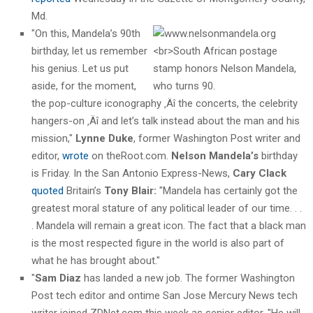
Md.
"On this, Mandela’s 90th
birthday, let us remember
his genius. Let us put
aside, for the moment,
the pop-culture iconography ‚Äî the concerts, the celebrity
hangers-on ‚Äî and let’s talk instead about the man and his
mission,"
Lynne Duke
, former Washington Post writer and
editor,
wrote
on theRoot.com.
Nelson Mandela’s
birthday
is Friday. In the San Antonio Express-News,
Cary Clack
quoted
Britain’s
Tony Blair:
"Mandela has certainly got the
greatest moral stature of any political leader of our time. . .
. Mandela will remain a great icon. The fact that a black man
is the most respected figure in the world is also part of
what he has brought about."
"
Sam Diaz
has landed a new job. The former Washington
Post tech editor and ontime San Jose Mercury News tech
writer joined ZDNet.com this week as senior editor. "He will