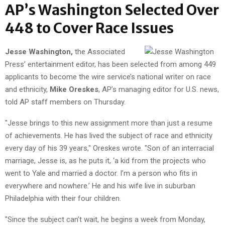
AP’s Washington Selected Over
448 to Cover Race Issues
Jesse Washington,
the Associated
Press’ entertainment editor, has been selected from among 449
applicants to become the wire service’s national writer on race
and ethnicity,
Mike Oreskes
, AP’s managing editor for U.S. news,
told AP staff members on Thursday.
"Jesse brings to this new assignment more than just a resume
of achievements. He has lived the subject of race and ethnicity
every day of his 39 years," Oreskes wrote. "Son of an interracial
marriage, Jesse is, as he puts it, ‘a kid from the projects who
went to Yale and married a doctor. I’m a person who fits in
everywhere and nowhere.’ He and his wife live in suburban
Philadelphia with their four children.
"Since the subject can’t wait, he begins a week from Monday,