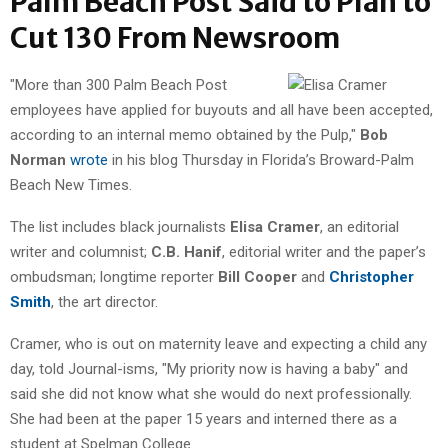
Palm Beach Post Said to Plan to
Cut 130 From Newsroom
"More than 300 Palm Beach Post
employees have applied for buyouts and all have been accepted,
according to an internal memo obtained by the Pulp,"
Bob
Norman
wrote
in his blog Thursday in Florida’s Broward-Palm
Beach New Times.
The list includes black journalists
Elisa Cramer
, an editorial
writer and columnist;
C.B. Hanif
, editorial writer and the paper’s
ombudsman; longtime reporter
Bill Cooper
and
Christopher
Smith
, the art director.
Cramer, who is out on maternity leave and expecting a child any
day, told Journal-isms, "My priority now is having a baby" and
said she did not know what she would do next professionally.
She had been at the paper 15 years and interned there as a
student at Spelman College.