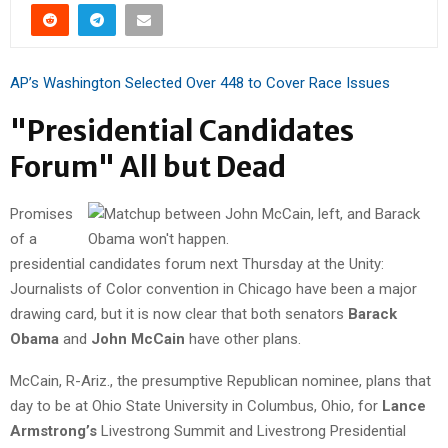
AP’s Washington Selected Over 448 to Cover Race Issues
"Presidential Candidates
Forum" All but Dead
Promises
of a
presidential candidates forum next Thursday at the Unity:
Journalists of Color convention in Chicago have been a major
drawing card, but it is now clear that both senators
Barack
Obama
and
John McCain
have other plans.
McCain, R-Ariz., the presumptive Republican nominee, plans that
day to be at Ohio State University in Columbus, Ohio, for
Lance
Armstrong’s
Livestrong Summit and Livestrong Presidential