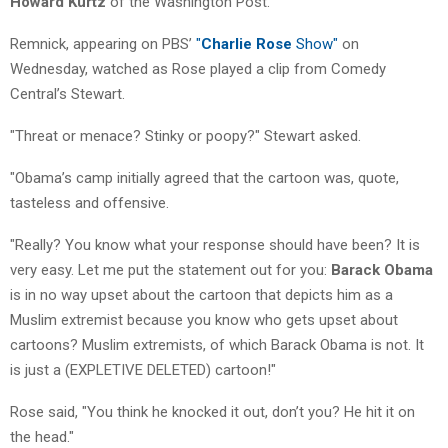
Howard Kurtz
of the Washington Post.
Remnick, appearing on PBS’
"
Charlie Rose
Show"
on
Wednesday, watched as Rose played a clip from Comedy
Central’s Stewart.
"Threat or menace? Stinky or poopy?" Stewart asked.
"Obama’s camp initially agreed that the cartoon was, quote,
tasteless and offensive.
"Really? You know what your response should have been? It is
very easy. Let me put the statement out for you:
Barack Obama
is in no way upset about the cartoon that depicts him as a
Muslim extremist because you know who gets upset about
cartoons? Muslim extremists, of which Barack Obama is not. It
is just a (EXPLETIVE DELETED) cartoon!"
Rose said, "You think he knocked it out, don’t you? He hit it on
the head."