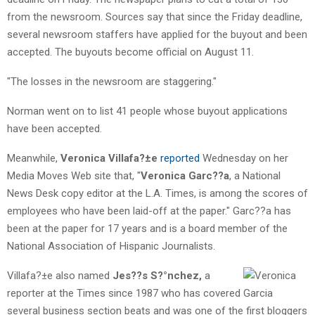
from the newsroom. Sources say that since the Friday deadline,
several newsroom staffers have applied for the buyout and been
accepted. The buyouts become official on August 11.
"The losses in the newsroom are staggering."
Norman went on to list 41 people whose buyout applications
have been accepted.
Meanwhile,
Veronica Villafa?±e
reported
Wednesday on her
Media Moves Web site that, "
Veronica Garc??a
, a National
News Desk copy editor at the L.A. Times, is among the scores of
employees who have been laid-off at the paper." Garc??a has
been at the paper for 17 years and is a board member of the
National Association of Hispanic Journalists.
Villafa?±e also named
Jes??s S?°nchez,
a
reporter at the Times since 1987 who has covered
several business section beats and was one of the first bloggers