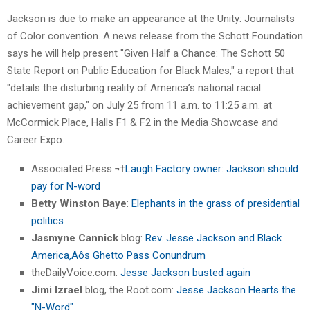
Jackson is due to make an appearance at the Unity: Journalists
of Color convention. A news release from the Schott Foundation
says he will help present "Given Half a Chance: The Schott 50
State Report on Public Education for Black Males," a report that
"details the disturbing reality of America’s national racial
achievement gap," on July 25 from 11 a.m. to 11:25 a.m. at
McCormick Place, Halls F1 & F2 in the Media Showcase and
Career Expo.
Associated Press:¬†
Laugh Factory owner: Jackson should
pay for N-word
Betty Winston Baye
:
Elephants in the grass of presidential
politics
Jasmyne Cannick
blog:
Rev. Jesse Jackson and Black
America‚Äôs Ghetto Pass Conundrum
theDailyVoice.com:
Jesse Jackson busted again
Jimi Izrael
blog, the Root.com:
Jesse Jackson Hearts the
"N-Word"