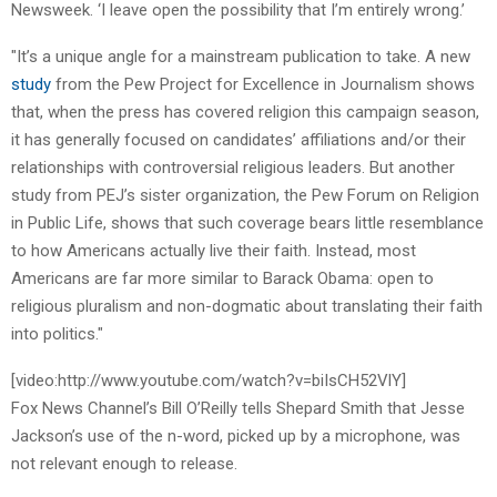
Newsweek. ‘I leave open the possibility that I’m entirely wrong.’
"It’s a unique angle for a mainstream publication to take. A new
study
from the Pew Project for Excellence in Journalism shows
that, when the press has covered religion this campaign season,
it has generally focused on candidates’ affiliations and/or their
relationships with controversial religious leaders. But another
study from PEJ’s sister organization, the Pew Forum on Religion
in Public Life, shows that such coverage bears little resemblance
to how Americans actually live their faith. Instead, most
Americans are far more similar to Barack Obama: open to
religious pluralism and non-dogmatic about translating their faith
into politics."
[video:http://www.youtube.com/watch?v=biIsCH52VlY]
Fox News Channel’s Bill O’Reilly tells Shepard Smith that Jesse
Jackson’s use of the n-word, picked up by a microphone, was
not relevant enough to release.