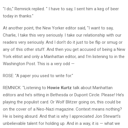
"I do," Remnick replied. " I have to say, I sent him a keg of beer
today in thanks."
At another point, the New Yorker editor said, "I want to say,
Charlie, I take this very seriously. I take our relationship with our
readers very seriously. And I don’t do it just to be flip or smug or
any of this other stuff. And then you get accused of being a New
York elitist and only a Manhattan editor, and I’m listening to in the
Washington Post. This is a very odd —
ROSE: "A paper you used to write for."
REMNICK: "Listening to
Howie Kurtz
talk about Manhattan
editors and he’s sitting in Bethesda or Dupont Circle. Please! He’s
playing the populist card. Or Wolf Blitzer going on, this could be
on the cover of a Neo-Nazi magazine. Context means nothing?
He is being absurd. And that is why I appreciated Jon Stewart’s
unbelievable talent for holding up. And in a way, it is — what we