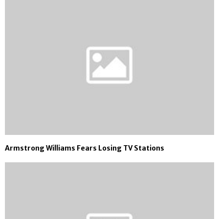
Armstrong Williams Fears Losing TV Stations