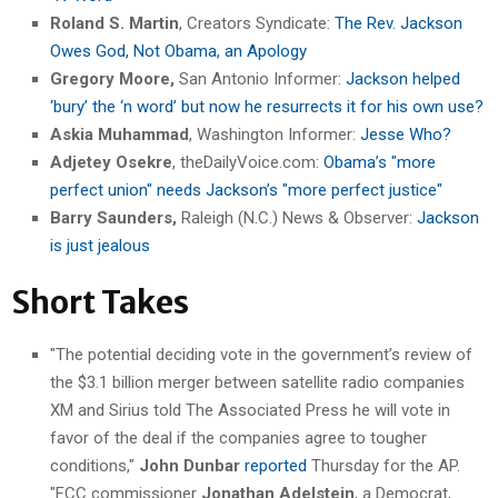
Roland S. Martin
, Creators Syndicate:
The Rev. Jackson
Owes God, Not Obama, an Apology
Gregory Moore,
San Antonio Informer:
Jackson helped
‘bury’ the ‘n word’ but now he resurrects it for his own use?
Askia Muhammad
, Washington Informer:
Jesse Who?
Adjetey Osekre
, theDailyVoice.com:
Obama’s "more
perfect union" needs Jackson’s "more perfect justice"
Barry Saunders,
Raleigh (N.C.) News & Observer:
Jackson
is just jealous
Short Takes
"The potential deciding vote in the government’s review of
the $3.1 billion merger between satellite radio companies
XM and Sirius told The Associated Press he will vote in
favor of the deal if the companies agree to tougher
conditions,"
John Dunbar
reported
Thursday for the AP.
"FCC commissioner
Jonathan Adelstein
, a Democrat,