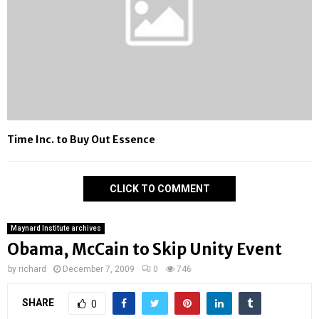
Time Inc. to Buy Out Essence
CLICK TO COMMENT
Maynard Institute archives
Obama, McCain to Skip Unity Event
by
richard
December 7, 2009
0
746
SHARE
0