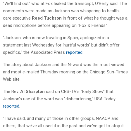
"We’ll find out" who at Fox leaked the transcript, O’Reilly said. The
comments were made as Jackson was whispering to health-
care executive
Reed Tuckson
in front of what he thought was a
dead microphone before appearing on "Fox & Friends."
"Jackson, who is now traveling in Spain, apologized in a
statement last Wednesday for ‘hurtful words’ but didn’t offer
specifics," the Associated Press
reported
.
The story about Jackson and the N-word was the most viewed
and most e-mailed Thursday morning on the Chicago Sun-Times
Web site.
The Rev.
Al Sharpton
said on CBS-TV’s "Early Show" that
Jackson’s use of the word was "disheartening," USA Today
reported
.
"I have said, and many of those in other groups, NAACP and
others, that we’ve all used it in the past and we’ve got to stop it