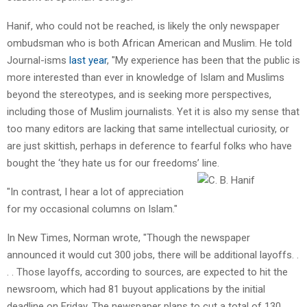
Hanif, who could not be reached, is likely the only newspaper
ombudsman who is both African American and Muslim. He told
Journal-isms
last year
, "My experience has been that the public is
more interested than ever in knowledge of Islam and Muslims
beyond the stereotypes, and is seeking more perspectives,
including those of Muslim journalists. Yet it is also my sense that
too many editors are lacking that same intellectual curiosity, or
are just skittish, perhaps in deference to fearful folks who have
bought the ‘they hate us for our freedoms’ line.
"In contrast, I hear a lot of appreciation
for my occasional columns on Islam."
In New Times, Norman wrote, "Though the newspaper
announced it would cut 300 jobs, there will be additional layoffs. .
. . Those layoffs, according to sources, are expected to hit the
newsroom, which had 81 buyout applications by the initial
deadline on Friday. The newspaper plans to cut a total of 130