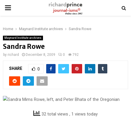
PRIMARY
MENU
Home
Maynard Institute archives
Sandra Rowe
Maynard Institute archives
Sandra Rowe
by
richard
December 8, 2009
0
792
SHARE
0
32 total views
, 1 views today