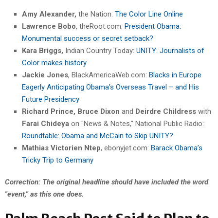
Amy Alexander,
the Nation:
The Color Line Online
Lawrence Bobo
, theRoot.com:
President Obama:
Monumental success or secret setback?
Kara Briggs,
Indian Country Today:
UNITY: Journalists of
Color makes history
Jackie Jones
, BlackAmericaWeb.com:
Blacks in Europe
Eagerly Anticipating Obama’s Overseas Travel – and His
Future Presidency
Richard Prince, Bruce Dixon
and
Deirdre Childress
with
Farai Chideya
on "News & Notes," National Public Radio:
Roundtable: Obama and McCain to Skip UNITY?
Mathias Victorien Ntep
, ebonyjet.com:
Barack Obama’s
Tricky Trip to Germany
Correction: The original headline should have included the word
"event," as this one does.