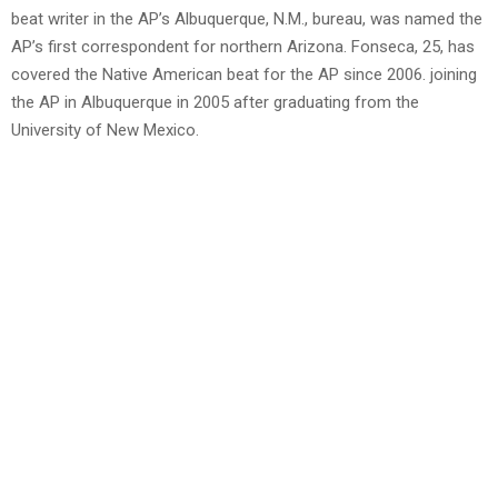
beat writer in the AP’s Albuquerque, N.M., bureau, was named the
AP’s first correspondent for northern Arizona. Fonseca, 25, has
covered the Native American beat for the AP since 2006. joining
the AP in Albuquerque in 2005 after graduating from the
University of New Mexico.