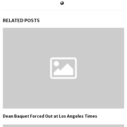
RELATED POSTS
Dean Baquet Forced Out at Los Angeles Times