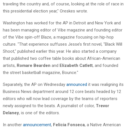
traveling the country and, of course, looking at the role of race in
this presidential election year," Oreskes wrote.
Washington has worked for the AP in Detroit and New York and
has been managing editor of Vibe magazine and founding editor
of the Vibe spin-off Blaze, a magazine focusing on hip-hop
culture. "That experience suffuses Jesse’s first novel, "Black Will
Shoot," published earlier this year. He also started a company
that published two coffee table books about African-American
artists,
Romare Bearden
and
Elizabeth Catlett
, and founded
the street basketball magazine, Bounce."
Separately, the AP on Wednesday
announced
it was realigning its
Business News department around 12 core beats headed by 12
editors who will now lead coverage by the teams of reporters
newly assigned to the beats. A journalist of color,
Trevor
Delaney
, is one of the editors.
In another
announcement
,
Felicia Fonseca
, a Native American