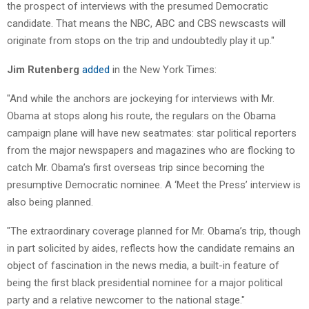
the prospect of interviews with the presumed Democratic
candidate. That means the NBC, ABC and CBS newscasts will
originate from stops on the trip and undoubtedly play it up."
Jim Rutenberg
added
in the New York Times:
"And while the anchors are jockeying for interviews with Mr.
Obama at stops along his route, the regulars on the Obama
campaign plane will have new seatmates: star political reporters
from the major newspapers and magazines who are flocking to
catch Mr. Obama’s first overseas trip since becoming the
presumptive Democratic nominee. A ‘Meet the Press’ interview is
also being planned.
"The extraordinary coverage planned for Mr. Obama’s trip, though
in part solicited by aides, reflects how the candidate remains an
object of fascination in the news media, a built-in feature of
being the first black presidential nominee for a major political
party and a relative newcomer to the national stage."