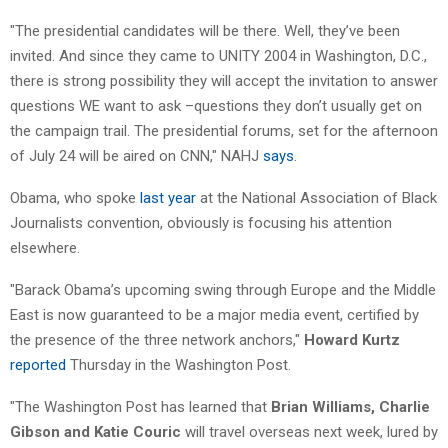
"The presidential candidates will be there. Well, they’ve been
invited. And since they came to UNITY 2004 in Washington, D.C.,
there is strong possibility they will accept the invitation to answer
questions WE want to ask –questions they don’t usually get on
the campaign trail. The presidential forums, set for the afternoon
of July 24 will be aired on CNN," NAHJ
says
.
Obama, who spoke
last year
at the National Association of Black
Journalists convention, obviously is focusing his attention
elsewhere.
"Barack Obama’s upcoming swing through Europe and the Middle
East is now guaranteed to be a major media event, certified by
the presence of the three network anchors,"
Howard Kurtz
reported
Thursday in the Washington Post.
"The Washington Post has learned that
Brian Williams, Charlie
Gibson and Katie Couric
will travel overseas next week, lured by