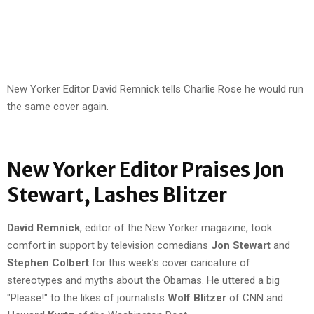
New Yorker Editor David Remnick tells Charlie Rose he would run
the same cover again.
New Yorker Editor Praises Jon
Stewart, Lashes Blitzer
David Remnick
, editor of the New Yorker magazine, took
comfort in support by television comedians
Jon Stewart
and
Stephen Colbert
for this week’s cover caricature of
stereotypes and myths about the Obamas. He uttered a big
"Please!" to the likes of journalists
Wolf Blitzer
of CNN and