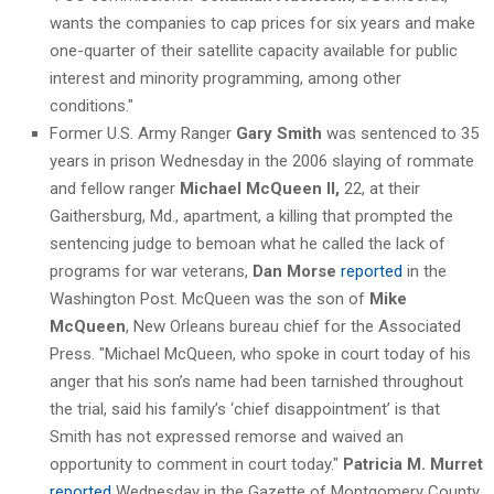
wants the companies to cap prices for six years and make
one-quarter of their satellite capacity available for public
interest and minority programming, among other
conditions."
Former U.S. Army Ranger
Gary Smith
was sentenced to 35
years in prison Wednesday in the 2006 slaying of rommate
and fellow ranger
Michael McQueen II,
22, at their
Gaithersburg, Md., apartment, a killing that prompted the
sentencing judge to bemoan what he called the lack of
programs for war veterans,
Dan Morse
reported
in the
Washington Post. McQueen was the son of
Mike
McQueen
, New Orleans bureau chief for the Associated
Press. "Michael McQueen, who spoke in court today of his
anger that his son’s name had been tarnished throughout
the trial, said his family’s ‘chief disappointment’ is that
Smith has not expressed remorse and waived an
opportunity to comment in court today."
Patricia M. Murret
reported
Wednesday in the Gazette of Montgomery County,