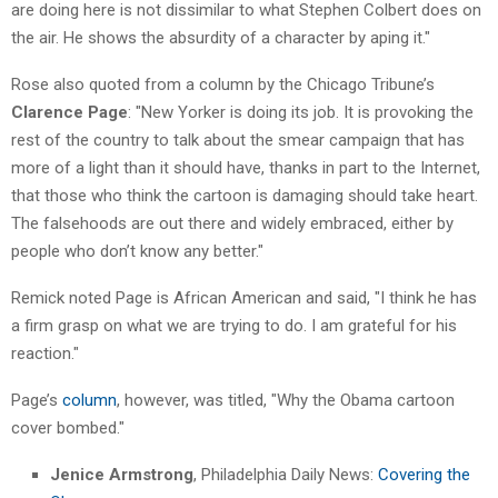
are doing here is not dissimilar to what Stephen Colbert does on
the air. He shows the absurdity of a character by aping it."
Rose also quoted from a column by the Chicago Tribune’s
Clarence Page
: "New Yorker is doing its job. It is provoking the
rest of the country to talk about the smear campaign that has
more of a light than it should have, thanks in part to the Internet,
that those who think the cartoon is damaging should take heart.
The falsehoods are out there and widely embraced, either by
people who don’t know any better."
Remick noted Page is African American and said, "I think he has
a firm grasp on what we are trying to do. I am grateful for his
reaction."
Page’s
column
, however, was titled, "Why the Obama cartoon
cover bombed."
Jenice Armstrong
, Philadelphia Daily News:
Covering the