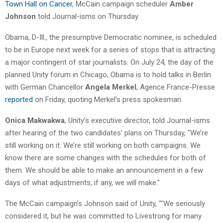
Town Hall on Cancer
, McCain campaign scheduler
Amber
Johnson
told Journal-isms on Thursday.
Obama, D-Ill., the presumptive Democratic nominee, is scheduled
to be in Europe next week for a series of stops that is attracting
a major contingent of star journalists. On July 24, the day of the
planned Unity forum in Chicago, Obama is to hold talks in Berlin
with German Chancellor
Angela Merkel
, Agence France-Presse
reported
on Friday, quoting Merkel’s press spokesman.
Onica Makwakwa
, Unity’s executive director, told Journal-isms
after hearing of the two candidates’ plans on Thursday, "We’re
still working on it. We’re still working on both campaigns. We
know there are some changes with the schedules for both of
them. We should be able to make an announcement in a few
days of what adjustments, if any, we will make."
The McCain campaign’s Johnson said of Unity, ""We seriously
considered it, but he was committed to Livestrong for many