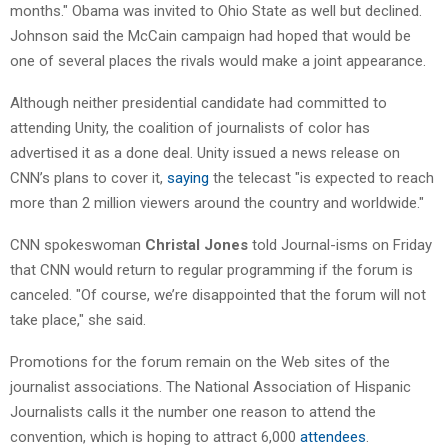
months." Obama was invited to Ohio State as well but declined.
Johnson said the McCain campaign had hoped that would be
one of several places the rivals would make a joint appearance.
Although neither presidential candidate had committed to
attending Unity, the coalition of journalists of color has
advertised it as a done deal. Unity issued a news release on
CNN’s plans to cover it,
saying
the telecast "is expected to reach
more than 2 million viewers around the country and worldwide."
CNN spokeswoman
Christal Jones
told Journal-isms on Friday
that CNN would return to regular programming if the forum is
canceled. "Of course, we’re disappointed that the forum will not
take place," she said.
Promotions for the forum remain on the Web sites of the
journalist associations. The National Association of Hispanic
Journalists calls it the number one reason to attend the
convention, which is hoping to attract 6,000
attendees
.