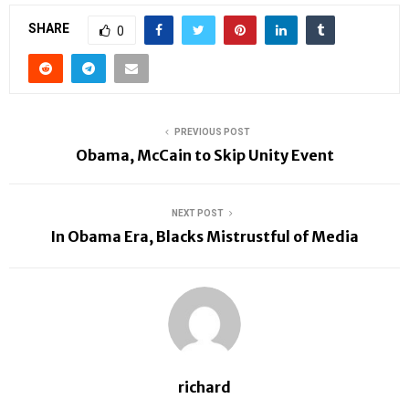
SHARE
0
PREVIOUS POST
Obama, McCain to Skip Unity Event
NEXT POST
In Obama Era, Blacks Mistrustful of Media
richard