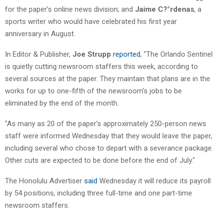
for the paper’s online news division; and
Jaime C?°rdenas
, a
sports writer who would have celebrated his first year
anniversary in August.
In Editor & Publisher,
Joe Strupp
reported
, "The Orlando Sentinel
is quietly cutting newsroom staffers this week, according to
several sources at the paper. They maintain that plans are in the
works for up to one-fifth of the newsroom’s jobs to be
eliminated by the end of the month.
"As many as 20 of the paper’s approximately 250-person news
staff were informed Wednesday that they would leave the paper,
including several who chose to depart with a severance package.
Other cuts are expected to be done before the end of July."
The Honolulu Advertiser
said
Wednesday it will reduce its payroll
by 54 positions, including three full-time and one part-time
newsroom staffers.