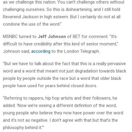
as we challenge this nation. You can’t challenge others without
challenging ourselves. So this is disheartening, and I still hold
Reverend Jackson in high esteem. But I certainly do not at all
condone the use of the word."
MSNBC turned to
Jeff Johnson
of BET for comment. "It’s
difficult to have credibility after this kind of senior moment,"
Johnson said,
according
to the London Telegraph.
"But we have to talk about the fact that this is a really pervasive
word and a word that meant not just degradation towards black
people by people outside the race but a word that older black
people have used for years behind closed doors.
"Referring to rappers, hip hop artists and their followers, he
added: ‘Now we’re seeing a different definition of the word,
young people who believe they now have power over the word
and it’s not as negative. I don’t agree with that but that’s the
philosophy behind it.’"