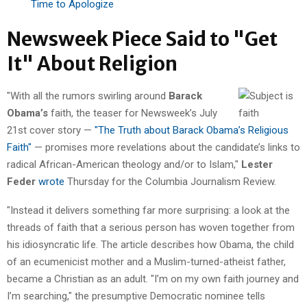
Time to Apologize
Newsweek Piece Said to "Get
It" About Religion
"With all the rumors swirling around
Barack
Obama’s
faith, the teaser for Newsweek’s July
21st cover story —
"The Truth about Barack Obama’s Religious
Faith"
— promises more revelations about the candidate’s links to
radical African-American theology and/or to Islam,"
Lester
Feder
wrote
Thursday for the Columbia Journalism Review.
"Instead it delivers something far more surprising: a look at the
threads of faith that a serious person has woven together from
his idiosyncratic life. The article describes how Obama, the child
of an ecumenicist mother and a Muslim-turned-atheist father,
became a Christian as an adult. "I’m on my own faith journey and
I’m searching," the presumptive Democratic nominee tells