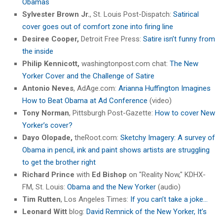
Obamas
Sylvester Brown Jr.
, St. Louis Post-Dispatch:
Satirical
cover goes out of comfort zone into firing line
Desiree Cooper,
Detroit Free Press:
Satire isn’t funny from
the inside
Philip Kennicott,
washingtonpost.com chat:
The New
Yorker Cover and the Challenge of Satire
Antonio Neves
, AdAge.com:
Arianna Huffington Imagines
How to Beat Obama at Ad Conference
(video)
Tony Norman
, Pittsburgh Post-Gazette:
How to cover New
Yorker’s cover?
Dayo Olopade,
theRoot.com:
Sketchy Imagery: A survey of
Obama in pencil, ink and paint shows artists are struggling
to get the brother right
Richard Prince
with
Ed Bishop
on "Reality Now," KDHX-
FM, St. Louis:
Obama and the New Yorker
(audio)
Tim Rutten
, Los Angeles Times:
If you can’t take a joke…
Leonard Witt
blog:
David Remnick of the New Yorker, It’s