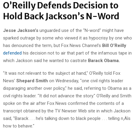
O’Reilly Defends Decision to
Hold Back Jackson’s N-Word
Jesse Jackson’s
unguarded use of the "N-word" might have
sparked outrage by some who viewed it as hypocrisy by one who
has denounced the term, but Fox News Channel’s
Bill O’Reilly
defended
his decision not to air that part of the infamous tape in
which Jackson said he wanted to castrate
Barack Obama.
"It was not relevant to the subject at hand," O’Reilly told Fox
News’
Shepard Smith
on Wednesday, "one civil rights leader
disparaging another over policy," he said, referring to Obama as a
civil rights leader. "It did not advance the story." O’Reilly and Smith
spoke on the air after Fox News confirmed the contents of a
transcript obtained by the TV Newser Web site in which Jackson
said, "Barack . . . he’s talking down to black people . . . telling n‚Äîs
how to behave."