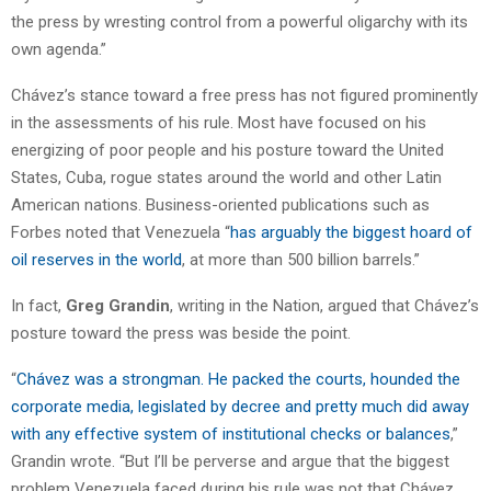
the press by wresting control from a powerful oligarchy with its
own agenda.”
Chávez’s stance toward a free press has not figured prominently
in the assessments of his rule. Most have focused on his
energizing of poor people and his posture toward the United
States, Cuba, rogue states around the world and other Latin
American nations. Business-oriented publications such as
Forbes noted that Venezuela “
has arguably the biggest hoard of
oil reserves in the world
, at more than 500 billion barrels.”
In fact,
Greg Grandin
, writing in the Nation, argued that Chávez’s
posture toward the press was beside the point.
“
Chávez was a strongman. He packed the courts, hounded the
corporate media, legislated by decree and pretty much did away
with any effective system of institutional checks or balances
,”
Grandin wrote. “But I’ll be perverse and argue that the biggest
problem Venezuela faced during his rule was not that Chávez