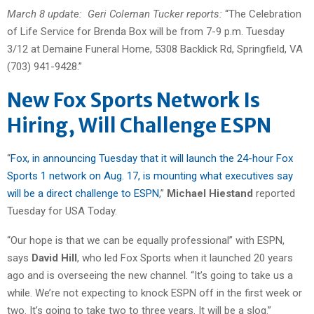
March 8 update: Geri Coleman Tucker reports:
“The Celebration
of Life Service for Brenda Box will be from 7-9 p.m. Tuesday
3/12 at Demaine Funeral Home, 5308 Backlick Rd, Springfield, VA
(703) 941-9428.”
New Fox Sports Network Is
Hiring, Will Challenge ESPN
“
Fox, in announcing Tuesday that it will launch the 24-hour Fox
Sports 1 network on Aug. 17, is mounting what executives say
will be a direct challenge to ESPN
,”
Michael Hiestand
reported
Tuesday for USA Today.
“Our hope is that we can be equally professional” with ESPN,
says
David Hill
, who led Fox Sports when it launched 20 years
ago and is overseeing the new channel. “It’s going to take us a
while. We’re not expecting to knock ESPN off in the first week or
two. It’s going to take two to three years. It will be a slog.”