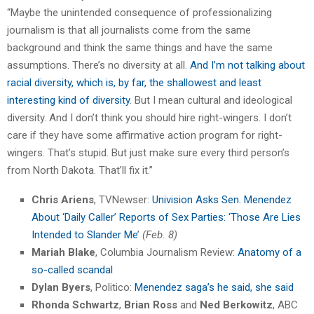
“Maybe the unintended consequence of professionalizing
journalism is that all journalists come from the same
background and think the same things and have the same
assumptions. There’s no diversity at all.
And I’m not talking about
racial diversity, which is, by far, the shallowest and least
interesting kind of diversity
. But I mean cultural and ideological
diversity. And I don’t think you should hire right-wingers. I don’t
care if they have some affirmative action program for right-
wingers. That’s stupid. But just make sure every third person’s
from North Dakota. That’ll fix it.”
Chris Ariens
, TVNewser:
Univision Asks Sen. Menendez
About ‘Daily Caller’ Reports of Sex Parties: ‘Those Are Lies
Intended to Slander Me
’
(Feb. 8)
Mariah Blake
, Columbia Journalism Review:
Anatomy of a
so-called scandal
Dylan Byers
, Politico:
Menendez saga’s he said, she said
Rhonda Schwartz
,
Brian Ross
and
Ned Berkowitz
, ABC