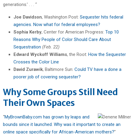
generations.’ . . . “
Joe Davidson
, Washington Post:
Sequester hits federal
agencies. Now what for federal employees?
Sophia Kerby
, Center for American Progress:
Top 10
Reasons Why People of Color Should Care About
Sequestration
(Feb. 22)
Edward Wyckoff Williams
, the Root:
How the Sequester
Crosses the Color Line
David Zurawik
, Baltimore Sun:
Could TV have a done a
poorer job of covering sequester?
Why Some Groups Still Need
Their Own Spaces
“
MyBrownBaby.com has grown by leaps and
bounds since it launched. Why was it important to create an
online space specifically for African-American mothers?
”