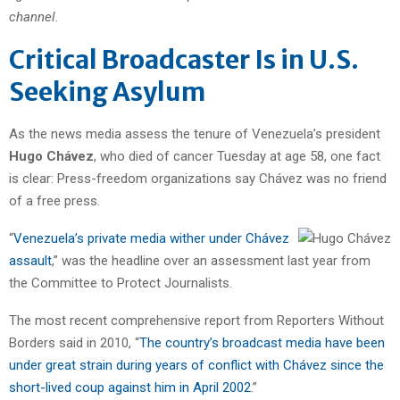
channel.
Critical Broadcaster Is in U.S.
Seeking Asylum
As the news media assess the tenure of Venezuela’s president
Hugo Chávez
, who died of cancer Tuesday at age 58, one fact
is clear: Press-freedom organizations say Chávez was no friend
of a free press.
“
Venezuela’s private media wither under Chávez
assault
,” was the headline over an assessment last year from
the Committee to Protect Journalists.
The most recent comprehensive report from Reporters Without
Borders said in 2010, “
The country’s broadcast media have been
under great strain during years of conflict with Chávez since the
short-lived coup against him in April 2002
.”