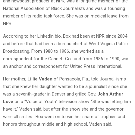
and newscast producer at NPR, was a longtime member of the
National Association of Black Journalists and was a founding
member of its radio task force. She was on medical leave from
NPR.
According to her LinkedIn bio, Box had been at NPR since 2004
and before that had been a bureau chief at West Virginia Public
Broadcasting. From 1980 to 1986, she worked as a
correspondent for the Gannett Co., and from 1986 to 1990, was
an anchor and correspondent for United Press International.
Her mother,
Lillie Vaden
of Pensacola, Fla., told Journal-isms
that she knew her daughter wanted to be a journalist since she
was a seventh-grader in Denver and grilled Gov.
John Arthur
Love
on a “Voice of Youth” television show. “She was letting him
have it,” Vaden said, but after the show she and the governor
were all smiles. Box went on to win her share of trophies and
honors throughout middle and high school, Vaden said.