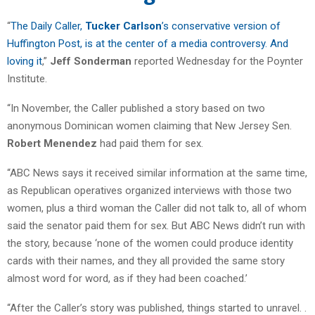
“
The Daily Caller,
Tucker Carlson
’s conservative version of
Huffington Post, is at the center of a media controversy. And
loving it
,”
Jeff Sonderman
reported Wednesday for the Poynter
Institute.
“In November, the Caller published a story based on two
anonymous Dominican women claiming that New Jersey Sen.
Robert Menendez
had paid them for sex.
“ABC News says it received similar information at the same time,
as Republican operatives organized interviews with those two
women, plus a third woman the Caller did not talk to, all of whom
said the senator paid them for sex. But ABC News didn’t run with
the story, because ‘none of the women could produce identity
cards with their names, and they all provided the same story
almost word for word, as if they had been coached.’
“After the Caller’s story was published, things started to unravel. .