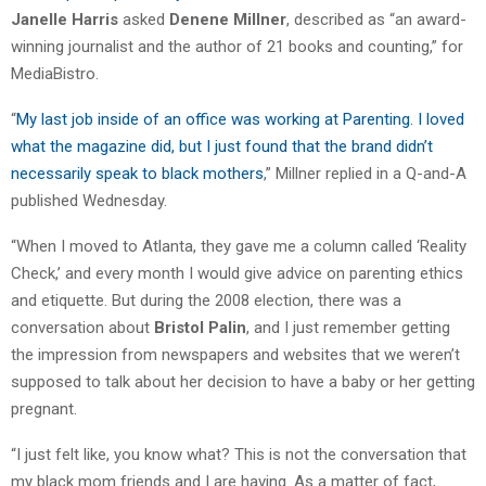
Janelle Harris
asked
Denene Millner
, described as “an award-
winning journalist and the author of 21 books and counting,” for
MediaBistro.
“
My last job inside of an office was working at Parenting. I loved
what the magazine did, but I just found that the brand didn’t
necessarily speak to black mothers
,” Millner replied in a Q-and-A
published Wednesday.
“When I moved to Atlanta, they gave me a column called ‘Reality
Check,’ and every month I would give advice on parenting ethics
and etiquette. But during the 2008 election, there was a
conversation about
Bristol Palin
, and I just remember getting
the impression from newspapers and websites that we weren’t
supposed to talk about her decision to have a baby or her getting
pregnant.
“I just felt like, you know what? This is not the conversation that
my black mom friends and I are having. As a matter of fact,