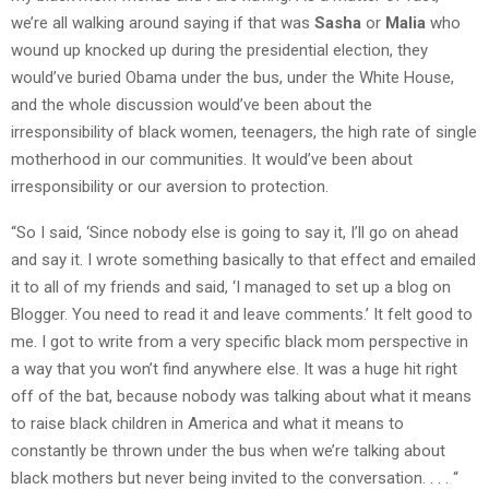
we’re all walking around saying if that was
Sasha
or
Malia
who
wound up knocked up during the presidential election, they
would’ve buried Obama under the bus, under the White House,
and the whole discussion would’ve been about the
irresponsibility of black women, teenagers, the high rate of single
motherhood in our communities. It would’ve been about
irresponsibility or our aversion to protection.
“So I said, ‘Since nobody else is going to say it, I’ll go on ahead
and say it. I wrote something basically to that effect and emailed
it to all of my friends and said, ‘I managed to set up a blog on
Blogger. You need to read it and leave comments.’ It felt good to
me. I got to write from a very specific black mom perspective in
a way that you won’t find anywhere else. It was a huge hit right
off of the bat, because nobody was talking about what it means
to raise black children in America and what it means to
constantly be thrown under the bus when we’re talking about
black mothers but never being invited to the conversation. . . . “