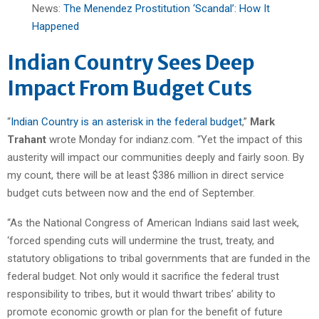
News:
The Menendez Prostitution ‘Scandal’: How It
Happened
Indian Country Sees Deep
Impact From Budget Cuts
“
Indian Country is an asterisk in the federal budget
,”
Mark
Trahant
wrote Monday for indianz.com. “Yet the impact of this
austerity will impact our communities deeply and fairly soon. By
my count, there will be at least $386 million in direct service
budget cuts between now and the end of September.
“As the National Congress of American Indians said last week,
‘forced spending cuts will undermine the trust, treaty, and
statutory obligations to tribal governments that are funded in the
federal budget. Not only would it sacrifice the federal trust
responsibility to tribes, but it would thwart tribes’ ability to
promote economic growth or plan for the benefit of future