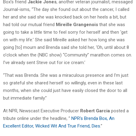
Box’s friend
Jackie Jones
, another veteran journalist, messaged
Journal-isms, “The day she found out about the cancer, I called
her and she said she was knocked back on her heels a bit, but
had told our mutual friend
Mireille Grangenois
that she was
going to take a little time to feel sorry for herself and then ‘get
on with my life.’ She said Mireille asked her how long she was
going [to] mourn and Brenda said she told her, ‘Oh, until about 8
o’clock when the (NBC show) “Community” marathon comes on.
I’ve already sent Steve out for ice cream.’
“That was Brenda. She was a miraculous presence and I’m just
so grateful she shared herself so willingly, even in these last
months, when she could just have easily closed the door to all
but immediate family.”
At NPR, Newscast Executive Producer
Robert Garcia
posted a
tribute online under the headline, ”
NPR’s Brenda Box, An
Excellent Editor, Wicked Wit And True Friend, Dies
.”