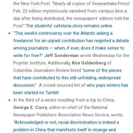
the New York Post. “Nearly all copies of Seawanhaka Press’
Feb. 22 edition mysteriously vanished from campus bins a
day after being distributed, the newspapers’ editors told the
Post.”
The students’ cafeteria story remains online
.
“
This week’s controversy over the Atlantic asking a
freelancer for an unpaid contribution has reignited a debate
among journalists — when, if ever, does it make sense to
write for free?
”
Jeff Sonderman
wrote Wednesday for the
Poynter Institute. Additionally,
Kira Goldenberg
of
Columbia Journalism Review listed “
some of the pieces
that have contributed to this still-unfolding, widespread
discussion
.” A crowd-sourced list of
who pays writers has
been started on Tumblr
.
In the third of a series resulting from a trip to China,
George E. Curry
, editor-in-chief of the National
Newspaper Publishers Association News Service, wrote,
“
Acknowledged or not, racial discrimination is indeed a
problem in China that manifests itself in strange and