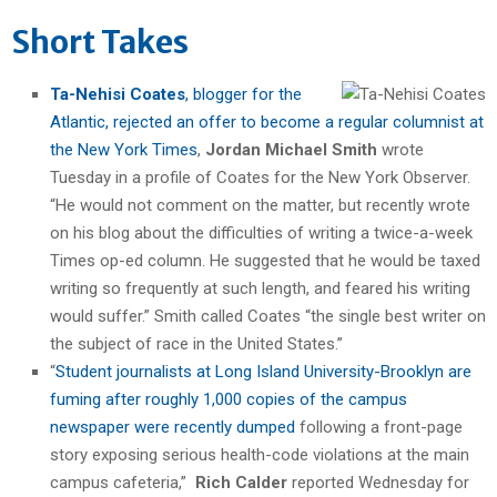
Short Takes
Ta-Nehisi Coates
, blogger for the
Atlantic, rejected an offer to become a regular columnist at
the New York Times
,
Jordan Michael Smith
wrote
Tuesday in a profile of Coates for the New York Observer.
“He would not comment on the matter, but recently wrote
on his blog about the difficulties of writing a twice-a-week
Times op-ed column. He suggested that he would be taxed
writing so frequently at such length, and feared his writing
would suffer.” Smith called Coates “the single best writer on
the subject of race in the United States.”
“
Student journalists at Long Island University-Brooklyn are
fuming after roughly 1,000 copies of the campus
newspaper were recently dumped
following a front-page
story exposing serious health-code violations at the main
campus cafeteria,”
Rich Calder
reported Wednesday for