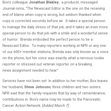
Box’s colleague
Jonathan Blakley
,
a producer, messaged
Journal-isms, “The Newscast Editor is the one on the receiving
end of blame when copy is wrong, but seldom thanked when
copy is corrected seconds before air. It takes a special person
to manage the daily stress of that job, and it takes an even more
special person to do that job with a smile and a wonderful sense
of humor. Brenda embodied the perfect person to be a
Newscast Editor. To many reporters working at NPR or any one
of our 600+ member stations, Brenda was only known as a voice
on the phone, but her voice was exactly what a nervous rookie
reporter or stressed out veteran reporter on a breaking
news assignment needed to hear.”
Services have not been set. In addition to her mother, Box leaves
her husband,
Steve Johnson
, three children and two sisters.
NPR said that the family requests that by way of remembrance,
contributions in Box’s name may be made to the Pancreatic
Cancer Action Network.
[Added March 7]