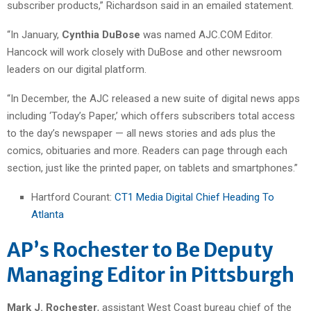
subscriber products,” Richardson said in an emailed statement.
“In January,
Cynthia DuBose
was named AJC.COM Editor.
Hancock will work closely with DuBose and other newsroom
leaders on our digital platform.
“In December, the AJC released a new suite of digital news apps
including ‘Today’s Paper,’ which offers subscribers total access
to the day’s newspaper — all news stories and ads plus the
comics, obituaries and more. Readers can page through each
section, just like the printed paper, on tablets and smartphones.”
Hartford Courant:
CT1 Media Digital Chief Heading To
Atlanta
AP’s Rochester to Be Deputy
Managing Editor in Pittsburgh
Mark J. Rochester
, assistant West Coast bureau chief of the