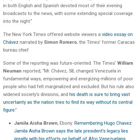
in both English and Spanish devoted most of their evening
broadcasts to the news, with some extending special coverage
into the night.”
The New York Times offered website viewers a
video essay on
Chávez
narrated by
Simon Romero
, the Times’ former Caracas
bureau chief.
Some of the reporting was future-oriented. The Times’
William
Neuman
reported, “Mr. Chávez, 58, changed Venezuela in
fundamental ways, empowering and energizing millions of poor
people who had felt marginalized and excluded. But his rule also
widened society’s divisions, and
his death is sure to bring vast
uncertainty as the nation tries to find its way without its central
figure
.”
Jamila Aisha Brown
, Ebony:
Remembering Hugo Chavez:
Jamila Aisha Brown says the late president’s legacy lies
greatly with his efforts on behalf of Afro Venezuelans