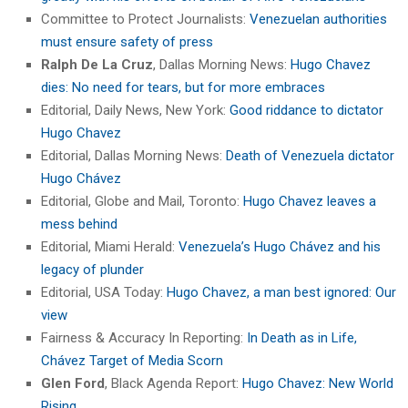
Committee to Protect Journalists:
Venezuelan authorities
must ensure safety of press
Ralph De La Cruz
, Dallas Morning News:
Hugo Chavez
dies: No need for tears, but for more embraces
Editorial, Daily News, New York:
Good riddance to dictator
Hugo Chavez
Editorial, Dallas Morning News:
Death of Venezuela dictator
Hugo Chávez
Editorial, Globe and Mail, Toronto:
Hugo Chavez leaves a
mess behind
Editorial, Miami Herald:
Venezuela’s Hugo Chávez and his
legacy of plunder
Editorial, USA Today:
Hugo Chavez, a man best ignored: Our
view
Fairness & Accuracy In Reporting:
In Death as in Life,
Chávez Target of Media Scorn
Glen Ford
, Black Agenda Report:
Hugo Chavez: New World
Rising