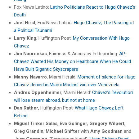
Fox News Latino:
Latino Politicians React to Hugo Chavez’s
Death
Joel Hirst
, Fox News Latino:
Hugo Chavez, The Passing of
a Political Tsunami
Larry King
, Huffington Post:
My Conversation With Hugo
Chavez
Jim Naureckas
, Fairness & Accuracy In Reporting:
AP:
Chavez Wasted His Money on Healthcare When He Could
Have Built Gigantic Skyscrapers
Manny Navarro
, Miami Herald:
Moment of silence for Hugo
Chavez denied in Miami Marlins’ win over Venezuela
Andres Oppenheimer
, Miami Herald:
Chávez’s ‘revolution’
will lose steam abroad, but not at home
Dan Rather
, Huffington Post:
What Hugo Chavez Left
Behind
Miguel Tinker Salas
,
Eva Golinger
,
Gregory Wilpert
,
Greg Grandin
,
Michael Shifter
with
Amy Goodman
and
Juan Gonzalez
, “Democracy Now!”:
Hugo Chávez Dead: