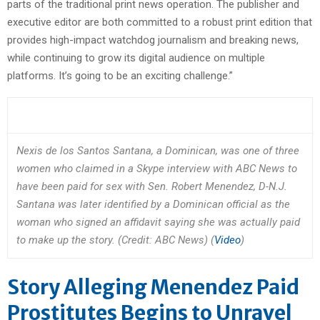
parts of the traditional print news operation. The publisher and
executive editor are both committed to a robust print edition that
provides high-impact watchdog journalism and breaking news,
while continuing to grow its digital audience on multiple
platforms. It’s going to be an exciting challenge.”
Nexis de los Santos Santana, a Dominican, was one of three
women who claimed in a Skype interview with ABC News to
have been paid for sex with Sen. Robert Menendez, D-N.J.
Santana was later identified by a Dominican official as the
woman who signed an affidavit saying she was actually paid
to make up the story. (Credit: ABC News) (
Video
)
Story Alleging Menendez Paid
Prostitutes Begins to Unravel