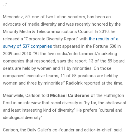
. .”
Menendez, 59, one of two Latino senators, has been an
advocate of media diversity and was recently honored by the
Minority Media & Telecommunications Council. In 2010, he
released a “Corporate Diversity Report” with
the results of a
survey of 537 companies
that appeared in the Fortune 500 in
2009 and 2010. “At the five media/entertainment/marketing
companies that responded, says the report, 13 of the 59 board
seats are held by women and 11 by minorities. On those
companies’ executive teams, 11 of 58 positions are held by
women and three by minorities,” RadioInk reported at the time.
Meanwhile, Carlson told
Michael Calderone
of the Huffington
Post in an interview that racial diversity is “by far, the shallowest
and least interesting kind of diversity.” He prefers “cultural and
ideological diversity.”
Carlson, the Daily Caller’s co-founder and editor-in-chief, said,