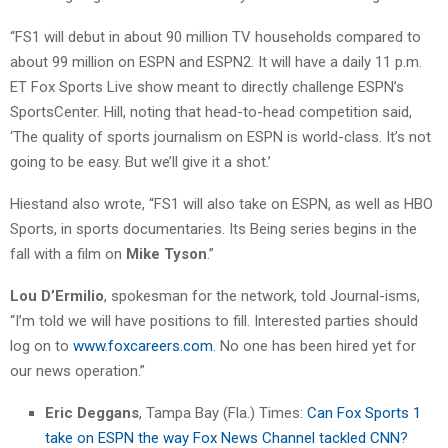
“FS1 will debut in about 90 million TV households compared to
about 99 million on ESPN and ESPN2. It will have a daily 11 p.m.
ET Fox Sports Live show meant to directly challenge ESPN’s
SportsCenter. Hill, noting that head-to-head competition said,
‘The quality of sports journalism on ESPN is world-class. It’s not
going to be easy. But we’ll give it a shot.’
Hiestand also wrote, “FS1 will also take on ESPN, as well as HBO
Sports, in sports documentaries. Its Being series begins in the
fall with a film on
Mike Tyson
.”
Lou D’Ermilio
, spokesman for the network, told Journal-isms,
“I’m told we will have positions to fill. Interested parties should
log on to
www.foxcareers.com
. No one has been hired yet for
our news operation.”
Eric Deggans
, Tampa Bay (Fla.) Times:
Can Fox Sports 1
take on ESPN the way Fox News Channel tackled CNN?