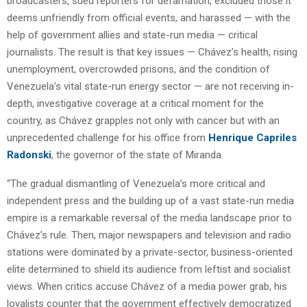
broadcasters, sued reporters for defamation, excluded those it
deems unfriendly from official events, and harassed — with the
help of government allies and state-run media — critical
journalists. The result is that key issues — Chávez’s health, rising
unemployment, overcrowded prisons, and the condition of
Venezuela’s vital state-run energy sector — are not receiving in-
depth, investigative coverage at a critical moment for the
country, as Chávez grapples not only with cancer but with an
unprecedented challenge for his office from
Henrique Capriles
Radonski
, the governor of the state of Miranda.
“The gradual dismantling of Venezuela’s more critical and
independent press and the building up of a vast state-run media
empire is a remarkable reversal of the media landscape prior to
Chávez’s rule. Then, major newspapers and television and radio
stations were dominated by a private-sector, business-oriented
elite determined to shield its audience from leftist and socialist
views. When critics accuse Chávez of a media power grab, his
loyalists counter that the government effectively democratized