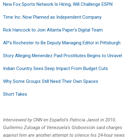
New Fox Sports Network Is Hiring, Will Challenge ESPN
Time Inc. Now Planned as Independent Company
Rick Hancock to Join Atlanta Paper’s Digital Team
AP’s Rochester to Be Deputy Managing Editor in Pittsburgh
Story Alleging Menendez Paid Prostitutes Begins to Unravel
Indian Country Sees Deep Impact From Budget Cuts
Why Some Groups Still Need Their Own Spaces
Short Takes
Interviewed by CNN en Español’s Patricia Janiot in 2010,
Guillermo Zuloaga of Venezuela’s Globovisión said charges
against him are another attempt to silence his 24-hour news