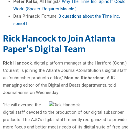
Peter Kafka
, AllThingsD:
Why The Time Inc. Spinoff Could
Work! (Spoiler: Requires Miracle.)
Dan Primack
, Fortune:
3 questions about the Time Inc.
spinoff
Rick Hancock to Join Atlanta
Paper’s Digital Team
Rick Hancock
, digital platform manager at the Hartford (Conn.)
Courant, is joining the Atlanta Journal-Constitution’s digital staff
as “subscriber products editor,”
Monica Richardson
, AJC
managing editor of the Digital and Beats departments, told
Journal-isms on Wednesday.
“He will oversee the
digital staff devoted to the production of our digital subscriber
products. The AJC’s digital staff recently reorganized to provide
more focus and better meet needs of its digital suite of free and