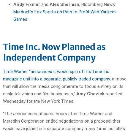
Andy Fixmer
and
Alex Sherman
, Bloomberg News:
Murdoch’s Fox Sports on Path to Profit With Yankees
Games
Time Inc. Now Planned as
Independent Company
Time Warner “announced it would spin off its Time Inc.
magazine unit into a separate, publicly traded company
, a move
that will allow the media conglomerate to focus entirely on its
cable television and film businesses,”
Amy Chozick
reported
Wednesday for the New York Times.
“The announcement came hours after Time Warner and
Meredith Corporation ended negotiations on a proposal that
would have joined in a separate company many Time Inc. titles