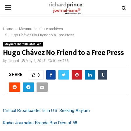
PRIMARY
MENU
Home
Maynard Institute archives
Hugo Chávez No Friend to a Free Press
Maynard Institute archives
Hugo Chávez No Friend to a Free Press
by
richard
May 4, 2013
0
768
SHARE
0
Critical Broadcaster Is in U.S. Seeking Asylum
Radio Journalist Brenda Box Dies at 58