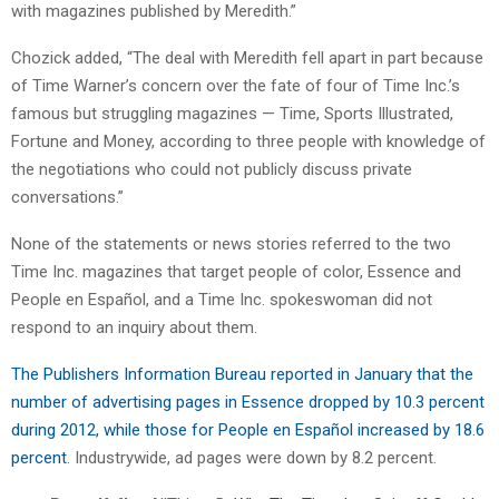
with magazines published by Meredith.”
Chozick added, “The deal with Meredith fell apart in part because
of Time Warner’s concern over the fate of four of Time Inc.’s
famous but struggling magazines — Time, Sports Illustrated,
Fortune and Money, according to three people with knowledge of
the negotiations who could not publicly discuss private
conversations.”
None of the statements or news stories referred to the two
Time Inc. magazines that target people of color, Essence and
People en Español, and a Time Inc. spokeswoman did not
respond to an inquiry about them.
The Publishers Information Bureau reported in January that the
number of advertising pages in Essence dropped by 10.3 percent
during 2012, while those for People en Español increased by 18.6
percent
. Industrywide, ad pages were down by 8.2 percent.