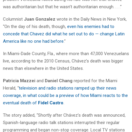
was authoritarian but that he wasn’t authoritarian enough. . . .”
Columnist
Juan Gonzalez
wrote in the Daily News in New York,
“On the day of his death, though,
even his enemies had to
concede that Chavez did what he set out to do — change Latin
America like no one had before
.”
In Miami-Dade County, Fla., where more than 47,000 Venezuelans
live, according to the 2010 Census, Chávez’s death was bigger
news than elsewhere in the United States.
Patricia Mazzei
and
Daniel Chang
reported for the Miami
Herald, “
television and radio stations ramped up their news
coverage, in what could be a preview of how Miami reacts to the
eventual death of
Fidel Castro
.
The story added, “Shortly after Chávez’s death was announced,
Spanish-language radio talk stations interrupted their regular
programming and began non-stop coverage. Local TV stations