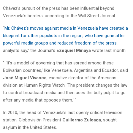
Chávez’s pursuit of the press has been influential beyond
Venezuela’s borders, according to the Wall Street Journal.
“
Mr. Chávez’s moves against media in Venezuela have created a
blueprint for other populists in the region, who have gone after
powerful media groups and reduced freedom of the press
,
analysts say,” the Journal’s
Ezequiel Minaya
wrote last month.
” ‘It’s a model of governing that has spread among these
Bolivarian countries,’ like Venezuela, Argentina and Ecuador, said
José Miguel Vivanco
, executive director of the Americas
division at Human Rights Watch. ‘The president changes the law
to control broadcast media and then uses the bully pulpit to go
after any media that opposes them.’ “
In 2010, the head of Venezuela’s last openly critical television
station, Globovisión President
Guillermo Zuloaga
, sought
asylum in the United States.