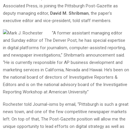
Associated Press, is joining the Pittsburgh Post-Gazette as
deputy managing editor,
David M. Shribman
, the paper’s
executive editor and vice-president, told staff members.
“A former assistant managing editor
and Sunday editor of The Denver Post, he has special expertise
in digital platforms for journalism, computer-assisted reporting,
and newspaper investigations,” Shribman’s announcement said.
“He is currently responsible for AP business development and
marketing services in California, Nevada and Hawaii. He’s been on
the national board of directors of Investigative Reporters &
Editors and is on the national advisory board of the Investigative
Reporting Workshop at American University.”
Rochester told Journal-isms by email, “Pittsburgh is such a great
news town, and one of the few competitive newspaper markets
left. On top of that, The Post-Gazette position will allow me the
unique opportunity to lead efforts on digital strategy as well as