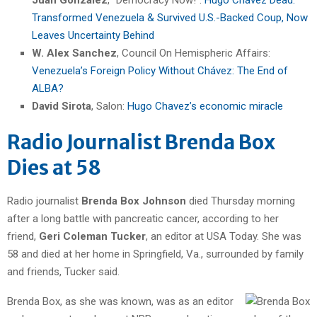
Transformed Venezuela & Survived U.S.-Backed Coup, Now
Leaves Uncertainty Behind
W. Alex Sanchez
, Council On Hemispheric Affairs:
Venezuela’s Foreign Policy Without Ch
á
vez: The End of
ALBA?
David Sirota
, Salon:
Hugo Chavez’s economic miracle
Radio Journalist Brenda Box
Dies at 58
Radio journalist
Brenda Box Johnson
died Thursday morning
after a long battle with pancreatic cancer, according to her
friend,
Geri Coleman Tucker
, an editor at USA Today. She was
58 and died at her home in Springfield, Va., surrounded by family
and friends, Tucker said.
Brenda Box, as she was known, was as an editor