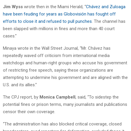
Jim Wyss
wrote then in the Miami Herald, “
Chávez and Zuloaga
have been feuding for years as Globovisión has fought off
efforts to close it and refused to pull punches
. The channel has
been slapped with millions in fines and more than 40 court
cases.”
Minaya wrote in the Wall Street Journal, “Mr. Chávez has
repeatedly waved off criticism from international media
watchdogs and human-right groups who accuse his government
of restricting free speech, saying these organizations are
attempting to undermine his government and are aligned with the
U.S. and its allies.”
The CPJ report, by
Monica Campbell
, said, “To sidestep the
potential fines or prison terms, many journalists and publications
censor their own coverage.
“The administration has also blocked critical coverage, closed