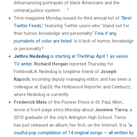
dehumanizing portrayals of black Americans and the
criminal justice system. . . .”
Time magazine Monday issued its third annual list of “
Best
Twitter Feeds,
” featuring Twitter users who “stand out for
their humor, knowledge and personality.”
Few, if any,
journalists of color are listed
. Is it lack of humor, knowledge
or personality?
Jethro Nededog
is starting at TheWrap April 1 as senior
TV writer
,
Richard Horgan
reported Thursday for
FishbowlLA. Nededog is longtime friend of
Joseph
Kapsch
, incoming deputy managing editor, and has been a
colleague at Zap2it, the Hollywood Reporter and Celebuzz,
where Nededog is currently.
Frederick Melo
of the Pioneer Press in St. Paul, Minn.,
wrote a front-page story Monday about
Jasmine Tierra
, a
2010 graduate of the city’s Arlington High School. Tierra
has just released an album, her first, on the Internet. It is “
a
soulful pop compilation of 14 original songs — all written by