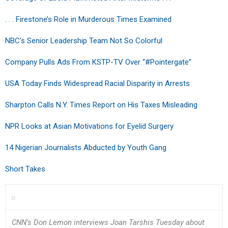
. . . Firestone’s Role in Murderous Times Examined
NBC’s Senior Leadership Team Not So Colorful
Company Pulls Ads From KSTP-TV Over “#Pointergate”
USA Today Finds Widespread Racial Disparity in Arrests
Sharpton Calls N.Y. Times Report on His Taxes Misleading
NPR Looks at Asian Motivations for Eyelid Surgery
14 Nigerian Journalists Abducted by Youth Gang
Short Takes
CNN’s Don Lemon interviews Joan Tarshis Tuesday about