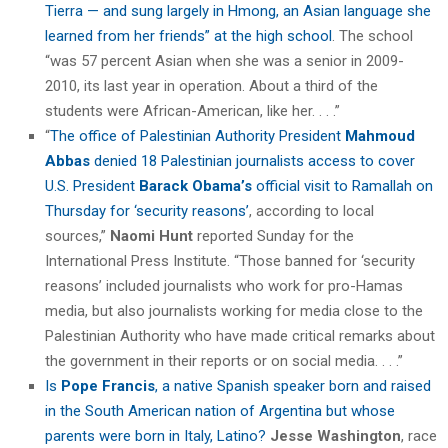
Tierra — and sung largely in Hmong, an Asian language she
learned from her friends” at the high school
. The school
“was 57 percent Asian when she was a senior in 2009-
2010, its last year in operation. About a third of the
students were African-American, like her. . . .”
“
The office of Palestinian Authority President
Mahmoud
Abbas
denied 18 Palestinian journalists access to cover
U.S. President
Barack Obama’s
official visit to Ramallah on
Thursday for ‘security reasons’
, according to local
sources,”
Naomi Hunt
reported Sunday for the
International Press Institute. “Those banned for ‘security
reasons’ included journalists who work for pro-Hamas
media, but also journalists working for media close to the
Palestinian Authority who have made critical remarks about
the government in their reports or on social media. . . .”
Is
Pope Francis
, a native Spanish speaker born and raised
in the South American nation of Argentina but whose
parents were born in Italy, Latino?
Jesse Washington
, race