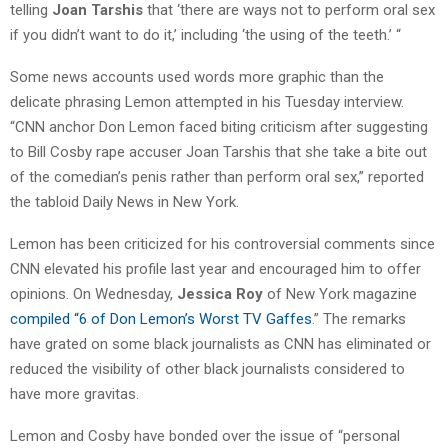
telling
Joan Tarshis
that ‘there are ways not to perform oral sex
if you didn’t want to do it,’ including ‘the using of the teeth.’ “
Some news accounts used words more graphic than the
delicate phrasing Lemon attempted in his Tuesday interview.
“CNN anchor Don Lemon faced biting criticism after suggesting
to Bill Cosby rape accuser Joan Tarshis that she take a bite out
of the comedian’s penis rather than perform oral sex,” reported
the tabloid Daily News in New York.
Lemon has been criticized for his controversial comments since
CNN elevated his profile last year and encouraged him to offer
opinions. On Wednesday,
Jessica Roy
of New York magazine
compiled “6 of Don Lemon’s Worst TV Gaffes
.” The remarks
have grated on some black journalists as CNN has eliminated or
reduced the visibility of other black journalists considered to
have more gravitas.
Lemon and Cosby have bonded over the issue of “personal