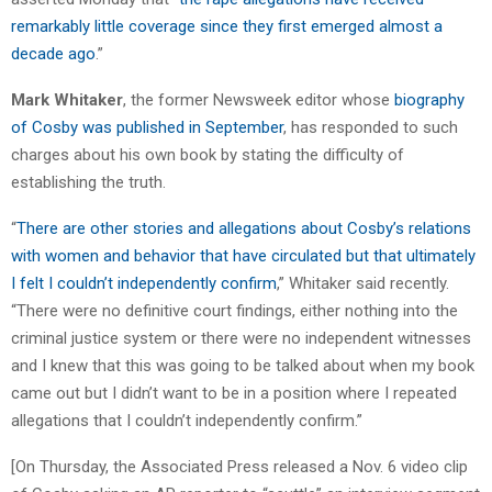
remarkably little coverage since they first emerged almost a
decade ago
.”
Mark Whitaker
, the former Newsweek editor whose
biography
of Cosby was published in September
, has responded to such
charges about his own book by stating the difficulty of
establishing the truth.
“
There are other stories and allegations about Cosby’s relations
with women and behavior that have circulated but that ultimately
I felt I couldn’t independently confirm
,” Whitaker said recently.
“There were no definitive court findings, either nothing into the
criminal justice system or there were no independent witnesses
and I knew that this was going to be talked about when my book
came out but I didn’t want to be in a position where I repeated
allegations that I couldn’t independently confirm.”
[On Thursday, the Associated Press released a Nov. 6 video clip