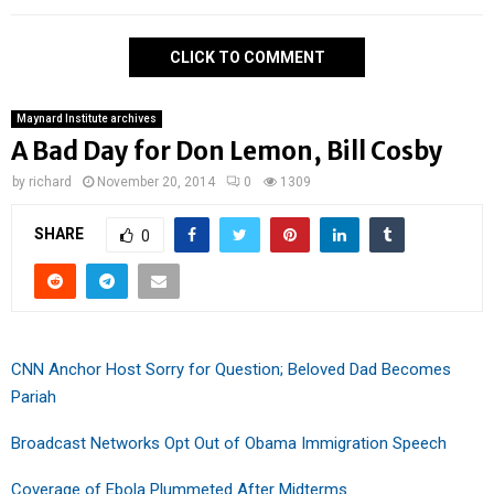
CLICK TO COMMENT
Maynard Institute archives
A Bad Day for Don Lemon, Bill Cosby
by
richard
November 20, 2014
0
1309
SHARE
0
CNN Anchor Host Sorry for Question; Beloved Dad Becomes
Pariah
Broadcast Networks Opt Out of Obama Immigration Speech
Coverage of Ebola Plummeted After Midterms . . .