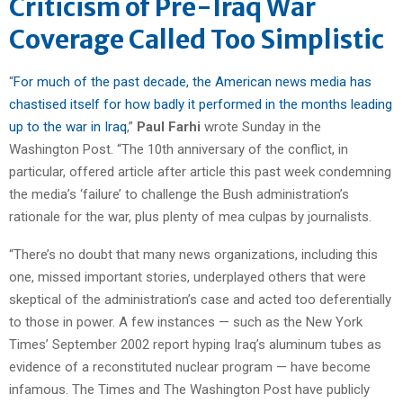
Criticism of Pre-Iraq War
Coverage Called Too Simplistic
“
For much of the past decade, the American news media has
chastised itself for how badly it performed in the months leading
up to the war in Iraq
,”
Paul Farhi
wrote Sunday in the
Washington Post. “The 10th anniversary of the conflict, in
particular, offered article after article this past week condemning
the media’s ‘failure’ to challenge the Bush administration’s
rationale for the war, plus plenty of mea culpas by journalists.
“There’s no doubt that many news organizations, including this
one, missed important stories, underplayed others that were
skeptical of the administration’s case and acted too deferentially
to those in power. A few instances — such as the New York
Times’ September 2002 report hyping Iraq’s aluminum tubes as
evidence of a reconstituted nuclear program — have become
infamous. The Times and The Washington Post have publicly