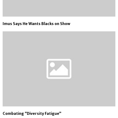
Imus Says He Wants Blacks on Show
Combating “Diversity Fatigue”