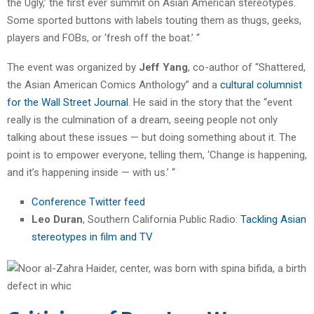
the Ugly,’ the first ever summit on Asian American stereotypes.
Some sported buttons with labels touting them as thugs, geeks,
players and FOBs, or ‘fresh off the boat.’ “
The event was organized by
Jeff Yang
, co-author of “Shattered,
the Asian American Comics Anthology” and a
cultural columnist
for the Wall Street Journal
. He said in the story that the “event
really is the culmination of a dream, seeing people not only
talking about these issues — but doing something about it. The
point is to empower everyone, telling them, ‘Change is happening,
and it’s happening inside — with us.’ “
Conference Twitter feed
Leo Duran
, Southern California Public Radio:
Tackling Asian
stereotypes in film and TV