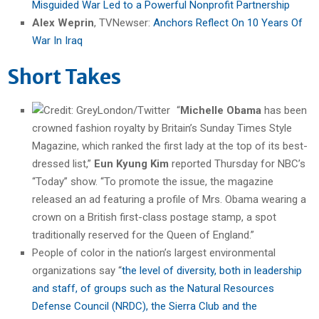
Misguided War Led to a Powerful Nonprofit Partnership
Alex Weprin
, TVNewser:
Anchors Reflect On 10 Years Of
War In Iraq
Short Takes
“
Michelle Obama
has been
crowned fashion royalty by Britain’s Sunday Times Style
Magazine, which ranked the first lady at the top of its best-
dressed list,”
Eun Kyung Kim
reported Thursday for NBC’s
“Today” show. “
To promote the issue, the magazine
released an ad featuring a profile of Mrs. Obama wearing a
crown on a British first-class postage stamp, a spot
traditionally reserved for the Queen of England.”
People of color in the nation’s largest environmental
organizations say “
the level of diversity, both in leadership
and staff, of groups such as the Natural Resources
Defense Council (NRDC), the Sierra Club and the