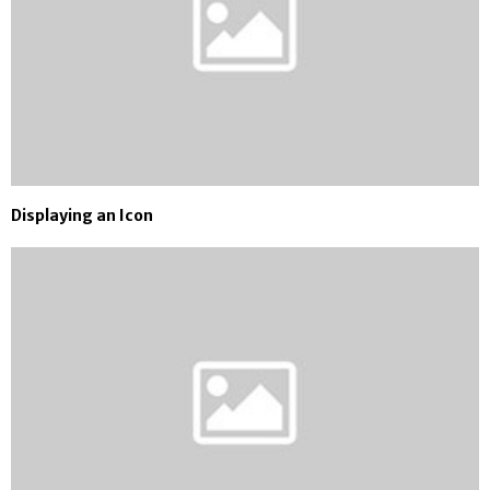
Displaying an Icon