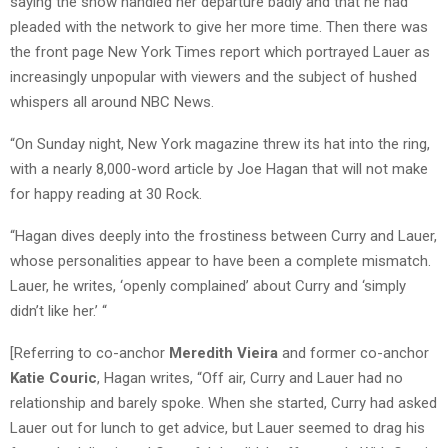
saying the show handled her departure badly and that he had
pleaded with the network to give her more time. Then there was
the front page New York Times report which portrayed Lauer as
increasingly unpopular with viewers and the subject of hushed
whispers all around NBC News.
“On Sunday night, New York magazine threw its hat into the ring,
with a nearly 8,000-word article by Joe Hagan that will not make
for happy reading at 30 Rock.
“Hagan dives deeply into the frostiness between Curry and Lauer,
whose personalities appear to have been a complete mismatch.
Lauer, he writes, ‘openly complained’ about Curry and ‘simply
didn’t like her.’ “
[Referring to co-anchor
Meredith Vieira
and former co-anchor
Katie Couric
, Hagan writes, “Off air, Curry and Lauer had no
relationship and barely spoke. When she started, Curry had asked
Lauer out for lunch to get advice, but Lauer seemed to drag his