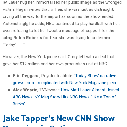
let Lauer hug her, immortalized her public image as the wronged
victim. Hagan writes that, off air, she was just as distraught,
crying all the way to the airport as soon as the show ended.
Astonishingly, he adds, NBC continued to play hardball with her,
even refusing to let her tweet a message of support for the
ailing
Robin Roberts
for fear she was trying to undermine
‘Today.’ . . . “
However, the New York piece said, Curry left with a deal that
gave her $12 million and her own production unit at NBC.
Eric Deggans
, Poynter Institute:
‘Today Show’ narrative
grows more complicated with New York Magazine piece
Alex Weprin
, TVNewser:
How Matt Lauer Almost Joined
ABC News: NY Mag Story Hits NBC News ‘Like a Ton of
Bricks’
Jake Tapper’s New CNN Show