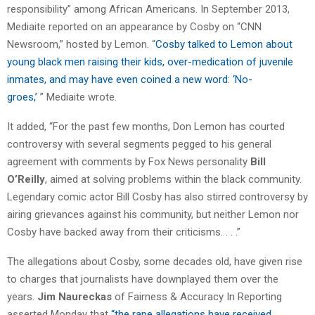
responsibility” among African Americans. In September 2013,
Mediaite reported on an appearance by Cosby on “CNN
Newsroom,” hosted by Lemon. “
Cosby talked to Lemon about
young black men raising their kids, over-medication of juvenile
inmates, and may have even coined a new word: ‘No-
groes,’
” Mediaite wrote.
It added, “For the past few months, Don Lemon has courted
controversy with several segments pegged to his general
agreement with comments by Fox News personality
Bill
O’Reilly
, aimed at solving problems within the black community.
Legendary comic actor Bill Cosby has also stirred controversy by
airing grievances against his community, but neither Lemon nor
Cosby have backed away from their criticisms. . . .”
The allegations about Cosby, some decades old, have given rise
to charges that journalists have downplayed them over the
years.
Jim Naureckas
of Fairness & Accuracy In Reporting
asserted Monday that
“the rape allegations have received