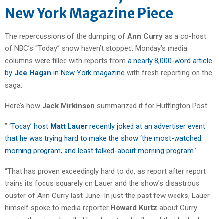
New York Magazine Piece
The repercussions of the dumping of
Ann Curry
as a co-host
of NBC’s “Today” show haven’t stopped. Monday’s media
columns were filled with reports from
a nearly 8,000-word article
by
Joe Hagan
in New York magazine
with fresh reporting on the
saga.
Here’s how
Jack Mirkinson
summarized it for Huffington Post:
”
‘Today’ host
Matt Lauer
recently joked at an advertiser event
that he was trying hard to make the show ‘the most-watched
morning program, and least talked-about morning program
.’
“That has proven exceedingly hard to do, as report after report
trains its focus squarely on Lauer and the show’s disastrous
ouster of Ann Curry last June. In just the past few weeks, Lauer
himself spoke to media reporter
Howard Kurtz
about Curry,