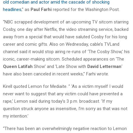
old comedian and actor amid the cascade of shocking
headlines
,” as
Paul Farhi
reported for the Washington Post.
“NBC scrapped development of an upcoming TV sitcom starring
Cosby, one day after Netflix, the video streaming service, backed
away from a special that would have saluted Cosby for his long
career and comic gifts. Also on Wednesday, cable’s TVLand
channel said it would stop airing re-runs of ‘The Cosby Show,’ his
iconic, career-making sitcom. Scheduled appearances on ‘The
Queen Latifah
Show’ and ‘Late Show with
David Letterman
‘
have also been canceled in recent weeks,” Farhi wrote.
Kirell quoted Lemon for Mediaite. ” ‘As a victim myself I would
never want to suggest that any victim could have prevented a
rape,’ Lemon said during today’s 3 p.m. broadcast. ‘If my
question struck anyone as insensitive, I’m sorry as that was not
my intention.’
“There has been an overwhelmingly negative reaction to Lemon