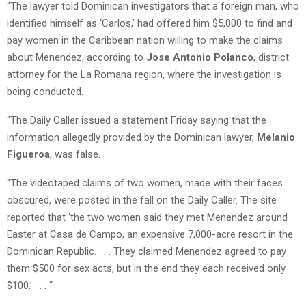
“The lawyer told Dominican investigators that a foreign man, who
identified himself as ‘Carlos,’ had offered him $5,000 to find and
pay women in the Caribbean nation willing to make the claims
about Menendez, according to
Jose Antonio Polanco
, district
attorney for the La Romana region, where the investigation is
being conducted.
“The Daily Caller issued a statement Friday saying that the
information allegedly provided by the Dominican lawyer,
Melanio
Figueroa
, was false.
“The videotaped claims of two women, made with their faces
obscured, were posted in the fall on the Daily Caller. The site
reported that ‘the two women said they met Menendez around
Easter at Casa de Campo, an expensive 7,000-acre resort in the
Dominican Republic. . . . They claimed Menendez agreed to pay
them $500 for sex acts, but in the end they each received only
$100.’ . . . “