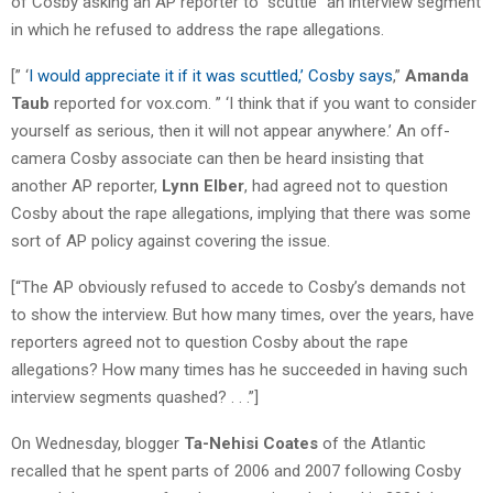
of Cosby asking an AP reporter to “scuttle” an interview segment
in which he refused to address the rape allegations.
[” ‘
I would appreciate it if it was scuttled,’ Cosby says
,”
Amanda
Taub
reported for vox.com. ” ‘I think that if you want to consider
yourself as serious, then it will not appear anywhere.’ An off-
camera Cosby associate can then be heard insisting that
another AP reporter,
Lynn Elber
, had agreed not to question
Cosby about the rape allegations, implying that there was some
sort of AP policy against covering the issue.
[“The AP obviously refused to accede to Cosby’s demands not
to show the interview. But how many times, over the years, have
reporters agreed not to question Cosby about the rape
allegations? How many times has he succeeded in having such
interview segments quashed? . . .”]
On Wednesday, blogger
Ta-Nehisi Coates
of the Atlantic
recalled that he spent parts of 2006 and 2007 following Cosby