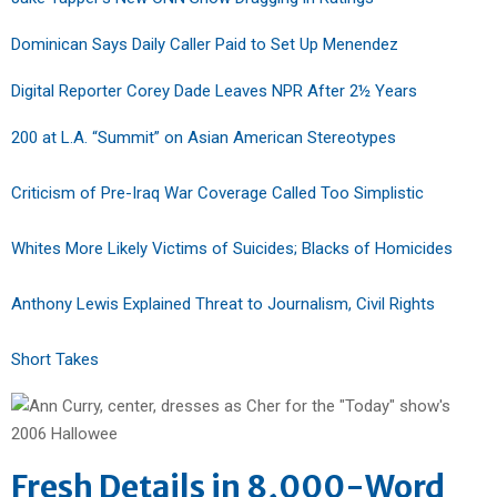
Dominican Says Daily Caller Paid to Set Up Menendez
Digital Reporter Corey Dade Leaves NPR After 2½ Years
200 at L.A. “Summit” on Asian American Stereotypes
Criticism of Pre-Iraq War Coverage Called Too Simplistic
Whites More Likely Victims of Suicides; Blacks of Homicides
Anthony Lewis Explained Threat to Journalism, Civil Rights
Short Takes
Fresh Details in 8,000-Word