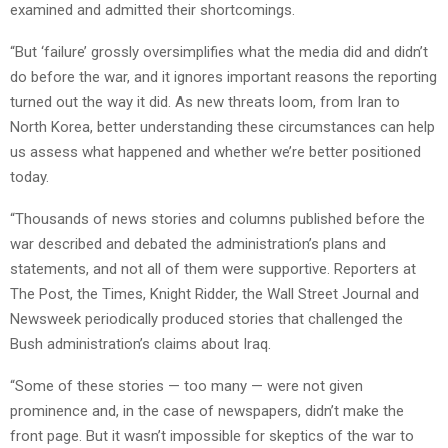
examined and admitted their shortcomings.
“But ‘failure’ grossly oversimplifies what the media did and didn’t
do before the war, and it ignores important reasons the reporting
turned out the way it did. As new threats loom, from Iran to
North Korea, better understanding these circumstances can help
us assess what happened and whether we’re better positioned
today.
“Thousands of news stories and columns published before the
war described and debated the administration’s plans and
statements, and not all of them were supportive. Reporters at
The Post, the Times, Knight Ridder, the Wall Street Journal and
Newsweek periodically produced stories that challenged the
Bush administration’s claims about Iraq.
“Some of these stories — too many — were not given
prominence and, in the case of newspapers, didn’t make the
front page. But it wasn’t impossible for skeptics of the war to