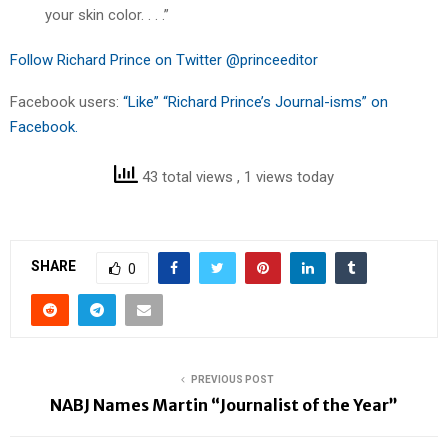
your skin color. . . .”
Follow Richard Prince on Twitter @princeeditor
Facebook users:
“Like” “Richard Prince’s Journal-isms” on
Facebook.
43 total views
, 1 views today
SHARE
0
PREVIOUS POST
NABJ Names Martin “Journalist of the Year”