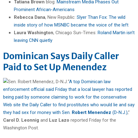
Tatiana Brown
blog:
Mainstream Media Phases Out
Prominent African-Americans
Rebecca Dana
, New Republic:
Slyer Than Fox: The wild
inside story of how MSNBC became the voice of the left
Laura Washington
, Chicago Sun-Times:
Roland Martin isn’t
leaving CNN quietly
Dominican Says Daily Caller
Paid to Set Up Menendez
“
A top Dominican law
enforcement official said Friday that a local lawyer has reported
being paid by someone claiming to work for the conservative
Web site the Daily Caller to find prostitutes who would lie and say
they had sex for money with Sen.
Robert Menendez
(D-N.J.)
,”
Carol D. Leonnig
and
Luz Lazo
reported Friday for the
Washington Post.