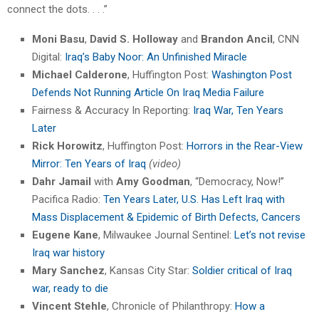
connect the dots. . . .”
Moni Basu
,
David S. Holloway
and
Brandon Ancil
, CNN
Digital:
Iraq’s Baby Noor: An Unfinished Miracle
Michael Calderone
, Huffington Post:
Washington Post
Defends Not Running Article On Iraq Media Failure
Fairness & Accuracy In Reporting:
Iraq War, Ten Years
Later
Rick Horowitz
, Huffington Post:
Horrors in the Rear-View
Mirror: Ten Years of Iraq
(video)
Dahr Jamail
with
Amy Goodman
, “Democracy, Now!”
Pacifica Radio:
Ten Years Later, U.S. Has Left Iraq with
Mass Displacement & Epidemic of Birth Defects, Cancers
Eugene Kane
, Milwaukee Journal Sentinel:
Let’s not revise
Iraq war history
Mary Sanchez
, Kansas City Star:
Soldier critical of Iraq
war, ready to die
Vincent Stehle
, Chronicle of Philanthropy:
How a