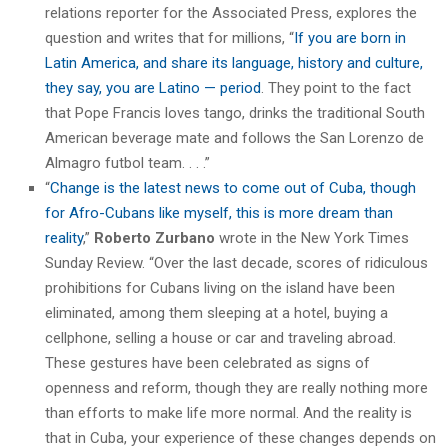
relations reporter for the Associated Press, explores the
question and writes that for millions, “
If you are born in
Latin America, and share its language, history and culture,
they say, you are Latino — period
. They point to the fact
that Pope Francis loves tango, drinks the traditional South
American beverage mate and follows the San Lorenzo de
Almagro futbol team. . . .”
“
Change is the latest news to come out of Cuba, though
for Afro-Cubans like myself, this is more dream than
reality
,”
Roberto Zurbano
wrote in the New York Times
Sunday Review. “Over the last decade, scores of ridiculous
prohibitions for Cubans living on the island have been
eliminated, among them sleeping at a hotel, buying a
cellphone, selling a house or car and traveling abroad.
These gestures have been celebrated as signs of
openness and reform, though they are really nothing more
than efforts to make life more normal. And the reality is
that in Cuba, your experience of these changes depends on