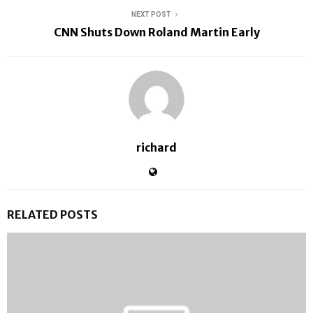
NEXT POST
CNN Shuts Down Roland Martin Early
richard
RELATED POSTS