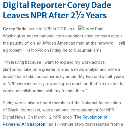
Digital Reporter Corey Dade
Leaves NPR After 2½ Years
Corey Dade
, hired at NPR in 2010 as a
Washington-based national correspondent amid concern about
the paucity of on-air African American men at the network — still
a problem — left NPR on Friday, he told Journal-isms.
“I’m leaving because I want to expand my work across
platforms, take on a greater role as a news analyst and write a
book,” Dade told Journal-isms by email. “My two and a half years
at NPR were incredibly rewarding, so much so that I’m excited to
continue collaborating with my friends there.”
Dade, who is also a board member of the National Association
of Black Journalists, was a national correspondent for NPR
Digital News. On March 12, NPR aired “
The Revolution of
Reverend
Al Sharpton
,” an 11-minute story that resulted from a