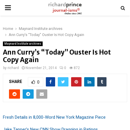
PRIMARY
MENU
Home
Maynard Institute archives
Ann Curry’s “Today” Ouster Is Hot Copy Again
Maynard Institute archives
Ann Curry’s “Today” Ouster Is Hot
Copy Again
by
richard
November 21, 2014
0
872
SHARE
0
Fresh Details in 8,000-Word New York Magazine Piece
Jake Tapper’s New CNN Show Dragging in Ratings