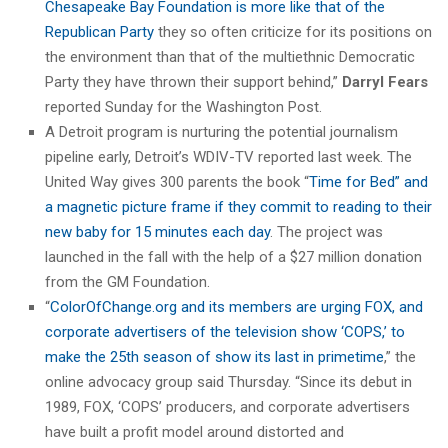
Chesapeake Bay Foundation is more like that of the
Republican Party
they so often criticize for its positions on
the environment than that of the multiethnic Democratic
Party they have thrown their support behind,”
Darryl Fears
reported Sunday for the Washington Post.
A Detroit program is nurturing the potential journalism
pipeline early, Detroit’s WDIV-TV reported last week. The
United Way gives 300 parents the book “
Time for Bed” and
a magnetic picture frame if they commit to reading to their
new baby for 15 minutes each day
. The project was
launched in the fall with the help of a $27 million donation
from the GM Foundation.
“
ColorOfChange.org and its members are urging FOX, and
corporate advertisers of the television show ‘COPS,’ to
make the 25th season of show its last in primetime
,” the
online advocacy group said Thursday. “Since its debut in
1989, FOX, ‘COPS’ producers, and corporate advertisers
have built a profit model around distorted and