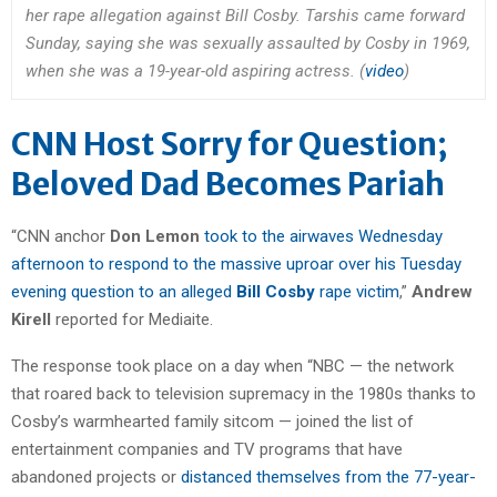
her rape allegation against Bill Cosby. Tarshis came forward
Sunday, saying she was sexually assaulted by Cosby in 1969,
when she was a 19-year-old aspiring actress. (
video
)
CNN Host Sorry for Question;
Beloved Dad Becomes Pariah
“CNN anchor
Don Lemon
took to the airwaves Wednesday
afternoon to respond to the massive uproar over his Tuesday
evening question to an alleged
Bill Cosby
rape victim
,”
Andrew
Kirell
reported for Mediaite.
The response took place on a day when “NBC — the network
that roared back to television supremacy in the 1980s thanks to
Cosby’s warmhearted family sitcom — joined the list of
entertainment companies and TV programs that have
abandoned projects or
distanced themselves from the 77-year-