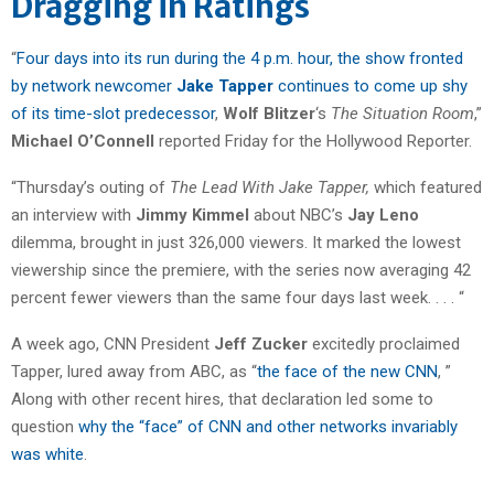
Dragging in Ratings
“
Four days into its run during the 4 p.m. hour, the show fronted
by network newcomer
Jake Tapper
continues to come up shy
of its time-slot predecessor
,
Wolf Blitzer
‘s
The Situation Room
,”
Michael O’Connell
reported Friday for the Hollywood Reporter.
“Thursday’s outing of
The Lead With Jake Tapper,
which featured
an interview with
Jimmy Kimmel
about NBC’s
Jay Leno
dilemma, brought in just 326,000 viewers. It marked the lowest
viewership since the premiere, with the series now averaging 42
percent fewer viewers than the same four days last week. . . . “
A week ago, CNN President
Jeff Zucker
excitedly proclaimed
Tapper, lured away from ABC, as “
the face of the new CNN
, ”
Along with other recent hires, that declaration led some to
question
why the “face” of CNN and other networks invariably
was white
.