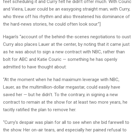
feet scheduling it and Curry felt he didn’t offer much. With Couric
and Vieira, Lauer could be an easygoing straight man; with Curry,
who threw off his rhythm and also threatened his dominance of
the hard-news stories, he could often look sour.”]
Hagan’s “account of the behind-the-scenes negotiations to oust
Curry also places Lauer at the center, by noting that it came just
as he was about to sign a new contract with NBC, rather than
bolt for ABC and Katie Couric — something he has openly
admitted to have thought about:
“At the moment when he had maximum leverage with NBC,
Lauer, as the multimillion-dollar megastar, could easily have
saved her — but he didn’t. To the contrary, in signing a new
contract to remain at the show for at least two more years, he
tacitly ratified the plan to remove her.
“Curry’s despair was plain for all to see when she bid farewell to
the show. Her on-air tears, and especially her pained refusal to