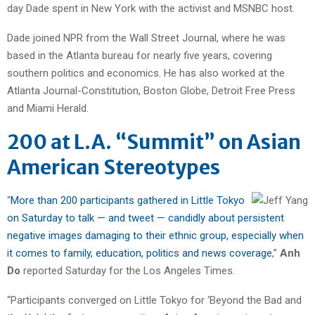
day Dade spent in New York with the activist and MSNBC host.
Dade joined NPR from the Wall Street Journal, where he was
based in the Atlanta bureau for nearly five years, covering
southern politics and economics. He has also worked at the
Atlanta Journal-Constitution, Boston Globe, Detroit Free Press
and Miami Herald.
200 at L.A. “Summit” on Asian
American Stereotypes
“
More than 200 participants gathered in Little Tokyo
on Saturday to talk — and tweet — candidly about persistent
negative images damaging to their ethnic group, especially when
it comes to family, education, politics and news coverage
,”
Anh
Do
reported Saturday for the Los Angeles Times.
“Participants converged on Little Tokyo for ‘Beyond the Bad and