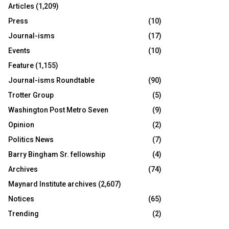
Articles
(1,209)
Press
(10)
Journal-isms
(17)
Events
(10)
Feature
(1,155)
Journal-isms Roundtable
(90)
Trotter Group
(5)
Washington Post Metro Seven
(9)
Opinion
(2)
Politics News
(7)
Barry Bingham Sr. fellowship
(4)
Archives
(74)
Maynard Institute archives
(2,607)
Notices
(65)
Trending
(2)