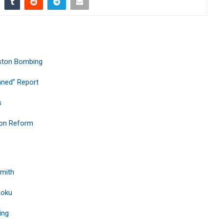
ston Bombing
nned” Report
s
ion Reform
Smith
Roku
ing