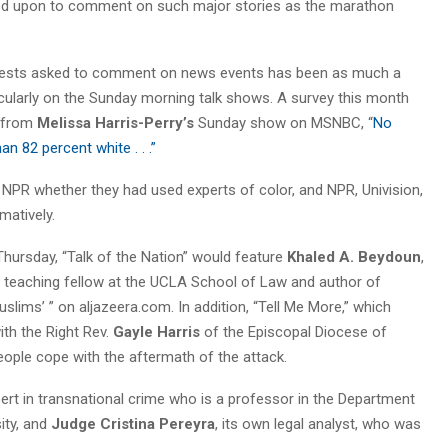
led upon to comment on such major stories as the marathon
f guests asked to comment on news events has been as much a
rticularly on the Sunday morning talk shows. A survey this month
t from
Melissa Harris-Perry’s
Sunday show on MSNBC, “
No
n 82 percent white . . .”
NPR whether they had used experts of color, and NPR, Univision,
atively.
Thursday, “Talk of the Nation” would feature
Khaled A. Beydoun
,
s teaching fellow at the UCLA School of Law and author of
slims’ ” on aljazeera.com. In addition, “Tell Me More,” which
ith the Right Rev.
Gayle Harris
of the Episcopal Diocese of
ople cope with the aftermath of the attack.
pert in transnational crime who is a professor in the Department
ity, and
Judge Cristina Pereyra
, its own legal analyst, who was