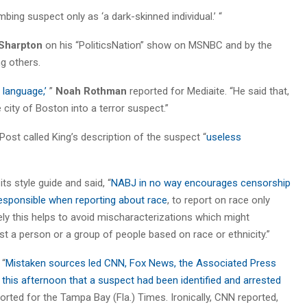
mbing suspect only as ‘a dark-skinned individual.’ “
 Sharpton
on his “PoliticsNation” show on MSNBC and by the
g others.
 language,’
”
Noah Rothman
reported for Mediaite. “He said that,
 city of Boston into a terror suspect.”
ost called King’s description of the suspect “
useless
ts style guide and said, “
NABJ in no way encourages censorship
esponsible when reporting about race
, to report on race only
tely this helps to avoid mischaracterizations which might
st a person or a group of people based on race or ethnicity.”
 “
Mistaken sources led CNN, Fox News, the Associated Press
 this afternoon that a suspect had been identified and arrested
orted for the Tampa Bay (Fla.) Times. Ironically, CNN reported,