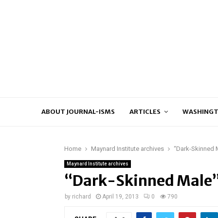
ABOUT JOURNAL-ISMS
ARTICLES
WASHINGT
Home
Maynard Institute archives
“Dark-Skinned M
Maynard Institute archives
“Dark-Skinned Male” 
by
richard
April 19, 2013
0
790