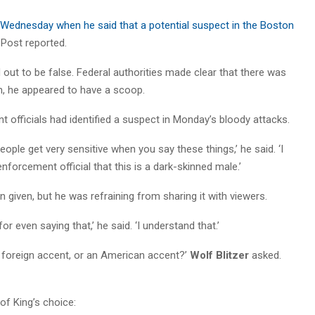
ednesday when he said that a potential suspect in the Boston
n Post reported.
ed out to be false. Federal authorities made clear that there was
gh, he appeared to have a scoop.
t officials had identified a suspect in Monday’s bloody attacks.
eople get very sensitive when you say these things,’ he said. ‘I
forcement official that this is a dark-skinned male.’
n given, but he was refraining from sharing it with viewers.
r even saying that,’ he said. ‘I understand that.’
a foreign accent, or an American accent?’
Wolf Blitzer
asked.
of King’s choice: