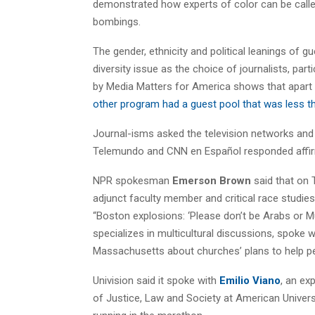
demonstrated how experts of color can be cal
bombings.
The gender, ethnicity and political leanings o
diversity issue as the choice of journalists, pa
by Media Matters for America shows that apar
other program had a guest pool that was less tha
Journal-isms asked the television networks and 
Telemundo and CNN en Español responded affirm
NPR spokesman
Emerson Brown
said that on 
adjunct faculty member and critical race studie
“Boston explosions: ‘Please don’t be Arabs or Mu
specializes in multicultural discussions, spoke w
Massachusetts about churches’ plans to help pe
Univision said it spoke with
Emilio Viano
, an ex
of Justice, Law and Society at American Univers