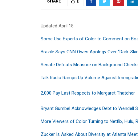
SHARE
0
Updated April 18
Some Use Experts of Color to Comment on Bo
Brazile Says CNN Owes Apology Over “Dark-Ski
Senate Defeats Measure on Background Check
Talk Radio Ramps Up Volume Against Immigrat
2,000 Pay Last Respects to Margaret Thatcher
Bryant Gumbel Acknowledges Debt to Wendell 
More Viewers of Color Turning to Netflix, Hulu, 
Zucker Is Asked About Diversity at Atlanta Meet