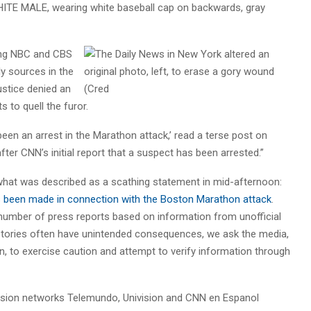
HITE MALE, wearing white
baseball cap on backwards, gray
ding NBC and CBS
ly sources in the
stice denied an
s to quell the furor.
been an arrest in the Marathon attack,’ read a terse post on
ter CNN’s initial report that a suspect has been arrested.”
what was described as a scathing statement in mid-afternoon:
as been made in connection with the Boston Marathon attack
.
 number of press reports based on information from unofficial
stories often have unintended consequences, we ask the media,
tion, to exercise caution and attempt to verify information through
ision networks Telemundo, Univision and CNN en Espanol