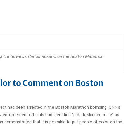
right, interviews Carlos Rosario on the Boston Marathon
olor to Comment on Boston
uspect had been arrested in the Boston Marathon bombing, CNN’s
w enforcement officials had identified “a dark-skinned male” as
s demonstrated that it is possible to put people of color on the