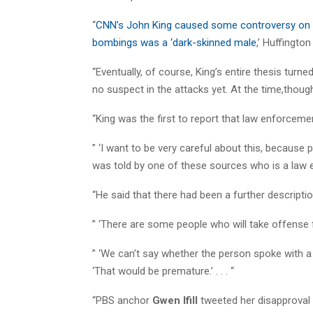
“
CNN’s John King caused some controversy on W
bombings was a ‘dark-skinned male
,’ Huffingto
“Eventually, of course, King’s entire thesis turn
no suspect in the attacks yet. At the time,thou
“King was the first to report that law enforcemen
” ‘I want to be very careful about this, because p
was told by one of these sources who is a law en
“He said that there had been a further descriptio
” ‘There are some people who will take offense fo
” ‘We can’t say whether the person spoke with 
‘That would be premature.’ . . . “
“PBS anchor
Gwen Ifill
tweeted her disapproval 