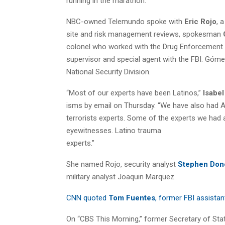
running in the marathon.
NBC-owned Telemundo spoke with
Eric Rojo
, 
site and risk management reviews, spokesman
colonel who worked with the Drug Enforcement 
supervisor and special agent with the FBI. Góme
National Security Division.
“Most of our experts have been Latinos,”
Isabe
isms by email on Thursday. “We have also had A
terrorists experts. Some of the experts we had a
eyewitnesses. Latino trauma
experts.”
She named Rojo, security analyst
Stephen Don
military analyst Joaquin Marquez.
CNN quoted
Tom Fuentes
, former FBI assistan
On “CBS This Morning,” former Secretary of Sta