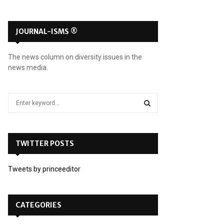
JOURNAL-ISMS ®
The news column on diversity issues in the
news media.
S
e
a
S
r
c
TWITTER POSTS
E
h
f
A
Tweets by princeeditor
o
r
R
:
C
CATEGORIES
H