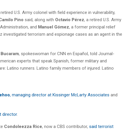
a retired U.S. Army colonel with field experience in vulnerability,
Camilo Pino
said, along with
Octavio Pérez
, a retired U.S. Army
Administration, and
Manuel Gómez
, a former principal relief
z investigated terrorism and espionage cases as an agent in the
l Bucaram
, spokeswoman for CNN en Español, told Journal-
merican experts that speak Spanish, former military and
re: Latino runners. Latino family members of injured. Latino
ehoo
, managing director at Kissinger McLarty Associates
and
t director
.
te
Condoleezza Rice
, now a CBS contributor,
said terrorist