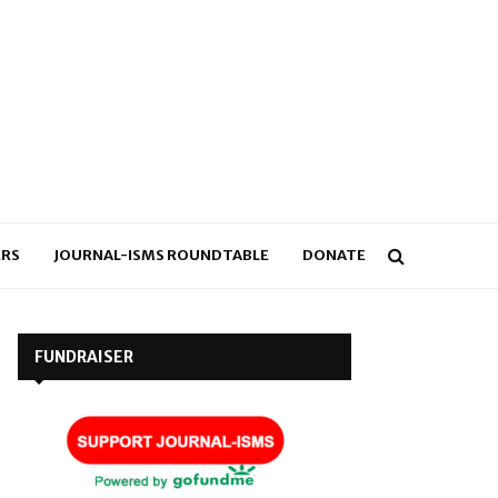
RS
JOURNAL-ISMS ROUNDTABLE
DONATE
FUNDRAISER