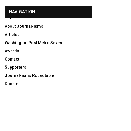
NAVIGATION
About Journal-isms
Articles
Washington Post Metro Seven
Awards
Contact
Supporters
Journal-isms Roundtable
Donate