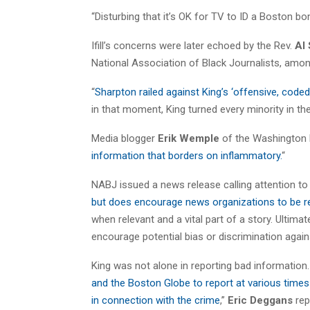
“Disturbing that it’s OK for TV to ID a Boston bo
Ifill’s concerns were later echoed by the Rev.
Al
National Association of Black Journalists, amon
“
Sharpton railed against King’s ‘offensive, coded
in that moment, King turned every minority in the
Media blogger
Erik Wemple
of the Washington P
information that borders on inflammatory.
“
NABJ issued a news release calling attention to i
but does encourage news organizations to be r
when relevant and a vital part of a story. Ultima
encourage potential bias or discrimination again
King was not alone in reporting bad information.
and the Boston Globe to report at various times
in connection with the crime
,”
Eric Deggans
rep