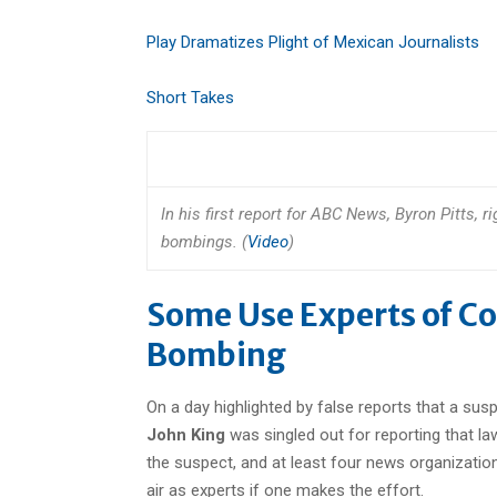
Play Dramatizes Plight of Mexican Journalists
Short Takes
In his first report for ABC News, Byron Pitts, 
bombings. (
Video
)
Some Use Experts of C
Bombing
On a day highlighted by false reports that a s
John King
was singled out for reporting that la
the suspect, and at least four news organization
air as experts if one makes the effort.