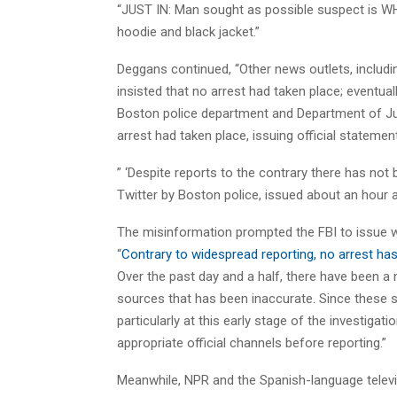
“
JUST IN: Man sought as possible suspect is W
hoodie and black jacket.”
Deggans continued, “Other news outlets, inclu
insisted that no arrest had taken place; eventual
Boston police department and Department of Ju
arrest had taken place, issuing official statement
” ‘Despite reports to the contrary there has not 
Twitter by Boston police, issued about an hour af
The misinformation prompted the FBI to issue 
“
Contrary to widespread reporting, no arrest h
Over the past day and a half, there have been a
sources that has been inaccurate. Since these 
particularly at this early stage of the investiga
appropriate official channels before reporting.”
Meanwhile, NPR and the Spanish-language telev