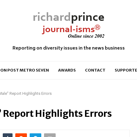
Reporting on diversity issues in the news business
ON POST METRO SEVEN
AWARDS
CONTACT
SUPPORTE
ale” Report Highlights Errors
Report Highlights Errors