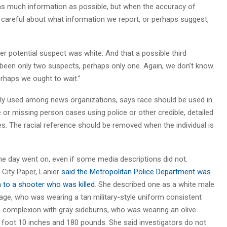
 as much information as possible, but when the accuracy of
ry careful about what information we report, or perhaps suggest,
 potential suspect was white. And that a possible third
 been only two suspects, perhaps only one. Again, we don’t know.
erhaps we ought to wait.”
ly used among news organizations, says race should be used in
or missing person cases using police or other credible, detailed
ces. The racial reference should be removed when the individual is
he day went on, even if some media descriptions did not.
 City Paper, Lanier
said the Metropolitan Police Department was
n to a shooter who was killed
. She described one as a white male
 age, who was wearing a tan military-style uniform consistent
m complexion with gray sideburns, who was wearing an olive
 foot 10 inches and 180 pounds. She said investigators do not