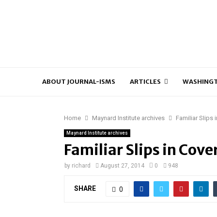
ABOUT JOURNAL-ISMS
ARTICLES
WASHINGT
Home
Maynard Institute archives
Familiar Slips
Maynard Institute archives
Familiar Slips in Cove
by
richard
August 27, 2014
0
948
SHARE
0