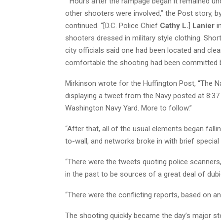
“”Hours after the rampage began it remained unc
other shooters were involved,” the Post story, b
continued. “[D.C. Police Chief
Cathy L.
]
Lanier
in
shooters dressed in military style clothing. Sho
city officials said one had been located and cl
comfortable the shooting had been committed b
Mirkinson wrote for the Huffington Post, “The Na
displaying a tweet from the Navy posted at 8:3
Washington Navy Yard. More to follow.”
“After that, all of the usual elements began fal
to-wall, and networks broke in with brief special
“There were the tweets quoting police scanners
in the past to be sources of a great deal of dubio
“There were the conflicting reports, based on an
The shooting quickly became the day’s major st