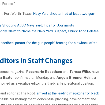
 Forces.”
am, Fort Worth, Texas:
Navy Yard shooter had at least two gun-
 Shooting At DC Navy Yard: Tips for Journalists
gly Claim to Name the Navy Yard Suspect, Chuck Todd Deletes
described ‘pastor for the gun people’ bracing for blowback after
ditors in Staff Changes
ssence magazine,
Rosemarie Robotham
and
Teresa Wiltz
, have
a Baxter
confirmed on Monday, and
Angela Bronner Helm
, a
ined as executive editor, the third-ranking editorial position.
 and editor at The Root,
arrived at the leading magazine for black
nsible for management, conceptual planning, development and
 well as center-of-book features, the magazine said at the time.