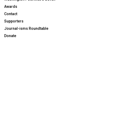
Awards
Contact
Supporters
Journal-isms Roundtable
Donate