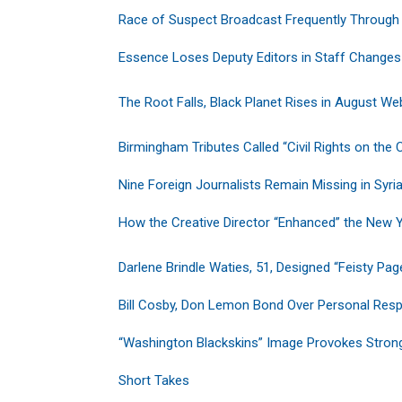
Race of Suspect Broadcast Frequently Through
Essence Loses Deputy Editors in Staff Changes
The Root Falls, Black Planet Rises in August We
Birmingham Tributes Called “Civil Rights on the
Nine Foreign Journalists Remain Missing in Syri
How the Creative Director “Enhanced” the New 
Darlene Brindle Waties, 51, Designed “Feisty Pag
Bill Cosby, Don Lemon Bond Over Personal Respo
“Washington Blackskins” Image Provokes Stron
Short Takes