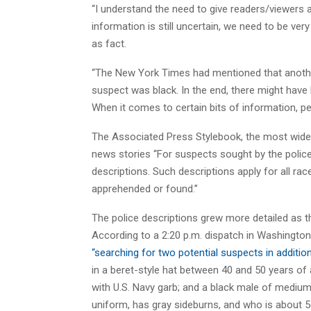
“I understand the need to give readers/viewers
information is still uncertain, we need to be ve
as fact.
“The New York Times had mentioned that another
suspect was black. In the end, there might have
When it comes to certain bits of information, p
The Associated Press Stylebook, the most wide
news stories “For suspects sought by the police 
descriptions. Such descriptions apply for all ra
apprehended or found.”
The police descriptions grew more detailed as t
According to a 2:20 p.m. dispatch in Washington
“searching for two potential suspects in additio
in a beret-style hat between 40 and 50 years of
with U.S. Navy garb; and a black male of mediu
uniform, has gray sideburns, and who is about 5