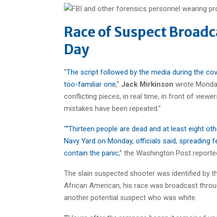
Race of Suspect Broadc
Day
“
The script followed by the media during the cov
too-familiar one
,”
Jack Mirkinson
wrote Monday 
conflicting pieces, in real time, in front of view
mistakes have been repeated.”
“
“Thirteen people are dead and at least eight ot
Navy Yard on Monday, officials said, spreading 
contain the panic
,” the Washington Post reporte
The slain suspected shooter was identified by t
African American, his race was broadcast through
another potential suspect who was white.