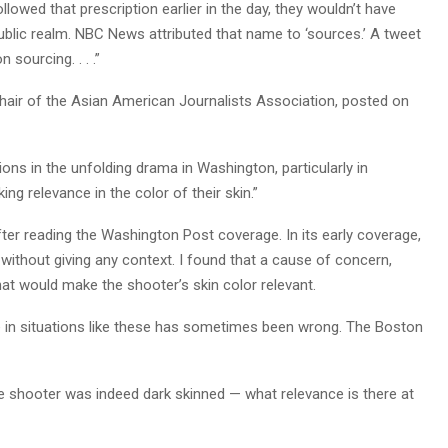
wed that prescription earlier in the day, they wouldn’t have
blic realm. NBC News attributed that name to ‘sources.’ A tweet
sourcing. . . .”
hair of the Asian American Journalists Association, posted on
ions in the unfolding drama in Washington, particularly in
ng relevance in the color of their skin.”
after reading the Washington Post coverage. In its early coverage,
without giving any context. I found that a cause of concern,
hat would make the shooter’s skin color relevant.
e in situations like these has sometimes been wrong. The Boston
he shooter was indeed dark skinned — what relevance is there at