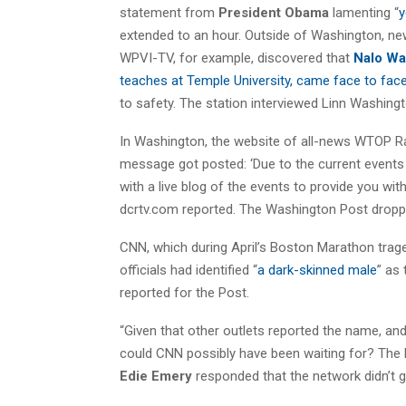
statement from
President Obama
lamenting “
y
extended to an hour. Outside of Washington, news
WPVI-TV, for example, discovered that
Nalo Wa
teaches at Temple University, came face to face
to safety. The station interviewed Linn Washingt
In Washington, the website of all-news WTOP Ra
message got posted: ‘Due to the current event
with a live blog of the events to provide you with
dcrtv.com reported. The Washington Post dropped
CNN, which during April’s Boston Marathon tra
officials had identified “
a dark-skinned male
” as
reported for the Post.
“Given that other outlets reported the name, and
could CNN possibly have been waiting for? The
Edie Emery
responded that the network didn’t go