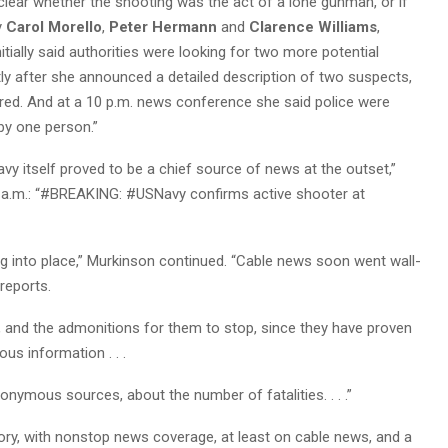
lear whether the shooting was the act of a lone gunman, or if
y
Carol Morello
,
Peter Hermann
and
Clarence Williams
,
itially said authorities were looking for two more potential
rtly after she announced a detailed description of two suspects,
eared. And at a 10 p.m. news conference she said police were
y one person.”
vy itself proved to be a chief source of news at the outset,”
7 a.m.: “#BREAKING: #USNavy confirms active shooter at
ling into place,” Murkinson continued. “Cable news soon went wall-
 reports.
, and the admonitions for them to stop, since they have proven
us information . . .
onymous sources, about the number of fatalities. . . .”
ory, with nonstop news coverage, at least on cable news, and a