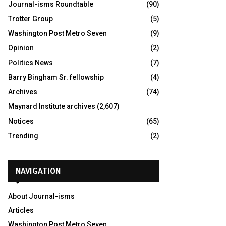
Journal-isms Roundtable
(90)
Trotter Group
(5)
Washington Post Metro Seven
(9)
Opinion
(2)
Politics News
(7)
Barry Bingham Sr. fellowship
(4)
Archives
(74)
Maynard Institute archives
(2,607)
Notices
(65)
Trending
(2)
NAVIGATION
About Journal-isms
Articles
Washington Post Metro Seven