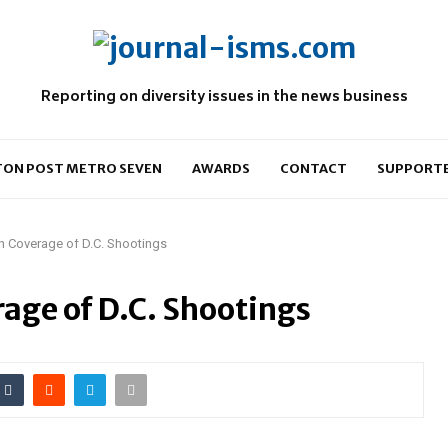
Reporting on diversity issues in the news business
ON POST METRO SEVEN
AWARDS
CONTACT
SUPPORT
 in Coverage of D.C. Shootings
rage of D.C. Shootings