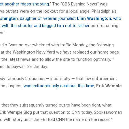
et another mass shooting
.” The “CBS Evening News” was
 outlets were on the lookout for a local angle. Philadelphia’s
shington
, daughter of veteran journalist
Linn Washington
, who
 with the shooter and begged him not to kill her
before running
on.
dio “was so overwhelmed with traffic Monday, the following
s at the Washington Navy Yard we have replaced our home page
 the latest news and to allow the site to function optimally,’ ”
 its paywall for the day.
gedy famously broadcast — incorrectly — that law enforcement
 the suspect,
was extraordinarily cautious this time
,
Erik Wemple
 that they subsequently turned out to have been right, what
 Erik Wemple Blog put that question to CNN today. Spokeswoman
 with story until ‘the FBI told CNN the name on the record.’