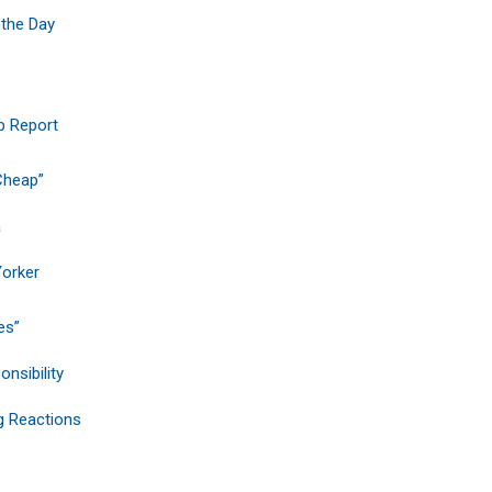
 the Day
b Report
 Cheap”
a
Yorker
es”
nsibility
g Reactions