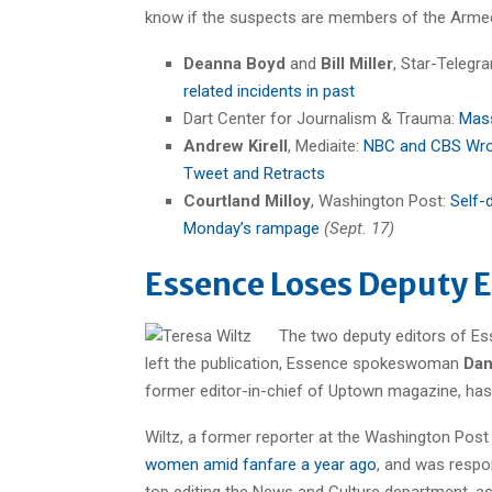
know if the suspects are members of the Armed
Deanna Boyd
and
Bill Miller
, Star-Telegr
related incidents in past
Dart Center for Journalism & Trauma:
Mass
Andrew Kirell
, Mediaite:
NBC and CBS Wron
Tweet and Retracts
Courtland Milloy
, Washington Post:
Self-
Monday’s rampage
(Sept. 17)
Essence Loses Deputy E
The two deputy editors of E
left the publication, Essence spokeswoman
Dan
former editor-in-chief of Uptown magazine, has jo
Wiltz, a former reporter at the Washington Post
women amid fanfare a year ago
, and was respo
top editing the News and Culture department, as