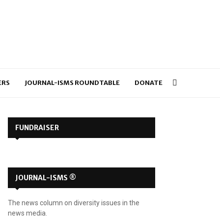
ERS
JOURNAL-ISMS ROUNDTABLE
DONATE
FUNDRAISER
JOURNAL-ISMS ®
The news column on diversity issues in the
news media.