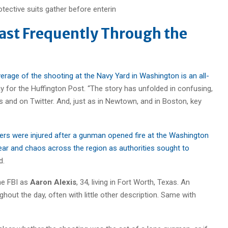
ast Frequently Through the
erage of the shooting at the Navy Yard in Washington is an all-
for the Huffington Post. “The story has unfolded in confusing,
ers and on Twitter. And, just as in Newtown, and in Boston, key
hers were injured after a gunman opened fire at the Washington
fear and chaos across the region as authorities sought to
d.
he FBI as
Aaron Alexis
, 34, living in Fort Worth, Texas. An
out the day, often with little other description. Same with