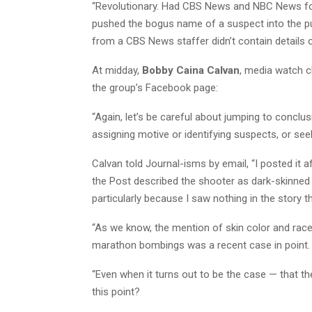
“Revolutionary. Had CBS News and NBC News follo
pushed the bogus name of a suspect into the pu
from a CBS News staffer didn’t contain details on 
At midday,
Bobby Caina Calvan
, media watch c
the group’s Facebook page:
“Again, let’s be careful about jumping to conclus
assigning motive or identifying suspects, or seeki
Calvan told Journal-isms by email, “I posted it 
the Post described the shooter as dark-skinned 
particularly because I saw nothing in the story t
“As we know, the mention of skin color and rac
marathon bombings was a recent case in point.
“Even when it turns out to be the case — that t
this point?