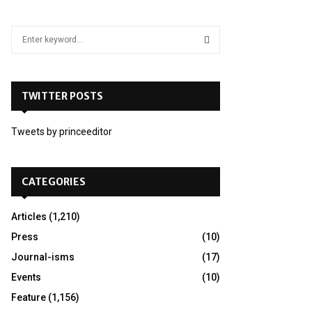
S
e
a
S
r
c
TWITTER POSTS
E
h
f
A
Tweets by princeeditor
o
r
R
:
C
CATEGORIES
H
Articles
(1,210)
Press
(10)
Journal-isms
(17)
Events
(10)
Feature
(1,156)