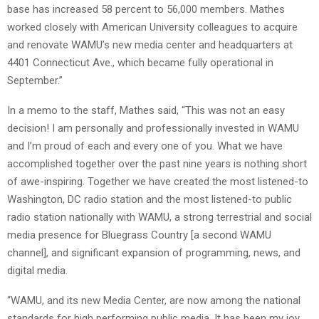
base has increased 58 percent to 56,000 members. Mathes
worked closely with American University colleagues to acquire
and renovate WAMU’s new media center and headquarters at
4401 Connecticut Ave., which became fully operational in
September.”
In a memo to the staff, Mathes said, “This was not an easy
decision! I am personally and professionally invested in WAMU
and I’m proud of each and every one of you. What we have
accomplished together over the past nine years is nothing short
of awe-inspiring. Together we have created the most listened-to
Washington, DC radio station and the most listened-to public
radio station nationally with WAMU, a strong terrestrial and social
media presence for Bluegrass Country [a second WAMU
channel], and significant expansion of programming, news, and
digital media.
“WAMU, and its new Media Center, are now among the national
standards for high performing public media. It has been my joy