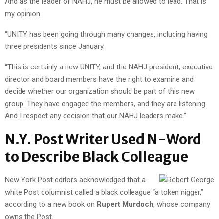
And as the leader of NAHJ, he must be allowed to lead. That is
my opinion.
“UNITY has been going through many changes, including having
three presidents since January.
“This is certainly a new UNITY, and the NAHJ president, executive
director and board members have the right to examine and
decide whether our organization should be part of this new
group. They have engaged the members, and they are listening.
And I respect any decision that our NAHJ leaders make.”
N.Y. Post Writer Used N-Word
to Describe Black Colleague
New York Post editors acknowledged that a
white Post columnist called a black colleague “a token nigger,”
according to a new book on
Rupert Murdoch
, whose company
owns the Post.