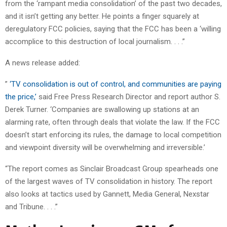
from the ‘rampant media consolidation’ of the past two decades,
and it isn’t getting any better. He points a finger squarely at
deregulatory FCC policies, saying that the FCC has been a ‘willing
accomplice to this destruction of local journalism. . . .”
A news release added:
”
‘TV consolidation is out of control, and communities are paying
the price,’
said Free Press Research Director and report author S.
Derek Turner. ‘Companies are swallowing up stations at an
alarming rate, often through deals that violate the law. If the FCC
doesn’t start enforcing its rules, the damage to local competition
and viewpoint diversity will be overwhelming and irreversible.’
“The report comes as Sinclair Broadcast Group spearheads one
of the largest waves of TV consolidation in history. The report
also looks at tactics used by Gannett, Media General, Nexstar
and Tribune. . . .”