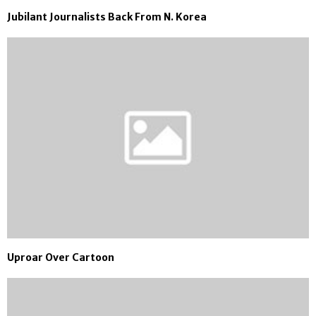
Jubilant Journalists Back From N. Korea
Uproar Over Cartoon