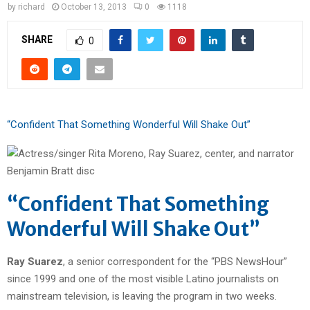
by
richard
October 13, 2013
0
1118
SHARE
0
“Confident That Something Wonderful Will Shake Out”
“Confident That Something
Wonderful Will Shake Out”
Ray Suarez
, a senior correspondent for the “PBS NewsHour”
since 1999 and one of the most visible Latino journalists on
mainstream television, is leaving the program in two weeks.