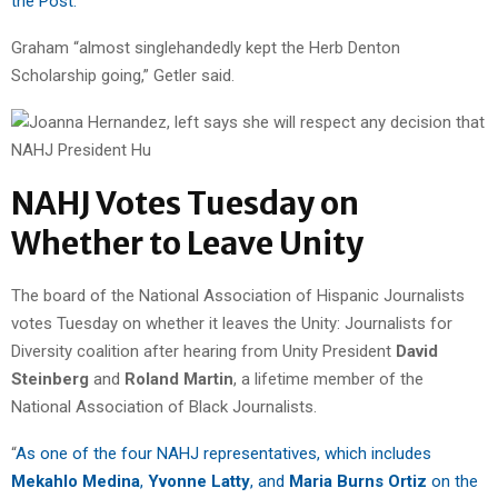
the Post.
“
Graham “almost singlehandedly kept the Herb Denton
Scholarship going,” Getler said.
NAHJ Votes Tuesday on
Whether to Leave Unity
The board of the National Association of Hispanic Journalists
votes Tuesday on whether it leaves the Unity: Journalists for
Diversity coalition after hearing from Unity President
David
Steinberg
and
Roland Martin
, a lifetime member of the
National Association of Black Journalists.
“
As one of the four NAHJ representatives, which includes
Mekahlo Medina
,
Yvonne Latty
, and
Maria Burns Ortiz
on the