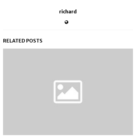
richard
RELATED POSTS