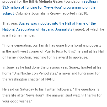
proposal for the
Bill & Melinda Gates
Foundation
resulting in
$3.6 million of funding for “NewsHour” programming on the
subject
, Columbia Journalism Review reported in 2010.
That year,
Suarez was inducted into the Hall of Fame of the
National Association of Hispanic Journalists
(
video
), of which he
is a lifetime member.
“In one generation, our family has gone from horrifying poverty
in the northwest corner of Puerto Rico to this,” he said at his Hall
of Fame induction, reaching for his award to applause.
In June, as he had done the previous year, Suarez hosted at his
home “Una Noche con Periodistas,” a mixer and fundraiser for
the Washington chapter of NAHJ.
He said on Saturday to his Twitter followers, “The question: Is
there life after NewsHour? The answer: Just watch! Thanks for
your good wishes.”