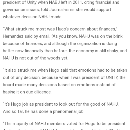
president of Unity when NABJ left in 2011, citing financial and
governance issues, told Journal-isms she would support
whatever decision NAHJ made.
“What struck me most was Hugo’s concern about finances,”
Hernandez said by email. “As you know, NAHJ was on the brink
because of finances, and although the organization is doing
better now financially than before, the economy is still shaky, and
NAHJ is not out of the woods yet.
“It also struck me when Hugo said that emotions had to be taken
out of any decision, because when I was president of UNITY, the
board made many decisions based on emotions instead of
basing it on due diligence.
“It’s Hugo job as president to look out for the good of NAHJ.
And so far, he has done a phenomenal job.
“The majority of NAHJ members voted for Hugo to be president.