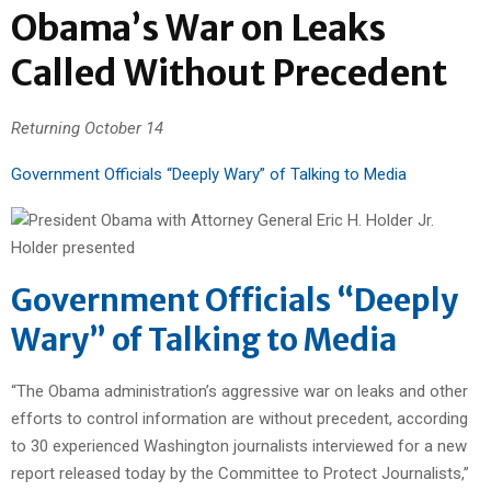
Obama’s War on Leaks
Called Without Precedent
Returning October 14
Government Officials “Deeply Wary” of Talking to Media
Government Officials “Deeply
Wary” of Talking to Media
“The Obama administration’s aggressive war on leaks and other
efforts to control information are without precedent, according
to 30 experienced Washington journalists interviewed for a new
report released today by the Committee to Protect Journalists,”