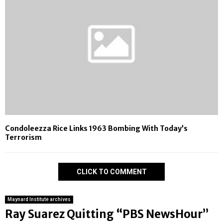
Condoleezza Rice Links 1963 Bombing With Today’s
Terrorism
CLICK TO COMMENT
Maynard Institute archives
Ray Suarez Quitting “PBS NewsHour”