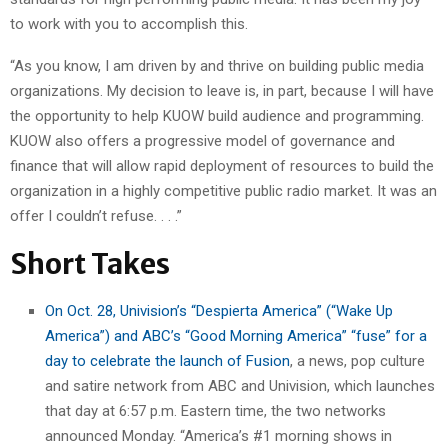
to work with you to accomplish this.
“As you know, I am driven by and thrive on building public media
organizations. My decision to leave is, in part, because I will have
the opportunity to help KUOW build audience and programming.
KUOW also offers a progressive model of governance and
finance that will allow rapid deployment of resources to build the
organization in a highly competitive public radio market. It was an
offer I couldn’t refuse. . . .”
Short Takes
On Oct. 28, Univision’s “Despierta America” (“Wake Up
America”) and ABC’s “Good Morning America” “fuse” for a
day to celebrate the launch of Fusion
, a news, pop culture
and satire network from ABC and Univision, which launches
that day at 6:57 p.m. Eastern time, the two networks
announced Monday. “America’s #1 morning shows in