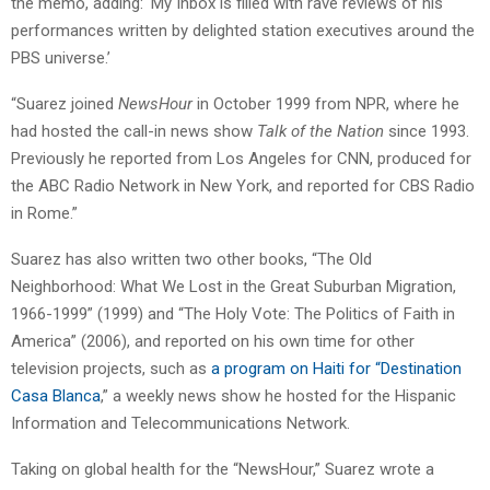
the memo, adding: ‘My Inbox is filled with rave reviews of his
performances written by delighted station executives around the
PBS universe.’
“Suarez joined
NewsHour
in October 1999 from NPR, where he
had hosted the call-in news show
Talk of the Nation
since 1993.
Previously he reported from Los Angeles for CNN, produced for
the ABC Radio Network in New York, and reported for CBS Radio
in Rome.”
Suarez has also written two other books, “The Old
Neighborhood: What We Lost in the Great Suburban Migration,
1966-1999” (1999) and “The Holy Vote: The Politics of Faith in
America” (2006), and reported on his own time for other
television projects, such as
a program on Haiti for “Destination
Casa Blanca
,” a weekly news show he hosted for the Hispanic
Information and Telecommunications Network.
Taking on global health for the “NewsHour,” Suarez wrote a