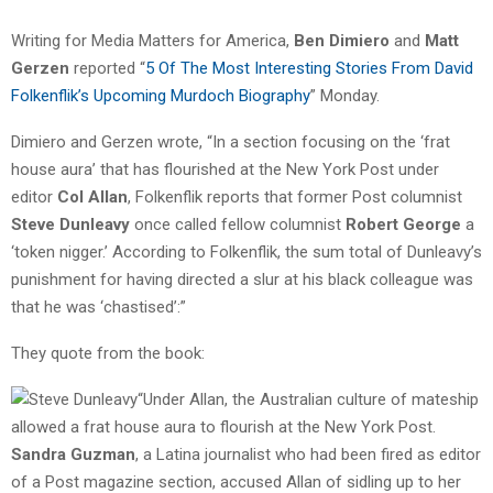
Writing for Media Matters for America,
Ben Dimiero
and
Matt
Gerzen
reported “
5 Of The Most Interesting Stories From David
Folkenflik’s Upcoming Murdoch Biography
” Monday.
Dimiero and Gerzen wrote, “In a section focusing on the ‘frat
house aura’ that has flourished at the New York Post under
editor
Col Allan
, Folkenflik reports that former Post columnist
Steve Dunleavy
once called fellow columnist
Robert George
a
‘token nigger.’ According to Folkenflik, the sum total of Dunleavy’s
punishment for having directed a slur at his black colleague was
that he was ‘chastised’:”
They quote from the book:
“Under Allan, the Australian culture of mateship
allowed a frat house aura to flourish at the New York Post.
Sandra Guzman
, a Latina journalist who had been fired as editor
of a Post magazine section, accused Allan of sidling up to her