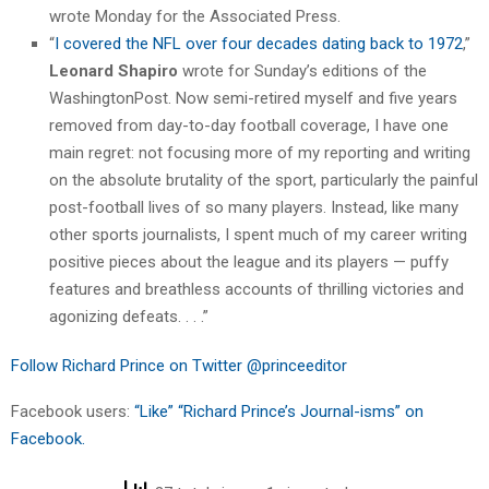
wrote Monday for the Associated Press.
“
I covered the NFL over four decades dating back to 1972
,”
Leonard Shapiro
wrote for Sunday’s editions of the
WashingtonPost. Now semi-retired myself and five years
removed from day-to-day football coverage, I have one
main regret: not focusing more of my reporting and writing
on the absolute brutality of the sport, particularly the painful
post-football lives of so many players. Instead, like many
other sports journalists, I spent much of my career writing
positive pieces about the league and its players — puffy
features and breathless accounts of thrilling victories and
agonizing defeats. . . .”
Follow Richard Prince on Twitter @princeeditor
Facebook users:
“Like” “Richard Prince’s Journal-isms” on
Facebook.