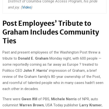
Distrrict of Columbia College Access Program, his pride
and joy. (
Video
)
Post Employees’ Tribute to
Graham Includes Community
Ties
Past and present employees of the Washington Post threw a
tribute to
Donald E. Graham
Monday night, with 600 people —
some reportedly coming as far away as Europe ? treated to
Politico CEO
John F. Harris’
impression of Graham, a brief
review of the Graham family’s 80-year ownership of the Post,
and roomful of talented people who in many cases hadn’t seen
each other in decades.
There were
Gwen Ifill
of PBS,
Michele Norris
of NPR, auto
columnist
Warren Brown
, USA Today publisher
Larry Kramer
,