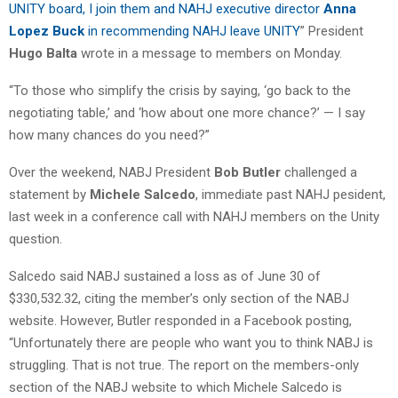
UNITY board, I join them and NAHJ executive director
Anna
Lopez Buck
in recommending NAHJ leave UNITY
” President
Hugo Balta
wrote in a message to members on Monday.
“To those who simplify the crisis by saying, ‘go back to the
negotiating table,’ and ‘how about one more chance?’ — I say
how many chances do you need?”
Over the weekend, NABJ President
Bob Butler
challenged a
statement by
Michele Salcedo
, immediate past NAHJ pesident,
last week in a conference call with NAHJ members on the Unity
question.
Salcedo said NABJ sustained a loss as of June 30 of
$330,532.32, citing the member’s only section of the NABJ
website. However, Butler responded in a Facebook posting,
“Unfortunately there are people who want you to think NABJ is
struggling. That is not true. The report on the members-only
section of the NABJ website to which Michele Salcedo is