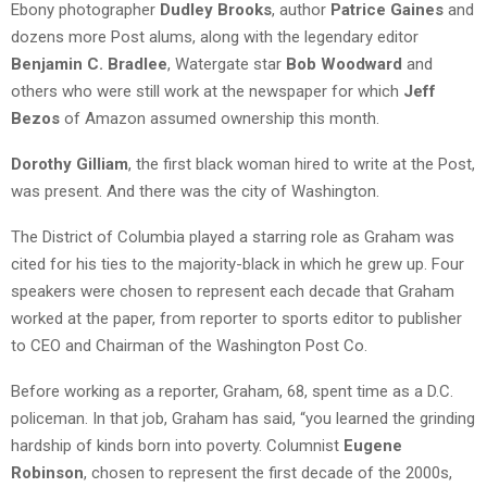
Ebony photographer
Dudley Brooks
, author
Patrice Gaines
and
dozens more Post alums, along with the legendary editor
Benjamin C. Bradlee
, Watergate star
Bob Woodward
and
others who were still work at the newspaper for which
Jeff
Bezos
of Amazon assumed ownership this month.
Dorothy Gilliam
, the first black woman hired to write at the Post,
was present. And there was the city of Washington.
The District of Columbia played a starring role as Graham was
cited for his ties to the majority-black in which he grew up. Four
speakers were chosen to represent each decade that Graham
worked at the paper, from reporter to sports editor to publisher
to CEO and Chairman of the Washington Post Co.
Before working as a reporter, Graham, 68, spent time as a D.C.
policeman. In that job, Graham has said, “you learned the grinding
hardship of kinds born into poverty. Columnist
Eugene
Robinson
, chosen to represent the first decade of the 2000s,