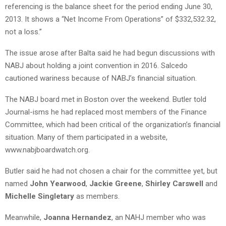
referencing is the balance sheet for the period ending June 30,
2013. It shows a “Net Income From Operations” of $332,532.32,
not a loss.”
The issue arose after Balta said he had begun discussions with
NABJ about holding a joint convention in 2016. Salcedo
cautioned wariness because of NABJ’s financial situation.
The NABJ board met in Boston over the weekend. Butler told
Journal-isms he had replaced most members of the Finance
Committee, which had been critical of the organization’s financial
situation. Many of them participated in a website,
www.nabjboardwatch.org.
Butler said he had not chosen a chair for the committee yet, but
named
John Yearwood
,
Jackie Greene
,
Shirley Carswell
and
Michelle Singletary
as members.
Meanwhile,
Joanna Hernandez
, an NAHJ member who was