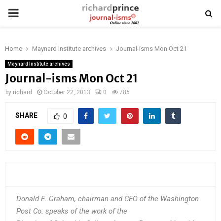
PRIMARY
MENU
Home
Maynard Institute archives
Journal-isms Mon Oct 21
Maynard Institute archives
Journal-isms Mon Oct 21
by
richard
October 22, 2013
0
786
SHARE
0
Donald E. Graham, chairman and CEO of the Washington
Post Co. speaks of the work of the