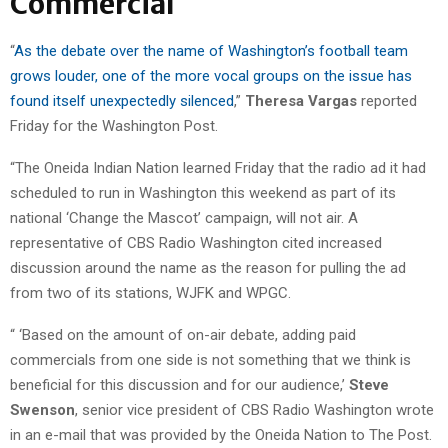
Commercial
“
As the debate over the name of Washington’s football team
grows louder, one of the more vocal groups on the issue has
found itself unexpectedly silenced
,”
Theresa Vargas
reported
Friday for the Washington Post.
“The Oneida Indian Nation learned Friday that the radio ad it had
scheduled to run in Washington this weekend as part of its
national ‘Change the Mascot’ campaign, will not air. A
representative of CBS Radio Washington cited increased
discussion around the name as the reason for pulling the ad
from two of its stations, WJFK and WPGC.
“ ‘Based on the amount of on-air debate, adding paid
commercials from one side is not something that we think is
beneficial for this discussion and for our audience,’
Steve
Swenson
, senior vice president of CBS Radio Washington wrote
in an e-mail that was provided by the Oneida Nation to The Post.