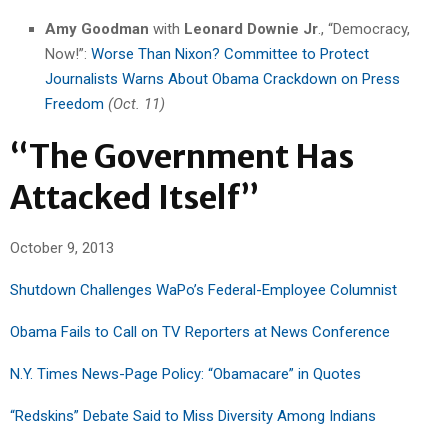
Amy Goodman
with
Leonard Downie Jr
., “Democracy,
Now!”:
Worse Than Nixon? Committee to Protect
Journalists Warns About Obama Crackdown on Press
Freedom
(Oct. 11)
“The Government Has
Attacked Itself”
October 9, 2013
Shutdown Challenges WaPo’s Federal-Employee Columnist
Obama Fails to Call on TV Reporters at News Conference
N.Y. Times News-Page Policy: “Obamacare” in Quotes
“Redskins” Debate Said to Miss Diversity Among Indians