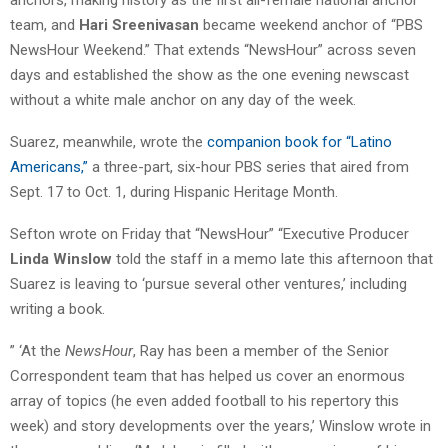
team, and
Hari Sreenivasan
became weekend anchor of “PBS
NewsHour Weekend.” That extends “NewsHour” across seven
days and established the show as the one evening newscast
without a white male anchor on any day of the week.
Suarez, meanwhile, wrote the
companion book for “Latino
Americans,”
a three-part, six-hour PBS series that aired from
Sept. 17 to Oct. 1, during Hispanic Heritage Month.
Sefton wrote on Friday that “NewsHour” “Executive Producer
Linda Winslow
told the staff in a memo late this afternoon that
Suarez is leaving to ‘pursue several other ventures,’ including
writing a book.
” ‘At the
NewsHour
, Ray has been a member of the Senior
Correspondent team that has helped us cover an enormous
array of topics (he even added football to his repertory this
week) and story developments over the years,’ Winslow wrote in