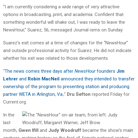
“I am currently considering a wide range of very attractive
options in broadcasting, print, and academia. Confident that
something wonderful will shake out, I was ready to leave the
NewsHour,” Suarez, 56, messaged Journal-isms on Sunday.
Suarez’s exit comes at a time of changes for the “NewsHour”
and outside professional activity for Suarez. He did not indicate
whether his exit was related to those developments.
“
The news comes three days after
NewsHour
founders
Jim
Lehrer
and
Robin MacNeil
announced they intended to transfer
ownership of the program to presenting station and producing
partner WETA in Arlington, Va.
,”
Dru Sefton
reported Friday for
Current.org.
In the
last
month,
Gwen Ifill
and
Judy Woodruff
became the show’s main
anchors, making history as the first all-female national anchor