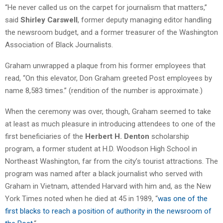
“He never called us on the carpet for journalism that matters,”
said
Shirley Carswell
, former deputy managing editor handling
the newsroom budget, and a former treasurer of the Washington
Association of Black Journalists.
Graham unwrapped a plaque from his former employees that
read, “On this elevator, Don Graham greeted Post employees by
name 8,583 times.” (rendition of the number is approximate.)
When the ceremony was over, though, Graham seemed to take
at least as much pleasure in introducing attendees to one of the
first beneficiaries of the
Herbert H. Denton
scholarship
program, a former student at H.D. Woodson High School in
Northeast Washington, far from the city’s tourist attractions. The
program was named after a black journalist who served with
Graham in Vietnam, attended Harvard with him and, as the New
York Times noted when he died at 45 in 1989, “
was one of the
first blacks to reach a position of authority in the newsroom of