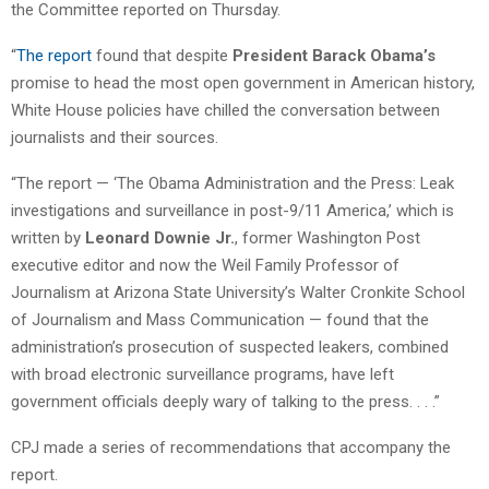
the Committee reported on Thursday.
“
The report
found that despite
President Barack Obama’s
promise to head the most open government in American history,
White House policies have chilled the conversation between
journalists and their sources.
“The report — ‘The Obama Administration and the Press: Leak
investigations and surveillance in post-9/11 America,’ which is
written by
Leonard Downie Jr.
, former Washington Post
executive editor and now the Weil Family Professor of
Journalism at Arizona State University’s Walter Cronkite School
of Journalism and Mass Communication — found that the
administration’s prosecution of suspected leakers, combined
with broad electronic surveillance programs, have left
government officials deeply wary of talking to the press. . . .”
CPJ made a series of recommendations that accompany the
report.