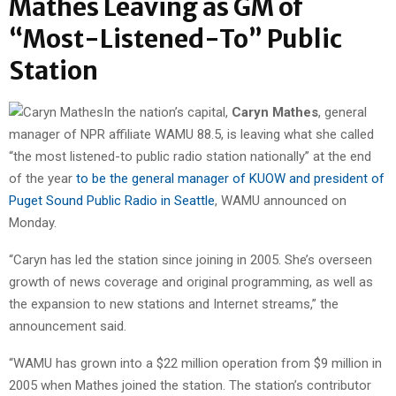
Mathes Leaving as GM of
“Most-Listened-To” Public
Station
In the nation’s capital,
Caryn Mathes
, general
manager of NPR affiliate WAMU 88.5, is leaving what she called
“the most listened-to public radio station nationally” at the end
of the year
to be the general manager of KUOW and president of
Puget Sound Public Radio in Seattle
, WAMU announced on
Monday.
“Caryn has led the station since joining in 2005. She’s overseen
growth of news coverage and original programming, as well as
the expansion to new stations and Internet streams,” the
announcement said.
“WAMU has grown into a $22 million operation from $9 million in
2005 when Mathes joined the station. The station’s contributor