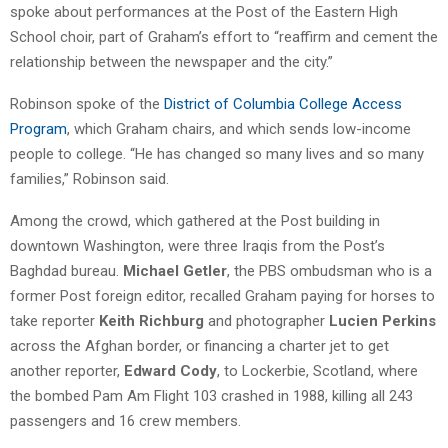
spoke about performances at the Post of the Eastern High
School choir, part of Graham’s effort to “reaffirm and cement the
relationship between the newspaper and the city.”
Robinson spoke of the
District of Columbia College Access
Program
, which Graham chairs, and which sends low-income
people to college. “He has changed so many lives and so many
families,” Robinson said.
Among the crowd, which gathered at the Post building in
downtown Washington, were three Iraqis from the Post’s
Baghdad bureau.
Michael Getler
, the PBS ombudsman who is a
former Post foreign editor, recalled Graham paying for horses to
take reporter
Keith Richburg
and photographer
Lucien Perkins
across the Afghan border, or financing a charter jet to get
another reporter,
Edward Cody
, to Lockerbie, Scotland, where
the bombed Pam Am Flight 103 crashed in 1988, killing all 243
passengers and 16 crew members.