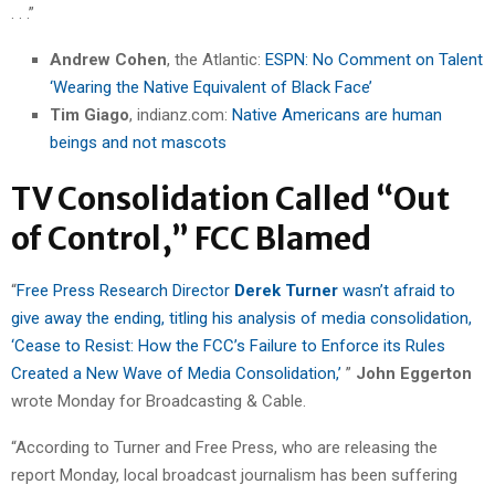
. . .”
Andrew Cohen
, the Atlantic:
ESPN: No Comment on Talent
‘Wearing the Native Equivalent of Black Face’
Tim Giago
, indianz.com:
Native Americans are human
beings and not mascots
TV Consolidation Called “Out
of Control,” FCC Blamed
“
Free Press Research Director
Derek Turner
wasn’t afraid to
give away the ending, titling his analysis of media consolidation,
‘Cease to Resist: How the FCC’s Failure to Enforce its Rules
Created a New Wave of Media Consolidation,’
”
John Eggerton
wrote Monday for Broadcasting & Cable.
“According to Turner and Free Press, who are releasing the
report Monday, local broadcast journalism has been suffering