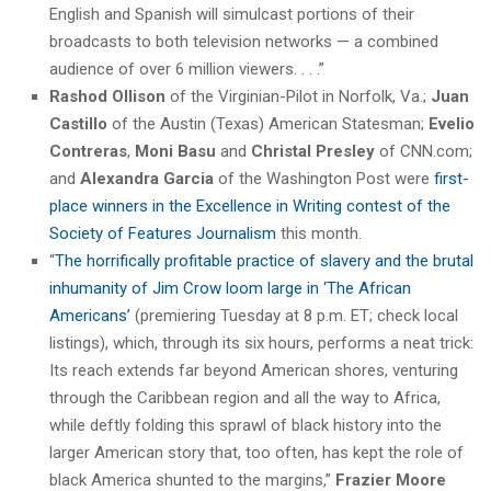
English and Spanish will simulcast portions of their
broadcasts to both television networks — a combined
audience of over 6 million viewers. . . .”
Rashod Ollison
of the Virginian-Pilot in Norfolk, Va.;
Juan
Castillo
of the Austin (Texas) American Statesman;
Evelio
Contreras
,
Moni Basu
and
Christal Presley
of CNN.com;
and
Alexandra Garcia
of the Washington Post were
first-
place winners in the Excellence in Writing contest of the
Society of Features Journalism
this month.
“
The horrifically profitable practice of slavery and the brutal
inhumanity of Jim Crow loom large in ‘The African
Americans’
(premiering Tuesday at 8 p.m. ET; check local
listings), which, through its six hours, performs a neat trick:
Its reach extends far beyond American shores, venturing
through the Caribbean region and all the way to Africa,
while deftly folding this sprawl of black history into the
larger American story that, too often, has kept the role of
black America shunted to the margins,”
Frazier Moore