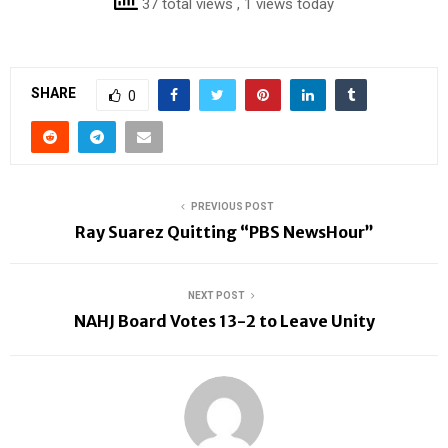
37 total views
, 1 views today
SHARE
0
PREVIOUS POST
Ray Suarez Quitting “PBS NewsHour”
NEXT POST
NAHJ Board Votes 13-2 to Leave Unity