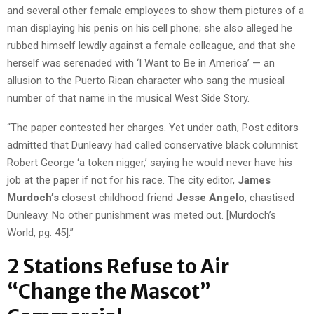
and several other female employees to show them pictures of a
man displaying his penis on his cell phone; she also alleged he
rubbed himself lewdly against a female colleague, and that she
herself was serenaded with ‘I Want to Be in America’ — an
allusion to the Puerto Rican character who sang the musical
number of that name in the musical West Side Story.
“The paper contested her charges. Yet under oath, Post editors
admitted that Dunleavy had called conservative black columnist
Robert George ‘a token nigger,’ saying he would never have his
job at the paper if not for his race. The city editor,
James
Murdoch’s
closest childhood friend
Jesse Angelo
, chastised
Dunleavy. No other punishment was meted out. [Murdoch’s
World, pg. 45].”
2 Stations Refuse to Air
“Change the Mascot”