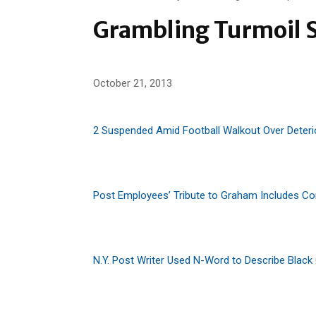
Grambling Turmoil S
October 21, 2013
2 Suspended Amid Football Walkout Over Deteri
Post Employees’ Tribute to Graham Includes C
N.Y. Post Writer Used N-Word to Describe Black