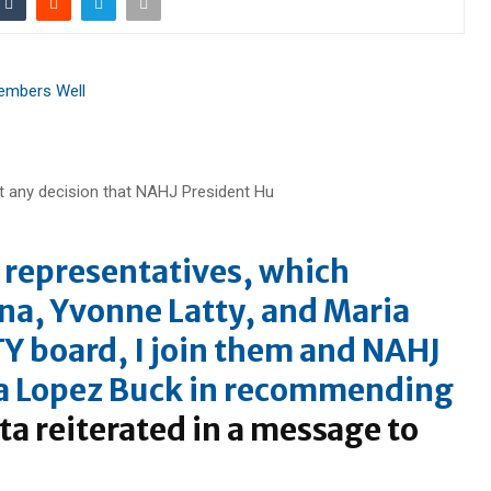
Members Well
J representatives, which
na
,
Yvonne Latty
, and
Maria
Y board, I join them and NAHJ
 Lopez Buck
in recommending
ta reiterated in a message to