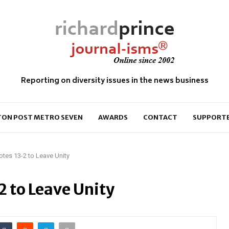
Reporting on diversity issues in the news business
ON POST METRO SEVEN
AWARDS
CONTACT
SUPPORT
tes 13-2 to Leave Unity
 to Leave Unity