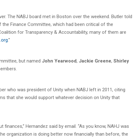
er. The NABJ board met in Boston over the weekend. Butler told
the Finance Committee, which had been critical of the
 Coalition for Transparency & Accountability, many of them are
.org
.”
committee, but named
John Yearwood
,
Jackie Greene
,
Shirley
embers.
r who was president of Unity when NABJ left in 2011, citing
sms that she would support whatever decision on Unity that
 finances,” Hernandez said by email. “As you know, NAHJ was
he organization is doing better now financially than before, the