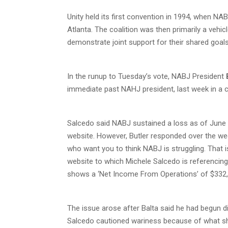
Unity held its first convention in 1994, when 
Atlanta. The coalition was then primarily a vehi
demonstrate joint support for their shared goals
In the runup to Tuesday’s vote, NABJ President
immediate past NAHJ president, last week in a 
Salcedo said NABJ sustained a loss as of June 
website. However, Butler responded over the we
who want you to think NABJ is struggling. That 
website to which Michele Salcedo is referencing 
shows a ‘Net Income From Operations’ of $332,5
The issue arose after Balta said he had begun d
Salcedo cautioned wariness because of what she