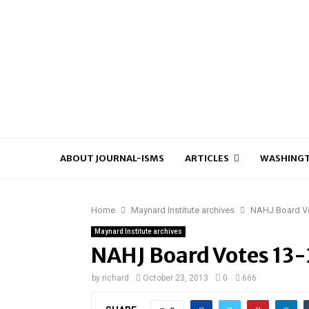
ABOUT JOURNAL-ISMS
ARTICLES
WASHINGT
Home
Maynard Institute archives
NAHJ Board Vo
Maynard Institute archives
NAHJ Board Votes 13-2
by
richard
October 23, 2013
0
666