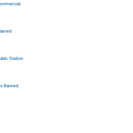
Commercial
Blamed
blic Station
ps Banned