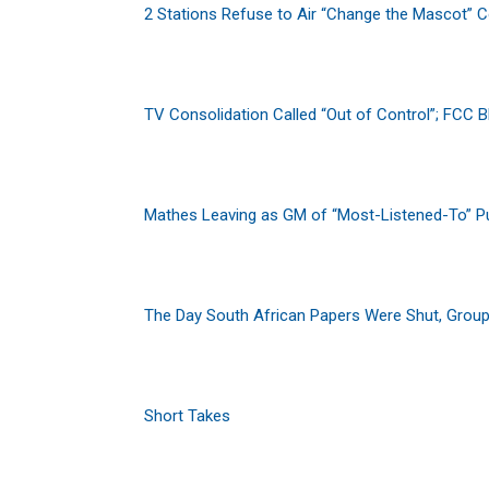
2 Stations Refuse to Air “Change the Mascot” 
TV Consolidation Called “Out of Control”; FCC 
Mathes Leaving as GM of “Most-Listened-To” Pu
The Day South African Papers Were Shut, Grou
Short Takes