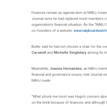
Finances remain an agenda item at NABJ, howev
Journal-isms he had replaced most members of 
organization’s financial situation. As the “NABJ
co-founders of a website,
www.nabjboardwatch
Butler said he had not chosen a chair for the 
Carswell
and
Michelle Singletary
among its m
Meanwhile,
Joanna Hernandez
, an NAHJ membe
financial and governance issues, told Journal-i
NAHJ made.
“What struck me most was Hugo’s concern about
on the brink because of finances, and although t