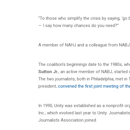
“To those who simplify the crisis by saying, ‘go
— I say how many chances do you need?”
A member of NAHJ and a colleague from NABJ are
The coalition’s beginnings date to the 1980s, w
Sutton Jr.
, an active member of NABJ, started c
The two journalists, both in Philadelphia, met in 
president,
convened the first joint meeting of
In 1990, Unity was established as a nonprofit or
Inc., which evolved last year to Unity: Journalis
Journalists Association joined.