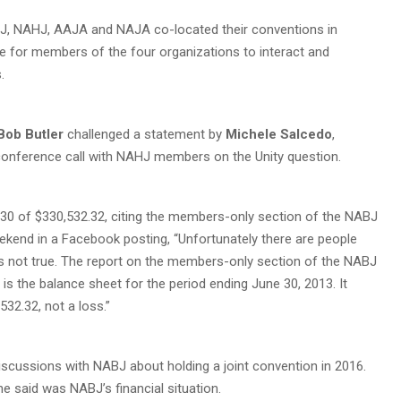
NABJ, NAHJ, AAJA and NAJA co-located their conventions in
cle for members of the four organizations to interact and
.
Bob Butler
challenged a statement by
Michele Salcedo
,
conference call with NAHJ members on the Unity question.
30 of $330,532.32, citing the members-only section of the NABJ
ekend in a Facebook posting, “Unfortunately there are people
is not true. The report on the members-only section of the NABJ
is the balance sheet for the period ending June 30, 2013. It
32.32, not a loss.”
iscussions with NABJ about holding a joint convention in 2016.
 said was NABJ’s financial situation.