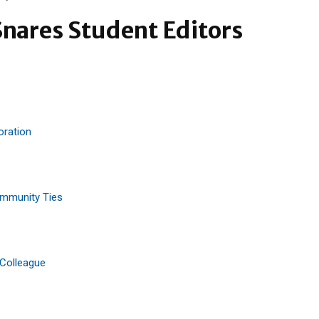
nares Student Editors
oration
ommunity Ties
 Colleague