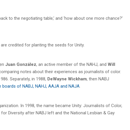
 back to the negotiating table,’ and ‘how about one more chance?’
 credited for planting the seeds for Unity.
hen
Juan González
, an active member of the NAHJ, and
Will
omparing notes about their experiences as journalists of color.
1986. Separately, in 1988,
DeWayne Wickham
, then NABJ
 the boards of NABJ, NAHJ, AAJA and NAJA
.
ganization. In 1998, the name became Unity: Journalists of Color,
ts for Diversity after NABJ left and the National Lesbian & Gay