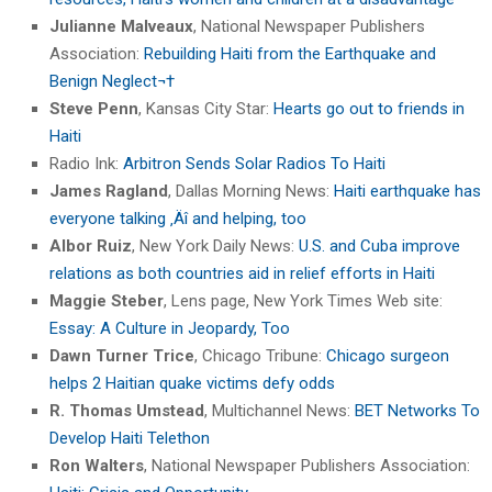
Julianne Malveaux
, National Newspaper Publishers
Association:
Rebuilding Haiti from the Earthquake and
Benign Neglect¬†
Steve Penn
, Kansas City Star:
Hearts go out to friends in
Haiti
Radio Ink:
Arbitron Sends Solar Radios To Haiti
James Ragland
, Dallas Morning News:
Haiti earthquake has
everyone talking ‚Äî and helping, too
Albor Ruiz
, New York Daily News:
U.S. and Cuba improve
relations as both countries aid in relief efforts in Haiti
Maggie Steber
, Lens page, New York Times Web site:
Essay: A Culture in Jeopardy, Too
Dawn Turner Trice
, Chicago Tribune:
Chicago surgeon
helps 2 Haitian quake victims defy odds
R. Thomas Umstead
, Multichannel News:
BET Networks To
Develop Haiti Telethon
Ron Walters
, National Newspaper Publishers Association: