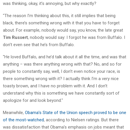
was thinking, okay, it’s annoying, but why exactly?
"The reason I’m thinking about this, it still implies that being
black, there’s something wrong with it that you have to forget
about. For example, nobody would say, you know, the late great
Tim Russert
, nobody would say: I forgot he was from Buffalo. I
don’t even see that he’s from Buffalo.
"He loved Buffalo, and he’d talk about it all the time, and was that
anything – was there anything wrong with that? No, and so for
people to constantly say, well, I don’t even notice your race, is
there something wrong with it? I actually think I’m a very nice
toasty brown, and I have no problem with it. And I don’t
understand why this is something we have constantly sort of
apologize for and look beyond."
Meanwhile,
Obama’s State of the Union speech proved to be one
of the most-watched
, according to Nielsen ratings. But there
was dissatisfaction that Obama’s emphasis on jobs meant that