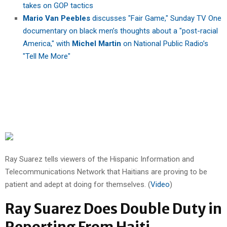
takes on GOP tactics
Mario Van Peebles
discusses "Fair Game," Sunday TV One
documentary on black men’s thoughts about a "post-racial
America," with
Michel Martin
on National Public Radio’s
"Tell Me More"
Ray Suarez tells viewers of the Hispanic Information and
Telecommunications Network that Haitians are proving to be
patient and adept at doing for themselves. (
Video
)
Ray Suarez Does Double Duty in
Reporting From Haiti