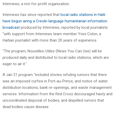
Internews, a not-for-profit organization.
Internews has since reported that
local radio stations in Haiti
have begun airing a Creole-language humanitarian information
broadcast
produced by Internews, reported by local journalists
"with support from Internews team member Yves Colon, a
Haitian journalist with more than 20 years of experience.
"The program, Nouvelles-Utiles (News You Can Use) will be
produced daily and distributed to local radio stations, which are
eager to air it."
A Jan 21 program "included stories refuting rumors that there
was an imposed curfew in Port-au-Prince, and notice of water
distribution locations, bank re-openings, and waste management
services. Information from the Red Cross discouraged hasty and
uncoordinated disposal of bodies, and dispelled rumors that
dead bodies cause disease.