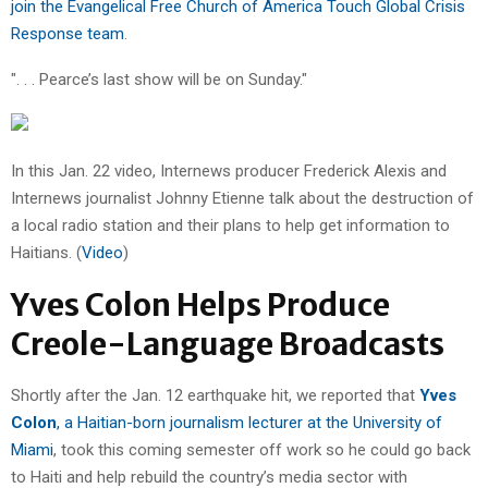
join the Evangelical Free Church of America Touch Global Crisis
Response team
.
". . . Pearce’s last show will be on Sunday."
In this Jan. 22 video, Internews producer Frederick Alexis and
Internews journalist Johnny Etienne talk about the destruction of
a local radio station and their plans to help get information to
Haitians. (
Video
)
Yves Colon Helps Produce
Creole-Language Broadcasts
Shortly after the Jan. 12 earthquake hit, we reported that
Yves
Colon
, a Haitian-born journalism lecturer at the University of
Miami
, took this coming semester off work so he could go back
to Haiti and help rebuild the country’s media sector with