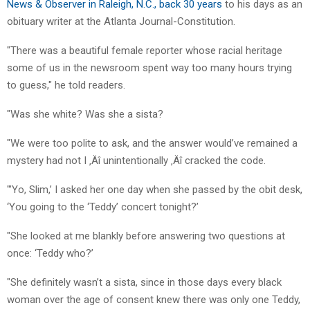
News & Observer in Raleigh, N.C., back 30 years
to his days as an
obituary writer at the Atlanta Journal-Constitution.
"There was a beautiful female reporter whose racial heritage
some of us in the newsroom spent way too many hours trying
to guess," he told readers.
"Was she white? Was she a sista?
"We were too polite to ask, and the answer would’ve remained a
mystery had not I ‚Äî unintentionally ‚Äî cracked the code.
"’Yo, Slim,’ I asked her one day when she passed by the obit desk,
‘You going to the ‘Teddy’ concert tonight?’
"She looked at me blankly before answering two questions at
once: ‘Teddy who?’
"She definitely wasn’t a sista, since in those days every black
woman over the age of consent knew there was only one Teddy,