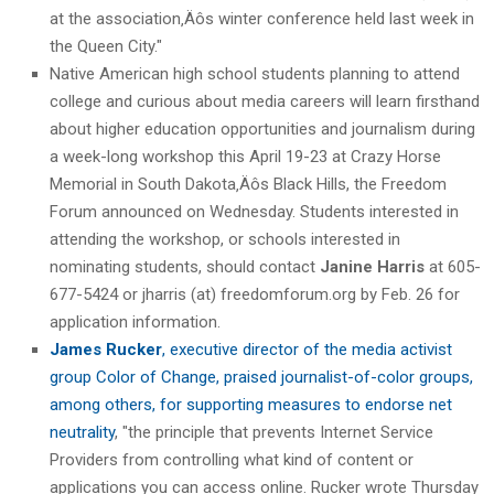
at the association‚Äôs winter conference held last week in
the Queen City."
Native American high school students planning to attend
college and curious about media careers will learn firsthand
about higher education opportunities and journalism during
a week-long workshop this April 19-23 at Crazy Horse
Memorial in South Dakota‚Äôs Black Hills, the Freedom
Forum announced on Wednesday. Students interested in
attending the workshop, or schools interested in
nominating students, should contact
Janine Harris
at 605-
677-5424 or jharris (at) freedomforum.org by Feb. 26 for
application information.
James Rucker
, executive director of the media activist
group Color of Change, praised journalist-of-color groups,
among others, for supporting measures to endorse net
neutrality
, "the principle that prevents Internet Service
Providers from controlling what kind of content or
applications you can access online. Rucker wrote Thursday