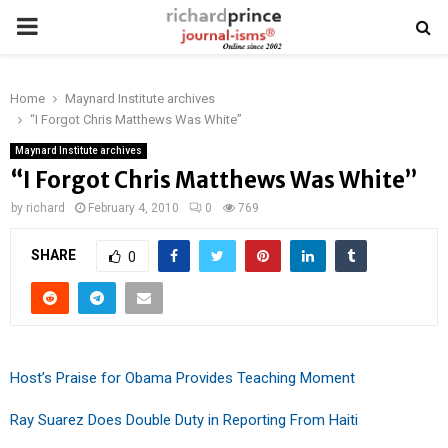
PRIMARY
MENU
Home
Maynard Institute archives
“I Forgot Chris Matthews Was White”
Maynard Institute archives
“I Forgot Chris Matthews Was White”
by
richard
February 4, 2010
0
769
SHARE
0
Host’s Praise for Obama Provides Teaching Moment
Ray Suarez Does Double Duty in Reporting From Haiti