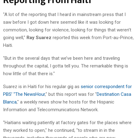
"A lot of the reporting that I heard in mainstream press that I
saw before I got down here seemed like it was looking for
commotion, looking for violence, looking for things that weren’t
going well,"
Ray Suarez
reported this week from Port-au-Prince,
Haiti.
"But in the several days that we’ve been here and traveling
throughout the capital, I gotta tell you. The remarkable thing is
how little of that there is."
Suarez is in Haiti for his regular gig as
senior correspondent for
PBS’ "The NewsHour
," but this report was for "
Destination Casa
Blanca
," a weekly news show he hosts for the Hispanic
Information and Telecommunications Network.
"Haitians waiting patiently at factory gates for the places where
they worked to open," he continued, "to stream in in the
thousands, including thousands of people who are now