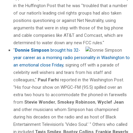
in the Huffington Post that he was "troubled that a number
of our nation’s leading civil rights groups had also taken
positions questioning or against Net Neutrality, using
arguments that were in step with those of the big phone
and cable companies like AT&T and Comcast, which are
determined to water down any new FCC rules."
"
Donnie Simpson
brought his 32-
year career as a morning radio personality in Washington to
an emotional close Friday
, signing off with a parade of
celebrity well wishers and tears from his staff and
colleagues,"
Paul Farhi
reported in the Washington Post.
"His four-hour show on WPGC-FM (95.5) spilled over an
extra two hours to accommodate the phoned-in farewells
from
Stevie Wonder
,
Smokey Robinson
,
Wyclef Jean
and other musicians whom Simpson has championed
during his decades on the radio and as host of Black
Entertainment Television’s ‘Video Soul.’ " Others who called
in included
Tavis Smiley
,
Bootsy Collins
,
Frankie Beverly
,