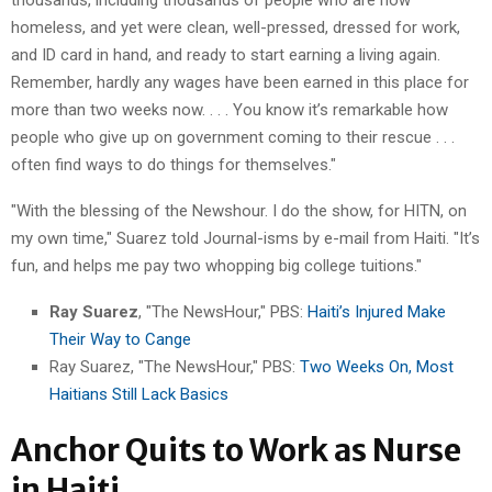
homeless, and yet were clean, well-pressed, dressed for work,
and ID card in hand, and ready to start earning a living again.
Remember, hardly any wages have been earned in this place for
more than two weeks now. . . . You know it’s remarkable how
people who give up on government coming to their rescue . . .
often find ways to do things for themselves."
"With the blessing of the Newshour. I do the show, for HITN, on
my own time," Suarez told Journal-isms by e-mail from Haiti. "It’s
fun, and helps me pay two whopping big college tuitions."
Ray Suarez
, "The NewsHour," PBS:
Haiti’s Injured Make
Their Way to Cange
Ray Suarez, "The NewsHour," PBS:
Two Weeks On, Most
Haitians Still Lack Basics
Anchor Quits to Work as Nurse
in Haiti