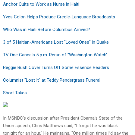
Anchor Quits to Work as Nurse in Haiti
Yves Colon Helps Produce Creole-Language Broadcasts
Who Was in Haiti Before Columbus Arrived?
3 of 5 Haitian-Americans Lost "Loved Ones" in Quake
TV One Cancels 5 p.m. Rerun of "Washington Watch"
Reggie Bush Cover Turns Off Some Essence Readers
Columnist "Lost It" at Teddy Pendergrass Funeral
Short Takes
In MSNBC’s discussion after President Obama’s State of the
Union speech, Chris Matthews said, "I forgot he was black
tonight for an hour." He maintains, "One million times I’d say the