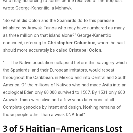
who may, according to some, be the relatives of the Iroquois,"
wrote George-Kanentiio, a Mohawk.
"So what did Colon and the Spaniards do to this paradise
inhabited by Arawak-Tainos who may have numbered as many
as three million on that island alone?" George-Kanentiio
continued, referring to
Christopher Columbus
, whom he said
should more accurately be called
Cristobal Colon
.
". . . The Native population collapsed before this savagery which
the Spaniards, and their European imitators, would repeat
throughout the Caribbean, in Mexico and into Central and South
America. Of the millions of Natives who had made Ayita into an
ecological Eden only 60,000 survived to 1507. By 1531 only 600
Arawak-Taino were alive and a few years later none at all.
Complete genocide by intent and design. Nothing remains of
those people other than a weak DNA trail."
3 of 5 Haitian-Americans Lost