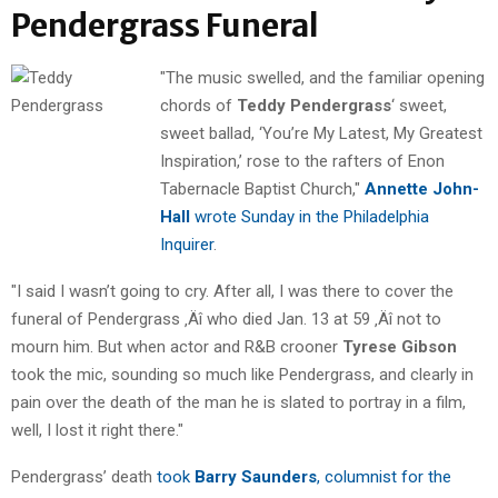
Pendergrass Funeral
"The music swelled, and the familiar opening
chords of
Teddy Pendergrass
‘ sweet,
sweet ballad, ‘You’re My Latest, My Greatest
Inspiration,’ rose to the rafters of Enon
Tabernacle Baptist Church,"
Annette John-
Hall
wrote Sunday in the Philadelphia
Inquirer
.
"I said I wasn’t going to cry. After all, I was there to cover the
funeral of Pendergrass ‚Äî who died Jan. 13 at 59 ‚Äî not to
mourn him. But when actor and R&B crooner
Tyrese Gibson
took the mic, sounding so much like Pendergrass, and clearly in
pain over the death of the man he is slated to portray in a film,
well, I lost it right there."
Pendergrass’ death
took
Barry Saunders
, columnist for the