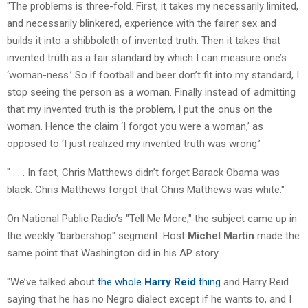
"The problems is three-fold. First, it takes my necessarily limited,
and necessarily blinkered, experience with the fairer sex and
builds it into a shibboleth of invented truth. Then it takes that
invented truth as a fair standard by which I can measure one’s
‘woman-ness.’ So if football and beer don’t fit into my standard, I
stop seeing the person as a woman. Finally instead of admitting
that my invented truth is the problem, I put the onus on the
woman. Hence the claim ‘I forgot you were a woman,’ as
opposed to ‘I just realized my invented truth was wrong.’
" . . . In fact, Chris Matthews didn’t forget Barack Obama was
black. Chris Matthews forgot that Chris Matthews was white."
On National Public Radio’s "Tell Me More," the subject came up in
the weekly "barbershop" segment. Host
Michel Martin
made the
same point that Washington did in his AP story.
"We’ve talked about
the whole
Harry Reid
thing
and Harry Reid
saying that he has no Negro dialect except if he wants to, and I