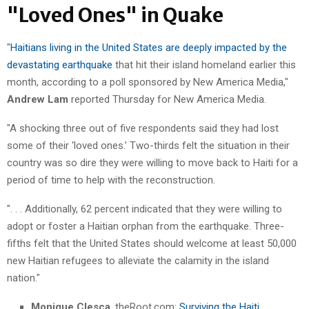
"Loved Ones" in Quake
"
Haitians living in the United States are deeply impacted by the
devastating earthquake
that hit their island homeland earlier this
month, according to a poll sponsored by New America Media,"
Andrew Lam
reported Thursday for New America Media.
"A shocking three out of five respondents said they had lost
some of their ‘loved ones.’ Two-thirds felt the situation in their
country was so dire they were willing to move back to Haiti for a
period of time to help with the reconstruction.
". . . Additionally, 62 percent indicated that they were willing to
adopt or foster a Haitian orphan from the earthquake. Three-
fifths felt that the United States should welcome at least 50,000
new Haitian refugees to alleviate the calamity in the island
nation."
Monique Clesca
, theRoot.com:
Surviving the Haiti