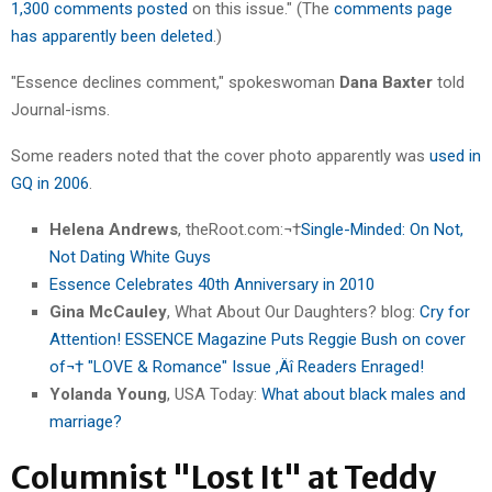
1,300 comments posted
on this issue." (The
comments page
has apparently been deleted
.)
"Essence declines comment," spokeswoman
Dana Baxter
told
Journal-isms.
Some readers noted that the cover photo apparently was
used in
GQ in 2006
.
Helena Andrews
, theRoot.com:¬†
Single-Minded: On Not,
Not Dating White Guys
Essence Celebrates 40th Anniversary in 2010
Gina McCauley
, What About Our Daughters? blog:
Cry for
Attention! ESSENCE Magazine Puts Reggie Bush on cover
of¬† "LOVE & Romance" Issue ‚Äî Readers Enraged!
Yolanda Young
, USA Today:
What about black males and
marriage?
Columnist "Lost It" at Teddy