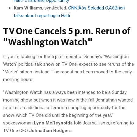
Haiti: Crisis and Opportunity
Kam Williams
, syndicated:
CNN‚Äôs Soledad O‚ÄôBrien
talks about reporting in Haiti
TV One Cancels 5 p.m. Rerun of
"Washington Watch"
If you’re looking for the 5 p.m. repeat of Sunday’s "Washington
Watch" political talk show on TV One, expect to see reruns of the
"Martin" sitcom instead. The repeat has been moved to the early-
morning hours.
"Washington Watch has always been intended to be a Sunday
morning show, but when it was new in the fall Johnathan wanted
to offer an additional afternoon sampling opportunity for the
show, which TV One did until the beginning of the year,"
spokeswoman
Lynn McReynolds
told Journal-isms, referring to
TV One CEO
Johnathan Rodgers
.