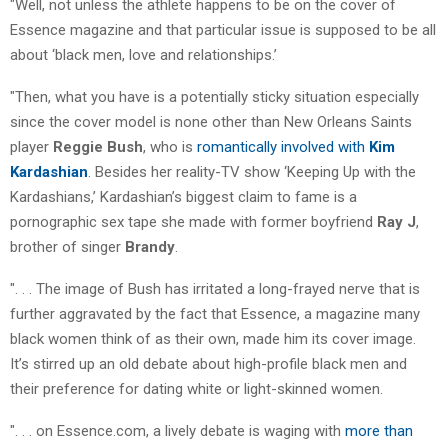
"Well, not unless the athlete happens to be on the cover of
Essence magazine and that particular issue is supposed to be all
about ‘black men, love and relationships.’
"Then, what you have is a potentially sticky situation especially
since the cover model is none other than New Orleans Saints
player
Reggie Bush
, who is
romantically involved with
Kim
Kardashian
. Besides her reality-TV show ‘Keeping Up with the
Kardashians,’ Kardashian’s biggest claim to fame is a
pornographic sex tape she made with former boyfriend
Ray J
,
brother of singer
Brandy
.
". . . The image of Bush has irritated a long-frayed nerve that is
further aggravated by the fact that Essence, a magazine many
black women think of as their own, made him its cover image.
It’s stirred up an old debate about high-profile black men and
their preference for dating white or light-skinned women.
". . . on Essence.com, a lively debate is waging with
more than