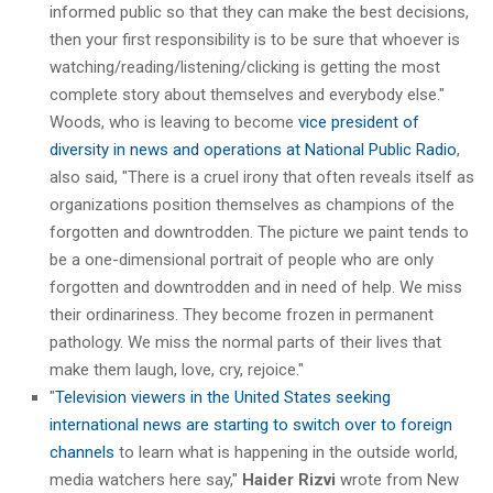
informed public so that they can make the best decisions,
then your first responsibility is to be sure that whoever is
watching/reading/listening/clicking is getting the most
complete story about themselves and everybody else."
Woods, who is leaving to become
vice president of
diversity in news and operations at National Public Radio
,
also said, "There is a cruel irony that often reveals itself as
organizations position themselves as champions of the
forgotten and downtrodden. The picture we paint tends to
be a one-dimensional portrait of people who are only
forgotten and downtrodden and in need of help. We miss
their ordinariness. They become frozen in permanent
pathology. We miss the normal parts of their lives that
make them laugh, love, cry, rejoice."
"
Television viewers in the United States seeking
international news are starting to switch over to foreign
channels
to learn what is happening in the outside world,
media watchers here say,"
Haider Rizvi
wrote from New