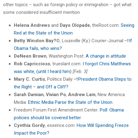
other topics – such as foreign policy or immigration – got what
some considered insufficient mention.
Helena Andrews
and
Dayo Olopade
, theRoot.com:
Seeing
Red at the State of the Union
Betty Winston Bay?©
, Louisville (Ky.) Courier-Journal:¬†
If
Obama fails, who wins?
DeNeen Brown
, Washington Post:
A change in attitude
Rob Capriccioso
, trueslant.com:
I forgot Chris Matthews
was white‚ (until I heard him)
[Feb. 3]
Mary C. Curtis
, Politics Daily:¬†
President Obama Steps to
the Right – and Off a Cliff?
Sarah Damian
,
Vivian Po
,
Andrew Lam
, New America
Media:
Ethnic Media Parse the State of the Union
Freedom Forum First Amendment Center:
Poll: Obama
policies should be covered better
Cynthia Gordy
, essence.com:
How Will Spending Freeze
Impact the Poor?