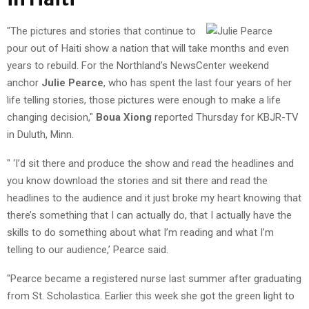
"The pictures and stories that continue to
pour out of Haiti show a nation that will take months and even
years to rebuild. For the Northland’s NewsCenter weekend
anchor
Julie Pearce
, who has spent the last four years of her
life telling stories, those pictures were enough to make a life
changing decision,"
Boua Xiong
reported Thursday for KBJR-TV
in Duluth, Minn.
" ‘I’d sit there and produce the show and read the headlines and
you know download the stories and sit there and read the
headlines to the audience and it just broke my heart knowing that
there’s something that I can actually do, that I actually have the
skills to do something about what I’m reading and what I’m
telling to our audience,’ Pearce said.
"Pearce became a registered nurse last summer after graduating
from St. Scholastica. Earlier this week she got the green light to