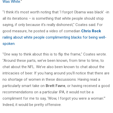
Was White
."
"I think it’s most worth noting that ‘I forgot Obama was black’ -in
all its iterations – is something that white people should stop
saying, if only because it’s really dishonest," Coates said. For
good measure, he posted a video of comedian
Chris Rock
railing about white people complimenting blacks for being well-
spoken
.
"One way to think about this is to flip the frame," Coates wrote.
"Around these parts, we’ve been known, from time to time, to
chat about the NFL. We’ve also been known to chat about the
intricacies of beer. If you hang around you’ll notice that there are
no shortage of women in these discussions. Having read a
particularly smart take on
Brett Favre
, or having received a good
recommendations on a particular IPA, it would not be a
compliment for me to say, ‘Wow, I forgot you were a woman.’"
Indeed, it would be pretty offensive.