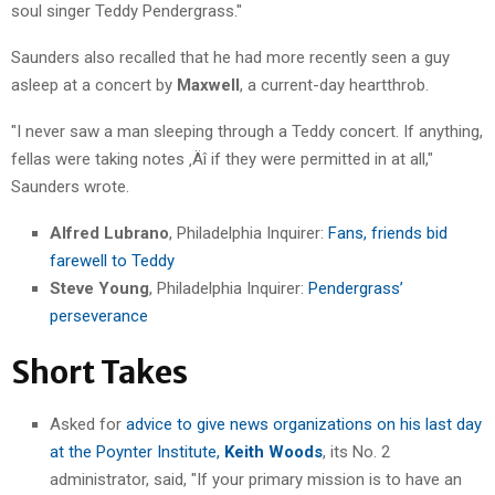
soul singer Teddy Pendergrass."
Saunders also recalled that he had more recently seen a guy
asleep at a concert by
Maxwell
, a current-day heartthrob.
"I never saw a man sleeping through a Teddy concert. If anything,
fellas were taking notes ‚Äî if they were permitted in at all,"
Saunders wrote.
Alfred Lubrano
, Philadelphia Inquirer:
Fans, friends bid
farewell to Teddy
Steve Young
, Philadelphia Inquirer:
Pendergrass’
perseverance
Short Takes
Asked for
advice to give news organizations on his last day
at the Poynter Institute,
Keith Woods
, its No. 2
administrator, said, "If your primary mission is to have an