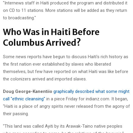
"Internews staff in Haiti produced the program and distributed it
on CD to 11 stations. More stations will be added as they return
to broadcasting."
Who Was in Haiti Before
Columbus Arrived?
Some news reports have begun to discuss Haiti’s rich history as
the first nation ever established by slaves who liberated
themselves, but few have reported on what Haiti was like before
the colonizers arrived and imported slaves.
Doug George-Kanentiio
graphically described what some might
call "ethnic cleansing"
in a piece Friday for indianz.com. It began,
"Haiti is a place of angry spirits never released from the agony of
their passing.
"This land was called Ayiti by its Arawak-Taino native peoples