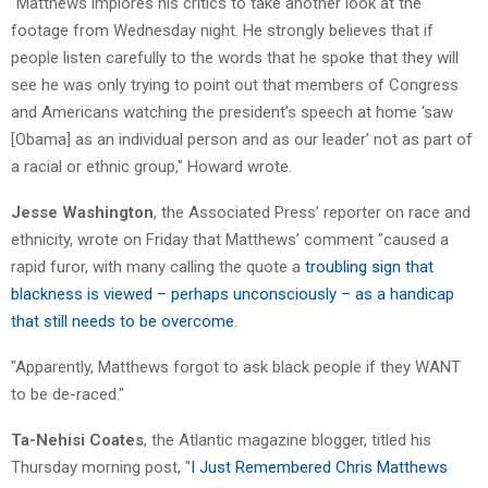
"Matthews implores his critics to take another look at the
footage from Wednesday night. He strongly believes that if
people listen carefully to the words that he spoke that they will
see he was only trying to point out that members of Congress
and Americans watching the president’s speech at home ‘saw
[Obama] as an individual person and as our leader’ not as part of
a racial or ethnic group," Howard wrote.
Jesse Washington
, the Associated Press’ reporter on race and
ethnicity, wrote on Friday that Matthews’ comment "caused a
rapid furor, with many calling the quote a
troubling sign that
blackness is viewed – perhaps unconsciously – as a handicap
that still needs to be overcome
.
"Apparently, Matthews forgot to ask black people if they WANT
to be de-raced."
Ta-Nehisi Coates
, the Atlantic magazine blogger, titled his
Thursday morning post, "
I Just Remembered Chris Matthews