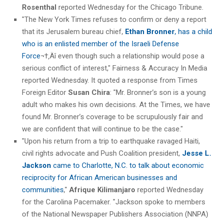
Rosenthal
reported Wednesday for the Chicago Tribune.
"The New York Times refuses to confirm or deny a report
that its Jerusalem bureau chief,
Ethan Bronner
, has a child
who is an enlisted member of the Israeli Defense
Force
¬†‚Äî even though such a relationship would pose a
serious conflict of interest," Fairness & Accuracy In Media
reported Wednesday. It quoted a response from Times
Foreign Editor
Susan Chira
: "Mr. Bronner’s son is a young
adult who makes his own decisions. At the Times, we have
found Mr. Bronner’s coverage to be scrupulously fair and
we are confident that will continue to be the case."
"Upon his return from a trip to earthquake ravaged Haiti,
civil rights advocate and Push Coalition president,
Jesse L.
Jackson
came to Charlotte, N.C. to talk about economic
reciprocity for African American businesses and
communities
,"
Afrique Kilimanjaro
reported Wednesday
for the Carolina Pacemaker. "Jackson spoke to members
of the National Newspaper Publishers Association (NNPA)