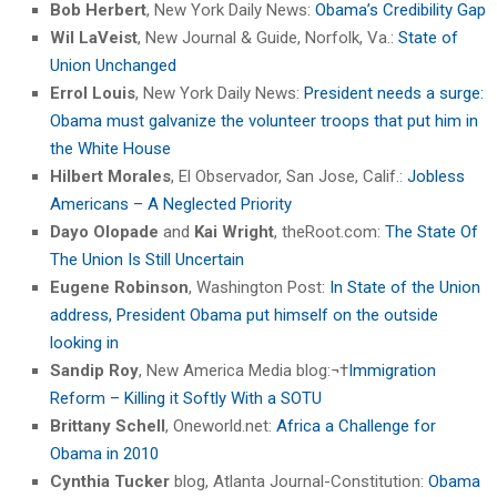
Bob Herbert
, New York Daily News:
Obama’s Credibility Gap
Wil LaVeist
, New Journal & Guide, Norfolk, Va.:
State of
Union Unchanged
Errol Louis
, New York Daily News:
President needs a surge:
Obama must galvanize the volunteer troops that put him in
the White House
Hilbert Morales
, El Observador, San Jose, Calif.:
Jobless
Americans – A Neglected Priority
Dayo Olopade
and
Kai Wright
, theRoot.com:
The State Of
The Union Is Still Uncertain
Eugene Robinson
, Washington Post:
In State of the Union
address, President Obama put himself on the outside
looking in
Sandip Roy
, New America Media blog:¬†
Immigration
Reform – Killing it Softly With a SOTU
Brittany Schell
, Oneworld.net:
Africa a Challenge for
Obama in 2010
Cynthia Tucker
blog, Atlanta Journal-Constitution:
Obama