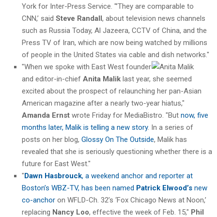
York for Inter-Press Service. "’They are comparable to
CNN,’ said
Steve Randall
, about television news channels
such as Russia Today, Al Jazeera, CCTV of China, and the
Press TV of Iran, which are now being watched by millions
of people in the United States via cable and dish networks."
"When we spoke with East West founder
and editor-in-chief
Anita Malik
last year, she seemed
excited about the prospect of relaunching her pan-Asian
American magazine after a nearly two-year hiatus,"
Amanda Ernst
wrote Friday for MediaBistro. "But
now, five
months later, Malik is telling a new story
. In a series of
posts on her blog,
Glossy On The Outside
, Malik has
revealed that she is seriously questioning whether there is a
future for East West."
"
Dawn Hasbrouck
, a weekend anchor and reporter at
Boston’s WBZ-TV, has been named
Patrick Elwood’s
new
co-anchor
on WFLD-Ch. 32’s ‘Fox Chicago News at Noon,’
replacing
Nancy Loo
, effective the week of Feb. 15,"
Phil