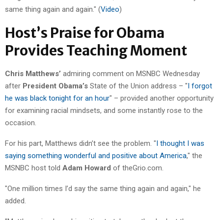
same thing again and again." (
Video
)
Host’s Praise for Obama
Provides Teaching Moment
Chris Matthews’
admiring comment on MSNBC Wednesday
after
President Obama’s
State of the Union address – "
I forgot
he was black tonight for an hour
" – provided another opportunity
for examining racial mindsets, and some instantly rose to the
occasion.
For his part, Matthews didn’t see the problem. "
I thought I was
saying something wonderful and positive about America
," the
MSNBC host told
Adam Howard
of theGrio.com.
"One million times I’d say the same thing again and again," he
added.