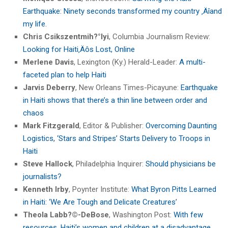
Earthquake: Ninety seconds transformed my country ‚Äîand
my life.
Chris Csikszentmih?°lyi
, Columbia Journalism Review:
Looking for Haiti‚Äôs Lost, Online
Merlene Davis
, Lexington (Ky.) Herald-Leader:
A multi-
faceted plan to help Haiti
Jarvis Deberry
, New Orleans Times-Picayune:
Earthquake
in Haiti shows that there’s a thin line between order and
chaos
Mark Fitzgerald
, Editor & Publisher:
Overcoming Daunting
Logistics, ‘Stars and Stripes’ Starts Delivery to Troops in
Haiti
Steve Hallock
, Philadelphia Inquirer:
Should physicians be
journalists?
Kenneth Irby
, Poynter Institute:
What Byron Pitts Learned
in Haiti: ‘We Are Tough and Delicate Creatures’
Theola Labb?©-DeBose
, Washington Post:
With few
resources, Haiti’s women and children at a disadvantage