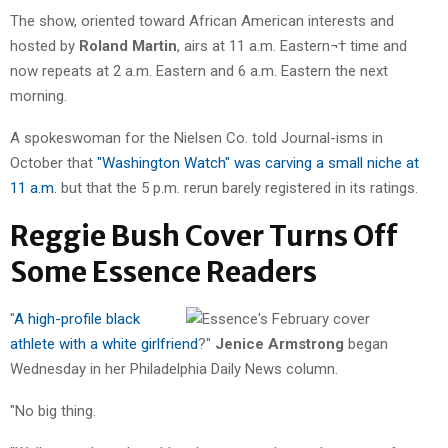
The show, oriented toward African American interests and
hosted by
Roland Martin
, airs at 11 a.m. Eastern¬† time and
now repeats at 2 a.m. Eastern and 6 a.m. Eastern the next
morning.
A spokeswoman for the Nielsen Co. told Journal-isms in
October that
"Washington Watch" was carving a small niche at
11 a.m.
but that the 5 p.m. rerun barely registered in its ratings.
Reggie Bush Cover Turns Off
Some Essence Readers
"
A high-profile black
athlete with a white girlfriend
?"
Jenice Armstrong
began
Wednesday in her Philadelphia Daily News column.
"No big thing.