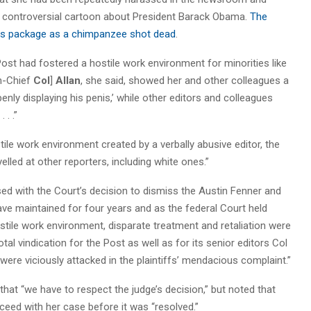
hly controversial cartoon about President Barack Obama.
The
lus package as a chimpanzee shot dead
.
 Post had fostered a hostile work environment for minorities like
in-Chief
Col
]
A
llan
, she said, showed her and other colleagues a
nly displaying his penis,’ while other editors and colleagues
 . .”
tile work environment created by a verbally abusive editor, the
lled at other reporters, including white ones.”
sed with the Court’s decision to dismiss the Austin Fenner and
have maintained for four years and as the federal Court held
ostile work environment, disparate treatment and retaliation were
al vindication for the Post as well as for its senior editors Col
were viciously attacked in the plaintiffs’ mendacious complaint.”
hat “we have to respect the judge’s decision,” but noted that
d with her case before it was “resolved.”