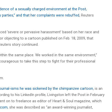
idence of a sexually charged environment at the Post,
parties,” and that her complaints were rebuffed
, Reuters
aced ‘severe or pervasive harassment’ based on her race and
for objecting to a cartoon published on Feb. 18, 2009, that
Reuters story continued.
ithin the same place. We worked in the same environment,”
courageous to take this step to fight for their professional
sm.
g Journal-isms he was sickened by the chimpanzee cartoon
, is an
ing to his LinkedIn profile; Livingston left the Post in February
nt on to freelance as editor of Heart & Soul magazine, which
N.com
, she was described as “an award-winning journalist,