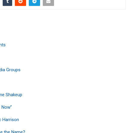
nts
edia Groups
ime Shakeup
e Now”
c Harrison
ge the Name?