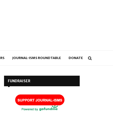
RS
JOURNAL-ISMS ROUNDTABLE
DONATE
FUNDRAISER