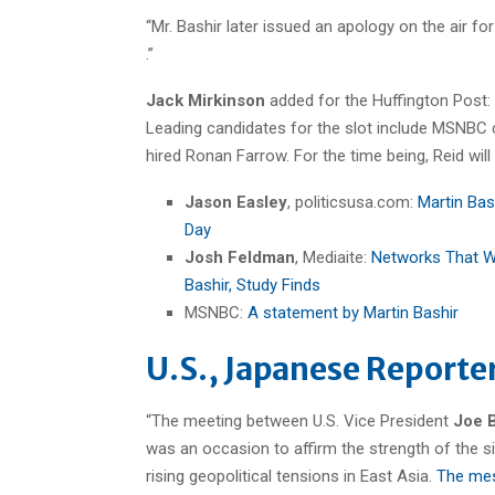
“Mr. Bashir later issued an apology on the air fo
.”
Jack Mirkinson
added for the Huffington Post: 
Leading candidates for the slot include MSNBC 
hired Ronan Farrow. For the time being, Reid will f
Jason Easley
, politicsusa.com:
Martin Bas
Day
Josh Feldman
, Mediaite:
Networks That W
Bashir, Study Finds
MSNBC:
A statement by Martin Bashir
U.S., Japanese Reporter
“The meeting between U.S. Vice President
Joe 
was an occasion to affirm the strength of the s
rising geopolitical tensions in East Asia.
The mess