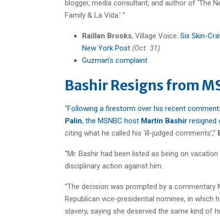
blogger, media consultant, and author of ‘The New
Family & La Vida.’ ”
Raillan Brooks
, Village Voice:
Six Skin-Cr
New York Post
(Oct. 31)
Guzman’s complaint
Bashir Resigns from 
“
Following a firestorm over his recent commen
Palin
, the MSNBC host
Martin Bashir
resigned
citing what he called his ‘ill-judged comments’,”
“Mr. Bashir had been listed as being on vacation
disciplinary action against him.
“The decision was prompted by a commentary Mr.
Republican vice-presidential nominee, in which 
slavery, saying she deserved the same kind of h