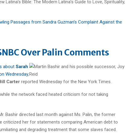
 Latina’s Bible: The Modern Latina’s Guide to Love, Spirituality,
awling Passages from Sandra Guzman’s Complaint Against the
MSNBC Over Palin Comments
ts about
Sarah
 on Wednesday
,
Bill Carter
reported Wednesday for the New York Times.
 while the network faced heated criticism for not taking
 Bashir directed last month against Ms. Palin, the former
he criticized her for statements comparing American debt to
umiliating and degrading treatment that some slaves faced.