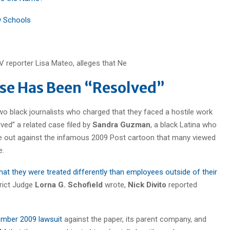
w Schools
se Has Been “Resolved”
o black journalists who charged that they faced a hostile work
ved” a related case filed by
Sandra Guzman
, a black Latina who
e out against the infamous 2009 Post cartoon that many viewed
e.
at they were treated differently than employees outside of their
strict Judge
Lorna G. Schofield
wrote,
Nick Divito
reported
vember 2009 lawsuit
against the paper, its parent company, and