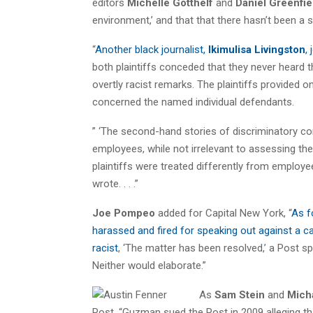
editors
Michelle Gotthelf
and
Daniel Greenfie
environment,’ and that that there hasn’t been a 
“
Another black journalist,
Ikimulisa Livingston
,
both plaintiffs conceded that they never heard t
overtly racist remarks. The plaintiffs provided 
concerned the named individual defendants.
” ‘The second-hand stories of discriminatory c
employees, while not irrelevant to assessing the
plaintiffs were treated differently from employee
wrote. . . .”
Joe Pompeo
added for Capital New York, “
As f
harassed and fired for speaking out against a ca
racist
, ‘The matter has been resolved,’ a Post 
Neither would elaborate.”
As
Sam Stein
and
Mich
Post, “Guzman sued the Post in 2009 alleging t