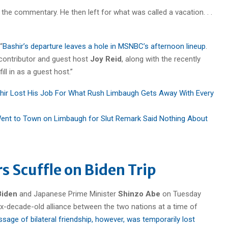
r the commentary. He then left for what was called a vacation. . .
“
Bashir’s departure leaves a hole in MSNBC’s afternoon lineup
.
contributor and guest host
Joy Reid
, along with the recently
ill in as a guest host.”
hir Lost His Job For What Rush Limbaugh Gets Away With Every
ent to Town on Limbaugh for Slut Remark Said Nothing About
s Scuffle on Biden Trip
Biden
and Japanese Prime Minister
Shinzo Abe
on Tuesday
ix-decade-old alliance between the two nations at a time of
age of bilateral friendship, however, was temporarily lost