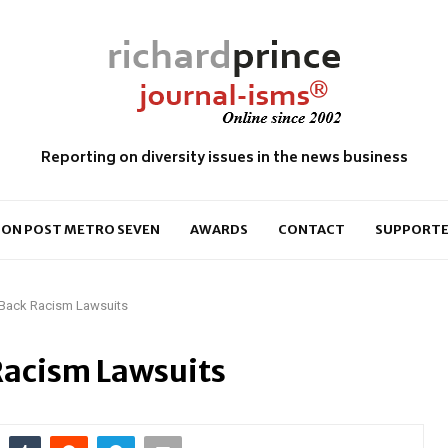
Reporting on diversity issues in the news business
ON POST METRO SEVEN
AWARDS
CONTACT
SUPPORTE
s Back Racism Lawsuits
 Racism Lawsuits