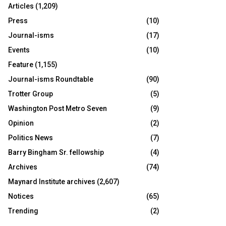
Articles
(1,209)
Press
(10)
Journal-isms
(17)
Events
(10)
Feature
(1,155)
Journal-isms Roundtable
(90)
Trotter Group
(5)
Washington Post Metro Seven
(9)
Opinion
(2)
Politics News
(7)
Barry Bingham Sr. fellowship
(4)
Archives
(74)
Maynard Institute archives
(2,607)
Notices
(65)
Trending
(2)