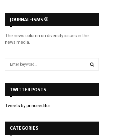
JOURNAL-ISMS ®
The news column on diversity issues in the
news media.
S
e
a
S
r
c
TWITTER POSTS
E
h
f
A
Tweets by princeeditor
o
r
R
:
C
CATEGORIES
H