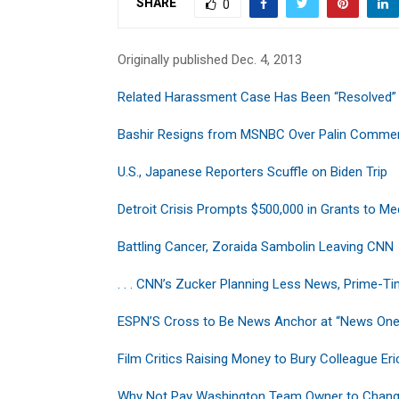
SHARE
0
Originally published Dec. 4, 2013
Related Harassment Case Has Been “Resolved”
Bashir Resigns from MSNBC Over Palin Comme
U.S., Japanese Reporters Scuffle on Biden Trip
Detroit Crisis Prompts $500,000 in Grants to M
Battling Cancer, Zoraida Sambolin Leaving CNN
. . . CNN’s Zucker Planning Less News, Prime-T
ESPN’S Cross to Be News Anchor at “News On
Film Critics Raising Money to Bury Colleague Eri
Why Not Pay Washington Team Owner to Chan