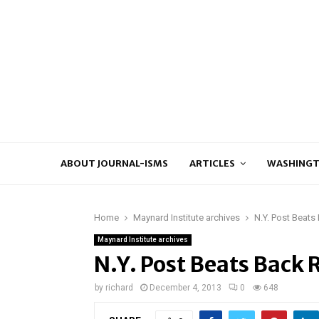
ABOUT JOURNAL-ISMS
ARTICLES
WASHINGT
Home
Maynard Institute archives
N.Y. Post Beat
Maynard Institute archives
N.Y. Post Beats Back
by
richard
December 4, 2013
0
648