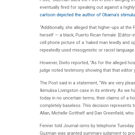
eventually fired for speaking out against a hig
cartoon depicted the author of Obama’s stimu
“Additionally, she alleged that higher-ups at the
herself — a black, Puerto Rican female. [Editor-
cell phone picture of a ‘naked man lewdly and ope
repeatedly used misogynistic or racist language. .
However, Divito reported, “As for the alleged hos
judge noted testimony showing that that editor ye
The Post said in a statement, “We are very plea
Ikimulisa Livingston case in its entirety. As we 
today in no uncertain terms, their claims of a h
completely baseless. This decision represents tot
Allan, Michelle Gotthelf and Dan Greenfield, who 
Fenner told Journal-isms by telephone Tuesday t
Guzman was granted summary judgment to procee