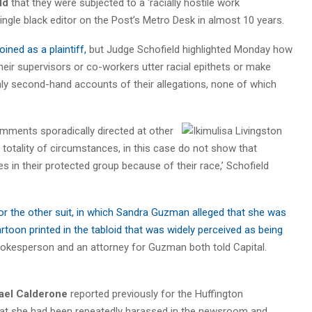
ld
that they were subjected to a ‘racially hostile work
single black editor on the Post’s Metro Desk in almost 10 years.
 joined as a plaintiff,
but Judge Schofield highlighted Monday how
heir supervisors or co-workers utter racial epithets or make
only second-hand accounts of their allegations, none of which
omments sporadically directed at other
 totality of circumstances, in this case do not show that
s in their protected group because of their race,’ Schofield
or the other suit, in which Sandra Guzman alleged that she was
rtoon printed in the tabloid that was widely perceived as being
spokesperson and an attorney for Guzman both told Capital.
ael Calderone
reported previously for the Huffington
hat she had been repeatedly harassed in the newsroom and