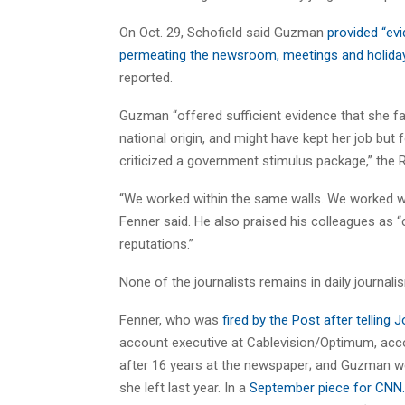
On Oct. 29, Schofield said Guzman
provided “ev
permeating the newsroom, meetings and holiday 
reported.
Guzman “offered sufficient evidence that she f
national origin, and might have kept her job but 
criticized a government stimulus package,” the 
“We worked within the same walls. We worked w
Fenner said. He also praised his colleagues as “
reputations.”
None of the journalists remains in daily journali
Fenner, who was
fired by the Post after tellin
account executive at Cablevision/Optimum, accord
after 16 years at the newspaper; and Guzman we
she left last year. In a
September piece for CN