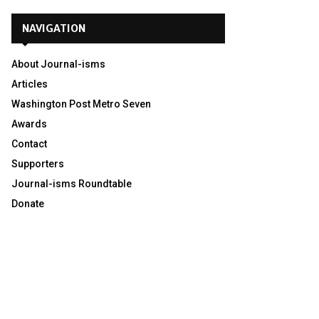
NAVIGATION
About Journal-isms
Articles
Washington Post Metro Seven
Awards
Contact
Supporters
Journal-isms Roundtable
Donate