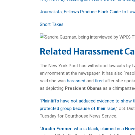
Journalists, Fellows Produce Black Guide to La
Short Takes
Related Harassment Ca
The New York Post has withstood lawsuits by tw
environment at the newspaper. It has also “resol
said she was
harassed
and
fired
after she spok
as depicting
President Obama
as a chimpanze
“
Plaintiffs have not adduced evidence to show th
protected group because of their race
,” U.S. Di
Tuesday for Courthouse News Service.
“
Austin Fenner
, who is black, claimed in a No