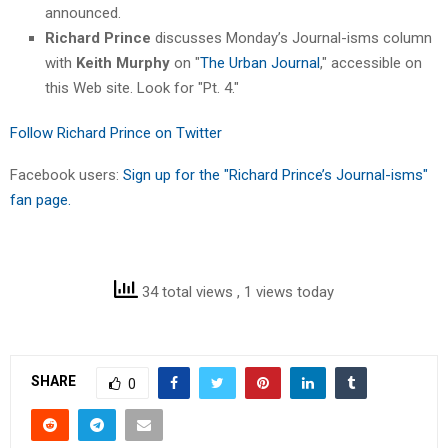
announced.
Richard Prince
discusses Monday’s Journal-isms column
with
Keith Murphy
on "
The Urban Journal
," accessible on
this Web site. Look for "Pt. 4."
Follow Richard Prince on Twitter
Facebook users:
Sign up for the "Richard Prince’s Journal-isms"
fan page.
34 total views
, 1 views today
SHARE
0