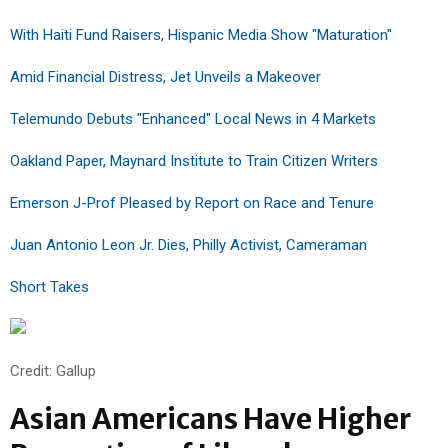
With Haiti Fund Raisers, Hispanic Media Show "Maturation"
Amid Financial Distress, Jet Unveils a Makeover
Telemundo Debuts "Enhanced" Local News in 4 Markets
Oakland Paper, Maynard Institute to Train Citizen Writers
Emerson J-Prof Pleased by Report on Race and Tenure
Juan Antonio Leon Jr. Dies, Philly Activist, Cameraman
Short Takes
Credit: Gallup
Asian Americans Have Higher