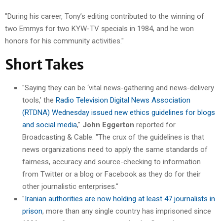
"During his career, Tony’s editing contributed to the winning of
two Emmys for two KYW-TV specials in 1984, and he won
honors for his community activities."
Short Takes
"Saying they can be ‘vital news-gathering and news-delivery
tools,’ the
Radio Television Digital News Association
(RTDNA) Wednesday issued new ethics guidelines for blogs
and social media
,"
John Eggerton
reported for
Broadcasting & Cable. "The crux of the guidelines is that
news organizations need to apply the same standards of
fairness, accuracy and source-checking to information
from Twitter or a blog or Facebook as they do for their
other journalistic enterprises."
"
Iranian authorities are now holding at least 47 journalists in
prison
, more than any single country has imprisoned since