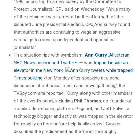
1996, according to a new survey by the Committee to
Protect Journalists," CPJ said on Wednesday. "While many
of the detainees were arrested in the aftermath of the
disputed June presidential election, CPJ‚Äôs survey found
that authorities are continuing to wage an aggressive
campaign to round up independent and opposition
journalists."
"In a situation ripe with symbolism,
Ann Curry
‚Äî veteran
NBC News anchor and Twitter¬†
— was
trapped
inside an
elevator in the New York
Times building
¬†on Monday after speaking at a panel
discussion about social media and news gathering," the
TVSpy.com site reported. "Curry, along with other members
of the event’s panel, including
Phil Thomas
, co-founder of
mobile video-sharing platform Pegshot, and Jeff Pulver, a
technology blogger and activist, was trapped in the elevator
for roughly an hour before help finally arrived. Gawker
described the predicament as the ‘most thoroughly