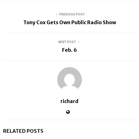
PREVIOUS POST
Tony Cox Gets Own Public Radio Show
NEXT POST
Feb. 6
richard
RELATED POSTS