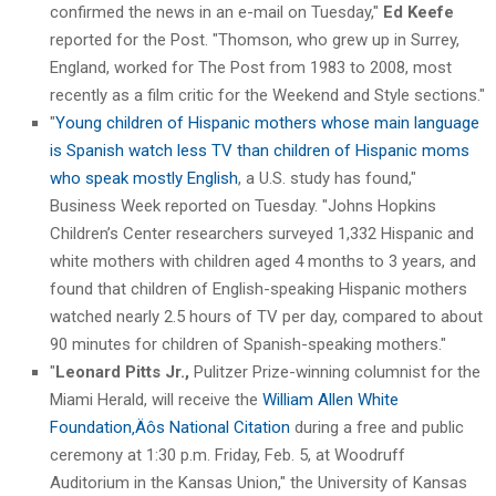
confirmed the news in an e-mail on Tuesday,"
Ed Keefe
reported for the Post. "Thomson, who grew up in Surrey,
England, worked for The Post from 1983 to 2008, most
recently as a film critic for the Weekend and Style sections."
"
Young children of Hispanic mothers whose main language
is Spanish watch less TV than children of Hispanic moms
who speak mostly English
, a U.S. study has found,"
Business Week reported on Tuesday. "Johns Hopkins
Children’s Center researchers surveyed 1,332 Hispanic and
white mothers with children aged 4 months to 3 years, and
found that children of English-speaking Hispanic mothers
watched nearly 2.5 hours of TV per day, compared to about
90 minutes for children of Spanish-speaking mothers."
"
Leonard Pitts Jr.,
Pulitzer Prize-winning columnist for the
Miami Herald, will receive the
William Allen White
Foundation‚Äôs National Citation
during a free and public
ceremony at 1:30 p.m. Friday, Feb. 5, at Woodruff
Auditorium in the Kansas Union," the University of Kansas