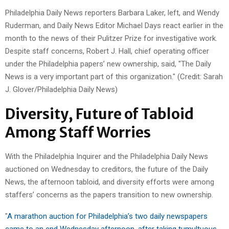
Philadelphia Daily News reporters Barbara Laker, left, and Wendy
Ruderman, and Daily News Editor Michael Days react earlier in the
month to the news of their Pulitzer Prize for investigative work.
Despite staff concerns, Robert J. Hall, chief operating officer
under the Philadelphia papers’ new ownership, said, "The Daily
News is a very important part of this organization." (Credit: Sarah
J. Glover/Philadelphia Daily News)
Diversity, Future of Tabloid
Among Staff Worries
With the Philadelphia Inquirer and the Philadelphia Daily News
auctioned on Wednesday to creditors, the future of the Daily
News, the afternoon tabloid, and diversity efforts were among
staffers’ concerns as the papers transition to new ownership.
"
A marathon auction for Philadelphia’s two daily newspapers
came to an end Wednesday afternoon, after taking tumultuous