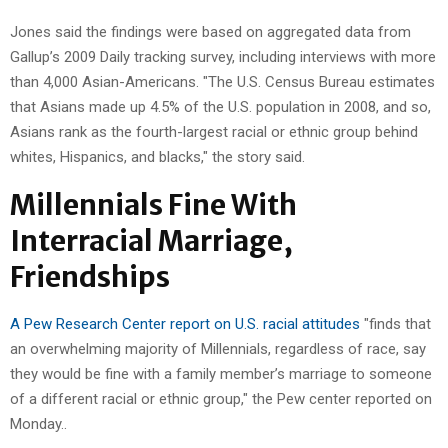
Jones said the findings were based on aggregated data from
Gallup’s 2009 Daily tracking survey, including interviews with more
than 4,000 Asian-Americans. "The U.S. Census Bureau estimates
that Asians made up 4.5% of the U.S. population in 2008, and so,
Asians rank as the fourth-largest racial or ethnic group behind
whites, Hispanics, and blacks," the story said.
Millennials Fine With
Interracial Marriage,
Friendships
A Pew Research Center report on U.S. racial attitudes
"finds that
an overwhelming majority of Millennials, regardless of race, say
they would be fine with a family member’s marriage to someone
of a different racial or ethnic group," the Pew center reported on
Monday..