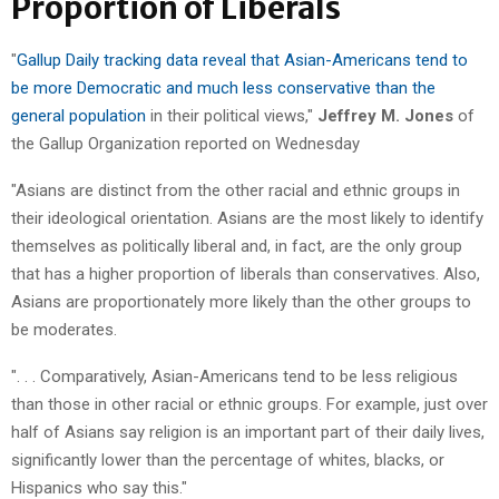
Proportion of Liberals
"
Gallup Daily tracking data reveal that Asian-Americans tend to
be more Democratic and much less conservative than the
general population
in their political views,"
Jeffrey M. Jones
of
the Gallup Organization reported on Wednesday
"Asians are distinct from the other racial and ethnic groups in
their ideological orientation. Asians are the most likely to identify
themselves as politically liberal and, in fact, are the only group
that has a higher proportion of liberals than conservatives. Also,
Asians are proportionately more likely than the other groups to
be moderates.
". . . Comparatively, Asian-Americans tend to be less religious
than those in other racial or ethnic groups. For example, just over
half of Asians say religion is an important part of their daily lives,
significantly lower than the percentage of whites, blacks, or
Hispanics who say this."