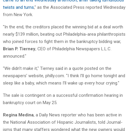
twists and turns
," as the Associated Press reported Wednesday
from New York.
"In the end, the creditors placed the winning bid at a deal worth
nearly $139 million, beating out Philadelphia-area philanthropists
who joined forces to fight them in the bankruptcy bidding war,
Brian P. Tierney
, CEO of Philadelphia Newspapers L.L.C.
announced."
"We didn’t make it," Tierney said in a quote posted on the
newspapers’ website, philly.com. "I think I’ll go home tonight and
sleep like a baby, which means I’ll wake up every hour crying."
The sale is contingent on a successful confirmation hearing in
bankruptcy court on May 25.
Regina Medina
, a Daily News reporter who has been active in
the National Association of Hispanic Journalists, told Journal-
isms that many staffers wondered what the new owners would