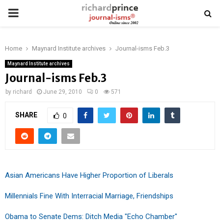
PRIMARY
MENU
Home
Maynard Institute archives
Journal-isms Feb.3
Maynard Institute archives
Journal-isms Feb.3
by
richard
June 29, 2010
0
571
SHARE
0
Asian Americans Have Higher Proportion of Liberals
Millennials Fine With Interracial Marriage, Friendships
Obama to Senate Dems: Ditch Media "Echo Chamber"