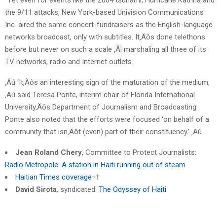
the 9/11 attacks, New York-based Univision Communications
Inc. aired the same concert-fundraisers as the English-language
networks broadcast, only with subtitles. It‚Äôs done telethons
before but never on such a scale ‚Äî marshaling all three of its
TV networks, radio and Internet outlets.
‚Äú ‘It‚Äôs an interesting sign of the maturation of the medium,
‚Äù said Teresa Ponte, interim chair of Florida International
University‚Äôs Department of Journalism and Broadcasting.
Ponte also noted that the efforts were focused ‘on behalf of a
community that isn‚Äôt (even) part of their constituency.’ ‚Äù
Jean Roland Chery
, Committee to Protect Journalists:
Radio Metropole: A station in Haiti running out of steam
Haitian Times coverage
¬†
David Sirota
, syndicated:
The Odyssey of Haiti