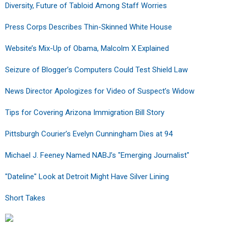
Diversity, Future of Tabloid Among Staff Worries
Press Corps Describes Thin-Skinned White House
Website’s Mix-Up of Obama, Malcolm X Explained
Seizure of Blogger’s Computers Could Test Shield Law
News Director Apologizes for Video of Suspect’s Widow
Tips for Covering Arizona Immigration Bill Story
Pittsburgh Courier’s Evelyn Cunningham Dies at 94
Michael J. Feeney Named NABJ’s "Emerging Journalist"
"Dateline" Look at Detroit Might Have Silver Lining
Short Takes