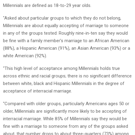
Millennials are defined as 18-to-29 year olds.
"Asked about particular groups to which they do not belong,
Millennials are about equally accepting of marriage to someone
in any of the groups tested: Roughly nine-in-ten say they would
be fine with a family member’s marriage to an African American
(88%), a Hispanic American (91%), an Asian American (93%) or a
white American (92%).
"This high level of acceptance among Millennials holds true
across ethnic and racial groups; there is no significant difference
between white, black and Hispanic Millennials in the degree of
acceptance of interracial marriage.
"Compared with older groups, particularly Americans ages 50 or
older, Millennials are significantly more likely to be accepting of
interracial marriage. While 85% of Millennials say they would be
fine with a marriage to someone from any of the groups asked
about, that number drops to about three-quarters (73%) among