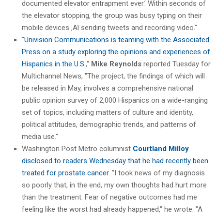
documented elevator entrapment ever.’ Within seconds of
the elevator stopping, the group was busy typing on their
mobile devices ‚Äî sending tweets and recording video."
"
Univision Communications is teaming with the Associated
Press on a study exploring the opinions and experiences of
Hispanics in the U.S.
,"
Mike Reynolds
reported Tuesday for
Multichannel News, "The project, the findings of which will
be released in May, involves a comprehensive national
public opinion survey of 2,000 Hispanics on a wide-ranging
set of topics, including matters of culture and identity,
political attitudes, demographic trends, and patterns of
media use."
Washington Post Metro columnist
Courtland Milloy
disclosed to readers Wednesday that he had recently been
treated for prostate cancer
. "I took news of my diagnosis
so poorly that, in the end, my own thoughts had hurt more
than the treatment. Fear of negative outcomes had me
feeling like the worst had already happened," he wrote. "A