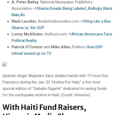
A. Peter Bailey
, National Newspaper Publishers
Association:¬†
Obama Dreads Being Labeled ‚ÄúAngry Black
Male‚Äù
Mark Lassiter
, thedefendersonline.com:¬†
Sting Like a Bee:
Obama vs. the GOP
Lenny McAllister
, theRoot.com:¬†
African Americans Face
Political Reality
Patrick O’Connor
and
Mike Allen
, Politico:
How GOP
retreat wound up on TV
Spanish singer Alejandro Sanz shakes hands with TV host Don
Francisco during the Jan. 23 "Unidos Por Haiti," a five-hour
special edition of "Sabado Gigante" dedicated to raising funds
for the earthquake victims in Haiti. (Credit: Univision)
With Haiti Fund Raisers,