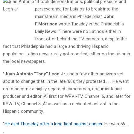
"It took demonstrations, political pressure and
perseverance for Latinos to break into the
mainstream media in Philadelphia,"
John
F.Morrison
wrote Tuesday in the Philadelphia
Daily News. "There were no Latinos either in
front of or behind the TV cameras, despite the
fact that Philadelphia had a large and thriving Hispanic
population. Latino news rarely got reported, either on the air or in
the local newspapers.
"
Juan Antonio "Tony" Leon Jr.
and a few other activists set
about to change that. In the late ’60s they protested . . . He went
on to become a highly regarded cameraman, documentarian,
producer and editor ‚Äî first for WPVI-TV, Channel 6, and later for
KYW-TV, Channel 3 ‚Äî as well as a dedicated activist in the
Hispanic community.
"
He died Thursday after a long fight against cancer
. He was 56 . .
.