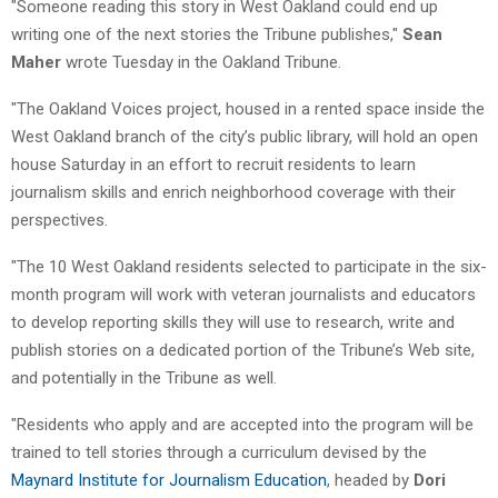
"Someone reading this story in West Oakland could end up
writing one of the next stories the Tribune publishes,"
Sean
Maher
wrote Tuesday in the Oakland Tribune.
"The Oakland Voices project, housed in a rented space inside the
West Oakland branch of the city’s public library, will hold an open
house Saturday in an effort to recruit residents to learn
journalism skills and enrich neighborhood coverage with their
perspectives.
"The 10 West Oakland residents selected to participate in the six-
month program will work with veteran journalists and educators
to develop reporting skills they will use to research, write and
publish stories on a dedicated portion of the Tribune’s Web site,
and potentially in the Tribune as well.
"Residents who apply and are accepted into the program will be
trained to tell stories through a curriculum devised by the
Maynard Institute for Journalism Education
, headed by
Dori