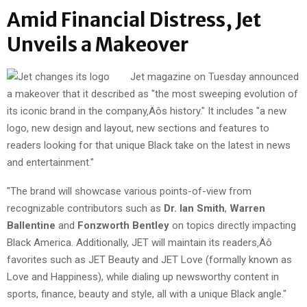
Amid Financial Distress, Jet
Unveils a Makeover
Jet magazine on Tuesday announced
a makeover that it described as "the most sweeping evolution of
its iconic brand in the company‚Äôs history." It includes "a new
logo, new design and layout, new sections and features to
readers looking for that unique Black take on the latest in news
and entertainment."
"The brand will showcase various points-of-view from
recognizable contributors such as
Dr. Ian Smith
,
Warren
Ballentine
and
Fonzworth Bentley
on topics directly impacting
Black America. Additionally, JET will maintain its readers‚Äô
favorites such as JET Beauty and JET Love (formally known as
Love and Happiness), while dialing up newsworthy content in
sports, finance, beauty and style, all with a unique Black angle."