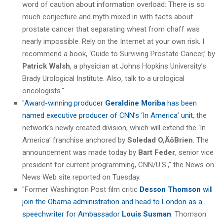
word of caution about information overload: There is so
much conjecture and myth mixed in with facts about
prostate cancer that separating wheat from chaff was
nearly impossible. Rely on the Internet at your own risk. I
recommend a book, ‘Guide to Surviving Prostate Cancer,’ by
Patrick Walsh
, a physician at Johns Hopkins University’s
Brady Urological Institute. Also, talk to a urological
oncologists."
"
Award-winning producer
Geraldine Moriba
has been
named executive producer of CNN’s ‘In America’ unit
, the
network’s newly created division, which will extend the ‘In
America’ franchise anchored by
Soledad O‚ÄôBrien
. The
announcement was made today by
Bart Feder
, senior vice
president for current programming, CNN/U.S.," the News on
News Web site reported on Tuesday.
"Former Washington Post film critic
Desson Thomson
will
join the Obama administration and head to London as a
speechwriter for Ambassador
Louis Susman
. Thomson