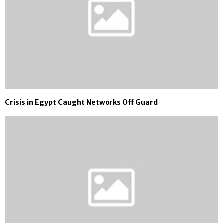
Crisis in Egypt Caught Networks Off Guard