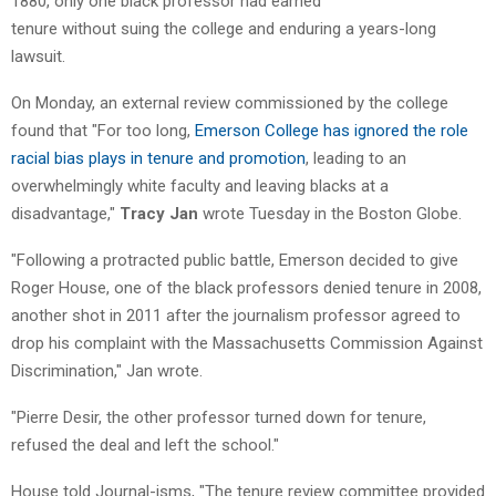
1880, only one black professor had earned
tenure without suing the college and enduring a years-long
lawsuit.
On Monday, an external review commissioned by the college
found that "For too long,
Emerson College has ignored the role
racial bias plays in tenure and promotion
, leading to an
overwhelmingly white faculty and leaving blacks at a
disadvantage,"
Tracy Jan
wrote Tuesday in the Boston Globe.
"Following a protracted public battle, Emerson decided to give
Roger House, one of the black professors denied tenure in 2008,
another shot in 2011 after the journalism professor agreed to
drop his complaint with the Massachusetts Commission Against
Discrimination," Jan wrote.
"Pierre Desir, the other professor turned down for tenure,
refused the deal and left the school."
House told Journal-isms, "The tenure review committee provided