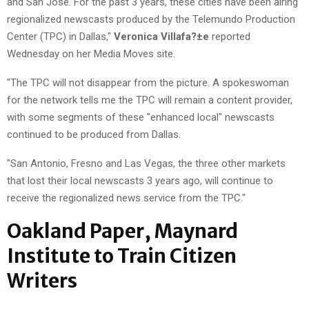
and San Jose. For the past 3 years, these cities have been airing
regionalized newscasts produced by the Telemundo Production
Center (TPC) in Dallas,"
Veronica Villafa?±e
reported
Wednesday on her Media Moves site.
"The TPC will not disappear from the picture. A spokeswoman
for the network tells me the TPC will remain a content provider,
with some segments of these "enhanced local" newscasts
continued to be produced from Dallas.
"San Antonio, Fresno and Las Vegas, the three other markets
that lost their local newscasts 3 years ago, will continue to
receive the regionalized news service from the TPC."
Oakland Paper, Maynard
Institute to Train Citizen
Writers