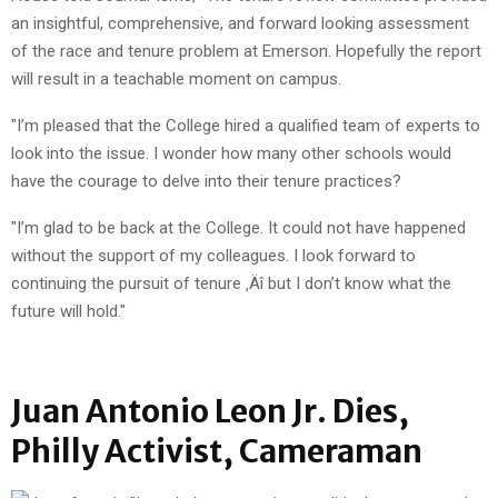
an insightful, comprehensive, and forward looking assessment
of the race and tenure problem at Emerson. Hopefully the report
will result in a teachable moment on campus.
"I’m pleased that the College hired a qualified team of experts to
look into the issue. I wonder how many other schools would
have the courage to delve into their tenure practices?
"I’m glad to be back at the College. It could not have happened
without the support of my colleagues. I look forward to
continuing the pursuit of tenure ‚Äî but I don’t know what the
future will hold."
Juan Antonio Leon Jr. Dies,
Philly Activist, Cameraman