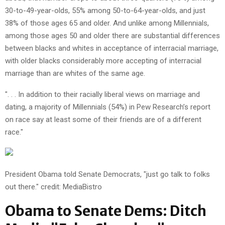
30-to-49-year-olds, 55% among 50-to-64-year-olds, and just
38% of those ages 65 and older. And unlike among Millennials,
among those ages 50 and older there are substantial differences
between blacks and whites in acceptance of interracial marriage,
with older blacks considerably more accepting of interracial
marriage than are whites of the same age.
". . . In addition to their racially liberal views on marriage and
dating, a majority of Millennials (54%) in Pew Research’s report
on race say at least some of their friends are of a different
race."
President Obama told Senate Democrats, "just go talk to folks
out there." credit: MediaBistro
Obama to Senate Dems: Ditch