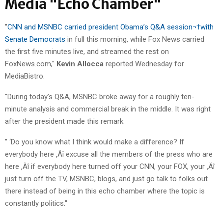
Media "Echo Chamber"
"
CNN and MSNBC carried president Obama’s Q&A session¬†with
Senate Democrats
in full this morning, while Fox News carried
the first five minutes live, and streamed the rest on
FoxNews.com,"
Kevin Allocca
reported Wednesday for
MediaBistro.
"During today’s Q&A, MSNBC broke away for a roughly ten-
minute analysis and commercial break in the middle. It was right
after the president made this remark:
" ‘Do you know what I think would make a difference? If
everybody here ‚Äî excuse all the members of the press who are
here ‚Äî if everybody here turned off your CNN, your FOX, your ‚Äî
just turn off the TV, MSNBC, blogs, and just go talk to folks out
there instead of being in this echo chamber where the topic is
constantly politics."