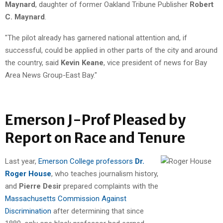
Maynard
, daughter of former Oakland Tribune Publisher
Robert
C. Maynard
.
"The pilot already has garnered national attention and, if
successful, could be applied in other parts of the city and around
the country, said
Kevin Keane
, vice president of news for Bay
Area News Group-East Bay."
Emerson J-Prof Pleased by
Report on Race and Tenure
Last year,
Emerson College professors
Dr.
Roger House
, who teaches journalism history,
and
Pierre Desir
prepared complaints with the
Massachusetts Commission Against
Discrimination
after determining that since