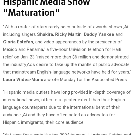
Hispanic Media Show
"Maturation"
"With a roster of stars rarely seen outside of awards shows ‚Äî
including singers
Shakira
,
Ricky Martin
,
Daddy Yankee
and
Gloria Estefan
, and video appearances by the presidents of
Mexico and Panama," a five-hour Univision telethon for Haiti
relief on Jan. 23 "raised more than $6 million and demonstrated
the industry‚Äôs desire to take up the mantle of public advocate
that mainstream English-language networks have held for years,"
Laura Wides-Munoz
wrote Monday for the Associated Press.
"Hispanic media outlets have long provided in-depth coverage of
international news, often to a greater extent than their English-
language counterparts due to the international bent of their
audience ‚Äî and they have often acted as advocates for
Hispanic immigrants, their core audience.
"Yet even for events like the 2004 tsunami, Hurricane Katrina and