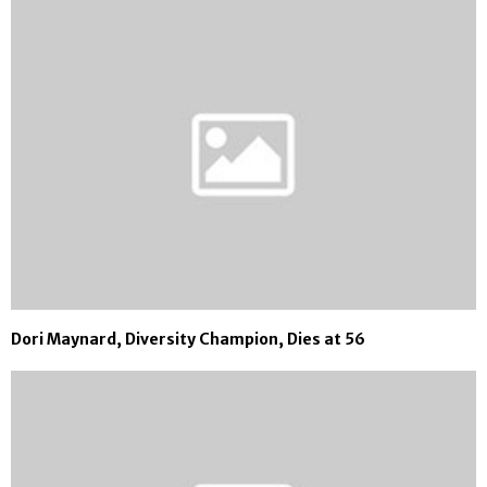
Dori Maynard, Diversity Champion, Dies at 56