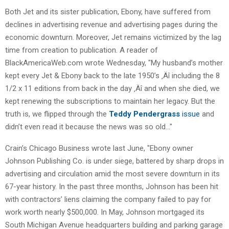
Both Jet and its sister publication, Ebony, have suffered from
declines in advertising revenue and advertising pages during the
economic downturn. Moreover, Jet remains victimized by the lag
time from creation to publication. A reader of
BlackAmericaWeb.com wrote Wednesday, "My husband’s mother
kept every Jet & Ebony back to the late 1950’s ‚Äî including the 8
1/2 x 11 editions from back in the day ‚Äî and when she died, we
kept renewing the subscriptions to maintain her legacy. But the
truth is, we flipped through the
Teddy Pendergrass
issue
and
didn’t even read it because the news was so old…"
Crain’s Chicago Business wrote last June, "Ebony owner
Johnson Publishing Co. is under siege, battered by sharp drops in
advertising and circulation amid the most severe downturn in its
67-year history. In the past three months, Johnson has been hit
with contractors’ liens claiming the company failed to pay for
work worth nearly $500,000. In May, Johnson mortgaged its
South Michigan Avenue headquarters building and parking garage