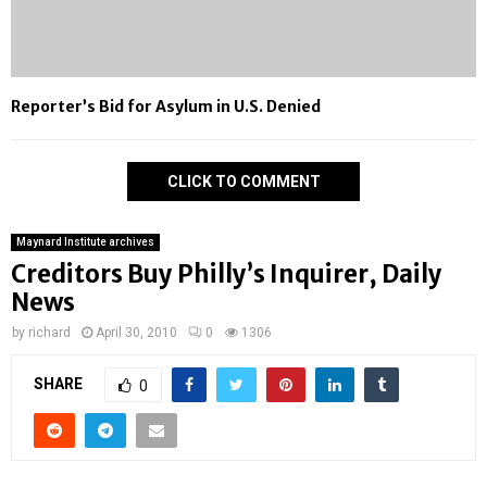
Reporter’s Bid for Asylum in U.S. Denied
CLICK TO COMMENT
Maynard Institute archives
Creditors Buy Philly’s Inquirer, Daily
News
by
richard
April 30, 2010
0
1306
SHARE
0