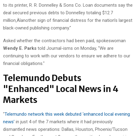
to its printer, R. R. Donnelley & Sons Co. Loan documents say the
deal secured previous debts to Donnelley totaling $12.7
million‚Äîanother sign of financial distress for the nation’s largest
black-owned publishing company."
Asked whether the contractors had been paid, spokeswoman
Wendy E. Parks
told Journal-isms on Monday, "We are
continuing to work with our vendors to ensure we adhere to our
financial obligations."
Telemundo Debuts
"Enhanced" Local News in 4
Markets
"
Telemundo network this week debuted ‘enhanced local evening
news’
in just 4 of the 7 markets where it had previously
dismantled news operations: Dallas, Houston, Phoenix/Tucson