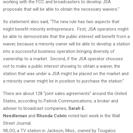
working with the FCC and broadcasters to develop JSA
proposals that will be able to obtain the necessary waivers.
“
Its statement also said, “The new rule has two aspects that
might benefit minority entrepreneurs. First, JSA operators might
be able to demonstrate that the public interest will benefit from a
waiver, because a minority owner will be able to develop a station
into a successful business operation bringing diversity of
ownership to a market. Second, if the JSA operator chooses
not to make a public interest showing to obtain a waiver, the
station that was under a JSA might be placed on the market and
a minority owner might be in position to purchase the station.”
There are about 128 “joint sales agreements” around the United
States, according to Patrick Communications, a broker and
adviser to broadcast companies,
Sarah E.
Needleman
and
Rhonda Colvin
noted last week in the Wall
Street Journal.
WLOO, a TV station in Jackson, Miss., owned by Tougaloo