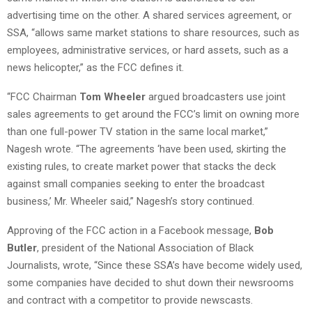
advertising time on the other. A shared services agreement, or
SSA, “allows same market stations to share resources, such as
employees, administrative services, or hard assets, such as a
news helicopter,” as the FCC defines it.
“FCC Chairman
Tom Wheeler
argued broadcasters use joint
sales agreements to get around the FCC’s limit on owning more
than one full-power TV station in the same local market,”
Nagesh wrote. “The agreements ‘have been used, skirting the
existing rules, to create market power that stacks the deck
against small companies seeking to enter the broadcast
business,’ Mr. Wheeler said,” Nagesh’s story continued.
Approving of the FCC action in a Facebook message,
Bob
Butler
, president of the National Association of Black
Journalists, wrote, “Since these SSA’s have become widely used,
some companies have decided to shut down their newsrooms
and contract with a competitor to provide newscasts.