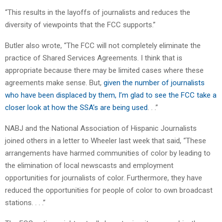
“This results in the layoffs of journalists and reduces the
diversity of viewpoints that the FCC supports.”
Butler also wrote, “The FCC will not completely eliminate the
practice of Shared Services Agreements. I think that is
appropriate because there may be limited cases where these
agreements make sense. But,
given the number of journalists
who have been displaced by them, I’m glad to see the FCC take a
closer look at how the SSA’s are being used
. . .”
NABJ and the National Association of Hispanic Journalists
joined others in a letter to Wheeler last week that said, “These
arrangements have harmed communities of color by leading to
the elimination of local newscasts and employment
opportunities for journalists of color. Furthermore, they have
reduced the opportunities for people of color to own broadcast
stations. . . .”