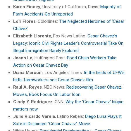
Karen Finney
, University of California, Davis:
Majority of
Farm Accidents Go Unreported
Lori Flores
, Colorlines:
The Neglected Heroines of ‘César
Chávez’
Elizabeth Llorente
, Fox News Latino:
Cesar Chavez’s
Legacy: Iconic Civil Rights Leader’s Controversial Take On
Illegal Immigration Rarely Explored
Joann Lo
, Huffington Post:
Food Chain Workers Take
Action on Cesar Chavez Day
Diana Marcum
, Los Angeles Times:
In the fields of UFW’s
birth, farmworkers see Cesar Chavez film
Raul A. Reyes
, NBC News:
Rediscovering Cesar Chavez:
Movies, Book Focus On Labor Icon
Cindy Y. Rodriguez
, CNN:
Why the ‘Cesar Chavez’ biopic
matters now
Julio Ricardo Varela
, Latino Rebels:
Diego Luna Plays It
Safe in Disjointed “César Chávez” Movie
White House:
Presidential Proclamation — Cesar Chavez