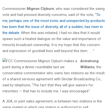
Commissioner
Mignon Clyburn
, who was considered the swing
vote and had pressed diversity concerns, said of the vote, “
To
me, perhaps one of the most ironic and unexpected by-products
has been that the issue of diversity, all of a sudden, has risen in
the debate.
When this was initiated, I had no idea that it would
spawn such a heated dialogue on the value and importance of
minority broadcast ownership. It is my hope that this concern
and expression of goodwill lives well beyond this item. . .
.
“
Armstrong
Williams
, the
conservative commentator who owns two stations as the result
of a shared services agreement with Sinclair Broadcasting Co.,
said by telephone, “The fact that they will give waivers for
minorities — that has to include me. I was encouraged.”
A JSA, or joint sales agreement, is between two stations in the
same market in which one station is authorized to sell