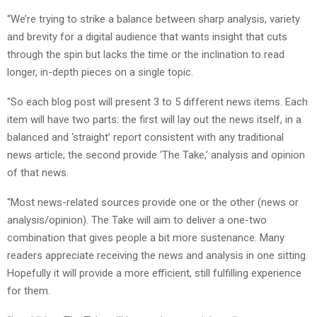
“We’re trying to strike a balance between sharp analysis, variety
and brevity for a digital audience that wants insight that cuts
through the spin but lacks the time or the inclination to read
longer, in-depth pieces on a single topic.
“So each blog post will present 3 to 5 different news items. Each
item will have two parts: the first will lay out the news itself, in a
balanced and ‘straight’ report consistent with any traditional
news article; the second provide ‘The Take,’ analysis and opinion
of that news.
“Most news-related sources provide one or the other (news or
analysis/opinion). The Take will aim to deliver a one-two
combination that gives people a bit more sustenance. Many
readers appreciate receiving the news and analysis in one sitting.
Hopefully it will provide a more efficient, still fulfilling experience
for them.