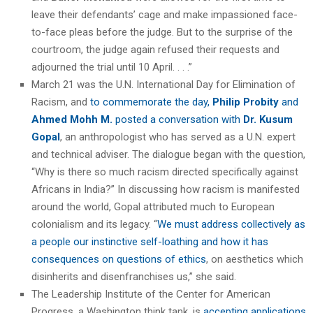
leave their defendants’ cage and make impassioned face-
to-face pleas before the judge. But to the surprise of the
courtroom, the judge again refused their requests and
adjourned the trial until 10 April. . . .”
March 21 was the U.N. International Day for Elimination of
Racism, and
to commemorate the day,
Philip Probity
and
Ahmed Mohh M.
posted a conversation with
Dr. Kusum
Gopal
, an anthropologist who has served as a U.N. expert
and technical adviser. The dialogue began with the question,
“Why is there so much racism directed specifically against
Africans in India?” In discussing how racism is manifested
around the world, Gopal attributed much to European
colonialism and its legacy. “
We must address collectively as
a people our instinctive self-loathing and how it has
consequences on questions of ethics
, on aesthetics which
disinherits and disenfranchises us,” she said.
The Leadership Institute of the Center for American
Progress, a Washington think tank, is
accepting applications