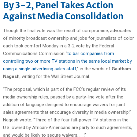
By 3-2, Panel Takes Action
Against Media Consolidation
Though the final vote was the result of compromise, advocates
of minority broadcast ownership and jobs for journalists of color
each took comfort Monday in a 3-2 vote by the Federal
Communications Commission “
to bar companies from
controlling two or more TV stations in the same local market by
using a single advertising sales staff
,” in the words of
Gautham
Nagesh
, writing for the Wall Street Journal.
“The proposal, which is part of the FCC’s regular review of its
media ownership rules, passed by a party-line vote after the
addition of language designed to encourage waivers for joint
sales agreements that encourage diversity in media ownership,”
Nagesh wrote. “Three of the four full-power TV stations in the
U.S. owned by African-Americans are party to such agreements,
and would be likely to secure waivers. . . .”