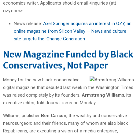
economics writer. Applicants should email <inquiries (at)
ozy.com>.
News release:
Axel Springer acquires an interest in OZY, an
online magazine from Silicon Valley — News and culture
site targets the ‘Change Generation’
New Magazine Funded by Black
Conservatives, Not Paper
Money for the new black conservative
digital magazine that debuted last week in the Washington Times
was raised completely by its founders,
Armstrong Williams
, its
executive editor, told Journal-isms on Monday.
Williams; publisher
Ben Carson
, the wealthy and conservative
neurosurgeon; and their friends, many of whom are also black
Republicans, are executing a vision of a media enterprise,