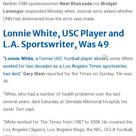
Neither CNN spokeswomen
Neel Khairzada
nor
Bridget
Leininger
responded Monday when Journal-isms asked whether
CNN had determined how the error was made.
Lonnie White, USC Player and
L.A. Sportswriter, Was 49
“
Lonnie White
, a former USC football player who
worked for two decades as a Los Angeles Times sportswriter,
has died
,”
Gary Klein
reported for the Times on Sunday. “He was
49.
“White, who had a number of health problems over the last
several years, died Saturday at Glendale Memorial Hospital, his
sister Terri said.
“White worked for The Times from 1987 to 2008. He covered the
Los Angeles Clippers, Los Angeles Kings, the NFL, UCLA football,