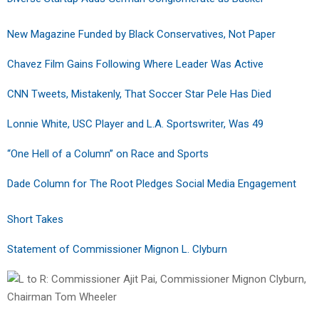
New Magazine Funded by Black Conservatives, Not Paper
Chavez Film Gains Following Where Leader Was Active
CNN Tweets, Mistakenly, That Soccer Star Pele Has Died
Lonnie White, USC Player and L.A. Sportswriter, Was 49
“One Hell of a Column” on Race and Sports
Dade Column for The Root Pledges Social Media Engagement
Short Takes
Statement of Commissioner Mignon L. Clyburn