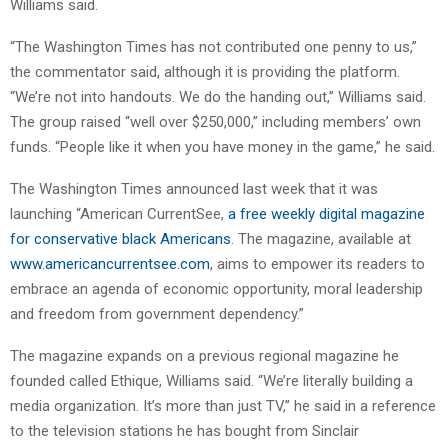
Williams said.
“The Washington Times has not contributed one penny to us,”
the commentator said, although it is providing the platform.
“We’re not into handouts. We do the handing out,” Williams said.
The group raised “well over $250,000,” including members’ own
funds. “People like it when you have money in the game,” he said.
The Washington Times announced last week that it was
launching “American CurrentSee,
a free weekly digital magazine
for conservative black Americans
. The magazine, available at
www.americancurrentsee.com
, aims to empower its readers to
embrace an agenda of economic opportunity, moral leadership
and freedom from government dependency.”
The magazine expands on a previous regional magazine he
founded called Ethique, Williams said. “We’re literally building a
media organization. It’s more than just TV,” he said in a reference
to the television stations he has bought from Sinclair