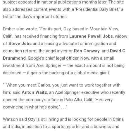
subject appeared in national publications months later. The site
also addresses current events with a ‘Presidential Daily Brief,’ a
list of the day’s important stories.
Ember also wrote, “For its part, Ozy, based in Mountain View,
Calif., has received financing from
Laurene Powell Jobs
, widow
of
Steve Jobs
and a leading advocate for immigration and
education reform; the angel investor
Ron Conway
; and
David C.
Drummond
, Google’s chief legal officer. Now, with a small
investment from Axel Springer — the exact amount is not being
disclosed — it gains the backing of a global media giant.
” ‘When you meet Carlos, you just want to work together with
him,’ said
Anton Waitz
, an Axel Springer executive who recently
opened the company’s office in Palo Alto, Calif. ‘He’s very
convincing in what he’s doing.’ . . .”
Watson said Ozy is still hiring and is looking for people in China
and India, in addition to a sports reporter and a business and