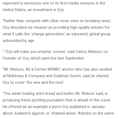
expected to announce one of its first media ventures in the
United States, an investment in Ozy.
“Rather than compete with other news sites on breaking news,
Ozy describes its mission as providing high-quality articles for
what it calls the ‘change generation,’ an educated, global group
unbounded by age.
” ‘Ozy will make you smarter, sooner,’ said Carlos Watson, co-
founder of Ozy, which went live last September.
“Mr. Watson, 44, a former MSNBC anchor who has also worked
at McKinsey & Company and Goldman Sachs, said he started
Ozy to cover ‘the new and the next.’
“The sleek-looking site’s bread and butter, Mr. Watson said, is
producing trend-spotting journalism that is ahead of the curve.
He offered as an example a piece Ozy published in January
about Judaism’s agunot, or ‘chained wives.’ Articles on the same