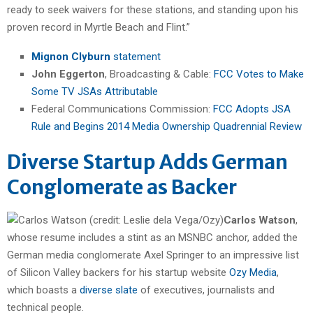
ready to seek waivers for these stations, and standing upon his
proven record in Myrtle Beach and Flint.”
Mignon Clyburn
statement
John Eggerton
, Broadcasting & Cable:
FCC Votes to Make
Some TV JSAs Attributable
Federal Communications Commission:
FCC Adopts JSA
Rule and Begins 2014 Media Ownership Quadrennial Review
Diverse Startup Adds German
Conglomerate as Backer
Carlos Watson
,
whose resume includes a stint as an MSNBC anchor, added the
German media conglomerate Axel Springer to an impressive list
of Silicon Valley backers for his startup website
Ozy Media
,
which boasts a
diverse slate
of executives, journalists and
technical people.