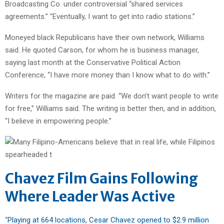
Broadcasting Co. under controversial “shared services
agreements.” “Eventually, I want to get into radio stations.”
Moneyed black Republicans have their own network, Williams
said. He quoted Carson, for whom he is business manager,
saying last month at the Conservative Political Action
Conference, “I have more money than I know what to do with.”
Writers for the magazine are paid. “We don’t want people to write
for free,” Williams said. The writing is better then, and in addition,
“I believe in empowering people.”
Chavez Film Gains Following
Where Leader Was Active
“
Playing at 664 locations, Cesar Chavez opened to $2.9 million