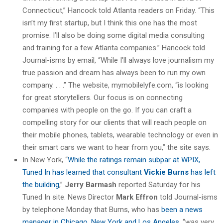
Connecticut,” Hancock told Atlanta readers on Friday. “This
isn’t my first startup, but I think this one has the most
promise. I’ll also be doing some digital media consulting
and training for a few Atlanta companies.” Hancock told
Journal-isms by email, “While I’ll always love journalism my
true passion and dream has always been to run my own
company. . . .” The website, mymobilelyfe.com, “is looking
for great storytellers. Our focus is on connecting
companies with people on the go. If you can craft a
compelling story for our clients that will reach people on
their mobile phones, tablets, wearable technology or even in
their smart cars we want to hear from you,” the site says.
In New York, “
While the ratings remain subpar at WPIX,
Tuned In has learned that consultant
Vickie Burns
has left
the building
,”
Jerry Barmash
reported Saturday for his
Tuned In site. News Director
Mark Effron
told Journal-isms
by telephone Monday that Burns, who has
been a news
manager in Chicago, New York and Los Angeles
, “was very