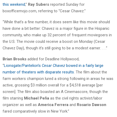
this weekend
,”
Ray Subers
reported Sunday for
boxofficemojo.com, referring to “Cesar Chavez.”
“While that’s a fine number, it does seem like this movie should
have done a bit better: Chavez is a major figure in the Hispanic
community, who make up 32 percent of frequent moviegoers in
the U.S. The movie could receive a boost on Monday (Cesar
Chavez Day), though it’s still going to be a modest earner. . . .”
Brian Brooks
added for Deadline Hollywood,
“
Lionsgate/Pantelion’s
Cesar Chavez
bowed in a fairly large
number of theaters with disparate results
. The film about the
farm workers champion lured a strong following in areas he was
active, grossing $3 million overall for a $4,518 average [per
screen]. The film also boasted an A Cinemascore, though the
film starring
Michael Peña
as the civil rights activist/labor
organizer as well as
America Ferrera
and
Rosario Dawson
fared comparatively slow in New York.”