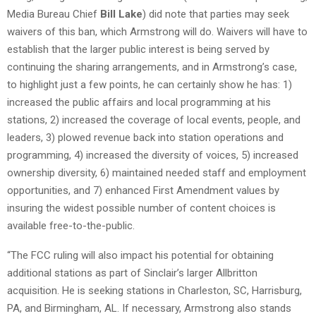
Media Bureau Chief
Bill Lake
) did note that parties may seek
waivers of this ban, which Armstrong will do. Waivers will have to
establish that the larger public interest is being served by
continuing the sharing arrangements, and in Armstrong’s case,
to highlight just a few points, he can certainly show he has: 1)
increased the public affairs and local programming at his
stations, 2) increased the coverage of local events, people, and
leaders, 3) plowed revenue back into station operations and
programming, 4) increased the diversity of voices, 5) increased
ownership diversity, 6) maintained needed staff and employment
opportunities, and 7) enhanced First Amendment values by
insuring the widest possible number of content choices is
available free-to-the-public.
“The FCC ruling will also impact his potential for obtaining
additional stations as part of Sinclair’s larger Allbritton
acquisition. He is seeking stations in Charleston, SC, Harrisburg,
PA, and Birmingham, AL. If necessary, Armstrong also stands