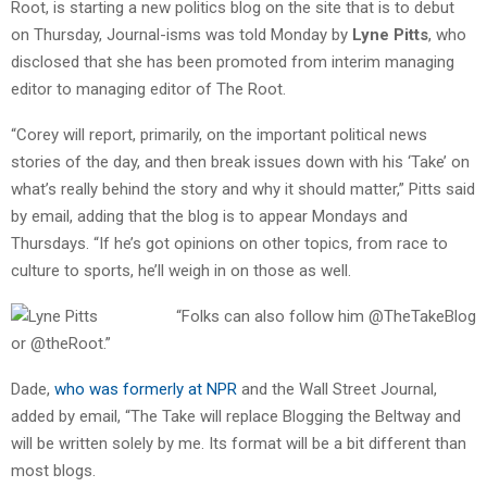
Root, is starting a new politics blog on the site that is to debut
on Thursday, Journal-isms was told Monday by
Lyne Pitts
, who
disclosed that she has been promoted from interim managing
editor to managing editor of The Root.
“Corey will report, primarily, on the important political news
stories of the day, and then break issues down with his ‘Take’ on
what’s really behind the story and why it should matter,” Pitts said
by email, adding that the blog is to appear Mondays and
Thursdays. “If he’s got opinions on other topics, from race to
culture to sports, he’ll weigh in on those as well.
“Folks can also follow him @TheTakeBlog
or @theRoot.”
Dade,
who was formerly at NPR
and the Wall Street Journal,
added by email, “The Take will replace Blogging the Beltway and
will be written solely by me. Its format will be a bit different than
most blogs.