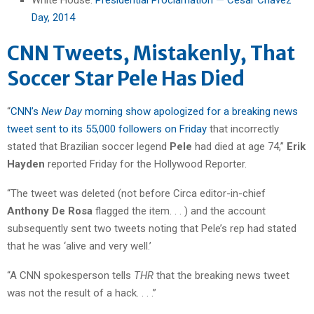
Day, 2014
CNN Tweets, Mistakenly, That
Soccer Star Pele Has Died
“
CNN’s
New Day
morning show apologized for a breaking news
tweet sent to its 55,000 followers on Friday
that incorrectly
stated that Brazilian soccer legend
Pele
had died at age 74,”
Erik
Hayden
reported Friday for the Hollywood Reporter.
“The tweet was deleted (not before Circa editor-in-chief
Anthony De Rosa
flagged the item. . . ) and the account
subsequently sent two tweets noting that Pele’s rep had stated
that he was ‘alive and very well.’
“A CNN spokesperson tells
THR
that the breaking news tweet
was not the result of a hack. . . .”