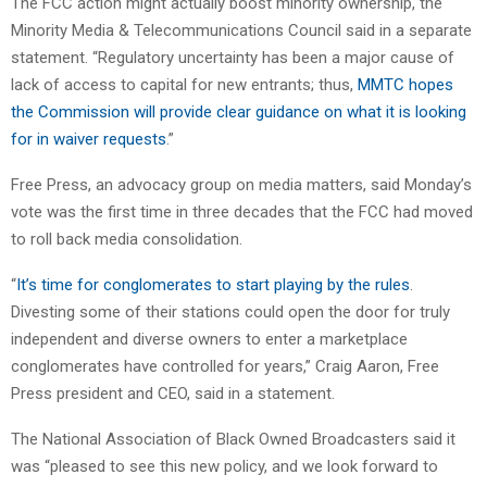
The FCC action might actually boost minority ownership, the
Minority Media & Telecommunications Council said in a separate
statement. “Regulatory uncertainty has been a major cause of
lack of access to capital for new entrants; thus,
MMTC hopes
the Commission will provide clear guidance on what it is looking
for in waiver requests
.”
Free Press, an advocacy group on media matters, said Monday’s
vote was the first time in three decades that the FCC had moved
to roll back media consolidation.
“
It’s time for conglomerates to start playing by the rules
.
Divesting some of their stations could open the door for truly
independent and diverse owners to enter a marketplace
conglomerates have controlled for years,” Craig Aaron, Free
Press president and CEO, said in a statement.
The National Association of Black Owned Broadcasters said it
was “pleased to see this new policy,
and we look forward to