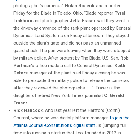
photographer’s cameras,”
Nolan Rosenkrans
reported
Friday for the Blade in Toledo, Ohio. “Blade reporter
Tyrel
Linkhorn
and photographer
Jetta Fraser
said they went to
the driveway entrance of the tank plant operated by General
Dynamics’ Land Systems on Friday afternoon. They stayed
outside the plant’s gate and did not pass an unmanned
guard shack. The pair were leaving when they were stopped
by military police. After protest by The Blade, U.S. Sen.
Rob
Portman’s
office made a call to General Dynamics.
Keith
Deters
, manager of the plant, said Friday evening he was
able to persuade the military police to release the cameras
after they reviewed the photographs. . . .” Fraser is the
daughter of retired New York Times journalist
C. Gerald
Fraser
.
Rick Hancock
, who last year left the Hartford (Conn.)
Courant, where he was digital platform manager,
to join the
Atlanta Journal-Constitution’s digital staff,
is “jumping full
time into running a startup that I co-founded in 2012 in