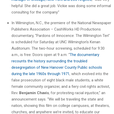
helpful. She did a great job. Vickie was doing some informal
consulting for the company.”
In Wilmington, N.C., the premiere of the National Newspaper
Publishers Association – CashWorks HD Productions
documentary, “Pardons of Innocence: The Wilmington Ten”
is scheduled for Saturday at UNC Wilmington’s Kenan
Auditorium. The two-hour screening, scheduled for 9:30
a.m., is free. Doors open at 9 a.m. “
The documentary
recounts the history surrounding the troubled
desegregation of New Hanover County Public schools
during the late 1960s through 1971
, which evolved into the
false prosecution of eight black male students, a white
female community organizer, and a fiery civil rights activist,
Rev.
Benjamin Chavis
, for protesting racial injustice,” an
announcement says. “We will be traveling the state and
nation, showing this film on college campuses, at theaters,
churches, and anywhere we’re invited, to educate our