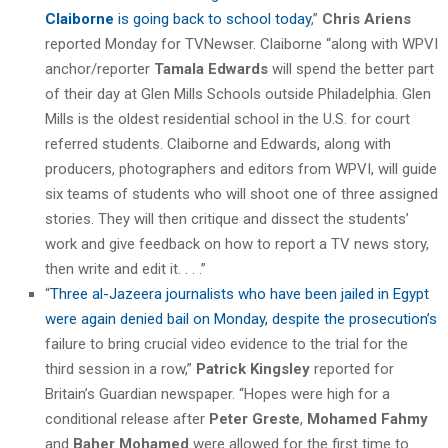
Claiborne
is going back to school today
,”
Chris Ariens
reported Monday for TVNewser. Claiborne “along with WPVI
anchor/reporter
Tamala Edwards
will spend the better part
of their day at Glen Mills Schools outside Philadelphia. Glen
Mills is the oldest residential school in the U.S. for court
referred students. Claiborne and Edwards, along with
producers, photographers and editors from WPVI, will guide
six teams of students who will shoot one of three assigned
stories. They will then critique and dissect the students’
work and give feedback on how to report a TV news story,
then write and edit it. . . .”
“
Three al-Jazeera journalists who have been jailed in Egypt
were again denied bail on Monday, despite the prosecution’s
failure to bring crucial video evidence to the trial for the
third session in a row,”
Patrick Kingsley
reported for
Britain’s Guardian newspaper. “Hopes were high for a
conditional release after
Peter Greste
,
Mohamed Fahmy
and
Baher Mohamed
were allowed for the first time to