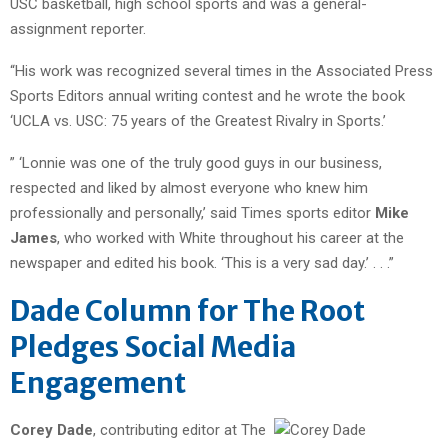
USC basketball, high school sports and was a general-
assignment reporter.
“His work was recognized several times in the Associated Press
Sports Editors annual writing contest and he wrote the book
‘UCLA vs. USC: 75 years of the Greatest Rivalry in Sports.’
” ‘Lonnie was one of the truly good guys in our business,
respected and liked by almost everyone who knew him
professionally and personally,’ said Times sports editor
Mike
James
, who worked with White throughout his career at the
newspaper and edited his book. ‘This is a very sad day.’ . . .”
Dade Column for The Root
Pledges Social Media
Engagement
Corey Dade
, contributing editor at The