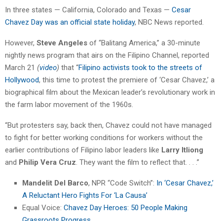
In three states — California, Colorado and Texas —
Cesar
Chavez Day was an official state holiday
, NBC News reported.
However,
Steve Angeles
of “Balitang America,” a 30-minute
nightly news program that airs on the Filipino Channel, reported
March 21
(
video
)
that “
Filipino activists took to the streets of
Hollywood
, this time to protest the premiere of ‘Cesar Chavez,’ a
biographical film about the Mexican leader’s revolutionary work in
the farm labor movement of the 1960s.
“But protesters say, back then, Chavez could not have managed
to fight for better working conditions for workers without the
earlier contributions of Filipino labor leaders like
Larry Itliong
and
Philip Vera Cruz
. They want the film to reflect that. . . .”
Mandelit Del Barco
, NPR “Code Switch”:
In ‘Cesar Chavez,’
A Reluctant Hero Fights For ‘La Causa’
Equal Voice:
Chavez Day Heroes: 50 People Making
Grassroots Progress