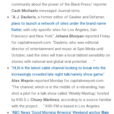
community about the power of the Black Press,” reporter
Cash Michaels
messaged Journal-isms.
“
A.J. Daulerio
, a former editor of Gawker and Defamer,
plans to launch a network of sites under the brand name
Ratter
, with city-specific sites for Los Angeles, San
Francisco and New York,”
Johana Bhuiyan
reported Friday
for capitalnewyork.com. “Daulerio, who was editorial
director of entertainment and music at Spin Media until
October, said the sites will train a local tabloid sensibility on
stories with national and global viral potential. . . . ”
“
HLN is the latest cable channel looking to break into the
increasingly crowded late night talk/variety show game
,”
Alex Weprin
reported Monday for capitalnewyork.com.
“The channel, which is in the middle of a rebranding, has
shot a pilot for a talk show called ‘Weekly Mashup,’ hosted
by KIIS D.J.
Chuey Martinez
, according to a source familiar
with the project. . . .” KIIS-FM is based in Los Angeles.
“
ABC News ‘Good Morning America’ Weekend anchor
Ron