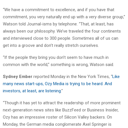
“We have a commitment to excellence, and if you have that
commitment, you very naturally end up with a very diverse group,”
Watson told Journal-isms by telephone. “That, at least, has
always been our philosophy. We’ve traveled the four continents
and interviewed close to 300 people. Sometimes all of us can
get into a groove and don’t really stretch ourselves.
“If the people they bring you don’t seem to have much in
common with the world,” something is wrong, Watson said.
Sydney Ember
reported Monday in the New York Times, “
Like
many news start-ups, Ozy Media is trying to be heard. And
investors, at least, are listening
.”
“Though it has yet to attract the readership of more prominent
next-generation news sites like BuzzFeed or Business Insider,
Ozy has an impressive roster of Silicon Valley backers. On
Monday, the German media conglomerate Axel Springer is