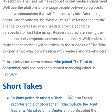
“In addition, The Take will have robust social media engagement.
We’ll use the platforms to engage people between blog posts
and drive discussions that will find their way into future blog
posts. One feature will be ‘What’d I miss?’ offering readers the
chance to correct us when needed, provide additional
perspective or just take us on. Readers appreciate seeing their
questions and viewpoints answered responsibly. We’ll endeavor
to do that because it will be critical to the success of The Take
to open a two-way conversation with readers and stakeholders.”
Pitts, a television news veteran
who joined The Root in
September
, said she had been named managing editor in
February.
Short Takes
“
Military police detained a Blade
reporter and a photographer Friday outside the Joint
Systems Manufacturing Center
and confiscated the