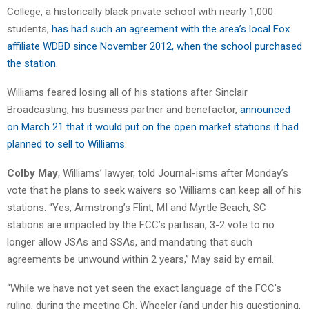
College, a historically black private school with nearly 1,000
students,
has had such an agreement with the area’s local Fox
affiliate WDBD since November 2012, when the school purchased
the station
.
Williams feared losing all of his stations after Sinclair
Broadcasting, his business partner and benefactor,
announced
on March 21 that it would put on the open market stations it had
planned to sell to Williams
.
Colby May
, Williams’ lawyer, told Journal-isms after Monday’s
vote that he plans to seek waivers so Williams can keep all of his
stations. “Yes, Armstrong’s Flint, MI and Myrtle Beach, SC
stations are impacted by the FCC’s partisan, 3-2 vote to no
longer allow JSAs and SSAs, and mandating that such
agreements be unwound within 2 years,” May said by email.
“While we have not yet seen the exact language of the FCC’s
ruling, during the meeting Ch. Wheeler (and under his questioning,