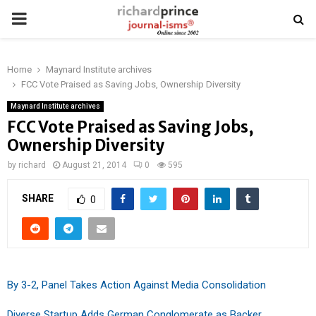
PRIMARY
MENU
Home
Maynard Institute archives
FCC Vote Praised as Saving Jobs, Ownership Diversity
Maynard Institute archives
FCC Vote Praised as Saving Jobs,
Ownership Diversity
by
richard
August 21, 2014
0
595
SHARE
0
By 3-2, Panel Takes Action Against Media Consolidation
Diverse Startup Adds German Conglomerate as Backer