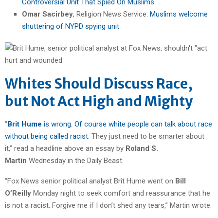
Controversial Unit That Spied On Muslims
Omar Sacirbey
, Religion News Service:
Muslims welcome
shuttering of NYPD spying unit
Whites Should Discuss Race,
but Not Act High and Mighty
“
Brit Hume
is wrong. Of course white people can talk about race
without being called racist
. They just need to be smarter about
it,” read a headline above an essay by
Roland S.
Martin
Wednesday in the Daily Beast.
“Fox News senior political analyst Brit Hume went on
Bill
O’Reilly
Monday night to seek comfort and reassurance that he
is not a racist. Forgive me if I don’t shed any tears,” Martin wrote.