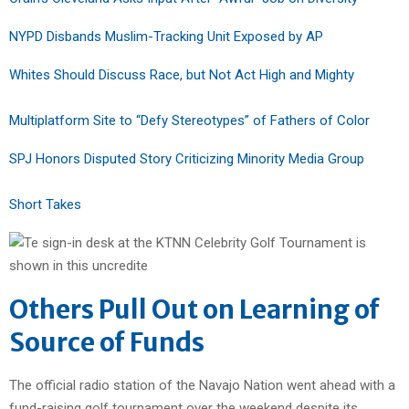
NYPD Disbands Muslim-Tracking Unit Exposed by AP
Whites Should Discuss Race, but Not Act High and Mighty
Multiplatform Site to “Defy Stereotypes” of Fathers of Color
SPJ Honors Disputed Story Criticizing Minority Media Group
Short Takes
Others Pull Out on Learning of
Source of Funds
The official radio station of the Navajo Nation went ahead with a
fund-raising golf tournament over the weekend despite its