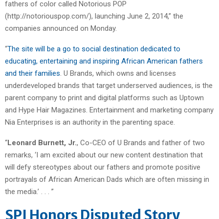
fathers of color called Notorious POP
(http://notoriouspop.com/), launching June 2, 2014,” the
companies announced on Monday.
“
The site will be a go to social destination dedicated to
educating, entertaining and inspiring African American fathers
and their families
. U Brands, which owns and licenses
underdeveloped brands that target underserved audiences, is the
parent company to print and digital platforms such as Uptown
and Hype Hair Magazines. Entertainment and marketing company
Nia Enterprises is an authority in the parenting space.
“
Leonard Burnett, Jr.
, Co-CEO of U Brands and father of two
remarks, ‘I am excited about our new content destination that
will defy stereotypes about our fathers and promote positive
portrayals of African American Dads which are often missing in
the media.’ . . . ”
SPJ Honors Disputed Story