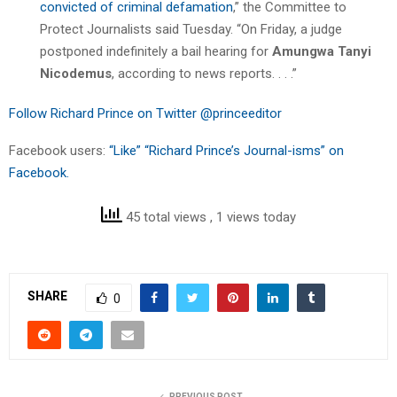
convicted of criminal defamation
,” the Committee to
Protect Journalists said Tuesday. “On Friday, a judge
postponed indefinitely a bail hearing for
Amungwa Tanyi
Nicodemus
, according to news reports. . . .”
Follow Richard Prince on Twitter @princeeditor
Facebook users:
“Like” “Richard Prince’s Journal-isms” on
Facebook.
45 total views
, 1 views today
SHARE
0
PREVIOUS POST