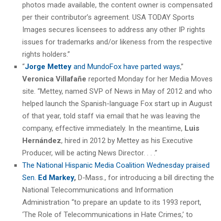
photos made available, the content owner is compensated
per their contributor’s agreement. USA TODAY Sports
Images secures licensees to address any other IP rights
issues for trademarks and/or likeness from the respective
rights holders.”
“
Jorge Mettey
and MundoFox have parted ways
,”
Veronica Villafañe
reported Monday for her Media Moves
site. “Mettey, named SVP of News in May of 2012 and who
helped launch the Spanish-language Fox start up in August
of that year, told staff via email that he was leaving the
company, effective immediately. In the meantime,
Luis
Hernández
, hired in 2012 by Mettey as his Executive
Producer, will be acting News Director. . . .”
The National Hispanic Media Coalition Wednesday praised
Sen.
Ed Markey
,
D-Mass., for introducing a bill directing the
National Telecommunications and Information
Administration “to prepare an update to its 1993 report,
‘The Role of Telecommunications in Hate Crimes,’ to