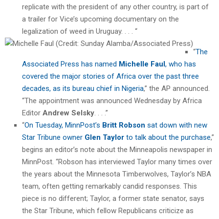
replicate with the president of any other country, is part of
a trailer for Vice’s upcoming documentary on the
legalization of weed in Uruguay. . . . “
“
The
Associated Press has named
Michelle Faul
, who has
covered the major stories of Africa over the past three
decades, as its bureau chief in Nigeria
,” the AP announced.
“The appointment was announced Wednesday by Africa
Editor
Andrew Selsky
. . . .”
“
On Tuesday, MinnPost’s
Britt Robson
sat down with new
Star Tribune owner
Glen Taylor
to talk about the purchase
,”
begins an editor’s note about the Minneapolis newspaper in
MinnPost. “Robson has interviewed Taylor many times over
the years about the Minnesota Timberwolves, Taylor’s NBA
team, often getting remarkably candid responses. This
piece is no different; Taylor, a former state senator, says
the Star Tribune, which fellow Republicans criticize as