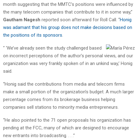
month suggesting that the MMTC’s positions were influenced by
the many telecom companies that contribute to it in some way,”
Gautham Nagesh
reported soon afterward for Roll Call. “
Honig
was adamant that his group does not make decisions based on
the positions of its sponsors
.
“ ‘We’ve already seen the study challenged based
on incorrect perceptions of the author’s personal views, and our
organization was very frankly spoken of in an unkind way,’ Honig
said.
“Honig said the contributions from media and telecom firms
make a small portion of the organization’s budget. A much larger
percentage comes from its brokerage business helping
companies sell stations to minority media entrepreneurs.
“He also pointed to the 71 open proposals his organization has
pending at the FCC, many of which are designed to encourage
new entrants into broadcasting. . . .”