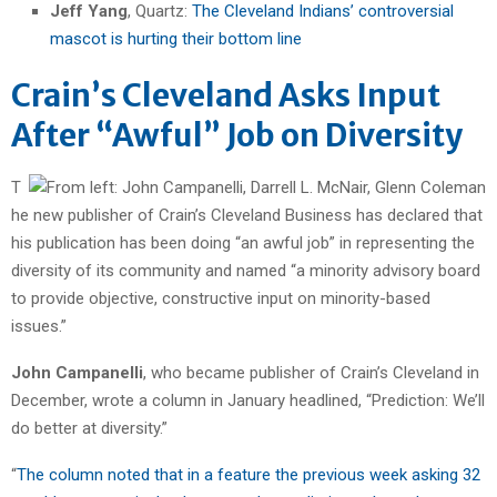
Jeff Yang
, Quartz:
The Cleveland Indians’ controversial
mascot is hurting their bottom line
Crain’s Cleveland Asks Input
After “Awful” Job on Diversity
T
he new publisher of Crain’s Cleveland Business has declared that
his publication has been doing “an awful job” in representing the
diversity of its community and named “a minority advisory board
to provide objective, constructive input on minority-based
issues.”
John Campanelli
, who became publisher of Crain’s Cleveland in
December, wrote a column in January headlined, “Prediction: We’ll
do better at diversity.”
“
The column noted that in a feature the previous week asking 32