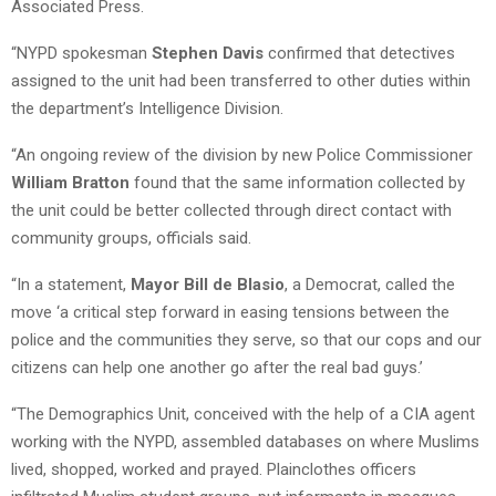
Associated Press.
“NYPD spokesman
Stephen Davis
confirmed that detectives
assigned to the unit had been transferred to other duties within
the department’s Intelligence Division.
“An ongoing review of the division by new Police Commissioner
William Bratton
found that the same information collected by
the unit could be better collected through direct contact with
community groups, officials said.
“In a statement,
Mayor Bill de Blasio
, a Democrat, called the
move ‘a critical step forward in easing tensions between the
police and the communities they serve, so that our cops and our
citizens can help one another go after the real bad guys.’
“The Demographics Unit, conceived with the help of a CIA agent
working with the NYPD, assembled databases on where Muslims
lived, shopped, worked and prayed. Plainclothes officers