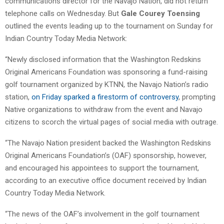
communications director for the Navajo Nation, did not return
telephone calls on Wednesday. But
Gale Courey Toensing
outlined the events leading up to the tournament on Sunday for
Indian Country Today Media Network:
“Newly disclosed information that the Washington Redskins
Original Americans Foundation was sponsoring a fund-raising
golf tournament organized by KTNN, the Navajo Nation’s radio
station,
on Friday sparked a firestorm of controversy
, prompting
Native organizations to withdraw from the event and Navajo
citizens to scorch the virtual pages of social media with outrage.
“The Navajo Nation president backed the Washington Redskins
Original Americans Foundation’s (OAF) sponsorship, however,
and encouraged his appointees to support the tournament,
according to an executive office document received by Indian
Country Today Media Network.
“The news of the OAF’s involvement in the golf tournament