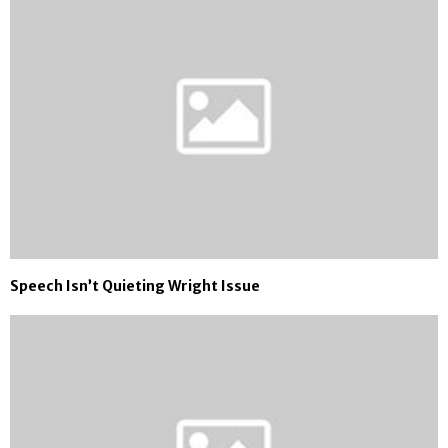
Speech Isn’t Quieting Wright Issue