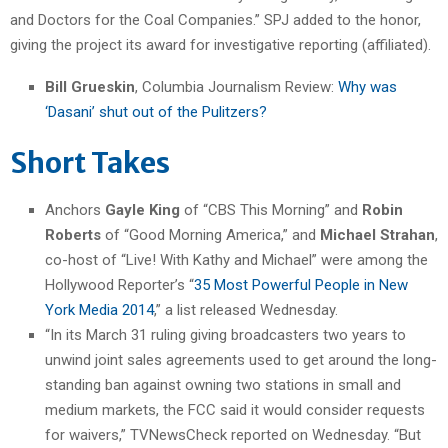
and Doctors for the Coal Companies.” SPJ added to the honor,
giving the project its award for investigative reporting (affiliated).
Bill Grueskin
, Columbia Journalism Review:
Why was
‘Dasani’ shut out of the Pulitzers?
Short Takes
Anchors
Gayle King
of “CBS This Morning” and
Robin
Roberts
of “Good Morning America,” and
Michael Strahan
,
co-host of “Live! With Kathy and Michael” were among the
Hollywood Reporter’s “
35 Most Powerful People in New
York Media 2014
,” a list released Wednesday.
“In its March 31 ruling giving broadcasters two years to
unwind joint sales agreements used to get around the long-
standing ban against owning two stations in small and
medium markets, the FCC said it would consider requests
for waivers,” TVNewsCheck reported on Wednesday. “But