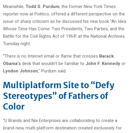
Meanwhile,
Todd S. Purdum
, the former New York Times
reporter now at Politico, offered a different perspective on the
issue of sharp criticism as he discussed his new book “An Idea
Whose Time Has Come: Two Presidents, Two Parties, and the
Battle for the Civil Rights Act of 1964” at the National Archives
Tuesday night.
“There is no Internet email or flame that crosses
Barack
Obama’s
desk that wouldn’t be familiar to
John F. Kennedy
or
Lyndon Johnson
,” Purdum said.
Multiplatform Site to “Defy
Stereotypes” of Fathers of
Color
“U Brands and Nia Enterprises are collaborating to create a
brand-new, multi-platform destination created exclusively for