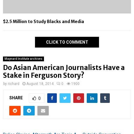
$2.5 Million to Study Blacks and Media
CLICK TO COMMENT
Maynard Institute archives
Do Asian American Journalists Have a
Stake in Ferguson Story?
by
richard
August 18, 2014
0
1900
SHARE
0