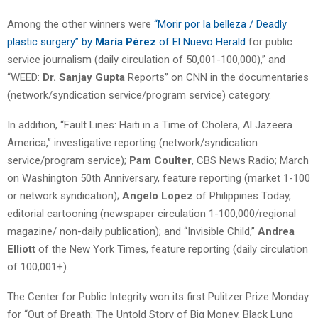
Among the other winners were
“Morir por la belleza / Deadly
plastic surgery” by
María Pérez
of El Nuevo Herald
for public
service journalism (daily circulation of 50,001-100,000),” and
“WEED:
Dr. Sanjay Gupta
Reports” on CNN in the documentaries
(network/syndication service/program service) category.
In addition, “Fault Lines: Haiti in a Time of Cholera, Al Jazeera
America,” investigative reporting
(network/syndication
service/program service);
Pam Coulter
, CBS News Radio; March
on Washington 50th Anniversary, feature reporting (market 1-100
or network syndication);
Angelo Lopez
of Philippines Today,
editorial cartooning (newspaper circulation 1-100,000/regional
magazine/ non-daily publication); and “Invisible Child,”
Andrea
Elliott
of the New York Times, feature reporting (daily circulation
of 100,001+).
The Center for Public Integrity won its first Pulitzer Prize Monday
for “Out of Breath: The Untold Story of Big Money, Black Lung