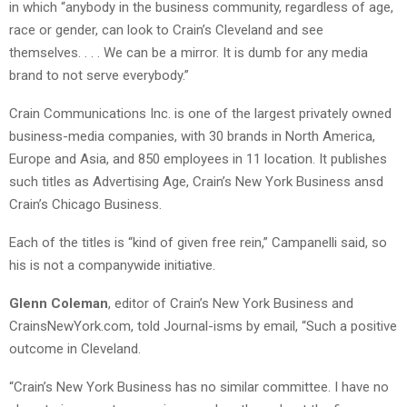
in which “anybody in the business community, regardless of age,
race or gender, can look to Crain’s Cleveland and see
themselves. . . . We can be a mirror. It is dumb for any media
brand to not serve everybody.”
Crain Communications Inc. is one of the largest privately owned
business-media companies, with 30 brands in North America,
Europe and Asia, and 850 employees in 11 location. It publishes
such titles as Advertising Age, Crain’s New York Business ansd
Crain’s Chicago Business.
Each of the titles is “kind of given free rein,” Campanelli said, so
his is not a companywide initiative.
Glenn Coleman
, editor of Crain’s New York Business and
CrainsNewYork.com, told Journal-isms by email, “Such a positive
outcome in Cleveland.
“Crain’s New York Business has no similar committee. I have no