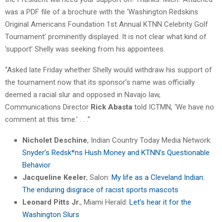
was a PDF file of a brochure with the ‘Washington Redskins
Original Americans Foundation 1st Annual KTNN Celebrity Golf
Tournament’ prominently displayed. It is not clear what kind of
‘support’ Shelly was seeking from his appointees.
“Asked late Friday whether Shelly would withdraw his support of
the tournament now that its sponsor’s name was officially
deemed a racial slur and opposed in Navajo law,
Communications Director
Rick Abasta
told ICTMN, ‘We have no
comment at this time.’ . . .”
Nicholet Deschine
, Indian Country Today Media Network:
Snyder’s Redsk*ns Hush Money and KTNN’s Questionable
Behavior
Jacqueline Keeler
, Salon:
My life as a Cleveland Indian:
The enduring disgrace of racist sports mascots
Leonard Pitts Jr.
, Miami Herald:
Let’s hear it for the
Washington Slurs