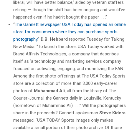
liberal, will ‘have better balance,’ aided by veteran staffers
retiring — though the shift has been ongoing and would’ve
happened even if he hadn’t bought the paper. . . .”
“
The Gannett newspaper USA Today has opened an online
store for consumers where they can purchase sports
photography
,”
D.B. Hebbard
reported Tuesday for Talking
New Media. “To launch the store, USA Today worked with
Brand Affinity Technologies, a company that describes
itself as ‘a technology and marketing services company
focused on activating, engaging, and monetizing the FAN.’
Among the first photo offerings at The USA Today Sports
store are a collection of more than 3,000 early-career
photos of
Muhammad Ali
, all from the library of The
Courier-Journal, the Gannett daily in Louisville, Kentucky
(hometown of Muhammad Ali). . . .” Will the photographers
share in the proceeds? Gannett spokesman
Steve Kidera
messaged, “USA TODAY Sports Images only makes
available a small portion of their photo archive. Of those