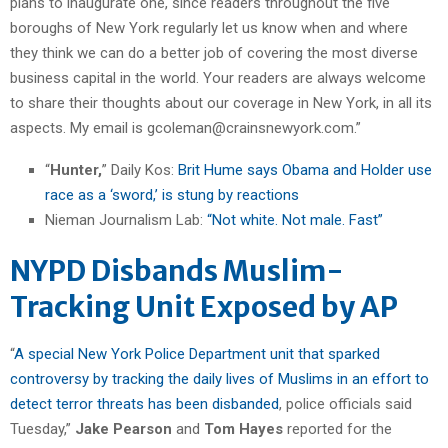
plans to inaugurate one, since readers throughout the five
boroughs of New York regularly let us know when and where
they think we can do a better job of covering the most diverse
business capital in the world. Your readers are always welcome
to share their thoughts about our coverage in New York, in all its
aspects. My email is gcoleman@crainsnewyork.com.”
“
Hunter,
” Daily Kos:
Brit Hume says Obama and Holder use
race as a ‘sword,’ is stung by reactions
Nieman Journalism Lab:
“Not white. Not male. Fast”
NYPD Disbands Muslim-
Tracking Unit Exposed by AP
“
A special New York Police Department unit that sparked
controversy by tracking the daily lives of Muslims in an effort to
detect terror threats has been disbanded
, police officials said
Tuesday,”
Jake Pearson
and
Tom Hayes
reported for the