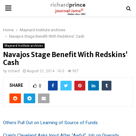
PRIMARY
MENU
Home
Maynard Institute archives
Navajos Stage Benefit With Redskins’ Cash
Maynard Institute archives
Navajos Stage Benefit With Redskins’
Cash
by
richard
August 21, 2014
0
907
SHARE
0
Others Pull Out on Learning of Source of Funds
Crain’s Cleveland Asks Input After “Awful” Job on Diversity