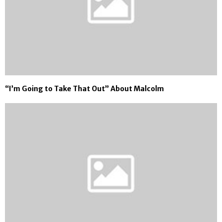
“I’m Going to Take That Out” About Malcolm