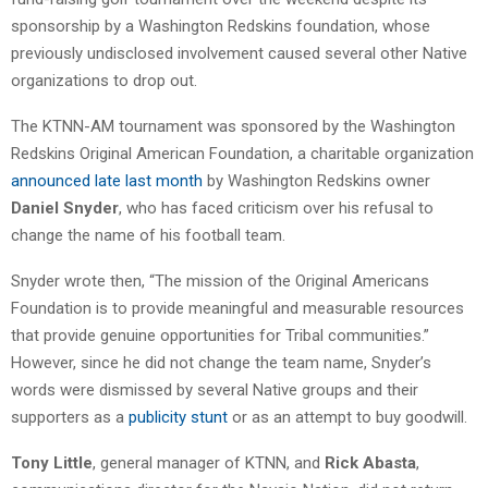
sponsorship by a Washington Redskins foundation, whose
previously undisclosed involvement caused several other Native
organizations to drop out.
The KTNN-AM tournament was sponsored by the Washington
Redskins Original American Foundation, a charitable organization
announced late last month
by Washington Redskins owner
Daniel Snyder
, who has faced criticism over his refusal to
change the name of his football team.
Snyder wrote then, “The mission of the Original Americans
Foundation is to provide meaningful and measurable resources
that provide genuine opportunities for Tribal communities.”
However, since he did not change the team name, Snyder’s
words were dismissed by several Native groups and their
supporters as a
publicity stunt
or as an attempt to buy goodwill.
Tony Little
, general manager of KTNN, and
Rick Abasta
,