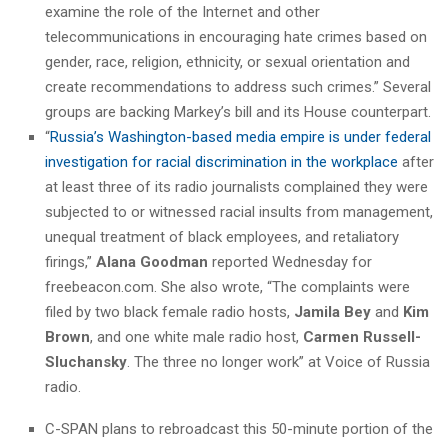
examine the role of the Internet and other
telecommunications in encouraging hate crimes based on
gender, race, religion, ethnicity, or sexual orientation and
create recommendations to address such crimes.” Several
groups are backing Markey’s bill and its House counterpart.
“
Russia’s Washington-based media empire is under federal
investigation for racial discrimination in the workplace
after
at least three of its radio journalists complained they were
subjected to or witnessed racial insults from management,
unequal treatment of black employees, and retaliatory
firings,”
Alana Goodman
reported Wednesday for
freebeacon.com. She also wrote, “
The complaints were
filed by two black female radio hosts,
Jamila Bey
and
Kim
Brown
, and one white male radio host,
Carmen Russell-
Sluchansky
. The three no longer work” at Voice of Russia
radio.
C-SPAN plans to rebroadcast this 50-minute portion of the