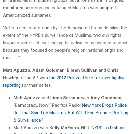
infiltrated Muslim student groups, put informants in mosques,
monitored sermons and cataloged Muslims who adopted
Americanized surnames.
“After a series of stories by The Associated Press detailing the
extent of the NYPD’s surveillance of Muslims, two civil rights
lawsuits were filed challenging the activities as unconstitutional
because they focused on people’s religion, national origin and
race. . . .”
Matt Apuzzo
,
Adam Goldman
,
Eileen Sullivan
and
Chris
Hawley
of the AP
won the 2012 Pulitzer Prize for investigative
reporting
for their series.
Matt Apuzzo
and
Linda Sarsour
with
Amy Goodman
,
“Democracy, Now!” Pacifica Radio:
New York Drops Police
Unit that Spied on Muslims, But Will It End Broader Profiling
& Surveillance?
Matt Apuzzo with
Kelly McEvers
, NPR:
NYPD To Disband