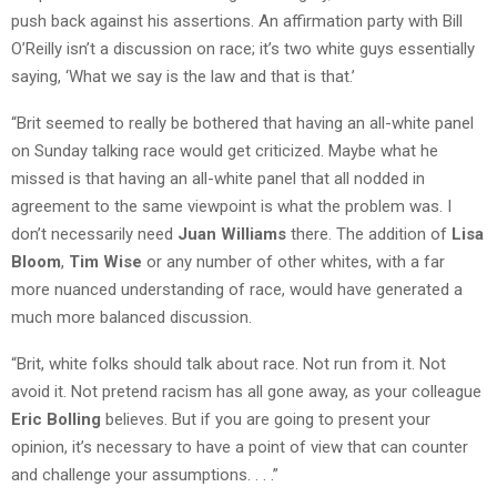
push back against his assertions. An affirmation party with Bill
O’Reilly isn’t a discussion on race; it’s two white guys essentially
saying, ‘What we say is the law and that is that.’
“Brit seemed to really be bothered that having an all-white panel
on Sunday talking race would get criticized. Maybe what he
missed is that having an all-white panel that all nodded in
agreement to the same viewpoint is what the problem was. I
don’t necessarily need
Juan Williams
there. The addition of
Lisa
Bloom
,
Tim Wise
or any number of other whites, with a far
more nuanced understanding of race, would have generated a
much more balanced discussion.
“Brit, white folks should talk about race. Not run from it. Not
avoid it. Not pretend racism has all gone away, as your colleague
Eric Bolling
believes. But if you are going to present your
opinion, it’s necessary to have a point of view that can counter
and challenge your assumptions. . . .”