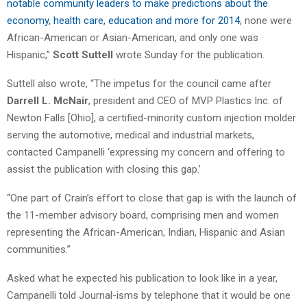
notable community leaders to make predictions about the
economy, health care, education and more for 2014
, none were
African-American or Asian-American, and only one was
Hispanic,”
Scott Suttell
wrote Sunday for the publication.
Suttell also wrote, “The impetus for the council came after
Darrell L. McNair
, president and CEO of MVP Plastics Inc. of
Newton Falls [Ohio], a certified-minority custom injection molder
serving the automotive, medical and industrial markets,
contacted Campanelli ‘expressing my concern and offering to
assist the publication with closing this gap.’
“One part of Crain’s effort to close that gap is with the launch of
the 11-member advisory board, comprising men and women
representing the African-American, Indian, Hispanic and Asian
communities.”
Asked what he expected his publication to look like in a year,
Campanelli told Journal-isms by telephone that it would be one