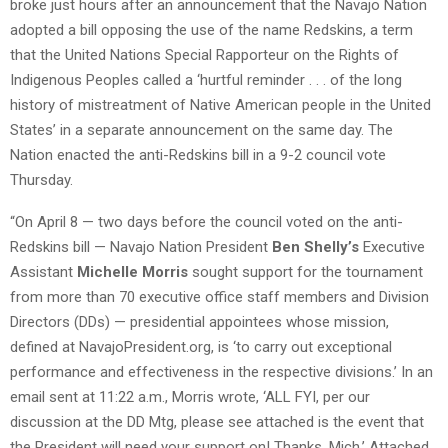
broke just hours after an announcement that the Navajo Nation
adopted a bill opposing the use of the name Redskins, a term
that the United Nations Special Rapporteur on the Rights of
Indigenous Peoples called a ‘hurtful reminder . . . of the long
history of mistreatment of Native American people in the United
States’ in a separate announcement on the same day. The
Nation enacted the anti-Redskins bill in a 9-2 council vote
Thursday.
“On April 8 — two days before the council voted on the anti-
Redskins bill — Navajo Nation President
Ben Shelly’s
Executive
Assistant
Michelle Morris
sought support for the tournament
from more than 70 executive office staff members and Division
Directors (DDs) — presidential appointees whose mission,
defined at NavajoPresident.org, is ‘to carry out exceptional
performance and effectiveness in the respective divisions.’ In an
email sent at 11:22 a.m., Morris wrote, ‘ALL FYI, per our
discussion at the DD Mtg, please see attached is the event that
the President will need your support on! Thanks. Mich.’ Attached