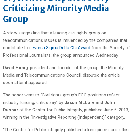
Criticizing Minority Media
Group
A story suggesting that a leading civil rights group on
telecommunications issues is influenced by the companies that
contribute to it
won a Sigma Delta Chi Award
from the Society of
Professional Journalists, the group announced Wednesday.
David Honig
, president and founder of the group, the Minority
Media and Telecommunications Council, disputed the article
soon after it appeared.
The honor went to “Civil rights group’s FCC positions reflect
industry funding, critics say” by
Jason McLure
and
John
Dunbar
of the Center for Public Integrity, published June 6, 2013,
winning in the “Investigative Reporting (Independent)” category.
“The Center for Public Integrity published a long piece earlier this