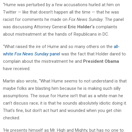
“Hume was perturbed by a few accusations hurled at him on
Twitter — like that doesn’t happen all the time — that he was
racist for comments he made on
Fox News Sunday
. The panel
was discussing Attorney General
Eric Holder’s
complaints
about mistreatment at the hands of Republicans in DC.
“What raised the ire of Hume and so many others on the
all-
white
Fox News Sunday
panel
was the fact that Holder dared to
complain about the mistreatment he and
President Obama
have received.
Martin also wrote, “What Hume seems to not understand is that
maybe folks are blasting him because he is making such silly
assumptions. The issue for Hume isn’t that as a white man he
can’t discuss race; it is that he sounds absolutely idiotic doing it.
That’s fine, but don’t act hurt and wounded when you get chin
checked.
‘He presents himself as Mr. High and Mighty, but has no one to