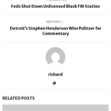
Feds Shut Down Unlicensed Black FM Station
NEXT POST
Detroit’s Stephen Henderson Wins Pulitzer for
Commentary
richard
RELATED POSTS