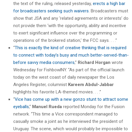
the text of the ruling, released yesterday,
erects a high bar
for broadcasters seeking such waivers.
Broadcasters must
show that JSA and any ‘related agreements or interests’ do
not provide them ‘with the opportunity, ability and incentive
to exert significant influence over the programming or
operations of the brokered station,’ the FCC says. . . .”
“
This is exactly the kind of creative thinking that is required
to connect with today’s busy and much better-served-than-
before savvy media consumers
,”
Richard Horgan
wrote
Wednesday for FishbowlNY. “As part of the official launch
today on the west coast of daily newspaper the Los
Angeles Register, columnist
Kareem Abdul-Jabbar
highlights his favorite LA-themed movies. . . .”
“
Vice has come up with a new gonzo stunt to attract some
eyeballs
,”
Manuel Rueda
reported Monday for the Fusion
network. “This time a Vice correspondent managed to
casually smoke a joint as he interviewed the president of
Uruguay. The scene, which would probably be impossible to