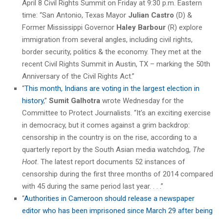
April 8 Civil Rights Summit on Friday at 9:30 p.m. Eastern
time: “San Antonio, Texas Mayor
Julian Castro
(D) &
Former Mississippi Governor
Haley Barbour
(R) explore
immigration from several angles, including civil rights,
border security, politics & the economy. They met at the
recent Civil Rights Summit in Austin, TX – marking the 50th
Anniversary of the Civil Rights Act.”
“
This month, Indians are voting in the largest election in
history
,”
Sumit Galhotra
wrote Wednesday for the
Committee to Protect Journalists. “It’s an exciting exercise
in democracy, but it comes against a grim backdrop:
censorship in the country is on the rise, according to a
quarterly report by the South Asian media watchdog,
The
Hoot
. The latest report documents 52 instances of
censorship during the first three months of 2014 compared
with 45 during the same period last year. . . .”
“
Authorities in Cameroon should release a newspaper
editor who has been imprisoned since March 29 after being