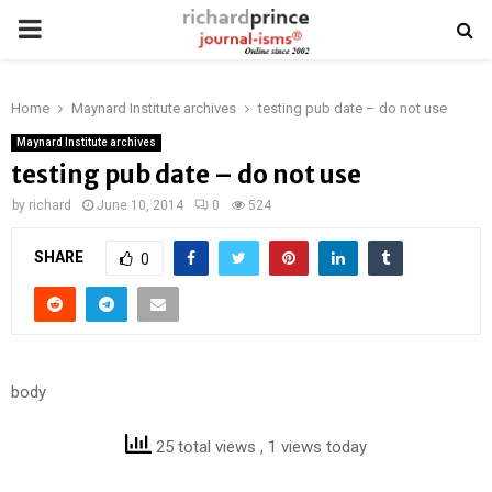
PRIMARY
MENU
Home
Maynard Institute archives
testing pub date – do not use
Maynard Institute archives
testing pub date – do not use
by
richard
June 10, 2014
0
524
SHARE
0
body
25 total views
, 1 views today