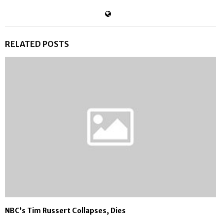
RELATED POSTS
NBC’s Tim Russert Collapses, Dies