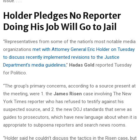
issue. . . .”
Holder Pledges No Reporter
Doing His Job Will Go to Jail
“Representatives from some of the nation’s most notable media
organizations
met with Attorney General Eric Holder on Tuesday
to discuss recently implemented revisions to the Justice
Department’s media guidelines
,”
Hadas Gold
reported Tuesday
for Politico.
“The group’s primary concerns, according to a source present at
the meeting, were 1. the
James Risen
case involving The New
York Times reporter who has refused to testify against his
suspected source, and 2. the new DOJ standards that serve as
guides to prosecutors, which have new language about when it is
appropriate to subpoena reporters and search news rooms.
“Holder said he couldn’t discuss the tactics in the Risen case, but