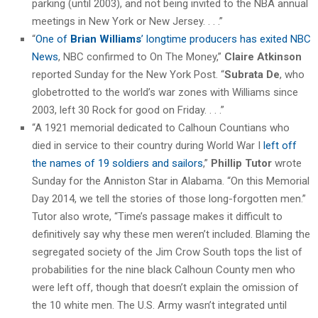
parking (until 2003), and not being invited to the NBA annual
meetings in New York or New Jersey. . . .”
“
One of
Brian Williams
’ longtime producers has exited NBC
News
, NBC confirmed to On The Money,”
Claire Atkinson
reported Sunday for the New York Post. “
Subrata De
, who
globetrotted to the world’s war zones with Williams since
2003, left 30 Rock for good on Friday. . . .”
“A 1921 memorial dedicated to Calhoun Countians who
died in service to their country during World War I
left off
the names of 19 soldiers and sailors
,”
Phillip Tutor
wrote
Sunday for the Anniston Star in Alabama. “On this Memorial
Day 2014, we tell the stories of those long-forgotten men.”
Tutor also wrote, “Time’s passage makes it difficult to
definitively say why these men weren’t included. Blaming the
segregated society of the Jim Crow South tops the list of
probabilities for the nine black Calhoun County men who
were left off, though that doesn’t explain the omission of
the 10 white men. The U.S. Army wasn’t integrated until