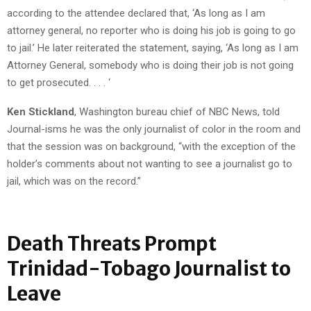
according to the attendee declared that, ‘As long as I am
attorney general, no reporter who is doing his job is going to go
to jail.’ He later reiterated the statement, saying, ‘As long as I am
Attorney General, somebody who is doing their job is not going
to get prosecuted. . . . ‘
Ken Stickland
, Washington bureau chief of NBC News, told
Journal-isms he was the only journalist of color in the room and
that the session was on background, “with the exception of the
holder’s comments about not wanting to see a journalist go to
jail, which was on the record.”
Death Threats Prompt
Trinidad-Tobago Journalist to
Leave