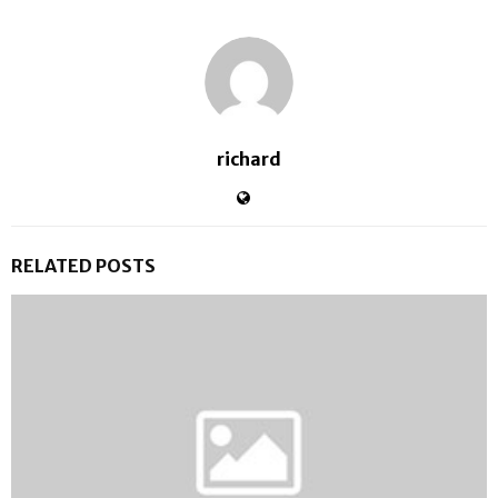
richard
RELATED POSTS