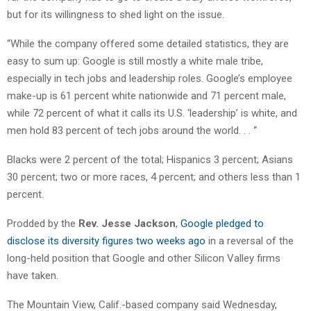
but for its willingness to shed light on the issue.
“While the company offered some detailed statistics, they are
easy to sum up: Google is still mostly a white male tribe,
especially in tech jobs and leadership roles. Google’s employee
make-up is 61 percent white nationwide and 71 percent male,
while 72 percent of what it calls its U.S. ‘leadership’ is white, and
men hold 83 percent of tech jobs around the world. . . “
Blacks were 2 percent of the total; Hispanics 3 percent; Asians
30 percent; two or more races, 4 percent; and others less than 1
percent.
Prodded by the
Rev. Jesse Jackson
,
Google pledged to
disclose its diversity figures two weeks ago
in a reversal of the
long-held position that Google and other Silicon Valley firms
have taken.
The Mountain View, Calif.-based company said Wednesday,