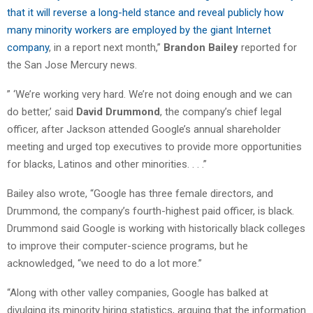
that it will reverse a long-held stance and reveal publicly how
many minority workers are employed by the giant Internet
company
, in a report next month,”
Brandon Bailey
reported for
the San Jose Mercury news.
” ‘We’re working very hard. We’re not doing enough and we can
do better,’ said
David Drummond
, the company’s chief legal
officer, after Jackson attended Google’s annual shareholder
meeting and urged top executives to provide more opportunities
for blacks, Latinos and other minorities. . . .”
Bailey also wrote, “Google has three female directors, and
Drummond, the company’s fourth-highest paid officer, is black.
Drummond said Google is working with historically black colleges
to improve their computer-science programs, but he
acknowledged, “we need to do a lot more.”
“Along with other valley companies, Google has balked at
divulging its minority hiring statistics, arguing that the information