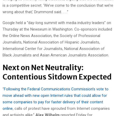
is a competitive secret. ‘We’ve come to the conclusion that we’re
wrong about that,’ Drummond said. . . .”
Google held a “day-long summit with media industry leaders” on
Thursday at the Newseum in Washington. Co-sponsors included
the Online News Association, the Society of Professional
Journalists, National Association of Hispanic Journalists,
International Center for Journalists, National Association of
Black Journalists and Asian American Journalists Association.
Next on Net Neutrality:
Contentious Sitdown Expected
“
Following the Federal Communications Commission’s vote to
move ahead with new open Internet rules that could allow for
some companies to pay for faster delivery of their content
online
, calls of protest have sprouted from Internet companies
and activists alike,”
Alex Wilhelm
reported Friday for