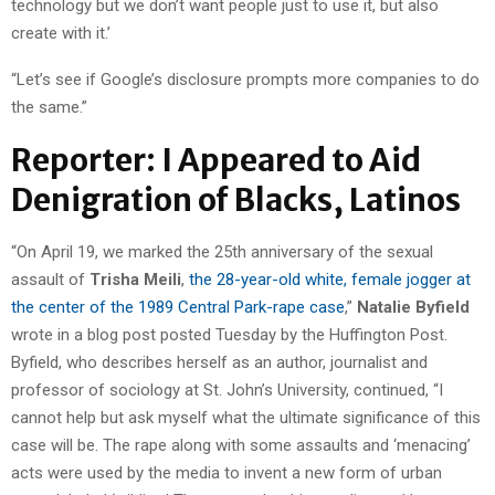
technology but we don’t want people just to use it, but also
create with it.’
“Let’s see if Google’s disclosure prompts more companies to do
the same.”
Reporter: I Appeared to Aid
Denigration of Blacks, Latinos
“On April 19, we marked the 25th anniversary of the sexual
assault of
Trisha Meili
,
the 28-year-old white, female jogger at
the center of the 1989 Central Park-rape case
,”
Natalie Byfield
wrote in a blog post posted Tuesday by the Huffington Post.
Byfield, who describes herself as an author, journalist and
professor of sociology at St. John’s University, continued, “I
cannot help but ask myself what the ultimate significance of this
case will be. The rape along with some assaults and ‘menacing’
acts were used by the media to invent a new form of urban