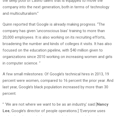
the deep pool of Latino talent that is equipped to move the
company into the next generation, both in terms of technology
and multiculturalism.”
Quinn reported that Google is already making progress. “The
company has given ‘unconscious bias’ training to more than
20,000 employees. It is also working on its recruiting efforts,
broadening the number and kinds of colleges it visits. It has also
focused on the education pipeline, with $40 million given to
organizations since 2010 working on increasing women and girls
in computer science. “
A few small milestones: Of Google’s technical hires in 2013, 19
percent were women, compared to 16 percent the prior year. And
last year, Google’s black population increased by more than 30
percent.
” ‘We are not where we want to be as an industry,’ said [
Nancy
Lee
, Google’s director of people operations.] ‘Everyone uses