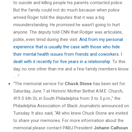
to suicide and killing people his parents contacted police.
But the family could not do much because when police
arrived Roger told the deputies that it was a big
misunderstanding. He promised he wasn’t going to hurt
anyone. The deputy told CNN that Rodger was articulate,
polite, even timid during their visit.
And from my personal
experience that is usually the case with those who hide
their mental health issues from friends and coworkers. I
dealt with it recently for five years in a relationship
. To this
day, no one other than me and a few family members know.
. . .”
“The memorial service for
Chuck Stone
has been set for
Saturday, June 7 at Historic Mother Bethel A.M.E. Church,
419 S 6th St, in South Philadelphia from 3 to 5 p.m.,” the
Philadelphia Association of Black Journalists announced on
Tuesday. It also said, “All who knew Chuck Stone are invited
to share your memories. For more information about the
memorial please contact PABJ President
Johann Calhoun