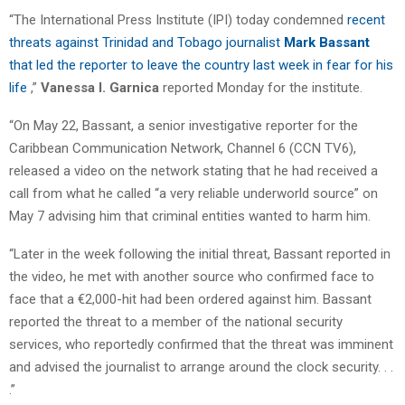
“The International Press Institute (IPI) today condemned
recent
threats against Trinidad and Tobago journalist
Mark Bassant
that led the reporter to leave the country last week in fear for his
life
,”
Vanessa I. Garnica
reported Monday for the institute.
“On May 22, Bassant, a senior investigative reporter for the
Caribbean Communication Network, Channel 6 (CCN TV6),
released a video on the network stating that he had received a
call from what he called “a very reliable underworld source” on
May 7 advising him that criminal entities wanted to harm him.
“Later in the week following the initial threat, Bassant reported in
the video, he met with another source who confirmed face to
face that a €2,000-hit had been ordered against him. Bassant
reported the threat to a member of the national security
services, who reportedly confirmed that the threat was imminent
and advised the journalist to arrange around the clock security. . .
.”