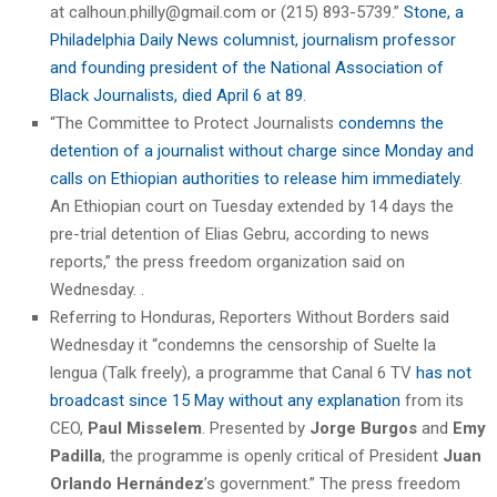
at calhoun.philly@gmail.com or (215) 893-5739.”
Stone, a
Philadelphia Daily News columnist, journalism professor
and founding president of the National Association of
Black Journalists, died April 6 at 89
.
“The Committee to Protect Journalists
condemns the
detention of a journalist without charge since Monday and
calls on Ethiopian authorities to release him immediately
.
An Ethiopian court on Tuesday extended by 14 days the
pre-trial detention of Elias Gebru, according to news
reports,” the press freedom organization said on
Wednesday. .
Referring to Honduras, Reporters Without Borders said
Wednesday it “condemns the censorship of Suelte la
lengua (Talk freely), a programme that Canal 6 TV
has not
broadcast since 15 May without any explanation
from its
CEO,
Paul Misselem
. Presented by
Jorge Burgos
and
Emy
Padilla
, the programme is openly critical of President
Juan
Orlando Hernández
’s government.” The press freedom