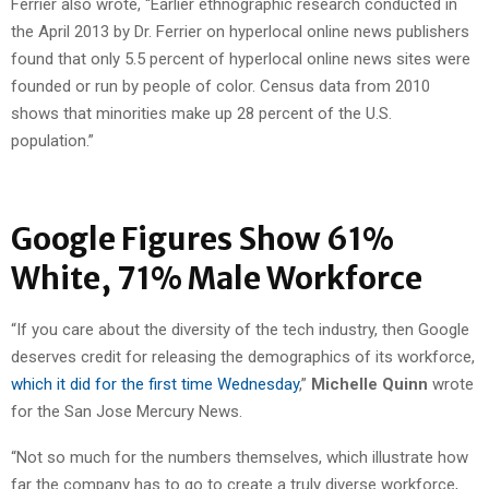
Ferrier also wrote, “Earlier ethnographic research conducted in
the April 2013 by Dr. Ferrier on hyperlocal online news publishers
found that only 5.5 percent of hyperlocal online news sites were
founded or run by people of color. Census data from 2010
shows that minorities make up 28 percent of the U.S.
population.”
Google Figures Show 61%
White, 71% Male Workforce
“If you care about the diversity of the tech industry, then Google
deserves credit for releasing the demographics of its workforce,
which it did for the first time Wednesday
,”
Michelle Quinn
wrote
for the San Jose Mercury News.
“Not so much for the numbers themselves, which illustrate how
far the company has to go to create a truly diverse workforce,