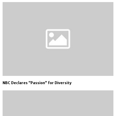
NBC Declares “Passion” for Diversity