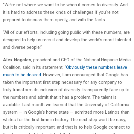
“We’re not where we want to be when it comes to diversity. And
it is hard to address these kinds of challenges if you’re not
prepared to discuss them openly, and with the facts.
“All of our efforts, including going public with these numbers, are
designed to help us recruit and develop the world’s most talented
and diverse people.”
Alex Nogales
, president and CEO of the National Hispanic Media
Coalition, said in its statement, “
Obviously these numbers leave
much to be desired
. However, I am encouraged that Google has
taken the important first step necessary for any company to
truly transform its inclusion of diversity: transparently face up to
the numbers and admit that it has a problem. The talent is
available. Last month we learned that the University of California
system — in Google’s home state — admitted more Latinos than
whites for the first time in history. The next step won’t be easy,
but it is critically important, and that is to help Google connect to