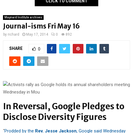
CLICK TO COMMENT
Maynard Institute archives
Journal-isms Fri May 16
by
richard
May 17, 2014
0
892
SHARE
0
In Reversal, Google Pledges to
Disclose Diversity Figures
“
Prodded by the
Rev. Jesse Jackson
, Google said Wednesday