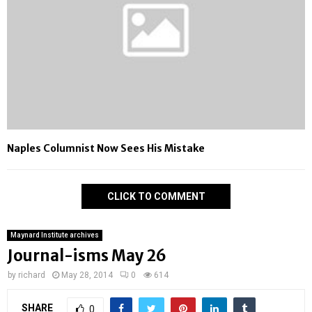
Naples Columnist Now Sees His Mistake
CLICK TO COMMENT
Maynard Institute archives
Journal-isms May 26
by
richard
May 28, 2014
0
614
SHARE
0