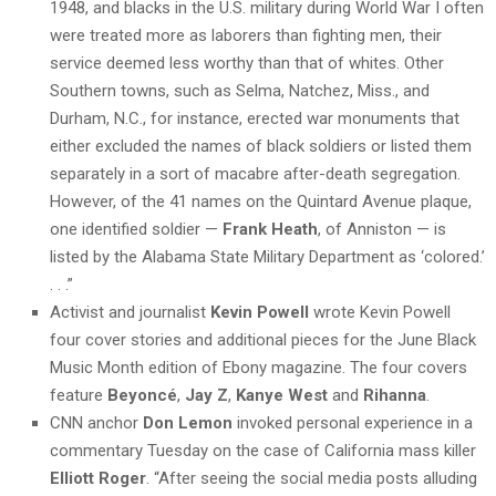
1948, and blacks in the U.S. military during World War I often
were treated more as laborers than fighting men, their
service deemed less worthy than that of whites. Other
Southern towns, such as Selma, Natchez, Miss., and
Durham, N.C., for instance, erected war monuments that
either excluded the names of black soldiers or listed them
separately in a sort of macabre after-death segregation.
However, of the 41 names on the Quintard Avenue plaque,
one identified soldier —
Frank Heath
, of Anniston — is
listed by the Alabama State Military Department as ‘colored.’
. . .”
Activist and journalist
Kevin Powell
wrote Kevin Powell
four cover stories and additional pieces for the June Black
Music Month edition of Ebony magazine. The four covers
feature
Beyoncé
,
Jay Z
,
Kanye West
and
Rihanna
.
CNN anchor
Don Lemon
invoked personal experience in a
commentary Tuesday on the case of California mass killer
Elliott Roger
. “After seeing the social media posts alluding