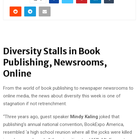
Diversity Stalls in Book
Publishing, Newsrooms,
Online
From the world of book publishing to newspaper newsrooms to
online media, the news about diversity this week is one of
stagnation if not retrenchment.
“Three years ago, guest speaker
Mindy Kaling
joked that
publishing’s annual national convention, BookExpo America,
resembled ‘a high school reunion where all the jocks were killed