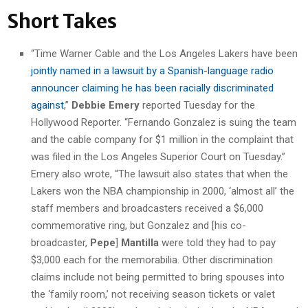
Short Takes
“Time Warner Cable and the Los Angeles Lakers have been
jointly named in a lawsuit by a Spanish-language radio
announcer claiming he has been racially discriminated
against
,”
Debbie Emery
reported Tuesday for the
Hollywood Reporter. “Fernando Gonzalez is suing the team
and the cable company for $1 million in the complaint that
was filed in the Los Angeles Superior Court on Tuesday.”
Emery also wrote, “The lawsuit also states that when the
Lakers won the NBA championship in 2000, ‘almost all’ the
staff members and broadcasters received a $6,000
commemorative ring, but Gonzalez and [his co-
broadcaster,
Pepe
]
Mantilla
were told they had to pay
$3,000 each for the memorabilia. Other discrimination
claims include not being permitted to bring spouses into
the ‘family room,’ not receiving season tickets or valet