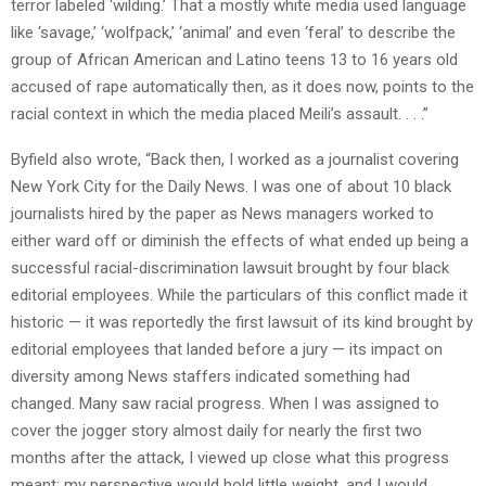
terror labeled ‘wilding.’ That a mostly white media used language
like ‘savage,’ ‘wolfpack,’ ‘animal’ and even ‘feral’ to describe the
group of African American and Latino teens 13 to 16 years old
accused of rape automatically then, as it does now, points to the
racial context in which the media placed Meili’s assault. . . .”
Byfield also wrote, “Back then, I worked as a journalist covering
New York City for the Daily News. I was one of about 10 black
journalists hired by the paper as News managers worked to
either ward off or diminish the effects of what ended up being a
successful racial-discrimination lawsuit brought by four black
editorial employees. While the particulars of this conflict made it
historic — it was reportedly the first lawsuit of its kind brought by
editorial employees that landed before a jury — its impact on
diversity among News staffers indicated something had
changed. Many saw racial progress. When I was assigned to
cover the jogger story almost daily for nearly the first two
months after the attack, I viewed up close what this progress
meant: my perspective would hold little weight, and I would