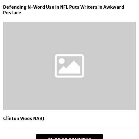
Defending N-Word Use in NFL Puts Writers in Awkward
Posture
Clinton Woos NABJ