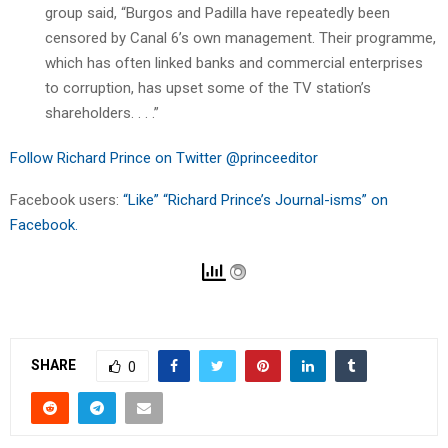
group said, “Burgos and Padilla have repeatedly been
censored by Canal 6’s own management. Their programme,
which has often linked banks and commercial enterprises
to corruption, has upset some of the TV station’s
shareholders. . . .”
Follow Richard Prince on Twitter @princeeditor
Facebook users:
“Like” “Richard Prince’s Journal-isms” on
Facebook.
SHARE
0