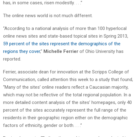
has, in some cases, risen modestly. . . .”
The online news world is not much different.
“According to a national analysis of more than 100 hyperlocal
online news sites and state-based topical sites in Spring 2013,
59 percent of the sites represent the demographics of the
regions they cover
,”
Michelle Ferrier
of Ohio University has
reported.
Ferrier, associate dean for innovation at the Scripps College of
Communication, called attention this week to a study that found,
“Many of the sites’ online readers reflect a Caucasian majority,
which may not be reflective of the total regional population. In a
more detailed content analysis of the sites’ homepages, only 40
percent of the sites accurately represent the full range of the
residents in their geographic region either on the demographic
factors of ethnicity, gender or both. . . .”