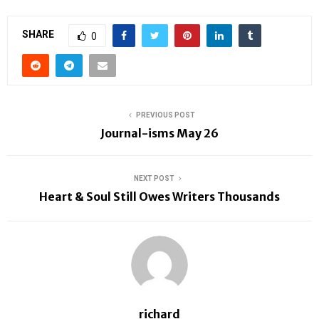
SHARE
0
PREVIOUS POST
Journal-isms May 26
NEXT POST
Heart & Soul Still Owes Writers Thousands
richard