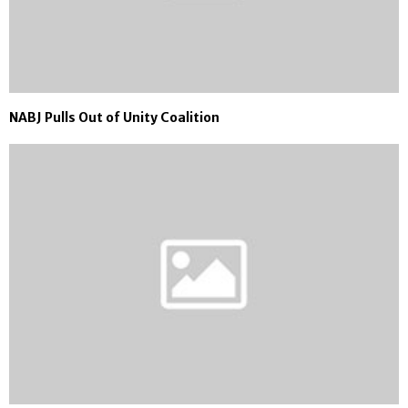
NABJ Pulls Out of Unity Coalition