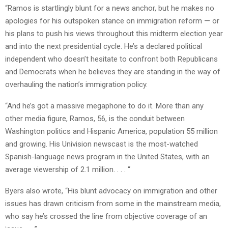
“Ramos is startlingly blunt for a news anchor, but he makes no
apologies for his outspoken stance on immigration reform — or
his plans to push his views throughout this midterm election year
and into the next presidential cycle. He’s a declared political
independent who doesn’t hesitate to confront both Republicans
and Democrats when he believes they are standing in the way of
overhauling the nation’s immigration policy.
“And he’s got a massive megaphone to do it. More than any
other media figure, Ramos, 56, is the conduit between
Washington politics and Hispanic America, population 55 million
and growing. His Univision newscast is the most-watched
Spanish-language news program in the United States, with an
average viewership of 2.1 million. . . . “
Byers also wrote, “His blunt advocacy on immigration and other
issues has drawn criticism from some in the mainstream media,
who say he’s crossed the line from objective coverage of an