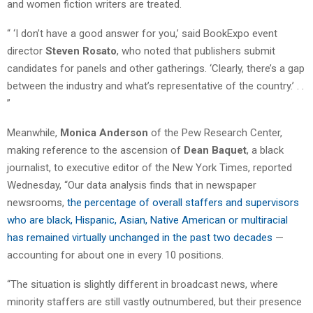
and women fiction writers are treated.
“ ‘I don’t have a good answer for you,’ said BookExpo event
director
Steven Rosato
, who noted that publishers submit
candidates for panels and other gatherings. ‘Clearly, there’s a gap
between the industry and what’s representative of the country.’ . .
”
Meanwhile,
Monica Anderson
of the Pew Research Center,
making reference to the ascension of
Dean Baquet
, a black
journalist, to executive editor of the New York Times, reported
Wednesday, “Our data analysis finds that in newspaper
newsrooms,
the percentage of overall staffers and supervisors
who are black, Hispanic, Asian, Native American or multiracial
has remained virtually unchanged in the past two decades
—
accounting for about one in every 10 positions.
“The situation is slightly different in broadcast news, where
minority staffers are still vastly outnumbered, but their presence