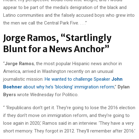
appear to be part of the media’s denigration of the black and
Latino communities and the falsely accused boys who grew into
the men we call the Central Park Five. . . .”
Jorge Ramos, “Startlingly
Blunt for a News Anchor”
“
Jorge Ramos
, the most popular Hispanic news anchor in
America, arrived in Washington recently on an unusual
journalistic mission:
He wanted to challenge Speaker
John
Boehner
about why he’s ‘blocking’ immigration reform
,”
Dylan
Byers
wrote Wednesday for Politico.
“ ‘Republicans don’t get it. They’re going to lose the 2016 election
if they don’t move on immigration reform, and they’re going to
lose again in 2020,’ Ramos said in an interview. ‘They have a very
short memory. They forgot in 2012. They’ll remember after 2016.’