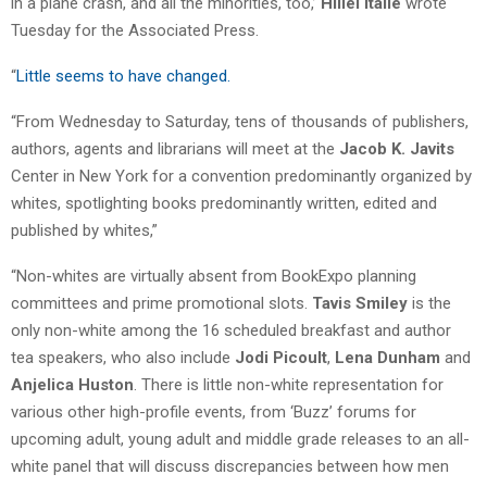
in a plane crash, and all the minorities, too,’
Hillel Italie
wrote
Tuesday for the Associated Press.
“
Little seems to have changed.
“From Wednesday to Saturday, tens of thousands of publishers,
authors, agents and librarians will meet at the
Jacob K. Javits
Center in New York for a convention predominantly organized by
whites, spotlighting books predominantly written, edited and
published by whites,”
“Non-whites are virtually absent from BookExpo planning
committees and prime promotional slots.
Tavis Smiley
is the
only non-white among the 16 scheduled breakfast and author
tea speakers, who also include
Jodi Picoult
,
Lena Dunham
and
Anjelica Huston
. There is little non-white representation for
various other high-profile events, from ‘Buzz’ forums for
upcoming adult, young adult and middle grade releases to an all-
white panel that will discuss discrepancies between how men