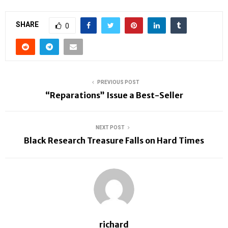
SHARE
0
PREVIOUS POST
“Reparations” Issue a Best-Seller
NEXT POST
Black Research Treasure Falls on Hard Times
richard