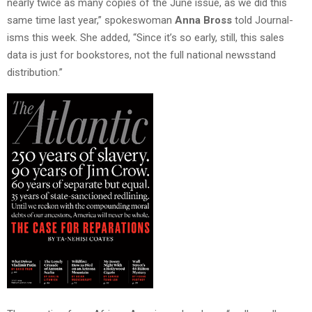
nearly twice as many copies of the June issue, as we did this
same time last year,” spokeswoman
Anna Bross
told Journal-
isms this week. She added, “Since it’s so early, still, this sales
data is just for bookstores, not the full national newsstand
distribution.”