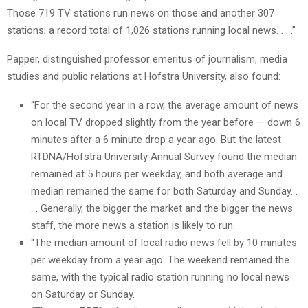
Those 719 TV stations run news on those and another 307
stations; a record total of 1,026 stations running local news. . . .”
Papper, distinguished professor emeritus of journalism, media
studies and public relations at Hofstra University, also found:
“For the second year in a row, the average amount of news
on local TV dropped slightly from the year before — down 6
minutes after a 6 minute drop a year ago. But the latest
RTDNA/Hofstra University Annual Survey found the median
remained at 5 hours per weekday, and both average and
median remained the same for both Saturday and Sunday. .
. . Generally, the bigger the market and the bigger the news
staff, the more news a station is likely to run.
“The median amount of local radio news fell by 10 minutes
per weekday from a year ago. The weekend remained the
same, with the typical radio station running no local news
on Saturday or Sunday.