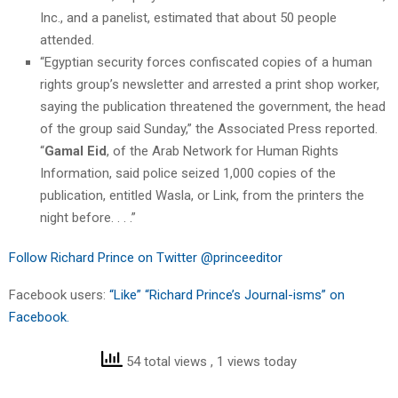
Inc., and a panelist, estimated that about 50 people
attended.
“Egyptian security forces confiscated copies of a human
rights group’s newsletter and arrested a print shop worker,
saying the publication threatened the government, the head
of the group said Sunday,” the Associated Press reported.
“
Gamal Eid
, of the Arab Network for Human Rights
Information, said police seized 1,000 copies of the
publication, entitled Wasla, or Link, from the printers the
night before. . . .”
Follow Richard Prince on Twitter @princeeditor
Facebook users:
“Like” “Richard Prince’s Journal-isms” on
Facebook.
54 total views
, 1 views today