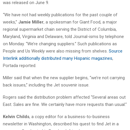
was released on June 9.
“We have not had weekly publications for the past couple of
weeks,”
Jamie Miller
, a spokesman for Giant Food, a major
regional supermarket chain serving the District of Columbia,
Maryland, Virginia and Delaware, told Journal-isms by telephone
on Monday. “We’re changing suppliers.” Such publications as
People and Us Weekly were also missing from shelves.
Source
Interlink additionally distributed many Hispanic magazines
,
Portada reported.
Miller said that when the new supplier begins, “we’re not carrying
back issues,” including the Jet souvenir issue.
Rogers said the distribution problem affected “Several areas out
East. Sales are fine. We certainly have more requests than usual.”
Kelvin Childs
, a copy editor for a business-to-business
newsletter in Washington, described his quest to find Jet in a