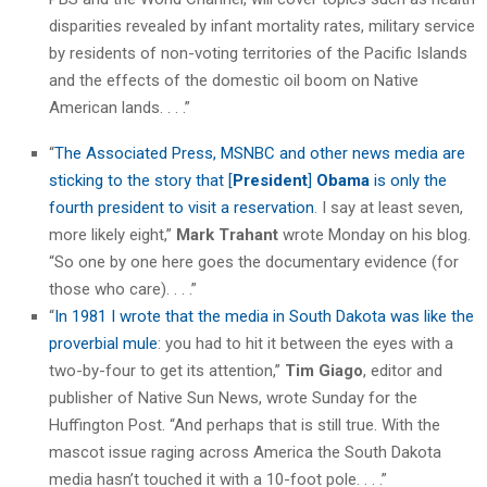
disparities revealed by infant mortality rates, military service
by residents of non-voting territories of the Pacific Islands
and the effects of the domestic oil boom on Native
American lands. . . .”
“
The Associated Press, MSNBC and other news media are
sticking to the story that [
President
]
Obama
is only the
fourth president to visit a reservation
. I say at least seven,
more likely eight,”
Mark Trahant
wrote Monday on his blog.
“So one by one here goes the documentary evidence (for
those who care). . . .”
“
In 1981 I wrote that the media in South Dakota was like the
proverbial mule
: you had to hit it between the eyes with a
two-by-four to get its attention,”
Tim Giago
, editor and
publisher of Native Sun News, wrote Sunday for the
Huffington Post. “And perhaps that is still true. With the
mascot issue raging across America the South Dakota
media hasn’t touched it with a 10-foot pole. . . .”