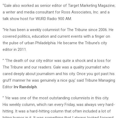
“Gale also worked as senior editor of Target Marketing Magazine;
a writer and media consultant for Ross Associates, Inc. and a
talk show host for WURD Radio 900 AM.
“He has been a weekly columnist for The Tribune since 2006. He
covered politics, education and current events with a finger on
the pulse of urban Philadelphia. He became the Tribune’s city
editor in 2011.
” ‘The death of our city editor was quite a shock and a loss for
The Tribune and our readers. Gale was a quality journalist who
cared deeply about journalism and his city. Once you got past his
gruff manner he was genuinely a nice guy,’ said Tribune Managing
Editor
Irv Randolph
.
” ‘He was one of the most outstanding columnists in this city.
His weekly column, which ran every Friday, was always very hard-
hitting. It was a hard-hitting column that often included a lot of
biting humor in it. It was something that I always looked forward