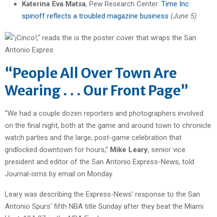
Katerina Eva Matsa
, Pew Research Center:
Time Inc.
spinoff reflects a troubled magazine business
(June 5)
“People All Over Town Are
Wearing . . . Our Front Page”
“We had a couple dozen reporters and photographers involved
on the final night, both at the game and around town to chronicle
watch parties and the large, post-game celebration that
gridlocked downtown for hours,”
Mike Leary
, senior vice
president and editor of the San Antonio Express-News, told
Journal-isms by email on Monday.
Leary was describing the Express-News’ response to the San
Antonio Spurs’ fifth NBA title Sunday after they beat the Miami