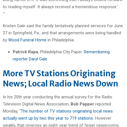
to reading myself. It always received a tremendous response.’ . .
.”
Kristen Gale said the family tentatively planned services for June
27 in Springfield, Pa., and that arrangements were being handled
by
Wood Funeral Home
in Philadelphia.
Patrick Rapa
, Philadelphia City Paper:
Remembering
reporter Daryl Gale
More TV Stations Originating
News; Local Radio News Down
In his 20th year conducting the annual survey for the Radio
Television Digital News Association,
Bob Papper
reported
Monday, “
The number of TV stations originating local news
actually went up by two this year to 719 stations
. However
weakly, that reverses an eight-year trend of fewer newsrooms.