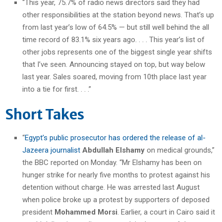
“This year, 75.7% of radio news directors said they had
other responsibilities at the station beyond news. That’s up
from last year’s low of 64.5% — but still well behind the all
time record of 83.1% six years ago. . . . This year’s list of
other jobs represents one of the biggest single year shifts
that I’ve seen. Announcing stayed on top, but way below
last year. Sales soared, moving from 10th place last year
into a tie for first. . . .”
Short Takes
“
Egypt’s public prosecutor has ordered the release of al-
Jazeera journalist
Abdullah Elshamy
on medical grounds,”
the BBC reported on Monday. “Mr Elshamy has been on
hunger strike for nearly five months to protest against his
detention without charge. He was arrested last August
when police broke up a protest by supporters of deposed
president
Mohammed Morsi
. Earlier, a court in Cairo said it