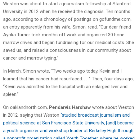
Weston was about to start a journalism fellowship at Stanford
University in 2012 when he received the diagnosis. Ten months
ago, according to a chronology of postings on gofundme.com,
an entry apparently from his wife, Simon, read, “Our dear friend
Ayoka Turner took months off work and organized 30 bone
marrow drives and began fundraising for our medical costs. She
saved us, and raised a consciousness in our community about
cancer and marrow typing.”
In March, Simon wrote, “Two weeks ago today, Kevin and I
learned that his cancer had resurfaced. . . .” Then, four days ago,
“Kevin was admitted to the hospital with an enlarged liver and
spleen.”
On oaklandnorth.com,
Pendarvis Harshaw
wrote about Weston
in 2012, saying that Weston
“studied broadcast journalism and
political science at San Francisco State University, [and] became
a youth organizer and workshop leader at Berkeley High through
a nonprofit organization called Youth Together, where he worked