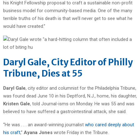
his Knight Fellowship proposal to craft a sustainable non-profit
business model for community-based media. One of the many
terrible truths of his death is that we’ll never get to see what he
would have created.”
Daryl Gale, City Editor of Philly
Tribune, Dies at 55
Daryl Gale
, city editor and columnist for the Philadelphia Tribune,
was found dead June 10 in his Deptford, N.J., home, his daughter,
Kristen Gale
, told Journal-isms on Monday. He was 55 and was
believed to have suffered a gastrointestinal attack, she said.
“He was . . . an award-winning journalist
who cared deeply about
his craft
,”
Ayana Jones
wrote Friday in the Tribune.