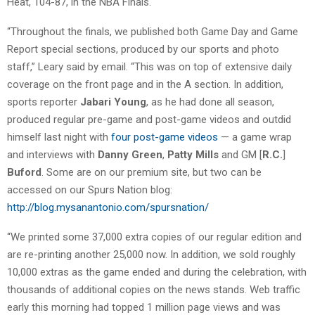
Heat, 104-87, in the NBA Finals.
“Throughout the finals, we published both Game Day and Game
Report special sections, produced by our sports and photo
staff,” Leary said by email. “This was on top of extensive daily
coverage on the front page and in the A section. In addition,
sports reporter
Jabari Young
, as he had done all season,
produced regular pre-game and post-game videos and outdid
himself last night with
four post-game videos
— a game wrap
and interviews with
Danny Green
,
Patty Mills
and GM [
R.C.
]
Buford
. Some are on our premium site, but two can be
accessed on our Spurs Nation blog:
http://blog.mysanantonio.com/spursnation/
“We printed some 37,000 extra copies of our regular edition and
are re-printing another 25,000 now. In addition, we sold roughly
10,000 extras as the game ended and during the celebration, with
thousands of additional copies on the news stands. Web traffic
early this morning had topped 1 million page views and was