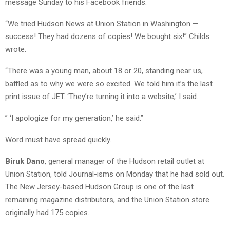
message Sunday to his Facebook friends.
“We tried Hudson News at Union Station in Washington —
success! They had dozens of copies! We bought six!” Childs
wrote.
“There was a young man, about 18 or 20, standing near us,
baffled as to why we were so excited. We told him it’s the last
print issue of JET. ‘They’re turning it into a website,’ I said.
” ‘I apologize for my generation,’ he said.”
Word must have spread quickly.
Biruk Dano
, general manager of the Hudson retail outlet at
Union Station, told Journal-isms on Monday that he had sold out.
The New Jersey-based Hudson Group is one of the last
remaining magazine distributors, and the Union Station store
originally had 175 copies.