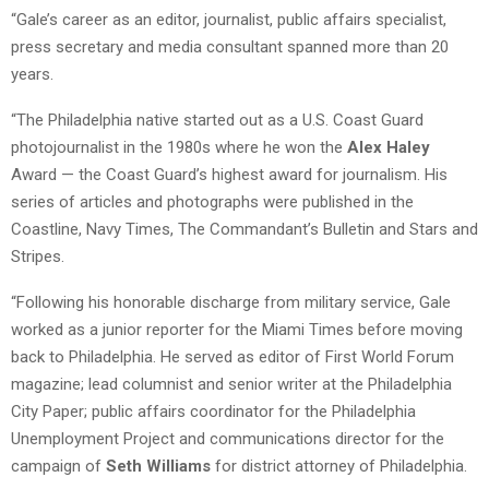
“Gale’s career as an editor, journalist, public affairs specialist,
press secretary and media consultant spanned more than 20
years.
“The Philadelphia native started out as a U.S. Coast Guard
photojournalist in the 1980s where he won the
Alex Haley
Award — the Coast Guard’s highest award for journalism. His
series of articles and photographs were published in the
Coastline, Navy Times, The Commandant’s Bulletin and Stars and
Stripes.
“Following his honorable discharge from military service, Gale
worked as a junior reporter for the Miami Times before moving
back to Philadelphia. He served as editor of First World Forum
magazine; lead columnist and senior writer at the Philadelphia
City Paper; public affairs coordinator for the Philadelphia
Unemployment Project and communications director for the
campaign of
Seth Williams
for district attorney of Philadelphia.