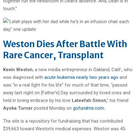
together run the newsroom in Dean’s absence. And, Dean is in
touch.”
Weston Dies After Battle With
Rare Cancer, Transplant
Kevin Weston
, a new media entrepreneur in Oakland, Calif., who
was diagnosed with
acute leukemia nearly two years ago
and
was “in a real fight for his life” for much of that time, “passed
away last night on [Father’s] Day surrounded by loved ones and
held in loving embrace by his love
Lateefah Simon
,” his friend
Ayoka Turner
posted Monday on
gofundme.com
.
The site is a repository for fundraising that has contributed
$39,663 toward Weston’s medical expenses. Weston was 45.