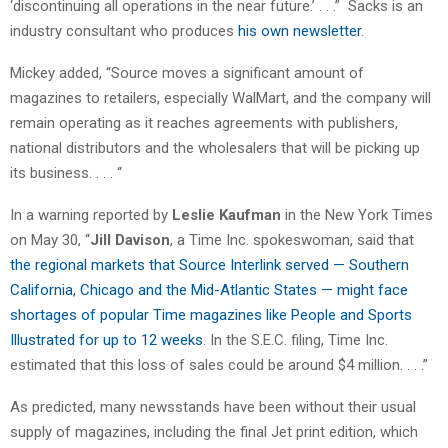
‘discontinuing all operations in the near future.’ . . .” Sacks is an
industry consultant who produces
his own newsletter
.
Mickey added, “Source moves a significant amount of
magazines to retailers, especially WalMart, and the company will
remain operating as it reaches agreements with publishers,
national distributors and the wholesalers that will be picking up
its business. . . . “
In a warning reported by
Leslie Kaufman
in the New York Times
on May 30, “
Jill Davison
, a Time Inc. spokeswoman, said that
the regional markets that Source Interlink served — Southern
California, Chicago and the Mid-Atlantic States — might face
shortages of popular Time magazines like People and Sports
Illustrated for up to 12 weeks
. In the S.E.C. filing, Time Inc.
estimated that this loss of sales could be around $4 million. . . .”
As predicted, many newsstands have been without their usual
supply of magazines, including the final Jet print edition, which