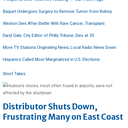
Baquet Undergoes Surgery to Remove Tumor from Kidney
Weston Dies After Battle With Rare Cancer, Transplant
Daryl Gale, City Editor of Philly Tribune, Dies at 55
More TV Stations Originating News; Local Radio News Down
Hispanics Called Most Marginalized in U.S. Elections
Short Takes
Distributor Shuts Down,
Frustrating Many on East Coast