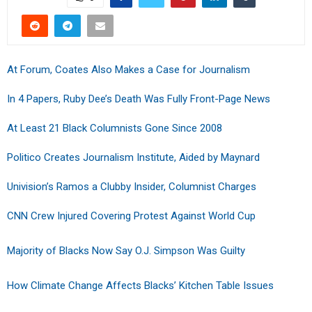
At Forum, Coates Also Makes a Case for Journalism
In 4 Papers, Ruby Dee’s Death Was Fully Front-Page News
At Least 21 Black Columnists Gone Since 2008
Politico Creates Journalism Institute, Aided by Maynard
Univision’s Ramos a Clubby Insider, Columnist Charges
CNN Crew Injured Covering Protest Against World Cup
Majority of Blacks Now Say O.J. Simpson Was Guilty
How Climate Change Affects Blacks’ Kitchen Table Issues