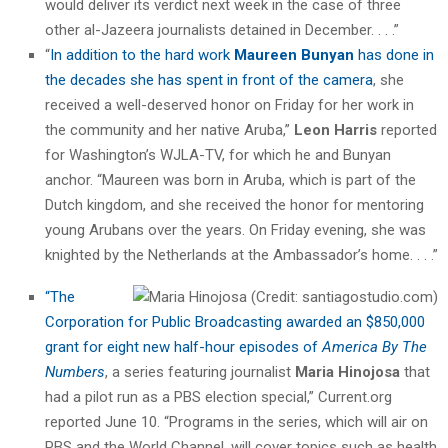
would deliver its verdict next week in the case of three
other al-Jazeera journalists detained in December. . . .”
“
In addition to the hard work
Maureen Bunyan
has done in
the decades she has spent in front of the camera
, she
received a well-deserved honor on Friday for her work in
the community and her native Aruba,”
Leon Harris
reported
for Washington’s WJLA-TV, for which he and Bunyan
anchor. “Maureen was born in Aruba, which is part of the
Dutch kingdom, and she received the honor for mentoring
young Arubans over the years. On Friday evening, she was
knighted by the Netherlands at the Ambassador’s home. . . .”
“The
Corporation for Public Broadcasting awarded an $850,000
grant for eight new half-hour episodes of
America By The
Numbers
, a series featuring journalist
Maria Hinojosa
that
had a pilot run as a PBS election special,” Current.org
reported June 10. “Programs in the series, which will air on
PBS and the World Channel, will cover topics such as health