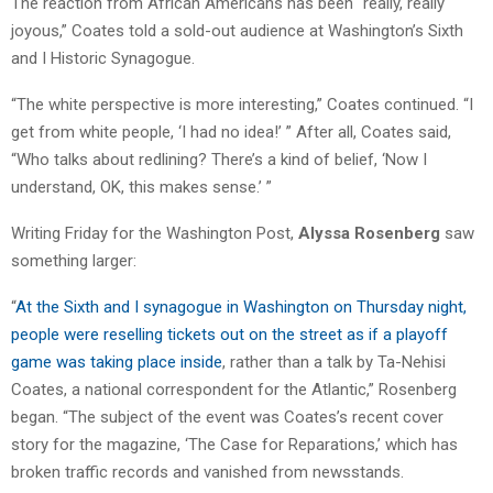
The reaction from African Americans has been “really, really
joyous,” Coates told a sold-out audience at Washington’s Sixth
and I Historic Synagogue.
“The white perspective is more interesting,” Coates continued. “I
get from white people, ‘I had no idea!’ ” After all, Coates said,
“Who talks about redlining? There’s a kind of belief, ‘Now I
understand, OK, this makes sense.’ ”
Writing Friday for the Washington Post,
Alyssa Rosenberg
saw
something larger:
“
At the Sixth and I synagogue in Washington on Thursday night,
people were reselling tickets out on the street as if a playoff
game was taking place inside
, rather than a talk by Ta-Nehisi
Coates, a national correspondent for the Atlantic,” Rosenberg
began. “The subject of the event was Coates’s recent cover
story for the magazine, ‘The Case for Reparations,’ which has
broken traffic records and vanished from newsstands.