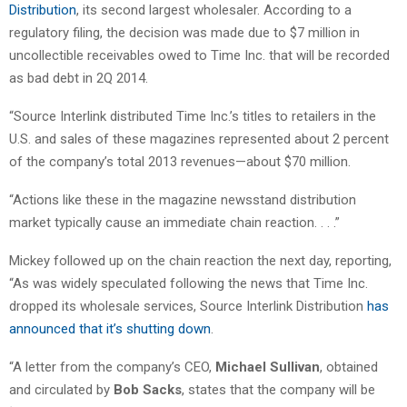
Distribution
, its second largest wholesaler. According to a
regulatory filing, the decision was made due to $7 million in
uncollectible receivables owed to Time Inc. that will be recorded
as bad debt in 2Q 2014.
“Source Interlink distributed Time Inc.’s titles to retailers in the
U.S. and sales of these magazines represented about 2 percent
of the company’s total 2013 revenues—about $70 million.
“Actions like these in the magazine newsstand distribution
market typically cause an immediate chain reaction. . . .”
Mickey followed up on the chain reaction the next day, reporting,
“As was widely speculated following the news that Time Inc.
dropped its wholesale services, Source Interlink Distribution
has
announced that it’s shutting down
.
“A letter from the company’s CEO,
Michael Sullivan
, obtained
and circulated by
Bob Sacks
, states that the company will be