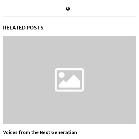
RELATED POSTS
Voices from the Next Generation