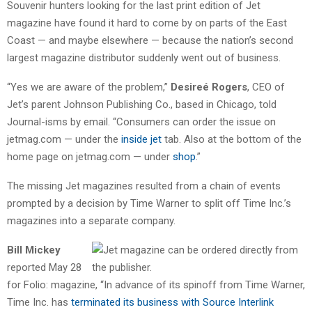
Souvenir hunters looking for the last print edition of Jet
magazine have found it hard to come by on parts of the East
Coast — and maybe elsewhere — because the nation’s second
largest magazine distributor suddenly went out of business.
“Yes we are aware of the problem,”
Desireé Rogers
, CEO of
Jet’s parent Johnson Publishing Co., based in Chicago, told
Journal-isms by email. “Consumers can order the issue on
jetmag.com — under the
inside jet
tab. Also at the bottom of the
home page on jetmag.com — under
shop
.”
The missing Jet magazines resulted from a chain of events
prompted by a decision by Time Warner to split off Time Inc.’s
magazines into a separate company.
Bill Mickey
reported May 28
for Folio: magazine, “In advance of its spinoff from Time Warner,
Time Inc. has
terminated its business with Source Interlink