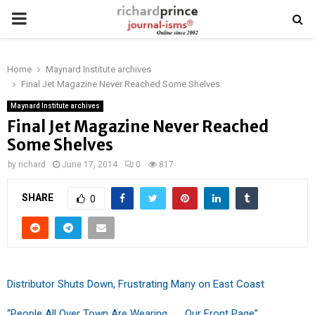
PRIMARY
MENU
Home
Maynard Institute archives
Final Jet Magazine Never Reached Some Shelves
Maynard Institute archives
Final Jet Magazine Never Reached
Some Shelves
by
richard
June 17, 2014
0
817
SHARE
0
Distributor Shuts Down, Frustrating Many on East Coast
“People All Over Town Are Wearing . . . Our Front Page”