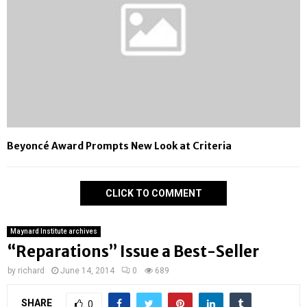
Beyoncé Award Prompts New Look at Criteria
CLICK TO COMMENT
Maynard Institute archives
“Reparations” Issue a Best-Seller
by
richard
June 14, 2014
0
689
SHARE
0