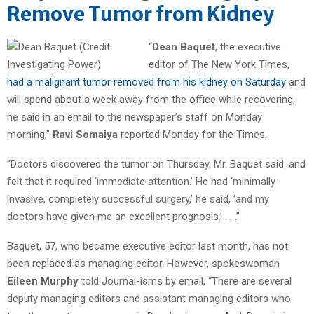
Remove Tumor from Kidney
“
Dean Baquet
, the executive
editor of The New York Times,
had a malignant tumor removed from his kidney on Saturday
and
will spend about a week away from the office while recovering,
he said in an email to the newspaper’s staff on Monday
morning,”
Ravi Somaiya
reported Monday for the Times.
“Doctors discovered the tumor on Thursday, Mr. Baquet said, and
felt that it required ‘immediate attention.’ He had ‘minimally
invasive, completely successful surgery,’ he said, ‘and my
doctors have given me an excellent prognosis.’ . . .”
Baquet, 57, who became executive editor last month, has not
been replaced as managing editor. However, spokeswoman
Eileen Murphy
told Journal-isms by email, “There are several
deputy managing editors and assistant managing editors who