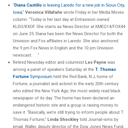
“
Diana Castillo
is leaving Laredo for a new job in Sioux City,
Iowa
,”
Veronica Villafañe
wrote Friday in her Media Moves
column. “Today is her last day at Entravision owned
KLDO/KXOF. She starts as News Director at KMEG14/FOX44
on June 25. Diana has been the News Director for both the
Univision and Fox affiliates in Laredo. She also anchored
the 9 pm Fox News in English and the 10 pm Univision
newscast. . . .”
Retired Newsday editor and columnist
Les Payne
was
among a panel of speakers Saturday at the
T. Thomas
Fortune
Symposium
held the Red Bank, N.J, home of
Fortune, a journalist and activist in the early 20th century
who edited the New York Age, the most widely read black
newspaper of its day. The home has been declared an
endangered historic site and a group is raising money to
save it. “Basically, we’re still trying to inform people about T.
Thomas Fortune,”
Linda Shockley
told Journal-isms by
email. Waller, deputy director of the Dow Jones News Fund,