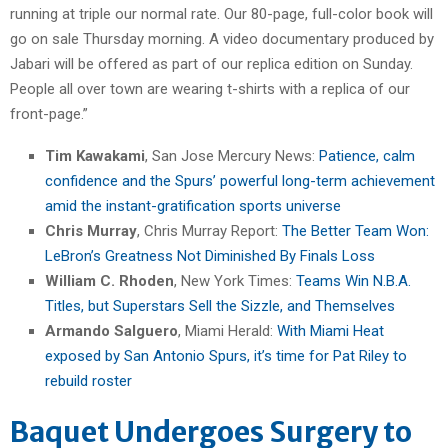
running at triple our normal rate. Our 80-page, full-color book will
go on sale Thursday morning. A video documentary produced by
Jabari will be offered as part of our replica edition on Sunday.
People all over town are wearing t-shirts with a replica of our
front-page.”
Tim Kawakami
, San Jose Mercury News:
Patience, calm
confidence and the Spurs’ powerful long-term achievement
amid the instant-gratification sports universe
Chris Murray
, Chris Murray Report:
The Better Team Won:
LeBron’s Greatness Not Diminished By Finals Loss
William C. Rhoden
, New York Times:
Teams Win N.B.A.
Titles, but Superstars Sell the Sizzle, and Themselves
Armando Salguero
, Miami Herald:
With Miami Heat
exposed by San Antonio Spurs, it’s time for Pat Riley to
rebuild roster
Baquet Undergoes Surgery to