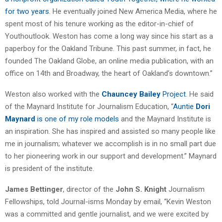
for two years
. He eventually joined New America Media, where he
spent most of his tenure working as the editor-in-chief of
Youthoutlook. Weston has come a long way since his start as a
paperboy for the Oakland Tribune. This past summer, in fact, he
founded The Oakland Globe, an online media publication, with an
office on 14th and Broadway, the heart of Oakland’s downtown.”
Weston also worked with the
Chauncey Bailey
Project
. He said
of the Maynard Institute for Journalism Education, “
Auntie
Dori
Maynard
is one of my role models
and the Maynard Institute is
an inspiration. She has inspired and assisted so many people like
me in journalism; whatever we accomplish is in no small part due
to her pioneering work in our support and development.” Maynard
is president of the institute.
James Bettinger
, director of the
John S. Knight
Journalism
Fellowships, told Journal-isms Monday by email, “Kevin Weston
was a committed and gentle journalist, and we were excited by