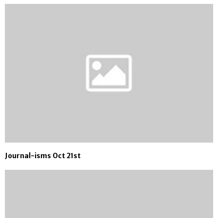
Journal-isms Oct 21st