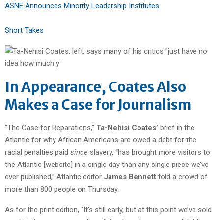
ASNE Announces Minority Leadership Institutes
Short Takes
In Appearance, Coates Also
Makes a Case for Journalism
“The Case for Reparations,”
Ta-Nehisi Coates’
brief in the
Atlantic for why African Americans are owed a debt for the
racial penalties paid
since
slavery, “has brought more visitors to
the Atlantic [website] in a single day than any single piece we’ve
ever published,” Atlantic editor
James Bennett
told a crowd of
more than 800 people on Thursday.
As for the print edition, “It’s still early, but at this point we’ve sold