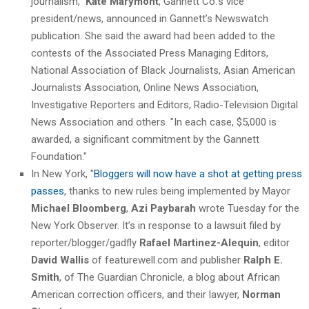
journalism,"
Kate Marymont
, Gannett Co.’s vice
president/news, announced in Gannett’s Newswatch
publication. She said the award had been added to the
contests of the Associated Press Managing Editors,
National Association of Black Journalists, Asian American
Journalists Association, Online News Association,
Investigative Reporters and Editors, Radio-Television Digital
News Association and others. "In each case, $5,000 is
awarded, a significant commitment by the Gannett
Foundation."
In New York, "
Bloggers will now have a shot at getting press
passes
, thanks to new rules being implemented by Mayor
Michael Bloomberg
,
Azi Paybarah
wrote Tuesday for the
New York Observer. It’s in response to a lawsuit filed by
reporter/blogger/gadfly
Rafael Martinez-Alequin
, editor
David Wallis
of featurewell.com and publisher
Ralph E.
Smith
, of The Guardian Chronicle, a blog about African
American correction officers, and their lawyer,
Norman