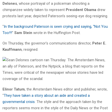
Delones
, whose portrayal of a policeman shooting a
chimpanzee widely taken to represent
President Obama
drew
protests last year, depicted Paterson’s seeing-eye dog resigning.
"
In the background Paterson is seen crying and saying, "Not You
Too!!!
"
Sam Stein
wrote in the Huffington Post.
On Thursday, the governor’s communications director,
Peter E.
Kauffmann
, resigned.
The Amsterdam News,
an ally of Paterson, and the Nytpick, a blog that reports on the
Times, were critical of the newspaper whose stories have led
coverage of the scandal.
Elinor Tatum
, the Amsterdam News editor and publisher, wrote,
"
They have taken a story about an aide and created a
governmental crisis
. The style and the approach taken by the
reporters seems more in the style of the Daily News or the Post