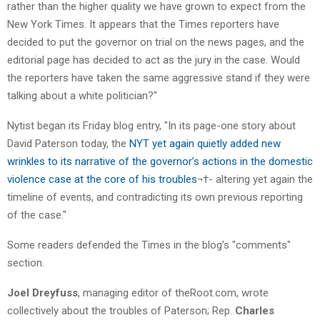
rather than the higher quality we have grown to expect from the
New York Times. It appears that the Times reporters have
decided to put the governor on trial on the news pages, and the
editorial page has decided to act as the jury in the case. Would
the reporters have taken the same aggressive stand if they were
talking about a white politician?"
Nytist began its Friday blog entry, "In its page-one story about
David Paterson today, the
NYT yet again quietly added new
wrinkles to its narrative of the governor’s actions in the domestic
violence case at the core of his troubles
¬†- altering yet again the
timeline of events, and contradicting its own previous reporting
of the case."
Some readers defended the Times in the blog’s "comments"
section.
Joel Dreyfuss
, managing editor of theRoot.com, wrote
collectively about the troubles of Paterson; Rep.
Charles