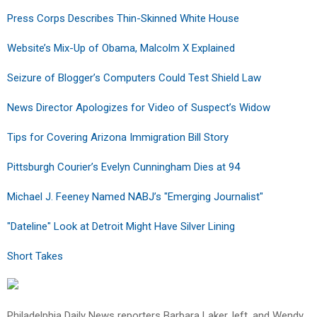
Press Corps Describes Thin-Skinned White House
Website’s Mix-Up of Obama, Malcolm X Explained
Seizure of Blogger’s Computers Could Test Shield Law
News Director Apologizes for Video of Suspect’s Widow
Tips for Covering Arizona Immigration Bill Story
Pittsburgh Courier’s Evelyn Cunningham Dies at 94
Michael J. Feeney Named NABJ’s "Emerging Journalist"
"Dateline" Look at Detroit Might Have Silver Lining
Short Takes
Philadelphia Daily News reporters Barbara Laker, left, and Wendy