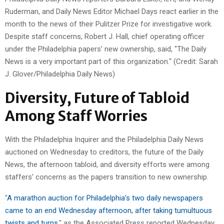
Ruderman, and Daily News Editor Michael Days react earlier in the
month to the news of their Pulitzer Prize for investigative work.
Despite staff concerns, Robert J. Hall, chief operating officer
under the Philadelphia papers’ new ownership, said, "The Daily
News is a very important part of this organization." (Credit: Sarah
J. Glover/Philadelphia Daily News)
Diversity, Future of Tabloid
Among Staff Worries
With the Philadelphia Inquirer and the Philadelphia Daily News
auctioned on Wednesday to creditors, the future of the Daily
News, the afternoon tabloid, and diversity efforts were among
staffers’ concerns as the papers transition to new ownership.
"
A marathon auction for Philadelphia’s two daily newspapers
came to an end Wednesday afternoon, after taking tumultuous
twists and turns
," as the Associated Press reported Wednesday