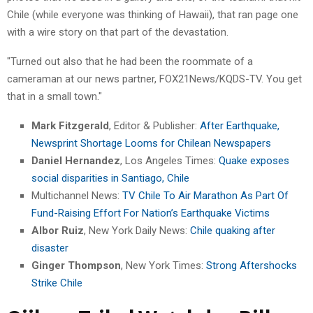
Chile (while everyone was thinking of Hawaii), that ran page one
with a wire story on that part of the devastation.
"Turned out also that he had been the roommate of a
cameraman at our news partner, FOX21News/KQDS-TV. You get
that in a small town."
Mark Fitzgerald
, Editor & Publisher:
After Earthquake,
Newsprint Shortage Looms for Chilean Newspapers
Daniel Hernandez
, Los Angeles Times:
Quake exposes
social disparities in Santiago, Chile
Multichannel News:
TV Chile To Air Marathon As Part Of
Fund-Raising Effort For Nation’s Earthquake Victims
Albor Ruiz
, New York Daily News:
Chile quaking after
disaster
Ginger Thompson
, New York Times:
Strong Aftershocks
Strike Chile