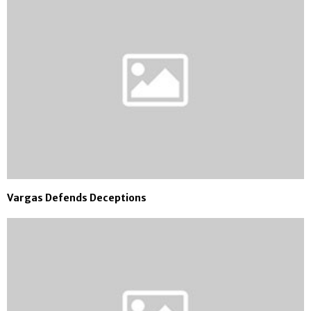
Vargas Defends Deceptions