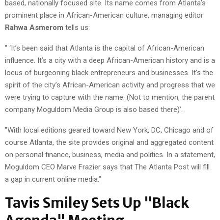
based, nationally focused site. Its name comes from Atlanta’s
prominent place in African-American culture, managing editor
Rahwa Asmerom
tells us:
" ‘It’s been said that Atlanta is the capital of African-American
influence. It’s a city with a deep African-American history and is a
locus of burgeoning black entrepreneurs and businesses. It’s the
spirit of the city’s African-American activity and progress that we
were trying to capture with the name. (Not to mention, the parent
company Moguldom Media Group is also based there)’.
"With local editions geared toward New York, DC, Chicago and of
course Atlanta, the site provides original and aggregated content
on personal finance, business, media and politics. In a statement,
Moguldom CEO Marve Frazier says that The Atlanta Post will fill
a gap in current online media."
Tavis Smiley Sets Up "Black