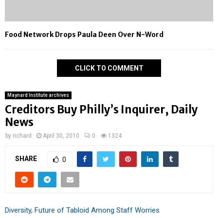
Food Network Drops Paula Deen Over N-Word
CLICK TO COMMENT
Maynard Institute archives
Creditors Buy Philly’s Inquirer, Daily
News
by
richard
April 30, 2010
0
1324
SHARE
0
Diversity, Future of Tabloid Among Staff Worries