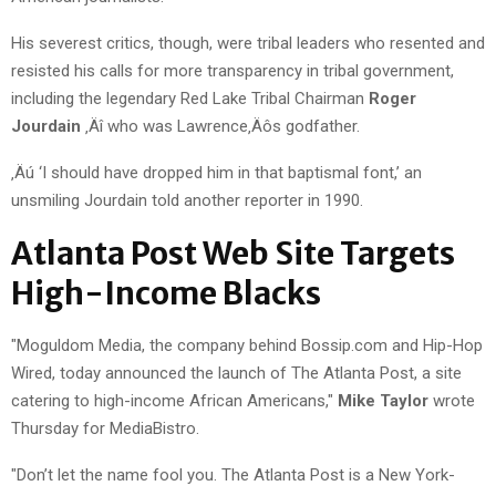
His severest critics, though, were tribal leaders who resented and
resisted his calls for more transparency in tribal government,
including the legendary Red Lake Tribal Chairman
Roger
Jourdain
‚Äî who was Lawrence‚Äôs godfather.
‚Äú ‘I should have dropped him in that baptismal font,’ an
unsmiling Jourdain told another reporter in 1990.
Atlanta Post Web Site Targets
High-Income Blacks
"Moguldom Media, the company behind Bossip.com and Hip-Hop
Wired, today announced the launch of The Atlanta Post, a site
catering to high-income African Americans,"
Mike Taylor
wrote
Thursday for MediaBistro.
"Don’t let the name fool you. The Atlanta Post is a New York-