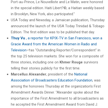
Port-au-Prince, Le Nouvelliste and Le Matin, were honored
in the special edition. Haiti Libert?©, a Haitian weekly based
in Brooklyn, New York, also participated."
USA Today and Newsday, a Jamaican publication, Thursday
announced the launch of the USA Today Trinidad & Tobago
Edition. The first edition was to be published that day.
Thuy Vu
, a reporter for KPIX-TV in San Francisco, won a
Gracie Award from the American Women in Radio and
Television
¬†as "Outstanding Reporter/Correspondent" in
the top 25 television markets. She won for a composite of
three stories, including one on
Khmer Rouge
survivors
telling their stories publicly for the first time.
Marcellus Alexander
, president of the
National
Association of Broadcasters Education Foundation
, was
among the honorees Thursday at the organization’s First
Amendment Awards Dinner. "Alexander spoke about the
importance of the First Amendment to all broadcasters as
he accepted the First Amendment Award from David J.