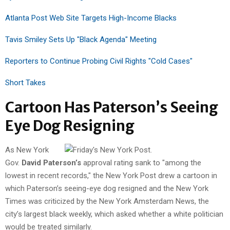
Atlanta Post Web Site Targets High-Income Blacks
Tavis Smiley Sets Up "Black Agenda" Meeting
Reporters to Continue Probing Civil Rights "Cold Cases"
Short Takes
Cartoon Has Paterson’s Seeing
Eye Dog Resigning
As New York
Gov.
David Paterson’s
approval rating sank to "among the
lowest in recent records," the New York Post drew a cartoon in
which Paterson’s seeing-eye dog resigned and the New York
Times was criticized by the New York Amsterdam News, the
city’s largest black weekly, which asked whether a white politician
would be treated similarly.