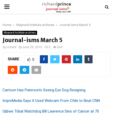
PRIMARY
MENU
Home
Maynard Institute archives
Journal-isms March 5
Maynard Institute archives
Journal-isms March 5
by
richard
June 29, 2010
0
564
SHARE
0
Cartoon Has Paterson’s Seeing Eye Dog Resigning
ImpreMedia Says It Used Webcam From Chile to Beat CNN
Ojibwe Tribal Watchdog Bill Lawrence Dies of Cancer at 70