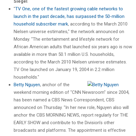
Siegel
.
"
TV One, one of the fastest growing cable networks to
launch in the past decade, has surpassed the 50-million
household subscriber mark
, according to the March 2010
Nielsen universe estimates," the network announced on
Monday. "The entertainment and lifestyle network for
African American adults that launched six years ago is now
available in more than 50.1 million U.S. households,
according to the March 2010 Nielsen universe estimates.
TV One launched on January 19, 2004 in 2.2 million
households."
Betty Nguyen
, anchor of the
weekend morning edition of "CNN Newsroom" since 2004,
has been named a CBS News Correspondent, CBS
announced on Thursday. "In her new role, Nguyen also will
anchor the CBS MORNING NEWS, report regularly for THE
EARLY SHOW and contribute to the Division’s other
broadcasts and platforms. The appointment is effective