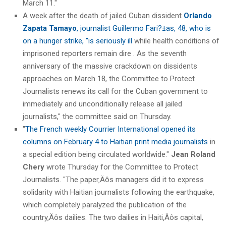
March 11."
A week after the death of jailed Cuban dissident
Orlando
Zapata Tamayo
, journalist Guillermo Fari?±as, 48, who is
on a hunger strike, "is seriously ill
while health conditions of
imprisoned reporters remain dire . As the seventh
anniversary of the massive crackdown on dissidents
approaches on March 18, the Committee to Protect
Journalists renews its call for the Cuban government to
immediately and unconditionally release all jailed
journalists," the committee said on Thursday.
"
The French weekly Courrier International opened its
columns on February 4 to Haitian print media journalists
in
a special edition being circulated worldwide."
Jean Roland
Chery
wrote Thursday for the Committee to Protect
Journalists. "The paper‚Äôs managers did it to express
solidarity with Haitian journalists following the earthquake,
which completely paralyzed the publication of the
country‚Äôs dailies. The two dailies in Haiti‚Äôs capital,