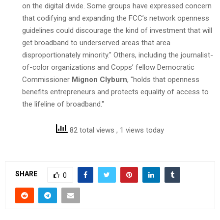
on the digital divide. Some groups have expressed concern
that codifying and expanding the FCC’s network openness
guidelines could discourage the kind of investment that will
get broadband to underserved areas that area
disproportionately minority." Others, including the journalist-
of-color organizations and Copps’ fellow Democratic
Commissioner
Mignon Clyburn
, "holds that openness
benefits entrepreneurs and protects equality of access to
the lifeline of broadband."
82 total views
, 1 views today
SHARE
0