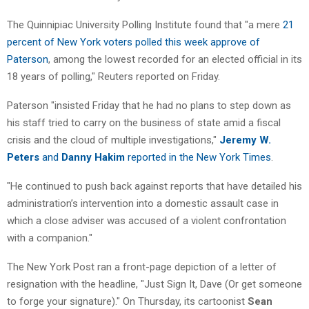
The Quinnipiac University Polling Institute found that "a mere
21
percent of New York voters polled this week approve of
Paterson
, among the lowest recorded for an elected official in its
18 years of polling," Reuters reported on Friday.
Paterson "insisted Friday that he had no plans to step down as
his staff tried to carry on the business of state amid a fiscal
crisis and the cloud of multiple investigations,"
Jeremy W.
Peters
and
Danny Hakim
reported in the New York Times
.
"He continued to push back against reports that have detailed his
administration’s intervention into a domestic assault case in
which a close adviser was accused of a violent confrontation
with a companion."
The New York Post ran a front-page depiction of a letter of
resignation with the headline, "Just Sign It, Dave (Or get someone
to forge your signature)." On Thursday, its cartoonist
Sean