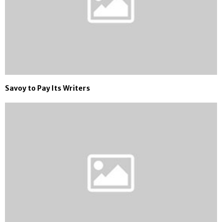
Savoy to Pay Its Writers