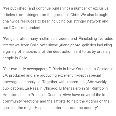
"We published (and continue publishing) a number of exclusive
articles from stringers on the ground in Chile. We also brought
chainwide resouces to bear including our stringer network and
our DC correspondent.
"We generated many multimedia videos and ‚Äìincluding live video
interviews from Chile over skype ‚Äîand photo-galleries including
a gallery of snapshots of the destruction sent to us by ordinary
people in Chile.
"Our two daily newspapers El Diario in New York and La Opinion in
LA, produced and are producing excellent in-depth special
coverage and analysis. Together with impremedia‚Äôs weekly
publications, La Raza in Chicago, El Mensajero in SF, Rumbo in
Houston and La Prensa in Orlando ‚Äîwe have covered the local
community reactions and the efforts to help the victims of the
quake in the major Hispanic centers across the country."