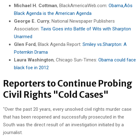
Michael H. Cottman
, BlackAmericaWeb.com:
Obama‚Äôs
Black Agenda is the American Agenda
George E. Curry
, National Newspaper Publishers
Association:
Tavis Goes into Battle of Wits with Sharpton
Unarmed
Glen Ford
, Black Agenda Report:
Smiley vs.Sharpton: A
Potemkin Drama
Laura Washington
, Chicago Sun-Times:
Obama could face
black foe in 2012
Reporters to Continue Probing
Civil Rights "Cold Cases"
"Over the past 20 years, every unsolved civil rights murder case
that has been reopened and successfully prosecuted in the
South was the direct result of an investigation initiated by a
journalist.