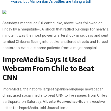
worse,’ but Marion Barry’s battles are taking a toll
Saturday’s magnitude 8.0 earthquake, above, was followed on
Friday by a magnitude-6.6 shock that rattled buildings for nearly a
minute. It was the most powerful aftershock in six days and sent
terrified Chileans fleeing into quake-shattered streets and forced
doctors to evacuate some patients from a major hospital.
ImpreMedia Says It Used
Webcam From Chile to Beat
CNN
ImpreMedia, the nation’s largest Spanish-language newspaper
chain, used social media to beat CNN to live images from Chile’s
earthquake on Saturday,
Alberto Vourvoulias-Bush
, executive
editor for ImpreMedia, told Journal-isms.