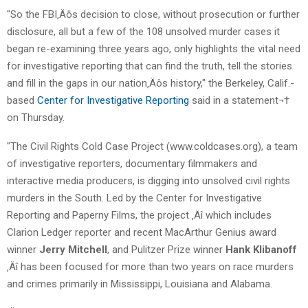
"So the FBI‚Äôs decision to close, without prosecution or further
disclosure, all but a few of the 108 unsolved murder cases it
began re-examining three years ago, only highlights the vital need
for investigative reporting that can find the truth, tell the stories
and fill in the gaps in our nation‚Äôs history," the Berkeley, Calif.-
based
Center for Investigative Reporting
said in a statement¬†
on Thursday.
"The Civil Rights Cold Case Project (www.coldcases.org), a team
of investigative reporters, documentary filmmakers and
interactive media producers, is digging into unsolved civil rights
murders in the South. Led by the Center for Investigative
Reporting and Paperny Films, the project ‚Äî which includes
Clarion Ledger reporter and recent MacArthur Genius award
winner
Jerry Mitchell
, and Pulitzer Prize winner
Hank Klibanoff
‚Äî has been focused for more than two years on race murders
and crimes primarily in Mississippi, Louisiana and Alabama.