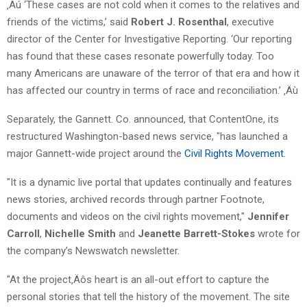
‚Äú ‘These cases are not cold when it comes to the relatives and
friends of the victims,’ said
Robert J. Rosenthal
, executive
director of the Center for Investigative Reporting. ‘Our reporting
has found that these cases resonate powerfully today. Too
many Americans are unaware of the terror of that era and how it
has affected our country in terms of race and reconciliation.’ ‚Äù
Separately, the Gannett. Co. announced, that ContentOne, its
restructured Washington-based news service, "has launched a
major Gannett-wide project around the
Civil Rights Movement
.
"It is a dynamic live portal that updates continually and features
news stories, archived records through partner Footnote,
documents and videos on the civil rights movement,"
Jennifer
Carroll
,
Nichelle Smith
and
Jeanette Barrett-Stokes
wrote for
the company’s Newswatch newsletter.
"At the project‚Äôs heart is an all-out effort to capture the
personal stories that tell the history of the movement. The site