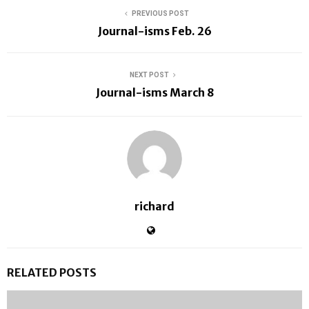
PREVIOUS POST
Journal-isms Feb. 26
NEXT POST
Journal-isms March 8
richard
RELATED POSTS