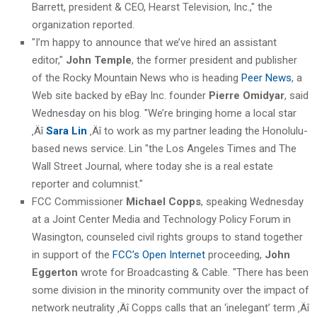
Barrett, president & CEO, Hearst Television, Inc.," the
organization reported.
"I’m happy to announce that we’ve hired an assistant
editor,"
John Temple
, the former president and publisher
of the Rocky Mountain News who is heading
Peer News
, a
Web site backed by eBay Inc. founder
Pierre Omidyar
, said
Wednesday on his blog. "We’re bringing home a local star
‚Äî
Sara Lin
‚Äî to work as my partner leading the Honolulu-
based news service. Lin "the Los Angeles Times and The
Wall Street Journal, where today she is a real estate
reporter and columnist."
FCC Commissioner
Michael Copps
, speaking Wednesday
at a Joint Center Media and Technology Policy Forum in
Wasington, counseled civil rights groups to stand together
in support of the
FCC’s Open Internet
proceeding,
John
Eggerton
wrote for Broadcasting & Cable. "There has been
some division in the minority community over the impact of
network neutrality ‚Äî Copps calls that an ‘inelegant’ term ‚Äî