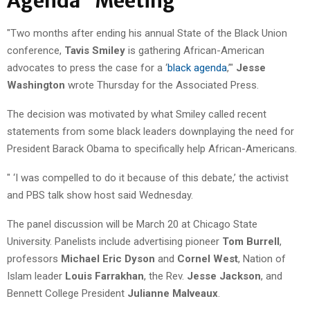
Agenda" Meeting
"Two months after ending his annual State of the Black Union
conference,
Tavis Smiley
is gathering African-American
advocates to press the case for a ‘
black agenda
,’"
Jesse
Washington
wrote Thursday for the Associated Press.
The decision was motivated by what Smiley called recent
statements from some black leaders downplaying the need for
President Barack Obama to specifically help African-Americans.
" ‘I was compelled to do it because of this debate,’ the activist
and PBS talk show host said Wednesday.
The panel discussion will be March 20 at Chicago State
University. Panelists include advertising pioneer
Tom Burrell
,
professors
Michael Eric Dyson
and
Cornel West
, Nation of
Islam leader
Louis Farrakhan
, the Rev.
Jesse Jackson
, and
Bennett College President
Julianne Malveaux
.