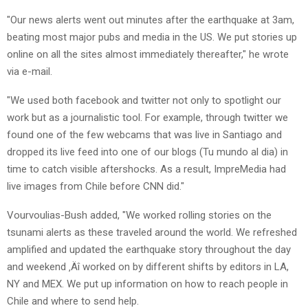
"Our news alerts went out minutes after the earthquake at 3am,
beating most major pubs and media in the US. We put stories up
online on all the sites almost immediately thereafter," he wrote
via e-mail.
"We used both facebook and twitter not only to spotlight our
work but as a journalistic tool. For example, through twitter we
found one of the few webcams that was live in Santiago and
dropped its live feed into one of our blogs (Tu mundo al dia) in
time to catch visible aftershocks. As a result, ImpreMedia had
live images from Chile before CNN did."
Vourvoulias-Bush added, "We worked rolling stories on the
tsunami alerts as these traveled around the world. We refreshed
amplified and updated the earthquake story throughout the day
and weekend ‚Äî worked on by different shifts by editors in LA,
NY and MEX. We put up information on how to reach people in
Chile and where to send help.