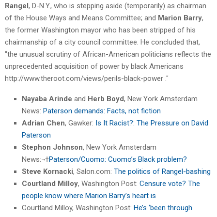
Rangel
, D-N.Y., who is stepping aside (temporarily) as chairman
of the House Ways and Means Committee; and
Marion Barry
,
the former Washington mayor who has been stripped of his
chairmanship of a city council committee. He concluded that,
"the unusual scrutiny of African-American politicians reflects the
unprecedented acquisition of power by black Americans
http://www.theroot.com/views/perils-black-power ."
Nayaba Arinde
and
Herb Boyd
, New York Amsterdam
News:
Paterson demands: Facts, not fiction
Adrian Chen
, Gawker:
Is It Racist?: The Pressure on David
Paterson
Stephon Johnson
, New York Amsterdam
News:¬†
Paterson/Cuomo: Cuomo’s Black problem?
Steve Kornacki
, Salon.com:
The politics of Rangel-bashing
Courtland Milloy
, Washington Post:
Censure vote? The
people know where Marion Barry’s heart is
Courtland Milloy, Washington Post:
He’s ‘been through