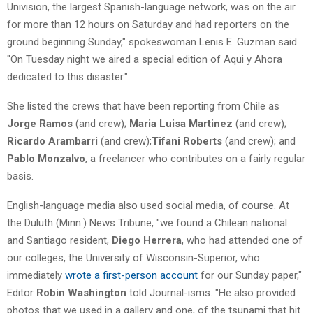
Univision, the largest Spanish-language network, was on the air
for more than 12 hours on Saturday and had reporters on the
ground beginning Sunday," spokeswoman Lenis E. Guzman said.
"On Tuesday night we aired a special edition of Aqui y Ahora
dedicated to this disaster."
She listed the crews that have been reporting from Chile as
Jorge Ramos
(and crew);
Maria Luisa Martinez
(and crew);
Ricardo Arambarri
(and crew);
Tifani Roberts
(and crew); and
Pablo Monzalvo
, a freelancer who contributes on a fairly regular
basis.
English-language media also used social media, of course. At
the Duluth (Minn.) News Tribune, "we found a Chilean national
and Santiago resident,
Diego Herrera
, who had attended one of
our colleges, the University of Wisconsin-Superior, who
immediately
wrote a first-person account
for our Sunday paper,"
Editor
Robin Washington
told Journal-isms. "He also provided
photos that we used in a gallery and one, of the tsunami that hit