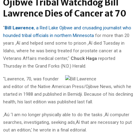
Ojibwe Tribal Watchdog Bill
Lawrence Dies of Cancer at 70
"
Bill Lawrence
, a Red Lake Ojibwe and crusading journalist who
hounded tribal officials in northern Minnesota
for more than 20
years ‚Äî and helped send some to prison ‚Äî died Tuesday in
Idaho, where he was being treated for prostate cancer at a
Veterans Affairs medical center,"
Chuck Haga
reported
Thursday in the Grand Forks (N.D.) Herald.
"Lawrence, 70, was founder
and editor of the Native American Press/Ojibwe News, which he
started in 1988 and published in Bemidji. Because of his declining
health, his last edition was published last fall.
‚Äú ‘I am no longer physically able to do the tasks ‚Äî computer
searches, investigating, seeking ads‚Äî that are necessary to put
out an edition,’ he wrote in a final editorial.