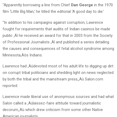
"Apparently borrowing a line from Chief
Dan George
in the 1970
film ‘Little Big Man,’ he titled the editorial ‘A good day to die.’
"In addition to his campaigns against corruption, Lawrence
fought for requirements that audits of Indian casinos be made
public ‚Äî he received an award for that in 2003 from the Society
of Professional Journalists ‚Äî and published a series detailing
the causes and consequences of fetal alcohol syndrome among
Minnesota‚Äôs Indians.
Lawrence had ‚Äúdevoted most of his adult life to digging up dirt
on corrupt tribal politicians and shedding light on news neglected
by both the tribal and the mainstream press,‚Äù Salon.com
reported.
Lawrence made liberal use of anonymous sources and had what
Salon called a ‚Äúlaissez-faire attitude toward journalistic
decorum,‚Äù which drew criticism from some other Native
American journalists.