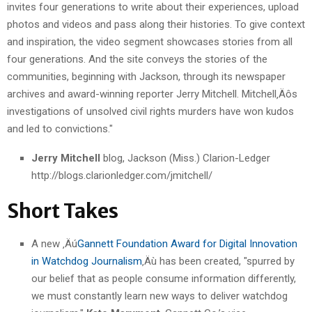
invites four generations to write about their experiences, upload
photos and videos and pass along their histories. To give context
and inspiration, the video segment showcases stories from all
four generations. And the site conveys the stories of the
communities, beginning with Jackson, through its newspaper
archives and award-winning reporter Jerry Mitchell. Mitchell‚Äôs
investigations of unsolved civil rights murders have won kudos
and led to convictions."
Jerry Mitchell
blog, Jackson (Miss.) Clarion-Ledger
http://blogs.clarionledger.com/jmitchell/
Short Takes
A new ‚Äú
Gannett Foundation Award for Digital Innovation
in Watchdog Journalism
‚Äù has been created, "spurred by
our belief that as people consume information differently,
we must constantly learn new ways to deliver watchdog