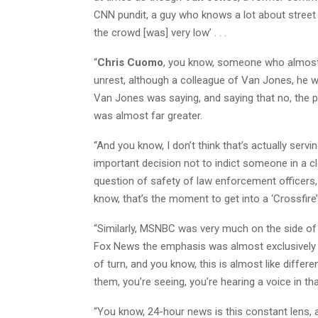
CNN pundit, a guy who knows a lot about street 
the crowd [was] very low’ . . .
“
Chris Cuomo
, you know, someone who almost t
unrest, although a colleague of Van Jones, he wa
Van Jones was saying, and saying that no, the 
was almost far greater.
“And you know, I don’t think that’s actually serv
important decision not to indict someone in a 
question of safety of law enforcement officers, 
know, that’s the moment to get into a ‘Crossfire
“Similarly, MSNBC was very much on the side of
Fox News the emphasis was almost exclusively on
of turn, and you know, this is almost like differ
them, you’re seeing, you’re hearing a voice in th
“You know, 24-hour news is this constant lens, a