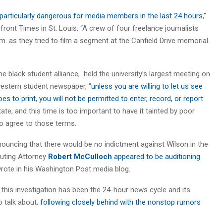
 particularly dangerous for media members in the last 24 hours
,”
ront Times in St. Louis. “A crew of four freelance journalists
. as they tried to film a segment at the Canfield Drive memorial.
e black student alliance, held the university’s largest meeting on
western student newspaper, “
unless you are willing to let us see
oes to print, you will not be permitted to enter, record, or report
 state, and this time is too important to have it tainted by poor
o agree to those terms.
uncing that there would be no indictment against Wilson in the
cuting Attorney
Robert McCulloch
appeared to be auditioning
rote in his Washington Post media blog.
 this investigation has been the 24-hour news cycle and its
o talk about,
following closely behind with the nonstop rumors