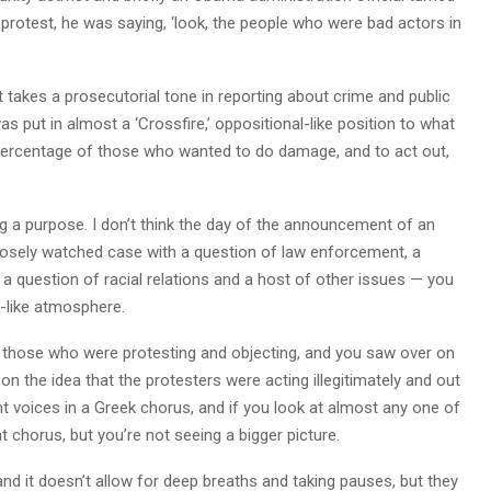
protest, he was saying, ‘look, the people who were bad actors in
akes a prosecutorial tone in reporting about crime and public
s put in almost a ‘Crossfire,’ oppositional-like position to what
percentage of those who wanted to do damage, and to act out,
ing a purpose. I don’t think the day of the announcement of an
closely watched case with a question of law enforcement, a
a question of racial relations and a host of other issues — you
’-like atmosphere.
 those who were protesting and objecting, and you saw over on
 the idea that the protesters were acting illegitimately and out
ent voices in a Greek chorus, and if you look at almost any one of
at chorus, but you’re not seeing a bigger picture.
nd it doesn’t allow for deep breaths and taking pauses, but they