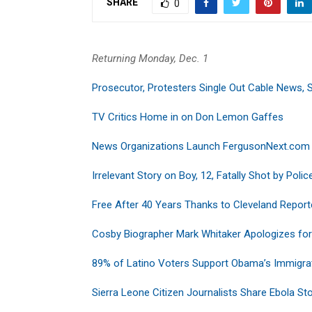
SHARE
0
Returning Monday, Dec. 1
Prosecutor, Protesters Single Out Cable News, 
TV Critics Home in on Don Lemon Gaffes
News Organizations Launch FergusonNext.com
Irrelevant Story on Boy, 12, Fatally Shot by Polic
Free After 40 Years Thanks to Cleveland Reporte
Cosby Biographer Mark Whitaker Apologizes fo
89% of Latino Voters Support Obama’s Immigra
Sierra Leone Citizen Journalists Share Ebola Sto