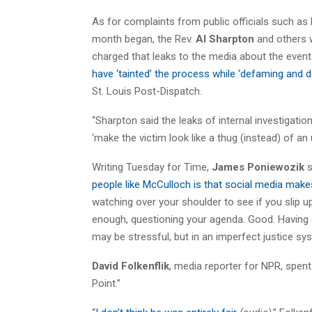
As for complaints from public officials such as
month began, the Rev.
Al Sharpton
and others w
charged that leaks to the media about the event
have ‘tainted’ the process while ‘defaming and 
St. Louis Post-Dispatch.
“Sharpton said the leaks of internal investigat
‘make the victim look like a thug (instead) of an
Writing Tuesday for Time,
James Poniewozik
s
people like McCulloch is that social media makes
watching over your shoulder to see if you slip 
enough, questioning your agenda. Good. Having e
may be stressful, but in an imperfect justice syste
David Folkenflik
, media reporter for NPR, spen
Point.”