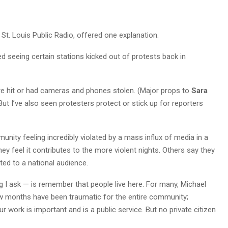
r St. Louis Public Radio, offered one explanation.
ted seeing certain stations kicked out of protests back in
re hit or had cameras and phones stolen. (Major props to
Sara
ut I’ve also seen protesters protect or stick up for reporters
nity feeling incredibly violated by a mass influx of media in a
ey feel it contributes to the more violent nights. Others say they
ed to a national audience.
ng I ask — is remember that people live here. For many, Michael
w months have been traumatic for the entire community;
r work is important and is a public service. But no private citizen