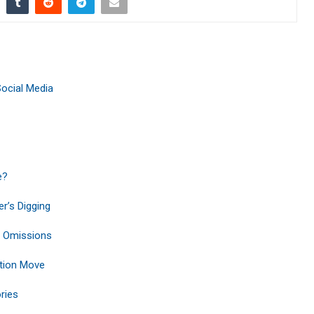
Social Media
e?
r’s Digging
r Omissions
tion Move
ries