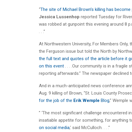
“
The site of Michael Brown’s killing has become
Jessica Lussenhop
reported Tuesday for Riverf
was robbed at gunpoint this evening around 8 p.m
. . .”
At Northwestern University, For Members Only, th
the Ferguson issue but told the North by North
the full text and quotes of the article before it g
on this event
. . . .Our community is in a fragile
reporting afterwards.” The newspaper declined t
And in a much-anticipated news conference anno
Aug. 9 killing of Brown, “St. Louis County Prose
for the job of the
Erik Wemple
Blog
,” Wemple w
” ‘The most significant challenge encountered in
insatiable appetite for something, for anything t
on social media
,’ said McCulloch. . . .”