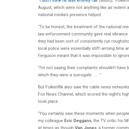
“
I don’t think he was entirely fair
(audio)
,” Folken
August, which were not anything like as violent 
national media’s presence helped.
“To be honest, the treatment of the national me
law enforcement community gave real vibrance an
they had been sort of consistently run roughsho
local police were essentially stiff-arming time a
Ferguson meant that it was impossible to ignore
“I’m not saying their complaints shouldn’t have 
which they were a surrogate. . . . “
But Folkenflik also saw the cable news networks t
Fox News Channel, which scored the night’s hig
took place.
“You certainly saw these moments when people wh
my colleague
Eric Deggans
, the TV critic for 
at times as though
Van Jones
, a former commun