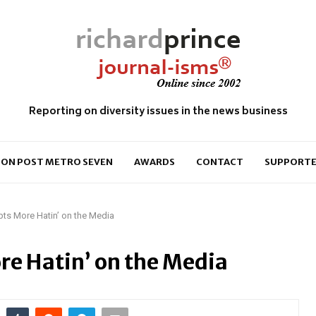
Reporting on diversity issues in the news business
ON POST METRO SEVEN
AWARDS
CONTACT
SUPPORTE
ts More Hatin’ on the Media
e Hatin’ on the Media