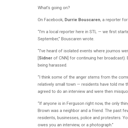
What’s going on?
On Facebook,
Durrie Bouscaren
, a reporter fo
“I’m a local reporter here in STL — we first star
September,” Bouscaren wrote.
“I’ve heard of isolated events where journos we
[
Sidner
of CNN] for continuing her broadcast). B
being harassed.
“I think some of the anger stems from the commu
relatively small town — residents have told me th
agreed to do an interview and were then misquot
“If anyone is in Ferguson right now, the only thi
Brown was a neighbor and a friend. The past fe
residents, businesses, police and protesters. You
owes you an interview, or a photograph.”