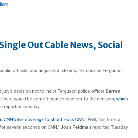
lism
 Single Out Cable News, Social
public officials and anguished citizens, the crisis in Ferguson,
 jury’s decision not to indict Ferguson police officer
Darren
at there would be some ‘negative reaction’ to the decision,
which
le reported Tuesday.
ed CNN’s live coverage to shout ‘Fuck CNN!
‘ Well, this time, a
 for several seconds on CNN,”
Josh Feldman
reported Tuesday