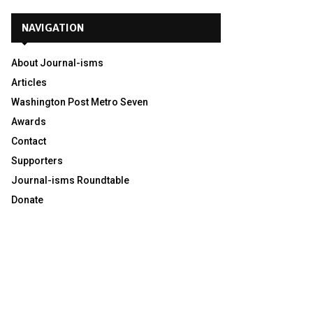
NAVIGATION
About Journal-isms
Articles
Washington Post Metro Seven
Awards
Contact
Supporters
Journal-isms Roundtable
Donate