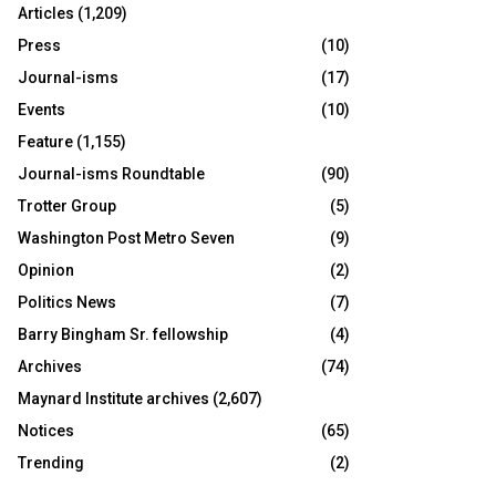
Articles
(1,209)
Press
(10)
Journal-isms
(17)
Events
(10)
Feature
(1,155)
Journal-isms Roundtable
(90)
Trotter Group
(5)
Washington Post Metro Seven
(9)
Opinion
(2)
Politics News
(7)
Barry Bingham Sr. fellowship
(4)
Archives
(74)
Maynard Institute archives
(2,607)
Notices
(65)
Trending
(2)