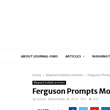
ABOUT JOURNAL-ISMS
ARTICLES
WASHINGT
Home
Maynard Institute archives
Ferguson Promp
Maynard Institute archives
Ferguson Prompts Mor
by
richard
November 28, 2014
0
1021