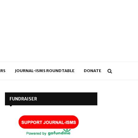
RS
JOURNAL-ISMS ROUNDTABLE
DONATE
FUNDRAISER