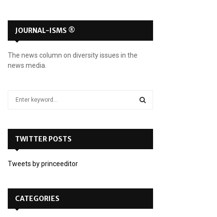
JOURNAL-ISMS ®
The news column on diversity issues in the
news media.
S
e
a
S
r
c
TWITTER POSTS
E
h
f
A
Tweets by princeeditor
o
r
R
:
C
CATEGORIES
H