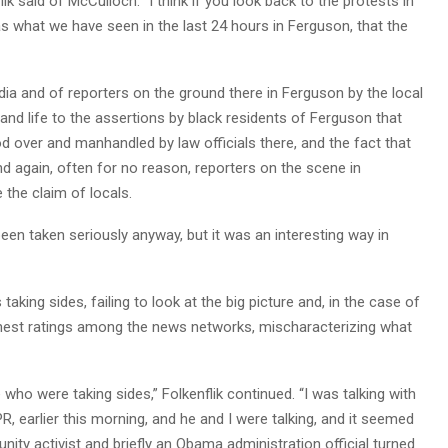
flik said of McCulloch. “I think if you look back to the protests in
as what we have seen in the last 24 hours in Ferguson, that the
dia and of reporters on the ground there in Ferguson by the local
d life to the assertions by black residents of Ferguson that
d over and manhandled by law officials there, and the fact that
nd again, often for no reason, reporters on the scene in
 the claim of locals.
been taken seriously anyway, but it was an interesting way in
aking sides, failing to look at the big picture and, in the case of
hest ratings among the news networks, mischaracterizing what
o were taking sides,” Folkenflik continued. “I was talking with
NPR, earlier this morning, and he and I were talking, and it seemed
ity activist and briefly an Obama administration official turned