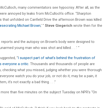
 McCulloch, many commentators see hypocrisy. After all, as the
ere annoyed by leaks from McCulloch’s office. “Sharpton
s that unfolded on Canfield Drive the afternoon Brown was killed
desecrating Michael Brown
,’ ”
Steve Giegerich
wrote then for the
ion reports and the autopsy on Brown’s body were designed to
 unarmed young man who was shot and killed. . . .’ “
uggested, “
I suspect part of what’s behind the frustration of
 everyone a critic
. Thousands and thousands of people are
up, checking what you missed, judging whether you were thorough
veryone watch you do your job, or not do it, may be a pain, it
m, it’s not exactly a bad thing. . . .”
t more than five minutes on the subject Tuesday on NPR’s “On