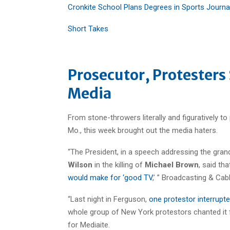
Cronkite School Plans Degrees in Sports Journa
Short Takes
Prosecutor, Protesters
Media
From stone-throwers literally and figuratively to 
Mo., this week brought out the media haters.
“The President, in a speech addressing the grand
Wilson
in the killing of
Michael Brown
, said th
would make for ‘good TV
,’ ” Broadcasting & Cab
“Last night in Ferguson,
one protestor interrupt
whole group of New York protestors chanted it
for Mediaite.