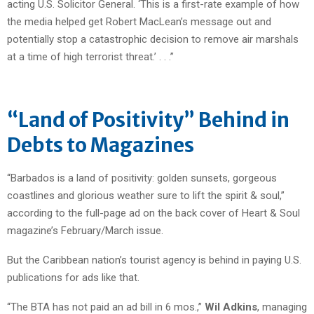
acting U.S. Solicitor General. ‘This is a first-rate example of how
the media helped get Robert MacLean’s message out and
potentially stop a catastrophic decision to remove air marshals
at a time of high terrorist threat.’ . . .”
“Land of Positivity” Behind in
Debts to Magazines
“Barbados is a land of positivity: golden sunsets, gorgeous
coastlines and glorious weather sure to lift the spirit & soul,”
according to the full-page ad on the back cover of Heart & Soul
magazine’s February/March issue.
But the Caribbean nation’s tourist agency is behind in paying U.S.
publications for ads like that.
“The BTA has not paid an ad bill in 6 mos.,”
Wil Adkins
, managing