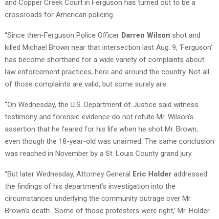
and Copper Creek Court in Ferguson has turned out to be a
crossroads for American policing.
“Since then-Ferguson Police Officer
Darren Wilson
shot and
killed Michael Brown near that intersection last Aug. 9, ‘Ferguson’
has become shorthand for a wide variety of complaints about
law enforcement practices, here and around the country. Not all
of those complaints are valid, but some surely are.
“On Wednesday, the U.S. Department of Justice said witness
testimony and forensic evidence do not refute Mr. Wilson’s
assertion that he feared for his life when he shot Mr. Brown,
even though the 18-year-old was unarmed. The same conclusion
was reached in November by a St. Louis County grand jury.
“But later Wednesday, Attorney General
Eric Holder
addressed
the findings of his department’s investigation into the
circumstances underlying the community outrage over Mr.
Brown’s death. ‘Some of those protesters were right,’ Mr. Holder