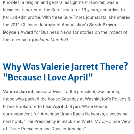
Knowles, a religion and general assignment reporter, was a
business reporter at the Sun-Times for 19 years, according to
her LinkedIn profile. With three Sun-Times journalists, she shared
the 2011 Chicago Journalists Association’s
Sarah Brown
Boyden
Award for Business News for stories on the impact of
the recession.
[Updated March 3]
Why Was Valerie Jarrett There?
“Because I Love April”
Valerie Jarrett
, senior adviser to the president, was among
those who packed the house Saturday at Washington’s Politics &
Prose Bookstore to hear
April D. Ryan
, White House
correspondent for American Urban Radio Networks, discuss her
new book, “The Presidency in Black and White: My Up-Close View
of Three Presidents and Race in America.”