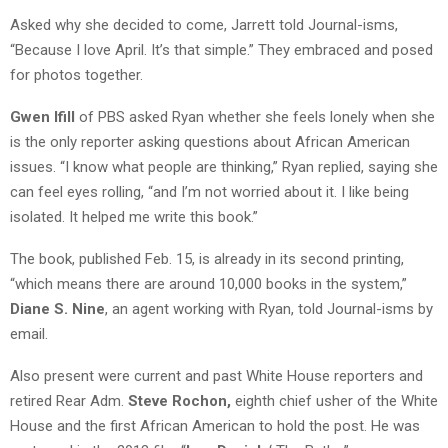
Asked why she decided to come, Jarrett told Journal-isms,
“Because I love April. It’s that simple.” They embraced and posed
for photos together.
Gwen Ifill
of PBS asked Ryan whether she feels lonely when she
is the only reporter asking questions about African American
issues. “I know what people are thinking,” Ryan replied, saying she
can feel eyes rolling, “and I’m not worried about it. I like being
isolated. It helped me write this book.”
The book, published Feb. 15, is already in its second printing,
“which means there are around 10,000 books in the system,”
Diane S. Nine
, an agent working with Ryan, told Journal-isms by
email.
Also present were current and past White House reporters and
retired Rear Adm.
Steve Rochon,
eighth chief usher of the White
House and the first African American to hold the post. He was