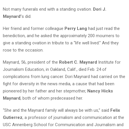
Not many funerals end with a standing ovation.
Dori J.
Maynard’
s did.
Her friend and former colleague
Perry Lang
had just read the
benediction, and he asked the approximately 200 mourners to
give a standing ovation in tribute to a “life well lived.” And they
rose to the occasion.
Maynard, 56, president of the
Robert C. Maynard
Institute for
Journalism Education, in Oakland, Calif., died Feb. 24 of
complications from lung cancer. Dori Maynard had carried on the
fight for diversity in the news media, a cause that had been
pioneered by her father and her stepmother,
Nancy Hicks
Maynard
, both of whom predeceased her.
“She and the Maynard family will always be with us,” said
Felix
Gutierrez
, a professor of journalism and communication at the
USC Annenberg School for Communication and Journalism and