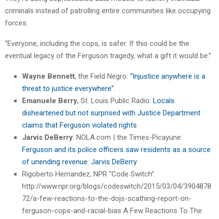
criminals instead of patrolling entire communities like occupying
forces.
“Everyone, including the cops, is safer. If this could be the
eventual legacy of the Ferguson tragedy, what a gift it would be.”
Wayne Bennett
, the Field Negro:
“Injustice anywhere is a
threat to justice everywhere”.
Emanuele Berry
, St. Louis Public Radio:
Locals
disheartened but not surprised with Justice Department
claims that Ferguson violated rights
Jarvis DeBerry
: NOLA.com | the Times-Picayune:
Ferguson and its police officers saw residents as a source
of unending revenue: Jarvis DeBerry
Rigoberto Hernandez, NPR “Code Switch”:
http://www.npr.org/blogs/codeswitch/2015/03/04/3904878
72/a-few-reactions-to-the-dojs-scathing-report-on-
ferguson-cops-and-racial-bias A Few Reactions To The