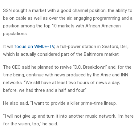
SSN sought a market with a good channel position, the ability to
be on cable as well as over the air, engaging programming and a
position among the top 10 markets with African American
populations.
It will
focus on WMDE-TV
, a full-power station in Seaford, Del.,
which is actually considered part of the Baltimore market.
The CEO said he planned to revive “D.C. Breakdown” and, for the
time being, continue with news produced by the Arise and INN
networks. “We still have at least two hours of news a day;
before, we had three and a half and four.”
He also said, “I want to provide a killer prime-time lineup.
“I will not give up and turn it into another music network. I’m here
for the vision, too,” he said.