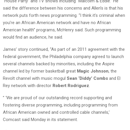
“House Party” and TV shows including “Malcolm & Eddie.” He
said the difference between his concerns and Allen’s is that his
network puts forth news programming. “I think it’s criminal when
you’re an African American network and have no African
American health” programs, McHenry said. Such programming
would find an audience, he said.
James’ story continued, “As part of an 2011 agreement with the
federal government, the Philadelphia company agreed to launch
several channels backed by minorities, including the Aspire
channel led by former basketball great
Magic Johnson
, the
Revolt channel with music mogul
Sean ‘Diddy’ Combs
and El
Rey network with director
Robert Rodriguez
.
” ‘We are proud of our outstanding record supporting and
fostering diverse programming, including programming from
African American owned and controlled cable channels,’
Comcast said Monday in its statement.