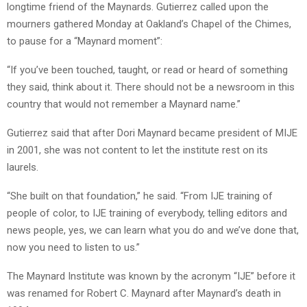
longtime friend of the Maynards. Gutierrez called upon the
mourners gathered Monday at Oakland’s Chapel of the Chimes,
to pause for a “Maynard moment”:
“If you’ve been touched, taught, or read or heard of something
they said, think about it. There should not be a newsroom in this
country that would not remember a Maynard name.”
Gutierrez said that after Dori Maynard became president of MIJE
in 2001, she was not content to let the institute rest on its
laurels.
“She built on that foundation,” he said. “From IJE training of
people of color, to IJE training of everybody, telling editors and
news people, yes, we can learn what you do and we’ve done that,
now you need to listen to us.”
The Maynard Institute was known by the acronym “IJE” before it
was renamed for Robert C. Maynard after Maynard’s death in