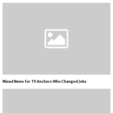
Mixed News for TV Anchors Who Changed Jobs