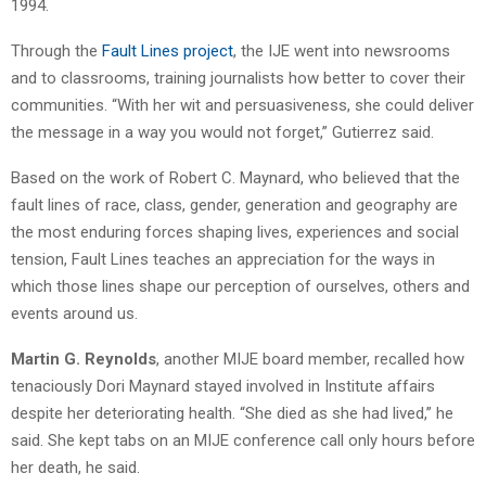
1994.
Through the
Fault Lines project
, the IJE went into newsrooms
and to classrooms, training journalists how better to cover their
communities. “With her wit and persuasiveness, she could deliver
the message in a way you would not forget,” Gutierrez said.
Based on the work of Robert C. Maynard, who believed that the
fault lines of race, class, gender, generation and geography are
the most enduring forces shaping lives, experiences and social
tension, Fault Lines teaches an appreciation for the ways in
which those lines shape our perception of ourselves, others and
events around us.
Martin G. Reynolds
, another MIJE board member, recalled how
tenaciously Dori Maynard stayed involved in Institute affairs
despite her deteriorating health. “She died as she had lived,” he
said. She kept tabs on an MIJE conference call only hours before
her death, he said.