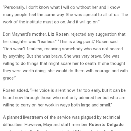
“Personally, I don’t know what I will do without her and I know
many people feel the same way. She was special to all of us. The
work of the institute must go on. And it will go on.”
Dori Maynard’s mother,
Liz Rosen
, rejected any suggestion that
her daughter was “fearless.” “This is a big point,” Rosen said.
“Dori wasn’t fearless, meaning somebody who was not scared
by anything. But she was brave. She was very brave. She was
willing to do things that might scare her to death. If she thought
they were worth doing, she would do them with courage and with
grace.”
Rosen added, “Her voice is silent now, far too early, but it can be
heard now through those who not only admired her but who are
willing to carry on her work in ways both large and small.”
A planned livestream of the service was plagued by technical
difficulties. However, Maynard staff member
Roberto Delgado