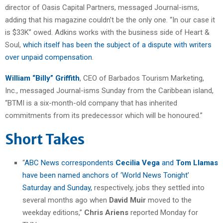
director of Oasis Capital Partners, messaged Journal-isms,
adding that his magazine couldn’t be the only one. “In our case it
is $33K” owed. Adkins works with the business side of Heart &
Soul,
which itself has been the subject of a dispute with writers
over unpaid compensation
.
William “Billy” Griffith
, CEO of Barbados Tourism Marketing,
Inc., messaged Journal-isms Sunday from the Caribbean island,
“BTMI is a six-month-old company that has inherited
commitments from its predecessor which will be honoured.”
Short Takes
“
ABC News correspondents
Cecilia Vega
and
Tom Llamas
have been named anchors of ‘World News Tonight’
Saturday and Sunday,
respectively, jobs they settled into
several months ago when
David Muir
moved to the
weekday editions,”
Chris Ariens
reported Monday for