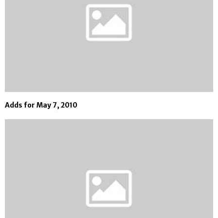
Adds for May 7, 2010