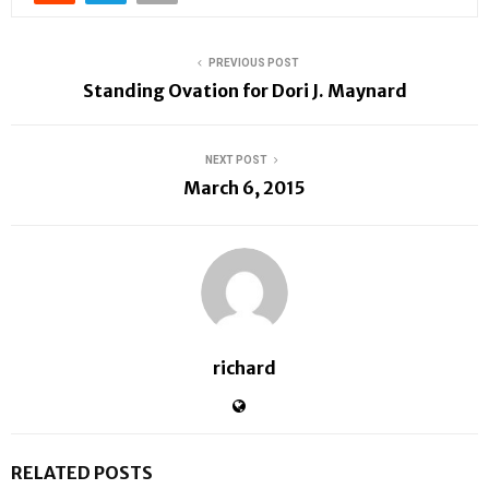
PREVIOUS POST
Standing Ovation for Dori J. Maynard
NEXT POST
March 6, 2015
richard
RELATED POSTS