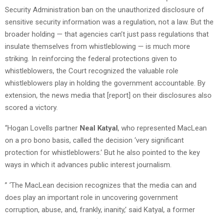
Security Administration ban on the unauthorized disclosure of
sensitive security information was a regulation, not a law. But the
broader holding — that agencies can’t just pass regulations that
insulate themselves from whistleblowing — is much more
striking. In reinforcing the federal protections given to
whistleblowers, the Court recognized the valuable role
whistleblowers play in holding the government accountable. By
extension, the news media that [report] on their disclosures also
scored a victory.
“Hogan Lovells partner
Neal Katyal
, who represented MacLean
on a pro bono basis, called the decision ‘very significant
protection for whistleblowers.’ But he also pointed to the key
ways in which it advances public interest journalism.
” ‘The MacLean decision recognizes that the media can and
does play an important role in uncovering government
corruption, abuse, and, frankly, inanity,’ said Katyal, a former