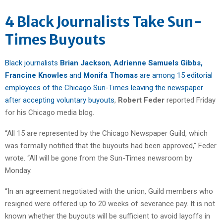
4 Black Journalists Take Sun-
Times Buyouts
Black journalists
Brian Jackson
,
Adrienne Samuels Gibbs,
Francine Knowles
and
Monifa Thomas
are among 15 editorial
employees of the Chicago Sun-Times leaving the newspaper
after accepting voluntary buyouts
,
Robert Feder
reported Friday
for his Chicago media blog.
“All 15 are represented by the Chicago Newspaper Guild, which
was formally notified that the buyouts had been approved,” Feder
wrote. “All will be gone from the Sun-Times newsroom by
Monday.
“In an agreement negotiated with the union, Guild members who
resigned were offered up to 20 weeks of severance pay. It is not
known whether the buyouts will be sufficient to avoid layoffs in