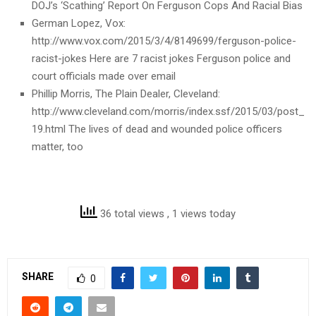
DOJ’s ‘Scathing’ Report On Ferguson Cops And Racial Bias
German Lopez, Vox:
http://www.vox.com/2015/3/4/8149699/ferguson-police-
racist-jokes Here are 7 racist jokes Ferguson police and
court officials made over email
Phillip Morris, The Plain Dealer, Cleveland:
http://www.cleveland.com/morris/index.ssf/2015/03/post_
19.html The lives of dead and wounded police officers
matter, too
36 total views
, 1 views today
SHARE
0