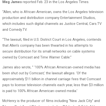
Meg James
reported Feb. 23 in the Los Angeles Times.
“Allen, who is African-American, owns the Los Angeles television
production and distribution company Entertainment Studios,
which includes such digital channels as Justice Central, Cars.TV
and Comedy.TV.
“The lawsuit, filed in U.S. District Court in Los Angeles, contends
that Allen’s company has been thwarted in his attempts to
secure distribution for its small networks on cable systems
owned by Comcast and Time Warner Cable.”
James also wrote, ” ‘100% African American-owned media has
been shut out by Comcast,’ the lawsuit alleges. ‘Of the
approximately $11 billion in channel carriage fees that Comcast
pays to license television channels each year, less than $3 million
is paid to 100% African American-owned media.’
McHenry is the producer of films including “New Jack City” and