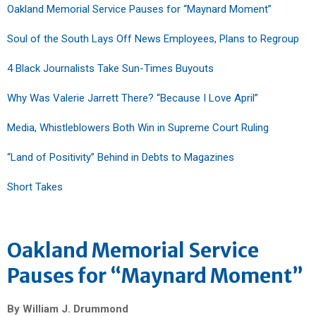
Oakland Memorial Service Pauses for “Maynard Moment”
Soul of the South Lays Off News Employees, Plans to Regroup
4 Black Journalists Take Sun-Times Buyouts
Why Was Valerie Jarrett There? “Because I Love April”
Media, Whistleblowers Both Win in Supreme Court Ruling
“Land of Positivity” Behind in Debts to Magazines
Short Takes
Oakland Memorial Service
Pauses for “Maynard Moment”
By William J. Drummond