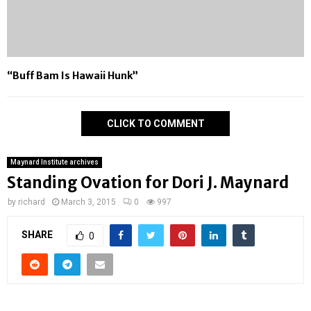
“Buff Bam Is Hawaii Hunk”
CLICK TO COMMENT
Maynard Institute archives
Standing Ovation for Dori J. Maynard
by
richard
March 3, 2015
0
997
SHARE
0