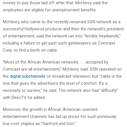
money to pay those laid off after that. McHenry said the
employees are eligible for unemployment benefits.
McHenry, who came to the recently renamed SSN network as a
successful Hollywood producer and then the network’s president
of entertainment, said the network ran into “terrible headwinds,”
including a failure to get past such gatekeepers as Comcast
Corp. to find a berth on cable.
“Most of the African American networks . . . accepted by
Comcast are all entertainment,” McHenry said. SSN operated on
the
digital subchannels
on broadcast television, but “cable is the
one that gives the advertisers the level of comfort. It’s a
necessity to survive,” he said. The network also had “difficulty”
with DirecTV, he added.
Moreover, the growth in African American-oriented
entertainment channels has bid up prices for such previously
low-cost staples as “Sanford and Son.”