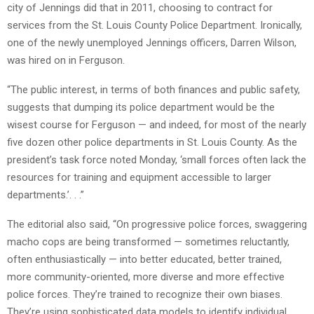
city of Jennings did that in 2011, choosing to contract for
services from the St. Louis County Police Department. Ironically,
one of the newly unemployed Jennings officers, Darren Wilson,
was hired on in Ferguson.
“The public interest, in terms of both finances and public safety,
suggests that dumping its police department would be the
wisest course for Ferguson — and indeed, for most of the nearly
five dozen other police departments in St. Louis County. As the
president’s task force noted Monday, ‘small forces often lack the
resources for training and equipment accessible to larger
departments.’. . .”
The editorial also said, “On progressive police forces, swaggering
macho cops are being transformed — sometimes reluctantly,
often enthusiastically — into better educated, better trained,
more community-oriented, more diverse and more effective
police forces. They’re trained to recognize their own biases.
They’re using sophisticated data models to identify individual