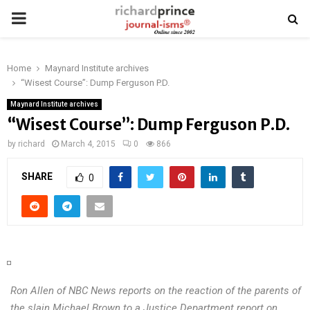
PRIMARY
MENU
Home
Maynard Institute archives
“Wisest Course”: Dump Ferguson P.D.
Maynard Institute archives
“Wisest Course”: Dump Ferguson P.D.
by
richard
March 4, 2015
0
866
SHARE
0
Ron Allen of NBC News reports on the reaction of the parents of
the slain Michael Brown to a Justice Department report on