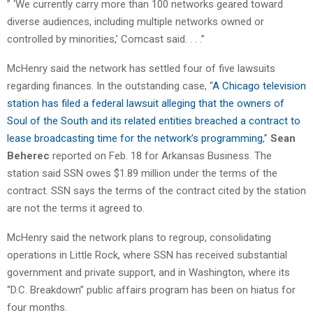
” ‘We currently carry more than 100 networks geared toward
diverse audiences, including multiple networks owned or
controlled by minorities,’ Comcast said. . . .”
McHenry said the network has settled four of five lawsuits
regarding finances. In the outstanding case, “
A Chicago television
station has filed a federal lawsuit alleging that the owners of
Soul of the South and its related entities breached a contract to
lease broadcasting time for the network’s programming
,”
Sean
Beherec
reported on Feb. 18 for Arkansas Business. The
station said SSN owes $1.89 million under the terms of the
contract. SSN says the terms of the contract cited by the station
are not the terms it agreed to.
McHenry said the network plans to regroup, consolidating
operations in Little Rock, where SSN has received substantial
government and private support, and in Washington, where its
“D.C. Breakdown” public affairs program has been on hiatus for
four months.