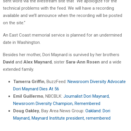
sent word via the livestream site that “We apologize for the
technical problems with the feed. We will have a recording
available and we’ll announce when the recording will be posted
on the site.”
An East Coast memorial service is planned for an undermined
date in Washington.
Besides her mother, Dori Maynard is survived by her brothers
David
and
Alex Maynard
, sister
Sara-Ann Rosen
and a wide
extended family.
Tamerra Griffin
, BuzzFeed:
Newsroom Diversity Advocate
Dori Maynard Dies At 56
Emil Guillermo
, NBCBLK:
Journalist Dori Maynard,
Newsroom Diversity Champion, Remembered
Doug Oakley
, Bay Area News Group:
Oakland: Dori
Maynard, Maynard Institute president, remembered