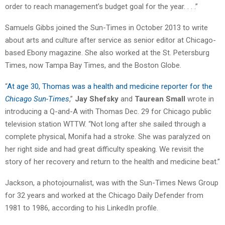
order to reach management’s budget goal for the year. . . .”
Samuels Gibbs joined the Sun-Times in October 2013 to write
about arts and culture after service as senior editor at Chicago-
based Ebony magazine. She also worked at the St. Petersburg
Times, now Tampa Bay Times, and the Boston Globe.
“
At age 30, Thomas was a health and medicine reporter for the
Chicago Sun-Times
,”
Jay Shefsky
and
Taurean Small
wrote in
introducing a Q-and-A with Thomas Dec. 29 for Chicago public
television station WTTW. “Not long after she sailed through a
complete physical, Monifa had a stroke. She was paralyzed on
her right side and had great difficulty speaking. We revisit the
story of her recovery and return to the health and medicine beat.”
Jackson, a photojournalist, was with the Sun-Times News Group
for 32 years and worked at the Chicago Daily Defender from
1981 to 1986, according to his LinkedIn profile.