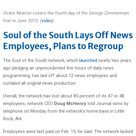
Vickie Newton covers the fourth day of the George Zimmerman
trial in June 2013.
(
video
)
Soul of the South Lays Off News
Employees, Plans to Regroup
The Soul of the South network, which
launched
nearly two years
ago pledging an unprecedented five hours of daily news
programming, has laid off about 12 news employees and
curtailed all original news production.
Overall, the network has lost about 85 percent of its 47 or 48
employees, network CEO
Doug McHenry
told Journal-isms by
telephone on Monday from the network’s home base in Little
Rock, Ark.
Employees were last paid on Feb. 15, he said. The network lacked