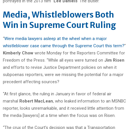
portrayed in the 2013 film “
Lee Daniels
‘ The Butler.”
Media, Whistleblowers Both
Win in Supreme Court Ruling
“
Were media lawyers asleep at the wheel when a major
whistleblower case came through the Supreme Court this term?
”
Kimberly Chow
wrote Monday for the Reporters Committee for
Freedom of the Press. “While all eyes were turned on
Jim Risen
and efforts to revise Justice Department policies on when it
subpoenas reporters, were we missing the potential for a major
precedent affecting sources?
“At first glance, the ruling in January in favor of federal air
marshal
Robert MacLean
, who leaked information to an MSNBC
reporter, looks unremarkable, and it received little attention from
the media [lawyers] at a time when the focus was on Risen.
“The crux of the Court’s decision was that a Transportation