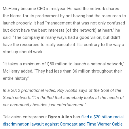
McHenry became CEO in midyear. He said the network shares
the blame for its predicament by not having had the resources to
launch properly. It had “management that was not only confused
but didn’t have the best interests (of the network) at heart,” he
said. “The company in many ways had a good vision, but didn’t
have the resources to really execute it. It’s contrary to the way a
start-up should work.
“It takes a minimum of $50 million to launch a national network,”
McHenry added. “They had less than $6 million throughout their
entire history.”
In a 2012 promotional video, Roy Hobbs says of the Soul of the
South network, “I’m thrilled that somebody looks at the needs of
our community besides just entertainment.”
Television entrepreneur
Byron Allen
has
filed a $20 billion racial
discrimination lawsuit against Comcast and Time Warner Cable
,