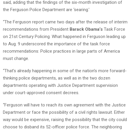
said, adding that the findings of the six-month investigation of
the Ferguson Police Department are ‘searing.’
“The Ferguson report came two days after the release of interim
recommendations from President
Barack Obama’s
Task Force
on 21st Century Policing. What happened in Ferguson leading up
to Aug. 9 underscored the importance of the task force
recommendations: Police practices in large parts of America
must change.
“That’s already happening in some of the nation’s more forward-
thinking police departments, as well as in the two dozen
departments operating with Justice Department supervision
under court-approved consent decrees.
“Ferguson will have to reach its own agreement with the Justice
Department or face the possibility of a civil rights lawsuit. Either
way would be expensive, raising the possibility that the city could
choose to disband its 52-officer police force. The neighboring