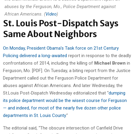
abuses by the Ferguson, Mo., Police Department against
African Americans. (
Video
)
St. Louis Post-Dispatch Says
Same About Neighbors
On Monday, President Obama’s Task force on 21st Century
Policing delivered a long-awaited
report in response to the deadly
confrontations of 2014, including the killing of
Michael Brown
in
Ferguson, Mo. [PDF]. On Tuesday, a biting report from the Justice
Department called out the Ferguson Police Department for
abuses against African Americans. And later Wednesday, the
St.Louis Post-Dispatch Wednesday editorialized that “
dumping
its police department would be the wisest course for Ferguson
— and indeed, for most of the nearly five dozen other police
departments in St. Louis County
.”
The editorial said, “The obscure intersection of Canfield Drive