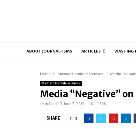
ABOUT JOURNAL-ISMS
ARTICLES
WASHINGT
Home
Maynard Institute archives
Media “Negativ
Maynard Institute archives
Media “Negative” on B
by
richard
June 7, 2015
0
808
SHARE
0