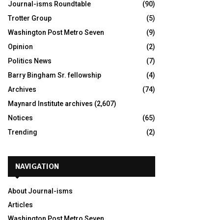
Journal-isms Roundtable
(90)
Trotter Group
(5)
Washington Post Metro Seven
(9)
Opinion
(2)
Politics News
(7)
Barry Bingham Sr. fellowship
(4)
Archives
(74)
Maynard Institute archives
(2,607)
Notices
(65)
Trending
(2)
NAVIGATION
About Journal-isms
Articles
Washington Post Metro Seven