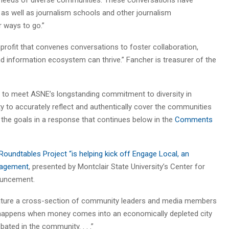
 as well as journalism schools and other journalism
r ways to go.”
profit that convenes conversations to foster collaboration,
nd information ecosystem can thrive.” Fancher is treasurer of the
es to meet ASNE’s longstanding commitment to diversity in
to accurately reflect and authentically cover the communities
the goals in a response that continues below in the
Comments
undtables Project “is helping kick off Engage Local, an
ngagement
, presented by Montclair State University’s Center for
ouncement.
feature a cross-section of community leaders and media members
t happens when money comes into an economically depleted city
ted in the community. . . .”