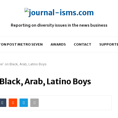
Reporting on diversity issues in the news business
ON POST METRO SEVEN
AWARDS
CONTACT
SUPPORT
e” on Black, Arab, Latino Boys
lack, Arab, Latino Boys