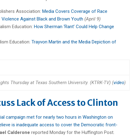
blishers Association:
Media Covers Coverage of Race
e Violence Against Black and Brown Youth
(April 9)
nalism Education:
How Sherman ‘Rant’ Could Help Change
alism Education:
Trayvon Martin and the Media Depiction of
rights Thursday at Texas Southern University. (KTRK-TV) (
video
)
cuss Lack of Access to Clinton
ial campaign met for nearly two hours in Washington on
ieve is inadequate access to cover the Democratic front-
ael Calderone
reported Monday for the Huffington Post.