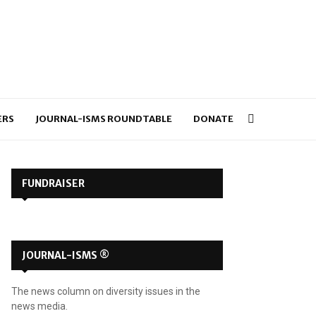
ERS
JOURNAL-ISMS ROUNDTABLE
DONATE
FUNDRAISER
JOURNAL-ISMS ®
The news column on diversity issues in the
news media.