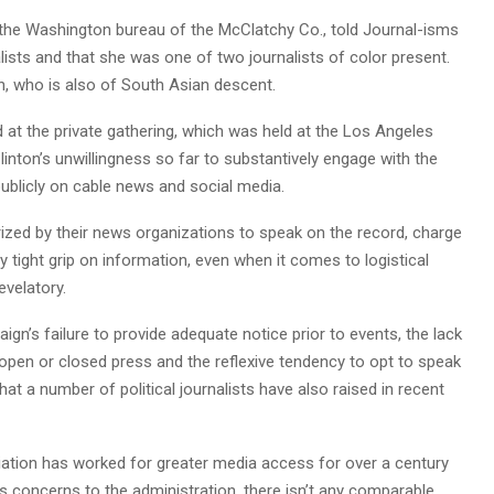
 the Washington bureau of the McClatchy Co., told Journal-isms
alists and that she was one of two journalists of color present.
n, who is also of South Asian descent.
at the private gathering, which was held at the Los Angeles
nton’s unwillingness so far to substantively engage with the
publicly on cable news and social media.
ized by their news organizations to speak on the record, charge
 tight grip on information, even when it comes to logistical
evelatory.
’s failure to provide adequate notice prior to events, the lack
 open or closed press and the reflexive tendency to opt to speak
t a number of political journalists have also raised in recent
ation has worked for greater media access for over a century
s concerns to the administration, there isn’t any comparable,