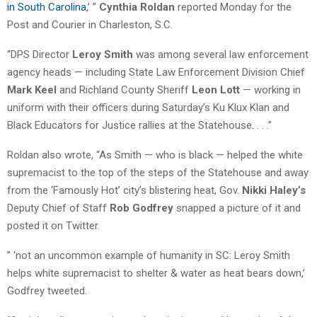
in South Carolina
,’ ”
Cynthia Roldan
reported Monday for the
Post and Courier in Charleston, S.C.
“DPS Director
Leroy Smith
was among several law enforcement
agency heads — including State Law Enforcement Division Chief
Mark Keel
and Richland County Sheriff
Leon Lott
— working in
uniform with their officers during Saturday’s Ku Klux Klan and
Black Educators for Justice rallies at the Statehouse. . . .”
Roldan also wrote, “As Smith — who is black — helped the white
supremacist to the top of the steps of the Statehouse and away
from the ‘Famously Hot’ city’s blistering heat, Gov.
Nikki Haley’s
Deputy Chief of Staff
Rob Godfrey
snapped a picture of it and
posted it on Twitter.
” ‘not an uncommon example of humanity in SC: Leroy Smith
helps white supremacist to shelter & water as heat bears down,’
Godfrey tweeted.