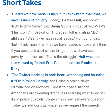
Short Takes
“
Clearly we have racial issues, but I think more than that, we
have issues of poverty
(video),”
Lester Holt
, anchor of
“NBC Nightly News,” told
Devin Scillian
, host of WDIV-TV’s
“Flashpoint” in Detroit on Thursday. Holt is visiting NBC
affiliates. “Clearly we have racial issues,” Holt continued,
“but I think more than that we have issues of poverty. I think
if you peel back a lot of the things that we have seen,
poverty is at the root. That’s the struggle.”
Holt was also
interviewed by Detroit Free Press columnist
Rochelle
Riley
.
“
The Twitter hashtag is both heart-wrenching and haunting:
#IfIDieInPoliceCustody
,” the Dallas Morning News
editorialized on Monday. “Coast to coast, African-
Americans are tweeting directives regarding what to do ‘if I
die in police custody.’ Some simply say ‘ask every question.’
Today we add our own voice, as we request the speedy