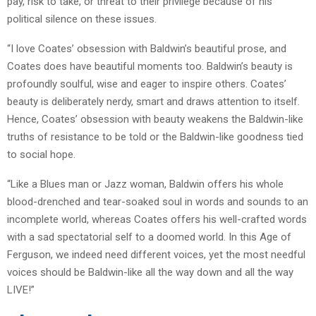
pay, risk to take, or threat to their privilege because of his
political silence on these issues.
“I love Coates’ obsession with Baldwin’s beautiful prose, and
Coates does have beautiful moments too. Baldwin’s beauty is
profoundly soulful, wise and eager to inspire others. Coates’
beauty is deliberately nerdy, smart and draws attention to itself.
Hence, Coates’ obsession with beauty weakens the Baldwin-like
truths of resistance to be told or the Baldwin-like goodness tied
to social hope.
“Like a Blues man or Jazz woman, Baldwin offers his whole
blood-drenched and tear-soaked soul in words and sounds to an
incomplete world, whereas Coates offers his well-crafted words
with a sad spectatorial self to a doomed world. In this Age of
Ferguson, we indeed need different voices, yet the most needful
voices should be Baldwin-like all the way down and all the way
LIVE!”