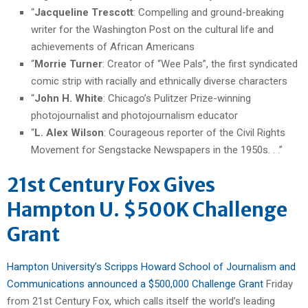
“
Jacqueline Trescott
: Compelling and ground-breaking
writer for the Washington Post on the cultural life and
achievements of African Americans
“
Morrie Turner
: Creator of “Wee Pals”, the first syndicated
comic strip with racially and ethnically diverse characters
“
John H. White
: Chicago’s Pulitzer Prize-winning
photojournalist and photojournalism educator
“
L. Alex Wilson
: Courageous reporter of the Civil Rights
Movement for Sengstacke Newspapers in the 1950s. . .”
21st Century Fox Gives
Hampton U. $500K Challenge
Grant
Hampton University’s Scripps Howard School of Journalism and
Communications announced a $500,000 Challenge Grant
Friday
from 21st Century Fox, which calls itself the world’s leading