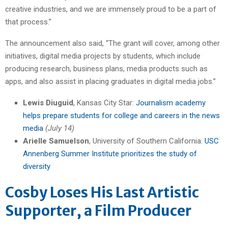
creative industries, and we are immensely proud to be a part of
that process.”
The announcement also said, “The grant will cover, among other
initiatives, digital media projects by students, which include
producing research, business plans, media products such as
apps, and also assist in placing graduates in digital media jobs.”
Lewis Diuguid
, Kansas City Star:
Journalism academy
helps prepare students for college and careers in the news
media
(July 14)
Arielle Samuelson
, University of Southern California:
USC
Annenberg Summer Institute prioritizes the study of
diversity
Cosby Loses His Last Artistic
Supporter, a Film Producer