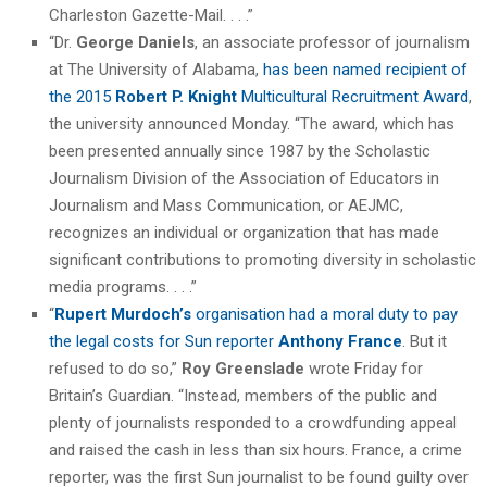
Charleston Gazette-Mail. . . .”
“Dr.
George Daniels
, an associate professor of journalism
at The University of Alabama,
has been named recipient of
the 2015
Robert P. Knight
Multicultural Recruitment Award
,
the university announced Monday. “The award, which has
been presented annually since 1987 by the Scholastic
Journalism Division of the Association of Educators in
Journalism and Mass Communication, or AEJMC,
recognizes an individual or organization that has made
significant contributions to promoting diversity in scholastic
media programs. . . .”
“
Rupert Murdoch’s
organisation had a moral duty to pay
the legal costs for Sun reporter
Anthony France
. But it
refused to do so,”
Roy Greenslade
wrote Friday for
Britain’s Guardian. “Instead, members of the public and
plenty of journalists responded to a crowdfunding appeal
and raised the cash in less than six hours. France, a crime
reporter, was the first Sun journalist to be found guilty over