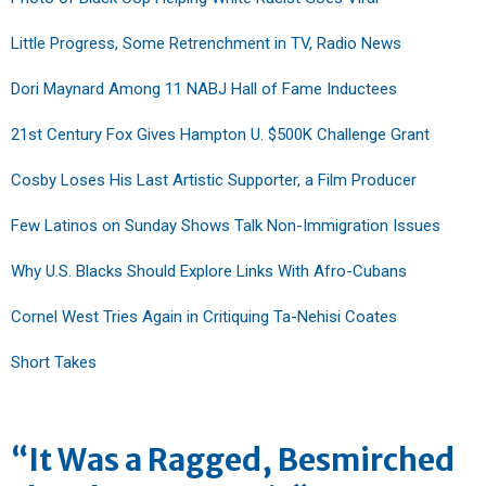
Little Progress, Some Retrenchment in TV, Radio News
Dori Maynard Among 11 NABJ Hall of Fame Inductees
21st Century Fox Gives Hampton U. $500K Challenge Grant
Cosby Loses His Last Artistic Supporter, a Film Producer
Few Latinos on Sunday Shows Talk Non-Immigration Issues
Why U.S. Blacks Should Explore Links With Afro-Cubans
Cornel West Tries Again in Critiquing Ta-Nehisi Coates
Short Takes
“It Was a Ragged, Besmirched