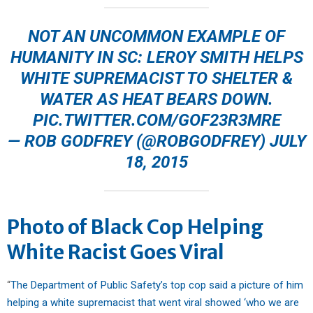
NOT AN UNCOMMON EXAMPLE OF
HUMANITY IN SC: LEROY SMITH HELPS
WHITE SUPREMACIST TO SHELTER &
WATER AS HEAT BEARS DOWN.
PIC.TWITTER.COM/GOF23R3MRE
— ROB GODFREY (@ROBGODFREY)
JULY
18, 2015
Photo of Black Cop Helping
White Racist Goes Viral
“
The Department of Public Safety’s top cop said a picture of him
helping a white supremacist that went viral showed ‘who we are