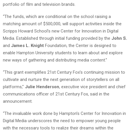
portfolio of film and television brands.
“The funds, which are conditional on the school raising a
matching amount of $500,000, will support activities inside the
Scripps Howard School’s new Center for Innovation in Digital
Media. Established through initial funding provided by the
John S.
and
James L. Knight
Foundation, the Center is designed to
enable Hampton University students to learn about and explore
new ways of gathering and distributing media content.”
“This grant exemplifies 21st Century Fox’s continuing mission to
cultivate and nurture the next generation of storytellers on all
platforms,”
Julie Henderson
, executive vice president and chief
communications officer of 21st Century Fox, said in the
announcement.
“The invaluable work done by Hampton’s Center for Innovation in
Digital Media underscores the need to empower young people
with the necessary tools to realize their dreams within the