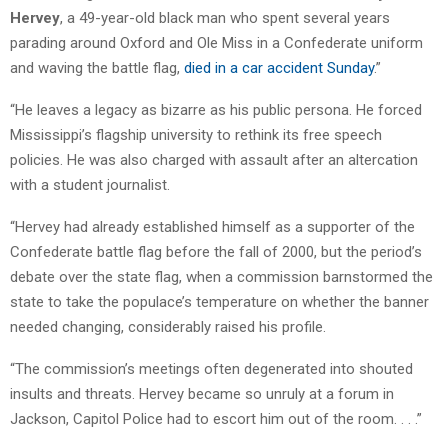
Hervey
, a 49-year-old black man who spent several years
parading around Oxford and Ole Miss in a Confederate uniform
and waving the battle flag,
died in a car accident Sunday
.”
“He leaves a legacy as bizarre as his public persona. He forced
Mississippi’s flagship university to rethink its free speech
policies. He was also charged with assault after an altercation
with a student journalist.
“Hervey had already established himself as a supporter of the
Confederate battle flag before the fall of 2000, but the period’s
debate over the state flag, when a commission barnstormed the
state to take the populace’s temperature on whether the banner
needed changing, considerably raised his profile.
“The commission’s meetings often degenerated into shouted
insults and threats. Hervey became so unruly at a forum in
Jackson, Capitol Police had to escort him out of the room. . . .”