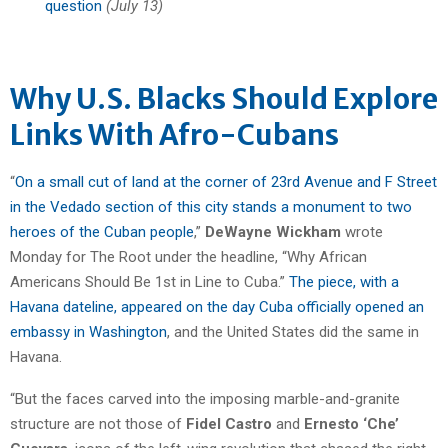
question
(July 13)
Why U.S. Blacks Should Explore
Links With Afro-Cubans
“
On a small cut of land at the corner of 23rd Avenue and F Street
in the Vedado section of this city stands a monument to two
heroes of the Cuban people
,”
DeWayne Wickham
wrote
Monday for The Root under the headline, “Why African
Americans Should Be 1st in Line to Cuba.”
The piece, with a
Havana dateline, appeared on the day Cuba officially opened an
embassy in Washington
, and the United States did the same in
Havana.
“But the faces carved into the imposing marble-and-granite
structure are not those of
Fidel Castro
and
Ernesto ‘Che’