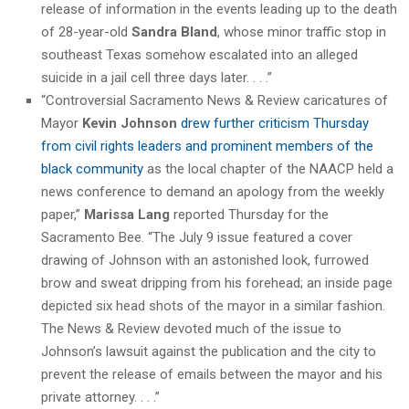
release of information in the events leading up to the death
of 28-year-old
Sandra Bland
, whose minor traffic stop in
southeast Texas somehow escalated into an alleged
suicide in a jail cell three days later. . . .”
“Controversial Sacramento News & Review caricatures of
Mayor
Kevin Johnson
drew further criticism Thursday
from civil rights leaders and prominent members of the
black community
as the local chapter of the NAACP held a
news conference to demand an apology from the weekly
paper,”
Marissa Lang
reported Thursday for the
Sacramento Bee. “The July 9 issue featured a cover
drawing of Johnson with an astonished look, furrowed
brow and sweat dripping from his forehead; an inside page
depicted six head shots of the mayor in a similar fashion.
The News & Review devoted much of the issue to
Johnson’s lawsuit against the publication and the city to
prevent the release of emails between the mayor and his
private attorney. . . .”