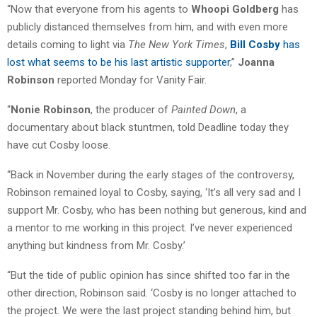
“Now that everyone from his agents to
Whoopi Goldberg
has
publicly distanced themselves from him, and with even more
details coming to light via
The New York Times
,
Bill Cosby
has
lost what seems to be his last artistic supporter
,”
Joanna
Robinson
reported Monday for Vanity Fair.
“
Nonie Robinson
, the producer of
Painted Down
, a
documentary about black stuntmen, told Deadline today they
have cut Cosby loose.
“Back in November during the early stages of the controversy,
Robinson remained loyal to Cosby, saying, ‘It’s all very sad and I
support Mr. Cosby, who has been nothing but generous, kind and
a mentor to me working in this project. I’ve never experienced
anything but kindness from Mr. Cosby.’
“But the tide of public opinion has since shifted too far in the
other direction, Robinson said. ‘Cosby is no longer attached to
the project. We were the last project standing behind him, but