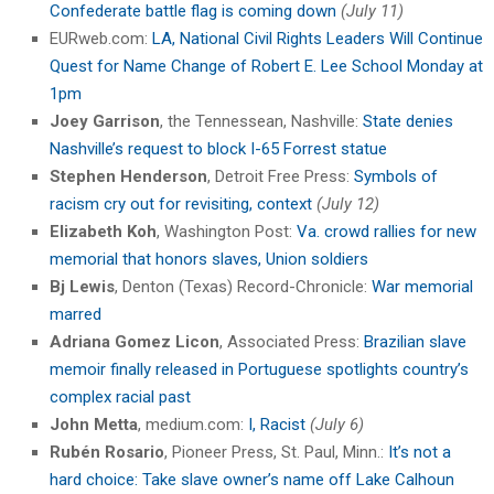
Confederate battle flag is coming down
(July 11)
EURweb.com:
LA, National Civil Rights Leaders Will Continue
Quest for Name Change of Robert E. Lee School Monday at
1pm
Joey Garrison
, the Tennessean, Nashville:
State denies
Nashville’s request to block I-65 Forrest statue
Stephen Henderson
, Detroit Free Press:
Symbols of
racism cry out for revisiting, context
(July 12)
Elizabeth Koh
, Washington Post:
Va. crowd rallies for new
memorial that honors slaves, Union soldiers
Bj Lewis
, Denton (Texas) Record-Chronicle:
War memorial
marred
Adriana Gomez Licon
, Associated Press:
Brazilian slave
memoir finally released in Portuguese spotlights country’s
complex racial past
John Metta
, medium.com:
I, Racist
(July 6)
Rubén Rosario
, Pioneer Press, St. Paul, Minn.:
It’s not a
hard choice: Take slave owner’s name off Lake Calhoun