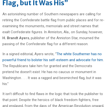
Flag, but It Was His”
An astonishing number of Southern newspapers are calling for
retiring the Confederate battle flag from public places and for re-
examining the monuments, memorials and street names that
exalt Confederate figures. In Anniston, Ala., on Sunday, however,
H. Brandt Ayers
, publisher of the Anniston Star, mourned the
passing of the Confederate flag for a different reason.
In a signed editorial, Ayers wrote, “
The white Southerner has no
powerful friend to bolster his self-esteem and advocate for him
.
The Republicans take him for granted and the Democrats
pretend he doesn’t exist. He has no caucus or monument in
Washington. . . . It was a ragged and besmirched flag, but it was
his.”
It isn’t difficult to find flaws in the logic that took the publisher to
that point. Despite the heroics of black freedom fighters, free
and enslaved, from the days of the American Revolution onward,