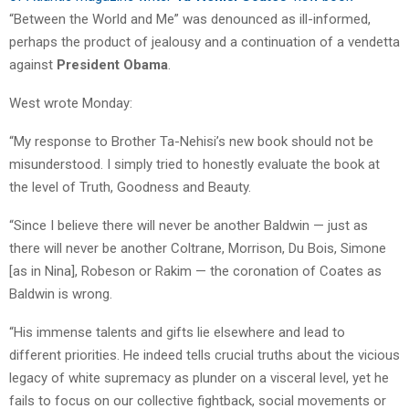
“Between the World and Me” was denounced as ill-informed,
perhaps the product of jealousy and a continuation of a vendetta
against
President Obama
.
West wrote Monday:
“My response to Brother Ta-Nehisi’s new book should not be
misunderstood. I simply tried to honestly evaluate the book at
the level of Truth, Goodness and Beauty.
“Since I believe there will never be another Baldwin — just as
there will never be another Coltrane, Morrison, Du Bois, Simone
[as in Nina], Robeson or Rakim — the coronation of Coates as
Baldwin is wrong.
“His immense talents and gifts lie elsewhere and lead to
different priorities. He indeed tells crucial truths about the vicious
legacy of white supremacy as plunder on a visceral level, yet he
fails to focus on our collective fightback, social movements or