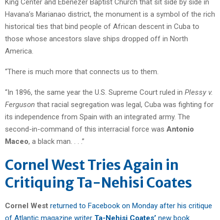
King Center and Ebenezer Baptist Church that sit side by side in
Havana’s Marianao district, the monument is a symbol of the rich
historical ties that bind people of African descent in Cuba to
those whose ancestors slave ships dropped off in North
America.
“There is much more that connects us to them.
“In 1896, the same year the U.S. Supreme Court ruled in
Plessy v.
Ferguson
that racial segregation was legal, Cuba was fighting for
its independence from Spain with an integrated army. The
second-in-command of this interracial force was
Antonio
Maceo
, a black man. . . .”
Cornel West Tries Again in
Critiquing Ta-Nehisi Coates
Cornel West
returned to Facebook on Monday after his critique
of Atlantic magazine writer
Ta-Nehisi Coates’
new book