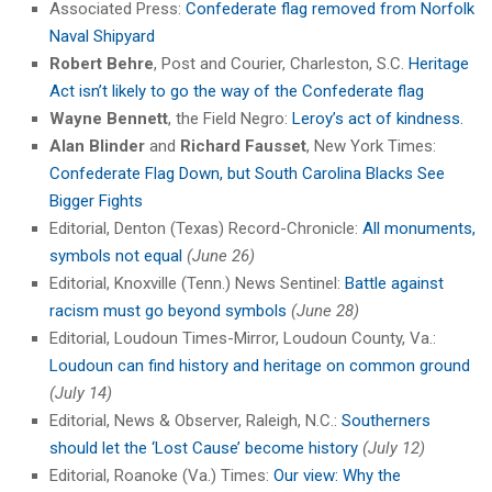
Associated Press:
Confederate flag removed from Norfolk
Naval Shipyard
Robert Behre
, Post and Courier, Charleston, S.C.
Heritage
Act isn’t likely to go the way of the Confederate flag
Wayne Bennett
, the Field Negro:
Leroy’s act of kindness.
Alan Blinder
and
Richard Fausset
, New York Times:
Confederate Flag Down, but South Carolina Blacks See
Bigger Fights
Editorial, Denton (Texas) Record-Chronicle:
All monuments,
symbols not equal
(June 26)
Editorial, Knoxville (Tenn.) News Sentinel:
Battle against
racism must go beyond symbols
(June 28)
Editorial, Loudoun Times-Mirror, Loudoun County, Va.:
Loudoun can find history and heritage on common ground
(July 14)
Editorial, News & Observer, Raleigh, N.C.:
Southerners
should let the ‘Lost Cause’ become history
(July 12)
Editorial, Roanoke (Va.) Times:
Our view: Why the