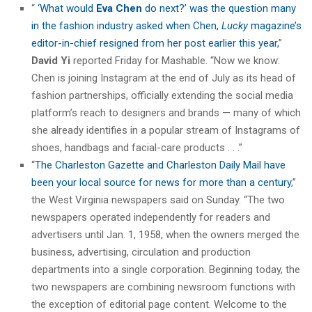
“
‘What would
Eva Chen
do next?’ was the question many
in the fashion industry asked when Chen,
Lucky
magazine’s
editor-in-chief resigned from her post earlier this year,
”
David Yi
reported Friday for Mashable. “Now we know:
Chen is joining Instagram at the end of July as its head of
fashion partnerships, officially extending the social media
platform’s reach to designers and brands — many of which
she already identifies in a popular stream of Instagrams of
shoes, handbags and facial-care products . . .”
“
The Charleston Gazette and Charleston Daily Mail have
been your local source for news for more than a century
,”
the West Virginia newspapers said on Sunday. “The two
newspapers operated independently for readers and
advertisers until Jan. 1, 1958, when the owners merged the
business, advertising, circulation and production
departments into a single corporation. Beginning today, the
two newspapers are combining newsroom functions with
the exception of editorial page content. Welcome to the