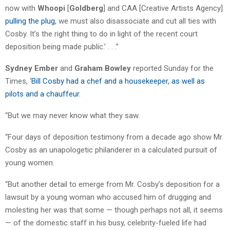
now with
Whoopi
[
Goldberg
] and CAA [Creative Artists Agency]
pulling the plug
, we must also disassociate and cut all ties with
Cosby. It’s the right thing to do in light of the recent court
deposition being made public.’ . . .”
Sydney Ember
and
Graham Bowley
reported Sunday for the
Times, ‘
Bill Cosby had a chef and a housekeeper, as well as
pilots and a chauffeur
.
“But we may never know what they saw.
“Four days of deposition testimony from a decade ago show Mr.
Cosby as an unapologetic philanderer in a calculated pursuit of
young women.
“But another detail to emerge from Mr. Cosby’s deposition for a
lawsuit by a young woman who accused him of drugging and
molesting her was that some — though perhaps not all, it seems
— of the domestic staff in his busy, celebrity-fueled life had