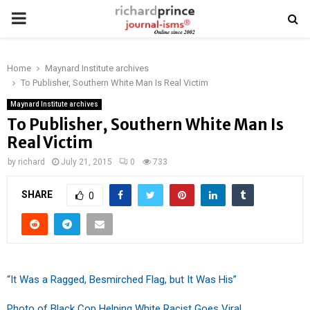
PRIMARY
MENU
Home
Maynard Institute archives
To Publisher, Southern White Man Is Real Victim
Maynard Institute archives
To Publisher, Southern White Man Is
Real Victim
by
richard
July 21, 2015
0
733
SHARE
0
“It Was a Ragged, Besmirched Flag, but It Was His”
Photo of Black Cop Helping White Racist Goes Viral