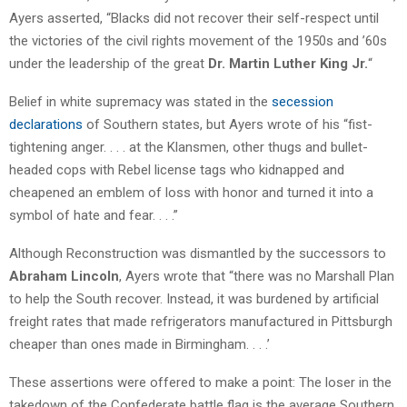
Ayers asserted, “Blacks did not recover their self-respect until
the victories of the civil rights movement of the 1950s and ’60s
under the leadership of the great
Dr. Martin Luther King Jr.
“
Belief in white supremacy was stated in the
secession
declarations
of Southern states, but Ayers wrote of his “fist-
tightening anger. . . . at the Klansmen, other thugs and bullet-
headed cops with Rebel license tags who kidnapped and
cheapened an emblem of loss with honor and turned it into a
symbol of hate and fear. . . .”
Although Reconstruction was dismantled by the successors to
Abraham Lincoln
, Ayers wrote that “there was no Marshall Plan
to help the South recover. Instead, it was burdened by artificial
freight rates that made refrigerators manufactured in Pittsburgh
cheaper than ones made in Birmingham. . . .’
These assertions were offered to make a point: The loser in the
takedown of the Confederate battle flag is the average Southern