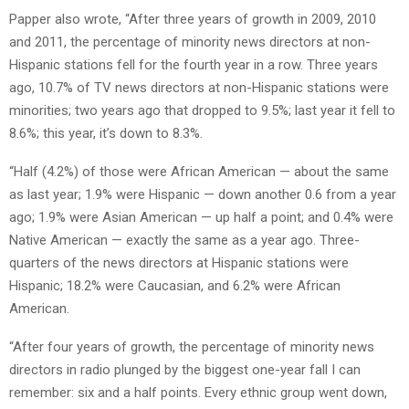
Papper also wrote, “After three years of growth in 2009, 2010
and 2011, the percentage of minority news directors at non-
Hispanic stations fell for the fourth year in a row. Three years
ago, 10.7% of TV news directors at non-Hispanic stations were
minorities; two years ago that dropped to 9.5%; last year it fell to
8.6%; this year, it’s down to 8.3%.
“Half (4.2%) of those were African American — about the same
as last year; 1.9% were Hispanic — down another 0.6 from a year
ago; 1.9% were Asian American — up half a point; and 0.4% were
Native American — exactly the same as a year ago. Three-
quarters of the news directors at Hispanic stations were
Hispanic; 18.2% were Caucasian, and 6.2% were African
American.
“After four years of growth, the percentage of minority news
directors in radio plunged by the biggest one-year fall I can
remember: six and a half points. Every ethnic group went down,