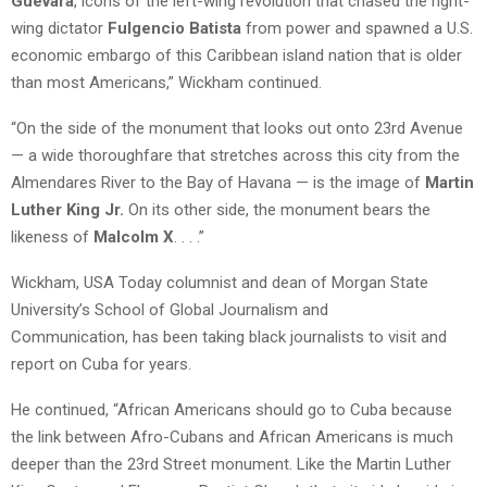
Guevara
, icons of the left-wing revolution that chased the right-
wing dictator
Fulgencio Batista
from power and spawned a U.S.
economic embargo of this Caribbean island nation that is older
than most Americans,” Wickham continued.
“On the side of the monument that looks out onto 23rd Avenue
— a wide thoroughfare that stretches across this city from the
Almendares River to the Bay of Havana — is the image of
Martin
Luther King Jr.
On its other side, the monument bears the
likeness of
Malcolm X
. . . .”
Wickham, USA Today columnist and dean of Morgan State
University’s School of Global Journalism and
Communication, has been taking black journalists to visit and
report on Cuba for years.
He continued, “African Americans should go to Cuba because
the link between Afro-Cubans and African Americans is much
deeper than the 23rd Street monument. Like the Martin Luther