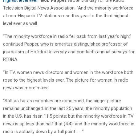
highest level ever
,”
Bob Papper
wrote Monday for the Radio
Television Digital News Association. “And the minority workforce
at non-Hispanic TV stations rose this year to the third highest
level ever as well.
“The minority workforce in radio fell back from last year’s high,”
continued Papper, who is emeritus distinguished professor of
journalism at Hofstra University and conducts annual surveys for
RTDNA.
“In TV, women news directors and women in the workforce both
rose to the highest levels ever. The picture for women in radio
news was more mixed.
“Still, as far as minorities are concerned, the bigger picture
remains unchanged. In the last 25 years, the minority population
in the U.S. has risen 11.5 points; but the minority workforce in TV
news is up less than half that (4.4), and the minority workforce in
radio is actually down by a full point. . . .”