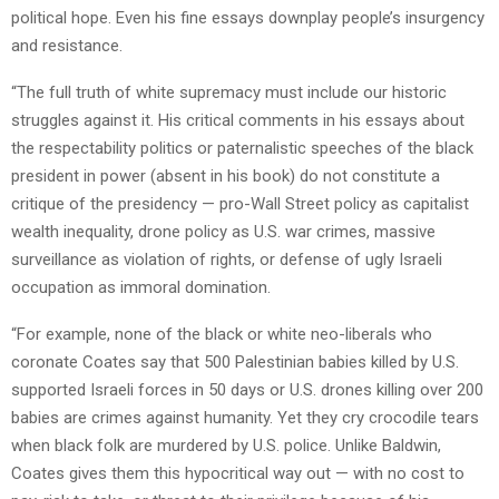
political hope. Even his fine essays downplay people’s insurgency
and resistance.
“The full truth of white supremacy must include our historic
struggles against it. His critical comments in his essays about
the respectability politics or paternalistic speeches of the black
president in power (absent in his book) do not constitute a
critique of the presidency — pro-Wall Street policy as capitalist
wealth inequality, drone policy as U.S. war crimes, massive
surveillance as violation of rights, or defense of ugly Israeli
occupation as immoral domination.
“For example, none of the black or white neo-liberals who
coronate Coates say that 500 Palestinian babies killed by U.S.
supported Israeli forces in 50 days or U.S. drones killing over 200
babies are crimes against humanity. Yet they cry crocodile tears
when black folk are murdered by U.S. police. Unlike Baldwin,
Coates gives them this hypocritical way out — with no cost to