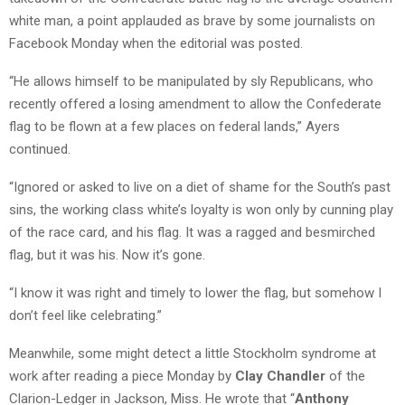
white man, a point applauded as brave by some journalists on
Facebook Monday when the editorial was posted.
“He allows himself to be manipulated by sly Republicans, who
recently offered a losing amendment to allow the Confederate
flag to be flown at a few places on federal lands,” Ayers
continued.
“Ignored or asked to live on a diet of shame for the South’s past
sins, the working class white’s loyalty is won only by cunning play
of the race card, and his flag. It was a ragged and besmirched
flag, but it was his. Now it’s gone.
“I know it was right and timely to lower the flag, but somehow I
don’t feel like celebrating.”
Meanwhile, some might detect a little Stockholm syndrome at
work after reading a piece Monday by
Clay Chandler
of the
Clarion-Ledger in Jackson, Miss. He wrote that “
Anthony