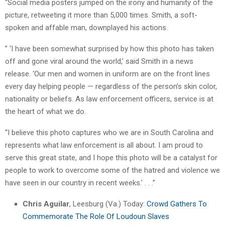
“Social media posters jumped on the irony and humanity of the
picture, retweeting it more than 5,000 times. Smith, a soft-
spoken and affable man, downplayed his actions.
” ‘I have been somewhat surprised by how this photo has taken
off and gone viral around the world,’ said Smith in a news
release. ‘Our men and women in uniform are on the front lines
every day helping people — regardless of the person’s skin color,
nationality or beliefs. As law enforcement officers, service is at
the heart of what we do.
“I believe this photo captures who we are in South Carolina and
represents what law enforcement is all about. I am proud to
serve this great state, and I hope this photo will be a catalyst for
people to work to overcome some of the hatred and violence we
have seen in our country in recent weeks.’ . . .”
Chris Aguilar
, Leesburg (Va.) Today:
Crowd Gathers To
Commemorate The Role Of Loudoun Slaves