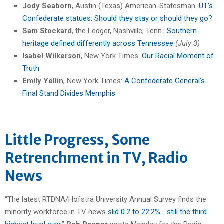
Jody Seaborn
, Austin (Texas) American-Statesman:
UT’s
Confederate statues: Should they stay or should they go?
Sam Stockard
, the Ledger, Nashville, Tenn.:
Southern
heritage defined differently across Tennessee
(July 3)
Isabel Wilkerson
, New York Times:
Our Racial Moment of
Truth
Emily Yellin
, New York Times:
A Confederate General’s
Final Stand Divides Memphis
Little Progress, Some
Retrenchment in TV, Radio
News
“The latest RTDNA/Hofstra University Annual Survey finds the
minority workforce in TV news
slid 0.2 to 22.2%… still the third