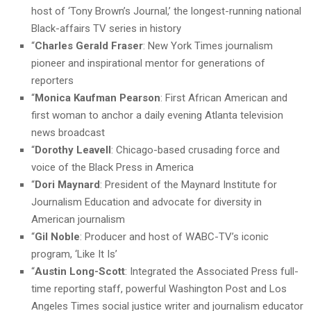
host of ‘Tony Brown’s Journal,’ the longest-running national
Black-affairs TV series in history
“
Charles Gerald Fraser
: New York Times journalism
pioneer and inspirational mentor for generations of
reporters
“
Monica Kaufman Pearson
: First African American and
first woman to anchor a daily evening Atlanta television
news broadcast
“
Dorothy Leavell
: Chicago-based crusading force and
voice of the Black Press in America
“
Dori Maynard
: President of the Maynard Institute for
Journalism Education and advocate for diversity in
American journalism
“
Gil Noble
: Producer and host of WABC-TV’s iconic
program, ‘Like It Is’
“
Austin Long-Scott
: Integrated the Associated Press full-
time reporting staff, powerful Washington Post and Los
Angeles Times social justice writer and journalism educator