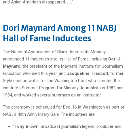
and Asian American disappeared. . . .”
Dori Maynard Among 11 NABJ
Hall of Fame Inductees
The National Association of Black Journalists Monday
announced 11 inductees into its Hall of Fame, including
Dori J.
Maynard
, the president of the Maynard Institute for Journalism
Education who died this year, and
Jacqueline Trescott
, former
Style section writer for the Washington Post who directed the
institute’s Summer Program for Minority Journalists in 1982 and
1984, and worked several summers as an instructor.
The ceremony is scheduled for Dec. 16 in Washington as part of
NABJ’s 40th Anniversary Gala. The inductees are:
“
Tony Brown
: Broadcast journalism legend, producer and