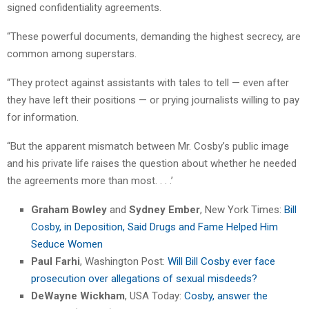
signed confidentiality agreements.
“These powerful documents, demanding the highest secrecy, are
common among superstars.
“They protect against assistants with tales to tell — even after
they have left their positions — or prying journalists willing to pay
for information.
“But the apparent mismatch between Mr. Cosby’s public image
and his private life raises the question about whether he needed
the agreements more than most. . . .’
Graham Bowley
and
Sydney Ember
, New York Times:
Bill
Cosby, in Deposition, Said Drugs and Fame Helped Him
Seduce Women
Paul Farhi
, Washington Post:
Will Bill Cosby ever face
prosecution over allegations of sexual misdeeds?
DeWayne Wickham
, USA Today:
Cosby, answer the