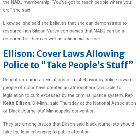
the NABJ membership. “You’ve got to reach people where you
are,” she said.
Likewise, she said she believes that she can demonstrate to
resource-rich Silicon Valley companies that NABJ can be a
resource for them as well as a financial partner.
Ellison: Cover Laws Allowing
Police to “Take People’s Stuff”
Recent on-camera revelations of misbehavior by police toward
people of color have created an atmosphere favorable for
legislation to curb excesses by the criminal justice system, Rep.
Keith Ellison
, D-Minn., said Thursday at the National Association
of Black Journalists’ Minneapolis convention.
They are among issues that Ellison said black journalists should
take the lead in bringing to public attention.