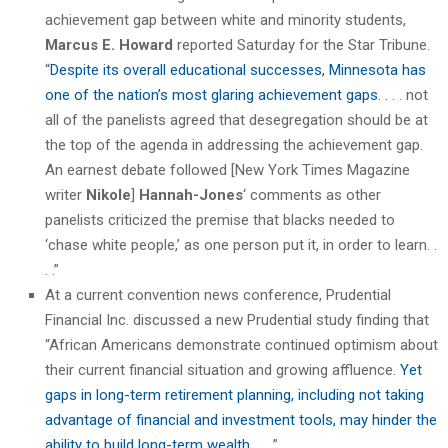
achievement gap between white and minority students,
Marcus E. Howard
reported Saturday for the Star Tribune.
“
Despite its overall educational successes, Minnesota has
one of the nation’s most glaring achievement gaps
. . . . not
all of the panelists agreed that desegregation should be at
the top of the agenda in addressing the achievement gap.
An earnest debate followed [New York Times Magazine
writer
Nikole
]
Hannah-Jones
‘ comments as other
panelists criticized the premise that blacks needed to
‘chase white people,’ as one person put it, in order to learn. .
. .”
At a current convention news conference, Prudential
Financial Inc. discussed a new Prudential study finding that
“African Americans demonstrate continued optimism about
their current financial situation and growing affluence.
Yet
gaps in long-term retirement planning, including not taking
advantage of financial and investment tools, may hinder the
ability to build long-term wealth
. . . .”