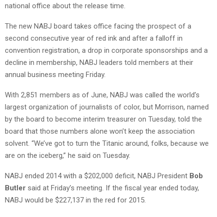
national office about the release time.
The new NABJ board takes office facing the prospect of a
second consecutive year of red ink and after a falloff in
convention registration, a drop in corporate sponsorships and a
decline in membership, NABJ leaders told members at their
annual business meeting Friday.
With 2,851 members as of June, NABJ was called the world’s
largest organization of journalists of color, but Morrison, named
by the board to become interim treasurer on Tuesday, told the
board that those numbers alone won’t keep the association
solvent. “We’ve got to turn the Titanic around, folks, because we
are on the iceberg,” he said on Tuesday.
NABJ ended 2014 with a $202,000 deficit, NABJ President
Bob
Butler
said at Friday’s meeting. If the fiscal year ended today,
NABJ would be $227,137 in the red for 2015.