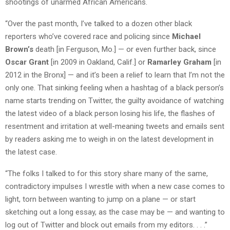
shootings of unarmed African Americans.
“Over the past month, I’ve talked to a dozen other black
reporters who’ve covered race and policing since
Michael
Brown’s
death [in Ferguson, Mo.] — or even further back, since
Oscar Grant
[in 2009 in Oakland, Calif.] or
Ramarley Graham
[in
2012 in the Bronx] — and it’s been a relief to learn that I’m not the
only one. That sinking feeling when a hashtag of a black person’s
name starts trending on Twitter, the guilty avoidance of watching
the latest video of a black person losing his life, the flashes of
resentment and irritation at well-meaning tweets and emails sent
by readers asking me to weigh in on the latest development in
the latest case.
“The folks I talked to for this story share many of the same,
contradictory impulses I wrestle with when a new case comes to
light, torn between wanting to jump on a plane — or start
sketching out a long essay, as the case may be — and wanting to
log out of Twitter and block out emails from my editors. . . .”