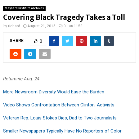
Maynard Institute archives
Covering Black Tragedy Takes a Toll
by
richard
August 21, 2015
0
1153
SHARE
0
Returning Aug. 24
More Newsroom Diversity Would Ease the Burden
Video Shows Confrontation Between Clinton, Activists
Veteran Rep. Louis Stokes Dies, Dad to Two Journalists
Smaller Newspapers Typically Have No Reporters of Color