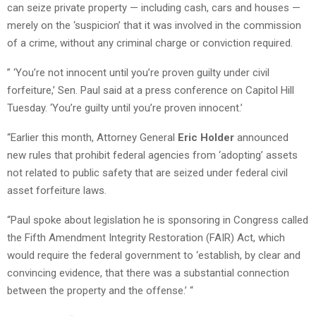
can seize private property — including cash, cars and houses —
merely on the ‘suspicion’ that it was involved in the commission
of a crime, without any criminal charge or conviction required.
” ‘You’re not innocent until you’re proven guilty under civil
forfeiture,’ Sen. Paul said at a press conference on Capitol Hill
Tuesday. ‘You’re guilty until you’re proven innocent.’
“Earlier this month, Attorney General
Eric Holder
announced
new rules that prohibit federal agencies from ‘adopting’ assets
not related to public safety that are seized under federal civil
asset forfeiture laws.
“Paul spoke about legislation he is sponsoring in Congress called
the Fifth Amendment Integrity Restoration (FAIR) Act, which
would require the federal government to ‘establish, by clear and
convincing evidence, that there was a substantial connection
between the property and the offense.’ “