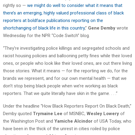
rightly so —
we might do well to consider what it means that
there’s an emerging, highly valued professional class of black
reporters at boldface publications reporting on the
shortchanging of black life in this country
,”
Gene Demby
wrote
Wednesday for the NPR “Code Switch” blog.
“They’re investigating police killings and segregated schools and
racist housing policies and ballooning petty fines while their loved
ones, or people who look like their loved ones, are out there living
those stories. What it means — for the reporting we do, for the
brands we represent, and for our own mental health — that we
don’t stop being black people when we’re working as black
reporters. That we quite literally have skin in the game. . . .”
Under the headline “How Black Reporters Report On Black Death,”
Demby quoted
Trymaine Lee
of MSNBC,
Wesley Lowery
of
the Washington Post and
Yamiche Alcindor
of USA Today, who
have been in the thick of the unrest in cities roiled by police