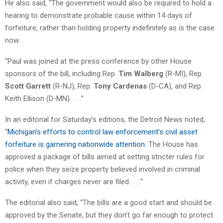
He also said, “The government would also be required to hold a
hearing to demonstrate probable cause within 14 days of
forfeiture, rather than holding property indefinitely as is the case
now.
“Paul was joined at the press conference by other House
sponsors of the bill, including Rep.
Tim Walberg
(R-MI), Rep.
Scott Garrett
(R-NJ), Rep.
Tony Cardenas
(D-CA), and Rep.
Keith Ellison (D-MN). . . .”
In an editorial for Saturday’s editions, the Detroit News noted,
“
Michigan’s efforts to control law enforcement’s civil asset
forfeiture is garnering nationwide attention
. The House has
approved a package of bills aimed at setting stricter rules for
police when they seize property believed involved in criminal
activity, even if charges never are filed. . . .”
The editorial also said, “The bills are a good start and should be
approved by the Senate, but they don’t go far enough to protect