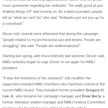
room questioner regarding her setbacks. “I’m really good at just
shaking things off” and moving on. As a black journalist, people
tell us “what we can’t do,” she said. “Setbacks just set you up for
a comeback.”
Glover told Journal-isms afterward that during the campaign,
“people related to my professional ups and downs. People are
struggling,” she said. “People are underemployed.”
Starting last spring, with more intensity last summer, Glover said,
NABJ activists began to urge Glover to run again for NABJ
president.
“It was the heaviness of the outreach,” she recalled. Her
supporters included NABJ members who had been critical of the
current NABJ board. They included former president
Gregory H.
Lee Jr.
, who became her campaign manager, and
Drew Berry
, a
former television station manager and NABJ Finance Committee