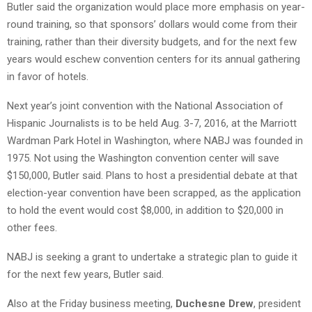
Butler said the organization would place more emphasis on year-
round training, so that sponsors’ dollars would come from their
training, rather than their diversity budgets, and for the next few
years would eschew convention centers for its annual gathering
in favor of hotels.
Next year’s joint convention with the National Association of
Hispanic Journalists is to be held Aug. 3-7, 2016, at the Marriott
Wardman Park Hotel in Washington, where NABJ was founded in
1975. Not using the Washington convention center will save
$150,000, Butler said. Plans to host a presidential debate at that
election-year convention have been scrapped, as the application
to hold the event would cost $8,000, in addition to $20,000 in
other fees.
NABJ is seeking a grant to undertake a strategic plan to guide it
for the next few years, Butler said.
Also at the Friday business meeting,
Duchesne Drew
, president