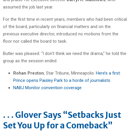
assumed the job last year.
For the first time in recent years, members who had been critical
of the board, particularly on financial matters and on the
previous executive director, introduced no motions from the
floor nor called the board to task.
Butler was pleased. “I don’t think we need the drama,” he told the
group as the session ended.
Rohan Preston
, Star Tribune, Minneapolis:
Here’s a first:
Prince opens Paisley Park to a horde of journalists
NABJ Monitor convention coverage
. . . Glover Says “Setbacks Just
Set You Up for a Comeback”