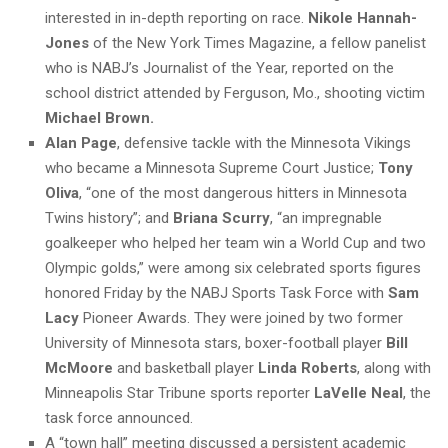
interested in in-depth reporting on race.
Nikole Hannah-
Jones
of the New York Times Magazine, a fellow panelist
who is NABJ’s Journalist of the Year, reported on the
school district attended by Ferguson, Mo., shooting victim
Michael Brown.
Alan Page
, defensive tackle with the Minnesota Vikings
who became a Minnesota Supreme Court Justice;
Tony
Oliva
, “one of the most dangerous hitters in Minnesota
Twins history”; and
Briana Scurry
, “an impregnable
goalkeeper who helped her team win a World Cup and two
Olympic golds,” were among six celebrated sports figures
honored Friday by the NABJ Sports Task Force with
Sam
Lacy
Pioneer Awards. They were joined by two former
University of Minnesota stars, boxer-football player
Bill
McMoore
and basketball player
Linda Roberts
, along with
Minneapolis Star Tribune sports reporter
LaVelle Neal
, the
task force announced.
A “town hall” meeting discussed a persistent academic