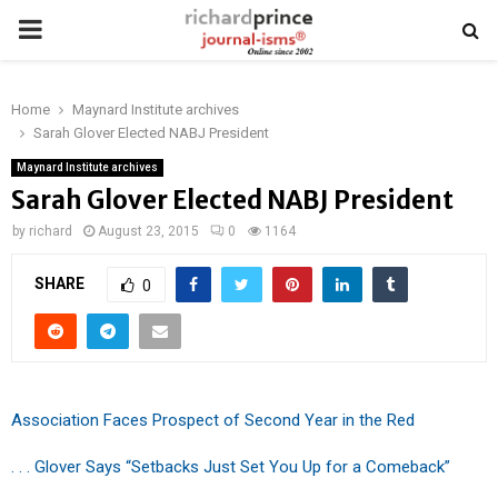
PRIMARY
MENU
Home
Maynard Institute archives
Sarah Glover Elected NABJ President
Maynard Institute archives
Sarah Glover Elected NABJ President
by
richard
August 23, 2015
0
1164
SHARE
0
Association Faces Prospect of Second Year in the Red
. . . Glover Says “Setbacks Just Set You Up for a Comeback”