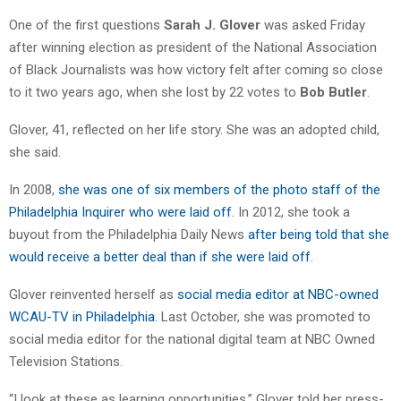
One of the first questions
Sarah J. Glover
was asked Friday
after winning election as president of the National Association
of Black Journalists was how victory felt after coming so close
to it two years ago, when she lost by 22 votes to
Bob Butler
.
Glover, 41, reflected on her life story. She was an adopted child,
she said.
In 2008,
she was one of six members of the photo staff of the
Philadelphia Inquirer who were laid off
. In 2012, she took a
buyout from the Philadelphia Daily News
after being told that she
would receive a better deal than if she were laid off
.
Glover reinvented herself as
social media editor at NBC-owned
WCAU-TV in Philadelphia
. Last October, she was promoted to
social media editor for the national digital team at NBC Owned
Television Stations.
“I look at these as learning opportunities,” Glover told her press-