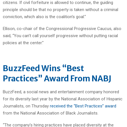
citizens. If civil forfeiture is allowed to continue, the guiding
principle should be that no property is taken without a criminal
conviction, which also is the coalition’s goal.”
Ellison, co-chair of the Congressional Progressive Caucus, also
said, “You can’t call yourself progressive without putting racial
policies at the center.”
BuzzFeed Wins “Best
Practices” Award From NABJ
BuzzFeed, a social news and entertainment company honored
for its diversity last year by the National Association of Hispanic
Journalists, on Thursday
received the “Best Practices” award
from the National Association of Black Journalists.
“The company’s hiring practices have placed diversity at the