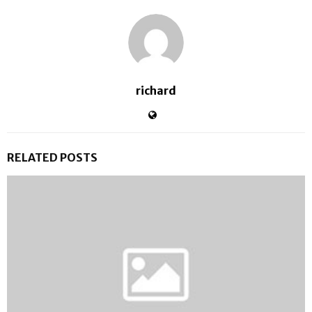
richard
RELATED POSTS