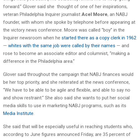
forward.” Glover said she thought of one of her inspirations,
veteran Philadelphia Inquirer journalist
Acel Moore
, an NABJ
founder, with whom she spoke by telephone before appearing at
the victory news conference. Moore was called “boy” in the
Inquirer newsroom when he
started there as a copy clerk in 1962
—
whites with the same job were called by their names
— and
rose to become an associate editor and columnist, “making a
difference in the Philadelphia area.”
Glover said throughout the campaign that NABJ finances would
be her top priority, and she reiterated at the news conference,
“We have to be able to be agile and flexible, and able to say no
and show restraint.” She also said she wants to put her social
media skills to use in marketing NABJ programs, such as its
Media Institute
.
She said that will be especially useful in reaching students who,
according to June figures announced Friday, are 35 percent of