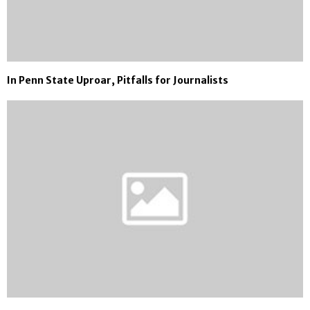
In Penn State Uproar, Pitfalls for Journalists