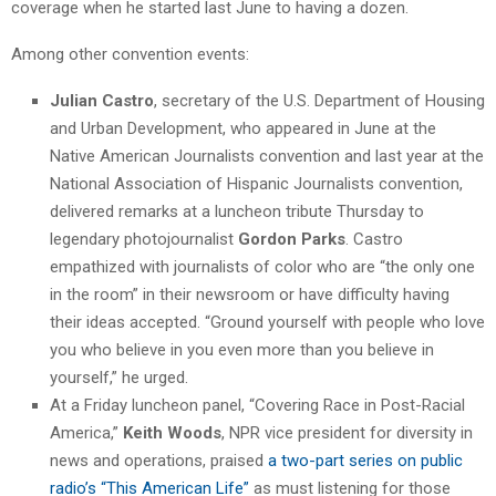
coverage when he started last June to having a dozen.
Among other convention events:
Julian Castro
, secretary of the U.S. Department of Housing
and Urban Development, who appeared in June at the
Native American Journalists convention and last year at the
National Association of Hispanic Journalists convention,
delivered remarks at a luncheon tribute Thursday to
legendary photojournalist
Gordon Parks
. Castro
empathized with journalists of color who are “the only one
in the room” in their newsroom or have difficulty having
their ideas accepted. “Ground yourself with people who love
you who believe in you even more than you believe in
yourself,” he urged.
At a Friday luncheon panel, “Covering Race in Post-Racial
America,”
Keith Woods
, NPR vice president for diversity in
news and operations, praised
a two-part series on public
radio’s “This American Life”
as must listening for those