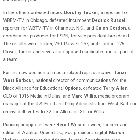
In the other contested races,
Dorothy Tucker
, a reporter for
WBBM-TV in Chicago, defeated incumbent
Dedrick Russell
,
reporter for WBTV-TV in Charlotte, N.C., and
Galen Gordon
, a
coordinating producer for ESPN, for vice president-broadcast.
The results were Tucker, 230; Russell, 157; and Gordon, 126.
Glover, Tucker and several unopposed candidates ran as part of
a team.
For the new position of media-related representative,
Tanzi
West Barbour
, national director of communications for the
Black Alliance for Educational Options, defeated
Terry Allen
,
CEO of 1016 Media in Dallas, and
Marc Willis
, media program
manager at the U.S. Food and Drug Administration. West-Barbour
received 40 votes to 32 for Allen and 31 for Willis.
Running unopposed were
Benét Wilson
, owner, founder and
editor of Aviation Queen LLC, vice president-digital;
Marlon