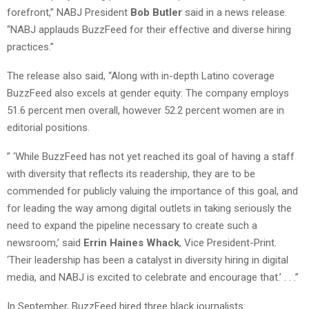
forefront,” NABJ President
Bob Butler
said in a news release.
“NABJ applauds BuzzFeed for their effective and diverse hiring
practices.”
The release also said, “Along with in-depth Latino coverage
BuzzFeed also excels at gender equity: The company employs
51.6 percent men overall, however 52.2 percent women are in
editorial positions.
” ‘While BuzzFeed has not yet reached its goal of having a staff
with diversity that reflects its readership, they are to be
commended for publicly valuing the importance of this goal, and
for leading the way among digital outlets in taking seriously the
need to expand the pipeline necessary to create such a
newsroom,’ said
Errin Haines Whack
, Vice President-Print.
‘Their leadership has been a catalyst in diversity hiring in digital
media, and NABJ is excited to celebrate and encourage that.’ . . .”
In September, BuzzFeed hired three black journalists: