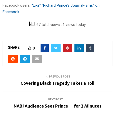
Facebook users:
“Like” “Richard Prince’s Journal-isms” on
Facebook.
67 total views
, 1 views today
SHARE
0
PREVIOUS POST
Covering Black Tragedy Takes a Toll
NEXT POST
NABJ Audience Sees Prince — for 2 Minutes