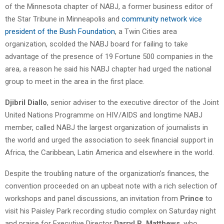
of the Minnesota chapter of NABJ, a former business editor of
the Star Tribune in Minneapolis and
community network vice
president of the Bush Foundation
, a Twin Cities area
organization, scolded the NABJ board for failing to take
advantage of the presence of 19 Fortune 500 companies in the
area, a reason he said his NABJ chapter had urged the national
group to meet in the area in the first place.
Djibril Diallo
, senior adviser to the executive director of the Joint
United Nations Programme on HIV/AIDS and longtime NABJ
member, called NABJ the largest organization of journalists in
the world and urged the association to seek financial support in
Africa, the Caribbean, Latin America and elsewhere in the world.
Despite the troubling nature of the organization’s finances, the
convention proceeded on an upbeat note with a rich selection of
workshops and panel discussions, an invitation from
Prince
to
visit his Paisley Park recording studio complex on Saturday night
and praise for Executive Director
Darryl R. Matthews
, who