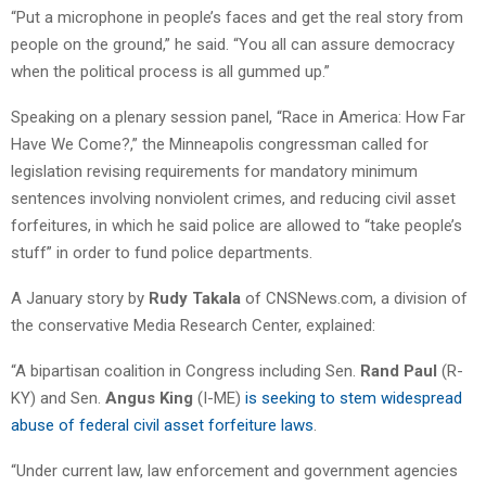
“Put a microphone in people’s faces and get the real story from
people on the ground,” he said. “You all can assure democracy
when the political process is all gummed up.”
Speaking on a plenary session panel, “Race in America: How Far
Have We Come?,” the Minneapolis congressman called for
legislation revising requirements for mandatory minimum
sentences involving nonviolent crimes, and reducing civil asset
forfeitures, in which he said police are allowed to “take people’s
stuff” in order to fund police departments.
A January story by
Rudy Takala
of CNSNews.com, a division of
the conservative Media Research Center, explained:
“A bipartisan coalition in Congress including Sen.
Rand Paul
(R-
KY) and Sen.
Angus King
(I-ME)
is seeking to stem widespread
abuse of federal civil asset forfeiture laws
.
“Under current law, law enforcement and government agencies