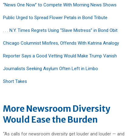
“News One Now” to Compete With Morning News Shows
Public Urged to Spread Flower Petals in Bond Tribute
. . . N.Y. Times Regrets Using “Slave Mistress” in Bond Obit
Chicago Columnist Misfires, Offends With Katrina Analogy
Reporter Says a Good Vetting Would Make Trump Vanish
Journalists Seeking Asylum Often Left in Limbo
Short Takes
More Newsroom Diversity
Would Ease the Burden
“As calls for newsroom diversity get louder and louder — and