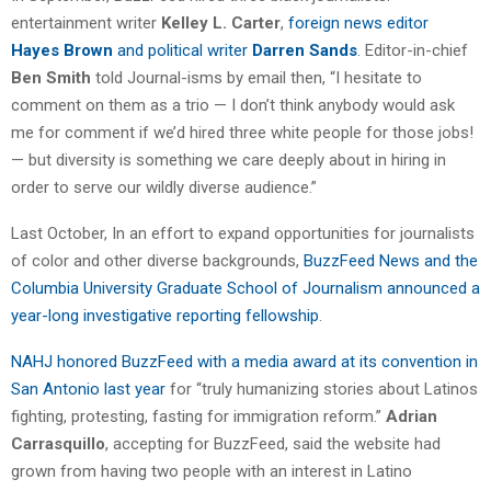
entertainment writer
Kelley L. Carter
,
foreign news editor
Hayes Brown
and political writer
Darren Sands
. Editor-in-chief
Ben Smith
told Journal-isms by email then, “I hesitate to
comment on them as a trio — I don’t think anybody would ask
me for comment if we’d hired three white people for those jobs!
— but diversity is something we care deeply about in hiring in
order to serve our wildly diverse audience.”
Last October, In an effort to expand opportunities for journalists
of color and other diverse backgrounds,
BuzzFeed News and the
Columbia University Graduate School of Journalism announced a
year-long investigative reporting fellowship
.
NAHJ honored BuzzFeed with a media award at its convention in
San Antonio last year
for “truly humanizing stories about Latinos
fighting, protesting, fasting for immigration reform.”
Adrian
Carrasquillo
, accepting for BuzzFeed, said the website had
grown from having two people with an interest in Latino