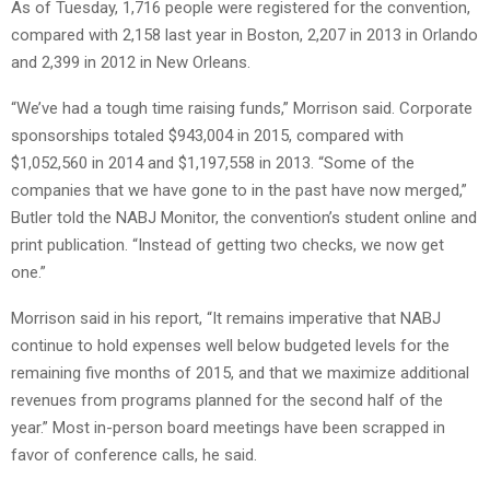
As of Tuesday, 1,716 people were registered for the convention,
compared with 2,158 last year in Boston, 2,207 in 2013 in Orlando
and 2,399 in 2012 in New Orleans.
“We’ve had a tough time raising funds,” Morrison said. Corporate
sponsorships totaled $943,004 in 2015, compared with
$1,052,560 in 2014 and $1,197,558 in 2013. “Some of the
companies that we have gone to in the past have now merged,”
Butler told the NABJ Monitor, the convention’s student online and
print publication. “Instead of getting two checks, we now get
one.”
Morrison said in his report, “It remains imperative that NABJ
continue to hold expenses well below budgeted levels for the
remaining five months of 2015, and that we maximize additional
revenues from programs planned for the second half of the
year.” Most in-person board meetings have been scrapped in
favor of conference calls, he said.