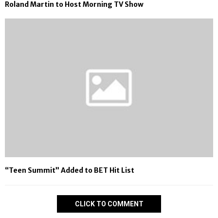
Roland Martin to Host Morning TV Show
“Teen Summit” Added to BET Hit List
CLICK TO COMMENT