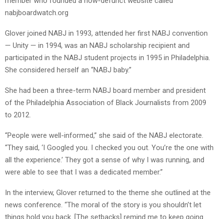
member who founded a now-defunct website called
nabjboardwatch.org
Glover joined NABJ in 1993, attended her first NABJ convention
— Unity — in 1994, was an NABJ scholarship recipient and
participated in the NABJ student projects in 1995 in Philadelphia.
She considered herself an “NABJ baby.”
She had been a three-term NABJ board member and president
of the Philadelphia Association of Black Journalists from 2009
to 2012.
“People were well-informed,” she said of the NABJ electorate.
“They said, ‘I Googled you. I checked you out. You’re the one with
all the experience.’ They got a sense of why I was running, and
were able to see that I was a dedicated member.”
In the interview, Glover returned to the theme she outlined at the
news conference. “The moral of the story is you shouldn’t let
things hold you back. [The setbacks] remind me to keep going