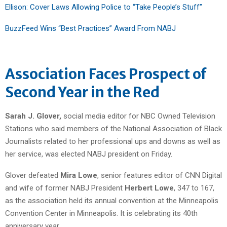
Ellison: Cover Laws Allowing Police to “Take People’s Stuff”
BuzzFeed Wins “Best Practices” Award From NABJ
Association Faces Prospect of
Second Year in the Red
Sarah J. Glover,
social media editor for NBC Owned Television
Stations who said members of the National Association of Black
Journalists related to her professional ups and downs as well as
her service, was elected NABJ president on Friday.
Glover defeated
Mira Lowe
, senior features editor of CNN Digital
and wife of former NABJ President
Herbert Lowe
, 347 to 167,
as the association held its annual convention at the Minneapolis
Convention Center in Minneapolis. It is celebrating its 40th
anniversary year.