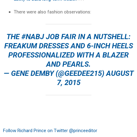
There were also fashion observations:
THE
#NABJ
JOB FAIR IN A NUTSHELL:
FREAKUM DRESSES AND 6-INCH HEELS
PROFESSIONALIZED WITH A BLAZER
AND PEARLS.
— GENE DEMBY (@GEEDEE215)
AUGUST
7, 2015
Follow Richard Prince on Twitter @princeeditor