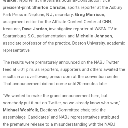
Walker
, reporter at the Atlanta Journal-Constitution, vice
president-print;
Sherlon Christie
, sports reporter at the Asbury
Park Press in Neptune, N.J., secretary;
Greg Morrison
,
assignment editor for the Affiliate Content Center at CNN,
treasurer;
Dave Jordan
, investigative reporter at WSPA-TV in
Spartanburg, S.C., parliamentarian; and
Michelle Johnson
,
associate professor of the practice, Boston University, academic
representative.
The results were prematurely announced on the NABJ Twitter
feed at 6:01 p.m. as reporters, supporters and others awaited the
results in an overflowing press room at the convention center.
That announcement did not come until 20 minutes later.
“We wanted to make the grand announcement here, but
somebody put it out on Twitter, so we already know who won,”
Michael Woolfolk
, Elections Committee chair, told the
assemblage. Candidates’ and NABJ representatives attributed
the premature release to a misunderstanding with the NABJ